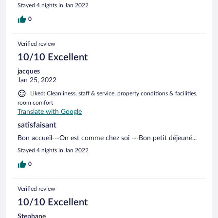
Stayed 4 nights in Jan 2022
0
Verified review
10/10 Excellent
jacques
Jan 25, 2022
Liked: Cleanliness, staff & service, property conditions & facilities,
room comfort
Translate with Google
satisfaisant
Bon accueil---On est comme chez soi ---Bon petit déjeuné...
Stayed 4 nights in Jan 2022
0
Verified review
10/10 Excellent
Stephane