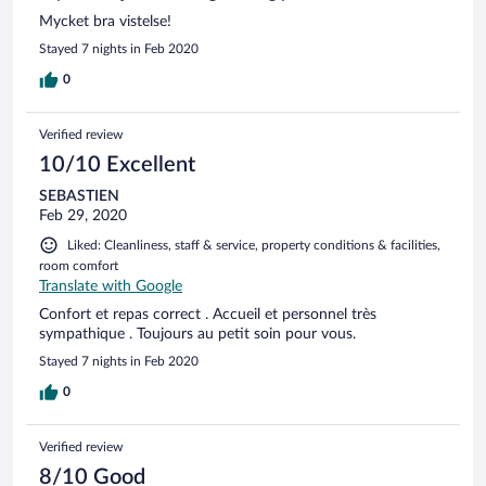
Mycket bra vistelse!
Stayed 7 nights in Feb 2020
0
Verified review
10/10 Excellent
SEBASTIEN
Feb 29, 2020
Liked: Cleanliness, staff & service, property conditions & facilities,
room comfort
Translate with Google
Confort et repas correct . Accueil et personnel très
sympathique . Toujours au petit soin pour vous.
Stayed 7 nights in Feb 2020
0
Verified review
8/10 Good