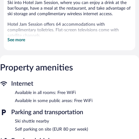
Ski into Hotel Jam Session, where you can enjoy a drink at the
bar/lounge, have a meal at the restaurant, and take advantage of
ski storage and complimentary wireless internet access.
Hotel Jam Session offers 64 accommodations with
complimentary toiletries. Flat-screen televisions come with
satellite channels.
See more
Bathrooms include bathtubs or showers. Guests can surf the
web using the complimentary wireless Internet access.
Irons/ironing boards and hair dryers can be requested.
Housekeeping is provided daily.
Property amenities
Recreational amenities at the hotel include ski-in/ski-out access
and a fitness center.
The recreational activities listed below are available either on site
Internet
or nearby; fees may apply.
Available in all rooms: Free WiFi
Hotel Jam Session helps provide the perfect ski vacation with ski
Available in some public areas: Free WiFi
storage and ski equipment rentals. At the end of the day, order
après-ski drinks at the hotel's bar.
Parking and transportation
The hotel offers a restaurant, a coffee shop/cafe, and a snack
Ski shuttle nearby
bar/deli. Public areas are equipped with complimentary wireless
Internet access. Onsite parking is available (surcharge).
Self parking on site (EUR 80 per week)
Hotel Jam Session is a smoke-free property.