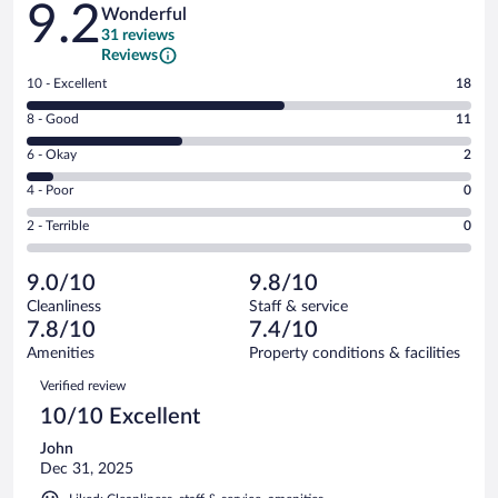
9.2
Wonderful
31 reviews
Reviews
Rating
10 - Excellent
18
10
Rating
8 - Good
11
-
8
Excellent.
Rating
6 - Okay
2
-
18
6
Good.
out
Rating
4 - Poor
0
-
11
of
4
Okay.
out
Rating
2 - Terrible
0
31
-
2
of
2
reviews
Poor.
out
31
-
0
of
9.0/10
9.8/10
reviews
Terrible.
out
31
Cleanliness
Staff & service
0
of
reviews
7.8/10
7.4/10
out
31
of
Amenities
Property conditions & facilities
reviews
31
Reviews
Verified review
reviews
10/10 Excellent
John
Dec 31, 2025