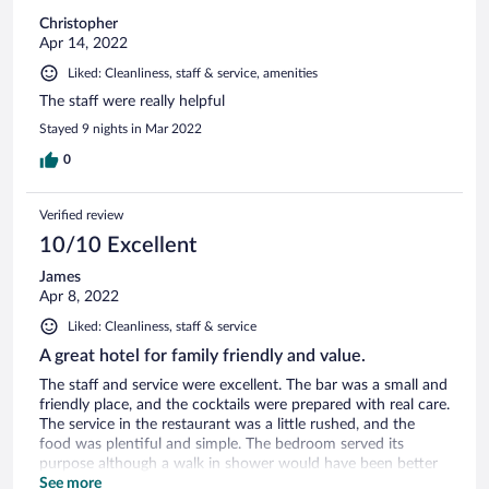
Christopher
Apr 14, 2022
Liked: Cleanliness, staff & service, amenities
The staff were really helpful
Stayed 9 nights in Mar 2022
0
Verified review
10/10 Excellent
James
Apr 8, 2022
Liked: Cleanliness, staff & service
A great hotel for family friendly and value.
The staff and service were excellent. The bar was a small and
friendly place, and the cocktails were prepared with real care.
The service in the restaurant was a little rushed, and the
food was plentiful and simple. The bedroom served its
purpose although a walk in shower would have been better
to replace the bath tucked away in a dark corner. Overall,
See more