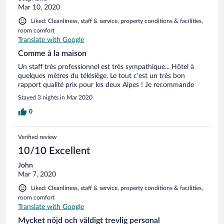
Mar 10, 2020
Liked: Cleanliness, staff & service, property conditions & facilities,
room comfort
Translate with Google
Comme à la maison
Un staff très professionnel est très sympathique... Hôtel à
quelques mètres du télésiège. Le tout c’est un très bon
rapport qualité prix pour les deux Alpes ! Je recommande
Stayed 3 nights in Mar 2020
0
Verified review
10/10 Excellent
John
Mar 7, 2020
Liked: Cleanliness, staff & service, property conditions & facilities,
room comfort
Translate with Google
Mycket nöjd och väldigt trevlig personal