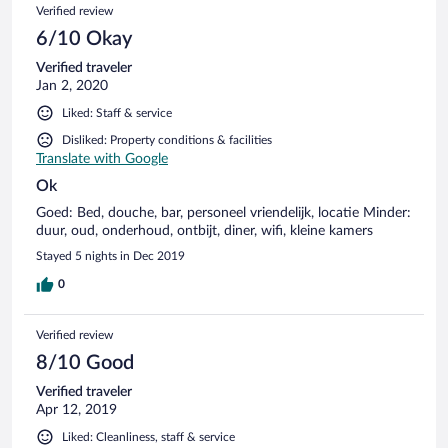
Verified review
6/10 Okay
Verified traveler
Jan 2, 2020
Liked: Staff & service
Disliked: Property conditions & facilities
Translate with Google
Ok
Goed: Bed, douche, bar, personeel vriendelijk, locatie Minder:
duur, oud, onderhoud, ontbijt, diner, wifi, kleine kamers
Stayed 5 nights in Dec 2019
0
Verified review
8/10 Good
Verified traveler
Apr 12, 2019
Liked: Cleanliness, staff & service