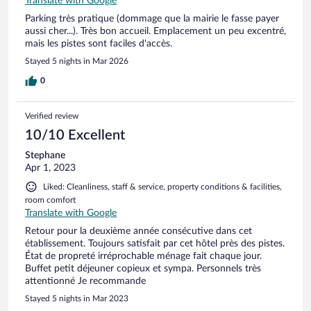
Translate with Google
Parking très pratique (dommage que la mairie le fasse payer
aussi cher...). Très bon accueil. Emplacement un peu excentré,
mais les pistes sont faciles d'accès.
Stayed 5 nights in Mar 2026
0
Verified review
10/10 Excellent
Stephane
Apr 1, 2023
Liked: Cleanliness, staff & service, property conditions & facilities,
room comfort
Translate with Google
Retour pour la deuxième année consécutive dans cet
établissement. Toujours satisfait par cet hôtel près des pistes.
État de propreté irréprochable ménage fait chaque jour.
Buffet petit déjeuner copieux et sympa. Personnels très
attentionné Je recommande
Stayed 5 nights in Mar 2023