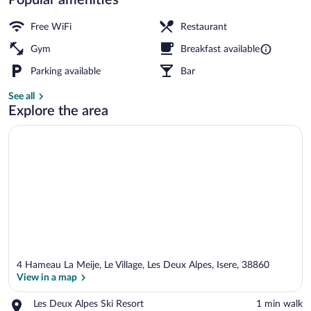
Exterior
Free WiFi
Restaurant
Gym
Breakfast available
Parking available
Bar
See all
Explore the area
4 Hameau La Meije, Le Village, Les Deux Alpes, Isere, 38860
View in a map
Place,
Les Deux Alpes Ski Resort
‪1 min walk‬