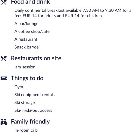
Food and drink
Continental breakfasts are available for a surcharge and are
Daily continental breakfast available 7:30 AM to 9:30 AM for a
served each morning between 7:30 AM and 9:30 AM.
fee: EUR 14 for adults and EUR 14 for children
A bar/lounge
Jam session
- This bar specializes in Regional cuisine and serves
breakfast and dinner. Reservations are required. Open daily.
A coffee shop/cafe
A restaurant
Snack bar/deli
Restaurants on site
jam session
Things to do
Gym
Ski equipment rentals
Ski storage
Ski-in/ski-out access
Family friendly
In-room crib