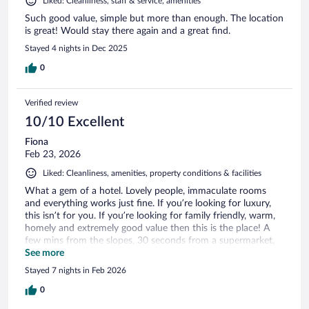
Liked: Cleanliness, staff & service, amenities
Such good value, simple but more than enough. The location
is great! Would stay there again and a great find.
Stayed 4 nights in Dec 2025
0
Verified review
10/10 Excellent
Fiona
Feb 23, 2026
Liked: Cleanliness, amenities, property conditions & facilities
What a gem of a hotel. Lovely people, immaculate rooms
and everything works just fine. If you’re looking for luxury,
this isn’t for you. If you’re looking for family friendly, warm,
homely and extremely good value then this is the place! A
few mins from the slopes, 30 seconds from a supermarket,
plenty of warm water at the end of the day, lovely views,
See more
good coffee and brekkie… nothing whatsoever to complain
Stayed 7 nights in Feb 2026
about!! Thank you for having us 😊
0