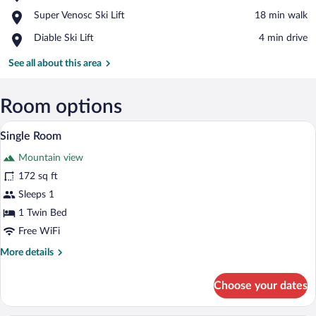
Les
View in a map
Place,
Super Venosc Ski Lift
‪18 min walk‬
Deux
Super
Alpes
Place,
Diable Ski Lift
‪4 min drive‬
Venosc
Ski
Diable
Ski
Resort
Ski
See all about this area
Lift
Lift
Room options
A hotel room with a bed, bedside tables,
View
5
Single Room
all
Mountain view
photos
for
172 sq ft
Single
Sleeps 1
Room
1 Twin Bed
Free WiFi
More
More details
details
for
Choose your dates
Single
Room