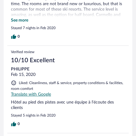
time. The rooms are not brand new or luxurious, but that is
common for most of these ski resorts. The service level is
amazing, as well as the option for half board. Carmello and
the others made a wonderful four course meal every night,
See more
together with the great atmosphere the friendly and happy
Stayed 7 nights in Feb 2020
staff creates. A strong option to stay in Les Deux Aloes.
Would recommend it for sure. To the staff of the hotel, once
0
more a great thanks for wonderful holiday!
Verified review
10/10 Excellent
PHILIPPE
Feb 15, 2020
Liked: Cleanliness, staff & service, property conditions & facilities,
room comfort
Translate with Google
Hôtel au pied des pistes avec une équipe à l’écoute des
clients
Stayed 5 nights in Feb 2020
0