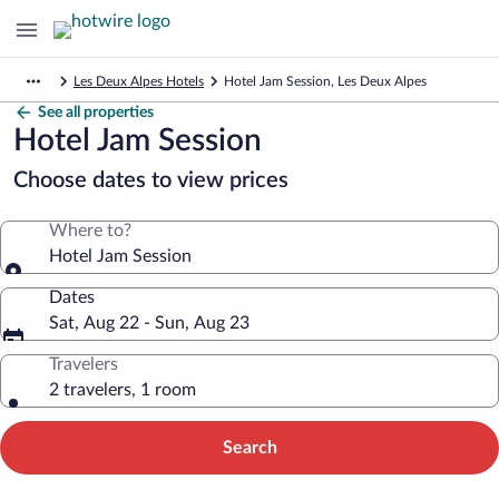
Les Deux Alpes Hotels
Hotel Jam Session, Les Deux Alpes
See all properties
Hotel Jam Session
Choose dates to view prices
Where to?
Hotel Jam Session
Dates
Sat, Aug 22 - Sun, Aug 23
Travelers
2 travelers, 1 room
Search