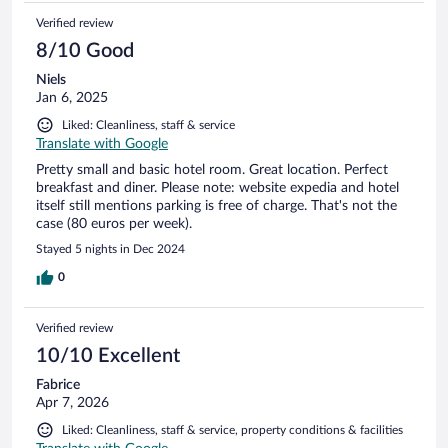
Verified review
8/10 Good
Niels
Jan 6, 2025
Liked: Cleanliness, staff & service
Translate with Google
Pretty small and basic hotel room. Great location. Perfect
breakfast and diner. Please note: website expedia and hotel
itself still mentions parking is free of charge. That's not the
case (80 euros per week).
Stayed 5 nights in Dec 2024
0
Verified review
10/10 Excellent
Fabrice
Apr 7, 2026
Liked: Cleanliness, staff & service, property conditions & facilities