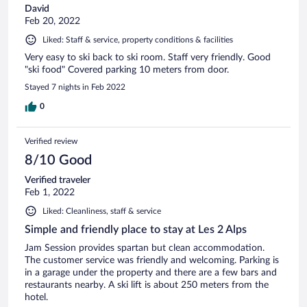
David
Feb 20, 2022
Liked: Staff & service, property conditions & facilities
Very easy to ski back to ski room. Staff very friendly. Good
"ski food" Covered parking 10 meters from door.
Stayed 7 nights in Feb 2022
0
Verified review
8/10 Good
Verified traveler
Feb 1, 2022
Liked: Cleanliness, staff & service
Simple and friendly place to stay at Les 2 Alps
Jam Session provides spartan but clean accommodation.
The customer service was friendly and welcoming. Parking is
in a garage under the property and there are a few bars and
restaurants nearby. A ski lift is about 250 meters from the
hotel.