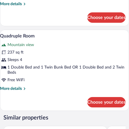
More
More details
details
for
Choose your dates
Triple
Room
A bedroom with a bed, a wooden wardrobe,
View
6
Quadruple Room
all
Mountain view
photos
for
237 sq ft
Quadruple
Sleeps 4
Room
1 Double Bed and 1 Twin Bunk Bed OR 1 Double Bed and 2 Twin
Beds
Free WiFi
More
More details
details
for
Choose your dates
Quadruple
Room
Similar properties
Hotel Le Cairn
The People 