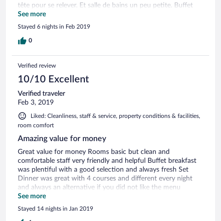
tête pour se relever. Et salle de bains un peu petite. Buffet
petit déjeuner, manque de fruits. Mais à part ça que du bon.
See more
Stayed 6 nights in Feb 2019
0
Verified review
10/10 Excellent
Verified traveler
Feb 3, 2019
Liked: Cleanliness, staff & service, property conditions & facilities,
room comfort
Amazing value for money
Great value for money Rooms basic but clean and
comfortable staff very friendly and helpful Buffet breakfast
was plentiful with a good selection and always fresh Set
Dinner was great with 4 courses and different every night
and always an alternative if you did not like the menu
Location excellent Would definitely return a recommend
See more
Stayed 14 nights in Jan 2019