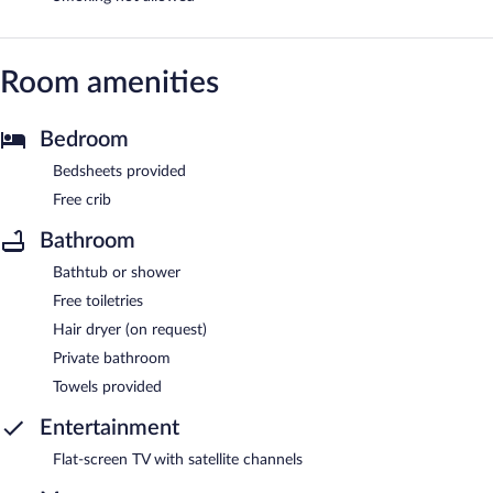
Room amenities
Bedroom
Bedsheets provided
Free crib
Bathroom
Bathtub or shower
Free toiletries
Hair dryer (on request)
Private bathroom
Towels provided
Entertainment
Flat-screen TV with satellite channels