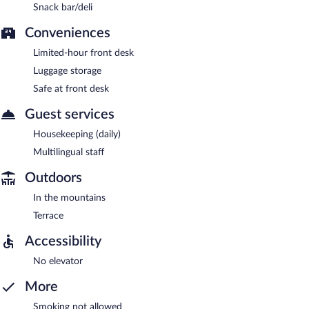
Snack bar/deli
Conveniences
Limited-hour front desk
Luggage storage
Safe at front desk
Guest services
Housekeeping (daily)
Multilingual staff
Outdoors
In the mountains
Terrace
Accessibility
No elevator
More
Smoking not allowed