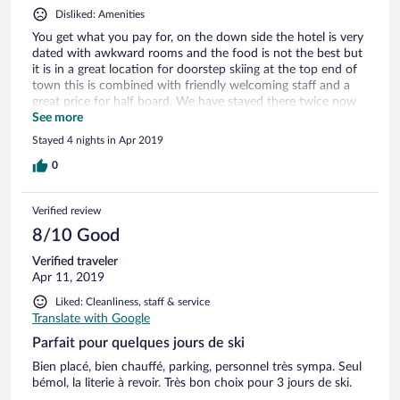
Disliked: Amenities
You get what you pay for, on the down side the hotel is very
dated with awkward rooms and the food is not the best but
it is in a great location for doorstep skiing at the top end of
town this is combined with friendly welcoming staff and a
great price for half board. We have stayed there twice now
and would return but maybe just for B&B.
See more
Stayed 4 nights in Apr 2019
0
Verified review
8/10 Good
Verified traveler
Apr 11, 2019
Liked: Cleanliness, staff & service
Translate with Google
Parfait pour quelques jours de ski
Bien placé, bien chauffé, parking, personnel très sympa. Seul
bémol, la literie à revoir. Très bon choix pour 3 jours de ski.