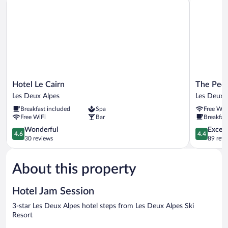
Hotel
The
Hotel Le Cairn
The Peop
Le
People
Les Deux Alpes
Les Deux 
Cairn
-
Breakfast included
Spa
Free WiF
Les
Les
Free WiFi
Bar
Breakfast
Deux
2
Alpes
4.6
Alpes
4.4
Wonderful
Excell
4.6
4.4
out
-
out
30 reviews
89 revi
of
Hostel
of
5,
Les
5,
About this property
Wonderful,
Deux
Excellent,
30
Alpes
89
reviews
reviews
Hotel Jam Session
3-star Les Deux Alpes hotel steps from Les Deux Alpes Ski
Resort