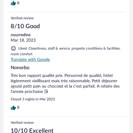
0
Verified review
8/10 Good
nourredine
Mar 18, 2023
Liked: Cleanliness, staff & service, property conditions & facilities,
room comfort
Translate with Google
Nonorbo
Très bon rapport qualité prix. Personnel de qualité, hôtel
légèrement vieillissant mais très raisonnable. Petit déjeuner
ajouté petit pain au chocolat et la c'est parfait. A refaire des
l'année prochaine 😘
Stayed 3 nights in Mar 2023
0
Verified review
10/10 Excellent