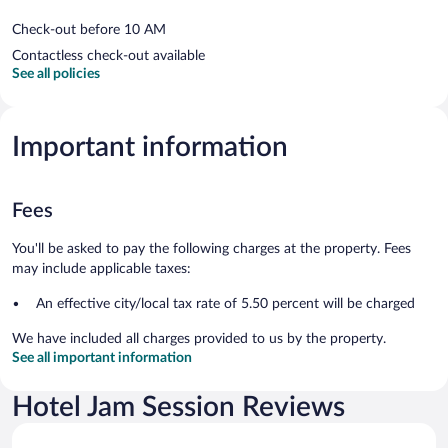
Check-out before 10 AM
Contactless check-out available
See all policies
Important information
Fees
You'll be asked to pay the following charges at the property. Fees
may include applicable taxes:
An effective city/local tax rate of 5.50 percent will be charged
We have included all charges provided to us by the property.
See all important information
Hotel Jam Session Reviews
Reviews