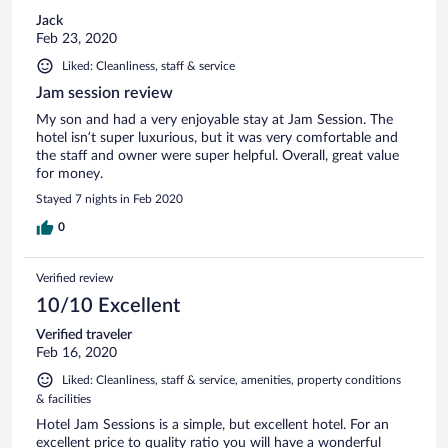
Jack
Feb 23, 2020
Liked: Cleanliness, staff & service
Jam session review
My son and had a very enjoyable stay at Jam Session. The
hotel isn’t super luxurious, but it was very comfortable and
the staff and owner were super helpful. Overall, great value
for money.
Stayed 7 nights in Feb 2020
0
Verified review
10/10 Excellent
Verified traveler
Feb 16, 2020
Liked: Cleanliness, staff & service, amenities, property conditions
& facilities
Hotel Jam Sessions is a simple, but excellent hotel. For an
excellent price to quality ratio you will have a wonderful