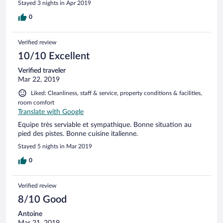
Stayed 3 nights in Apr 2019
0
Verified review
10/10 Excellent
Verified traveler
Mar 22, 2019
Liked: Cleanliness, staff & service, property conditions & facilities,
room comfort
Translate with Google
Equipe très serviable et sympathique. Bonne situation au
pied des pistes. Bonne cuisine italienne.
Stayed 5 nights in Mar 2019
0
Verified review
8/10 Good
Antoine
Mar 21, 2019