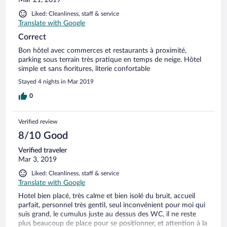
Liked: Cleanliness, staff & service
Translate with Google
Correct
Bon hôtel avec commerces et restaurants à proximité,
parking sous terrain très pratique en temps de neige. Hôtel
simple et sans fioritures, literie confortable
Stayed 4 nights in Mar 2019
0
Verified review
8/10 Good
Verified traveler
Mar 3, 2019
Liked: Cleanliness, staff & service
Translate with Google
Hotel bien placé, très calme et bien isolé du bruit, accueil
parfait, personnel très gentil, seul inconvénient pour moi qui
suis grand, le cumulus juste au dessus des WC, il ne reste
plus beaucoup de place pour se positionner, et attention à la