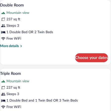
A neatly made bed with a patterned beds
View
6
Double Room
all
Mountain view
photos
for
237 sq ft
Double
Sleeps 3
Room
1 Double Bed OR 2 Twin Beds
Free WiFi
More
More details
details
for
Choose your dates
Double
Room
A hotel room with a bed, bedside tables,
View
3
Triple Room
all
Mountain view
photos
for
237 sq ft
Triple
Sleeps 3
Room
1 Double Bed and 1 Twin Bed OR 3 Twin Beds
Free WiFi