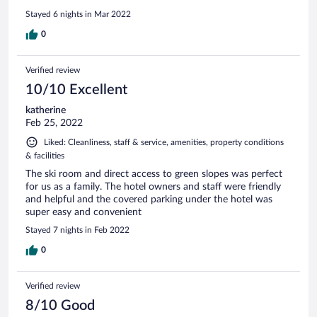
whilst it is a simple place in particular the rooms, you won’t
Stayed 6 nights in Mar 2022
go hungry, it is great value for money and very welcoming
indeed. We will definitely find out way back again as we are
0
looking for somewhere with good ski access and makes us
feel welcomed and they definitely did. Thank you to all of
Verified review
the team.
10/10 Excellent
katherine
Feb 25, 2022
Liked: Cleanliness, staff & service, amenities, property conditions
& facilities
The ski room and direct access to green slopes was perfect
for us as a family. The hotel owners and staff were friendly
and helpful and the covered parking under the hotel was
super easy and convenient
Stayed 7 nights in Feb 2022
0
Verified review
8/10 Good