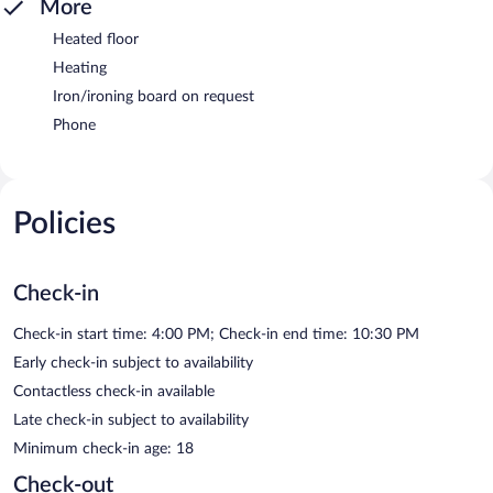
More
Heated floor
Heating
Iron/ironing board on request
Phone
Policies
Check-in
Check-in start time: 4:00 PM; Check-in end time: 10:30 PM
Early check-in subject to availability
Contactless check-in available
Late check-in subject to availability
Minimum check-in age: 18
Check-out