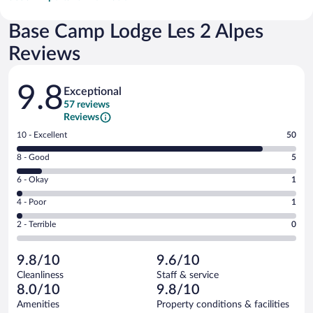
Base Camp Lodge Les 2 Alpes
Reviews
Reviews
9.8
Exceptional
57 reviews
Reviews
Rating
10 - Excellent
50
10
Rating
8 - Good
5
-
8
Excellent.
Rating
6 - Okay
1
-
50
6
Good.
out
Rating
4 - Poor
1
-
5
of
4
Okay.
out
Rating
2 - Terrible
0
57
-
1
of
2
reviews
Poor.
out
57
-
1
of
9.8/10
9.6/10
reviews
Terrible.
out
57
Cleanliness
Staff & service
0
of
reviews
8.0/10
9.8/10
out
57
of
Amenities
Property conditions & facilities
reviews