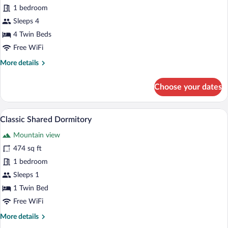
1 bedroom
Room
Sleeps 4
4 Twin Beds
Free WiFi
More
More details
details
for
Choose your dates
Family
Quadruple
Room
A room with bunk beds, numbered compar
View
10
Classic Shared Dormitory
all
Mountain view
photos
for
474 sq ft
Classic
1 bedroom
Shared
Sleeps 1
Dormitory
1 Twin Bed
Free WiFi
More
More details
details