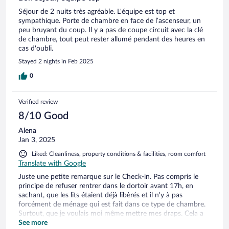
Séjour de 2 nuits très agréable. L'équipe est top et
sympathique. Porte de chambre en face de l’ascenseur, un
peu bruyant du coup. Il y a pas de coupe circuit avec la clé
de chambre, tout peut rester allumé pendant des heures en
cas d'oubli.
Stayed 2 nights in Feb 2025
0
Verified review
8/10 Good
Alena
Jan 3, 2025
Liked: Cleanliness, property conditions & facilities, room comfort
Translate with Google
Juste une petite remarque sur le Check-in. Pas compris le
principe de refuser rentrer dans le dortoir avant 17h, en
sachant, que les lits étaient déjà libèrés et il n’y à pas
forcément de ménage qui est fait dans ce type de chambre.
Surtout, que je voulais moi même mettre mes draps. Cela a
vraiment gâché le début de mon séjour, surtout que c’était
See more