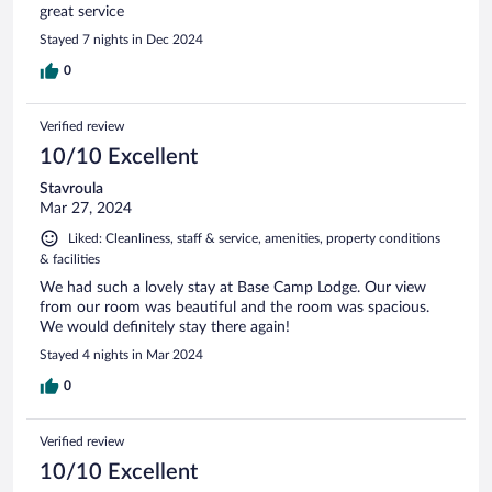
great service
Stayed 7 nights in Dec 2024
0
Verified review
10/10 Excellent
Stavroula
Mar 27, 2024
Liked: Cleanliness, staff & service, amenities, property conditions
& facilities
We had such a lovely stay at Base Camp Lodge. Our view
from our room was beautiful and the room was spacious.
We would definitely stay there again!
Stayed 4 nights in Mar 2024
0
Verified review
10/10 Excellent