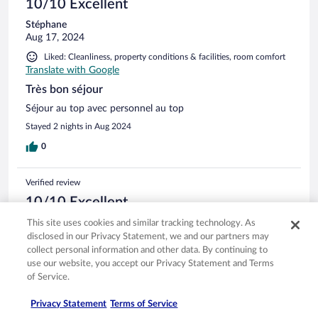
10/10 Excellent
Stéphane
Aug 17, 2024
Liked: Cleanliness, property conditions & facilities, room comfort
Translate with Google
Très bon séjour
Séjour au top avec personnel au top
Stayed 2 nights in Aug 2024
0
Verified review
10/10 Excellent
Verified traveler
This site uses cookies and similar tracking technology. As
Jul 16, 2024
disclosed in our Privacy Statement, we and our partners may
collect personal information and other data. By continuing to
Liked: Cleanliness, staff & service, property conditions & facilities,
use our website, you accept our Privacy Statement and Terms
room comfort
of Service.
Translate with Google
Plaisir
Privacy Statement
Terms of Service