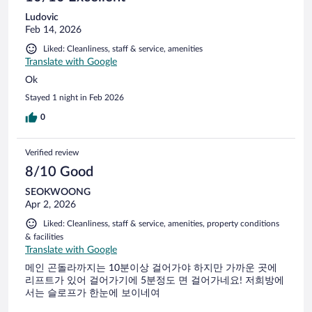
Ludovic
Feb 14, 2026
Liked: Cleanliness, staff & service, amenities
Translate with Google
Ok
Stayed 1 night in Feb 2026
0
Verified review
8/10 Good
SEOKWOONG
Apr 2, 2026
Liked: Cleanliness, staff & service, amenities, property conditions
& facilities
Translate with Google
메인 곤돌라까지는 10분이상 걸어가야 하지만 가까운 곳에
리프트가 있어 걸어가기에 5분정도 면 걸어가네요! 저희방에
서는 슬로프가 한눈에 보이네여