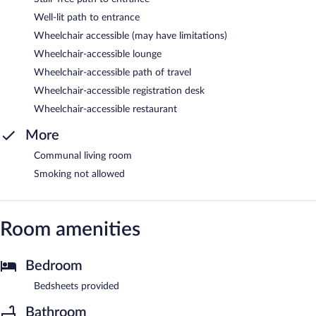
Well-lit path to entrance
Wheelchair accessible (may have limitations)
Wheelchair-accessible lounge
Wheelchair-accessible path of travel
Wheelchair-accessible registration desk
Wheelchair-accessible restaurant
More
Communal living room
Smoking not allowed
Room amenities
Bedroom
Bedsheets provided
Bathroom