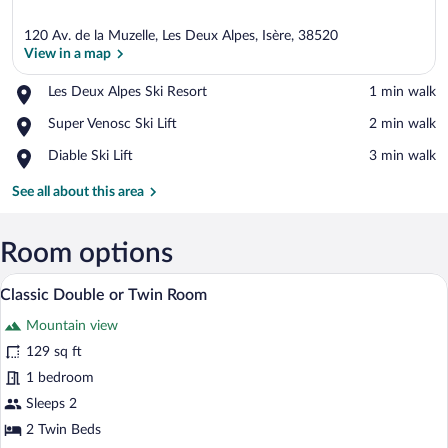
120 Av. de la Muzelle, Les Deux Alpes, Isère, 38520
View in a map
Place,
Les Deux Alpes Ski Resort
‪1 min walk‬
Les
View in a map
Place,
Super Venosc Ski Lift
‪2 min walk‬
Deux
Super
Alpes
Place,
Diable Ski Lift
‪3 min walk‬
Venosc
Ski
Diable
Ski
Resort
Ski
See all about this area
Lift
Lift
Room options
A bedroom with a wooden headboard, a b
View
7
Classic Double or Twin Room
all
Mountain view
photos
for
129 sq ft
Classic
1 bedroom
Double
Sleeps 2
or
2 Twin Beds
Twin