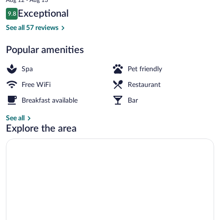
is
Reviews
Exceptional
9.8
$76
9.8 out of 10
Deluxe Room | Terrace/patio
See all 57 reviews
Popular amenities
Spa
Pet friendly
Free WiFi
Restaurant
Breakfast available
Bar
See all
Explore the area