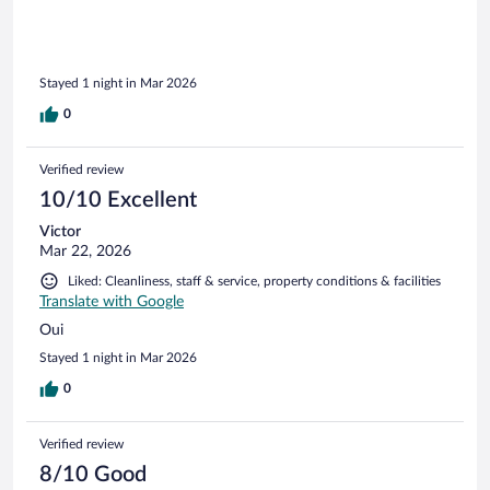
Stayed 1 night in Mar 2026
0
Verified review
10/10 Excellent
Victor
Mar 22, 2026
Liked: Cleanliness, staff & service, property conditions & facilities
Translate with Google
Oui
Stayed 1 night in Mar 2026
0
Verified review
8/10 Good