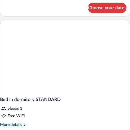
for
Choose your dates
Bed
in
dormitory
CLASSIC
Bed in dormitory STANDARD
Sleeps 1
Free WiFi
More
More details
details