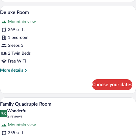
Double
or
A hotel room with a bed, a desk, a chair,
View
12
Twin
Deluxe Room
all
Room
Mountain view
photos
for
269 sq ft
Deluxe
1 bedroom
Room
Sleeps 3
2 Twin Beds
Free WiFi
More
More details
details
for
Choose your dates
Deluxe
Room
A bedroom with a large bed, wooden hea
View
18
Family Quadruple Room
all
Wonderful
photos
9.0
9.0 out of 10
(2
2 reviews
for
reviews)
Mountain view
Family
355 sq ft
Quadruple