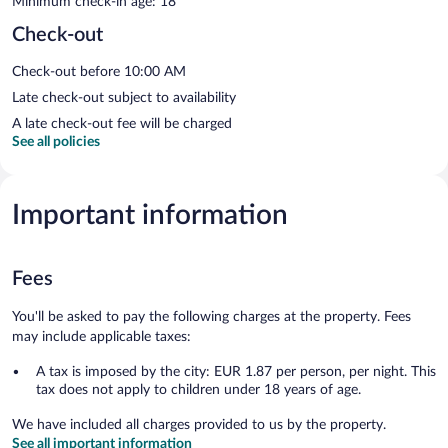
Minimum check-in age: 18
Check-out
Check-out before 10:00 AM
Late check-out subject to availability
A late check-out fee will be charged
See all policies
Important information
Fees
You'll be asked to pay the following charges at the property. Fees
may include applicable taxes:
A tax is imposed by the city: EUR 1.87 per person, per night. This
tax does not apply to children under 18 years of age.
We have included all charges provided to us by the property.
See all important information