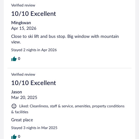
57
Reviews
Verified review
reviews
10/10 Excellent
Mingkwan
Apr 15, 2026
Close to ski lift and bus stop. Big window with mountain
view.
Stayed 2 nights in Apr 2026
0
Verified review
10/10 Excellent
Jason
Mar 20, 2025
Liked: Cleanliness, staff & service, amenities, property conditions
& facilities
Great place
Stayed 3 nights in Mar 2025
0