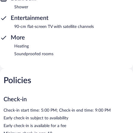
Shower
Entertainment
90-cm flat-screen TV with satellite channels
More
Heating
Soundproofed rooms
Policies
Check-in
Check-in start time: 5:00 PM; Check-in end time: 9:00 PM
Early check-in subject to availability
Early check-in is available for a fee