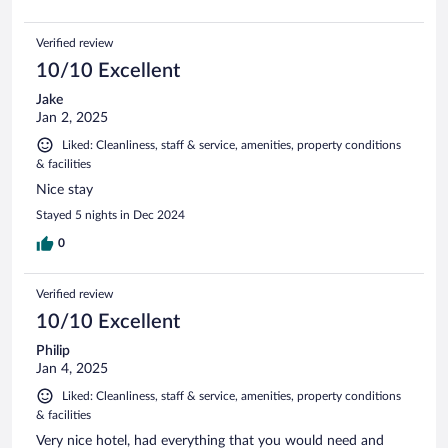
Verified review
10/10 Excellent
Jake
Jan 2, 2025
Liked: Cleanliness, staff & service, amenities, property conditions
& facilities
Nice stay
Stayed 5 nights in Dec 2024
0
Verified review
10/10 Excellent
Philip
Jan 4, 2025
Liked: Cleanliness, staff & service, amenities, property conditions
& facilities
Very nice hotel, had everything that you would need and