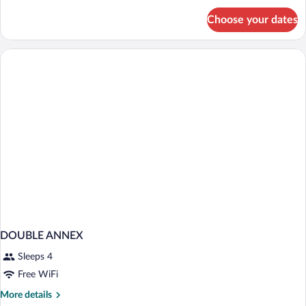
for
Choose your dates
Bed
in
dormitory
STANDARD
DOUBLE ANNEX
Sleeps 4
Free WiFi
More
More details