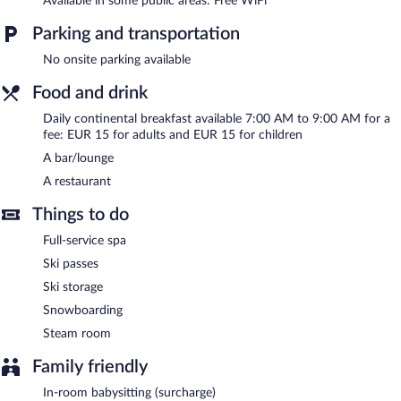
Available in some public areas: Free WiFi
After a day on the slopes, indulge in a treatment at the full-
service spa or enjoy the use of a steam room. Base Camp Lodge
Parking and transportation
Les 2 Alpes helps provide the perfect winter holiday with ski
storage and ski passes. At the end of the day, order après-ski
No onsite parking available
drinks at the hotel's bar.
Food and drink
The hotel offers a restaurant. Wireless Internet access is
complimentary.
Daily continental breakfast available 7:00 AM to 9:00 AM for a
Base Camp Lodge Les 2 Alpes is a smoke-free property.
fee: EUR 15 for adults and EUR 15 for children
A bar/lounge
Continental breakfasts are available for a surcharge and are
served each morning between 7:00 AM and 9:00 AM.
A restaurant
Base Camp Lodge Les 2 Alpes has a restaurant on site.
Things to do
Full-service spa
Ski passes
Ski storage
Snowboarding
Steam room
Family friendly
In-room babysitting (surcharge)