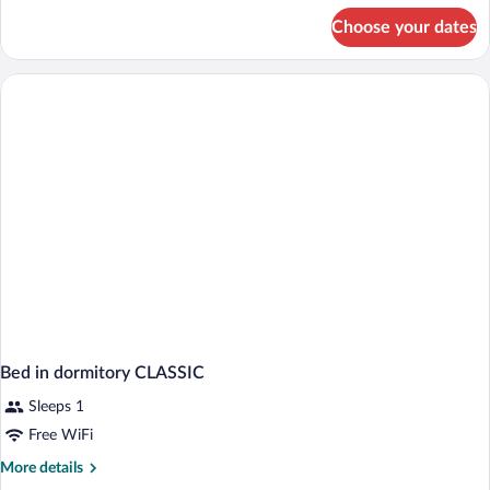
for
Choose your dates
Classic
Shared
Dormitory
Bed in dormitory CLASSIC
Sleeps 1
Free WiFi
More
More details
details