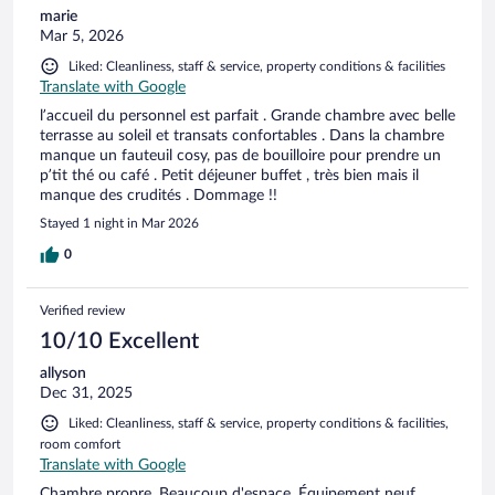
marie
Mar 5, 2026
Liked: Cleanliness, staff & service, property conditions & facilities
Translate with Google
l’accueil du personnel est parfait . Grande chambre avec belle
terrasse au soleil et transats confortables . Dans la chambre
manque un fauteuil cosy, pas de bouilloire pour prendre un
p’tit thé ou café . Petit déjeuner buffet , très bien mais il
manque des crudités . Dommage !!
Stayed 1 night in Mar 2026
0
Verified review
10/10 Excellent
allyson
Dec 31, 2025
Liked: Cleanliness, staff & service, property conditions & facilities,
room comfort
Translate with Google
Chambre propre. Beaucoup d'espace. Équipement neuf