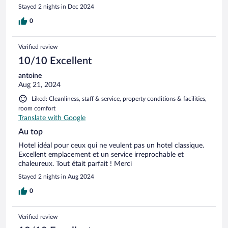
court ( juste 2 nuits) . Cela m’a empêché de profiter mieux de
Stayed 2 nights in Dec 2024
ma journée là bas
0
Verified review
10/10 Excellent
antoine
Aug 21, 2024
Liked: Cleanliness, staff & service, property conditions & facilities,
room comfort
Translate with Google
Au top
Hotel idéal pour ceux qui ne veulent pas un hotel classique.
Excellent emplacement et un service irreprochable et
chaleureux. Tout était parfait ! Merci
Stayed 2 nights in Aug 2024
0
Verified review