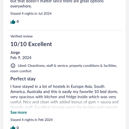
but that doesn’t matter since there are great options
everywhere.
Stayed 4 nights in Jul 2024
0
Verified review
10/10 Excellent
Jorge
Feb 9, 2024
Liked: Cleanliness, staff & service, property conditions & facilities,
room comfort
Perfect stay
I have stayed in a lot of hostels in Europe Asia, South
America, Australia and this is easily my favorite 10 bed dorm,
very spacious with kitchen and fridge inside which was very
useful. Nice and clean with added bonus of gym + sauna and
friendly staff. Excellent storage space for lockers and nearest
ski lift 2 minutes walk
See more
Stayed 4 nights in Feb 2024
0