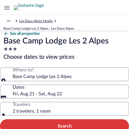
Les Deux Alpes Hotels
Base Camp Lodge Les 2 Alpes , Les Deux Alpes
See all properties
Base Camp Lodge Les 2 Alpes
3.0
star
Choose dates to view prices
property
Where to?
Base Camp Lodge Les 2 Alpes
Dates
Fri, Aug 21 - Sat, Aug 22
Travelers
2 travelers, 1 room
Search