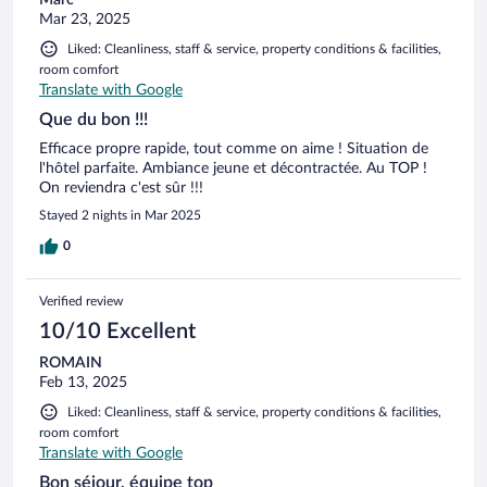
Marc
Mar 23, 2025
Liked: Cleanliness, staff & service, property conditions & facilities,
room comfort
Translate with Google
Que du bon !!!
Efficace propre rapide, tout comme on aime ! Situation de
l'hôtel parfaite. Ambiance jeune et décontractée. Au TOP !
On reviendra c'est sûr !!!
Stayed 2 nights in Mar 2025
0
Verified review
10/10 Excellent
ROMAIN
Feb 13, 2025
Liked: Cleanliness, staff & service, property conditions & facilities,
room comfort
Translate with Google
Bon séjour, équipe top