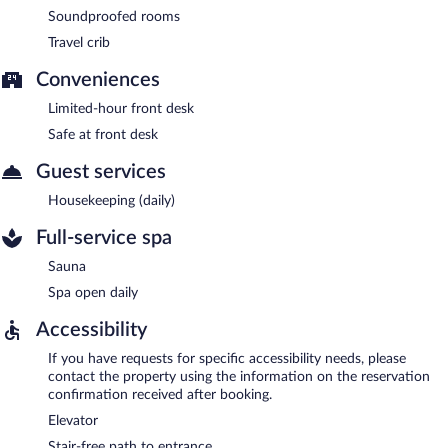
Soundproofed rooms
Travel crib
Conveniences
Limited-hour front desk
Safe at front desk
Guest services
Housekeeping (daily)
Full-service spa
Sauna
Spa open daily
Accessibility
If you have requests for specific accessibility needs, please
contact the property using the information on the reservation
confirmation received after booking.
Elevator
Stair-free path to entrance