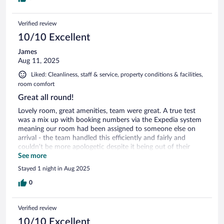
Verified review
10/10 Excellent
James
Aug 11, 2025
Liked: Cleanliness, staff & service, property conditions & facilities,
room comfort
Great all round!
Lovely room, great amenities, team were great. A true test
was a mix up with booking numbers via the Expedia system
meaning our room had been assigned to someone else on
arrival - the team handled this efficiently and fairly and
couldn’t be more apologetic despite it being out of their
control. Will certainly return.
See more
Stayed 1 night in Aug 2025
0
Verified review
10/10 Excellent