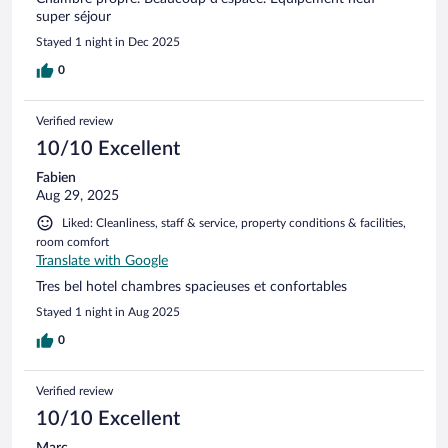
super séjour
Stayed 1 night in Dec 2025
0
Verified review
10/10 Excellent
Fabien
Aug 29, 2025
Liked: Cleanliness, staff & service, property conditions & facilities,
room comfort
Translate with Google
Tres bel hotel chambres spacieuses et confortables
Stayed 1 night in Aug 2025
0
Verified review
10/10 Excellent