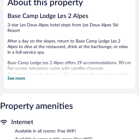
About this property
Wonderful,
Deux
Excellent,
30
Alpes
89
reviews
reviews
Base Camp Lodge Les 2 Alpes
3-star Les Deux Alpes hotel steps from Les Deux Alpes Ski
Resort
After a day on the slopes, return to Base Camp Lodge Les 2
Alpes to dine at the restaurant, drink at the bar/lounge, or relax
in a full-service spa.
Base Camp Lodge Les 2 Alpes offers 29 accommodations. 90-cm
flat-screen televisions come with satellite channels.
Bathrooms include showers. This Les Deux Alpes hotel provides
See more
complimentary wireless Internet access. Housekeeping is
provided daily.
Recreational amenities at the hotel include a steam room.
The recreational activities listed below are available either on site
Property amenities
or nearby; fees may apply.
Guests can indulge in a pampering treatment at the hotel's full-
Internet
service spa. The spa is equipped with a sauna. The spa is open
Available in all rooms: Free WiFi
daily.