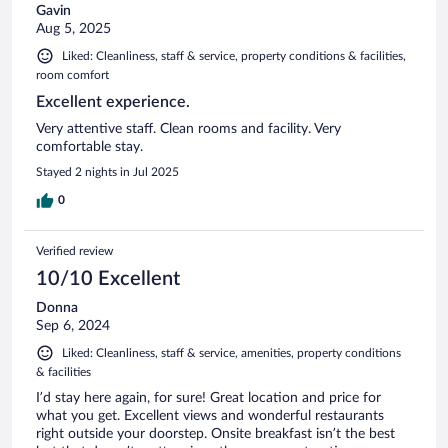
Gavin
Aug 5, 2025
Liked: Cleanliness, staff & service, property conditions & facilities,
room comfort
Excellent experience.
Very attentive staff. Clean rooms and facility. Very
comfortable stay.
Stayed 2 nights in Jul 2025
0
Verified review
10/10 Excellent
Donna
Sep 6, 2024
Liked: Cleanliness, staff & service, amenities, property conditions
& facilities
I’d stay here again, for sure! Great location and price for
what you get. Excellent views and wonderful restaurants
right outside your doorstep. Onsite breakfast isn’t the best