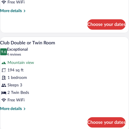
Free WiFi
Room
More
More details
details
for
Choose your dates
Classic
Double
or
A bedroom with a large bed, a wooden hea
View
9
Twin
Club Double or Twin Room
all
Room
Exceptional
photos
9.6
9.6 out of 10
(4
4 reviews
for
reviews)
Mountain view
Club
194 sq ft
Double
1 bedroom
or
Twin
Sleeps 3
Room
2 Twin Beds
Free WiFi
More
More details
details
for
Choose your dates
Club