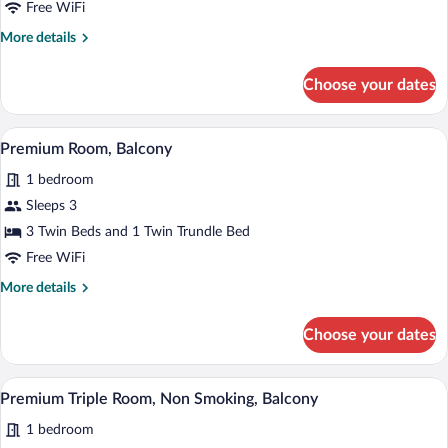
Free WiFi
More
More details
details
for
Choose your dates
Premium
Room,
Balcony
A hotel room with two beds, a desk with a
View
4
Premium Room, Balcony
all
1 bedroom
photos
for
Sleeps 3
Premium
3 Twin Beds and 1 Twin Trundle Bed
Room,
Free WiFi
Balcony
More
More details
details
for
Choose your dates
Premium
Room,
Balcony
A hotel room with two beds, a desk with 
View
5
Premium Triple Room, Non Smoking, Balcony
all
1 bedroom
photos