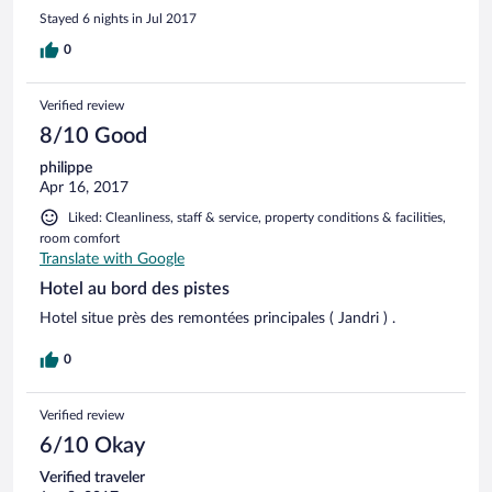
Stayed 6 nights in Jul 2017
0
Verified review
8/10 Good
philippe
Apr 16, 2017
Liked: Cleanliness, staff & service, property conditions & facilities,
room comfort
Translate with Google
Hotel au bord des pistes
Hotel situe près des remontées principales ( Jandri ) .
0
Verified review
6/10 Okay
Verified traveler