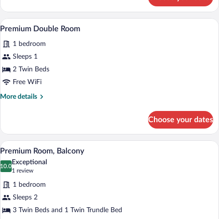
Premium
Room,
Balcony
A hotel room with a wooden headboard, a 
View
3
Premium Double Room
all
1 bedroom
photos
for
Sleeps 1
Premium
2 Twin Beds
Double
Free WiFi
Room
More
More details
details
for
Choose your dates
Premium
Double
Room
A hotel room with two beds, a desk with a
View
4
Premium Room, Balcony
all
Exceptional
photos
10.0
10.0 out of 10
(1
1 review
for
review)
1 bedroom
Premium
Sleeps 2
Room,
3 Twin Beds and 1 Twin Trundle Bed
Balcony