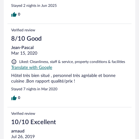
Stayed 2 nights in Jun 2025
0
Verified review
8/10 Good
Jean-Pascal
Mar 15, 2020
Liked: Cleanliness, staff & service, property conditions & facilities
Translate with Google
Hôtel très bien situé , personnel très agréable et bonne
cuisine .Bon rapport qualité/prix !
Stayed 7 nights in Mar 2020
0
Verified review
10/10 Excellent
arnaud
Jul 26, 2019