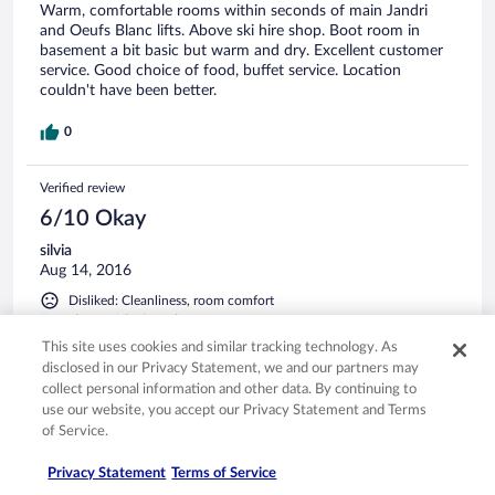
Warm, comfortable rooms within seconds of main Jandri
and Oeufs Blanc lifts. Above ski hire shop. Boot room in
basement a bit basic but warm and dry. Excellent customer
service. Good choice of food, buffet service. Location
couldn't have been better.
0
Verified review
6/10 Okay
silvia
Aug 14, 2016
Disliked: Cleanliness, room comfort
Translate with Google
This site uses cookies and similar tracking technology. As
Buono per un due stelle, ma non caratteristico.
disclosed in our Privacy Statement, we and our partners may
L'hotel è un due stelle, per cui non c'è da aspettarsi granché.
collect personal information and other data. By continuing to
La stanza era piuttosto piccola per due persone (non c'era
use our website, you accept our Privacy Statement and Terms
neanche lo spazio per spostare lo sgabello da sotto la
of Service.
scrivania, per utilizzarla bisognava sedersi sul letto), così
come il bagno: in particolare, il lavabo era piccolissimo e
Privacy Statement
Terms of Service
rendeva impossibile lavarsi senza inondare il pavimento. Nel
See more