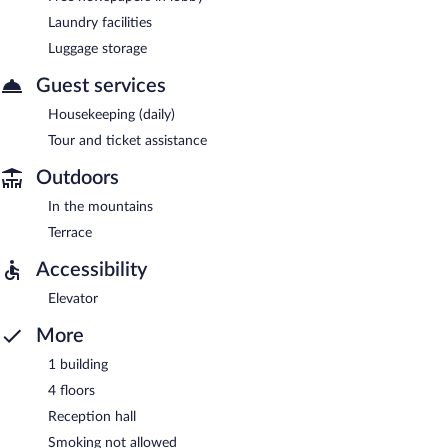
Laundry facilities
Luggage storage
Guest services
Housekeeping (daily)
Tour and ticket assistance
Outdoors
In the mountains
Terrace
Accessibility
Elevator
More
1 building
4 floors
Reception hall
Smoking not allowed