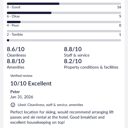
10
Rating
8 - Good
16
-
8
Excellent.
Rating
6 - Okay
5
-
19
6
Good.
out
Rating
4 - Poor
0
-
16
of
4
Okay.
out
Rating
2 - Terrible
1
41
-
5
of
2
reviews
Poor.
out
41
-
0
of
8.6/10
8.8/10
reviews
Terrible.
out
41
Cleanliness
Staff & service
1
of
reviews
8.8/10
8.2/10
out
41
of
Amenities
Property conditions & facilities
reviews
41
Reviews
Verified review
reviews
10/10 Excellent
Peter
Jan 31, 2026
Liked: Cleanliness, staff & service, amenities
Perfect location for skiing, would recommend arranging lift
passes and ski rental at the hotel. Good breakfast and
excellent housekeeping on top!