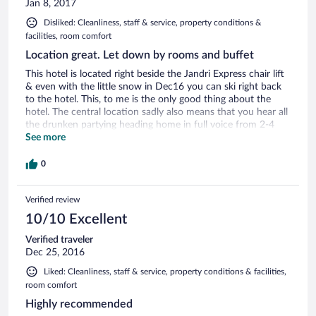
Jan 8, 2017
Disliked: Cleanliness, staff & service, property conditions &
facilities, room comfort
Location great. Let down by rooms and buffet
This hotel is located right beside the Jandri Express chair lift
& even with the little snow in Dec16 you can ski right back
to the hotel. This, to me is the only good thing about the
hotel. The central location sadly also means that you hear all
the drunken partying heading home in full voice from 2-4
am. The "Privileged room" was only big enough to house 4
See more
single beds but no space between then. The room was very
worn. Bathroom was also very very worn, water marked,
0
yellowed etc. Food was buffet style with fish & chicken every
night. Some additional things on some days. All was typically
Verified review
buffet tepid temperature and bland. Breakfast was also
buffet with same hot food every morning: greasy bacon,
10/10 Excellent
warm kebanos and crisp scrambled egg. Also usual ham,
cheese, croissants, bread. Juice was from a machine as was
Verified traveler
coffee & hot chocolate ... I'd avoid the coffee!! Some staff
Dec 25, 2016
were really friendly but the main lady on reception was cold,
Liked: Cleanliness, staff & service, property conditions & facilities,
unfriendly and unwilling to offer any information unless you
room comfort
asked her several times, even when one spoke in broken
French.
Highly recommended