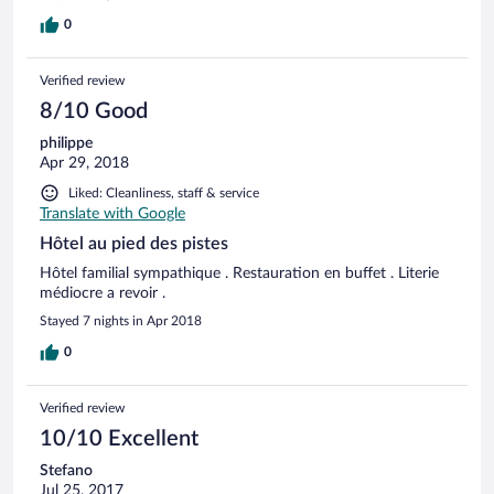
0
Verified review
8/10 Good
philippe
Apr 29, 2018
Liked: Cleanliness, staff & service
Translate with Google
Hôtel au pied des pistes
Hôtel familial sympathique . Restauration en buffet . Literie
médiocre a revoir .
Stayed 7 nights in Apr 2018
0
Verified review
10/10 Excellent
Stefano
Jul 25, 2017