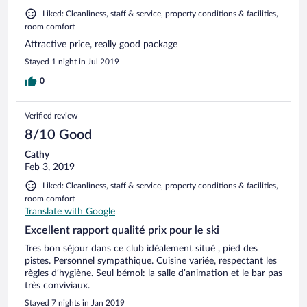
Liked: Cleanliness, staff & service, property conditions & facilities,
room comfort
Attractive price, really good package
Stayed 1 night in Jul 2019
0
Verified review
8/10 Good
Cathy
Feb 3, 2019
Liked: Cleanliness, staff & service, property conditions & facilities,
room comfort
Translate with Google
Excellent rapport qualité prix pour le ski
Tres bon séjour dans ce club idéalement situé , pied des
pistes. Personnel sympathique. Cuisine variée, respectant les
règles d’hygiène. Seul bémol: la salle d’animation et le bar pas
très conviviaux.
Stayed 7 nights in Jan 2019