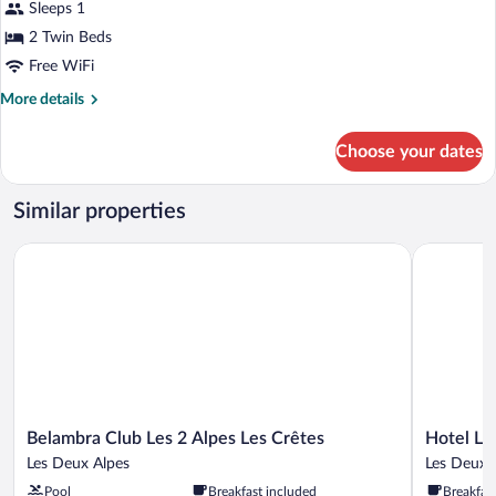
for
Sleeps 1
Premium
2 Twin Beds
Triple
Free WiFi
Room,
More
More details
Non
details
Smoking,
for
Choose your dates
Premium
Balcony
Triple
Room,
Similar properties
Non
Smoking,
Belambra Club Les 2 Alpes Les Crêtes
Hotel Le C
Balcony
Belambra
Hotel
Belambra Club Les 2 Alpes Les Crêtes
Hotel Le
Club
Le
Les Deux Alpes
Les Deux 
Les
Cairn
Pool
Breakfast included
Breakfas
2
Les