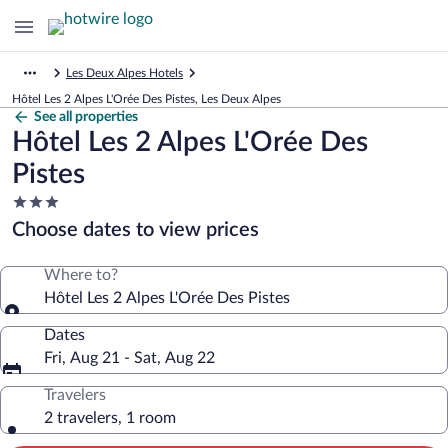
Les Deux Alpes Hotels
Hôtel Les 2 Alpes L'Orée Des Pistes, Les Deux Alpes
See all properties
Hôtel Les 2 Alpes L'Orée Des
Pistes
3.0
star
Choose dates to view prices
property
Where to?
Hôtel Les 2 Alpes L'Orée Des Pistes
Dates
Fri, Aug 21 - Sat, Aug 22
Travelers
2 travelers, 1 room