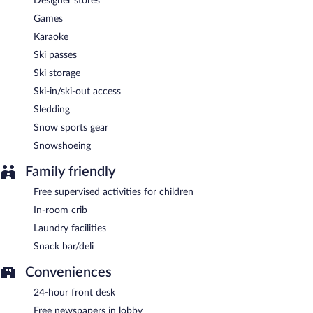
Designer stores
Games
Karaoke
Ski passes
Ski storage
Ski-in/ski-out access
Sledding
Snow sports gear
Snowshoeing
Family friendly
Free supervised activities for children
In-room crib
Laundry facilities
Snack bar/deli
Conveniences
24-hour front desk
Free newspapers in lobby