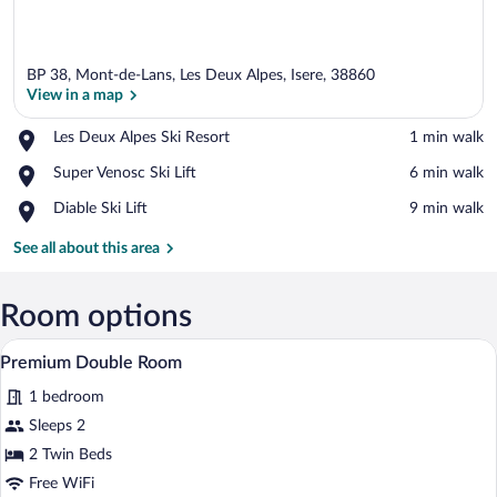
BP 38, Mont-de-Lans, Les Deux Alpes, Isere, 38860
View in a map
Place,
Les Deux Alpes Ski Resort
‪1 min walk‬
Les
View in a map
Place,
Super Venosc Ski Lift
‪6 min walk‬
Deux
Super
Alpes
Place,
Diable Ski Lift
‪9 min walk‬
Venosc
Ski
Diable
Ski
Resort
Ski
See all about this area
Lift
Lift
Room options
A hotel room with a wooden headboard, a 
View
3
Premium Double Room
all
1 bedroom
photos
for
Sleeps 2
Premium
2 Twin Beds
Double
Free WiFi