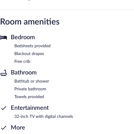
Room amenities
Bedroom
Bedsheets provided
Blackout drapes
Free crib
Bathroom
Bathtub or shower
Private bathroom
Towels provided
Entertainment
32-inch TV with digital channels
More