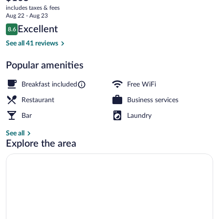
current
Des
includes taxes & fees
price
Aug 22 - Aug 23
Pistes
is
Reviews
Excellent
8.6
$105
8.6 out of 10
Exterior
See all 41 reviews
Popular amenities
Breakfast included
Free WiFi
Restaurant
Business services
Bar
Laundry
See all
Explore the area