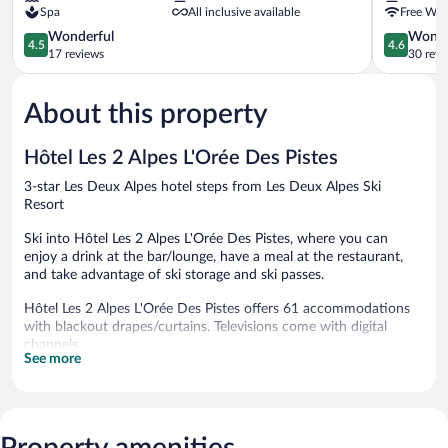
Spa
All inclusive available
Free WiF
Alpes
Deux
Les
4.5
Alpes
4.6
Wonderful
Wonde
4.5
4.6
Crêtes
out
out
17 reviews
30 revi
Les
of
of
Deux
5,
5,
About this property
Alpes
Wonderful,
Wonderful
17
30
reviews
reviews
Hôtel Les 2 Alpes L'Orée Des Pistes
3-star Les Deux Alpes hotel steps from Les Deux Alpes Ski
Resort
Ski into Hôtel Les 2 Alpes L'Orée Des Pistes, where you can
enjoy a drink at the bar/lounge, have a meal at the restaurant,
and take advantage of ski storage and ski passes.
Hôtel Les 2 Alpes L'Orée Des Pistes offers 61 accommodations
with blackout drapes/curtains. Televisions come with digital
channels.
See more
Bathrooms include bathtubs or showers. This Les Deux Alpes
hotel provides complimentary wireless Internet access.
Housekeeping is offered daily and irons/ironing boards can be
requested.
Property amenities