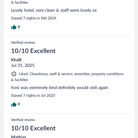
& facilities
Lovely hotel, very clean & staff were lovely xx
Stayed 7 nights in Feb 2024
0
Verified review
10/10 Excellent
Khalil
Jul 31, 2025
Liked: Cleanliness, staff & service, amenities, property conditions
& facilities
host was extremely kind definitely would visit again
Stayed 7 nights in Jul 2025
0
Verified review
10/10 Excellent
Mathias