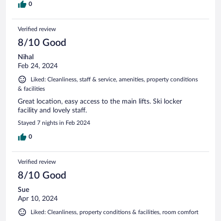
0
Verified review
8/10 Good
Nihal
Feb 24, 2024
Liked: Cleanliness, staff & service, amenities, property conditions
& facilities
Great location, easy access to the main lifts. Ski locker
facility and lovely staff.
Stayed 7 nights in Feb 2024
0
Verified review
8/10 Good
Sue
Apr 10, 2024
Liked: Cleanliness, property conditions & facilities, room comfort