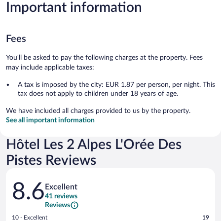
Important information
Fees
You'll be asked to pay the following charges at the property. Fees
may include applicable taxes:
A tax is imposed by the city: EUR 1.87 per person, per night. This
tax does not apply to children under 18 years of age.
We have included all charges provided to us by the property.
See all important information
Hôtel Les 2 Alpes L'Orée Des
Pistes Reviews
Reviews
8.6
Excellent
41 reviews
Reviews
Rating
10 - Excellent
19