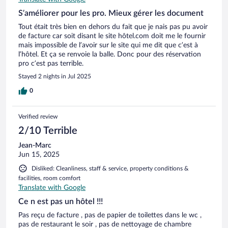
S’améliorer pour les pro. Mieux gérer les document
Tout était très bien en dehors du fait que je nais pas pu avoir
de facture car soit disant le site hôtel.com doit me le fournir
mais impossible de l’avoir sur le site qui me dit que c’est à
l’hôtel. Et ça se renvoie la balle. Donc pour des réservation
pro c’est pas terrible.
Stayed 2 nights in Jul 2025
0
Verified review
2/10 Terrible
Jean-Marc
Jun 15, 2025
Disliked: Cleanliness, staff & service, property conditions &
facilities, room comfort
Translate with Google
Ce n est pas un hôtel !!!
Pas reçu de facture , pas de papier de toilettes dans le wc ,
pas de restaurant le soir , pas de nettoyage de chambre