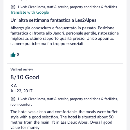
Liked: Cleanliness, staff & service, property conditions & facilities
Translate with Google
Un' altra settimana fantastica a Les2Alpes
Albergo già conosciuto e frequentato in passato. Posizione
fantastica di fronte allo Jandri, personale gentile, ristorazione
migliorata, ottimo rapporto qualità prezzo. Unico appunto:
camere pratiche ma fin troppo essenziali
0
Verified review
8/10 Good
K A
Jul 23, 2017
Liked: Cleanliness, staff & service, property conditions & facilities,
room comfort
The hotel was clean and comfortable. the meals were buffet
style with a good selection. The hotel is situated about 50
metres from the main lift in Les Deux Alpes. Overall good
value for money