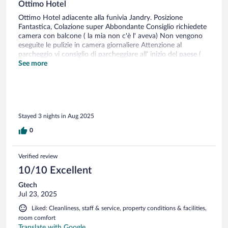
Ottimo Hotel
Ottimo Hotel adiacente alla funivia Jandry. Posizione
Fantastica, Colazione super Abbondante Consiglio richiedete
camera con balcone ( la mia non c'è l' aveva) Non vengono
eseguite le pulizie in camera giornaliere Attenzione al
parcheggio vi consiglio di parcheggiare all' inizio del paese (
centro del paese circa € 25 giornalieri)
See more
Stayed 3 nights in Aug 2025
0
Verified review
10/10 Excellent
Gtech
Jul 23, 2025
Liked: Cleanliness, staff & service, property conditions & facilities,
room comfort
Translate with Google