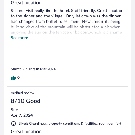
Great location
Second visit really like the hotel. Staff friendly. Great location
to the slopes and the village . Only let down was the dinner
had changed from buffet to set menu New Jandri lift being
built so view of the mountain will be obstructed a bit when
enjoying the sun on the terrace or balcony,which is a shame
Food good but a bit repetitive with not much choice as the
See more
week went on. Much preferred the buffet selection last year
as so much choice and good quality Will still return
Stayed 7 nights in Mar 2024
0
Verified review
8/10 Good
Sue
Apr 9, 2024
Liked: Cleanliness, property conditions & facilities, room comfort
Great location