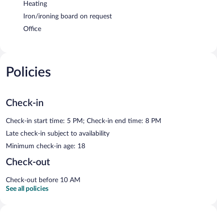
Heating
Iron/ironing board on request
Office
Policies
Check-in
Check-in start time: 5 PM; Check-in end time: 8 PM
Late check-in subject to availability
Minimum check-in age: 18
Check-out
Check-out before 10 AM
See all policies