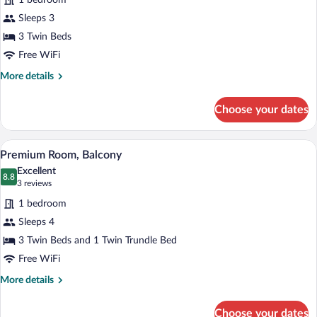
1 bedroom
Balcony
photos
for
Sleeps 3
Premium
3 Twin Beds
Triple
Free WiFi
Room,
More
More details
Balcony
details
for
Choose your dates
Premium
Triple
Room,
A hotel room with a bed, a desk, a chair,
View
3
Balcony
Premium Room, Balcony
all
Excellent
photos
8.8
8.8 out of 10
(3
3 reviews
for
reviews)
1 bedroom
Premium
Sleeps 4
Room,
3 Twin Beds and 1 Twin Trundle Bed
Balcony
Free WiFi
More
More details
details
for
Choose your dates