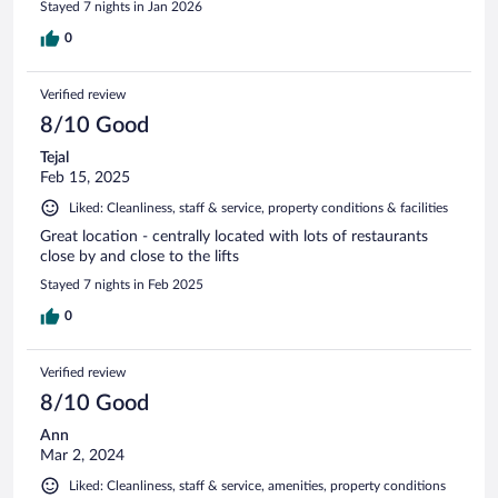
Stayed 7 nights in Jan 2026
0
Verified review
8/10 Good
Tejal
Feb 15, 2025
Liked: Cleanliness, staff & service, property conditions & facilities
Great location - centrally located with lots of restaurants
close by and close to the lifts
Stayed 7 nights in Feb 2025
0
Verified review
8/10 Good
Ann
Mar 2, 2024
Liked: Cleanliness, staff & service, amenities, property conditions