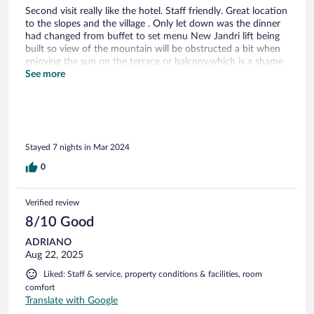
Second visit really like the hotel. Staff friendly. Great location
to the slopes and the village . Only let down was the dinner
had changed from buffet to set menu New Jandri lift being
built so view of the mountain will be obstructed a bit when
enjoying the sun on the terrace or balcony,which is a shame
Food good but a bit repetitive with not much choice as the
See more
week went on. Much preferred the buffet selection last year
as so much choice and good quality Will still return
Stayed 7 nights in Mar 2024
0
Verified review
8/10 Good
ADRIANO
Aug 22, 2025
Liked: Staff & service, property conditions & facilities, room
comfort
Translate with Google