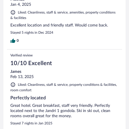
Jan 4, 2025
Liked: Cleanliness, staff & service, amenities, property conditions
& facilities
Excellent location and friendly staff. Would come back.
Stayed 5 nights in Dec 2024
0
Verified review
10/10 Excellent
James
Feb 13, 2025
Liked: Cleanliness, staff & service, property conditions & facilities,
room comfort
Perfectly located
Great hotel. Great breakfast, staff very friendly. Perfectly
located next to the Jandri 1 gondola. Ski in ski out, clean
rooms overall great for the money.
Stayed 7 nights in Jan 2025