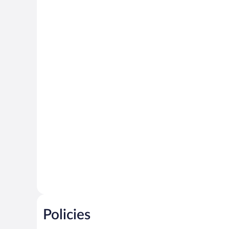
Policies