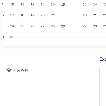
9
10
11
12
13
14
13
14
1
15
Daily contine
16
17
18
19
20
21
20
21
2
22
23
24
25
26
27
28
27
28
2
29
30
31
Loft (de la be
Exp
rgeronnette) | Private kitchen | Microwave, oven, stovetop, toaster
Free WiFi