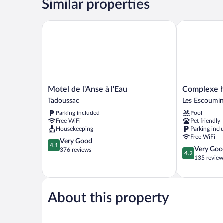
Similar properties
-
Salle
de
Motel de l'Anse à l'Eau
Complexe hôt
Bain
Commune
Motel
Complexe
Motel de l'Anse à l'Eau
Complexe h
de
hôtelier
Tadoussac
Les Escoumi
l'Anse
Escoumins
Parking included
Pool
à
Les
Free WiFi
Pet friendly
l'Eau
Escoumins
Housekeeping
Parking incl
Tadoussac
Free WiFi
4.1
Very Good
4.1
4.2
Very Goo
out
376 reviews
4.2
out
135 review
of
of
5,
5,
Very
Very
Good,
Good,
About this property
376
135
reviews
reviews