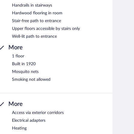
Handrails in stairways
Hardwood flooring in room
Stair-free path to entrance
Upper floors accessible by stairs only
Well-lit path to entrance
More
1 floor
Built in 1920
Mosquito nets
Smoking not allowed
More
Access via exterior corridors
Electrical adapters
Heating