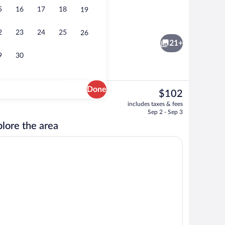
5
16
17
18
19
ntal breakfast for a fee
Exterior
2
23
24
25
26
21+
9
30
Done
The
$102
current
rgeronnette) | Living area
BBQ/picnic area
includes taxes & fees
price
Sep 2 - Sep 3
is
lore the area
$102