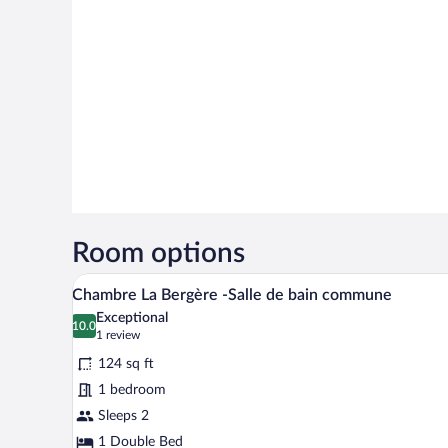
Room options
A neatly made bed with a white 
View
4
Chambre La Bergère -Salle de bain commune
all
Exceptional
photos
10.0
10.0 out of 10
(1
1 review
for
review)
124 sq ft
Chambre
1 bedroom
La
Sleeps 2
Bergère
-
1 Double Bed