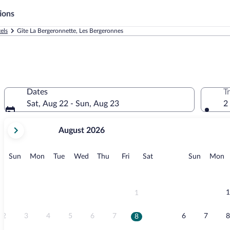
ions
els
Gîte La Bergeronnette, Les Bergeronnes
Dates
T
Sat, Aug 22 - Sun, Aug 23
2
your
August 2026
current
months
are
Sunday
Monday
Tuesday
Wednesday
Thursday
Friday
Saturday
Sunday
M
Sun
Mon
Tue
Wed
Thu
Fri
Sat
Sun
Mon
August,
2026
and
September,
1
1
2026.
2
3
4
5
6
7
6
7
8
8