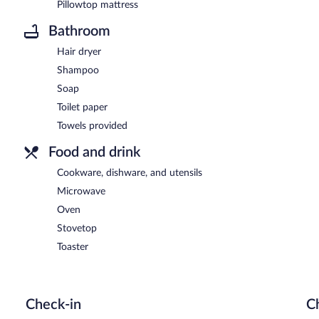
Pillowtop mattress
Bathroom
Hair dryer
Shampoo
Soap
Toilet paper
Towels provided
Food and drink
Cookware, dishware, and utensils
Microwave
Oven
Stovetop
Toaster
Check-in
C