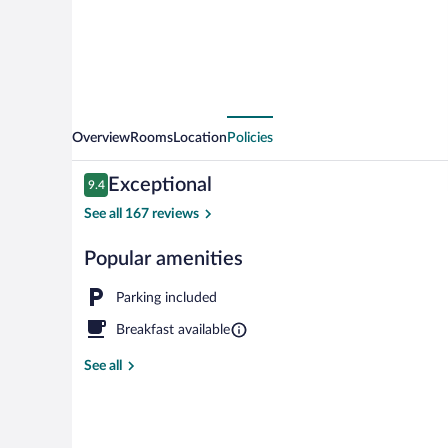
Overview
Rooms
Location
Policies
Reviews
Exceptional
9.4
9.4 out of 10
See all 167 reviews
Popular amenities
Loft (de la be
Parking included
Breakfast available
See all