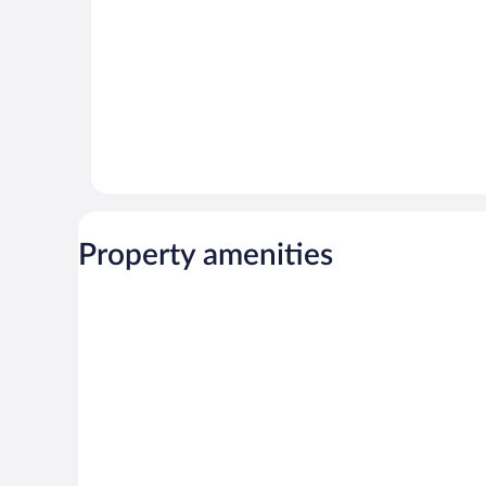
Property amenities