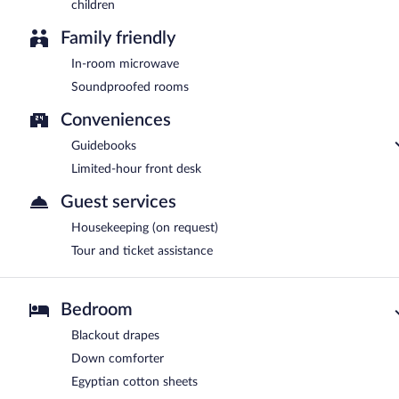
children
Family friendly
In-room microwave
Soundproofed rooms
Conveniences
Guidebooks
Limited-hour front desk
Guest services
Housekeeping (on request)
Tour and ticket assistance
Bedroom
Blackout drapes
Down comforter
Egyptian cotton sheets