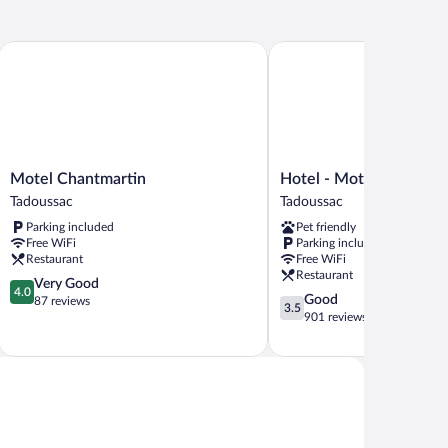
Motel Chantmartin
Hotel - Motel Georges
Motel
Hotel
Motel Chantmartin
Hotel - Motel Georges
Chantmartin
-
Tadoussac
Tadoussac
Tadoussac
Motel
Parking included
Pet friendly
Georges
Free WiFi
Parking included
Tadoussac
Restaurant
Free WiFi
Restaurant
4.0
Very Good
4.0
3.5
Good
out
87 reviews
3.5
out
901 reviews
of
of
5,
5,
Very
Good,
Good,
901
87
reviews
reviews