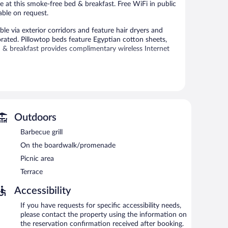
ble at this smoke-free bed & breakfast. Free WiFi in public
able on request.
e via exterior corridors and feature hair dryers and
rated. Pillowtop beds feature Egyptian cotton sheets,
& breakfast provides complimentary wireless Internet
 or nearby; fees may apply.
icket assistance. Wireless Internet access is
Outdoors
rved each morning between 7:00 AM and 9:00 AM.
Barbecue grill
On the boardwalk/promenade
Picnic area
Terrace
Accessibility
If you have requests for specific accessibility needs,
please contact the property using the information on
the reservation confirmation received after booking.