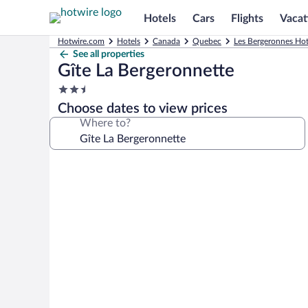
Hotels
Cars
Flights
Vacat
Hotwire.com
Hotels
Canada
Quebec
Les Bergeronnes Hot
See all properties
Gîte La Bergeronnette
2.5
star
Choose dates to view prices
property
Where to?
Photo
gallery
for
Gîte
La
Bergeronnette