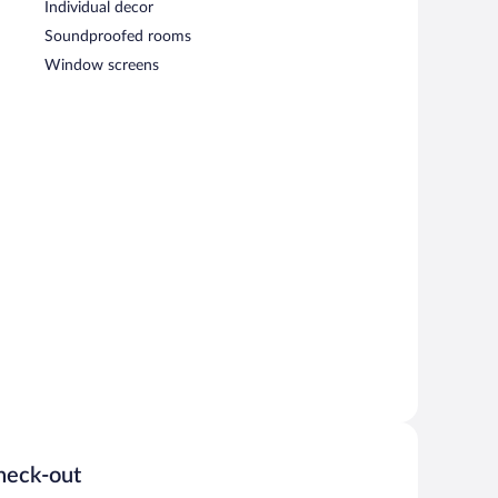
Individual decor
Soundproofed rooms
Window screens
heck-out