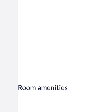
Room amenities