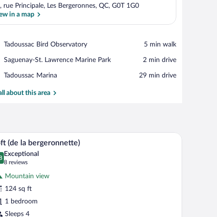
, rue Principale, Les Bergeronnes, QC, G0T 1G0
ew in a map
View in a map
Place,
Tadoussac Bird Observatory
‪5 min walk‬
Tadoussac
Place,
Saguenay-St. Lawrence Marine Park
‪2 min drive‬
Bird
Saguenay-
Observatory
Place,
Tadoussac Marina
‪29 min drive‬
St.
Tadoussac
Lawrence
Marina
all about this area
Marine
Park
en dresser with a vase.
mp, a window with curtains, an air conditioning unit, and a wardrobe.
A neatly made bed with a white headboard and 
iew
6
ft (de la bergeronnette)
l
Exceptional
hotos
8
.8 out of 10
(8
8 reviews
r
reviews)
Mountain view
ft
124 sq ft
e
1 bedroom
ergeronnette)
Sleeps 4