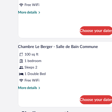
Salle
Free WiFi
de
More
More details
bain
details
for
commune
Chambre
La
Choose your date
Bergère
-
A bed with a white bedspread fea
View
Salle
4
Chambre Le Berger - Salle de Bain Commune
de
all
bain
100 sq ft
photos
commune
for
1 bedroom
Chambre
Sleeps 2
Le
1 Double Bed
Berger
Free WiFi
-
More
More details
Salle
details
de
for
Choose your date
Bain
Chambre
Le
Commune
Berger