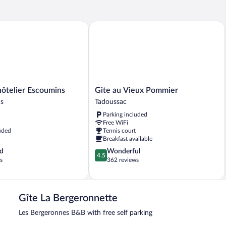
elier Escoumins
Gite au Vieux Pommier
Gite
ôtelier Escoumins
Gite au Vieux Pommier
au
ns
Tadoussac
Vieux
Parking included
Pommier
Free WiFi
Tadoussac
uded
Tennis court
Breakfast available
4.5
d
Wonderful
4.5
out
s
362 reviews
of
5,
Wonderful,
362
Gîte La Bergeronnette
reviews
Les Bergeronnes B&B with free self parking