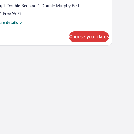
1 Double Bed and 1 Double Murphy Bed
Free WiFi
re
re details
tails
r
Choose your dates
ft
e
window with blinds.
rgeronnette)