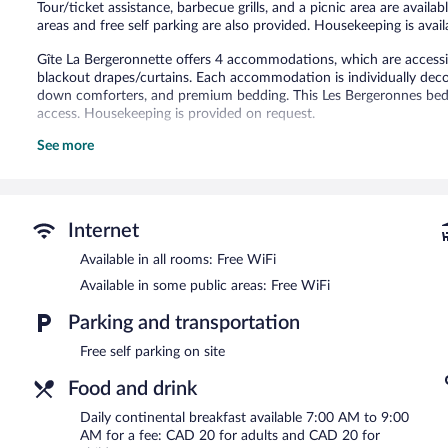
Tour/ticket assistance, barbecue grills, and a picnic area are availa
areas and free self parking are also provided. Housekeeping is avail
Gîte La Bergeronnette offers 4 accommodations, which are accessibl
blackout drapes/curtains. Each accommodation is individually deco
down comforters, and premium bedding. This Les Bergeronnes bed 
access. Housekeeping is provided on request.
See more
The recreational activities listed below are available either on site
Gîte La Bergeronnette features a terrace, barbecue grills, and tour/t
complimentary. Onsite self parking is complimentary.
Gîte La Bergeronnette is a smoke-free property.
Internet
Continental breakfasts are available for a surcharge and are se
Available in all rooms: Free WiFi
Available in some public areas: Free WiFi
Parking and transportation
Free self parking on site
Food and drink
Daily continental breakfast available 7:00 AM to 9:00
AM for a fee: CAD 20 for adults and CAD 20 for