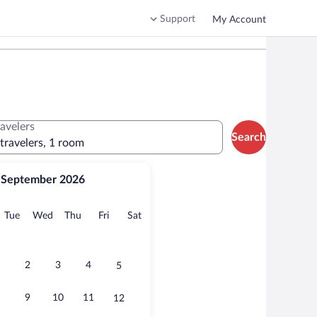
Support
My Account
ravelers
Search
 travelers, 1 room
September 2026
onday
Tuesday
Wednesday
Thursday
Friday
Saturday
Tue
Wed
Thu
Fri
Sat
2
3
4
5
9
10
11
12