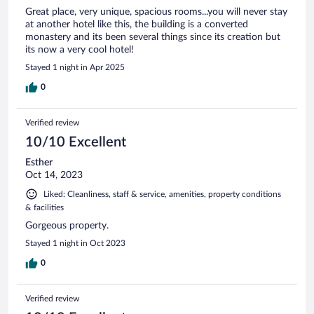
Great place, very unique, spacious rooms...you will never stay
at another hotel like this, the building is a converted
monastery and its been several things since its creation but
its now a very cool hotel!
Stayed 1 night in Apr 2025
0
Verified review
10/10 Excellent
Esther
Oct 14, 2023
Liked: Cleanliness, staff & service, amenities, property conditions
& facilities
Gorgeous property.
Stayed 1 night in Oct 2023
0
Verified review