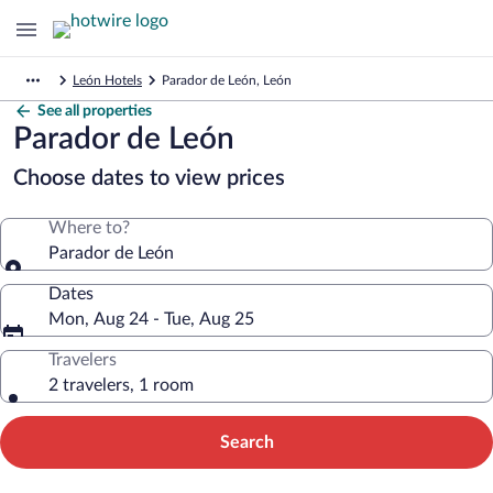
León Hotels
Parador de León, León
See all properties
Parador de León
Choose dates to view prices
Where to?
Parador de León
Dates
Mon, Aug 24 - Tue, Aug 25
Travelers
2 travelers, 1 room
Search