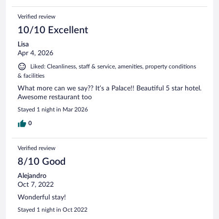
Verified review
10/10 Excellent
Lisa
Apr 4, 2026
Liked: Cleanliness, staff & service, amenities, property conditions
& facilities
What more can we say?? It’s a Palace!! Beautiful 5 star hotel.
Awesome restaurant too
Stayed 1 night in Mar 2026
0
Verified review
8/10 Good
Alejandro
Oct 7, 2022
Wonderful stay!
Stayed 1 night in Oct 2022