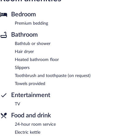
Bedroom
Premium bedding
Bathroom
Bathtub or shower
Hair dryer
Heated bathroom floor
Slippers
Toothbrush and toothpaste (on request)
Towels provided
Entertainment
TV
Food and drink
24-hour room service
Electric kettle