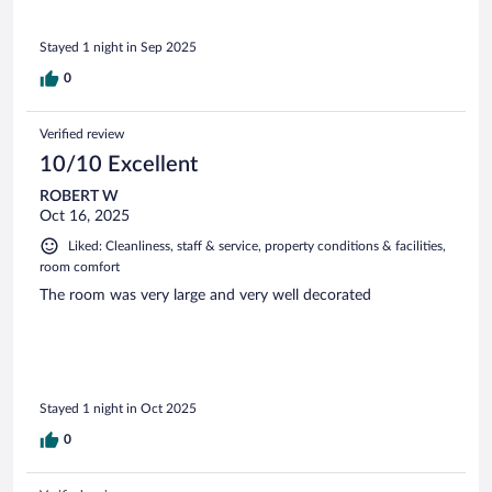
Stayed 1 night in Sep 2025
0
Verified review
10/10 Excellent
ROBERT W
Oct 16, 2025
Liked: Cleanliness, staff & service, property conditions & facilities,
room comfort
The room was very large and very well decorated
Stayed 1 night in Oct 2025
0