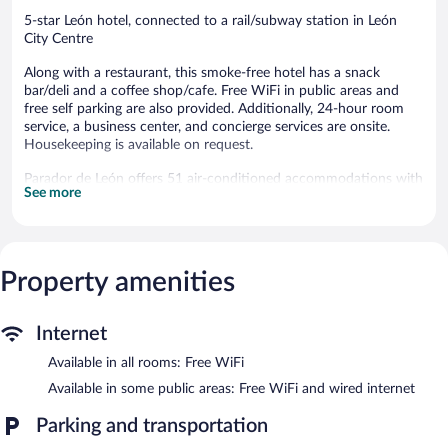
5-star León hotel, connected to a rail/subway station in León
City Centre
Along with a restaurant, this smoke-free hotel has a snack
bar/deli and a coffee shop/cafe. Free WiFi in public areas and
free self parking are also provided. Additionally, 24-hour room
service, a business center, and concierge services are onsite.
Housekeeping is available on request.
Parador de León offers 51 air-conditioned accommodations with
See more
minibars and safes. Beds feature premium bedding. Guests can
surf the web using the complimentary wireless Internet access.
Bathrooms include bathtubs or showers, slippers, and hair
dryers. Business-friendly amenities include desks and phones.
Change of towels and change of bedsheets can be requested.
Property amenities
Housekeeping is provided daily.
Dining options at the hotel include a restaurant, a coffee
Internet
shop/cafe, and a snack bar/deli. Wired and wireless Internet
Available in all rooms: Free WiFi
access is complimentary. A business center is on site at this 5-
star property. This luxury hotel also offers a library, a terrace, and
Available in some public areas: Free WiFi and wired internet
tour/ticket assistance. Concierge services and wedding services
can be provided. Complimentary self parking is available on site,
Parking and transportation
along with a car charging station.