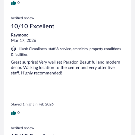
0
Verified review
10/10 Excellent
Raymond
Mar 17, 2026
Liked: Cleanliness, staff & service, amenities, property conditions
& facilities
Great surprise! Very well set Parador. Beautiful and modern
decor. Walking location to the center and very attentive
staff. Highly recommended!
Stayed 1 night in Feb 2026
0
Verified review