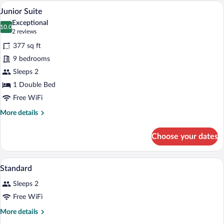
Room
A modern hotel room with a large bed, t
View
8
Junior Suite
all
Exceptional
photos
10.0
10.0 out of 10
(2
2 reviews
for
reviews)
377 sq ft
Junior
9 bedrooms
Suite
Sleeps 2
1 Double Bed
Free WiFi
More
More details
details
for
Choose your dates
Junior
Suite
A grand lobby with a staircase, red uphol
View
1
Standard
all
Sleeps 2
photos
for
Free WiFi
Standard
More
More details
details