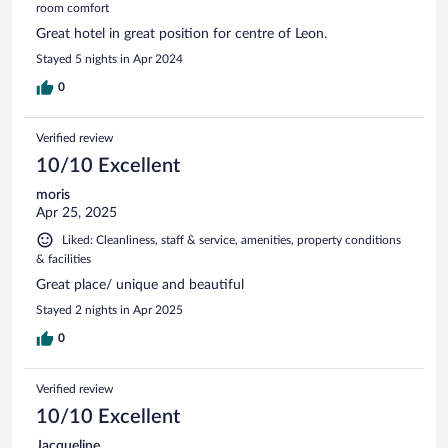
room comfort
Great hotel in great position for centre of Leon.
Stayed 5 nights in Apr 2024
0
Verified review
10/10 Excellent
moris
Apr 25, 2025
Liked: Cleanliness, staff & service, amenities, property conditions
& facilities
Great place/ unique and beautiful
Stayed 2 nights in Apr 2025
0
Verified review
10/10 Excellent
Jacqueline