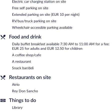
Electric car charging station on site
Parador de León is a smoke-free property.
Free self parking on site
Buffet breakfasts are available for a surcharge and are served
Extended parking on site (EUR 10 per night)
each morning between 7:30 AM and 11:00 AM.
RV/bus/truck parking on site
Rey Don Sancho
- This restaurant specializes in local cuisine and
Wheelchair-accessible parking available
serves lunch and dinner. A children's menu is available.
Reservations are required. Open daily.
Food and drink
Atrio
- Onsite bar. Open daily.
Daily buffet breakfast available 7:30 AM to 11:00 AM for a fee:
EUR 25 for adults and EUR 12.50 for children
24-hour room service is available.
A coffee shop/cafe
A restaurant
Snack bar/deli
Restaurants on site
Atrio
Rey Don Sancho
Things to do
Library