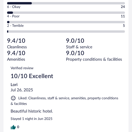
8
Excellent.
Rating
6 - Okay
24
-
336
6
Good.
out
Rating
4 - Poor
11
-
97
of
4
Okay.
out
Rating
2 - Terrible
5
473
-
24
of
2
reviews
Poor.
out
473
-
11
of
9.4/10
9.0/10
reviews
Terrible.
out
473
Cleanliness
Staff & service
5
of
reviews
9.4/10
9.0/10
out
473
of
Amenities
Property conditions & facilities
reviews
473
Reviews
Verified review
reviews
10/10 Excellent
Lori
Jul 26, 2025
Liked: Cleanliness, staff & service, amenities, property conditions
& facilities
Beautiful historic hotel.
Stayed 1 night in Jun 2025
0