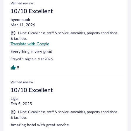
Verified review
10/10 Excellent
hyeonsook
Mar 11, 2026
Liked: Cleanliness, staff & service, amenities, property conditions
& facilities
Translate with Google
Everything is very good
Stayed 1 night in Mar 2026
0
Verified review
10/10 Excellent
Ligia
Feb 5, 2025
Liked: Cleanliness, staff & service, amenities, property conditions
& facilities
Amazing hotel with great service.