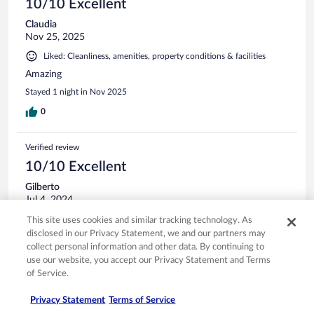
10/10 Excellent
Claudia
Nov 25, 2025
Liked: Cleanliness, amenities, property conditions & facilities
Amazing
Stayed 1 night in Nov 2025
0
Verified review
10/10 Excellent
Gilberto
Jul 4, 2024
Liked: Cleanliness, staff & service, amenities, property conditions
This site uses cookies and similar tracking technology. As
& facilities
disclosed in our Privacy Statement, we and our partners may
collect personal information and other data. By continuing to
This is a wonderfull place, very friendly staff specially in the
use our website, you accept our Privacy Statement and Terms
restaurant. A place to return to any time, 5 starts
of Service.
Stayed 2 nights in Jun 2024
Privacy Statement
Terms of Service
0