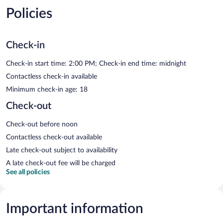
Policies
Check-in
Check-in start time: 2:00 PM; Check-in end time: midnight
Contactless check-in available
Minimum check-in age: 18
Check-out
Check-out before noon
Contactless check-out available
Late check-out subject to availability
A late check-out fee will be charged
See all policies
Important information