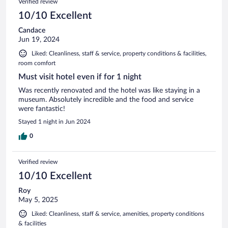
Verified review
10/10 Excellent
Candace
Jun 19, 2024
Liked: Cleanliness, staff & service, property conditions & facilities,
room comfort
Must visit hotel even if for 1 night
Was recently renovated and the hotel was like staying in a
museum. Absolutely incredible and the food and service
were fantastic!
Stayed 1 night in Jun 2024
0
Verified review
10/10 Excellent
Roy
May 5, 2025
Liked: Cleanliness, staff & service, amenities, property conditions
& facilities