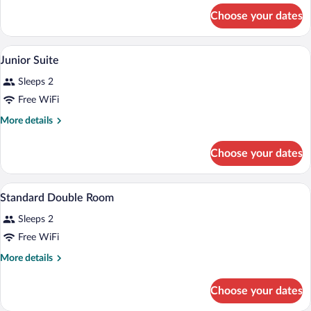
for
Choose your dates
Standard
A grand lobby with a staircase, red uphol
View
8
Junior Suite
all
Sleeps 2
photos
for
Free WiFi
Junior
More
More details
Suite
details
for
Choose your dates
Junior
Suite
A hotel room with a bed, a desk, a chair, 
View
6
Standard Double Room
all
Sleeps 2
photos
for
Free WiFi
Standard
More
More details
Double
details
for
Room
Choose your dates
Standard
Double