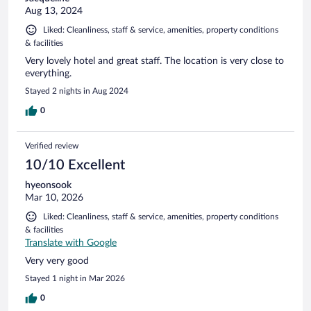
Aug 13, 2024
Liked: Cleanliness, staff & service, amenities, property conditions
& facilities
Very lovely hotel and great staff. The location is very close to
everything.
Stayed 2 nights in Aug 2024
0
Verified review
10/10 Excellent
hyeonsook
Mar 10, 2026
Liked: Cleanliness, staff & service, amenities, property conditions
& facilities
Translate with Google
Very very good
Stayed 1 night in Mar 2026
0