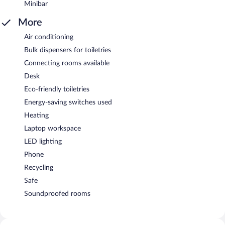
Minibar
More
Air conditioning
Bulk dispensers for toiletries
Connecting rooms available
Desk
Eco-friendly toiletries
Energy-saving switches used
Heating
Laptop workspace
LED lighting
Phone
Recycling
Safe
Soundproofed rooms