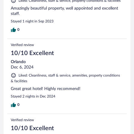
Liked: Cleanliness, staff & service, property conditions & facilities
Amazingly beautiful property, well appointed and excellent
staff.
Stayed 1 night in Sep 2023
0
Verified review
10/10 Excellent
Orlando
Dec 6, 2024
Liked: Cleanliness, staff & service, amenities, property conditions
& facilities
Great great hotel! Highly recommend!
Stayed 2 nights in Dec 2024
0
Verified review
10/10 Excellent