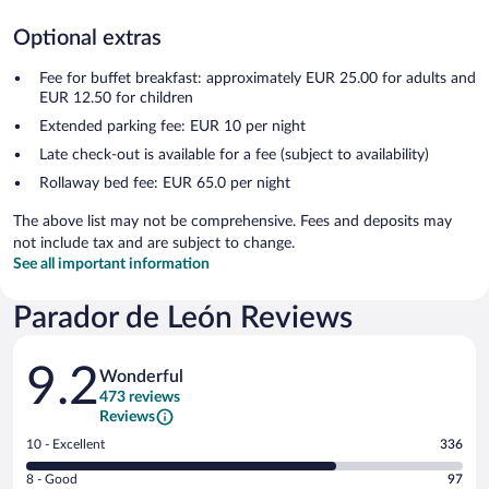
Optional extras
Fee for buffet breakfast: approximately EUR 25.00 for adults and
EUR 12.50 for children
Extended parking fee: EUR 10 per night
Late check-out is available for a fee (subject to availability)
Rollaway bed fee: EUR 65.0 per night
The above list may not be comprehensive. Fees and deposits may
not include tax and are subject to change.
See all important information
Parador de León Reviews
Reviews
9.2
Wonderful
473 reviews
Reviews
Rating
10 - Excellent
336
10
Rating
8 - Good
97
-