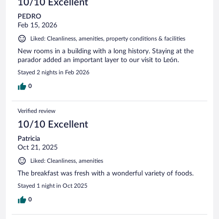
10/10 Excellent
PEDRO
Feb 15, 2026
Liked: Cleanliness, amenities, property conditions & facilities
New rooms in a building with a long history. Staying at the
parador added an important layer to our visit to León.
Stayed 2 nights in Feb 2026
0
Verified review
10/10 Excellent
Patricia
Oct 21, 2025
Liked: Cleanliness, amenities
The breakfast was fresh with a wonderful variety of foods.
Stayed 1 night in Oct 2025
0