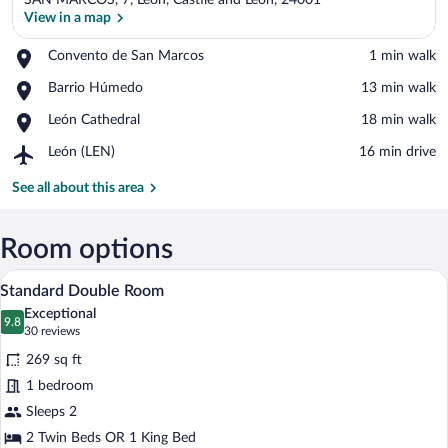
SAN MARCOS, 7, León, Castile and Leon, 24001
View in a map
Place,
Convento de San Marcos
‪1 min walk‬
Convento
View in a map
Place,
Barrio Húmedo
‪13 min walk‬
de
Barrio
San
Place,
León Cathedral
‪18 min walk‬
Húmedo
Marcos
León
Airport,
León (LEN)
‪16 min drive‬
Cathedral
León
(LEN)
See all about this area
Room options
A bedroom with a large bed, a bench, a r
View
6
Standard Double Room
all
Exceptional
photos
9.8
9.8 out of 10
(30
30 reviews
for
reviews)
269 sq ft
Standard
1 bedroom
Double
Sleeps 2
Room
2 Twin Beds OR 1 King Bed