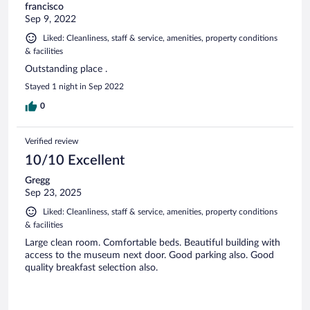
francisco
Sep 9, 2022
Liked: Cleanliness, staff & service, amenities, property conditions
& facilities
Outstanding place .
Stayed 1 night in Sep 2022
0
Verified review
10/10 Excellent
Gregg
Sep 23, 2025
Liked: Cleanliness, staff & service, amenities, property conditions
& facilities
Large clean room. Comfortable beds. Beautiful building with
access to the museum next door. Good parking also. Good
quality breakfast selection also.