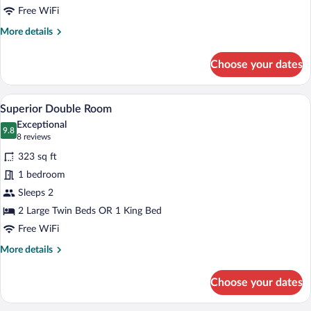
Free WiFi
More
More details
details
for
Choose your dates
Standard
Double
Room
A modern hotel room with a large bed, t
View
4
Superior Double Room
all
Exceptional
photos
9.8
9.8 out of 10
(8
8 reviews
for
reviews)
323 sq ft
Superior
1 bedroom
Double
Sleeps 2
Room
2 Large Twin Beds OR 1 King Bed
Free WiFi
More
More details
details
for
Choose your dates
Superior
Double