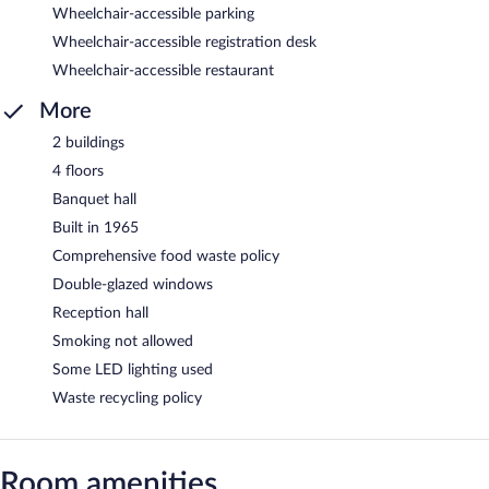
Wheelchair-accessible parking
Wheelchair-accessible registration desk
Wheelchair-accessible restaurant
More
2 buildings
4 floors
Banquet hall
Built in 1965
Comprehensive food waste policy
Double-glazed windows
Reception hall
Smoking not allowed
Some LED lighting used
Waste recycling policy
Room amenities