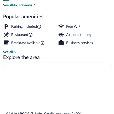
Coffee shop
See all 473 reviews
Popular amenities
Parking included
Free WiFi
Restaurant
Air conditioning
Breakfast available
Business services
See all
Explore the area