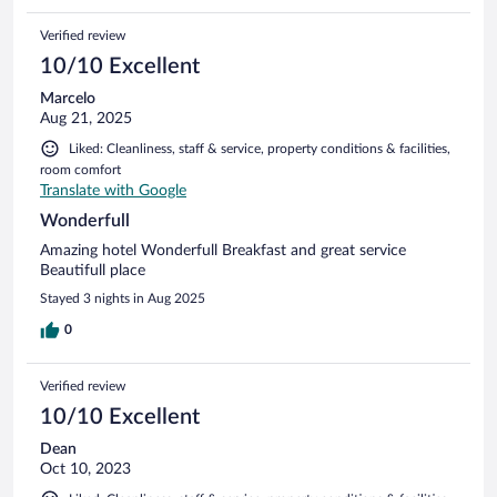
Verified review
10/10 Excellent
Marcelo
Aug 21, 2025
Liked: Cleanliness, staff & service, property conditions & facilities,
room comfort
Translate with Google
Wonderfull
Amazing hotel Wonderfull Breakfast and great service
Beautifull place
Stayed 3 nights in Aug 2025
0
Verified review
10/10 Excellent
Dean
Oct 10, 2023