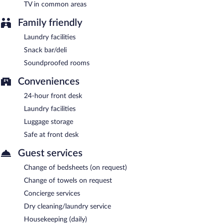
TV in common areas
Family friendly
Laundry facilities
Snack bar/deli
Soundproofed rooms
Conveniences
24-hour front desk
Laundry facilities
Luggage storage
Safe at front desk
Guest services
Change of bedsheets (on request)
Change of towels on request
Concierge services
Dry cleaning/laundry service
Housekeeping (daily)