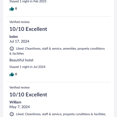
Stayed 1 night in Feb 2025
0
Verified review
10/10 Excellent
belen
Jul 17, 2024
Liked: Cleanliness, staff & service, amenities, property conditions
& facilities
Beautiful hotel
Stayed 1 night in Jul 2024
0
Verified review
10/10 Excellent
William
May 7, 2024
Liked: Cleanliness, staff & service, property conditions & facilities,