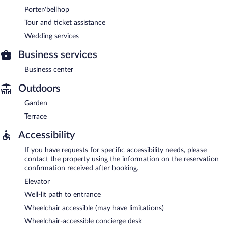
Porter/bellhop
Tour and ticket assistance
Wedding services
Business services
Business center
Outdoors
Garden
Terrace
Accessibility
If you have requests for specific accessibility needs, please
contact the property using the information on the reservation
confirmation received after booking.
Elevator
Well-lit path to entrance
Wheelchair accessible (may have limitations)
Wheelchair-accessible concierge desk