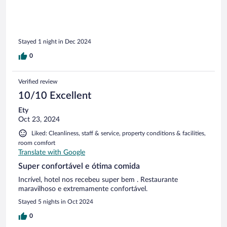
Stayed 1 night in Dec 2024
0
Verified review
10/10 Excellent
Ety
Oct 23, 2024
Liked: Cleanliness, staff & service, property conditions & facilities,
room comfort
Translate with Google
Super confortável e ótima comida
Incrível, hotel nos recebeu super bem . Restaurante
maravilhoso e extremamente confortável.
Stayed 5 nights in Oct 2024
0