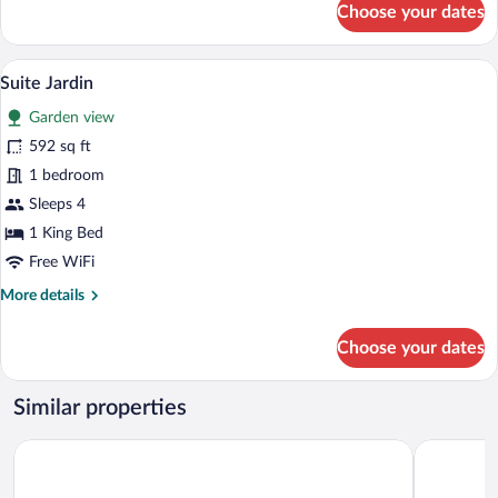
Choose your dates
Room,
Garden
Area
A living room with a sofa, chairs, a coffee
View
13
Suite Jardin
all
Garden view
photos
for
592 sq ft
Suite
1 bedroom
Jardin
Sleeps 4
1 King Bed
Free WiFi
More
More details
details
for
Choose your dates
Suite
Jardin
Similar properties
Le Mas de Guilles
Le Couvent