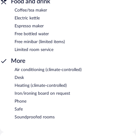
Food and drink
Coffee/tea maker
Electric kettle
Espresso maker
Free bottled water
Free minibar (limited items)
Limited room service
More
Air conditioning (climate-controlled)
Desk
Heating (climate-controlled)
Iron/ironing board on request
Phone
Safe
Soundproofed rooms