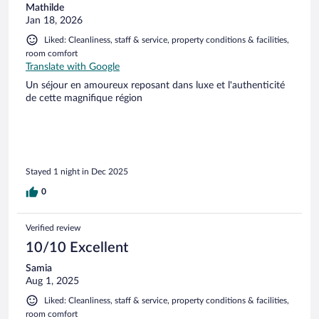
Mathilde
Jan 18, 2026
Liked: Cleanliness, staff & service, property conditions & facilities,
room comfort
Translate with Google
Un séjour en amoureux reposant dans luxe et l'authenticité
de cette magnifique région
Stayed 1 night in Dec 2025
0
Verified review
10/10 Excellent
Samia
Aug 1, 2025
Liked: Cleanliness, staff & service, property conditions & facilities,
room comfort