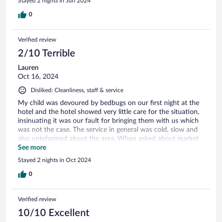
Stayed 2 nights in Jun 2024
0
Verified review
2/10 Terrible
Lauren
Oct 16, 2024
Disliked: Cleanliness, staff & service
My child was devoured by bedbugs on our first night at the
hotel and the hotel showed very little care for the situation,
insinuating it was our fault for bringing them with us which
was not the case. The service in general was cold, slow and
also uninformed about the area. When asked about market
days, the receptionist didn’t know. The breakfast cost 30€
See more
per person for mediocre, flavorless eggs and a very average
Stayed 2 nights in Oct 2024
spread that any basic hotel offers. There was no menu to
choose from and the value for money was definitely not
0
there. In addition, the coffee was subpar capsule coffee
which should not be the case at a relais chateaux. Overall an
Verified review
incredibly disappointing stay that completely soured our final
night of the trip.
10/10 Excellent