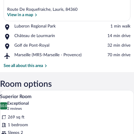
Route De Roquefraiche, Lauris, 84360
View in a map
Place,
Luberon Regional Park
‪1 min walk‬
Luberon
View in a map
Place,
Château de Lourmarin
‪14 min drive‬
Regional
Château
Park
Place,
Golf de Pont-Royal
‪32 min drive‬
de
Golf
Lourmarin
Airport,
Marseille (MRS-Marseille - Provence)
‪70 min drive‬
de
Marseille
Pont-
(MRS-
See all about this area
Royal
Marseille
-
Provence)
Room options
Superior Room | Premium bedding, minib
View
13
Superior Room
all
Exceptional
photos
10.0
10.0 out of 10
(2
2 reviews
for
reviews)
269 sq ft
Superior
1 bedroom
Room
Sleeps 2