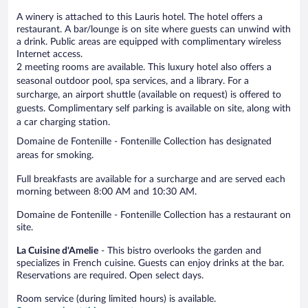
A winery is attached to this Lauris hotel. The hotel offers a
restaurant. A bar/lounge is on site where guests can unwind with
a drink. Public areas are equipped with complimentary wireless
Internet access.
2 meeting rooms are available. This luxury hotel also offers a
seasonal outdoor pool, spa services, and a library. For a
surcharge, an airport shuttle (available on request) is offered to
guests. Complimentary self parking is available on site, along with
a car charging station.
Domaine de Fontenille - Fontenille Collection has designated
areas for smoking.
Full breakfasts are available for a surcharge and are served each
morning between 8:00 AM and 10:30 AM.
Domaine de Fontenille - Fontenille Collection has a restaurant on
site.
La Cuisine d'Amelie
- This bistro overlooks the garden and
specializes in French cuisine. Guests can enjoy drinks at the bar.
Reservations are required. Open select days.
Room service (during limited hours) is available.