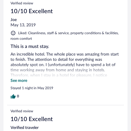
Verified review
own eggs...
10/10 Excellent
Joe
May 13, 2019
Liked: Cleanliness, staff & service, property conditions & facilities,
room comfort
This is a must stay.
An incredible hotel. The whole place was amazing from start
to finish. The attention to detail for everything was
absolutely spot on. I (unfortunately) have to spend a lot of
time working away from home and staying in hotels.
Therefore, when I stay in a hotel for pleasure, I notice
everything that is 'missing' or 'could be better'. The hotel and
See more
staff, exceeded every expectation I had, and I found nothing
Stayed 1 night in May 2019
could be bettered. From the bedding to the towels to
toiletries to the shower, everything was about the guests
0
comfort. I will certainly return to enjoy a longer stay in the
future.
Verified review
10/10 Excellent
Verified traveler