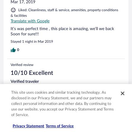
Mar 17, 2019
Liked: Cleanliness, staff & service, amenities, property conditions
& facilities
Translate with Google
It’s was perfect time , this place is amazing, we’ll we back
Soon for sure!!!
Stayed 1 night in Mar 2019
0
Verified review
10/10 Excellent
Verified traveler
Dec 5, 2018
This site uses cookies and similar tracking technology. As
Liked: Cleanliness, staff & service, property conditions & facilities,
disclosed in our Privacy Statement, we and our partners may
room comfort
collect personal information and other data. By continuing to
Stunning location, beautiful property rooms are stunning
use our website, you accept our Privacy Statement and Terms
of Service.
Stayed 1 night in Dec 2018
0
Privacy Statement
Terms of Service