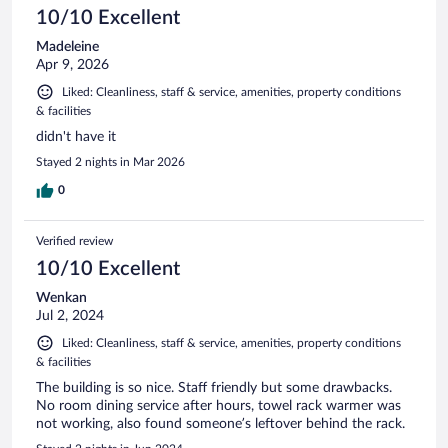
10/10 Excellent
Madeleine
Apr 9, 2026
Liked: Cleanliness, staff & service, amenities, property conditions
& facilities
didn't have it
Stayed 2 nights in Mar 2026
0
Verified review
10/10 Excellent
Wenkan
Jul 2, 2024
Liked: Cleanliness, staff & service, amenities, property conditions
& facilities
The building is so nice. Staff friendly but some drawbacks.
No room dining service after hours, towel rack warmer was
not working, also found someone’s leftover behind the rack.