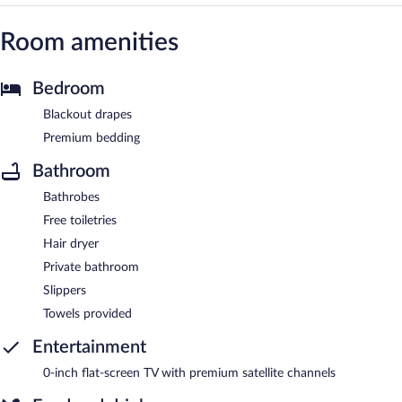
Room amenities
Bedroom
Blackout drapes
Premium bedding
Bathroom
Bathrobes
Free toiletries
Hair dryer
Private bathroom
Slippers
Towels provided
Entertainment
0-inch flat-screen TV with premium satellite channels