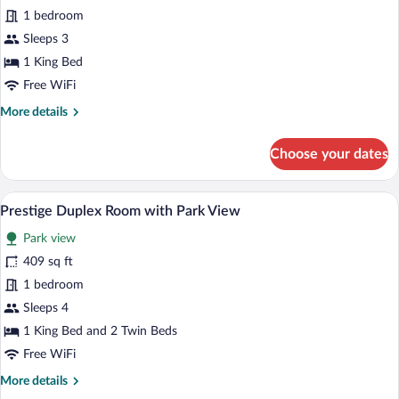
Executive
1 bedroom
Room,
Sleeps 3
Park
1 King Bed
View
Free WiFi
More
More details
details
for
Choose your dates
Executive
Room,
Park
Prestige Duplex Room with Park View | 
View
3
View
Prestige Duplex Room with Park View
all
Park view
photos
for
409 sq ft
Prestige
1 bedroom
Duplex
Sleeps 4
Room
1 King Bed and 2 Twin Beds
with
Free WiFi
Park
More
More details
View
details