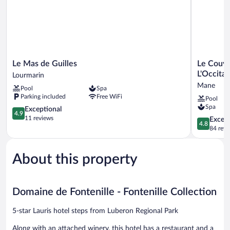
Le
Le
Le Mas de Guilles
Le Couve
Mas
Couvent
L'Occita
Lourmarin
de
des
Mane
Pool
Spa
Guilles
Minimes,
Parking included
Free WiFi
Pool
Lourmarin
Un
Spa
4.9
Hôtel
Exceptional
4.9
out
&
11 reviews
4.8
Except
4.8
of
Spa
out
84 revi
5,
L'Occitane
of
Exceptional,
en
5,
11
Provence
About this property
Exceptiona
reviews
Mane
84
reviews
Domaine de Fontenille - Fontenille Collection
5-star Lauris hotel steps from Luberon Regional Park
Along with an attached winery, this hotel has a restaurant and a