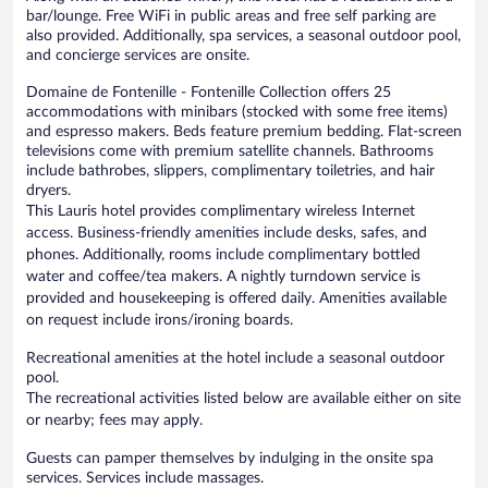
bar/lounge. Free WiFi in public areas and free self parking are
also provided. Additionally, spa services, a seasonal outdoor pool,
and concierge services are onsite.
Domaine de Fontenille - Fontenille Collection offers 25
accommodations with minibars (stocked with some free items)
and espresso makers. Beds feature premium bedding. Flat-screen
televisions come with premium satellite channels. Bathrooms
include bathrobes, slippers, complimentary toiletries, and hair
dryers.
This Lauris hotel provides complimentary wireless Internet
access. Business-friendly amenities include desks, safes, and
phones. Additionally, rooms include complimentary bottled
water and coffee/tea makers. A nightly turndown service is
provided and housekeeping is offered daily. Amenities available
on request include irons/ironing boards.
Recreational amenities at the hotel include a seasonal outdoor
pool.
The recreational activities listed below are available either on site
or nearby; fees may apply.
Guests can pamper themselves by indulging in the onsite spa
services. Services include massages.