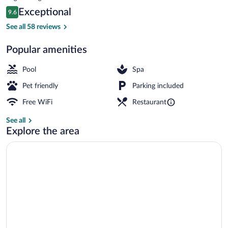
is
Reviews
Exceptional
9.6
$697
9.6 out of 10
Restaurant
See all 58 reviews
Popular amenities
Pool
Spa
Pet friendly
Parking included
Free WiFi
Restaurant
See all
Explore the area