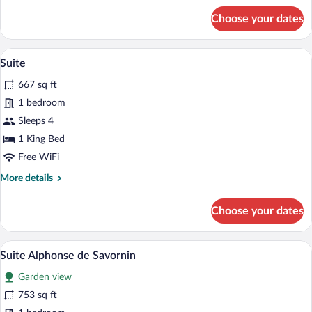
for
Choose your dates
Prestige
Duplex
Room
A room with a white sofa, a small table 
View
13
with
Suite
all
Park
667 sq ft
View
photos
for
1 bedroom
Suite
Sleeps 4
1 King Bed
Free WiFi
More
More details
details
for
Choose your dates
Suite
Suite Alphonse de Savornin | Premium be
View
10
Suite Alphonse de Savornin
all
Garden view
photos
for
753 sq ft
Suite