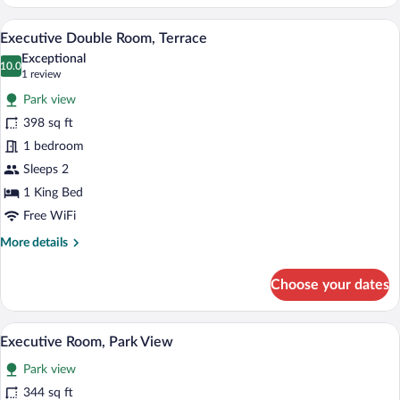
Room
Executive Double Room, Terrace | Premi
View
9
Executive Double Room, Terrace
all
Exceptional
photos
10.0
10.0 out of 10
(1
1 review
for
review)
Park view
Executive
398 sq ft
Double
1 bedroom
Room,
Terrace
Sleeps 2
1 King Bed
Free WiFi
More
More details
details
for
Choose your dates
Executive
Double
Room,
Executive Room, Park View | Premium be
View
2
Terrace
Executive Room, Park View
all
Park view
photos
for
344 sq ft