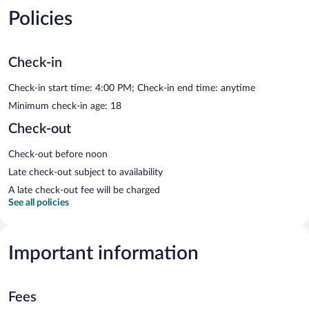
Policies
Check-in
Check-in start time: 4:00 PM; Check-in end time: anytime
Minimum check-in age: 18
Check-out
Check-out before noon
Late check-out subject to availability
A late check-out fee will be charged
See all policies
Important information
Fees