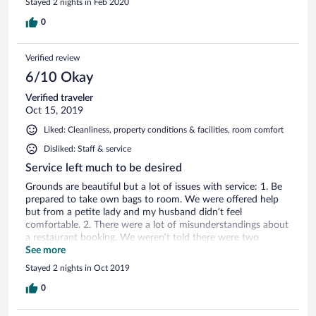
Stayed 2 nights in Feb 2020
0
Verified review
6/10 Okay
Verified traveler
Oct 15, 2019
Liked: Cleanliness, property conditions & facilities, room comfort
Disliked: Staff & service
Service left much to be desired
Grounds are beautiful but a lot of issues with service: 1. Be
prepared to take own bags to room. We were offered help
but from a petite lady and my husband didn’t feel
comfortable. 2. There were a lot of misunderstandings about
a restaurant booking. We weren’t told there were two
restaurants and we didn’t get to try the michelin star resto.
See more
We asked to be put on a waitlist and they did email us with a
Stayed 2 nights in Oct 2019
cancellation but when we called to ask they said the email
was WRONG. They did not explain this at all and it caused a
0
lot of frustration. 3. Breakfast for 28 euros was not worth it
- purely continental and lack of service. You can boil your