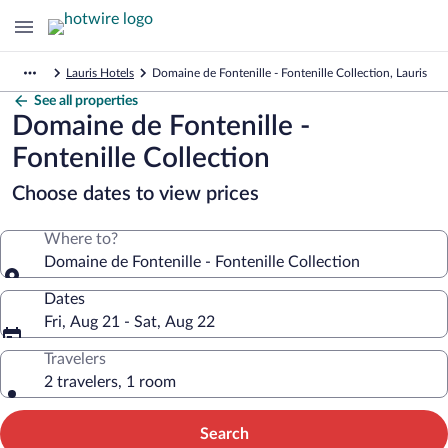
Lauris Hotels
Domaine de Fontenille - Fontenille Collection, Lauris
See all properties
Domaine de Fontenille -
Fontenille Collection
Choose dates to view prices
Where to?
Domaine de Fontenille - Fontenille Collection
Dates
Fri, Aug 21 - Sat, Aug 22
Travelers
2 travelers, 1 room
Search