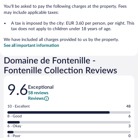
You'll be asked to pay the following charges at the property. Fees
may include applicable taxes:
A tax is imposed by the city: EUR 3.60 per person, per night. This
tax does not apply to children under 18 years of age.
We have included all charges provided to us by the property.
See all important information
Domaine de Fontenille -
Fontenille Collection Reviews
Reviews
9.6
Exceptional
58 reviews
Reviews
Rating
10 - Excellent
48
10
Rating
8 - Good
6
-
8
Excellent.
Rating
6 - Okay
3
-
48
6
Good.
out
Rating
4 - Poor
0
-