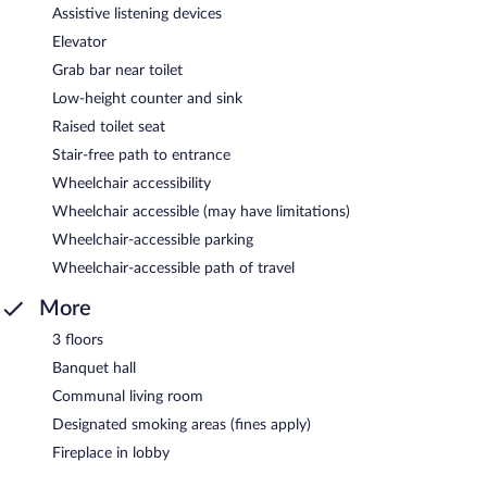
Assistive listening devices
Elevator
Grab bar near toilet
Low-height counter and sink
Raised toilet seat
Stair-free path to entrance
Wheelchair accessibility
Wheelchair accessible (may have limitations)
Wheelchair-accessible parking
Wheelchair-accessible path of travel
More
3 floors
Banquet hall
Communal living room
Designated smoking areas (fines apply)
Fireplace in lobby