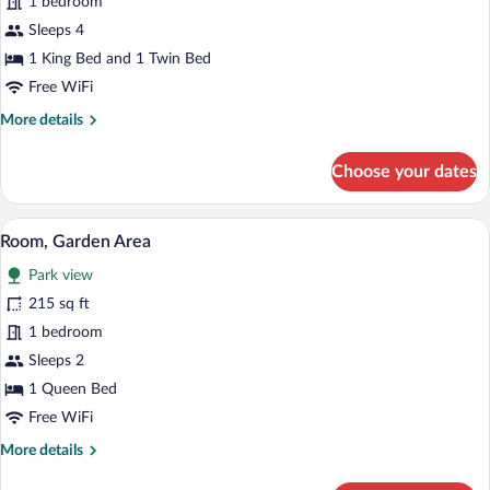
1 bedroom
Alphonse
Sleeps 4
de
1 King Bed and 1 Twin Bed
Savornin
Free WiFi
More
More details
details
for
Choose your dates
Suite
Alphonse
de
A bedroom with a bed, a window, and a 
View
6
Savornin
Room, Garden Area
all
Park view
photos
for
215 sq ft
Room,
1 bedroom
Garden
Sleeps 2
Area
1 Queen Bed
Free WiFi
More
More details
details
for