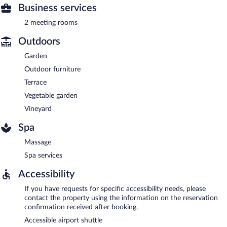
Business services
2 meeting rooms
Outdoors
Garden
Outdoor furniture
Terrace
Vegetable garden
Vineyard
Spa
Massage
Spa services
Accessibility
If you have requests for specific accessibility needs, please
contact the property using the information on the reservation
confirmation received after booking.
Accessible airport shuttle