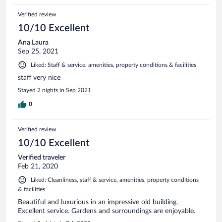
Verified review
10/10 Excellent
Ana Laura
Sep 25, 2021
Liked: Staff & service, amenities, property conditions & facilities
staff very nice
Stayed 2 nights in Sep 2021
0
Verified review
10/10 Excellent
Verified traveler
Feb 21, 2020
Liked: Cleanliness, staff & service, amenities, property conditions
& facilities
Beautiful and luxurious in an impressive old building.
Excellent service. Gardens and surroundings are enjoyable.