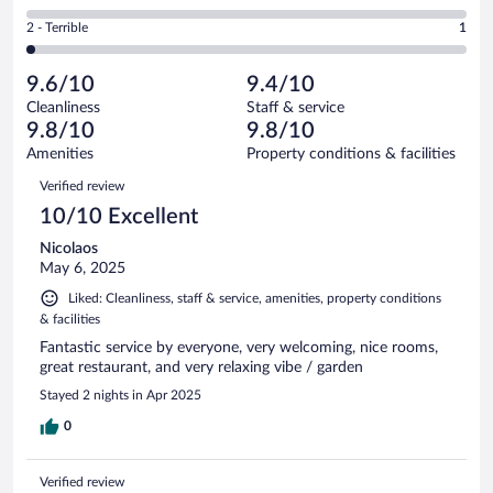
6
of
4
Okay.
out
Rating
2 - Terrible
1
58
-
3
of
2
reviews
Poor.
out
58
-
0
of
9.6/10
9.4/10
reviews
Terrible.
out
58
Cleanliness
Staff & service
1
of
reviews
9.8/10
9.8/10
out
58
of
Amenities
Property conditions & facilities
reviews
58
Reviews
Verified review
reviews
10/10 Excellent
Nicolaos
May 6, 2025
Liked: Cleanliness, staff & service, amenities, property conditions
& facilities
Fantastic service by everyone, very welcoming, nice rooms,
great restaurant, and very relaxing vibe / garden
Stayed 2 nights in Apr 2025
0
Verified review