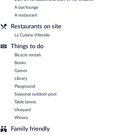
A bar/lounge
A restaurant
Restaurants on site
La Cuisine d'Amelie
Things to do
Bicycle rentals
Books
Games
Library
Playground
Seasonal outdoor pool
Table tennis
Vineyard
Winery
Family friendly