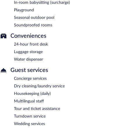
In-room babysitting (surcharge)
Playground
Seasonal outdoor pool
Soundproofed rooms
Conveniences
24-hour front desk
Luggage storage
Water dispenser
Guest services
Concierge services
Dry cleaning/laundry service
Housekeeping (daily)
Multilingual staff
Tour and ticket assistance
Turndown service
Wedding services