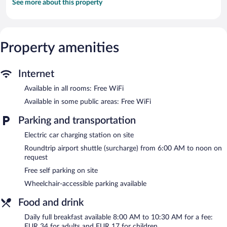
See more about this property
Property amenities
Internet
Available in all rooms: Free WiFi
Available in some public areas: Free WiFi
Parking and transportation
Electric car charging station on site
Roundtrip airport shuttle (surcharge) from 6:00 AM to noon on
request
Free self parking on site
Wheelchair-accessible parking available
Food and drink
Daily full breakfast available 8:00 AM to 10:30 AM for a fee:
EUR 34 for adults and EUR 17 for children