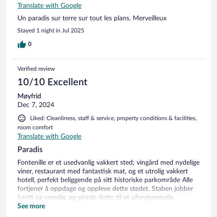
Translate with Google
Un paradis sur terre sur tout les plans. Merveilleux
Stayed 1 night in Jul 2025
0
Verified review
10/10 Excellent
Møyfrid
Dec 7, 2024
Liked: Cleanliness, staff & service, property conditions & facilities,
room comfort
Translate with Google
Paradis
Fontenille er et usedvanlig vakkert sted; vingård med nydelige
viner, restaurant med fantastisk mat, og et utrolig vakkert
hotell, perfekt beliggende på sitt historiske parkområde Alle
fortjener å oppdage og oppleve dette stedet. Staben jobber
hardt og vennlig, og gjorde dette til et uforglemmelig
opphold
See more