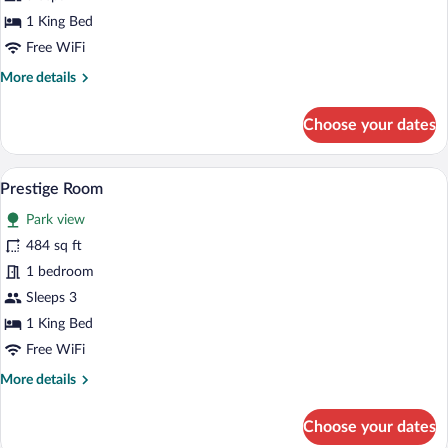
1 King Bed
Free WiFi
More
More details
details
for
Choose your dates
Superior
Room
Prestige Room | Premium bedding, minib
View
8
Prestige Room
all
Park view
photos
for
484 sq ft
Prestige
1 bedroom
Room
Sleeps 3
1 King Bed
Free WiFi
More
More details
details
for
Choose your dates
Prestige