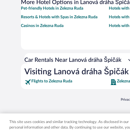
More Hotel Options in Lanová dráha Špičá
Pet-friendly Hotels in Zelezna Ruda
Hotels with
Resorts & Hotels with Spas in Zelezna Ruda
Hotels with
Casinos in Zelezna Ruda
Hotels with
Car Rentals Near Lanová dráha Špičák
Visiting Lanová dráha Špičák
Flights to Zelezna Ruda
Zelezn
Opens
Priva
© 2026 Expedia, Inc., an Expedia Group company. All rights reserved. Expedia, Inc. 
Expedia, Inc. in the US and/or other countr
This site uses cookies and similar tracking technology. As disclosed in ou
personal information and other data. By continuing to use our website, y