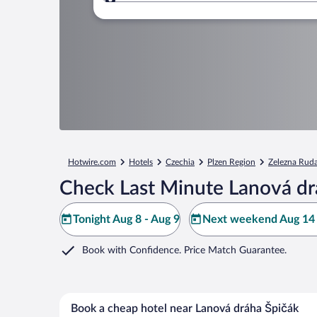
Where to?
Hotwire.com
Hotels
Czechia
Plzen Region
Zelezna Rud
Check Last Minute Lanová dr
Tonight Aug 8 - Aug 9
Next weekend Aug 14 
Book with Confidence. Price Match Guarantee.
Book a cheap hotel near Lanová dráha Špičák