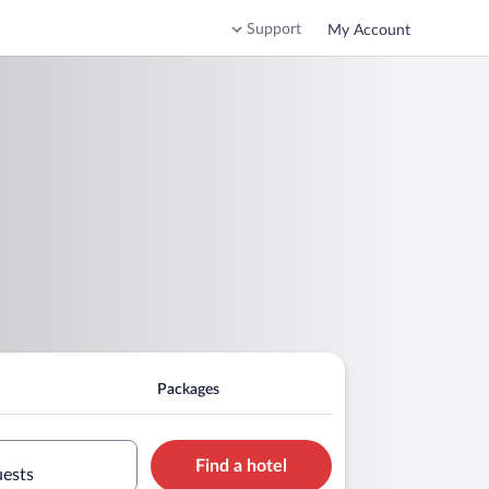
Support
My Account
Packages
Find a hotel
uests