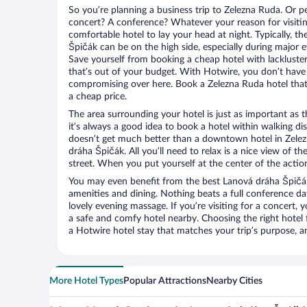
So you’re planning a business trip to Zelezna Ruda. Or p
concert? A conference? Whatever your reason for visitin
comfortable hotel to lay your head at night. Typically, t
Špičák can be on the high side, especially during major e
Save yourself from booking a cheap hotel with lackluste
that’s out of your budget. With Hotwire, you don’t hav
compromising over here. Book a Zelezna Ruda hotel that 
a cheap price.
The area surrounding your hotel is just as important as th
it’s always a good idea to book a hotel within walking di
doesn’t get much better than a downtown hotel in Zelez
dráha Špičák. All you’ll need to relax is a nice view of t
street. When you put yourself at the center of the action
You may even benefit from the best Lanová dráha Špičák
amenities and dining. Nothing beats a full conference d
lovely evening massage. If you’re visiting for a concert, y
a safe and comfy hotel nearby. Choosing the right hotel f
a Hotwire hotel stay that matches your trip’s purpose, a
More Hotel Types
Popular Attractions
Nearby Cities