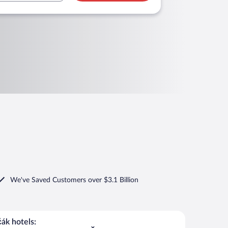
We've Saved Customers over $3.1 Billion
ák hotels: