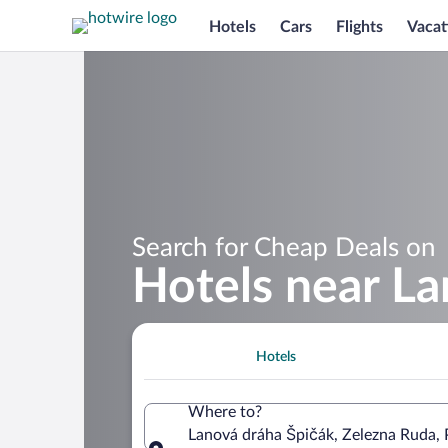
Hotels
Cars
Flights
Vacat
Search for Cheap Deals on
Hotels near L
Hotels
Where to?
Lanová dráha Špičák, Zelezna Ruda, 