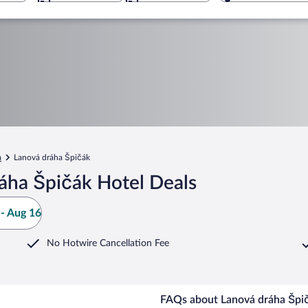
a
Lanová dráha Špičák
áha Špičák Hotel Deals
- Aug 16
No Hotwire Cancellation Fee
FAQs about Lanová dráha Špič