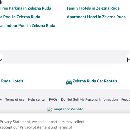
k
 Free Parking in Zelezna Ruda
Family Hotels in Zelezna Ruda
 a Pool in Zelezna Ruda
Apartment Hotel in Zelezna Ruda
 an Indoor Pool in Zelezna Ruda
H
a Ruda Hotels
Zelezna Ruda Car Rentals
 in a new window
Opens in a new window
Opens in a new window
Opens in a new window
Opens in a new window
Opens
cy
Terms of use
Help center
FAQs
Do Not Sell My Personal Information
Feed
is not responsible for content on external sites. Hotwire, the Hotwire logo, Hot Rate, a
ies. Other logos or product and company names mentioned herein may be the property
r Privacy Statement, we and our partners may collect
ou accept our Privacy Statement and Terms of