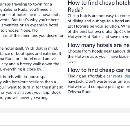
How to find cheap hotel
erhaps traveling to town for a
Ruda?
g Zelezna Ruda, you’ll need a
he price of hotels near Lanová dráha
Cheap hotels are not easy to come
vents. But that’s why you’re here.
of dining and outings to a hotel an
r amenities or an expensive hotel
Let Hotwire be your solution. Whe
e to choose. Nope. No
of the best Lanová dráha Špičák ho
has all the amenities you desire for
Hotwire Hot Rates and save on you
How many hotels are ne
e hotel itself. With that in mind,
Choose from hotels near Lanová dráha Špičák in Zelezna Ruda in Hotwire’s inventory. With
stance of boutiques and eateries. It
the Hotwire app, you’ll have loads
na Ruda or a hotel near Lanová
save.
he city and a breezy walk down the
, everything is close by.
How to find cheap car r
Finding an affordable
car rental de
 hotels with in-house spa
haystack. Don’t waste your time r
ay with breakout sessions than a
Hotwire and compare pricing on re
ou’ll want to turn in for the night at
Zelezna Ruda
or you is all about your trip. Book
nd you will never go wrong.