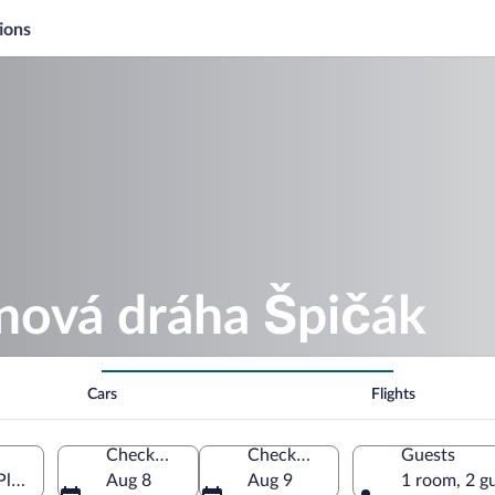
ions
anová dráha Špičák
Cars
Flights
Check-in
Check-out
Guests
Plzen Region, Czechia
Aug 8
Aug 9
1 room, 2 g