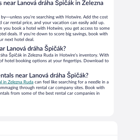
s near Lanová dráha Špičák in Zelezna
 by—unless you’re searching with Hotwire. Add the cost
d car rental price, and your vacation can easily add up.
n you book a hotel with Hotwire, you get access to some
tel deals. If you’re down to score big savings, book with
r next hotel deal.
ar Lanová dráha Špičák?
 of hotel booking options at your fingertips. Download to
entals near Lanová dráha Špičák?
al in Zelezna Ruda
can feel like searching for a needle in a
ummaging through rental car company sites. Book with
ntals from some of the best rental car companies in