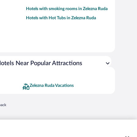
Hotels with smoking rooms in Zelezna Ruda
Hotels with Hot Tubs in Zelezna Ruda
otels Near Popular Attractions
Zelezna Ruda Vacations
 in a new window
back
nd "4-star hotels. 2-star prices." are either registered trademarks or trademarks of
 of their respective owners. CST 2029030-50.