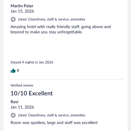
Martin Peter
Jan 15, 2026
Liked: Cleanliness, staff & service, amenities
Amazing hotel with really friendly staff, going above and
beyond to make you stay unforgettable.
Stayed 4 nights in Jan 2026
0
Verified review
10/10 Excellent
Ravi
Jan 11, 2026
Liked: Cleanliness, staff & service, amenities
Room was spotless, large and staff was excellent