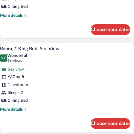
(View)
1 King Bed
More
More details
details
for
Choose your dates
Room,
1
King
A hotel room with a large bed, a sofa, a 
View
9
Bed
Room, 1 King Bed, Sea View
all
(View)
Wonderful
photos
9.0
9.0 out of 10
(4
4 reviews
for
reviews)
Sea view
Room,
667 sq ft
1
1 bedroom
King
Bed,
Sleeps 2
Sea
1 King Bed
View
More
More details
details
for
Choose your dates
Room,
1