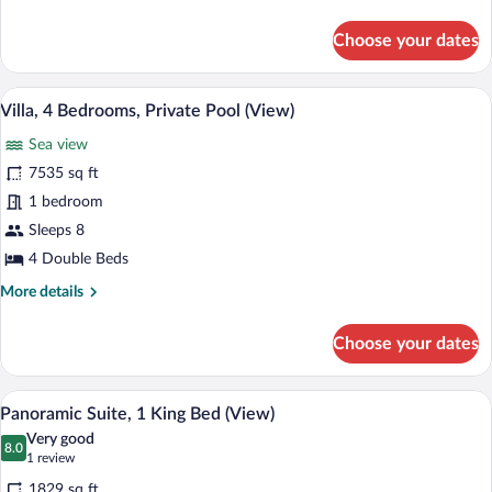
details
for
Choose your dates
Suite,
2
Double
A spacious living room with a large wind
View
10
Beds
Villa, 4 Bedrooms, Private Pool (View)
all
Sea view
photos
for
7535 sq ft
Villa,
1 bedroom
4
Sleeps 8
Bedrooms,
4 Double Beds
Private
More
More details
Pool
details
(View)
for
Choose your dates
Villa,
4
Bedrooms,
A spacious living area with a sofa, a ro
View
7
Private
Panoramic Suite, 1 King Bed (View)
all
Pool
Very good
(View)
photos
8.0
8.0 out of 10
(1
1 review
for
review)
1829 sq ft