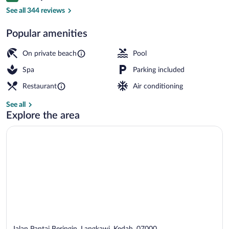
Exterior
See all 344 reviews
Popular amenities
On private beach
Pool
Spa
Parking included
Restaurant
Air conditioning
See all
Explore the area