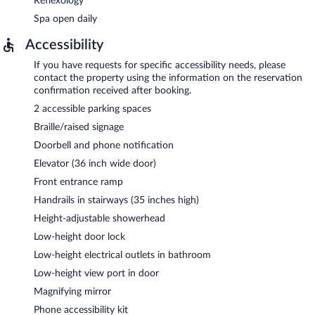
Reflexology
Spa open daily
Accessibility
If you have requests for specific accessibility needs, please
contact the property using the information on the reservation
confirmation received after booking.
2 accessible parking spaces
Braille/raised signage
Doorbell and phone notification
Elevator (36 inch wide door)
Front entrance ramp
Handrails in stairways (35 inches high)
Height-adjustable showerhead
Low-height door lock
Low-height electrical outlets in bathroom
Low-height view port in door
Magnifying mirror
Phone accessibility kit