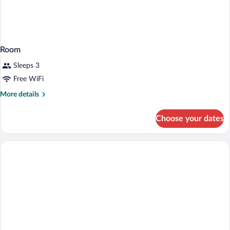
Room
Sleeps 3
Free WiFi
More
More details
details
for
Choose your dates
Room