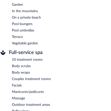
Garden
In the mountains
On a private beach
Pool loungers
Pool umbrellas
Terrace
Vegetable garden
Full-service spa
10 treatment rooms
Body scrubs
Body wraps
Couples treatment rooms
Facials
Manicures/pedicures
Massage
Outdoor treatment areas