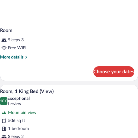
Room
Sleeps 3
Free WiFi
More
More details
details
for
Choose your dates
Room
A hotel room with a bed, a TV, a desk, a
View
6
Room, 1 King Bed (View)
all
Exceptional
photos
10.0
10.0 out of 10
(1
1 review
for
review)
Mountain view
Room,
506 sq ft
1
1 bedroom
King
Bed
Sleeps 2