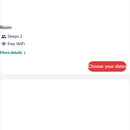
Room
Sleeps 2
Free WiFi
More
More details
details
for
Choose your dates
Room