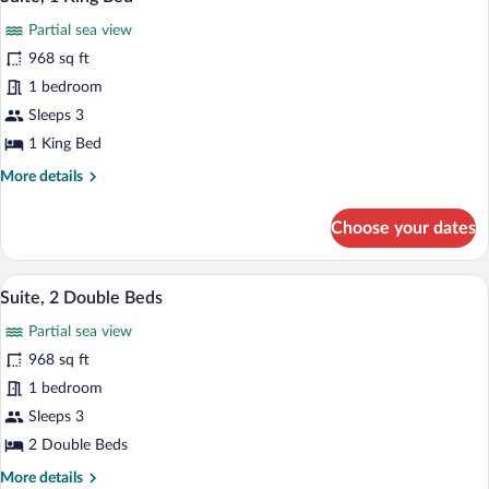
all
Partial
Partial sea view
Sea
photos
View
for
968 sq ft
Suite,
1 bedroom
1
Sleeps 3
King
1 King Bed
Bed
More
More details
details
for
Choose your dates
Suite,
1
King
A hotel room with a sofa, a dining table,
View
8
Bed
Suite, 2 Double Beds
all
Partial sea view
photos
for
968 sq ft
Suite,
1 bedroom
2
Sleeps 3
Double
2 Double Beds
Beds
More
More details