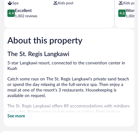
Spa
Kids pool
Kids poo
&
Spa,
Spa
4.4
Langkawi
4.6
Excellent
Wonde
4.4
4.6
Kuah
out
Langkawi
out
1,002 reviews
1,006 r
of
of
5,
5,
Excellent,
Wonderful
1,002
1,006
About this property
reviews
reviews
The St. Regis Langkawi
5-star Langkawi resort, connected to the convention center in
Kuah
Catch some rays on The St. Regis Langkawi's private sand beach
or spend the day relaxing at the full-service spa. Then enjoy a
meal at one of the resort's 3 restaurants. Housekeeping is
available on request.
The St. Regis Langkawi offers 89 accommodations with minibars
and safes. Rooms open to balconies or patios. Beds feature
See more
premium bedding. A pillow menu is available. 47-inch LCD
televisions come with satellite channels.
Bathrooms include separate bathtubs and showers with rainfall
showerheads, bathrobes, slippers, and designer toiletries.