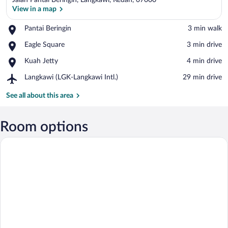
Jalan Pantai Beringin, Langkawi, Kedah, 07000
View in a map
Place,
Pantai Beringin
‪3 min walk‬
Pantai
View in a map
Place,
Eagle Square
‪3 min drive‬
Beringin
Eagle
Place,
Kuah Jetty
‪4 min drive‬
Square
Kuah
Airport,
Langkawi (LGK-Langkawi Intl.)
‪29 min drive‬
Jetty
Langkawi
(LGK-
See all about this area
Langkawi
Intl.)
Room options