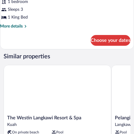
1 bedroom
Bedroom
(View)
Sleeps 3
1 King Bed
More
More details
details
for
Choose your dates
Villa,
1
Bedroom
Similar properties
(View)
The Westin Langkawi Resort & Spa
Pelangi Be
The
Pelangi
The Westin Langkawi Resort & Spa
Pelangi 
Westin
Beach
Kuah
Langkawi
Langkawi
Resort
On private beach
Pool
Pool
Resort
&