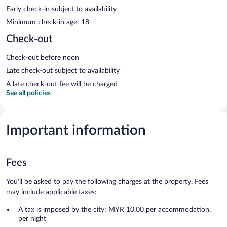
Early check-in subject to availability
Minimum check-in age: 18
Check-out
Check-out before noon
Late check-out subject to availability
A late check-out fee will be charged
See all policies
Important information
Fees
You'll be asked to pay the following charges at the property. Fees
may include applicable taxes:
A tax is imposed by the city: MYR 10.00 per accommodation,
per night