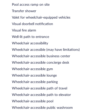
Pool access ramp on site
Transfer shower
Valet for wheelchair-equipped vehicles
Visual doorbell notification
Visual fire alarm
Well-lit path to entrance
Wheelchair accessibility
Wheelchair accessible (may have limitations)
Wheelchair-accessible business center
Wheelchair-accessible concierge desk
Wheelchair-accessible gym
Wheelchair-accessible lounge
Wheelchair-accessible parking
Wheelchair-accessible path of travel
Wheelchair-accessible path to elevator
Wheelchair-accessible pool
Wheelchair-accessible public washroom