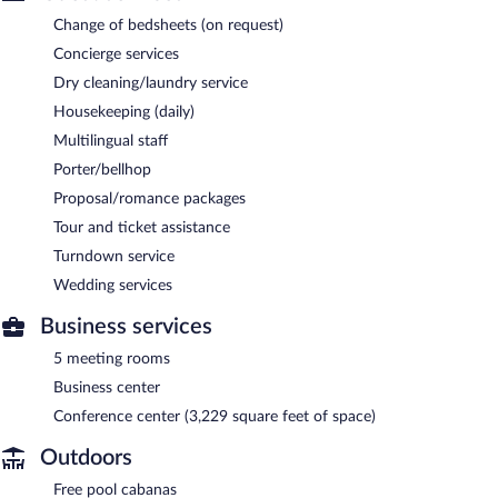
Change of bedsheets (on request)
Concierge services
Dry cleaning/laundry service
Housekeeping (daily)
Multilingual staff
Porter/bellhop
Proposal/romance packages
Tour and ticket assistance
Turndown service
Wedding services
Business services
5 meeting rooms
Business center
Conference center (3,229 square feet of space)
Outdoors
Free pool cabanas