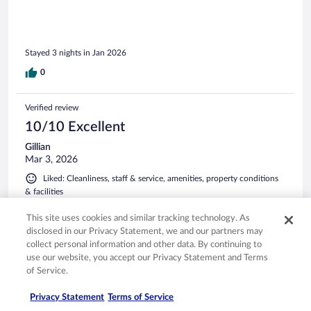
Stayed 3 nights in Jan 2026
0
Verified review
10/10 Excellent
Gillian
Mar 3, 2026
Liked: Cleanliness, staff & service, amenities, property conditions
& facilities
Cannot fault this hotel, the room, communal spaces and the
This site uses cookies and similar tracking technology. As
staff are all incredible. We stayed as part of our honeymoon
disclosed in our Privacy Statement, we and our partners may
and the team made it so special, nothing was too much.
collect personal information and other data. By continuing to
Would go back in a heartbeat!
use our website, you accept our Privacy Statement and Terms
of Service.
Privacy Statement
Terms of Service