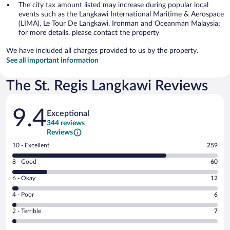
The city tax amount listed may increase during popular local
events such as the Langkawi International Maritime & Aerospace
(LIMA), Le Tour De Langkawi, Ironman and Oceanman Malaysia;
for more details, please contact the property
We have included all charges provided to us by the property.
See all important information
The St. Regis Langkawi Reviews
Reviews
9.4
Exceptional
344 reviews
Reviews
Rating
10 - Excellent
259
10
Rating
8 - Good
60
-
8
Excellent.
Rating
6 - Okay
12
-
259
6
Good.
out
Rating
4 - Poor
6
-
60
of
4
Okay.
out
Rating
2 - Terrible
7
344
-
12
of
2
reviews
Poor.
out
344