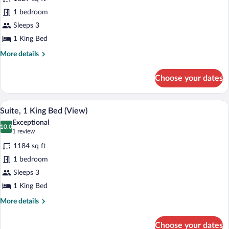
Panoramic
1 bedroom
Suite,
Sleeps 3
1
King
1 King Bed
Bed
More
More details
(View)
details
for
Choose your dates
Panoramic
Suite,
1
A spacious room with a large dining table
View
8
King
Suite, 1 King Bed (View)
all
Bed
Exceptional
(View)
photos
10.0
10.0 out of 10
(1
1 review
for
review)
1184 sq ft
Suite,
1 bedroom
1
Sleeps 3
King
Bed
1 King Bed
(View)
More
More details
details
for
Choose your dates
Suite,