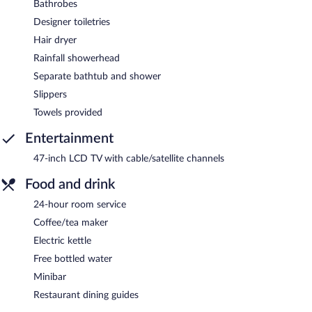
Bathrobes
Designer toiletries
Hair dryer
Rainfall showerhead
Separate bathtub and shower
Slippers
Towels provided
Entertainment
47-inch LCD TV with cable/satellite channels
Food and drink
24-hour room service
Coffee/tea maker
Electric kettle
Free bottled water
Minibar
Restaurant dining guides