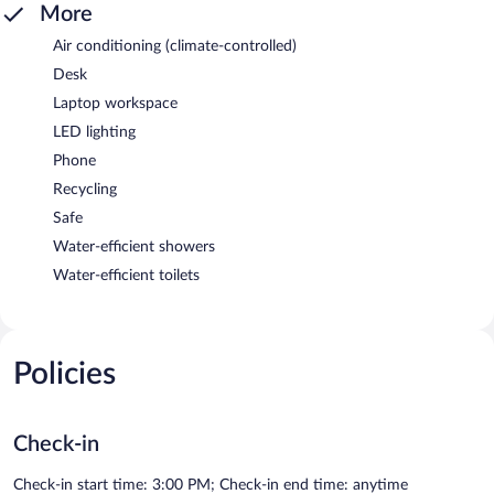
More
Air conditioning (climate-controlled)
Desk
Laptop workspace
LED lighting
Phone
Recycling
Safe
Water-efficient showers
Water-efficient toilets
Policies
Check-in
Check-in start time: 3:00 PM; Check-in end time: anytime