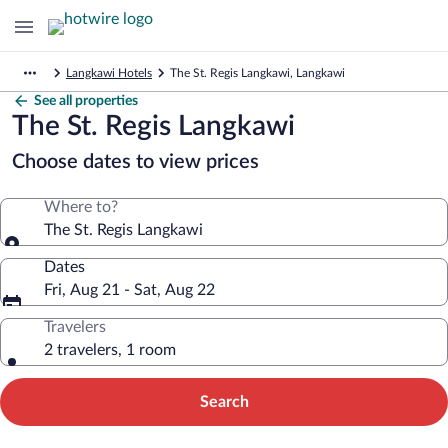
Langkawi Hotels
The St. Regis Langkawi, Langkawi
See all properties
The St. Regis Langkawi
Choose dates to view prices
Where to?
The St. Regis Langkawi
Dates
Fri, Aug 21 - Sat, Aug 22
Travelers
2 travelers, 1 room
Search