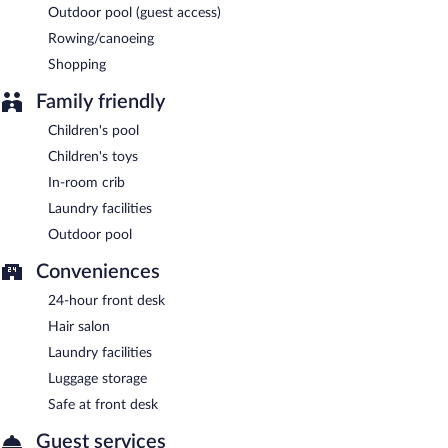
24-hour room service is available.
Outdoor pool (guest access)
Rowing/canoeing
Shopping
Family friendly
Children's pool
Children's toys
In-room crib
Laundry facilities
Outdoor pool
Conveniences
24-hour front desk
Hair salon
Laundry facilities
Luggage storage
Safe at front desk
Guest services