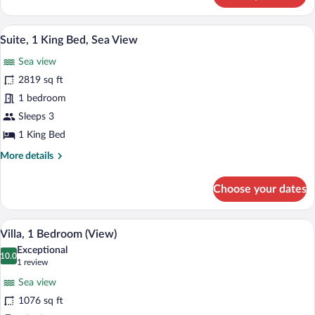
1
King
A dining area with a table and chairs, a 
View
8
Bed
Suite, 1 King Bed, Sea View
all
(View)
Sea view
photos
for
2819 sq ft
Suite,
1 bedroom
1
Sleeps 3
King
1 King Bed
Bed,
More
More details
Sea
details
View
for
Choose your dates
Suite,
1
King
A modern living room with a large window
View
9
Bed,
Villa, 1 Bedroom (View)
all
Sea
Exceptional
View
photos
10.0
10.0 out of 10
(1
1 review
for
review)
Sea view
Villa,
1076 sq ft
1