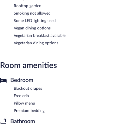
Rooftop garden
Smoking not allowed
Some LED lighting used
Vegan dining options
Vegetarian breakfast available
Vegetarian dining options
Room amenities
Bedroom
Blackout drapes
Free crib
Pillow menu
Premium bedding
Bathroom