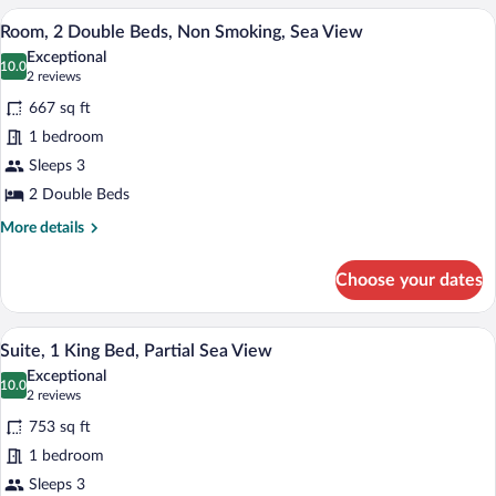
King
A hotel room with two beds, a desk, a cha
View
6
Bed,
Room, 2 Double Beds, Non Smoking, Sea View
all
Sea
Exceptional
View
photos
10.0
10.0 out of 10
(2
2 reviews
for
reviews)
667 sq ft
Room,
1 bedroom
2
Sleeps 3
Double
Beds,
2 Double Beds
Non
More
More details
Smoking,
details
for
Sea
Choose your dates
Room,
View
2
Double
A hotel room with a large bed, a TV, a b
View
6
Beds,
Suite, 1 King Bed, Partial Sea View
all
Non
Exceptional
Smoking,
photos
10.0
10.0 out of 10
(2
2 reviews
Sea
for
reviews)
View
753 sq ft
Suite,
1 bedroom
1
Sleeps 3
King