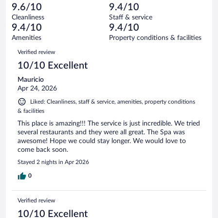
-
6
of
9.6/10
9.4/10
reviews
Terrible.
out
344
Cleanliness
Staff & service
7
of
reviews
9.4/10
9.4/10
out
344
of
Amenities
Property conditions & facilities
reviews
344
Reviews
Verified review
reviews
10/10 Excellent
Mauricio
Apr 24, 2026
Liked: Cleanliness, staff & service, amenities, property conditions
& facilities
This place is amazing!!! The service is just incredible. We tried
several restaurants and they were all great. The Spa was
awesome! Hope we could stay longer. We would love to
come back soon.
Stayed 2 nights in Apr 2026
0
Verified review
10/10 Excellent