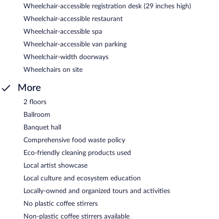
Wheelchair-accessible registration desk (29 inches high)
Wheelchair-accessible restaurant
Wheelchair-accessible spa
Wheelchair-accessible van parking
Wheelchair-width doorways
Wheelchairs on site
More
2 floors
Ballroom
Banquet hall
Comprehensive food waste policy
Eco-friendly cleaning products used
Local artist showcase
Local culture and ecosystem education
Locally-owned and organized tours and activities
No plastic coffee stirrers
Non-plastic coffee stirrers available