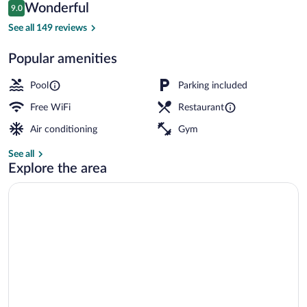
Reviews
Wonderful
9.0
$104
9.0 out of 10
Outdoor pool
See all 149 reviews
Popular amenities
Pool
Parking included
Free WiFi
Restaurant
Air conditioning
Gym
See all
Explore the area