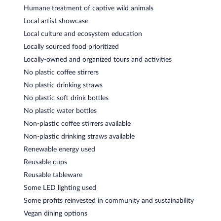
Humane treatment of captive wild animals
Local artist showcase
Local culture and ecosystem education
Locally sourced food prioritized
Locally-owned and organized tours and activities
No plastic coffee stirrers
No plastic drinking straws
No plastic soft drink bottles
No plastic water bottles
Non-plastic coffee stirrers available
Non-plastic drinking straws available
Renewable energy used
Reusable cups
Reusable tableware
Some LED lighting used
Some profits reinvested in community and sustainability
Vegan dining options