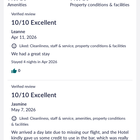
149
of
Amenities
Property conditions & facilities
reviews
149
Reviews
Verified review
reviews
10/10 Excellent
Leanne
Apr 11, 2026
Liked: Cleanliness, staff & service, property conditions & facilities
We had a great stay
Stayed 4 nights in Apr 2026
0
Verified review
10/10 Excellent
Jasmine
May 7, 2026
Liked: Cleanliness, staff & service, amenities, property conditions
& facilities
We arrived a day late due to missing our flight, and the Hotel
kindly gave us some credit to use in the bar, which was really