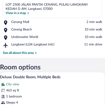
LOT 2500 JALAN PANTAI CENANG, PULAU LANGKAWI
KEDAH D AM, Langkawi, 07000
View in a map
Place,
Cenang Mall
‪2 min walk‬
View in a map
Cenang
Place,
Cenang Beach
‪10 min walk‬
Mall
Cenang
Place,
Underwater World
‪10 min walk‬
Beach
Underwater
Airport,
Langkawi (LGK-Langkawi Intl.)
‪11 min drive‬
World
Langkawi
(LGK-
See all about this area
Langkawi
Intl.)
Room options
A hotel room with a large bed, a red head
View
18
Deluxe Double Room, Multiple Beds
all
City view
photos
for
463 sq ft
Deluxe
1 bedroom
Double
Sleeps 4