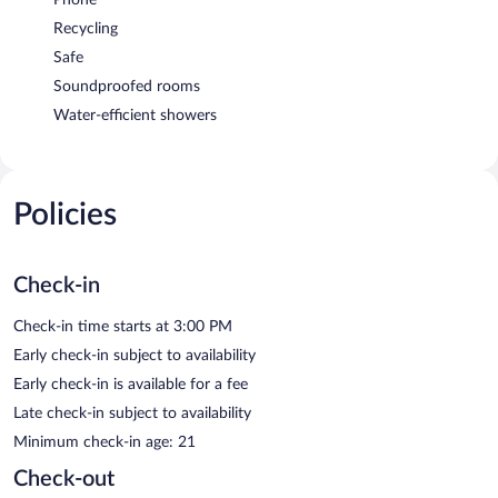
Recycling
Safe
Soundproofed rooms
Water-efficient showers
Policies
Check-in
Check-in time starts at 3:00 PM
Early check-in subject to availability
Early check-in is available for a fee
Late check-in subject to availability
Minimum check-in age: 21
Check-out