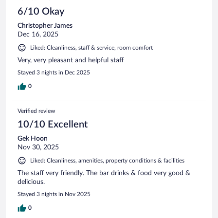
6/10 Okay
Christopher James
Dec 16, 2025
Liked: Cleanliness, staff & service, room comfort
Very, very pleasant and helpful staff
Stayed 3 nights in Dec 2025
0
Verified review
10/10 Excellent
Gek Hoon
Nov 30, 2025
Liked: Cleanliness, amenities, property conditions & facilities
The staff very friendly. The bar drinks & food very good &
delicious.
Stayed 3 nights in Nov 2025
0