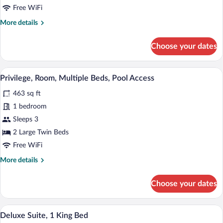
Room,
Free WiFi
1
More
More details
Double
details
Bed,
for
Choose your dates
Pool
Privilege,
Deluxe
Access
Room,
A hotel room with a bed, TV, and a view 
View
9
1
Privilege, Room, Multiple Beds, Pool Access
all
Double
463 sq ft
Bed,
photos
Pool
for
1 bedroom
Access
Privilege,
Sleeps 3
Room,
2 Large Twin Beds
Multiple
Free WiFi
Beds,
More
More details
Pool
details
Access
for
Choose your dates
Privilege,
Room,
Multiple
A hotel room with a large bed, a desk, a
View
8
Beds,
Deluxe Suite, 1 King Bed
all
Pool