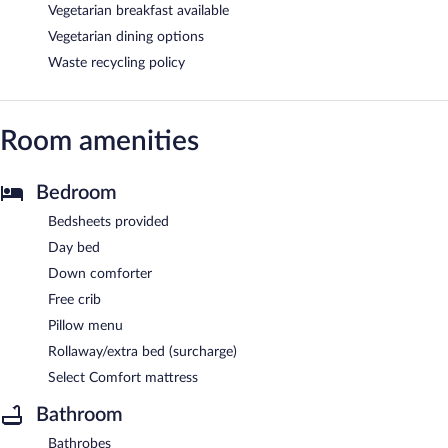
Vegetarian breakfast available
Vegetarian dining options
Waste recycling policy
Room amenities
Bedroom
Bedsheets provided
Day bed
Down comforter
Free crib
Pillow menu
Rollaway/extra bed (surcharge)
Select Comfort mattress
Bathroom
Bathrobes