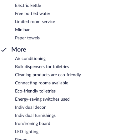
Electric kettle
Free bottled water
Limited room service
Minibar
Paper towels
More
Air conditioning
Bulk dispensers for toiletries
Cleaning products are eco-friendly
Connecting rooms available
Eco-friendly toiletries
Energy-saving switches used
Individual decor
Individual furnishings
Iron/ironing board
LED lighting
Phone