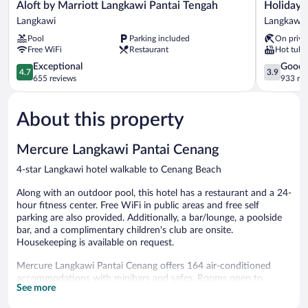
Aloft
Holiday
Aloft by Marriott Langkawi Pantai Tengah
Holiday 
by
Villa
Langkawi
Langkawi
Marriott
Resort
Pool
Parking included
On priva
Langkawi
&
Free WiFi
Restaurant
Hot tub
Pantai
Beachclub
Tengah
4.7
Langkawi
3.9
Exceptional
Good
4.7
3.9
Langkawi
out
Langkawi
out
655 reviews
933 re
of
of
5,
5,
About this property
Exceptional,
Good,
655
933
reviews
reviews
Mercure Langkawi Pantai Cenang
4-star Langkawi hotel walkable to Cenang Beach
Along with an outdoor pool, this hotel has a restaurant and a 24-
hour fitness center. Free WiFi in public areas and free self
parking are also provided. Additionally, a bar/lounge, a poolside
bar, and a complimentary children's club are onsite.
Housekeeping is available on request.
Mercure Langkawi Pantai Cenang offers 164 air-conditioned
accommodations with minibars and safes. Rooms open to
See more
balconies or patios. These individually decorated and furnished
accommodations include day beds. Select Comfort beds feature