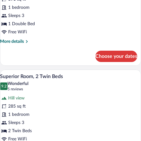
photos
Ocean
for
1 bedroom
View
Superior
Sleeps 3
Double
1 Double Bed
Room,
Free WiFi
1
More
More details
Double
details
Bed
for
Choose your dates
Superior
Double
Room,
A hotel room with two beds, a red headbo
View
10
1
Superior Room, 2 Twin Beds
all
Double
Wonderful
Bed
photos
9.2
9.2 out of 10
(5
5 reviews
for
reviews)
Hill view
Superior
285 sq ft
Room,
1 bedroom
2
Twin
Sleeps 3
Beds
2 Twin Beds
Free WiFi