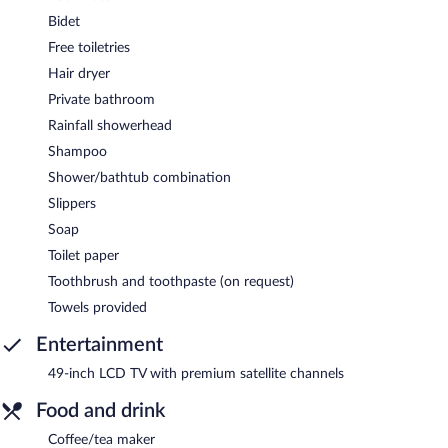
Bidet
Free toiletries
Hair dryer
Private bathroom
Rainfall showerhead
Shampoo
Shower/bathtub combination
Slippers
Soap
Toilet paper
Toothbrush and toothpaste (on request)
Towels provided
Entertainment
49-inch LCD TV with premium satellite channels
Food and drink
Coffee/tea maker