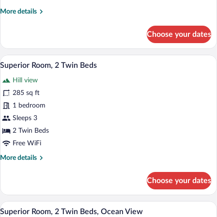
More
More details
details
for
Choose your dates
Superior
Room,
2
A hotel room with two beds, a red headbo
View
11
Twin
Superior Room, 2 Twin Beds
all
Beds
Hill view
photos
for
285 sq ft
Superior
1 bedroom
Room,
Sleeps 3
2
2 Twin Beds
Twin
Free WiFi
Beds
More
More details
details
for
Choose your dates
Superior
Room,
2
A hotel room with two beds, a red headbo
View
9
Twin
Superior Room, 2 Twin Beds, Ocean View