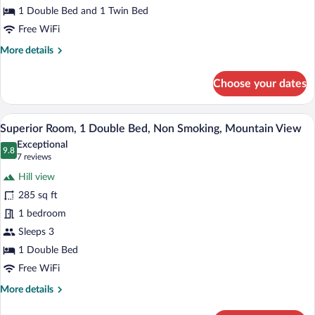
Room,
1 Double Bed and 1 Twin Bed
Multiple
Free WiFi
Beds
More
More details
details
for
Choose your dates
Deluxe
Double
Room,
Down comforters, Select Comfort beds, 
View
10
Multiple
Superior Room, 1 Double Bed, Non Smoking, Mountain View
all
Beds
Exceptional
photos
9.8
9.8 out of 10
(7
7 reviews
for
reviews)
Hill view
Superior
285 sq ft
Room,
1 bedroom
1
Double
Sleeps 3
Bed,
1 Double Bed
Non
Free WiFi
Smoking,
More
More details
Mountain
details
View
for