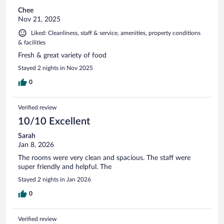
Chee
Nov 21, 2025
Liked: Cleanliness, staff & service, amenities, property conditions
& facilities
Fresh & great variety of food
Stayed 2 nights in Nov 2025
0
Verified review
10/10 Excellent
Sarah
Jan 8, 2026
The rooms were very clean and spacious. The staff were
super friendly and helpful. The
Stayed 2 nights in Jan 2026
0
Verified review