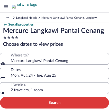
Langkawi Hotels
Mercure Langkawi Pantai Cenang, Langkawi
See all properties
Mercure Langkawi Pantai Cenang
4.0
star
Choose dates to view prices
property
Where to?
Mercure Langkawi Pantai Cenang
Dates
Mon, Aug 24 - Tue, Aug 25
Travelers
2 travelers, 1 room
Search