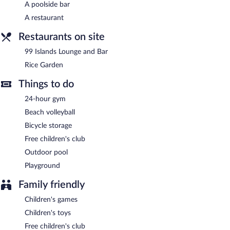
A poolside bar
Complimentary uncovered self parking is available on site, along
A restaurant
with a car charging station.
Mercure Langkawi Pantai Cenang has designated areas for
Restaurants on site
smoking.
99 Islands Lounge and Bar
Buffet breakfasts are available for a surcharge on weekdays
Rice Garden
between 6:30 AM and 10:00 AM and on weekends between
6:30 AM and 11:00 AM.
Things to do
Rice Garden
- This restaurant specializes in international cuisine
24-hour gym
and serves breakfast, lunch, and dinner. Open daily.
Beach volleyball
99 Islands Lounge and Bar
- This lobby lounge specializes in
Bicycle storage
international cuisine and serves light fare only. Open daily.
Free children's club
Room service (during limited hours) is available.
Outdoor pool
Playground
Family friendly
Children's games
Children's toys
Free children's club