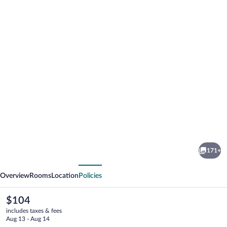
Photo
gallery
for
Mercure
171+
Langkawi
vious
Next
Pantai
Overview
Rooms
Location
Policies
Cenang
The
$104
current
includes taxes & fees
price
Aug 13 - Aug 14
is