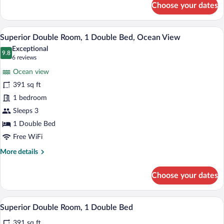
Choose your dates
Superior
Room,
1
A hotel room with a large bed, a TV mount
View
12
Double
Superior Double Room, 1 Double Bed, Ocean View
all
Bed,
Exceptional
Non
photos
9.8
9.8 out of 10
(6
6 reviews
Smoking,
for
reviews)
Mountain
Ocean view
Superior
View
391 sq ft
Double
1 bedroom
Room,
1
Sleeps 3
Double
1 Double Bed
Bed,
Free WiFi
Ocean
More
More details
View
details
for
Choose your dates
Superior
Double
Room,
A large bed with a red headboard, a view
View
11
1
Superior Double Room, 1 Double Bed
all
Double
391 sq ft
Bed,