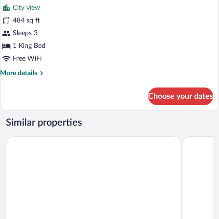
City view
Access
photos
for
484 sq ft
Deluxe
Sleeps 3
Suite,
1 King Bed
1
Free WiFi
King
More
More details
Bed
details
for
Choose your dates
Deluxe
Suite,
1
Similar properties
King
Bed
Aloft by Marriott Langkawi Pantai Tengah
Holiday Vi