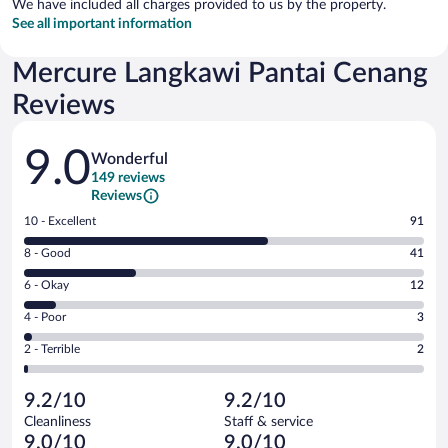
We have included all charges provided to us by the property.
See all important information
Mercure Langkawi Pantai Cenang
Reviews
Reviews
9.0
Wonderful
149 reviews
Reviews
Rating
10 - Excellent
91
10
Rating
8 - Good
41
-
8
Excellent.
Rating
6 - Okay
12
-
91
6
Good.
out
Rating
4 - Poor
3
-
41
of
4
Okay.
out
Rating
2 - Terrible
2
149
-
12
of
2
reviews
Poor.
out
149
-
3
of
9.2/10
9.2/10
reviews
Terrible.
out
149
Cleanliness
Staff & service
2
of
reviews
9.0/10
9.0/10
out