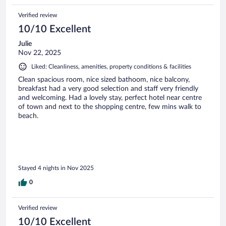
Verified review
10/10 Excellent
Julie
Nov 22, 2025
Liked: Cleanliness, amenities, property conditions & facilities
Clean spacious room, nice sized bathoom, nice balcony,
breakfast had a very good selection and staff very friendly
and welcoming. Had a lovely stay, perfect hotel near centre
of town and next to the shopping centre, few mins walk to
beach.
Stayed 4 nights in Nov 2025
0
Verified review
10/10 Excellent