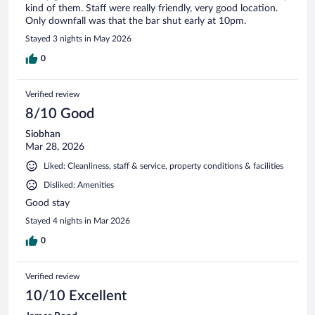
kind of them. Staff were really friendly, very good location.
Only downfall was that the bar shut early at 10pm.
Stayed 3 nights in May 2026
0
Verified review
8/10 Good
Siobhan
Mar 28, 2026
Liked: Cleanliness, staff & service, property conditions & facilities
Disliked: Amenities
Good stay
Stayed 4 nights in Mar 2026
0
Verified review
10/10 Excellent