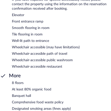
contact the property using the information on the reservation
confirmation received after booking.
Elevator
Front entrance ramp
Smooth flooring in room
Tile flooring in room
Well-lit path to entrance
Wheelchair accessible (may have limitations)
Wheelchair-accessible path of travel
Wheelchair-accessible public washroom
Wheelchair-accessible restaurant
More
8 floors
At least 80% organic food
Banquet hall
Comprehensive food waste policy
Designated smoking areas (fines apply)