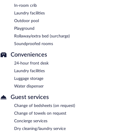
In-room crib
Laundry facilities
Outdoor pool
Playground
Rollaway/extra bed (surcharge)
Soundproofed rooms
Conveniences
24-hour front desk
Laundry facilities
Luggage storage
Water dispenser
Guest services
Change of bedsheets (on request)
Change of towels on request
Concierge services
Dry cleaning/laundry service