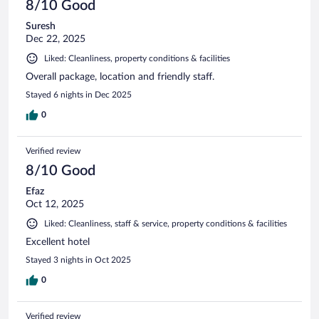
8/10 Good
Suresh
Dec 22, 2025
Liked: Cleanliness, property conditions & facilities
Overall package, location and friendly staff.
Stayed 6 nights in Dec 2025
0
Verified review
8/10 Good
Efaz
Oct 12, 2025
Liked: Cleanliness, staff & service, property conditions & facilities
Excellent hotel
Stayed 3 nights in Oct 2025
0
Verified review