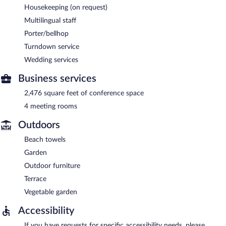
Housekeeping (on request)
Multilingual staff
Porter/bellhop
Turndown service
Wedding services
Business services
2,476 square feet of conference space
4 meeting rooms
Outdoors
Beach towels
Garden
Outdoor furniture
Terrace
Vegetable garden
Accessibility
If you have requests for specific accessibility needs, please