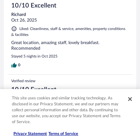
10/10 Excellent
Richard
Oct 26, 2025
Liked: Cleanliness, staff & service, amenities, property conditions
& facilities
Great location, amazing staff, lovely breakfast.
Recommended
Stayed 5 nights in Oct 2025
0
Verified review
10/10 Excellent
This site uses cookies and similar tracking technology. As
Ahmet
disclosed in our Privacy Statement, we and our partners may
Jun 24, 2025
collect personal information and other data. By continuing to
Liked: Cleanliness, amenities, property conditions & facilities
use our website, you accept our Privacy Statement and Terms
Translate with Google
of Service.
Nice stay!
Privacy Statement
Terms of Service
Stayed 4 nights in Jun 2025