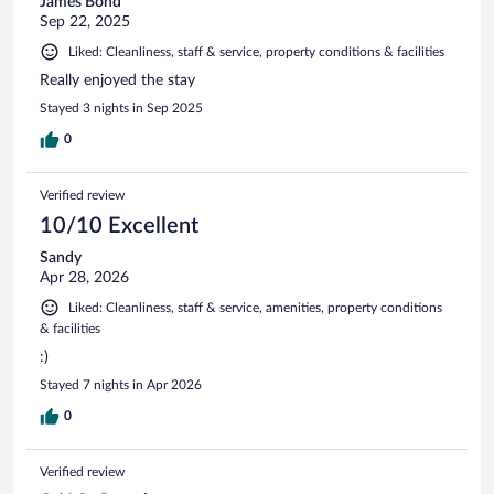
James Bond
Sep 22, 2025
Liked: Cleanliness, staff & service, property conditions & facilities
Really enjoyed the stay
Stayed 3 nights in Sep 2025
0
Verified review
10/10 Excellent
Sandy
Apr 28, 2026
Liked: Cleanliness, staff & service, amenities, property conditions
& facilities
:)
Stayed 7 nights in Apr 2026
0
Verified review