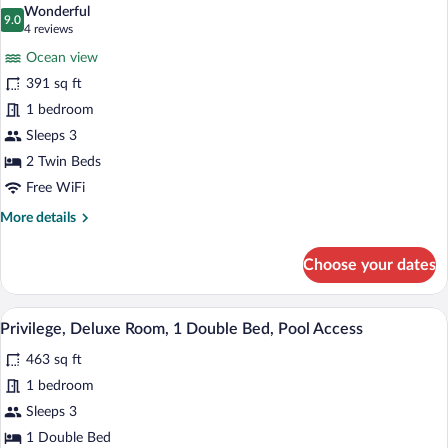
all
Beds
Wonderful
photos
9.0
9.0 out of 10
(4
4 reviews
for
reviews)
Ocean view
Superior
391 sq ft
Room,
1 bedroom
2
Twin
Sleeps 3
Beds,
2 Twin Beds
Ocean
Free WiFi
View
More
More details
details
for
Choose your dates
Superior
Room,
2
A hotel room with a bed, TV, and a view 
View
8
Twin
Privilege, Deluxe Room, 1 Double Bed, Pool Access
all
Beds,
463 sq ft
Ocean
photos
View
for
1 bedroom
Privilege,
Sleeps 3
Deluxe
1 Double Bed