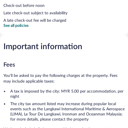
Check-out before noon
Late check-out subject to availability
A late check-out fee will be charged
See all policies
Important information
Fees
You'll be asked to pay the following charges at the property. Fees
may include applicable taxes:
A tax is imposed by the city: MYR 5.00 per accommodation, per
night
The city tax amount listed may increase during popular local
events such as the Langkawi International Maritime & Aerospace
(LIMA), Le Tour De Langkawi, Ironman and Oceanman Malaysia;
for more details, please contact the property