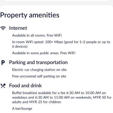
down comforters. A pillow menu is available. 49-inch LCD
televisions come with premium satellite channels.
Bathrooms include shower/tub combinations with rainfall
Property amenities
showerheads, bathrobes, slippers, and bidets. This Langkawi
hotel provides complimentary wireless Internet access, with a
speed of 100+ Mbps (good for 1–2 people or up to 6 devices).
Internet
Additionally, rooms include complimentary bottled water and
Available in all rooms: Free WiFi
coffee/tea makers. Change of towels and change of bedsheets
In-room WiFi speed: 100+ Mbps (good for 1–2 people or up to
can be requested. A nightly turndown service is provided and
6 devices)
housekeeping is offered on request.
Available in some public areas: Free WiFi
Recreational amenities at the hotel include an outdoor pool and
a 24-hour fitness center.
Parking and transportation
The recreational activities listed below are available either on site
Electric car charging station on site
or nearby; fees may apply.
Free uncovered self parking on site
Mercure Langkawi Pantai Cenang features an outdoor pool and
a 24-hour fitness center. The hotel offers a restaurant. Guests
Food and drink
can unwind with a drink at one of the hotel's bars, which include
a poolside bar and a bar/lounge. Wireless Internet access is
Buffet breakfast available for a fee 6:30 AM to 10:00 AM on
complimentary.
weekdays and 6:30 AM to 11:00 AM on weekends; MYR 50 for
adults and MYR 25 for children
Event facilities measuring 2476 square feet (230 square meters)
include conference space. This Langkawi hotel also offers a
A bar/lounge
terrace, a complimentary children's club, and multilingual staff.