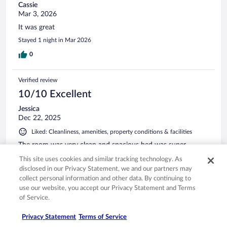
Cassie
Mar 3, 2026
It was great
Stayed 1 night in Mar 2026
0
Verified review
10/10 Excellent
Jessica
Dec 22, 2025
Liked: Cleanliness, amenities, property conditions & facilities
The room was very clean and spacious bed was super
comfortable staff was courteous and very welcoming
This site uses cookies and similar tracking technology. As
Stayed 1 night in Dec 2025
disclosed in our Privacy Statement, we and our partners may
collect personal information and other data. By continuing to
0
use our website, you accept our Privacy Statement and Terms
of Service.
Verified review
Privacy Statement
Terms of Service
10/10 Excellent