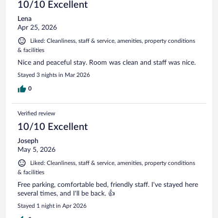
10/10 Excellent
Lena
Apr 25, 2026
Liked: Cleanliness, staff & service, amenities, property conditions
& facilities
Nice and peaceful stay. Room was clean and staff was nice.
Stayed 3 nights in Mar 2026
0
Verified review
10/10 Excellent
Joseph
May 5, 2026
Liked: Cleanliness, staff & service, amenities, property conditions
& facilities
Free parking, comfortable bed, friendly staff. I've stayed here
several times, and I'll be back. 👍
Stayed 1 night in Apr 2026