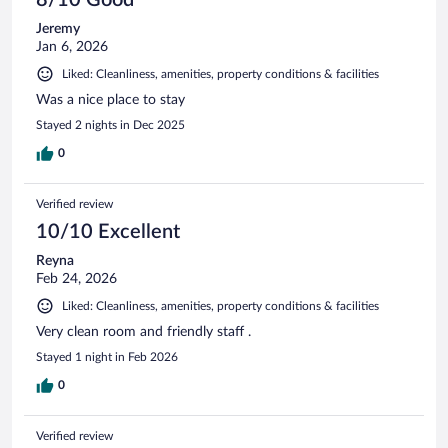
Jeremy
Jan 6, 2026
Liked: Cleanliness, amenities, property conditions & facilities
Was a nice place to stay
Stayed 2 nights in Dec 2025
0
Verified review
10/10 Excellent
Reyna
Feb 24, 2026
Liked: Cleanliness, amenities, property conditions & facilities
Very clean room and friendly staff .
Stayed 1 night in Feb 2026
0
Verified review