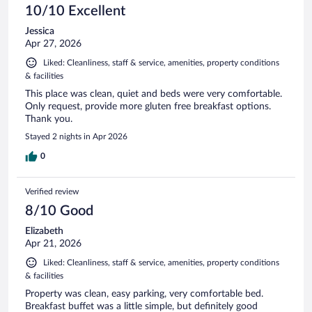
10/10 Excellent
Jessica
Apr 27, 2026
Liked: Cleanliness, staff & service, amenities, property conditions
& facilities
This place was clean, quiet and beds were very comfortable.
Only request, provide more gluten free breakfast options.
Thank you.
Stayed 2 nights in Apr 2026
0
Verified review
8/10 Good
Elizabeth
Apr 21, 2026
Liked: Cleanliness, staff & service, amenities, property conditions
& facilities
Property was clean, easy parking, very comfortable bed.
Breakfast buffet was a little simple, but definitely good