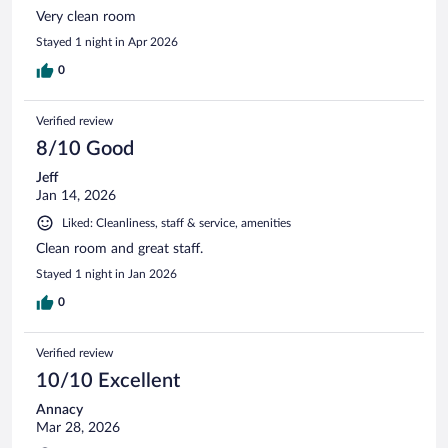
Very clean room
Stayed 1 night in Apr 2026
0
Verified review
8/10 Good
Jeff
Jan 14, 2026
Liked: Cleanliness, staff & service, amenities
Clean room and great staff.
Stayed 1 night in Jan 2026
0
Verified review
10/10 Excellent
Annacy
Mar 28, 2026