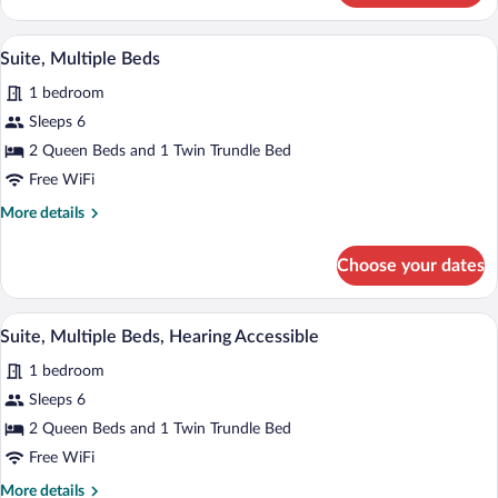
Multiple
in
Beds,
A modern hotel room with a desk, two be
View
Shower)
10
Hearing
Suite, Multiple Beds
all
Accessible
1 bedroom
(Roll-
photos
in
for
Sleeps 6
Shower)
Suite,
2 Queen Beds and 1 Twin Trundle Bed
Multiple
Free WiFi
Beds
More
More details
details
for
Choose your dates
Suite,
Multiple
Beds
A modern hotel room with a desk, two be
View
10
Suite, Multiple Beds, Hearing Accessible
all
1 bedroom
photos
for
Sleeps 6
Suite,
2 Queen Beds and 1 Twin Trundle Bed
Multiple
Free WiFi
Beds,
More
More details