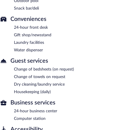
Outdoor pool
Snack bar/deli
Conveniences
24-hour front desk
Gift shop/newsstand
Laundry facilities
Water dispenser
Guest services
Change of bedsheets (on request)
Change of towels on request
Dry cleaning/laundry service
Housekeeping (daily)
Business services
24-hour business center
Computer station
Accessibility