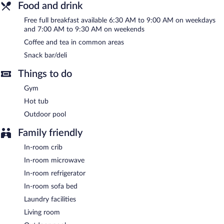
Food and drink
breakfast each morning. A computer station is located on site
and wireless Internet access is complimentary.
Free full breakfast available 6:30 AM to 9:00 AM on weekdays
A 24-hour business center is on site at this 3-star property. This
and 7:00 AM to 9:30 AM on weekends
business-friendly hotel also offers gift shops/newsstands,
Coffee and tea in common areas
coffee/tea in a common area, and laundry facilities. Onsite self
Snack bar/deli
parking is complimentary.
SpringHill Suites by Marriott Lancaster Palmdale has designated
Things to do
areas for smoking.
Gym
A complimentary full breakfast is served on weekdays between
Hot tub
6:30 AM and 9:00 AM and on weekends between 7:00 AM and
Outdoor pool
9:30 AM.
Family friendly
In-room crib
In-room microwave
In-room refrigerator
In-room sofa bed
Laundry facilities
Living room