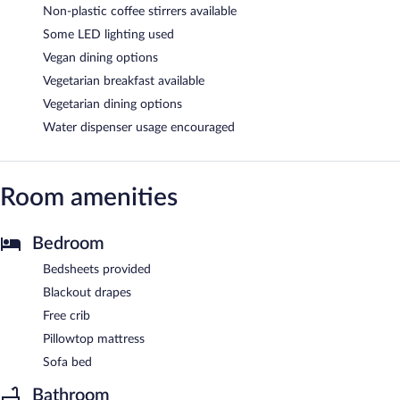
Non-plastic coffee stirrers available
Some LED lighting used
Vegan dining options
Vegetarian breakfast available
Vegetarian dining options
Water dispenser usage encouraged
Room amenities
Bedroom
Bedsheets provided
Blackout drapes
Free crib
Pillowtop mattress
Sofa bed
Bathroom