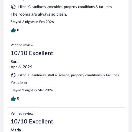
Liked: Cleanliness, amenities, property conditions & facilities
The rooms are always so clean.
Stayed 2 nights in Feb 2026
0
Verified review
10/10 Excellent
Sara
Apr 6, 2026
Liked: Cleanliness, staff & service, property conditions & facilities
Yes clean
Stayed 1 night in Mar 2026
0
Verified review
10/10 Excellent
Maria