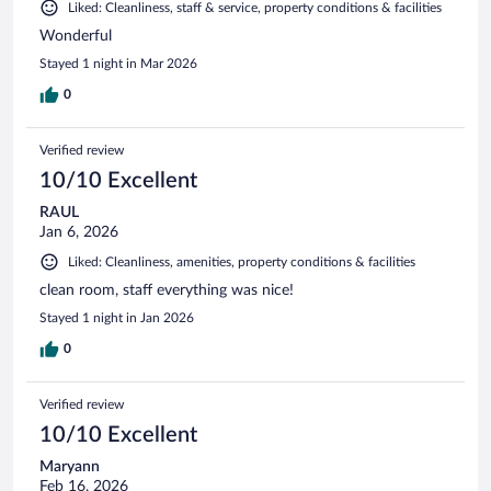
Liked: Cleanliness, staff & service, property conditions & facilities
Wonderful
Stayed 1 night in Mar 2026
0
Verified review
10/10 Excellent
RAUL
Jan 6, 2026
Liked: Cleanliness, amenities, property conditions & facilities
clean room, staff everything was nice!
Stayed 1 night in Jan 2026
0
Verified review
10/10 Excellent
Maryann
Feb 16, 2026