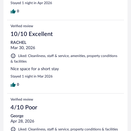
Stayed 1 night in Apr 2026
0
Verified review
10/10 Excellent
RACHEL
Mar 30, 2026
Liked: Cleanliness, staff & service, amenities, property conditions
& facilities
Nice space for a short stay
Stayed 1 night in Mar 2026
0
Verified review
4/10 Poor
George
Apr 28, 2026
Liked: Cleanliness, staff & service, property conditions & facilities