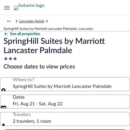
Lancaster Hotels
SpringHill Suites by Marriott Lancaster Palmdale, Lancaster
See all properties
SpringHill Suites by Marriott
Lancaster Palmdale
3.0
star
Choose dates to view prices
property
Where to?
SpringHill Suites by Marriott Lancaster Palmdale
Dates
Fri, Aug 21 - Sat, Aug 22
Travelers
2 travelers, 1 room