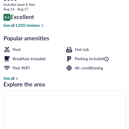
current
Palmdale
includes taxes & fees
price
Aug 16 - Aug 17
is
Reviews
Excellent
8.6
$108
8.6 out of 10
Pillowtop beds, desk, blackout drapes, i
See all 1,010 reviews
Popular amenities
Pool
Hot tub
Breakfast included
Parking included
Free WiFi
Air conditioning
See all
Explore the area