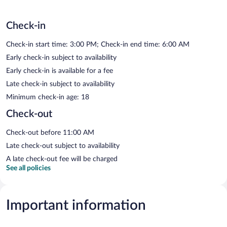
Check-in
Check-in start time: 3:00 PM; Check-in end time: 6:00 AM
Early check-in subject to availability
Early check-in is available for a fee
Late check-in subject to availability
Minimum check-in age: 18
Check-out
Check-out before 11:00 AM
Late check-out subject to availability
A late check-out fee will be charged
See all policies
Important information