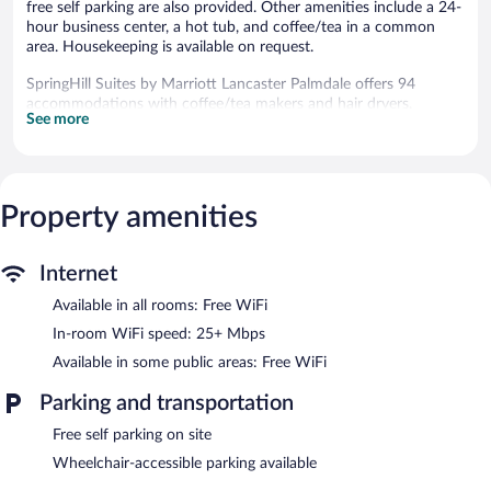
free self parking are also provided. Other amenities include a 24-
hour business center, a hot tub, and coffee/tea in a common
area. Housekeeping is available on request.
SpringHill Suites by Marriott Lancaster Palmdale offers 94
accommodations with coffee/tea makers and hair dryers.
See more
Accommodations offer separate sitting areas and include sofa
beds. Beds feature pillowtop mattresses. 32-inch flat-screen
televisions come with premium cable channels. Guests can make
use of the in-room refrigerators and microwaves. Bathrooms
include shower/tub combinations and complimentary toiletries.
Property amenities
Guests can surf the web using the complimentary wireless
Internet access (speed: 25+ Mbps). Business-friendly amenities
include desks and phones; free local calls are provided
Internet
(restrictions may apply). Additionally, rooms include irons/ironing
Available in all rooms: Free WiFi
boards and blackout drapes/curtains. Change of towels and
change of bedsheets can be requested. Housekeeping is
In-room WiFi speed: 25+ Mbps
provided daily.
Available in some public areas: Free WiFi
An outdoor pool and a hot tub are on site. Other recreational
Parking and transportation
amenities include a fitness center.
Free self parking on site
In addition to an outdoor pool, SpringHill Suites by Marriott
Wheelchair-accessible parking available
Lancaster Palmdale provides a hot tub and a fitness center. The
hotel offers a snack bar/deli. Guests can enjoy a complimentary