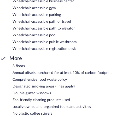
Wheelchair-accessible business center
Wheelchair-accessible gym
Wheelchair-accessible parking
Wheelchair-accessible path of travel
Wheelchair-accessible path to elevator
Wheelchair-accessible pool
Wheelchair-accessible public washroom
Wheelchair-accessible registration desk
More
3 floors
Annual offsets purchased for at least 10% of carbon footprint
Comprehensive food waste policy
Designated smoking areas (fines apply)
Double-glazed windows
Eco-friendly cleaning products used
Locally-owned and organized tours and activities
No plastic coffee stirrers