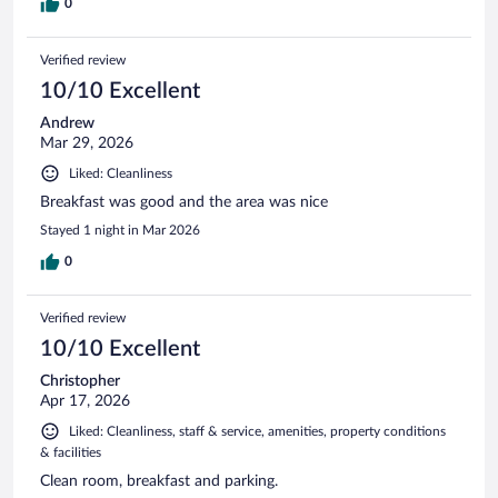
0
Verified review
10/10 Excellent
Andrew
Mar 29, 2026
Liked: Cleanliness
Breakfast was good and the area was nice
Stayed 1 night in Mar 2026
0
Verified review
10/10 Excellent
Christopher
Apr 17, 2026
Liked: Cleanliness, staff & service, amenities, property conditions
& facilities
Clean room, breakfast and parking.