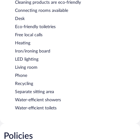
Cleaning products are eco-friendly
Connecting rooms available
Desk
Eco-friendly toiletries
Free local calls
Heating
Iron/ironing board
LED lighting
Living room
Phone
Recycling
Separate sitting area
Water-efficient showers
Water-efficient toilets
Policies