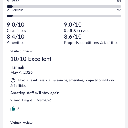
out
Rating
4 - Poor
54
-
182
of
4
Okay.
out
Rating
2 - Terrible
53
1010
-
76
of
2
reviews
Poor.
out
1010
-
54
of
9.0/10
9.0/10
reviews
Terrible.
out
1010
Cleanliness
Staff & service
53
of
reviews
8.4/10
8.6/10
out
1010
of
Amenities
Property conditions & facilities
reviews
1010
Reviews
Verified review
reviews
10/10 Excellent
Hannah
May 4, 2026
Liked: Cleanliness, staff & service, amenities, property conditions
& facilities
Amazing staff will stay again.
Stayed 1 night in Mar 2026
0
Verified review