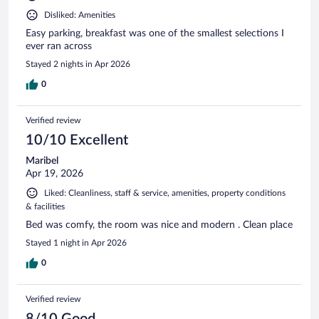
Disliked: Amenities
Easy parking, breakfast was one of the smallest selections I
ever ran across
Stayed 2 nights in Apr 2026
0
Verified review
10/10 Excellent
Maribel
Apr 19, 2026
Liked: Cleanliness, staff & service, amenities, property conditions
& facilities
Bed was comfy, the room was nice and modern . Clean place
Stayed 1 night in Apr 2026
0
Verified review
8/10 Good