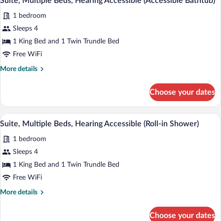
Suite, Multiple Beds, Hearing Accessible (Accessible Bathtub)
all
Accessible
1 bedroom
photos
for
Sleeps 4
Suite,
1 King Bed and 1 Twin Trundle Bed
Multiple
Free WiFi
Beds,
More
More details
Hearing
details
Accessible
for
Choose your dates
Suite,
(Accessible
Multiple
Bathtub)
Beds,
A modern hotel room with a sofa, a single
View
12
Hearing
Suite, Multiple Beds, Hearing Accessible (Roll-in Shower)
all
Accessible
1 bedroom
(Accessible
photos
Bathtub)
for
Sleeps 4
Suite,
1 King Bed and 1 Twin Trundle Bed
Multiple
Free WiFi
Beds,
More
More details
Hearing
details
Accessible
for
Choose your dates
Suite,
(Roll-