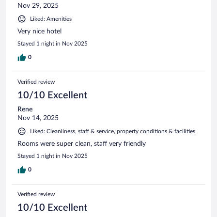
Nov 29, 2025
Liked: Amenities
Very nice hotel
Stayed 1 night in Nov 2025
0
Verified review
10/10 Excellent
Rene
Nov 14, 2025
Liked: Cleanliness, staff & service, property conditions & facilities
Rooms were super clean, staff very friendly
Stayed 1 night in Nov 2025
0
Verified review
10/10 Excellent