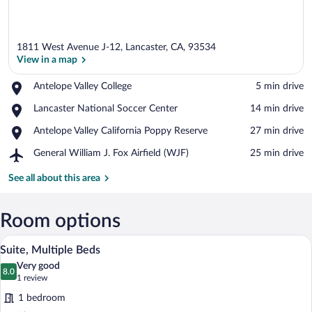
1811 West Avenue J-12, Lancaster, CA, 93534
View in a map
Place,
Antelope Valley College
‪5 min drive‬
Antelope
View in a map
Place,
Lancaster National Soccer Center
‪14 min drive‬
Valley
Lancaster
College
Place,
Antelope Valley California Poppy Reserve
‪27 min drive‬
National
Antelope
Soccer
Airport,
General William J. Fox Airfield (WJF)
‪25 min drive‬
Valley
Center
General
California
William
See all about this area
Poppy
J.
Reserve
Fox
Airfield
Room options
(WJF)
A modern hotel room with a sofa, a single
View
12
Suite, Multiple Beds
all
Very good
photos
8.0
8.0 out of 10
(1
1 review
for
review)
1 bedroom
Suite,