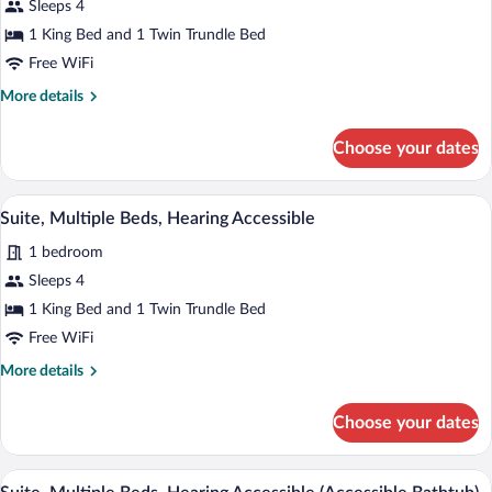
Sleeps 4
Multiple
1 King Bed and 1 Twin Trundle Bed
Beds
Free WiFi
More
More details
details
for
Choose your dates
Suite,
Multiple
Beds
A modern hotel room with a sofa, a single
View
12
Suite, Multiple Beds, Hearing Accessible
all
1 bedroom
photos
for
Sleeps 4
Suite,
1 King Bed and 1 Twin Trundle Bed
Multiple
Free WiFi
Beds,
More
More details
Hearing
details
Accessible
for
Choose your dates
Suite,
Multiple
Beds,
A modern hotel room with a sofa, a single
View
12
Hearing