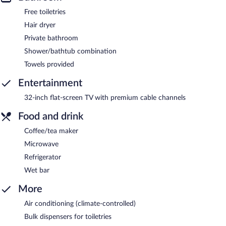
Free toiletries
Hair dryer
Private bathroom
Shower/bathtub combination
Towels provided
Entertainment
32-inch flat-screen TV with premium cable channels
Food and drink
Coffee/tea maker
Microwave
Refrigerator
Wet bar
More
Air conditioning (climate-controlled)
Bulk dispensers for toiletries