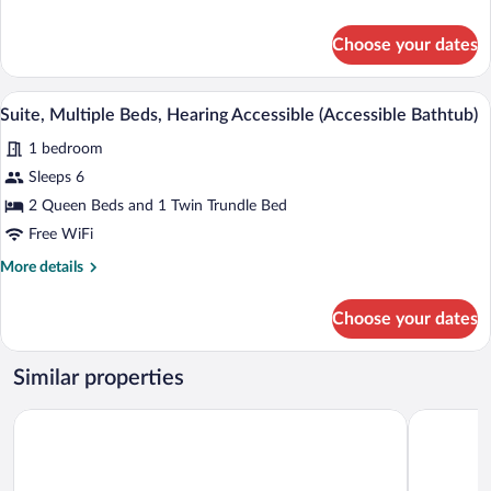
Hearing
details
Accessible
for
Choose your dates
Suite,
Multiple
Beds,
A modern hotel room with a desk, two be
View
10
Hearing
Suite, Multiple Beds, Hearing Accessible (Accessible Bathtub)
all
Accessible
1 bedroom
photos
for
Sleeps 6
Suite,
2 Queen Beds and 1 Twin Trundle Bed
Multiple
Free WiFi
Beds,
More
More details
Hearing
details
Accessible
for
Choose your dates
Suite,
(Accessible
Multiple
Bathtub)
Beds,
Similar properties
Hearing
Accessible
Wyndham Garden Lancaster CA
Fairfield I
(Accessible
Bathtub)