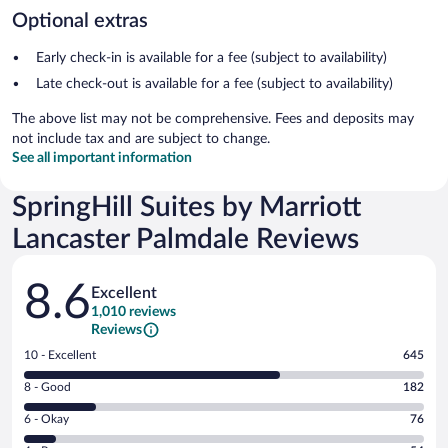
Optional extras
Early check-in is available for a fee (subject to availability)
Late check-out is available for a fee (subject to availability)
The above list may not be comprehensive. Fees and deposits may
not include tax and are subject to change.
See all important information
SpringHill Suites by Marriott
Lancaster Palmdale Reviews
Reviews
8.6
Excellent
1,010 reviews
Reviews
Rating
10 - Excellent
645
10
Rating
8 - Good
182
-
8
Excellent.
Rating
6 - Okay
76
-
645
6
Good.