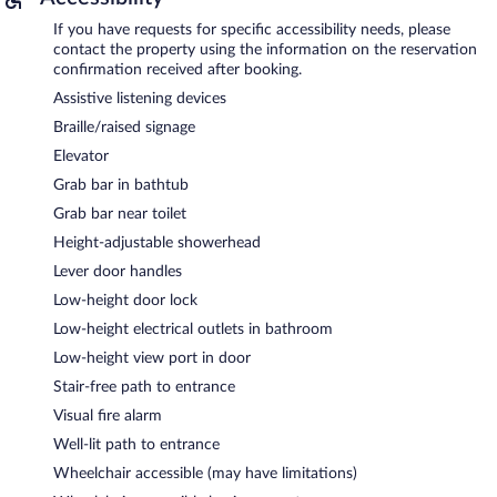
If you have requests for specific accessibility needs, please
contact the property using the information on the reservation
confirmation received after booking.
Assistive listening devices
Braille/raised signage
Elevator
Grab bar in bathtub
Grab bar near toilet
Height-adjustable showerhead
Lever door handles
Low-height door lock
Low-height electrical outlets in bathroom
Low-height view port in door
Stair-free path to entrance
Visual fire alarm
Well-lit path to entrance
Wheelchair accessible (may have limitations)