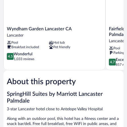
Wyndham
Fairfield
Wyndham Garden Lancaster CA
Fairfield
Garden
Inn
Palmdal
Lancaster
Lancaster
&
Lancaster
Pool
Hot tub
CA
Suites
Breakfast included
Pet friendly
Pool
Lancaster
by
Parking 
4.5
Marriott
Wonderful
4.5
out
Lancaster
1,033 reviews
4.7
Except
4.7
of
Palmdale
out
857 re
5,
Lancaster
of
Wonderful,
5,
1,033
About this property
Exceptiona
reviews
857
reviews
SpringHill Suites by Marriott Lancaster
Palmdale
3-star Lancaster hotel close to Antelope Valley Hospital
Along with an outdoor pool, this hotel has a fitness center and a
snack bar/deli. Free full breakfast, free WiFi in public areas, and