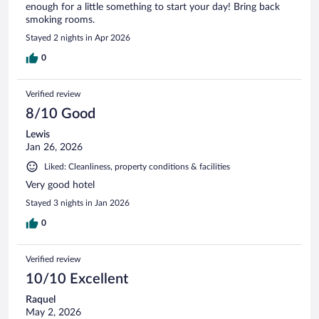
enough for a little something to start your day! Bring back
smoking rooms.
Stayed 2 nights in Apr 2026
0
Verified review
8/10 Good
Lewis
Jan 26, 2026
Liked: Cleanliness, property conditions & facilities
Very good hotel
Stayed 3 nights in Jan 2026
0
Verified review
10/10 Excellent
Raquel
May 2, 2026