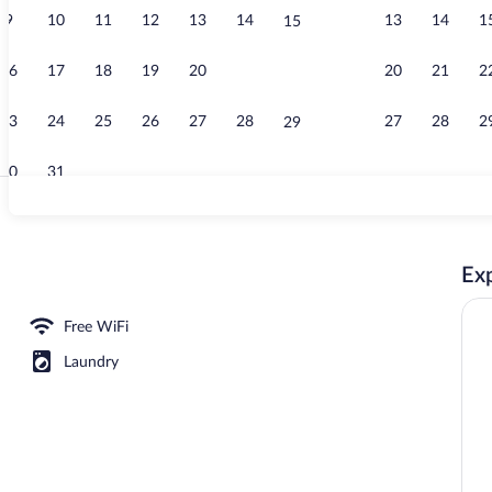
9
10
11
12
13
14
13
14
1
15
Lobby
16
17
18
19
20
21
20
21
2
22
23
24
25
26
27
28
27
28
2
29
30
31
Exterior
Exp
workspace, WiFi (free), bed sheets
Free WiFi
Laundry