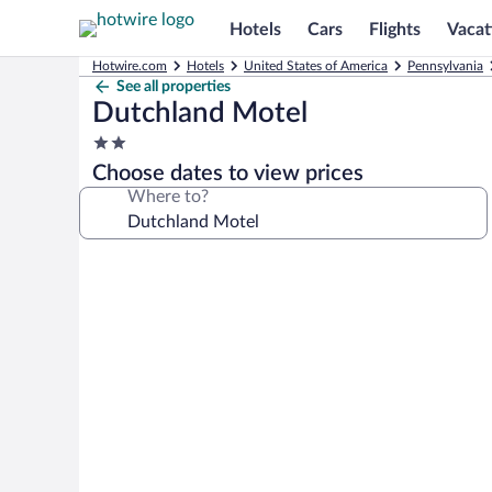
Hotels
Cars
Flights
Vacat
Hotwire.com
Hotels
United States of America
Pennsylvania
See all properties
Dutchland Motel
2.0
star
Choose dates to view prices
property
Where to?
Photo
gallery
for
Dutchland
Motel