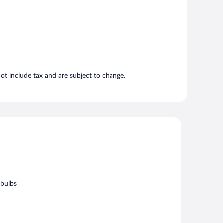
t include tax and are subject to change.
 bulbs