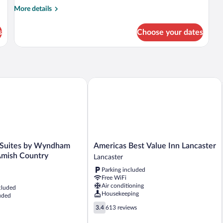
More
More details
details
for
s
Choose your dates
Room
uites by Wyndham Lancaster Amish Country
Americas Best Value Inn Lancaster
Americas
 Suites by Wyndham
Americas Best Value Inn Lancaster
Best
Amish Country
Lancaster
Value
Parking included
Inn
Free WiFi
Lancaster
Air conditioning
cluded
Lancaster
Housekeeping
uded
3.4
3.4
613 reviews
out