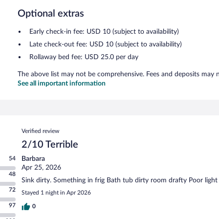
Optional extras
Early check-in fee: USD 10 (subject to availability)
Late check-out fee: USD 10 (subject to availability)
Rollaway bed fee: USD 25.0 per day
The above list may not be comprehensive. Fees and deposits may no
See all important information
Reviews
Verified review
2/10 Terrible
54
Barbara
Apr 25, 2026
48
Sink dirty. Something in frig Bath tub dirty room drafty Poor light
72
Stayed 1 night in Apr 2026
97
0