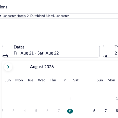
ions
Lancaster Hotels
Dutchland Motel, Lancaster
Dates
T
Fri, Aug 21 - Sat, Aug 22
2
your
August 2026
current
months
are
Sunday
Monday
Tuesday
Wednesday
Thursday
Friday
Saturday
Sunday
M
Sun
Mon
Tue
Wed
Thu
Fri
Sat
Sun
Mon
August,
2026
and
September,
1
1
2026.
2
3
4
5
6
7
6
7
8
8