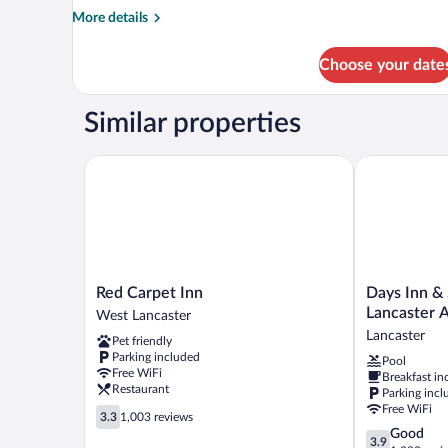
More
More details
details
for
Choose your date
Room
Similar properties
Red Carpet Inn
Days Inn & S
Red
Days
Red Carpet Inn
Days Inn &
Carpet
Inn
Lancaster 
West Lancaster
Inn
&
Lancaster
Pet friendly
West
Suites
Parking included
Pool
Lancaster
by
Free WiFi
Breakfast in
Wyndham
Restaurant
Parking incl
Lancaster
Free WiFi
3.3
Amish
3.3
1,003 reviews
out
3.9
Good
Country
3.9