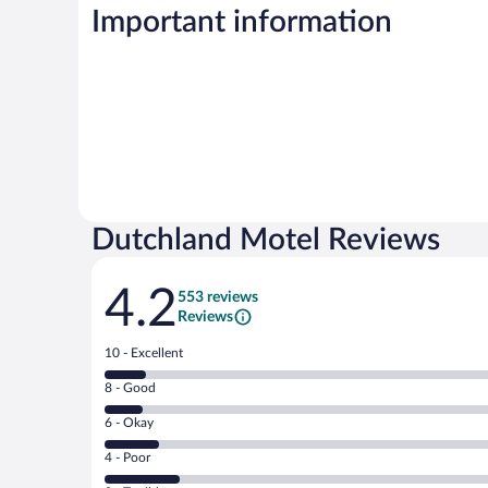
Important information
Dutchland Motel Reviews
Reviews
4.2
553 reviews
Reviews
Rating
10 - Excellent
10
Rating
8 - Good
-
8
Excellent.
Rating
6 - Okay
-
54
6
Good.
out
Rating
4 - Poor
-
48
of
4
Okay.