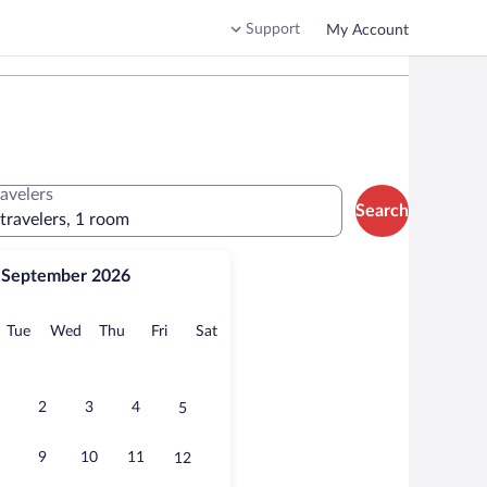
Support
My Account
ravelers
Search
 travelers, 1 room
September 2026
onday
Tuesday
Wednesday
Thursday
Friday
Saturday
Tue
Wed
Thu
Fri
Sat
2
3
4
5
9
10
11
12