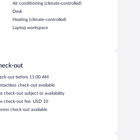
Air conditioning (climate-controlled)
Desk
Heating (climate-controlled)
Laptop workspace
heck-out
eck-out before 11:00 AM
ntactless check-out available
e check-out subject to availability
te check-out fee: USD 10
press check-out available