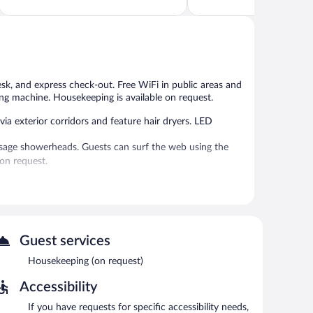
of
of
5,
5,
Good,
Very
928
Good,
reviews
1,005
reviews
desk, and express check-out. Free WiFi in public areas and
ing machine. Housekeeping is available on request.
a exterior corridors and feature hair dryers. LED
age showerheads. Guests can surf the web using the
on request.
d express check-out. Wireless Internet access is
n site.
Guest services
Housekeeping (on request)
Accessibility
If you have requests for specific accessibility needs,