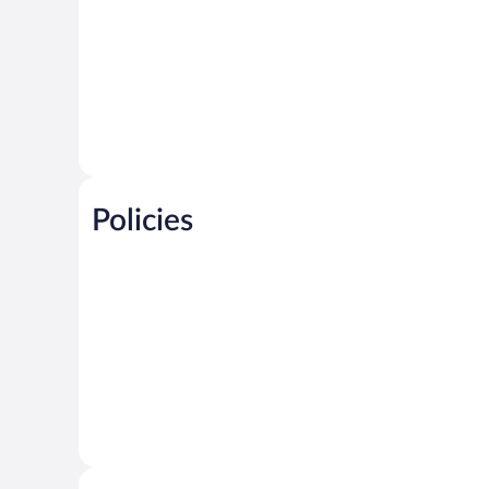
Policies