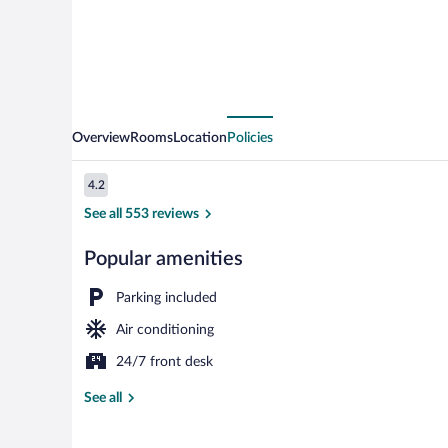
Overview
Rooms
Location
Policies
Reviews
4.2
4.2 out of 10
See all 553 reviews
Popular amenities
Desk, laptop 
Parking included
Air conditioning
24/7 front desk
See all