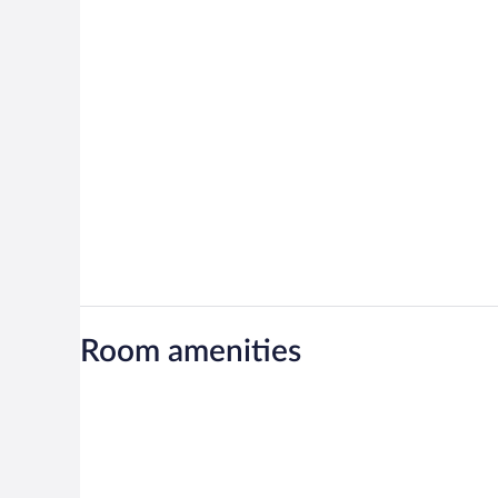
Room amenities