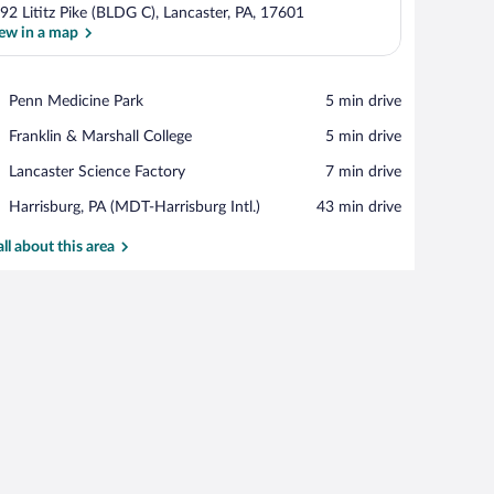
92 Lititz Pike (BLDG C), Lancaster, PA, 17601
ew in a map
View in a map
Place,
Penn Medicine Park
‪5 min drive‬
Penn
Place,
Franklin & Marshall College
‪5 min drive‬
Medicine
Franklin
Park
Place,
Lancaster Science Factory
‪7 min drive‬
&
Lancaster
Marshall
Airport,
Harrisburg, PA (MDT-Harrisburg Intl.)
‪43 min drive‬
Science
College
Harrisburg,
Factory
PA
all about this area
(MDT-
Harrisburg
Intl.)
ir, a television, and a dresser.