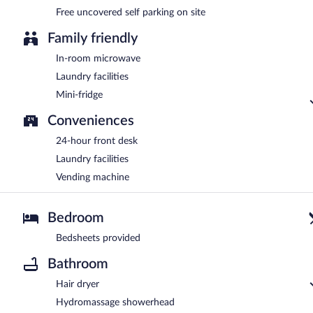
Free uncovered self parking on site
Family friendly
In-room microwave
Laundry facilities
Mini-fridge
Conveniences
24-hour front desk
Laundry facilities
Vending machine
Bedroom
Bedsheets provided
Bathroom
Hair dryer
Hydromassage showerhead