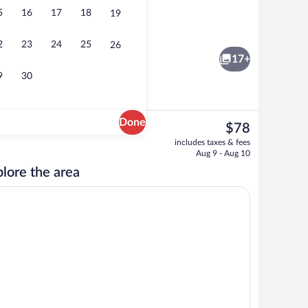
5
16
17
18
19
Terrace/patio
2
23
24
25
26
17+
9
30
Done
The
$78
current
Desk, laptop workspace, WiFi (free), be
includes taxes & fees
price
Aug 9 - Aug 10
is
lore the area
$78