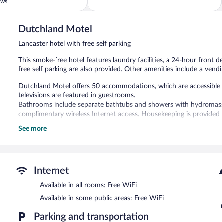
of
ews
5,
613
reviews
Dutchland Motel
Lancaster hotel with free self parking
This smoke-free hotel features laundry facilities, a 24-hour front 
free self parking are also provided. Other amenities include a vend
Dutchland Motel offers 50 accommodations, which are accessible vi
televisions are featured in guestrooms.
Bathrooms include separate bathtubs and showers with hydromass
complimentary wireless Internet access. Housekeeping is provided 
See more
Dutchland Motel features a vending machine, laundry facilities, an
complimentary. Complimentary uncovered self parking is available o
Dutchland Motel is a smoke-free property.
Internet
Available in all rooms: Free WiFi
Available in some public areas: Free WiFi
Parking and transportation