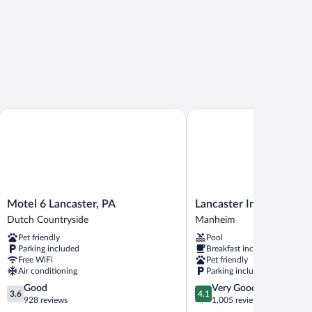
Motel 6 Lancaster, PA
Lancaster Inn and Suites
Motel
Lancaster
Motel 6 Lancaster, PA
Lancaster Inn and Suite
6
Inn
Dutch Countryside
Manheim
Lancaster,
and
Pet friendly
Pool
PA
Suites
Parking included
Breakfast included
Dutch
Manheim
Free WiFi
Pet friendly
Countryside
Air conditioning
Parking included
3.6
4.1
Good
Very Good
3.6
4.1
out
out
928 reviews
1,005 reviews