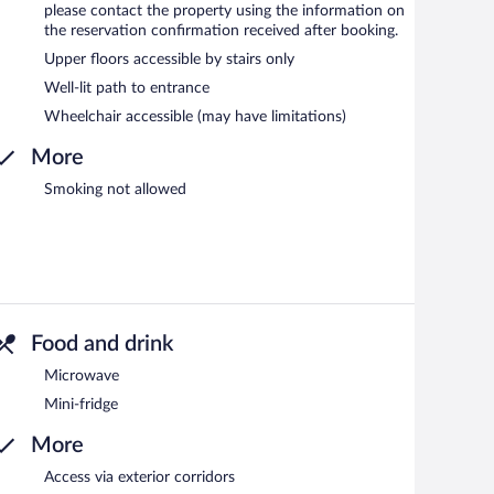
please contact the property using the information on
the reservation confirmation received after booking.
Upper floors accessible by stairs only
Well-lit path to entrance
Wheelchair accessible (may have limitations)
More
Smoking not allowed
Food and drink
Microwave
Mini-fridge
More
Access via exterior corridors