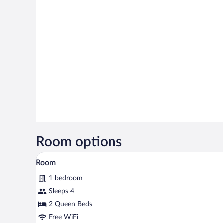
Room options
A hotel room with two beds, a ni
View
6
Room
all
1 bedroom
photos
for
Sleeps 4
Room
2 Queen Beds
Free WiFi