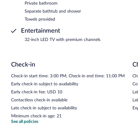
Private bathroom
Separate bathtub and shower
Towels provided
Entertainment
32-inch LED TV with premium channels
Check-in
C
Check-in start time: 3:00 PM; Check-in end time: 11:00 PM
Ch
Early check-in subject to availability
Co
Early check-in fee: USD 10
Lat
Contactless check-in available
La
Late check-in subject to availability
Ex
Minimum check-in age: 21
See all policies