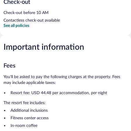
Check-out
Check-out before 10 AM
Contactless check-out available
See all policies
Important information
Fees
You'll be asked to pay the following charges at the property. Fees
may include applicable taxes:
Resort fee: USD 44.48 per accommodation, per night
The resort fee includes:
Additional inclusions
Fitness center access
In-room coffee