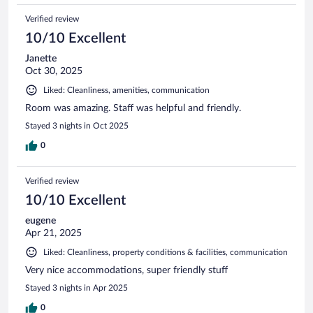
Verified review
10/10 Excellent
Janette
Oct 30, 2025
Liked: Cleanliness, amenities, communication
Room was amazing. Staff was helpful and friendly.
Stayed 3 nights in Oct 2025
0
Verified review
10/10 Excellent
eugene
Apr 21, 2025
Liked: Cleanliness, property conditions & facilities, communication
Very nice accommodations, super friendly stuff
Stayed 3 nights in Apr 2025
0