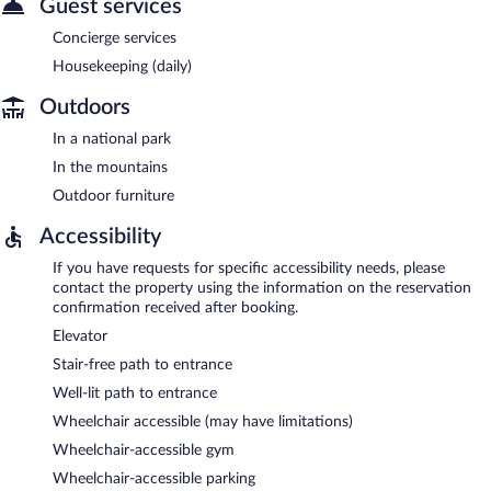
Guest services
Concierge services
Housekeeping (daily)
Outdoors
In a national park
In the mountains
Outdoor furniture
Accessibility
If you have requests for specific accessibility needs, please
contact the property using the information on the reservation
confirmation received after booking.
Elevator
Stair-free path to entrance
Well-lit path to entrance
Wheelchair accessible (may have limitations)
Wheelchair-accessible gym
Wheelchair-accessible parking