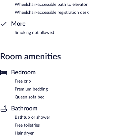
Wheelchair-accessible path to elevator
Wheelchair-accessible registration desk
More
Smoking not allowed
Room amenities
Bedroom
Free crib
Premium bedding
Queen sofa bed
Bathroom
Bathtub or shower
Free toiletries
Hair dryer