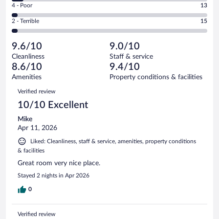
Good.
out
Rating
4 - Poor
13
-
66
of
4
Okay.
out
Rating
2 - Terrible
15
443
-
27
of
2
reviews
Poor.
out
443
-
13
of
9.6/10
9.0/10
reviews
Terrible.
out
443
Cleanliness
Staff & service
15
of
reviews
8.6/10
9.4/10
out
443
of
Amenities
Property conditions & facilities
reviews
443
Reviews
Verified review
reviews
10/10 Excellent
Mike
Apr 11, 2026
Liked: Cleanliness, staff & service, amenities, property conditions
& facilities
Great room very nice place.
Stayed 2 nights in Apr 2026
0
Verified review