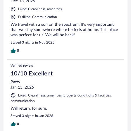
Dec 13, 2025
Liked: Cleanliness, amenities
Disliked: Communication
We travel with a son on the spectrum. It’s very important
that we stay somewhere where he feels at home. This place
was perfect for us. We will be back!
Stayed 3 nights in Nov 2025
0
Verified review
10/10 Excellent
Patty
Jan 15, 2026
Liked: Cleanliness, amenities, property conditions & facilities,
communication
Will return, for sure.
Stayed 3 nights in Jan 2026
0