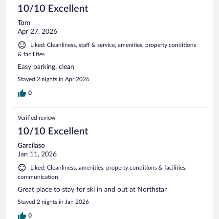
10/10 Excellent
Tom
Apr 27, 2026
Liked: Cleanliness, staff & service, amenities, property conditions
& facilities
Easy parking, clean
Stayed 2 nights in Apr 2026
0
Verified review
10/10 Excellent
Garcilaso
Jan 11, 2026
Liked: Cleanliness, amenities, property conditions & facilities,
communication
Great place to stay for ski in and out at Northstar
Stayed 2 nights in Jan 2026
0