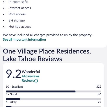
In-room safe
Internet access
Pool access
Ski storage
Hot tub access
We have included all charges provided to us by the property.
See all important information
One Village Place Residences,
Lake Tahoe Reviews
Reviews
9.2
Wonderful
443 reviews
Reviews
Rating
10 - Excellent
322
10
Rating
8 - Good
66
-
8
Excellent.
Rating
6 - Okay
27
-
322
6