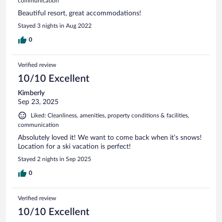
communication
Beautiful resort, great accommodations!
Stayed 3 nights in Aug 2022
0
Verified review
10/10 Excellent
Kimberly
Sep 23, 2025
Liked: Cleanliness, amenities, property conditions & facilities,
communication
Absolutely loved it! We want to come back when it’s snows!
Location for a ski vacation is perfect!
Stayed 2 nights in Sep 2025
0
Verified review
10/10 Excellent