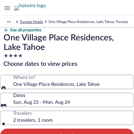
Truckee Hotels
One Village Place Residences, Lake Tahoe, Truckee
See all properties
One Village Place Residences,
Lake Tahoe
4.0
star
Choose dates to view prices
property
Where to?
One Village Place Residences, Lake Tahoe
Dates
Sun, Aug 23 - Mon, Aug 24
Travelers
2 travelers, 1 room