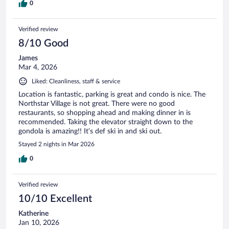
0
Verified review
8/10 Good
James
Mar 4, 2026
Liked: Cleanliness, staff & service
Location is fantastic, parking is great and condo is nice. The
Northstar Village is not great. There were no good
restaurants, so shopping ahead and making dinner in is
recommended. Taking the elevator straight down to the
gondola is amazing!! It’s def ski in and ski out.
Stayed 2 nights in Mar 2026
0
Verified review
10/10 Excellent
Katherine
Jan 10, 2026