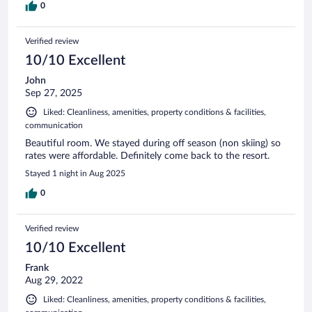
0
Verified review
10/10 Excellent
John
Sep 27, 2025
Liked: Cleanliness, amenities, property conditions & facilities,
communication
Beautiful room. We stayed during off season (non skiing) so
rates were affordable. Definitely come back to the resort.
Stayed 1 night in Aug 2025
0
Verified review
10/10 Excellent
Frank
Aug 29, 2022
Liked: Cleanliness, amenities, property conditions & facilities,