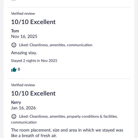
Verified review
10/10 Excellent
Tom
Nov 16, 2025
Liked: Cleanliness, amenities, communication
Amazing stay.
Stayed 2 nights in Nov 2025
0
Verified review
10/10 Excellent
Kerry
Jan 16, 2026
Liked: Cleanliness, amenities, property conditions & facilities,
communication
The room placement, size and area in which we stayed was
like a breath of fresh air.