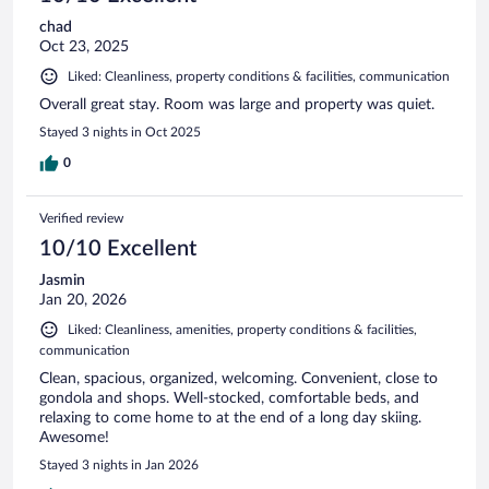
chad
Oct 23, 2025
Liked: Cleanliness, property conditions & facilities, communication
Overall great stay. Room was large and property was quiet.
Stayed 3 nights in Oct 2025
0
Verified review
10/10 Excellent
Jasmin
Jan 20, 2026
Liked: Cleanliness, amenities, property conditions & facilities,
communication
Clean, spacious, organized, welcoming. Convenient, close to
gondola and shops. Well-stocked, comfortable beds, and
relaxing to come home to at the end of a long day skiing.
Awesome!
Stayed 3 nights in Jan 2026