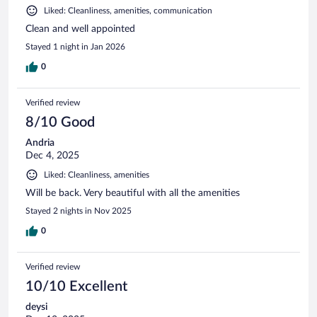
Liked: Cleanliness, amenities, communication
Clean and well appointed
Stayed 1 night in Jan 2026
0
Verified review
8/10 Good
Andria
Dec 4, 2025
Liked: Cleanliness, amenities
Will be back. Very beautiful with all the amenities
Stayed 2 nights in Nov 2025
0
Verified review
10/10 Excellent
deysi