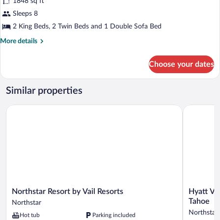
1848 sq ft
with
photos
tub
for
Sleeps 8
and
3
2 King Beds, 2 Twin Beds and 1 Double Sofa Bed
separate
Bedroom
shower)
More
More details
Residence
details
(
for
Choose your dates
3
2
Bedroom
Bath/1
Residence
Similar properties
with
(
2
tub
Northstar Resort by Vail Resorts
Hyatt Vaca
Bath/1
&
with
separate
tub
shower)
&
separate
shower)
Northstar
Hyatt
Northstar Resort by Vail Resorts
Hyatt Va
Resort
Vacation
Tahoe
Northstar
by
Club
Northstar
Hot tub
Parking included
Vail
at