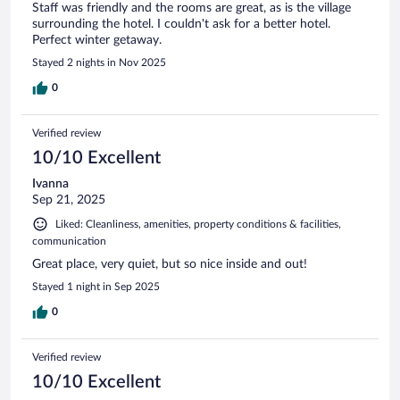
Staff was friendly and the rooms are great, as is the village
surrounding the hotel. I couldn't ask for a better hotel.
Perfect winter getaway.
Stayed 2 nights in Nov 2025
0
Verified review
10/10 Excellent
Ivanna
Sep 21, 2025
Liked: Cleanliness, amenities, property conditions & facilities,
communication
Great place, very quiet, but so nice inside and out!
Stayed 1 night in Sep 2025
0
Verified review
10/10 Excellent