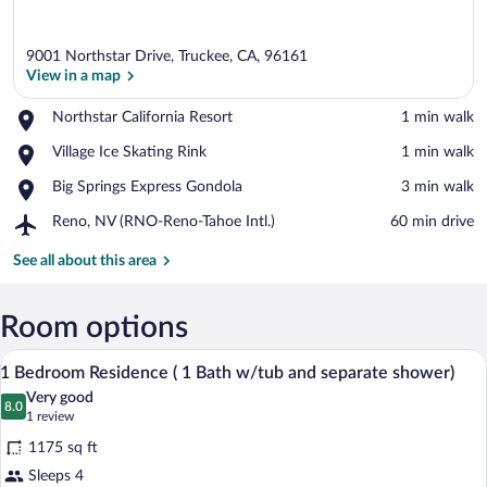
9001 Northstar Drive, Truckee, CA, 96161
View in a map
Place,
Northstar California Resort
‪1 min walk‬
Northstar
View in a map
Place,
Village Ice Skating Rink
‪1 min walk‬
California
Village
Resort
Place,
Big Springs Express Gondola
‪3 min walk‬
Ice
Big
Skating
Airport,
Reno, NV (RNO-Reno-Tahoe Intl.)
‪60 min drive‬
Springs
Rink
Reno,
Express
NV
See all about this area
Gondola
(RNO-
Reno-
Tahoe
Room options
Intl.)
A bedroom with a four-poster bed, a desk 
View
7
1 Bedroom Residence ( 1 Bath w/tub and separate shower)
all
Very good
photos
8.0
8.0 out of 10
(1
1 review
for
review)
1175 sq ft
1
Sleeps 4
Bedroom