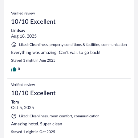
Verified review
10/10 Excellent
Lindsay
Aug 18, 2025
Liked: Cleanliness, property conditions & facilities, communication
Everything was amazing! Can't wait to go back!
Stayed 1 night in Aug 2025
0
Verified review
10/10 Excellent
Tom
Oct 5, 2025
Liked: Cleanliness, room comfort, communication
Amazing hotel. Super clean
Stayed 1 night in Oct 2025