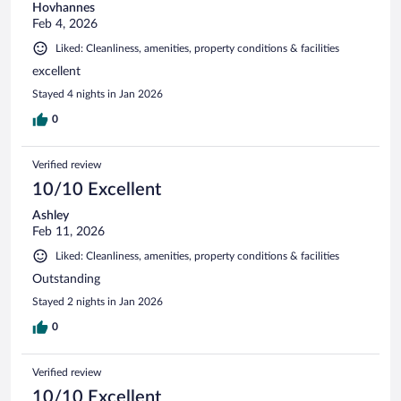
Hovhannes
Feb 4, 2026
Liked: Cleanliness, amenities, property conditions & facilities
excellent
Stayed 4 nights in Jan 2026
0
Verified review
10/10 Excellent
Ashley
Feb 11, 2026
Liked: Cleanliness, amenities, property conditions & facilities
Outstanding
Stayed 2 nights in Jan 2026
0
Verified review
10/10 Excellent