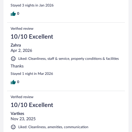
Stayed 3 nights in Jan 2026
0
Verified review
10/10 Excellent
Zahra
Apr 2, 2026
Liked: Cleanliness, staff & service, property conditions & facilities
Thanks
Stayed 1 night in Mar 2026
0
Verified review
10/10 Excellent
Vartkes
Nov 23, 2025
Liked: Cleanliness, amenities, communication