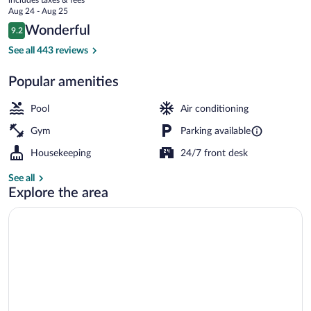
Tahoe
price
Aug 24 - Aug 25
is
Reviews
Wonderful
9.2
$332
9.2 out of 10
Front of property - evening/night
See all 443 reviews
Popular amenities
Pool
Air conditioning
Gym
Parking available
Housekeeping
24/7 front desk
See all
Explore the area