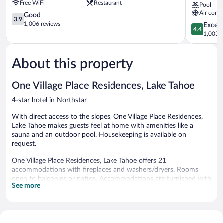
Free WiFi
Restaurant
Pool
Resorts
Northstar
Air condi
Northstar
3.9
Lodge,
Good
3.9
out
Lake
1,006 reviews
4.4
Excell
4.4
of
Tahoe
out
1,003 r
5,
Northstar
of
Good,
5,
1,006
About this property
Excellent,
reviews
1,003
reviews
One Village Place Residences, Lake Tahoe
4-star hotel in Northstar
With direct access to the slopes, One Village Place Residences,
Lake Tahoe makes guests feel at home with amenities like a
sauna and an outdoor pool. Housekeeping is available on
request.
One Village Place Residences, Lake Tahoe offers 21
accommodations with fireplaces and washers/dryers. Rooms
open to balconies or patios. Accommodations are furnished with
See more
queen sofa beds. Beds feature premium bedding.
Accommodations at this 4-star hotel have kitchens with
refrigerators, stovetops, microwaves, and separate dining areas.
Bathrooms include bathtubs or showers, complimentary