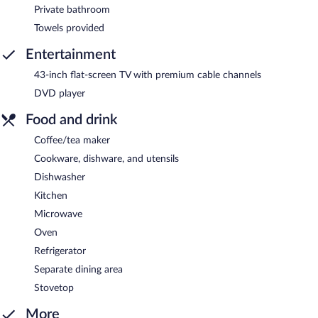
Private bathroom
Towels provided
Entertainment
43-inch flat-screen TV with premium cable channels
DVD player
Food and drink
Coffee/tea maker
Cookware, dishware, and utensils
Dishwasher
Kitchen
Microwave
Oven
Refrigerator
Separate dining area
Stovetop
More