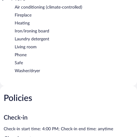
Air conditioning (climate-controlled)
Fireplace
Heating
Iron/ironing board
Laundry detergent
Living room
Phone
Safe
Washer/dryer
Policies
Check-in
Check-in start time: 4:00 PM; Check-in end time: anytime