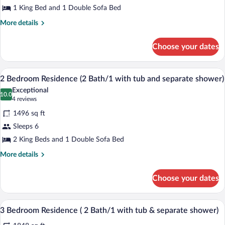
1 King Bed and 1 Double Sofa Bed
Residence
(
More
More details
details
1
for
Bath
Choose your dates
1
w/tub
Bedroom
and
Residence
A cozy living room with a stone fireplac
View
9
(
2 Bedroom Residence (2 Bath/1 with tub and separate shower)
separate
all
1
shower)
Exceptional
Bath
photos
10.0
10.0 out of 10
(4
4 reviews
w/tub
for
reviews)
and
1496 sq ft
2
separate
Sleeps 6
Bedroom
shower)
2 King Beds and 1 Double Sofa Bed
Residence
(2
More
More details
details
Bath/1
for
with
Choose your dates
2
tub
Bedroom
and
Residence
A modern kitchen with a central island, d
View
8
(2
3 Bedroom Residence ( 2 Bath/1 with tub & separate shower)
separate
all
Bath/1
shower)