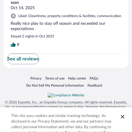
sean
Oct 14, 2025
Liked: Cleanliness, property conditions & facilities, communication
Really nice play to stay off season and exceeded our
expectations
Stayed 2 nights in Oct 2025
0
See all reviews
Opens in a new window
Opens in a new window
Opens in a new window
Opens in a new window
Privacy
Terms of use
Help center
FAQs
Opens in a new window
Opens in a new window
Do Not Sell My Personal Information
Feedback
© 2026 Expedia, Inc., an Expedia Group company. All rights reserved. Expedia,
Inc. is not responsible for content on external sites. Hotwire, the Hotwire logo,
Hot Rate, and "4-star hotels. 2-star prices." are either registered trademarks or
This site uses cookies and similar tracking technology. As
trademarks of Expedia, Inc. in the US and/or other countries. Other logos or
product and company names mentioned herein may be the property of their
disclosed in our Privacy Statement, we and our partners may
respective owners. CST 2029030-50.
collect personal information and other data. By continuing to