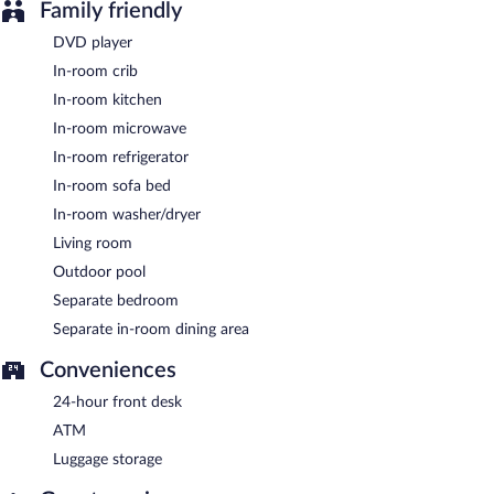
Family friendly
DVD player
In-room crib
In-room kitchen
In-room microwave
In-room refrigerator
In-room sofa bed
In-room washer/dryer
Living room
Outdoor pool
Separate bedroom
Separate in-room dining area
Conveniences
24-hour front desk
ATM
Luggage storage