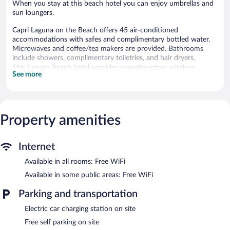
When you stay at this beach hotel you can enjoy umbrellas and
sun loungers.
Capri Laguna on the Beach offers 45 air-conditioned
accommodations with safes and complimentary bottled water.
Microwaves and coffee/tea makers are provided. Bathrooms
include showers, complimentary toiletries, and hair dryers.
This Laguna Beach hotel provides complimentary wireless
See more
Internet access. Televisions come with premium cable channels.
Housekeeping is offered daily and irons/ironing boards can be
requested.
Property amenities
Recreational amenities at the hotel include an outdoor pool.
The recreational activities listed below are available either on site
or nearby; fees may apply.
Internet
A computer station is located on site and wireless Internet
Available in all rooms: Free WiFi
access is complimentary. A 24-hour business center is on site at
this 3-star property. Guests can enjoy a complimentary breakfast
Available in some public areas: Free WiFi
each morning. This beach hotel also offers an outdoor pool, a
terrace, and coffee/tea in a common area. Complimentary self
Parking and transportation
parking is available on site, along with a car charging station.
Electric car charging station on site
Capri Laguna on the Beach is a smoke-free property.
Free self parking on site
A complimentary on-the-go breakfast is served each morning