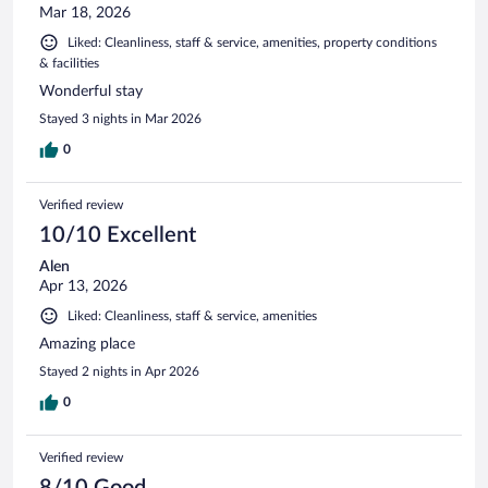
Mar 18, 2026
Liked: Cleanliness, staff & service, amenities, property conditions
& facilities
Wonderful stay
Stayed 3 nights in Mar 2026
0
Verified review
10/10 Excellent
Alen
Apr 13, 2026
Liked: Cleanliness, staff & service, amenities
Amazing place
Stayed 2 nights in Apr 2026
0
Verified review
8/10 Good