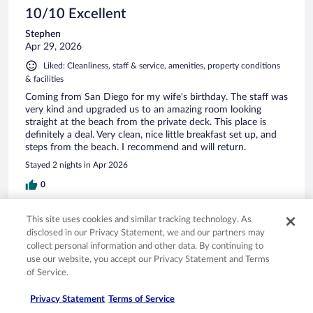
10/10 Excellent
Stephen
Apr 29, 2026
Liked: Cleanliness, staff & service, amenities, property conditions
& facilities
Coming from San Diego for my wife's birthday. The staff was
very kind and upgraded us to an amazing room looking
straight at the beach from the private deck. This place is
definitely a deal. Very clean, nice little breakfast set up, and
steps from the beach. I recommend and will return.
Stayed 2 nights in Apr 2026
0
This site uses cookies and similar tracking technology. As
Verified review
disclosed in our Privacy Statement, we and our partners may
10/10 Excellent
collect personal information and other data. By continuing to
use our website, you accept our Privacy Statement and Terms
Andrew
Mar 27, 2026
of Service.
Liked: Cleanliness, staff & service, amenities, property conditions
Privacy Statement
Terms of Service
& facilities