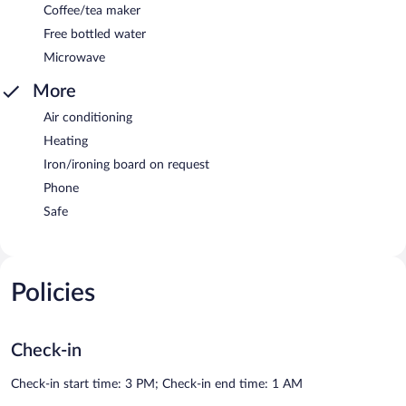
Coffee/tea maker
Free bottled water
Microwave
More
Air conditioning
Heating
Iron/ironing board on request
Phone
Safe
Policies
Check-in
Check-in start time: 3 PM; Check-in end time: 1 AM