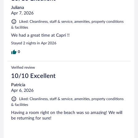
Juliana
Apr 7, 2026
Liked: Cleanliness, staff & service, amenities, property conditions
& facilities
We had a great time at Capri !!
Stayed 2 nights in Apr 2026
0
Verified review
10/10 Excellent
Patricia
Apr 6, 2026
Liked: Cleanliness, staff & service, amenities, property conditions
& facilities
Having a room right on the beach was so amazing! We will
be returning for sure!