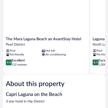
The
Laguna
The Mara Laguna Beach an AvantStay Hotel
Laguna 
Mara
Beach
Pearl District
North Lag
Laguna
House
Pool
Hot tub
Pool
Beach
North
Pet friendly
Air conditioning
Pet frien
an
Laguna
AvantStay
4.4
4.7
Excellent
Except
4.4
4.7
Hotel
out
out
132 reviews
1,008 r
Pearl
of
of
District
5,
5,
Excellent,
Exceptiona
132
1,008
About this property
reviews
reviews
Capri Laguna on the Beach
3-star hotel in Hip District