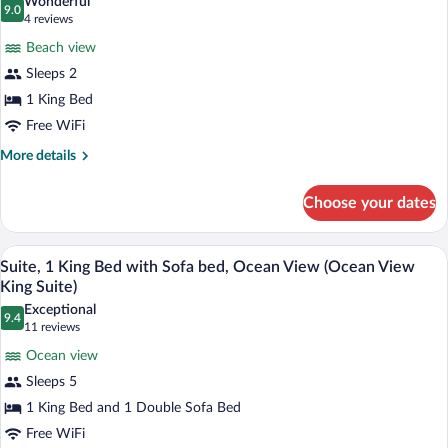
Wonderful
photos
9.0
9.0 out of 10
(4
4 reviews
for
reviews)
Beach view
Room,
Sleeps 2
1
1 King Bed
King
Bed,
Free WiFi
Oceanfront
More
More details
details
for
Choose your dates
Room,
1
King
A modern living room with a beige sofa, 
View
7
Bed,
Suite, 1 King Bed with Sofa bed, Ocean View (Ocean View
all
Oceanfront
King Suite)
photos
Exceptional
9.4
for
9.4 out of 10
(11
11 reviews
Suite,
reviews)
Ocean view
1
Sleeps 5
King
1 King Bed and 1 Double Sofa Bed
Bed
Free WiFi
with