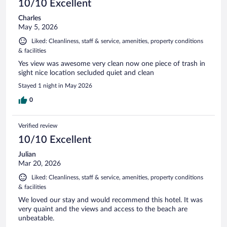
10/10 Excellent
Charles
May 5, 2026
Liked: Cleanliness, staff & service, amenities, property conditions
& facilities
Yes view was awesome very clean now one piece of trash in
sight nice location secluded quiet and clean
Stayed 1 night in May 2026
0
Verified review
10/10 Excellent
Julian
Mar 20, 2026
Liked: Cleanliness, staff & service, amenities, property conditions
& facilities
We loved our stay and would recommend this hotel. It was
very quaint and the views and access to the beach are
unbeatable.