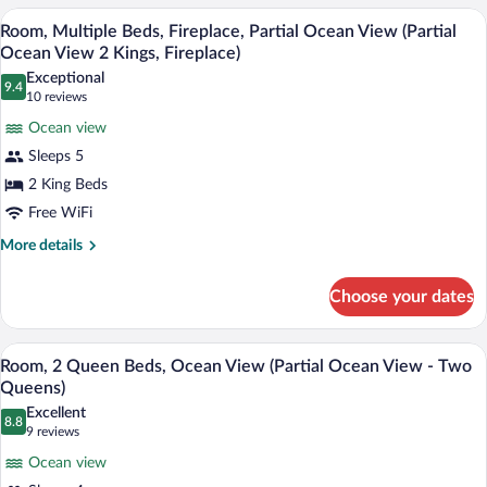
King
Beds,
A hotel room with two beds, a sofa, a co
View
6
Oceanfront
Room, Multiple Beds, Fireplace, Partial Ocean View (Partial
Beds)
all
(Ocean
Ocean View 2 Kings, Fireplace)
Front
photos
Exceptional
Junior
9.4
for
9.4 out of 10
(10
10 reviews
Suite
Room,
reviews)
2
Ocean view
Multiple
King
Sleeps 5
Beds)
Beds,
2 King Beds
Fireplace,
Free WiFi
Partial
Ocean
More
More details
details
View
for
(Partial
Choose your dates
Room,
Ocean
Multiple
View
Beds,
A hotel room with two beds, a nightstand
View
4
Fireplace,
Room, 2 Queen Beds, Ocean View (Partial Ocean View - Two
2
all
Partial
Queens)
Kings,
Ocean
photos
Excellent
Fireplace)
View
8.8
for
8.8 out of 10
(9
9 reviews
(Partial
Room,
reviews)
Ocean
Ocean view
2
View