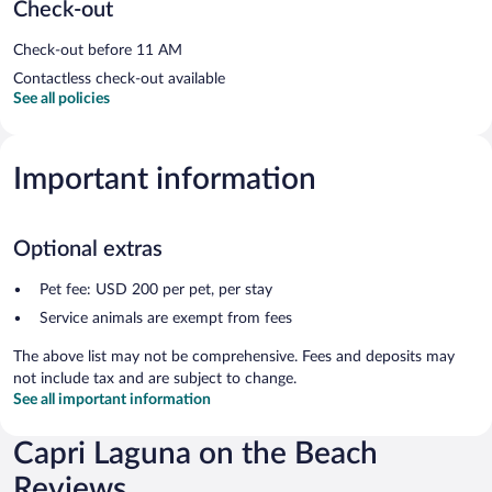
Check-out
Check-out before 11 AM
Contactless check-out available
See all policies
Important information
Optional extras
Pet fee: USD 200 per pet, per stay
Service animals are exempt from fees
The above list may not be comprehensive. Fees and deposits may
not include tax and are subject to change.
See all important information
Capri Laguna on the Beach
Reviews