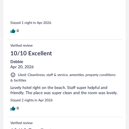
Stayed 1 night in Apr 2026
0
Verified review
10/10 Excellent
Debbie
Apr 20, 2026
Liked: Cleanliness, staff & service, amenities, property conditions
& facilities
Lovely hotel right on the beach. Staff super helpful and
friendly. The place was super clean and the room was lovely.
Stayed 2 nights in Apr 2026
0
Verified review