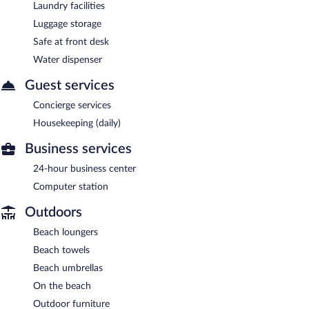
Laundry facilities
Luggage storage
Safe at front desk
Water dispenser
Guest services
Concierge services
Housekeeping (daily)
Business services
24-hour business center
Computer station
Outdoors
Beach loungers
Beach towels
Beach umbrellas
On the beach
Outdoor furniture