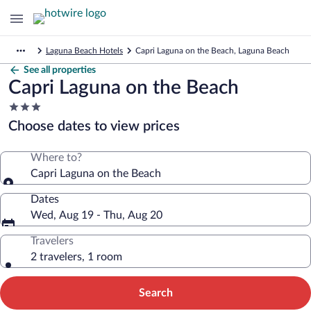
Laguna Beach Hotels
Capri Laguna on the Beach, Laguna Beach
See all properties
Capri Laguna on the Beach
3.0
star
Choose dates to view prices
property
Where to?
Capri Laguna on the Beach
Dates
Wed, Aug 19 - Thu, Aug 20
Travelers
2 travelers, 1 room
Search