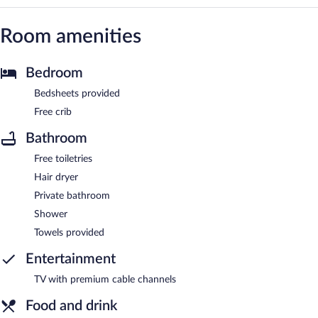
Room amenities
Bedroom
Bedsheets provided
Free crib
Bathroom
Free toiletries
Hair dryer
Private bathroom
Shower
Towels provided
Entertainment
TV with premium cable channels
Food and drink