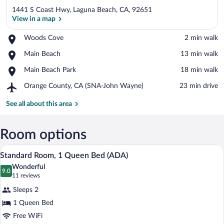
1441 S Coast Hwy, Laguna Beach, CA, 92651
View in a map
Place,
Woods Cove
‪2 min walk‬
Woods
View in a map
Place,
Main Beach
‪13 min walk‬
Cove
Main
Place,
Main Beach Park
‪18 min walk‬
Beach
Main
Airport,
Orange County, CA (SNA-John Wayne)
‪23 min drive‬
Beach
Orange
Park
County,
See all about this area
CA
(SNA-
John
Room options
Wayne)
A modern bedroom with a wooden headboa
View
6
Standard Room, 1 Queen Bed (ADA)
all
Wonderful
photos
9.0
9.0 out of 10
(11
11 reviews
for
reviews)
Sleeps 2
Standard
1 Queen Bed
Room,
Free WiFi
1