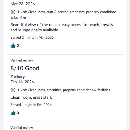
Mar 28, 2026
Liked: Cleanliness, staff & service, amenities, property conditions
& facilities
Beautiful view of the ocean, easy access to beach, towels
and lounge chairs available
Stayed 2 nights in Mar 2026
0
Verified review
8/10 Good
Zachary
Feb 16, 2026
Liked: Cleanliness, amenities, property conditions & facilities
Clean room, great staff.
Stayed 1 night in Feb 2026
0
Verified review