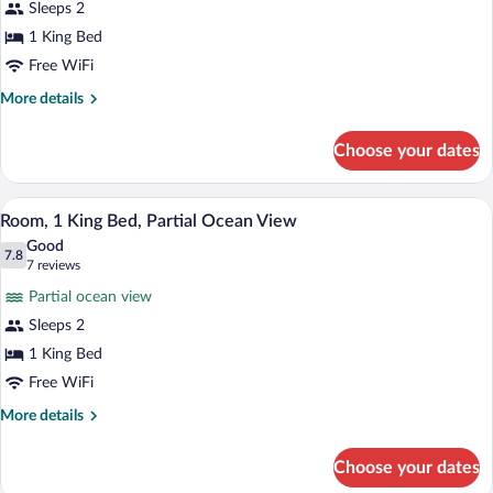
Sleeps 2
Deck
1 King Bed
View
Free WiFi
-
One
More
More details
details
King
for
Choose your dates
Deck
View
-
A modern hotel room with a large bed, be
View
5
One
Room, 1 King Bed, Partial Ocean View
all
King
Good
photos
7.8
7.8 out of 10
(7
7 reviews
for
reviews)
Partial ocean view
Room,
Sleeps 2
1
1 King Bed
King
Bed,
Free WiFi
Partial
More
More details
Ocean
details
for
View
Choose your dates
Room,