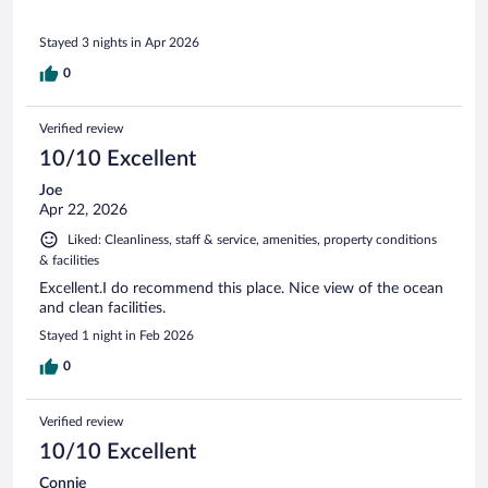
Stayed 3 nights in Apr 2026
0
Verified review
10/10 Excellent
Joe
Apr 22, 2026
Liked: Cleanliness, staff & service, amenities, property conditions
& facilities
Excellent.I do recommend this place. Nice view of the ocean
and clean facilities.
Stayed 1 night in Feb 2026
0
Verified review
10/10 Excellent
Connie