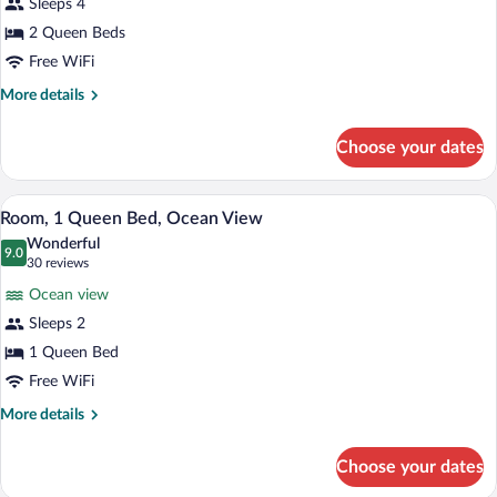
Sleeps 4
2
Queen
Kings,
2 Queen Beds
Beds,
Fireplace)
Free WiFi
Ocean
View
More
More details
details
(Partial
for
Ocean
Choose your dates
Room,
View
2
-
Queen
A modern bedroom with a large bed, two 
View
8
Beds,
Room, 1 Queen Bed, Ocean View
Two
all
Ocean
Queens)
Wonderful
View
photos
9.0
9.0 out of 10
(30
30 reviews
(Partial
for
reviews)
Ocean
Ocean view
Room,
View
Sleeps 2
1
-
1 Queen Bed
Two
Queen
Queens)
Bed,
Free WiFi
Ocean
More
More details
View
details
for
Choose your dates
Room,
1