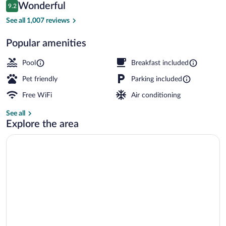
Reviews
Wonderful
9.2
$513
9.2 out of 10
Beachfront - One King with Fireplace | 
See all 1,007 reviews
Popular amenities
Pool
Breakfast included
Pet friendly
Parking included
Free WiFi
Air conditioning
See all
Explore the area