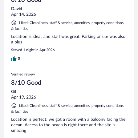
David
Apr 14, 2026
Liked: Cleanliness, staff & service, amenities, property conditions
& facilities
Location is ideal, and staff was great. Parking onsite was also
a plus
Stayed 1 night in Apr 2026
0
Verified review
8/10 Good
Gil
Apr 19, 2026
Liked: Cleanliness, staff & service, amenities, property conditions
& facilities
Location is perfect; we got a room with a balcony facing the
ocean. Access to the beach is right there and the site is
smazing