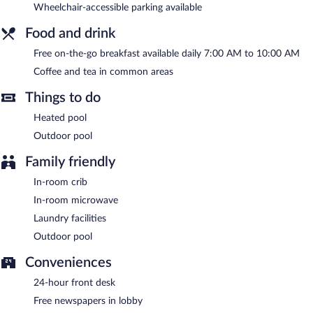
Wheelchair-accessible parking available
between 7:00 AM and 10:00 AM.
Food and drink
Free on-the-go breakfast available daily 7:00 AM to 10:00 AM
Coffee and tea in common areas
Things to do
Heated pool
Outdoor pool
Family friendly
In-room crib
In-room microwave
Laundry facilities
Outdoor pool
Conveniences
24-hour front desk
Free newspapers in lobby