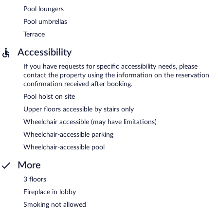
Pool loungers
Pool umbrellas
Terrace
Accessibility
If you have requests for specific accessibility needs, please
contact the property using the information on the reservation
confirmation received after booking.
Pool hoist on site
Upper floors accessible by stairs only
Wheelchair accessible (may have limitations)
Wheelchair-accessible parking
Wheelchair-accessible pool
More
3 floors
Fireplace in lobby
Smoking not allowed