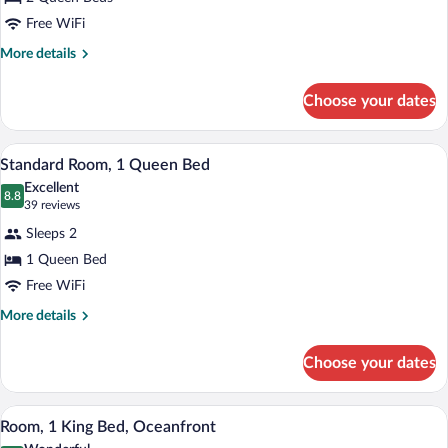
Queen
Beds,
Free WiFi
Beachfront
More
More details
details
for
Choose your dates
Room,
2
Queen
A modern hotel room with a wooden bed 
View
4
Beds,
Standard Room, 1 Queen Bed
all
Beachfront
Excellent
photos
8.8
8.8 out of 10
(39
39 reviews
for
reviews)
Sleeps 2
Standard
1 Queen Bed
Room,
Free WiFi
1
Queen
More
More details
details
Bed
for
Choose your dates
Standard
Room,
1
A modern hotel room with a large bed, a 
View
5
Queen
Room, 1 King Bed, Oceanfront
all
Bed