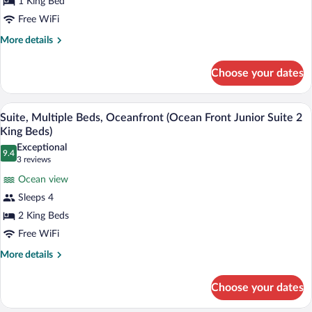
1 King Bed
King
Bed,
Free WiFi
Fireplace,
More
More details
Oceanfront
details
for
Choose your dates
Room,
1
King
A hotel room with two beds, a desk, and 
View
8
Bed,
Suite, Multiple Beds, Oceanfront (Ocean Front Junior Suite 2
all
Fireplace,
King Beds)
Oceanfront
photos
Exceptional
9.4
for
9.4 out of 10
(3
3 reviews
Suite,
reviews)
Ocean view
Multiple
Sleeps 4
Beds,
2 King Beds
Oceanfront
Free WiFi
(Ocean
Front
More
More details
details
Junior
for
Suite
Choose your dates
Suite,
2
Multiple