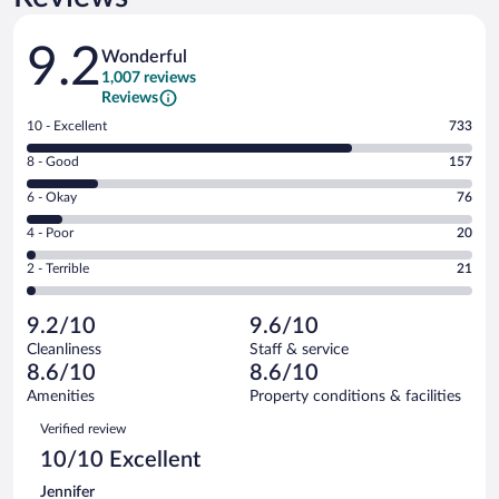
Reviews
9.2
Wonderful
1,007 reviews
Reviews
Rating
10 - Excellent
733
10
Rating
8 - Good
157
-
8
Excellent.
Rating
6 - Okay
76
-
733
6
Good.
out
Rating
4 - Poor
20
-
157
of
4
Okay.
out
Rating
2 - Terrible
21
1007
-
76
of
2
reviews
Poor.
out
1007
-
20
of
9.2/10
9.6/10
reviews
Terrible.
out
1007
Cleanliness
Staff & service
21
of
reviews
8.6/10
8.6/10
out
1007
of
Amenities
Property conditions & facilities
reviews
1007
Reviews
Verified review
reviews
10/10 Excellent
Jennifer