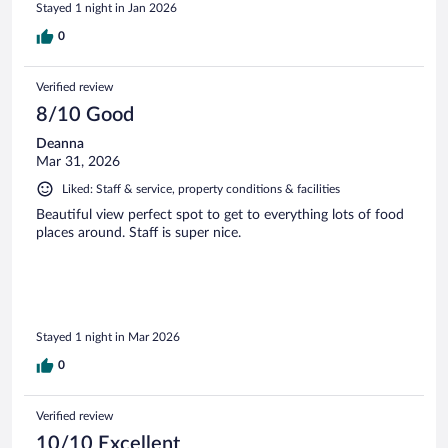
Stayed 1 night in Jan 2026
0
Verified review
8/10 Good
Deanna
Mar 31, 2026
Liked: Staff & service, property conditions & facilities
Beautiful view perfect spot to get to everything lots of food
places around. Staff is super nice.
Stayed 1 night in Mar 2026
0
Verified review
10/10 Excellent