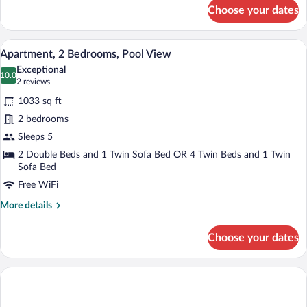
for
Choose your dates
Family
Suite,
Sea
Hypo-allergenic bedding available, dow
View
9
View
Apartment, 2 Bedrooms, Pool View
all
Exceptional
photos
10.0
10.0 out of 10
(2
2 reviews
for
reviews)
1033 sq ft
Apartment,
2 bedrooms
2
Sleeps 5
Bedrooms,
Pool
2 Double Beds and 1 Twin Sofa Bed OR 4 Twin Beds and 1 Twin
Sofa Bed
View
Free WiFi
More
More details
details
for
Choose your dates
Apartment,
2
Bedrooms,
Pool
View