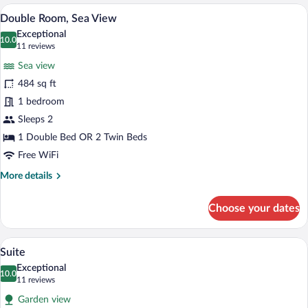
Room
A hotel room with a bed, a nightstand, a
View
3
Double Room, Sea View
all
Exceptional
photos
10.0
10.0 out of 10
(11
11 reviews
for
reviews)
Sea view
Double
484 sq ft
Room,
1 bedroom
Sea
View
Sleeps 2
1 Double Bed OR 2 Twin Beds
Free WiFi
More
More details
details
for
Choose your dates
Double
Room,
Sea
Suite | Hypo-allergenic bedding availab
View
2
View
Suite
all
Exceptional
photos
10.0
10.0 out of 10
(11
11 reviews
for
reviews)
Garden view
Suite