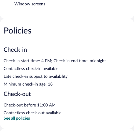
Window screens
Policies
Check-in
Check-in start time: 4 PM; Check-in end time: midnight
Contactless check-in available
Late check-in subject to availability
Minimum check-in age: 18
Check-out
Check-out before 11:00 AM
Contactless check-out available
See all policies