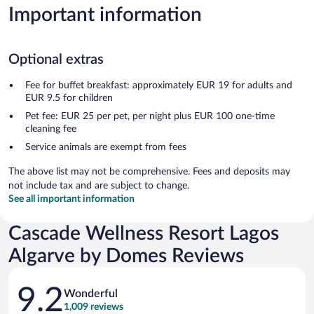
Important information
Optional extras
Fee for buffet breakfast: approximately EUR 19 for adults and
EUR 9.5 for children
Pet fee: EUR 25 per pet, per night plus EUR 100 one-time
cleaning fee
Service animals are exempt from fees
The above list may not be comprehensive. Fees and deposits may
not include tax and are subject to change.
See all important information
Cascade Wellness Resort Lagos
Algarve by Domes Reviews
Reviews
9.2
Wonderful
1,009 reviews