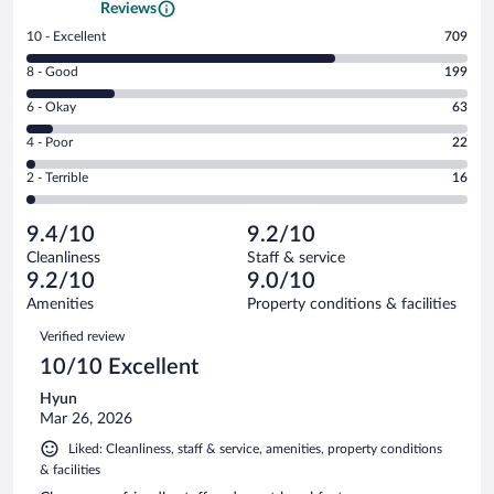
Reviews
Rating
10 - Excellent
709
10
Rating
8 - Good
199
-
8
Excellent.
Rating
6 - Okay
63
-
709
6
Good.
out
Rating
4 - Poor
22
-
199
of
4
Okay.
out
Rating
2 - Terrible
16
1009
-
63
of
2
reviews
Poor.
out
1009
-
22
of
9.4/10
9.2/10
reviews
Terrible.
out
1009
Cleanliness
Staff & service
16
of
reviews
9.2/10
9.0/10
out
1009
of
Amenities
Property conditions & facilities
reviews
1009
Reviews
Verified review
reviews
10/10 Excellent
Hyun
Mar 26, 2026
Liked: Cleanliness, staff & service, amenities, property conditions
& facilities