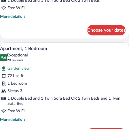
1 Double Bed and 1 Twin Sofa Bed OR 2 Twin Beds
Free WiFi
More
More details
details
for
Choose your dates
Suite,
Sea
View
Hypo-allergenic bedding available, dow
View
7
Apartment, 1 Bedroom
all
Exceptional
photos
9.6
9.6 out of 10
(20
20 reviews
for
reviews)
Garden view
Apartment,
721 sq ft
1
1 bedroom
Bedroom
Sleeps 3
1 Double Bed and 1 Twin Sofa Bed OR 2 Twin Beds and 1 Twin
Sofa Bed
Free WiFi
More
More details
details