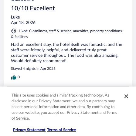
10/10 Excellent
Luke
Apr 18, 2026
Liked: Cleanliness, staff & service, amenities, property conditions
& facilities
Had an excellent stay, the hotel itself was fantastic, and the
staff were friendly, helpful, and delivered truly great
customer service throughout. The food was also amazing.
Would definitely recommend!
Stayed 4 nights in Apr 2026
0
Verified review
This site uses cookies and similar tracking technology. As
10/10 Excellent
disclosed in our Privacy Statement, we and our partners may
collect personal information and other data. By continuing to
Mehrdad
use our website, you accept our Privacy Statement and Terms
May 1, 2026
of Service.
Liked: Cleanliness, staff & service, amenities, property conditions
& facilities
Privacy Statement
Terms of Service