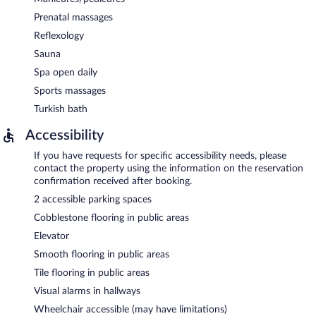
Prenatal massages
Reflexology
Sauna
Spa open daily
Sports massages
Turkish bath
Accessibility
If you have requests for specific accessibility needs, please
contact the property using the information on the reservation
confirmation received after booking.
2 accessible parking spaces
Cobblestone flooring in public areas
Elevator
Smooth flooring in public areas
Tile flooring in public areas
Visual alarms in hallways
Wheelchair accessible (may have limitations)