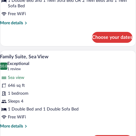
Pool
1 Double Bed and 1 Twin Sofa Bed OR 2 Twin Beds and 1 Twin
Sofa Bed
View
Free WiFi
More
More details
details
for
Choose your dates
Apartment,
1
Bedroom,
Family Suite, Sea View | Hypo-allergeni
View
2
Pool
Family Suite, Sea View
all
View
Exceptional
photos
10.0
10.0 out of 10
(1
1 review
for
review)
Sea view
Family
646 sq ft
Suite,
1 bedroom
Sea
View
Sleeps 4
1 Double Bed and 1 Double Sofa Bed
Free WiFi
More
More details
details