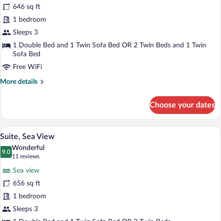
646 sq ft
1 bedroom
Sleeps 3
1 Double Bed and 1 Twin Sofa Bed OR 2 Twin Beds and 1 Twin
Sofa Bed
Free WiFi
More
More details
details
for
Choose your dates
Suite
A hotel room with a large bed, a nightst
View
3
Suite, Sea View
all
Wonderful
photos
9.0
9.0 out of 10
(11
11 reviews
for
reviews)
Sea view
Suite,
656 sq ft
Sea
1 bedroom
View
Sleeps 3