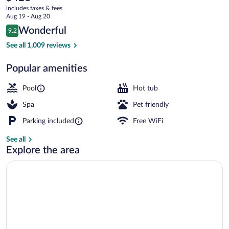
current
by
includes taxes & fees
price
Aug 19 - Aug 20
Domes
is
Reviews
Wonderful
9.2
$421
9.2 out of 10
3 outdoor pools, pool umbrellas, sun lo
See all 1,009 reviews
Popular amenities
Pool
Hot tub
Spa
Pet friendly
Parking included
Free WiFi
See all
Explore the area