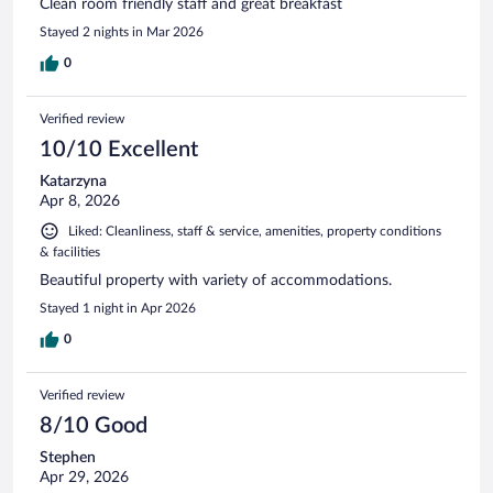
Clean room friendly staff and great breakfast
Stayed 2 nights in Mar 2026
0
Verified review
10/10 Excellent
Katarzyna
Apr 8, 2026
Liked: Cleanliness, staff & service, amenities, property conditions
& facilities
Beautiful property with variety of accommodations.
Stayed 1 night in Apr 2026
0
Verified review
8/10 Good
Stephen
Apr 29, 2026