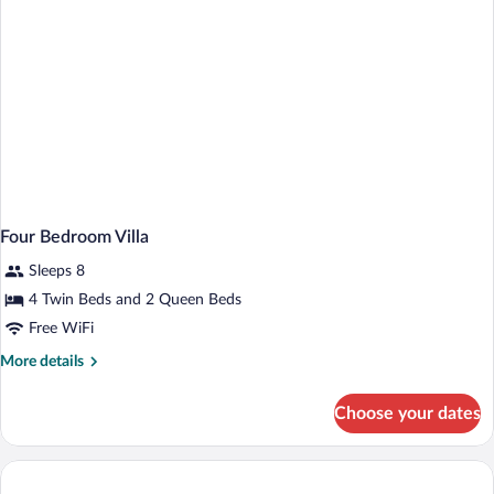
Four Bedroom Villa
Sleeps 8
4 Twin Beds and 2 Queen Beds
Free WiFi
More
More details
details
for
Choose your dates
Four
Bedroom
Villa