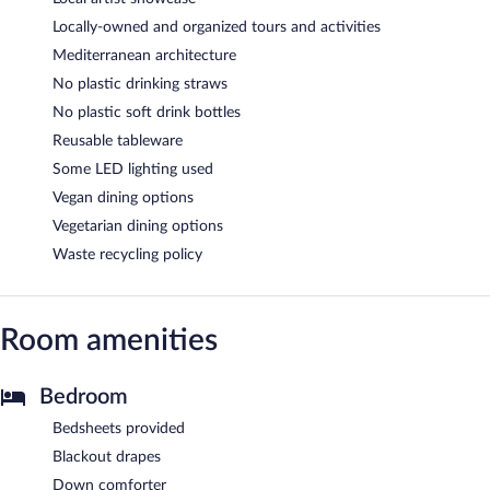
Locally-owned and organized tours and activities
Mediterranean architecture
No plastic drinking straws
No plastic soft drink bottles
Reusable tableware
Some LED lighting used
Vegan dining options
Vegetarian dining options
Waste recycling policy
Room amenities
Bedroom
Bedsheets provided
Blackout drapes
Down comforter