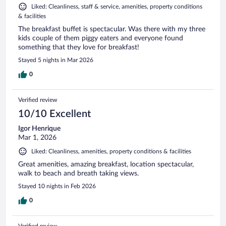
Liked: Cleanliness, staff & service, amenities, property conditions
& facilities
The breakfast buffet is spectacular. Was there with my three
kids couple of them piggy eaters and everyone found
something that they love for breakfast!
Stayed 5 nights in Mar 2026
0
Verified review
10/10 Excellent
Igor Henrique
Mar 1, 2026
Liked: Cleanliness, amenities, property conditions & facilities
Great amenities, amazing breakfast, location spectacular,
walk to beach and breath taking views.
Stayed 10 nights in Feb 2026
0
Verified review