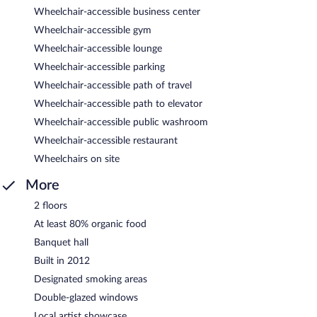
Wheelchair-accessible business center
Wheelchair-accessible gym
Wheelchair-accessible lounge
Wheelchair-accessible parking
Wheelchair-accessible path of travel
Wheelchair-accessible path to elevator
Wheelchair-accessible public washroom
Wheelchair-accessible restaurant
Wheelchairs on site
More
2 floors
At least 80% organic food
Banquet hall
Built in 2012
Designated smoking areas
Double-glazed windows
Local artist showcase