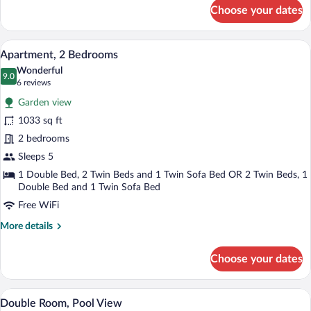
for
Choose your dates
Apartment,
1
Bedroom
Hypo-allergenic bedding available, dow
View
8
Apartment, 2 Bedrooms
all
Wonderful
photos
9.0
9.0 out of 10
(6
6 reviews
for
reviews)
Garden view
Apartment,
1033 sq ft
2
2 bedrooms
Bedrooms
Sleeps 5
1 Double Bed, 2 Twin Beds and 1 Twin Sofa Bed OR 2 Twin Beds, 1
Double Bed and 1 Twin Sofa Bed
Free WiFi
More
More details
details
for
Choose your dates
Apartment,
2
Bedrooms
A hotel room with a large bed, two bedsid
View
3
Double Room, Pool View