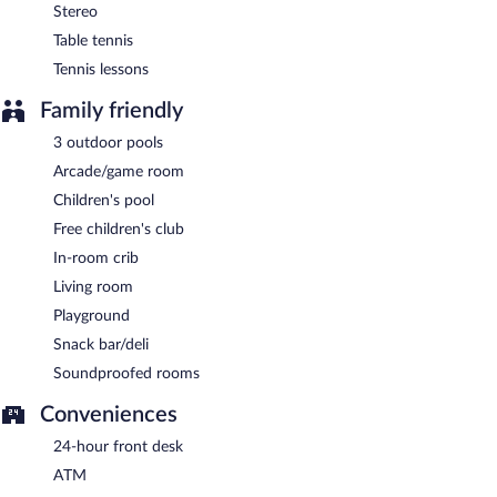
24-hour room service is available.
Stereo
Table tennis
Tennis lessons
Family friendly
3 outdoor pools
Arcade/game room
Children's pool
Free children's club
In-room crib
Living room
Playground
Snack bar/deli
Soundproofed rooms
Conveniences
24-hour front desk
ATM