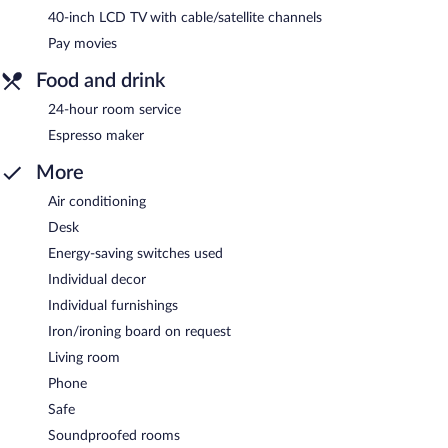
40-inch LCD TV with cable/satellite channels
Pay movies
Food and drink
24-hour room service
Espresso maker
More
Air conditioning
Desk
Energy-saving switches used
Individual decor
Individual furnishings
Iron/ironing board on request
Living room
Phone
Safe
Soundproofed rooms