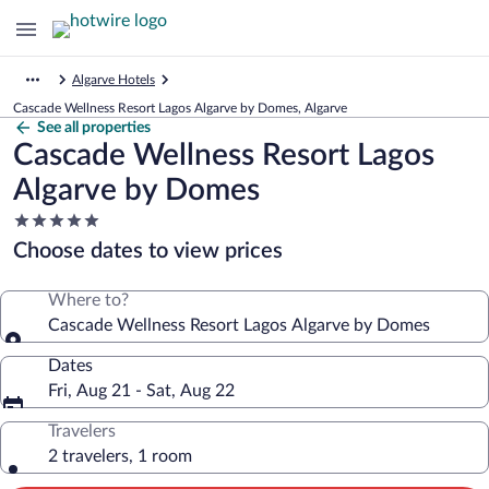
Algarve Hotels
Cascade Wellness Resort Lagos Algarve by Domes, Algarve
See all properties
Cascade Wellness Resort Lagos
Algarve by Domes
5.0
star
Choose dates to view prices
property
Where to?
Cascade Wellness Resort Lagos Algarve by Domes
Dates
Fri, Aug 21 - Sat, Aug 22
Travelers
2 travelers, 1 room