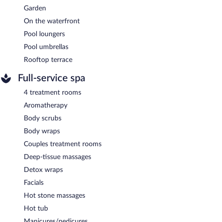
Garden
On the waterfront
Pool loungers
Pool umbrellas
Rooftop terrace
Full-service spa
4 treatment rooms
Aromatherapy
Body scrubs
Body wraps
Couples treatment rooms
Deep-tissue massages
Detox wraps
Facials
Hot stone massages
Hot tub
Manicures/pedicures