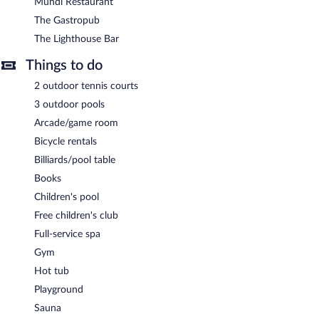
meeting rooms. Event facilities measuring 1755 square feet (163
Mundi Restaurant
square meters) include conference space. This Mediterranean
The Gastropub
hotel also offers a children's pool, a fitness center, and a sauna.
The Lighthouse Bar
Complimentary covered self parking and covered valet parking
are available on site, along with a car charging station.
Things to do
Cascade Wellness Resort Lagos Algarve by Domes has
2 outdoor tennis courts
designated areas for smoking.
3 outdoor pools
Buffet breakfasts are available for a surcharge and are served
Arcade/game room
each morning between 7:30 AM and 10:30 AM.
Bicycle rentals
The Gastropub
- This restaurant specializes in Mediterranean
Billiards/pool table
cuisine and serves breakfast, lunch, and dinner. Open daily.
Books
Antonino's Restaurant
- This restaurant specializes in Italian
Children's pool
cuisine and serves lunch and dinner. Reservations are required.
Free children's club
Open daily.
Full-service spa
Mundi Restaurant
- This buffet restaurant serves breakfast and
Gym
dinner. Open daily.
Hot tub
The Lighthouse Bar
- Onsite bar. Open daily.
Playground
Mundi Pool Bar
- Onsite bar. Open daily.
Sauna