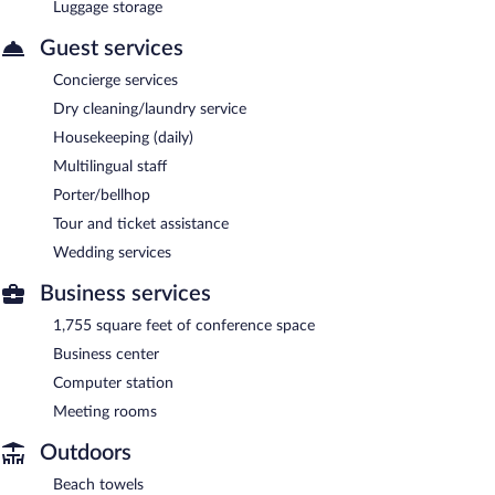
Luggage storage
Guest services
Concierge services
Dry cleaning/laundry service
Housekeeping (daily)
Multilingual staff
Porter/bellhop
Tour and ticket assistance
Wedding services
Business services
1,755 square feet of conference space
Business center
Computer station
Meeting rooms
Outdoors
Beach towels