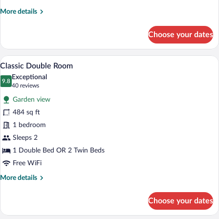
Double
More
More details
Room
details
for
Choose your dates
Classic
Double
Room
Classic Double Room | Hypo-allergenic 
View
5
Classic Double Room
all
Exceptional
photos
9.8
9.8 out of 10
(40
40 reviews
for
reviews)
Garden view
Classic
484 sq ft
Double
1 bedroom
Room
Sleeps 2
1 Double Bed OR 2 Twin Beds
Free WiFi
More
More details
details
for
Choose your dates
Classic
Double