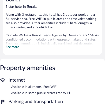
5-star hotel in Torralta
Along with 3 restaurants, this hotel has 3 outdoor pools and a
full-service spa. Free WiFi in public areas and free valet parking
are also provided. Other amenities include 2 bars/lounges, a
fitness center, and a poolside bar.
Cascade Wellness Resort Lagos Algarve by Domes offers 164 air-
conditioned accommodations with espresso makers and safes.
Each accommodation is individually furnished and decorated.
See more
Beds feature down comforters. 40-inch LCD televisions come
with satellite channels and pay movies. Bathrooms include
separate bathtubs and showers with deep soaking bathtubs and
rainfall showerheads. Bathrooms are also outfitted with
bathrobes, slippers, and designer toiletries.
Property amenities
Guests can surf the web using the complimentary wireless
Internet access. Business-friendly amenities include desks and
phones. Additionally, rooms include hair dryers and
Internet
complimentary toiletries. Hypo-allergenic bedding and
Available in all rooms: Free WiFi
irons/ironing boards can be requested. Housekeeping is provided
daily.
Available in some public areas: Free WiFi
3 outdoor swimming pools are on site along with a children's
Parking and transportation