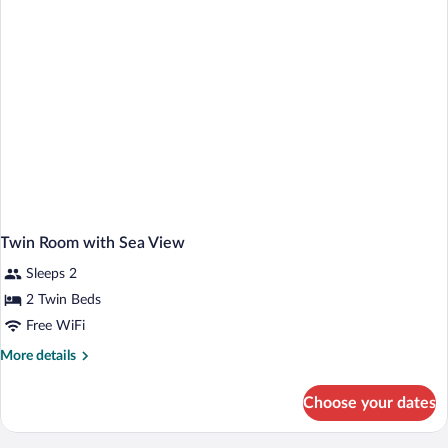
Twin Room with Sea View
Sleeps 2
2 Twin Beds
Free WiFi
More
More details
details
for
Choose your dates
Twin
Room
with