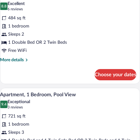
all
Excellent
photos
8.8
8.8 out of 10
(6
6 reviews
for
reviews)
484 sq ft
Double
1 bedroom
Room,
Sleeps 2
Pool
View
1 Double Bed OR 2 Twin Beds
Free WiFi
More
More details
details
for
Choose your dates
Double
Room,
Pool
Hypo-allergenic bedding available, dow
View
6
View
Apartment, 1 Bedroom, Pool View
all
Exceptional
photos
9.4
9.4 out of 10
(3
3 reviews
for
reviews)
721 sq ft
Apartment,
1 bedroom
1
Sleeps 3
Bedroom,