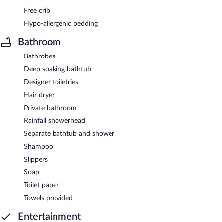
Free crib
Hypo-allergenic bedding
Bathroom
Bathrobes
Deep soaking bathtub
Designer toiletries
Hair dryer
Private bathroom
Rainfall showerhead
Separate bathtub and shower
Shampoo
Slippers
Soap
Toilet paper
Towels provided
Entertainment