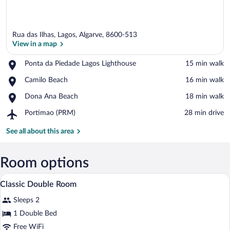
Rua das Ilhas, Lagos, Algarve, 8600-513
View in a map
Place,
Ponta da Piedade Lagos Lighthouse
‪15 min walk‬
Ponta
View in a map
Place,
Camilo Beach
‪16 min walk‬
da
Camilo
Piedade
Place,
Dona Ana Beach
‪18 min walk‬
Beach
Lagos
Dona
Lighthouse
Airport,
Portimao (PRM)
‪28 min drive‬
Ana
Portimao
Beach
(PRM)
See all about this area
Room options
A four-poster bed with a canopy, a night
View
8
Classic Double Room
all
Sleeps 2
photos
for
1 Double Bed
Classic
Free WiFi