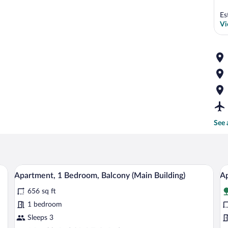
Es
Vi
See 
d, a dining area, and a view of the sea.
A modern bedroom with a large bed, two w
View
V
6
Apartment, 1 Bedroom, Balcony (Main Building)
Ap
all
al
656 sq ft
photos
p
for
fo
1 bedroom
Apartment,
A
Sleeps 3