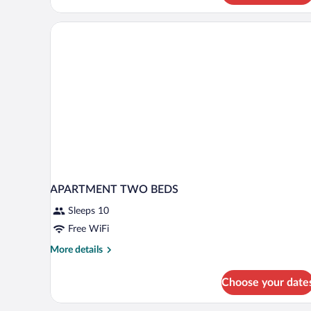
Bedrooms
(2
Bathrooms
/
Main
Building)
APARTMENT TWO BEDS
Sleeps 10
Free WiFi
More
More details
details
for
Choose your date
APARTMENT
TWO