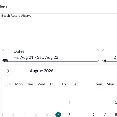
ions
 Beach Resort, Algarve
Dates
T
Fri, Aug 21 - Sat, Aug 22
2
your
August 2026
current
months
are
Sunday
Monday
Tuesday
Wednesday
Thursday
Friday
Saturday
Sunday
M
Sun
Mon
Tue
Wed
Thu
Fri
Sat
Sun
Mon
August,
2026
and
September,
1
1
2026.
2
3
4
5
6
7
6
7
8
8