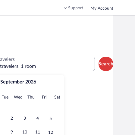
Support
My Account
ravelers
Search
 travelers, 1 room
September 2026
onday
Tuesday
Wednesday
Thursday
Friday
Saturday
Tue
Wed
Thu
Fri
Sat
2
3
4
5
9
10
11
12