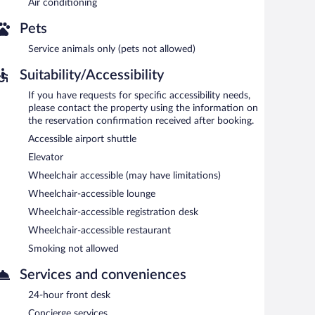
Air conditioning
 snack bar/deli. Guests can unwind with a drink at one of
es. A computer station is located on site and wireless
Pets
h club, and a hot tub. For a surcharge, an airport shuttle
Service animals only (pets not allowed)
Suitability/Accessibility
If you have requests for specific accessibility needs,
ach morning between 8 AM and 10:30 AM.
please contact the property using the information on
the reservation confirmation received after booking.
sine and serves breakfast, lunch, and dinner. Guests can
Accessible airport shuttle
g). A children's menu is available. Reservations are
Elevator
Wheelchair accessible (may have limitations)
s.
Wheelchair-accessible lounge
select days.
Wheelchair-accessible registration desk
Wheelchair-accessible restaurant
Smoking not allowed
Services and conveniences
24-hour front desk
Concierge services