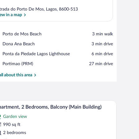
trada do Porto De Mos, Lagos, 8600-513
ew in a map
View in a map
Place,
Porto de Mos Beach
‪3 min walk‬
Porto
Place,
Dona Ana Beach
‪3 min drive‬
de
Dona
Mos
Place,
Ponta da Piedade Lagos Lighthouse
‪6 min drive‬
Ana
Beach
Ponta
Beach
Airport,
Portimao (PRM)
‪27 min drive‬
da
Portimao
Piedade
(PRM)
all about this area
Lagos
Lighthouse
all-mounted light fixtures, and a sliding glass door closet.
A modern bedroom with a large bed, two bedside
iew
7
artment, 2 Bedrooms, Balcony (Main Building)
l
Garden view
hotos
r
990 sq ft
partment,
2 bedrooms