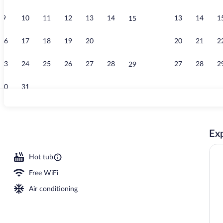
9
10
11
12
13
14
13
14
1
15
Creator vide
16
17
18
19
20
21
20
21
2
22
23
24
25
26
27
28
27
28
2
29
30
31
Studio, Balco
Exp
erty
Hot tub
Free WiFi
Air conditioning