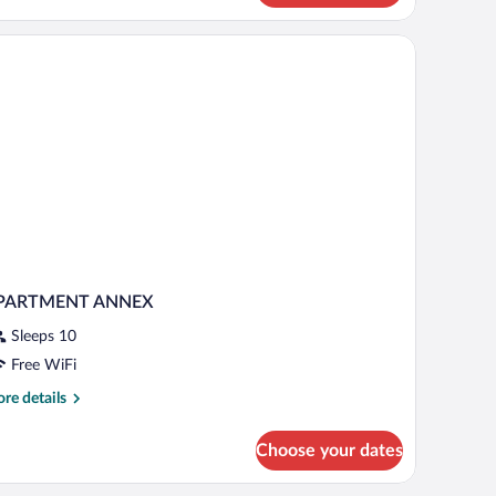
artment,
drooms,
lcony
PARTMENT ANNEX
Sleeps 10
Free WiFi
re
re details
tails
r
Choose your dates
PARTMENT
NNEX