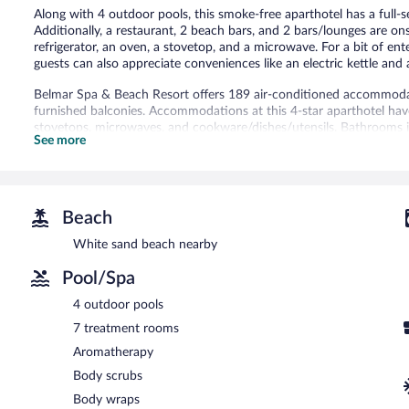
Along with 4 outdoor pools, this smoke-free aparthotel has a full-se
Additionally, a restaurant, 2 beach bars, and 2 bars/lounges are on
refrigerator, an oven, a stovetop, and a microwave. For a bit of en
guests can also appreciate conveniences like an electric kettle and
Belmar Spa & Beach Resort offers 189 air-conditioned accommoda
furnished balconies. Accommodations at this 4-star aparthotel have 
stovetops, microwaves, and cookware/dishes/utensils. Bathrooms 
See more
toiletries, and hair dryers.
This Lagos aparthotel provides complimentary wireless Internet ac
come with satellite channels. Additionally, rooms include complime
An outdoor tennis court and a health club are featured at the apa
Beach
an indoor pool. In addition to a children's pool, other recreational 
White sand beach nearby
Children under 12 years old are not allowed in the swimming pool 
not allowed in the health club, fitness facility, or hot tub.
Pool/Spa
The recreational activities listed below are available either on site
4 outdoor pools
The onsite spa has 7 treatment rooms including rooms for couples.
7 treatment rooms
massages, sports massages, and facials. A variety of treatment the
Aromatherapy
hydrotherapy. The spa is equipped with a sauna, a hot tub, a st
The spa is open daily. Guests under 16 years old are not allowed in
Body scrubs
Body wraps
Belmar Spa & Beach Resort features a full-service spa, 4 outdoor 