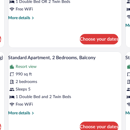
1
2
1 Double Bed OR 2 Twin Beds
Bedroom,
B
Free WiFi
Balcony
B
More
More details
(Main
(
details
Mo
Mo
Building)
Bu
for
de
Apartment,
fo
1
s
Choose your dates
Ap
Bedroom,
2
Balcony
Be
ms / Main Building) | In-room safe, iron/ironing board, cribs (surcharge)
A hotel room with two beds, a large dar
View
V
(Main
9
Ba
g)
Standard Apartment, 2 Bedrooms, Balcony
St
Building)
all
al
(M
Resort view
photos
Bu
p
for
fo
990 sq ft
Standard
S
2 bedrooms
Apartment,
A
Sleeps 5
2
3
1 Double Bed and 2 Twin Beds
Bedrooms,
B
Free WiFi
Balcony
B
More
Mo
More details
Mo
details
de
for
fo
s
Choose your dates
Standard
St