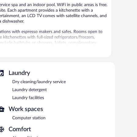
rvice spa and an indoor pool. WiFi in public areas is free.
site. Each apartment provides a kitchenette with a
tertainment, an LCD TV comes with satellite channels, and
 a dishwasher.
tions with espresso makers and safes. Rooms open to
kitchenettes with full-sized refrigerators/freezers,
include bathtubs or showers, bidets, complimentary
cess, with a speed of 25+ Mbps. 43-inch LCD televisions
ntary bottled water and irons/ironing boards.
rthotel. 4 outdoor swimming pools are on site along with
Laundry
amenities include a hot tub, a sauna, and a fitness center.
Dry cleaning/laundry service
without adult supervision. Guests under 16 years old are
Laundry detergent
 or nearby; fees may apply.
Laundry facilities
 Services include deep-tissue massages, hot stone
Work spaces
rapies are provided, including aromatherapy and
Computer station
eam room, and Turkish bath/hammam.
 the spa.
Comfort
swimming pools, an outdoor tennis court, and an indoor