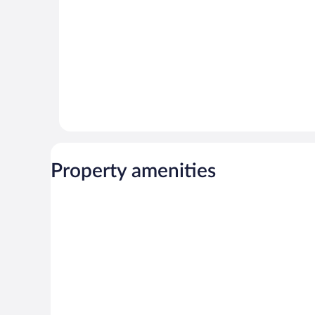
Property amenities