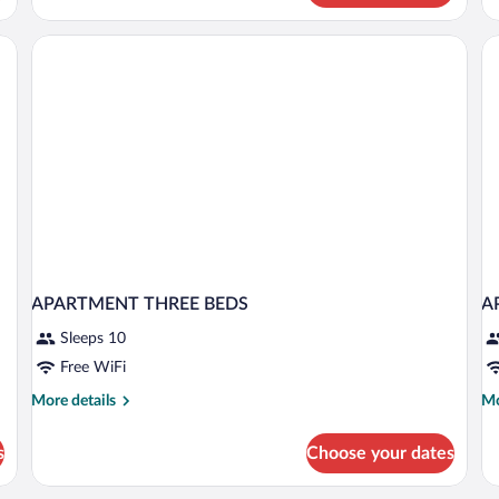
Apartment,
Ap
2
3
Bedrooms,
Be
Balcony
Ba
APARTMENT THREE BEDS
A
Sleeps 10
Free WiFi
More
Mo
More details
Mo
details
de
for
fo
s
Choose your dates
APARTMENT
A
THREE
A