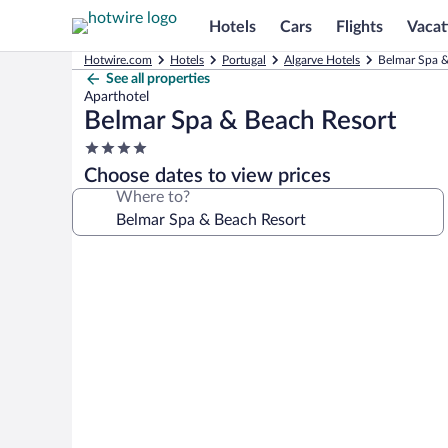
Hotels
Cars
Flights
Vacat
Hotwire.com
Hotels
Portugal
Algarve Hotels
Belmar Spa &
See all properties
Aparthotel
Belmar Spa & Beach Resort
4.0
star
Choose dates to view prices
property
Where to?
Photo
gallery
for
Belmar
Spa
&
Beach