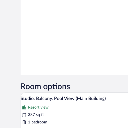
Room options
A modern bedroom with a large be
View
6
Studio, Balcony, Pool View (Main Building)
all
Resort view
photos
for
387 sq ft
Studio,
1 bedroom