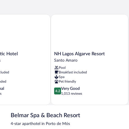
BEDS
c Hotel
NH Lagos Algarve Resort
NH
tic Hotel
NH Lagos Algarve Resort
Lagos
s
Santo Amaro
Algarve
Pool
Resort
cluded
Breakfast included
Santo
Spa
Amaro
uded
Pet friendly
4.2
nal
Very Good
4.2
out
s
1,013 reviews
of
5,
Very
Good,
Belmar Spa & Beach Resort
1,013
4-star aparthotel in Porto de Mós
reviews