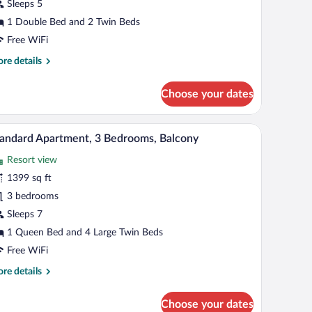
Sleeps 5
edrooms,
1 Double Bed and 2 Twin Beds
alcony
Free WiFi
Main
re
re details
ilding)
tails
r
Choose your dates
artment,
drooms,
k wood headboard, bedside lamps, a small nightstand, and a large window with sh
A modern living room with a sofa, coffee table, a
iew
12
lcony
andard Apartment, 3 Bedrooms, Balcony
l
ain
Resort view
ilding)
hotos
r
1399 sq ft
tandard
3 bedrooms
partment,
Sleeps 7
1 Queen Bed and 4 Large Twin Beds
edrooms,
Free WiFi
alcony
re
re details
tails
r
Choose your dates
andard