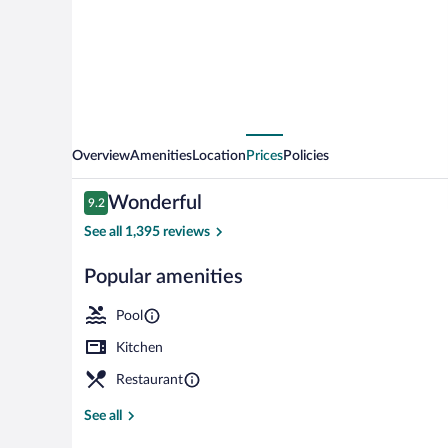
Resort
Overview
Amenities
Location
Prices
Policies
Reviews
Wonderful
9.2
9.2 out of 10
See all 1,395 reviews
Popular amenities
Front of prop
Pool
Kitchen
Restaurant
See all