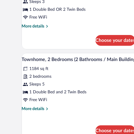
Balcony,
Sleeps 3
Pool
1 Double Bed OR 2 Twin Beds
View
Free WiFi
(Main
More
More details
Building)
details
for
Choose your date
Studio,
Balcony,
Pool
Townhome, 2 Bedrooms (2 Bathroo
View
10
View
Townhome, 2 Bedrooms (2 Bathrooms / Main Buildin
all
(Main
1184 sq ft
Building)
photos
for
2 bedrooms
Townhome,
Sleeps 5
2
1 Double Bed and 2 Twin Beds
Bedrooms
Free WiFi
(2
More
More details
Bathrooms
details
/
for
Main
Townhome,
2
Choose your date
Building)