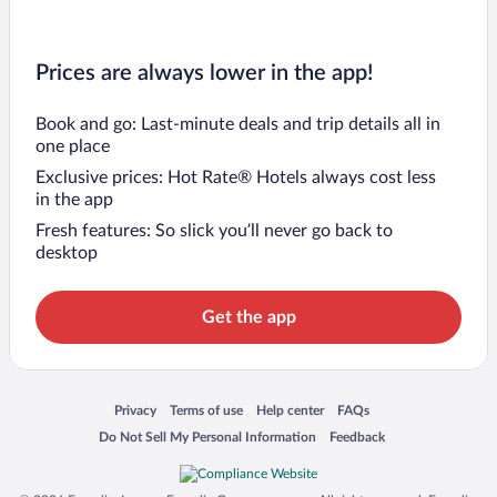
Prices are always lower in the app!
Book and go: Last-minute deals and trip details all in
one place
Exclusive prices: Hot Rate® Hotels always cost less
in the app
Fresh features: So slick you’ll never go back to
desktop
Get the app
Opens in a new window
Opens in a new window
Opens in a new window
Opens in a new window
Privacy
Terms of use
Help center
FAQs
Opens in a new window
Opens in a new window
Do Not Sell My Personal Information
Feedback