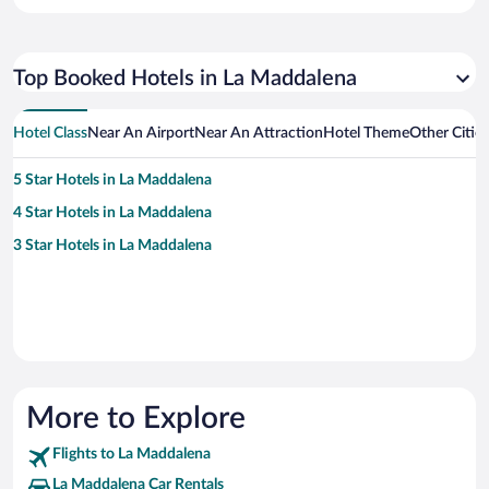
Top Booked Hotels in La Maddalena
Hotel Class
Near An Airport
Near An Attraction
Hotel Theme
Other Citie
5 Star Hotels in La Maddalena
4 Star Hotels in La Maddalena
3 Star Hotels in La Maddalena
More to Explore
Flights to La Maddalena
La Maddalena Car Rentals