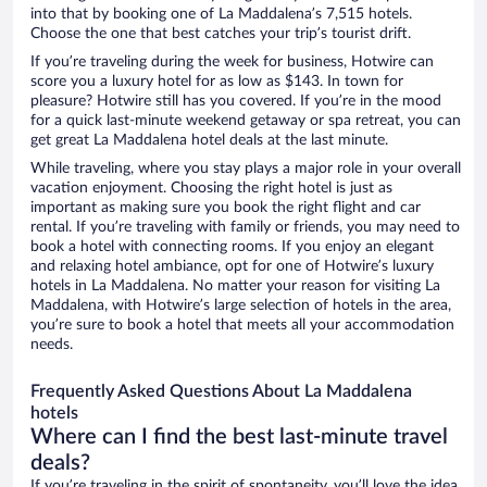
into that by booking one of La Maddalena’s 7,515 hotels.
Choose the one that best catches your trip’s tourist drift.
If you’re traveling during the week for business, Hotwire can
score you a luxury hotel for as low as $143. In town for
pleasure? Hotwire still has you covered. If you’re in the mood
for a quick last-minute weekend getaway or spa retreat, you can
get great La Maddalena hotel deals at the last minute.
While traveling, where you stay plays a major role in your overall
vacation enjoyment. Choosing the right hotel is just as
important as making sure you book the right flight and car
rental. If you’re traveling with family or friends, you may need to
book a hotel with connecting rooms. If you enjoy an elegant
and relaxing hotel ambiance, opt for one of Hotwire’s luxury
hotels in La Maddalena. No matter your reason for visiting La
Maddalena, with Hotwire’s large selection of hotels in the area,
you’re sure to book a hotel that meets all your accommodation
needs.
Frequently Asked Questions About La Maddalena
hotels
Where can I find the best last-minute travel
deals?
If you’re traveling in the spirit of spontaneity, you’ll love the idea