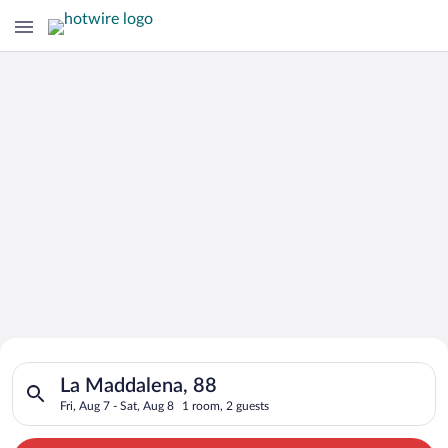
Search for Cheap Deals on
Search for hotels in La Maddalena, 88. Check-in on Fri, Aug 7,
Hotels in La Maddalena
La Maddalena, 88
Fri, Aug 7 - Sat, Aug 8
1 room, 2 guests