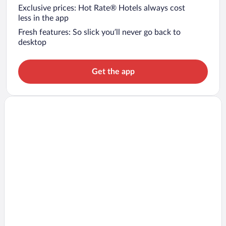
Exclusive prices: Hot Rate® Hotels always cost
less in the app
Fresh features: So slick you’ll never go back to
desktop
Get the app