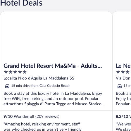
Hotel Deals
Grand Hotel Resort Ma&Ma - Adults Only
Le Nereid
Grand Hotel Resort Ma&Ma - Adults
Le Ne
5
3
Only
out
out
Localita Nido d'Aquila La Maddalena SS
Via Don 
of
of
15 min drive from Cala Coticcio Beach
15 m
5
5
Book a stay at this luxury hotel in La Maddalena. Enjoy
Book a s
free WiFi, free parking, and an outdoor pool. Popular
Enjoy fr
attractions Spiaggia di Punta Tegge and Museo Storico ...
Popular 
9
/
10
Wonderful! (209 reviews)
8.2
/
10
V
"Amazing hotel, relaxing environment, staff
"We were
was who checked us in wasn’t very friendly
We staye