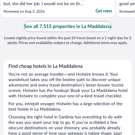
but, she did her job. I would not be on the
good am
phone while checking in a guest in front of
worth i
Get rates
Reviewed on Aug 3, 2026
Reviewed
you. Everything else was great!"
lacked b
apartmen
couch - 
See all 7,515 properties in La Maddalena
descripti
Lowest nightly price found within the past 24 hours based on a 1 night stay for 2
adults. Prices and availability subject to change. Additional terms may apply.
Find cheap hotels in La Maddalena
You’re not an average traveler—and Hotwire knows it. Your
wanderlust takes you off the beaten path to discover unique
adventures and every travel destination’s lesser-known tourist
scenes. Hotwire has the hookup! Book your La Maddalena hotel
with Hotwire to complete your one-of-a-kind travel checklist.
For you, intrepid voyager, Hotwire has a large selection of the
best hotels in La Maddalena.
Choosing the right hotel in Sardinia has everything to do with
the way you want your trip to go. If you’ve scribbled a few
obscure destinations on your itinerary, you probably already
have a good sense of how your getaway is taking shape. Lean