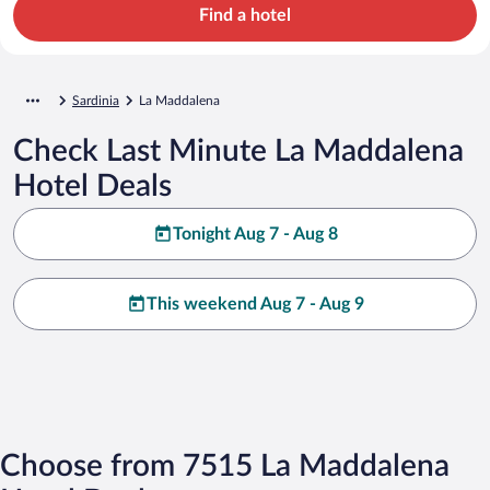
Find a hotel
Sardinia
La Maddalena
Check Last Minute La Maddalena
Hotel Deals
Tonight Aug 7 - Aug 8
This weekend Aug 7 - Aug 9
Choose from 7515 La Maddalena