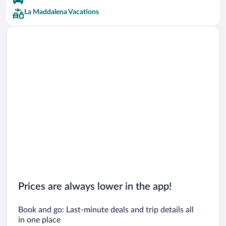
La Maddalena Vacations
Prices are always lower in the app!
Book and go: Last-minute deals and trip details all
in one place