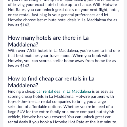
of leaving your exact hotel choice up to chance. With Hotwire
Hot Rates, you can unlock great deals on your next flight, hotel,
or car rental. Just plug in your general preferences and let
Hotwire choose last-minute hotel deals in La Maddalena for as
low as $143.
How many hotels are there in La
Maddalena?
With over 7,515 hotels in La Maddalena, you’re sure to find one
that best matches your travel mood. When you book with
Hotwire, you can score a stellar home away from home for as
low as $143.
How to find cheap car rentals in La
Maddalena?
Finding a cheap
car rental deal in La Maddalena
is as easy as
scoring cheap hotels in La Maddalena. Hotwire partners with
top-of-the-line car rental companies to bring you a large
selection of affordable options. Whether you’re in need of a
large SUV for the entire family or a more compact but stylish
vehicle, Hotwire has you covered. You can unlock great car
rental deals if you book a Hotwire Hot Rate at the last minute.