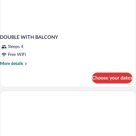
DOUBLE WITH BALCONY
Sleeps 4
Free WiFi
More
More details
details
for
Choose your dates
DOUBLE
WITH
BALCONY