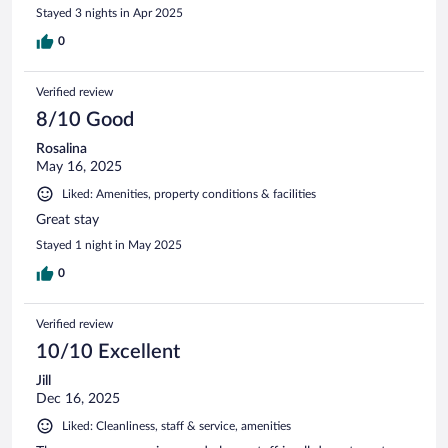
Stayed 3 nights in Apr 2025
0
Verified review
8/10 Good
Rosalina
May 16, 2025
Liked: Amenities, property conditions & facilities
Great stay
Stayed 1 night in May 2025
0
Verified review
10/10 Excellent
Jill
Dec 16, 2025
Liked: Cleanliness, staff & service, amenities