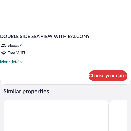
DOUBLE SIDE SEA VIEW WITH BALCONY
Sleeps 4
Free WiFi
More
More details
details
for
Choose your dates
DOUBLE
SIDE
SEA
Similar properties
VIEW
WITH
Hotel Noguera El Albir
Albir Play
BALCONY