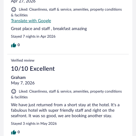
Apr 27, 2026
Liked: Cleanliness, staff & service, amenities, property conditions
& facilities
Translate with Google
Great place and staff , breakfast amazing
Stayed 7 nights in Apr 2026
0
Verified review
10/10 Excellent
Graham
May 7, 2026
Liked: Cleanliness, staff & service, amenities, property conditions
& facilities
We have just returned from a short stay at the hotel. It's a
fabulous hotel with super friendly staff and right on the
seafront. It was so good, we are booking another stay.
Stayed 3 nights in May 2026
0