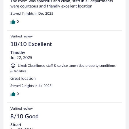
The room was spacious and clean, staff in all departments
were courteous and friendly excellent location
Stayed 7 nights in Dec 2025
0
Verified review
10/10 Excellent
Timothy
Jul 22, 2025
Liked: Cleanliness, staff & service, amenities, property conditions
& facilities
Great location
Stayed 2 nights in Jul 2025
0
Verified review
8/10 Good
Stuart