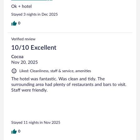
Ok + hotel
Stayed 3 nights in Dec 2025
0
Verified review
10/10 Excellent
Cocoa
Nov 20, 2025
Liked: Cleanliness, staff & service, amenities
The hotel was fantastic. Was clean and tidy. The
surrounding area had plenty of restaurants and bars to visit.
Staff were friendly.
Stayed 11 nights in Nov 2025
0