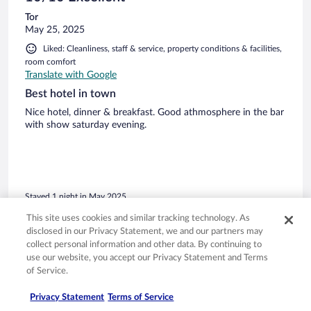
Tor
May 25, 2025
Liked: Cleanliness, staff & service, property conditions & facilities,
room comfort
Translate with Google
Best hotel in town
Nice hotel, dinner & breakfast. Good athmosphere in the bar
with show saturday evening.
Stayed 1 night in May 2025
0
This site uses cookies and similar tracking technology. As
disclosed in our Privacy Statement, we and our partners may
collect personal information and other data. By continuing to
Verified review
use our website, you accept our Privacy Statement and Terms
8/10 Good
of Service.
Joan
Privacy Statement
Terms of Service
Sep 27, 2022