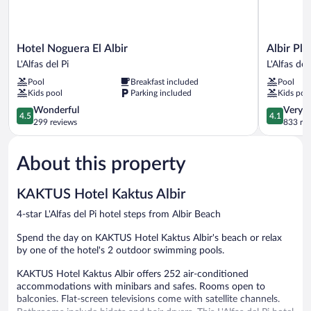
Hotel
Albir
Hotel Noguera El Albir
Albir Pl
Noguera
Playa
L'Alfas del Pi
L'Alfas del
El
Hotel
Pool
Breakfast included
Pool
Albir
&
Kids pool
Parking included
Kids poo
L'Alfas
Spa
del
4.5
L'Alfas
4.1
Wonderful
Very 
4.5
4.1
Pi
out
del
out
299 reviews
833 re
of
Pi
of
5,
5,
About this property
Wonderful,
Very
299
Good,
reviews
833
KAKTUS Hotel Kaktus Albir
reviews
4-star L'Alfas del Pi hotel steps from Albir Beach
Spend the day on KAKTUS Hotel Kaktus Albir's beach or relax
by one of the hotel's 2 outdoor swimming pools.
KAKTUS Hotel Kaktus Albir offers 252 air-conditioned
accommodations with minibars and safes. Rooms open to
balconies. Flat-screen televisions come with satellite channels.