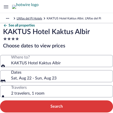
L'Alfas del Pi Hotels
KAKTUS Hotel Kaktus Albir, L'Alfas del Pi
See all properties
KAKTUS Hotel Kaktus Albir
4.0
star
Choose dates to view prices
property
Where to?
KAKTUS Hotel Kaktus Albir
Dates
Sat, Aug 22 - Sun, Aug 23
Travelers
2 travelers, 1 room
Search