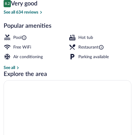
Reviews
Very good
8.2
$206
8.2 out of 10
Exterior
See all 634 reviews
Popular amenities
Pool
Hot tub
Free WiFi
Restaurant
Air conditioning
Parking available
See all
Explore the area