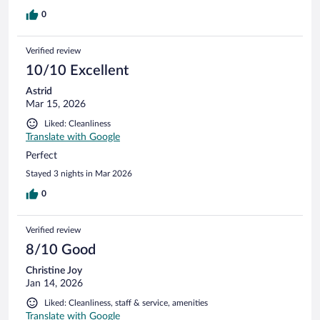
0
Verified review
10/10 Excellent
Astrid
Mar 15, 2026
Liked: Cleanliness
Translate with Google
Perfect
Stayed 3 nights in Mar 2026
0
Verified review
8/10 Good
Christine Joy
Jan 14, 2026
Liked: Cleanliness, staff & service, amenities
Translate with Google