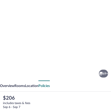
Photo
gallery
for
KAKTUS
69+
Hotel
vious
Next
Kaktus
Overview
Rooms
Location
Policies
Albir
The
$206
current
includes taxes & fees
price
Sep 6 - Sep 7
is