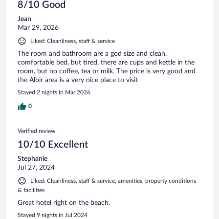
8/10 Good
Jean
Mar 29, 2026
Liked: Cleanliness, staff & service
The room and bathroom are a god size and clean,
comfortable bed, but tired, there are cups and kettle in the
room, but no coffee, tea or milk. The price is very good and
the Albir area is a very nice place to visit
Stayed 2 nights in Mar 2026
0
Verified review
10/10 Excellent
Stephanie
Jul 27, 2024
Liked: Cleanliness, staff & service, amenities, property conditions
& facilities
Great hotel right on the beach.
Stayed 9 nights in Jul 2024