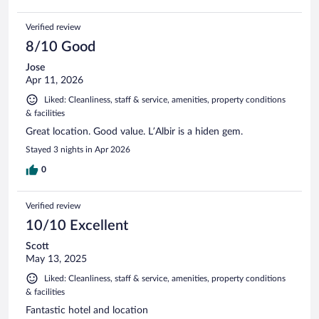
Verified review
8/10 Good
Jose
Apr 11, 2026
Liked: Cleanliness, staff & service, amenities, property conditions
& facilities
Great location. Good value. L’Albir is a hiden gem.
Stayed 3 nights in Apr 2026
0
Verified review
10/10 Excellent
Scott
May 13, 2025
Liked: Cleanliness, staff & service, amenities, property conditions
& facilities
Fantastic hotel and location