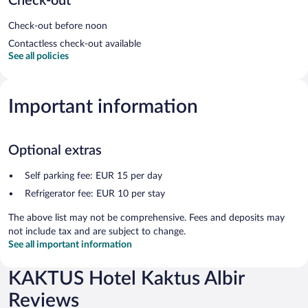
Check-out
Check-out before noon
Contactless check-out available
See all policies
Important information
Optional extras
Self parking fee: EUR 15 per day
Refrigerator fee: EUR 10 per stay
The above list may not be comprehensive. Fees and deposits may
not include tax and are subject to change.
See all important information
KAKTUS Hotel Kaktus Albir
Reviews