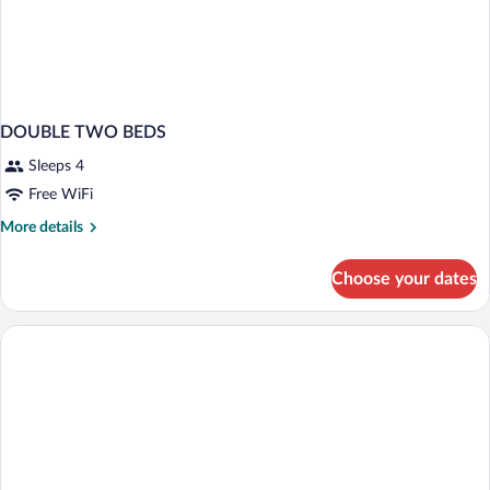
DOUBLE TWO BEDS
Sleeps 4
Free WiFi
More
More details
details
for
Choose your dates
DOUBLE
TWO
BEDS