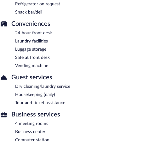
Refrigerator on request
Snack bar/deli
Conveniences
24-hour front desk
Laundry facilities
Luggage storage
Safe at front desk
Vending machine
Guest services
Dry cleaning/laundry service
Housekeeping (daily)
Tour and ticket assistance
Business services
4 meeting rooms
Business center
Computer station