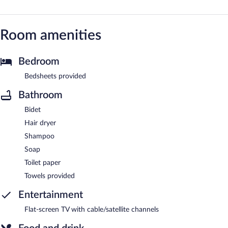
Room amenities
Bedroom
Bedsheets provided
Bathroom
Bidet
Hair dryer
Shampoo
Soap
Toilet paper
Towels provided
Entertainment
Flat-screen TV with cable/satellite channels