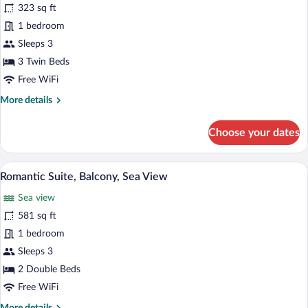
323 sq ft
Room,
1 bedroom
Balcony,
Partial
Sleeps 3
Sea
3 Twin Beds
View
Free WiFi
More
More details
details
for
Choose your dates
Family
Room,
Balcony,
Romantic Suite, Balcony, Sea View | Vi
View
10
Partial
Romantic Suite, Balcony, Sea View
all
Sea
Sea view
View
photos
for
581 sq ft
Romantic
1 bedroom
Suite,
Sleeps 3
Balcony,
2 Double Beds
Sea
Free WiFi
View
More