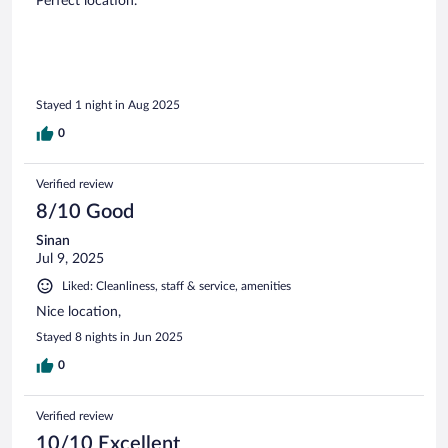
Perfect location.
Stayed 1 night in Aug 2025
0
Verified review
8/10 Good
Sinan
Jul 9, 2025
Liked: Cleanliness, staff & service, amenities
Nice location,
Stayed 8 nights in Jun 2025
0
Verified review
10/10 Excellent