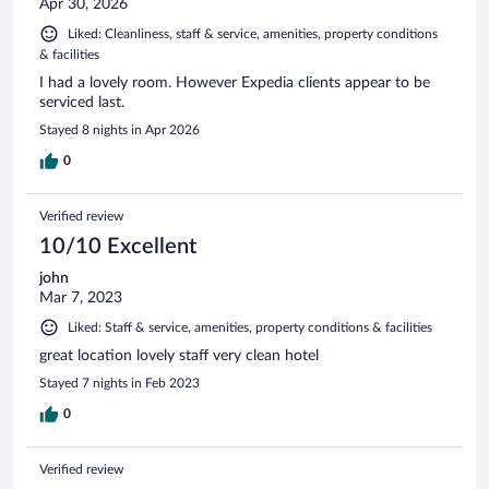
Apr 30, 2026
Liked: Cleanliness, staff & service, amenities, property conditions
& facilities
I had a lovely room. However Expedia clients appear to be
serviced last.
Stayed 8 nights in Apr 2026
0
Verified review
10/10 Excellent
john
Mar 7, 2023
Liked: Staff & service, amenities, property conditions & facilities
great location lovely staff very clean hotel
Stayed 7 nights in Feb 2023
0
Verified review