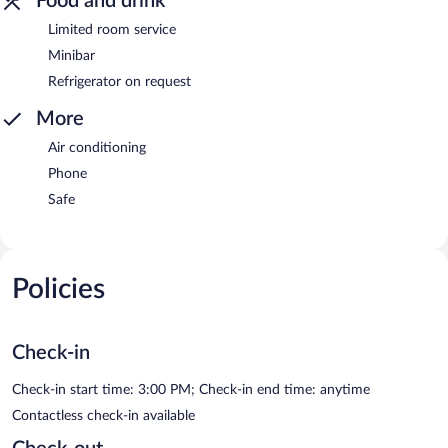
Food and drink
Limited room service
Minibar
Refrigerator on request
More
Air conditioning
Phone
Safe
Policies
Check-in
Check-in start time: 3:00 PM; Check-in end time: anytime
Contactless check-in available