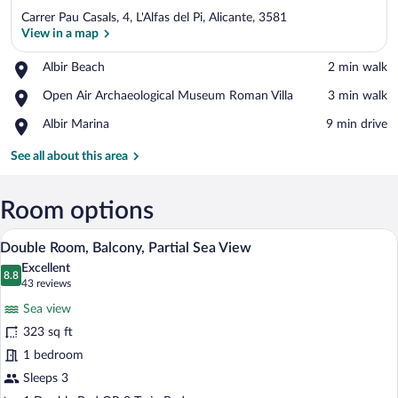
Carrer Pau Casals, 4, L'Alfas del Pi, Alicante, 3581
View in a map
Place,
Albir Beach
‪2 min walk‬
Albir
View in a map
Place,
Open Air Archaeological Museum Roman Villa
‪3 min walk‬
Beach
Open
Place,
Albir Marina
‪9 min drive‬
Air
Albir
Archaeological
Marina
See all about this area
Museum
Roman
Villa
Room options
A balcony with a view of the beach, two c
View
7
Double Room, Balcony, Partial Sea View
all
Excellent
photos
8.8
8.8 out of 10
(43
43 reviews
for
reviews)
Sea view
Double
323 sq ft
Room,
1 bedroom
Balcony,
Partial
Sleeps 3