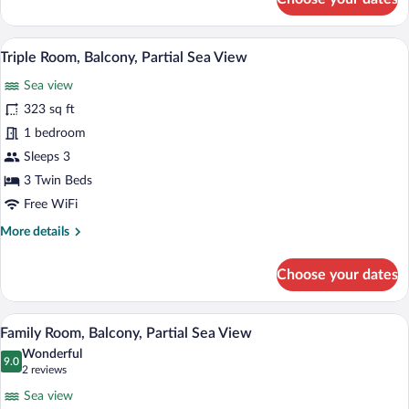
Double
Room
Single
A balcony with a view of the beach, two c
View
7
Use,
Triple Room, Balcony, Partial Sea View
all
Balcony
Sea view
photos
for
323 sq ft
Triple
1 bedroom
Room,
Sleeps 3
Balcony,
3 Twin Beds
Partial
Free WiFi
Sea
More
More details
View
details
for
Choose your dates
Triple
Room,
Balcony,
A balcony with a view of the beach, two c
View
7
Partial
Family Room, Balcony, Partial Sea View
all
Sea
Wonderful
View
photos
9.0
9.0 out of 10
(2
2 reviews
for
reviews)
Sea view
Family