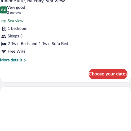
Junior Suite, Balcony, Sea View
all
Very good
photos
8.0
8.0 out of 10
(2
2 reviews
for
reviews)
Sea view
Junior
1 bedroom
Suite,
Sleeps 3
Balcony,
Sea
2 Twin Beds and 1 Twin Sofa Bed
View
Free WiFi
More
More details
details
for
Choose your dates
Junior
Suite,
Balcony,
Sea
View