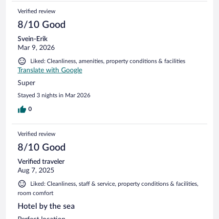
Verified review
8/10 Good
Svein-Erik
Mar 9, 2026
Liked: Cleanliness, amenities, property conditions & facilities
Translate with Google
Super
Stayed 3 nights in Mar 2026
0
Verified review
8/10 Good
Verified traveler
Aug 7, 2025
Liked: Cleanliness, staff & service, property conditions & facilities,
room comfort
Hotel by the sea