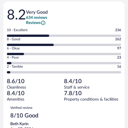
Reviews
8.2
Very Good
634 reviews
Reviews
Rating
10 - Excellent
236
10
Rating
8 - Good
262
-
8
Excellent.
Rating
6 - Okay
97
-
236
6
Good.
out
Rating
4 - Poor
23
-
262
of
4
Okay.
out
Rating
2 - Terrible
16
634
-
97
of
2
reviews
Poor.
out
634
-
23
of
8.6/10
8.4/10
reviews
Terrible.
out
634
Cleanliness
Staff & service
16
of
reviews
8.4/10
7.8/10
out
634
of
Amenities
Property conditions & facilities
reviews
634
Reviews
Verified review
reviews
8/10 Good
Beth Karin