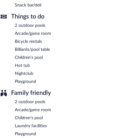
Snack bar/deli
Room service (during limited hours) is available.
Things to do
2 outdoor pools
Arcade/game room
Bicycle rentals
Billiards/pool table
Children's pool
Hot tub
Nightclub
Playground
Family friendly
2 outdoor pools
Arcade/game room
Children's pool
Laundry facilities
Playground