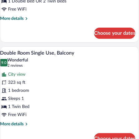
Sea
1 Double Bed OR 2 Twin Beds
View
Free WiFi
More
More details
details
for
Choose your dates
Double
Room,
Balcony,
A hotel room with a bed, bedside tables, 
View
5
Partial
Double Room Single Use, Balcony
all
Sea
Wonderful
View
photos
9.0
9.0 out of 10
(2
2 reviews
for
reviews)
City view
Double
323 sq ft
Room
1 bedroom
Single
Use,
Sleeps 1
Balcony
1 Twin Bed
Free WiFi
More
More details
details
for
Choose your dates