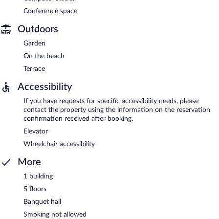
Conference space
Outdoors
Garden
On the beach
Terrace
Accessibility
If you have requests for specific accessibility needs, please
contact the property using the information on the reservation
confirmation received after booking.
Elevator
Wheelchair accessibility
More
1 building
5 floors
Banquet hall
Smoking not allowed