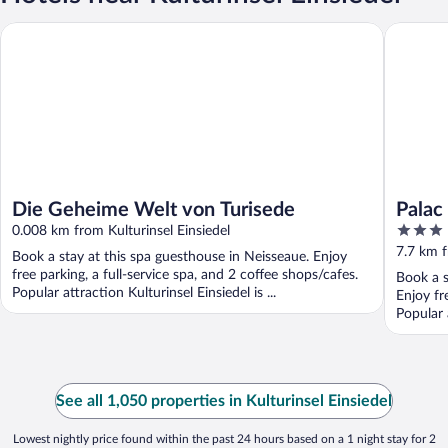
Die Geheime Welt von Turisede
Palac La
Die Geheime Welt von Turisede
Palac
3
0.008 km from Kulturinsel Einsiedel
out
7.7 km f
Book a stay at this spa guesthouse in Neisseaue. Enjoy
of
free parking, a full-service spa, and 2 coffee shops/cafes.
Book a s
5
Popular attraction Kulturinsel Einsiedel is ...
Enjoy fr
Popular 
See all 1,050 properties in Kulturinsel Einsiedel
Lowest nightly price found within the past 24 hours based on a 1 night stay for 2