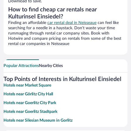
Download to save.
How to find cheap car rentals near
Kulturinsel Einsiedel?
Finding an affordable
car rental deal in Neisseaue
can feel like
searching for a needle in a haystack. Don’t waste your time
rummaging through rental car company sites. Book with
Hotwire and compare pricing on rentals from some of the best
rental car companies in Neisseaue
Popular Attractions
Nearby Cities
Top Points of Interests in Kulturinsel Einsiedel
Hotels near Market Square
Hotels near Görlitz City Hall
Hotels near Goerlitz City Park
Hotels near Goerlitz Stadtpark
Hotels near Silesian Museum in Gorlitz
Hotels near St. Peter's Church