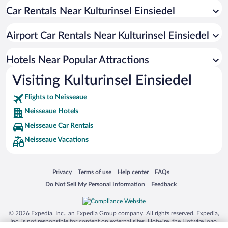
Car Rentals Near Kulturinsel Einsiedel
Hotels near Goerlitz Conservation Zoo
Hotels near Baroque House Museum
Airport Car Rentals Near Kulturinsel Einsiedel
Hotels near Postplatz
Hotels near Frauenkirche
Hotels Near Popular Attractions
Hotels near Gerhart Hauptmann-Theater Goerlitz
Visiting Kulturinsel Einsiedel
Hotels near Old Bastion
Flights to Neisseaue
Hotels near Kaufhaus Görlitz
Neisseaue Hotels
Hotels near Reichenbach Tower
Neisseaue Car Rentals
Hotels near Luthern Church
Neisseaue Vacations
Hotels near Goerlitz Synagogue
Hotels near Lower Market Square
Opens in a new window
Opens in a new window
Opens in a new window
Opens in a new window
Privacy
Terms of use
Help center
FAQs
Hotels near Upper Market Square
Opens in a new window
Opens in a new window
Do Not Sell My Personal Information
Feedback
Hotels near Altstadtbrücke
Hotels near Museum of Natural History Goerlitz
© 2026 Expedia, Inc., an Expedia Group company. All rights reserved. Expedia,
Inc. is not responsible for content on external sites. Hotwire, the Hotwire logo,