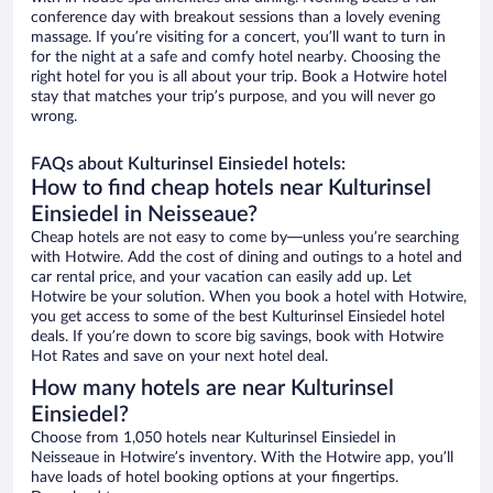
conference day with breakout sessions than a lovely evening
massage. If you’re visiting for a concert, you’ll want to turn in
for the night at a safe and comfy hotel nearby. Choosing the
right hotel for you is all about your trip. Book a Hotwire hotel
stay that matches your trip’s purpose, and you will never go
wrong.
FAQs about Kulturinsel Einsiedel hotels:
How to find cheap hotels near Kulturinsel
Einsiedel in Neisseaue?
Cheap hotels are not easy to come by—unless you’re searching
with Hotwire. Add the cost of dining and outings to a hotel and
car rental price, and your vacation can easily add up. Let
Hotwire be your solution. When you book a hotel with Hotwire,
you get access to some of the best Kulturinsel Einsiedel hotel
deals. If you’re down to score big savings, book with Hotwire
Hot Rates and save on your next hotel deal.
How many hotels are near Kulturinsel
Einsiedel?
Choose from 1,050 hotels near Kulturinsel Einsiedel in
Neisseaue in Hotwire’s inventory. With the Hotwire app, you’ll
have loads of hotel booking options at your fingertips.