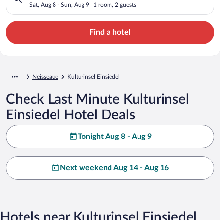
Sat, Aug 8 - Sun, Aug 9
1 room, 2 guests
Find a hotel
Neisseaue
Kulturinsel Einsiedel
Check Last Minute Kulturinsel
Einsiedel Hotel Deals
Tonight Aug 8 - Aug 9
Next weekend Aug 14 - Aug 16
Hotels near Kulturinsel Einsiedel