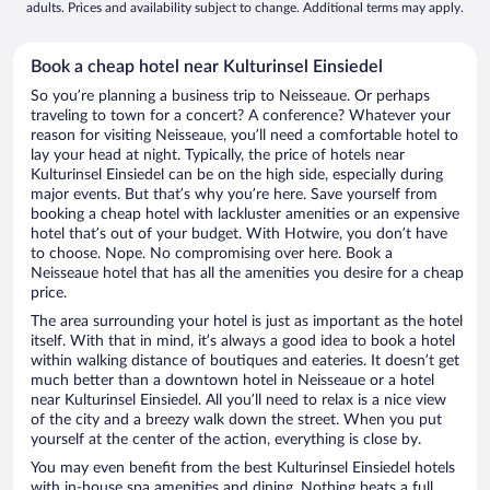
adults. Prices and availability subject to change. Additional terms may apply.
Book a cheap hotel near Kulturinsel Einsiedel
So you’re planning a business trip to Neisseaue. Or perhaps
traveling to town for a concert? A conference? Whatever your
reason for visiting Neisseaue, you’ll need a comfortable hotel to
lay your head at night. Typically, the price of hotels near
Kulturinsel Einsiedel can be on the high side, especially during
major events. But that’s why you’re here. Save yourself from
booking a cheap hotel with lackluster amenities or an expensive
hotel that’s out of your budget. With Hotwire, you don’t have
to choose. Nope. No compromising over here. Book a
Neisseaue hotel that has all the amenities you desire for a cheap
price.
The area surrounding your hotel is just as important as the hotel
itself. With that in mind, it’s always a good idea to book a hotel
within walking distance of boutiques and eateries. It doesn’t get
much better than a downtown hotel in Neisseaue or a hotel
near Kulturinsel Einsiedel. All you’ll need to relax is a nice view
of the city and a breezy walk down the street. When you put
yourself at the center of the action, everything is close by.
You may even benefit from the best Kulturinsel Einsiedel hotels
with in-house spa amenities and dining. Nothing beats a full