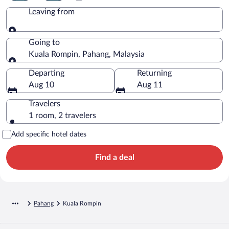
Leaving from
Leaving from
Going to
Kuala Rompin, Pahang, Malaysia
Going to
Departing
Returning
Aug 10
Aug 11
Travelers
1 room, 2 travelers
Add specific hotel dates
Find a deal
Pahang
Kuala Rompin