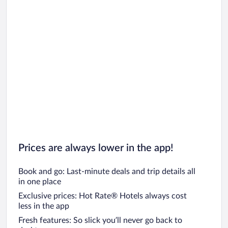
Prices are always lower in the app!
Book and go: Last-minute deals and trip details all
in one place
Exclusive prices: Hot Rate® Hotels always cost
less in the app
Fresh features: So slick you’ll never go back to