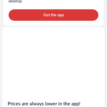
desktop
Get the app
Prices are always lower in the app!