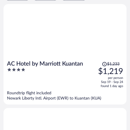
Price
AC Hotel by Marriott Kuantan
$1,233
was
4
$1,219
$1,233,
out
per person
price
of
Sep 19 - Sep 24
is
5
found 1 day ago
now
Roundtrip flight included
$1,219
Newark Liberty Intl. Airport (EWR) to Kuantan (KUA)
per
person