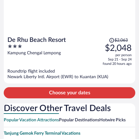
Price
De Rhu Beach Resort
$2,063
was
3
$2,048
$2,063,
out
Kampung Chengal Lempong
per person
price
of
Sep 21 - Sep 24
is
5
found 20 hours ago
now
Roundtrip flight included
$2,048
Newark Liberty Intl. Airport (EWR) to Kuantan (KUA)
per
person
Choose your dates
Discover Other Travel Deals
Popular Vacation Attractions
Popular Destinations
Hotwire Picks
Tanjung Gemok Ferry Terminal Vacations