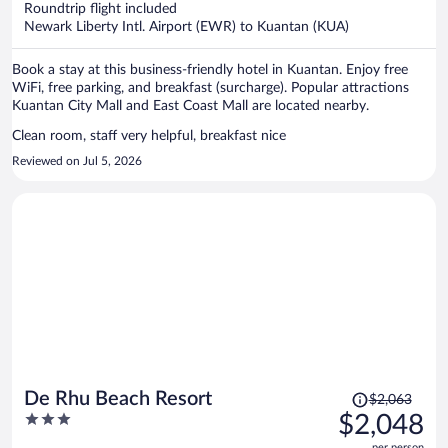
Roundtrip flight included
$1,219
Newark Liberty Intl. Airport (EWR) to Kuantan (KUA)
per
person
Book a stay at this business-friendly hotel in Kuantan. Enjoy free
WiFi, free parking, and breakfast (surcharge). Popular attractions
Kuantan City Mall and East Coast Mall are located nearby.
Clean room, staff very helpful, breakfast nice
Reviewed on Jul 5, 2026
Price
De Rhu Beach Resort
$2,063
was
3
$2,048
$2,063,
out
per person