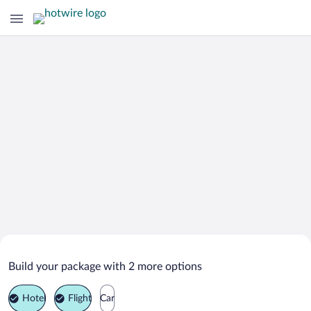
Search Deals on
Kuala Rompin Vacation Packages
Build your package with 2 more options
Hotel
Flight
Car