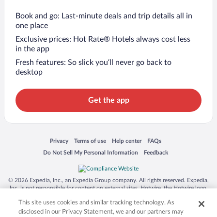
Book and go: Last-minute deals and trip details all in
one place
Exclusive prices: Hot Rate® Hotels always cost less
in the app
Fresh features: So slick you’ll never go back to
desktop
Get the app
Opens in a new window
Opens in a new window
Opens in a new window
Opens in a new window
Privacy
Terms of use
Help center
FAQs
Opens in a new window
Opens in a new window
Do Not Sell My Personal Information
Feedback
© 2026 Expedia, Inc., an Expedia Group company. All rights reserved. Expedia,
Inc. is not responsible for content on external sites. Hotwire, the Hotwire logo,
Hot Rate, and "4-star hotels. 2-star prices." are either registered trademarks or
This site uses cookies and similar tracking technology. As
trademarks of Expedia, Inc. in the US and/or other countries. Other logos or
product and company names mentioned herein may be the property of their
disclosed in our Privacy Statement, we and our partners may