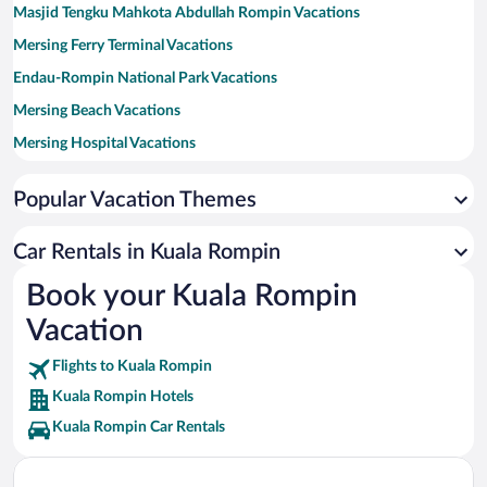
Masjid Tengku Mahkota Abdullah Rompin Vacations
Mersing Ferry Terminal Vacations
Endau-Rompin National Park Vacations
Mersing Beach Vacations
Mersing Hospital Vacations
Endau Mosque Vacations
Popular Vacation Themes
Car Rentals in Kuala Rompin
Book your Kuala Rompin
Vacation
Flights to Kuala Rompin
Kuala Rompin Hotels
Kuala Rompin Car Rentals