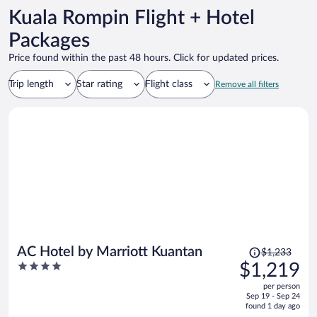
Kuala Rompin Flight + Hotel
Packages
Price found within the past 48 hours. Click for updated prices.
Trip length
Star rating
Flight class
Remove all filters
Price
AC Hotel by Marriott Kuantan
$1,233
was
4
$1,219
$1,233,
out
per person
price
of
Sep 19 - Sep 24
is
5
found 1 day ago
now