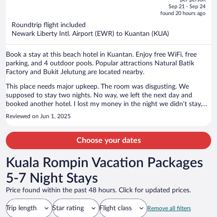
price
of
Sep 21 - Sep 24
is
5
found 20 hours ago
now
Roundtrip flight included
$2,048
Newark Liberty Intl. Airport (EWR) to Kuantan (KUA)
per
person
Book a stay at this beach hotel in Kuantan. Enjoy free WiFi, free
parking, and 4 outdoor pools. Popular attractions Natural Batik
Factory and Bukit Jelutung are located nearby.
This place needs major upkeep. The room was disgusting. We
supposed to stay two nights. No way, we left the next day and
booked another hotel. I lost my money in the night we didn’t stay,
but it was worth it. Also had a major ant problem. Wife couldn’t
Reviewed on Jun 1, 2025
sleep as she said she kept feeling thing crawl on her.
Choose your dates
Kuala Rompin Vacation Packages
5-7 Night Stays
Price found within the past 48 hours. Click for updated prices.
Trip length
Star rating
Flight class
Remove all filters