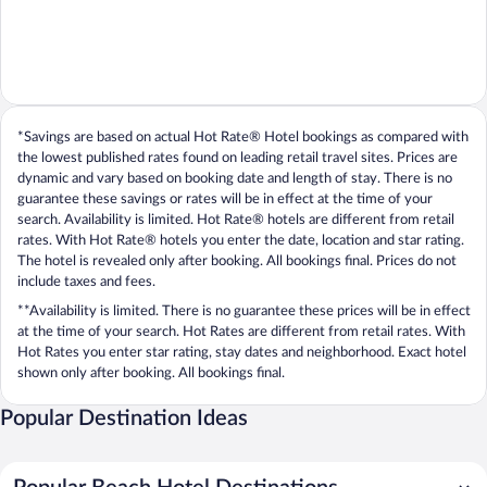
*Savings are based on actual Hot Rate® Hotel bookings as compared with
the lowest published rates found on leading retail travel sites. Prices are
dynamic and vary based on booking date and length of stay. There is no
guarantee these savings or rates will be in effect at the time of your
search. Availability is limited. Hot Rate® hotels are different from retail
rates. With Hot Rate® hotels you enter the date, location and star rating.
The hotel is revealed only after booking. All bookings final. Prices do not
include taxes and fees.
**Availability is limited. There is no guarantee these prices will be in effect
at the time of your search. Hot Rates are different from retail rates. With
Hot Rates you enter star rating, stay dates and neighborhood. Exact hotel
shown only after booking. All bookings final.
Popular Destination Ideas