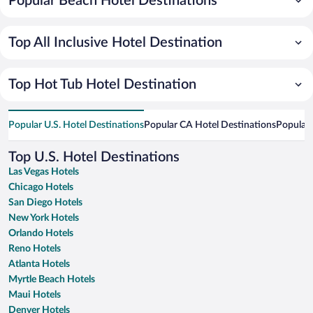
Popular Beach Hotel Destinations
Top All Inclusive Hotel Destination
Top Hot Tub Hotel Destination
Popular U.S. Hotel Destinations
Popular CA Hotel Destinations
Popular 
Top U.S. Hotel Destinations
Las Vegas Hotels
Chicago Hotels
San Diego Hotels
New York Hotels
Orlando Hotels
Reno Hotels
Atlanta Hotels
Myrtle Beach Hotels
Maui Hotels
Denver Hotels