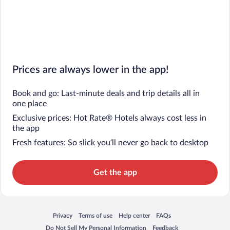
Prices are always lower in the app!
Book and go: Last-minute deals and trip details all in
one place
Exclusive prices: Hot Rate® Hotels always cost less in
the app
Fresh features: So slick you’ll never go back to desktop
Get the app
Privacy
Terms of use
Help center
FAQs
Opens in a new window
Opens in a new window
Opens in a new window
Opens in a new window
Do Not Sell My Personal Information
Feedback