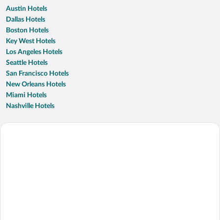
Austin Hotels
Dallas Hotels
Boston Hotels
Key West Hotels
Los Angeles Hotels
Seattle Hotels
San Francisco Hotels
New Orleans Hotels
Miami Hotels
Nashville Hotels