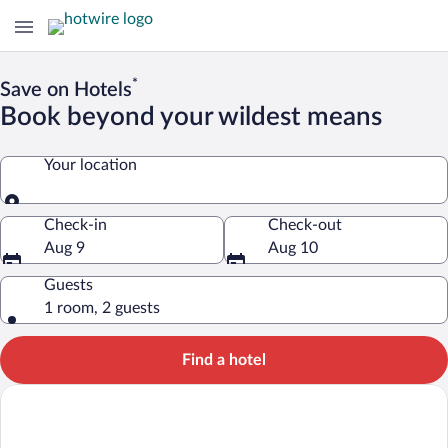
*
Save on Hotels
Book beyond your wildest means
Your location
Your location
Check-in
Check-out
Aug 9
Aug 10
Guests
1 room, 2 guests
Find a hotel