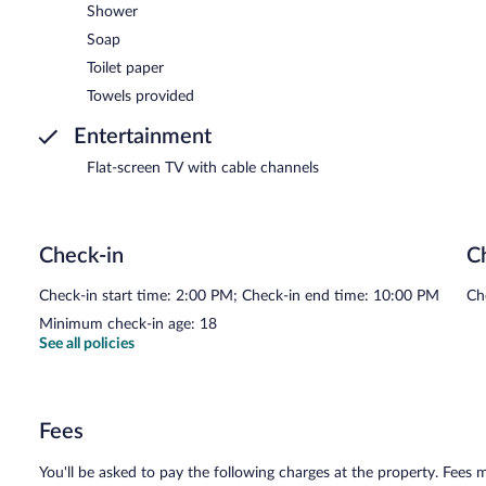
Shower
Soap
Toilet paper
Towels provided
Entertainment
Flat-screen TV with cable channels
Check-in
C
Check-in start time: 2:00 PM; Check-in end time: 10:00 PM
Ch
Minimum check-in age: 18
See all policies
Fees
You'll be asked to pay the following charges at the property. Fees 