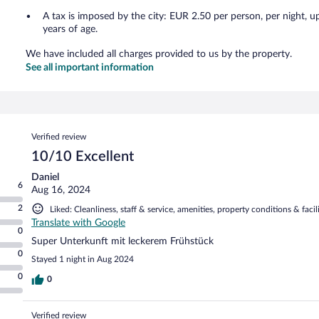
A tax is imposed by the city: EUR 2.50 per person, per night, u
years of age.
We have included all charges provided to us by the property.
See all important information
Reviews
Verified review
10/10 Excellent
Daniel
6
Aug 16, 2024
2
Liked: Cleanliness, staff & service, amenities, property conditions & facili
Translate with Google
0
Super Unterkunft mit leckerem Frühstück
0
Stayed 1 night in Aug 2024
0
0
Verified review