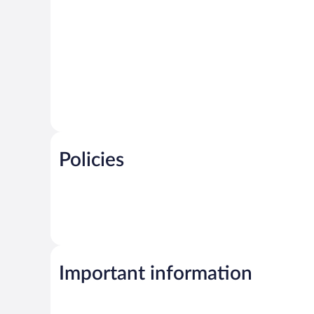
Policies
Important information