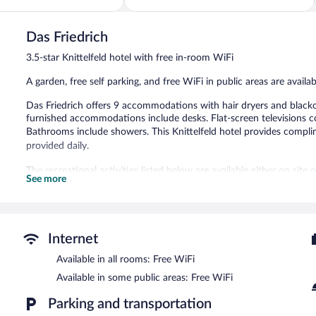
5,
Very
Good,
Das Friedrich
160
3.5-star Knittelfeld hotel with free in-room WiFi
reviews
A garden, free self parking, and free WiFi in public areas are availa
Das Friedrich offers 9 accommodations with hair dryers and blacko
furnished accommodations include desks. Flat-screen televisions 
Bathrooms include showers. This Knittelfeld hotel provides compli
provided daily.
The recreational activities listed below are available either on site
See more
Das Friedrich features a garden. Public areas are equipped with com
is complimentary.
Das Friedrich is a smoke-free property.
Internet
Buffet breakfasts are available for a surcharge and are served 
Available in all rooms: Free WiFi
Available in some public areas: Free WiFi
Parking and transportation