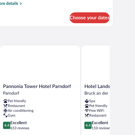
re
re details
tails
r
Choose your dates
luxe
ite
Pannonia Tower Hotel Parndorf
Hotel Landskron
Pannonia
Hotel
Pannonia Tower Hotel Parndorf
Hotel Landskron
Tower
Landskron
Parndorf
Bruck an der Mur
Hotel
Bruck
Pet friendly
Spa
Parndorf
an
Restaurant
Pet friendly
Parndorf
der
Air conditioning
Free WiFi
Mur
Gym
Restaurant
4.4
4.4
Excellent
Excellent
4.4
4.4
out
out
653 reviews
110 reviews
of
of