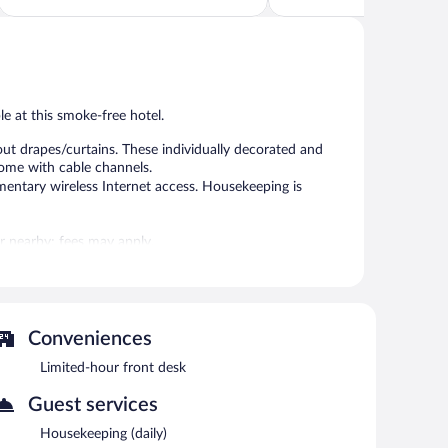
5,
5,
Excellent,
Excellent,
653
110
reviews
reviews
ble at this smoke-free hotel.
ut drapes/curtains. These individually decorated and
come with cable channels.
mentary wireless Internet access. Housekeeping is
 or nearby; fees may apply.
plimentary wireless Internet access. Onsite self parking
Conveniences
each morning between 7:00 AM and 10:00 AM.
Limited-hour front desk
Guest services
Housekeeping (daily)