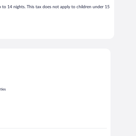
p to 14 nights. This tax does not apply to children under 15
ties