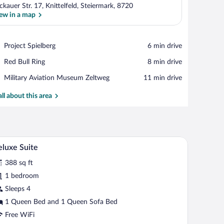
ckauer Str. 17, Knittelfeld, Steiermark, 8720
ew in a map
View in a map
Place,
Project Spielberg
‪6 min drive‬
Project
Place,
Red Bull Ring
‪8 min drive‬
Spielberg
Red
Place,
Military Aviation Museum Zeltweg
‪11 min drive‬
Bull
Military
Ring
Aviation
all about this area
Museum
Zeltweg
mall table, and a chair.
A neatly arranged bedroom with a large bed, two
iew
4
luxe Suite
l
388 sq ft
hotos
r
1 bedroom
eluxe
Sleeps 4
uite
1 Queen Bed and 1 Queen Sofa Bed
Free WiFi