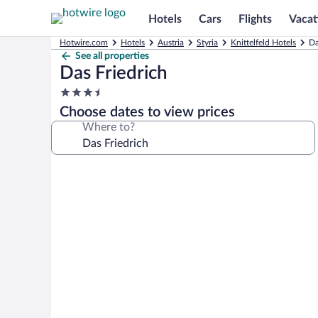
Hotels
Cars
Flights
Vacat
Hotwire.com
Hotels
Austria
Styria
Knittelfeld Hotels
Da
See all properties
Das Friedrich
3.5
star
Choose dates to view prices
property
Where to?
Photo
gallery
for
Das
Friedrich