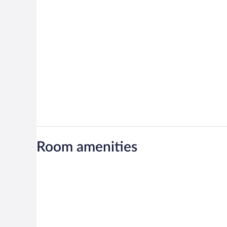
Room amenities