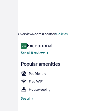
Overview
Rooms
Location
Policies
Reviews
Exceptional
9.6
9.6 out of 10
See all 8 reviews
Popular amenities
Daily buffet b
Pet friendly
Free WiFi
Housekeeping
See all