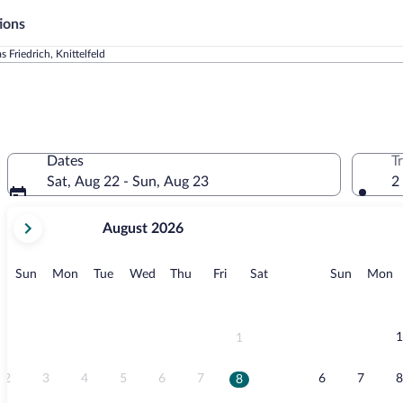
ions
s Friedrich, Knittelfeld
Dates
T
Sat, Aug 22 - Sun, Aug 23
2
your
August 2026
current
months
are
Sunday
Monday
Tuesday
Wednesday
Thursday
Friday
Saturday
Sunday
M
Sun
Mon
Tue
Wed
Thu
Fri
Sat
Sun
Mon
August,
2026
and
September,
1
1
2026.
2
3
4
5
6
7
6
7
8
8