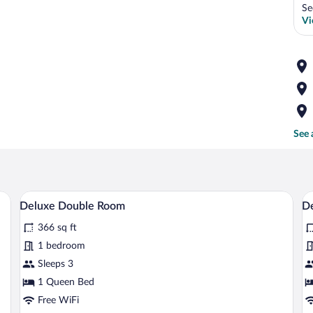
Se
Vi
See 
mps, a chair, and a window with curtains.
A modern hotel room with a large bed, a s
View
V
11
Deluxe Double Room
De
all
al
366 sq ft
photos
p
for
fo
1 bedroom
Deluxe
D
Sleeps 3
Double
S
1 Queen Bed
Room
Free WiFi