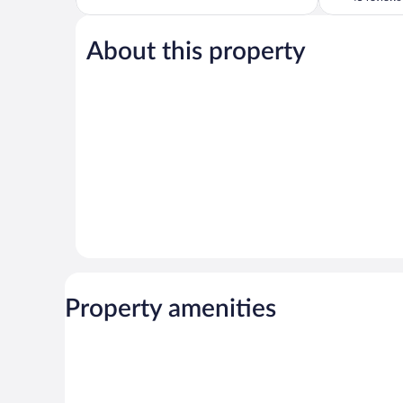
5,
of
Wonderful,
5,
18
About this property
Very
reviews
Good,
45
reviews
Property amenities