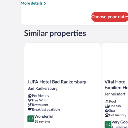
More
More details
details
for
Choose your date
Superior
Double
Room
Similar properties
JUFA Hotel Bad Radkersburg
Vital Hotel K
JUFA
Vital
JUFA Hotel Bad Radkersburg
Vital Hotel
Hotel
Hotel
Familien Ho
Bad Radkersburg
Bad
Krainz
Jennersdorf
Pet friendly
Radkersburg
mit
Free WiFi
Pool
Bad
Nebenhaus
Restaurant
Hot tub
Radkersburg
Familien
Breakfast available
Spa
Hotel
Pet friendly
4.5
Wonderful
Jennersdorf
4.5
out
18 reviews
4.2
Very Goo
4.2
of
out
45 reviews