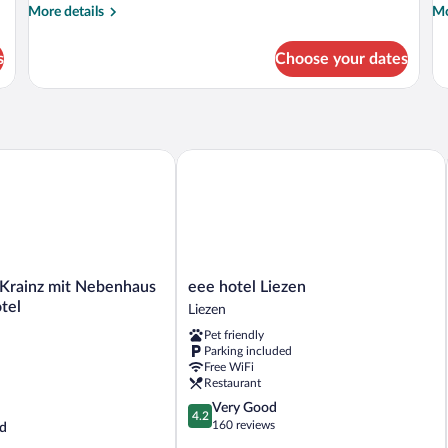
More
Mo
More details
Mo
details
de
for
fo
s
Choose your dates
Deluxe
De
Double
Su
Room
rainz mit Nebenhaus Familien Hotel
eee hotel Liezen
eee
 Krainz mit Nebenhaus
eee hotel Liezen
hotel
tel
Liezen
Liezen
Pet friendly
Liezen
Parking included
Free WiFi
Restaurant
4.2
Very Good
4.2
out
160 reviews
d
of