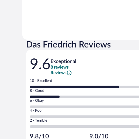
Das Friedrich Reviews
Reviews
9.6
Exceptional
8 reviews
Reviews
Rating
10 - Excellent
10
Rating
8 - Good
-
8
Excellent.
Rating
6 - Okay
-
6
6
Good.
out
Rating
4 - Poor
-
2
of
4
Okay.
out
Rating
2 - Terrible
8
-
0
of
2
reviews
Poor.
out
8
-
0
of
9.8/10
9.0/10
reviews
Terrible.