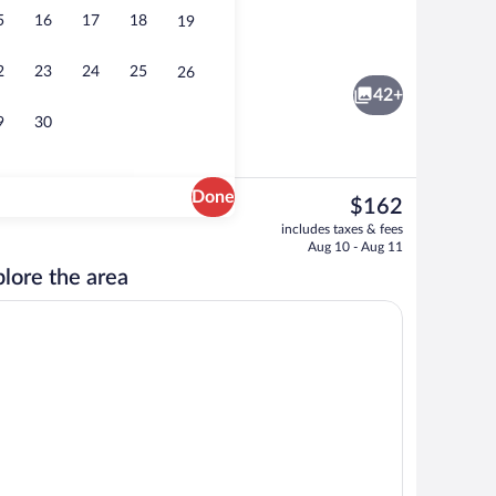
5
16
17
18
19
hallways
Superior Double Room | Living area | Fl
2
23
24
25
26
42+
9
30
Done
The
$162
current
 Room | Living area | Flat-screen TV
Interior entrance
includes taxes & fees
price
Aug 10 - Aug 11
is
lore the area
$162