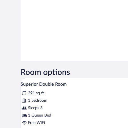
Room options
A bedroom with a bed, bedside la
View
15
Superior Double Room
all
291 sq ft
photos
for
1 bedroom
Superior
Sleeps 3
Double
1 Queen Bed
Room
Free WiFi