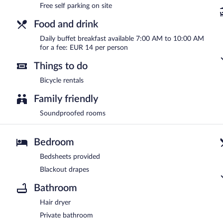
Free self parking on site
Food and drink
Daily buffet breakfast available 7:00 AM to 10:00 AM
for a fee: EUR 14 per person
Things to do
Bicycle rentals
Family friendly
Soundproofed rooms
Bedroom
Bedsheets provided
Blackout drapes
Bathroom
Hair dryer
Private bathroom