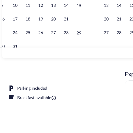
9
10
11
12
13
14
13
14
1
15
Handrails in 
16
17
18
19
20
21
20
21
2
22
23
24
25
26
27
28
27
28
2
29
30
31
Deluxe Double
Exp
reakfast for a fee
Parking included
Breakfast available