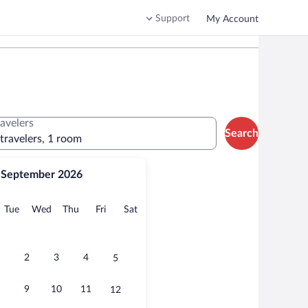
Support
My Account
ravelers
Search
 travelers, 1 room
September 2026
onday
Tuesday
Wednesday
Thursday
Friday
Saturday
Tue
Wed
Thu
Fri
Sat
2
3
4
5
9
10
11
12