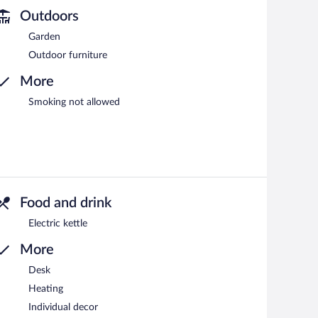
Outdoors
Garden
Outdoor furniture
More
Smoking not allowed
Food and drink
Electric kettle
More
Desk
Heating
Individual decor