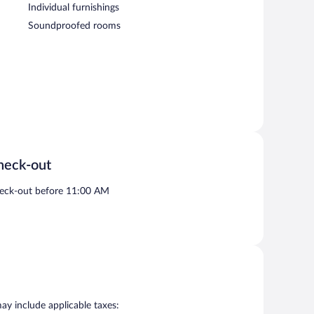
Individual furnishings
Soundproofed rooms
heck-out
eck-out before 11:00 AM
may include applicable taxes: