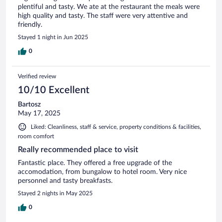
plentiful and tasty. We ate at the restaurant the meals were
high quality and tasty. The staff were very attentive and
friendly.
Stayed 1 night in Jun 2025
0
Verified review
10/10 Excellent
Bartosz
May 17, 2025
Liked: Cleanliness, staff & service, property conditions & facilities,
room comfort
Really recommended place to visit
Fantastic place. They offered a free upgrade of the
accomodation, from bungalow to hotel room. Very nice
personnel and tasty breakfasts.
Stayed 2 nights in May 2025
0