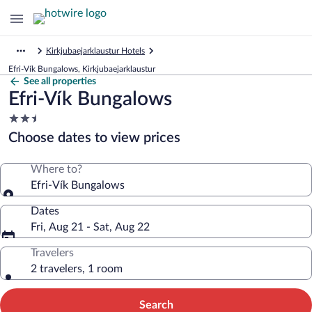
Kirkjubaejarklaustur Hotels
Efri-Vík Bungalows, Kirkjubaejarklaustur
See all properties
Efri-Vík Bungalows
2.5
star
Choose dates to view prices
property
Where to?
Efri-Vík Bungalows
Dates
Fri, Aug 21 - Sat, Aug 22
Travelers
2 travelers, 1 room
Search