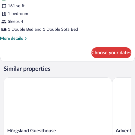
for
161 sq ft
Bungalow,
1 bedroom
Patio
Sleeps 4
1 Double Bed and 1 Double Sofa Bed
More
More details
details
for
Choose your dates
Bungalow,
Patio
Similar properties
Hörgsland Guesthouse
Adventure 
Hörgsland
Adventure
Hörgsland Guesthouse
Adventur