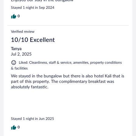
Enjoyed our stay in the bungalow
Stayed 1 night in Sep 2024
0
Verified review
10/10 Excellent
Tanya
Jul 2, 2025
Liked: Cleanliness, staff & service, amenities, property conditions
& facilities
We stayed in the bungalow but there is also hotel Kali that is
part of this property. The complimentary breakfast was
absolutely fantastic.
Stayed 1 night in Jun 2025
0