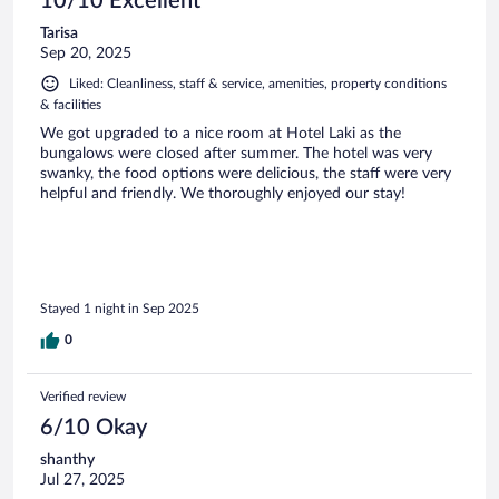
10/10 Excellent
Tarisa
Sep 20, 2025
Liked: Cleanliness, staff & service, amenities, property conditions
& facilities
We got upgraded to a nice room at Hotel Laki as the
bungalows were closed after summer. The hotel was very
swanky, the food options were delicious, the staff were very
helpful and friendly. We thoroughly enjoyed our stay!
Stayed 1 night in Sep 2025
0
Verified review
6/10 Okay
shanthy
Jul 27, 2025