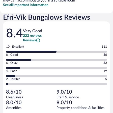
they can accommodate you in a suitable room
See all important information
Efri-Vík Bungalows Reviews
Reviews
8.4
Very Good
223 reviews
Reviews
Rating
10 - Excellent
111
10
Rating
8 - Good
56
-
8
Excellent.
Rating
6 - Okay
32
-
111
6
Good.
out
Rating
4 - Poor
19
-
56
of
4
Okay.
out
Rating
2 - Terrible
5
223
-
32
of
2
reviews
Poor.
out
223
-
19
of
8.6/10
9.0/10
reviews
Terrible.
out
223
Cleanliness
Staff & service
5
of
reviews
8.0/10
8.0/10
out
223
of
Amenities
Property conditions & facilities
reviews
223