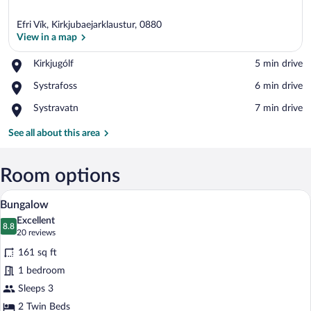
Efri Vík, Kirkjubaejarklaustur, 0880
View in a map
Place,
Kirkjugólf
‪5 min drive‬
Kirkjugólf
View in a map
Place,
Systrafoss
‪6 min drive‬
Systrafoss
Place,
Systravatn
‪7 min drive‬
Systravatn
See all about this area
Room options
A room with two beds, a ceiling light, a
View
7
Bungalow
all
Excellent
photos
8.8
8.8 out of 10
(20
20 reviews
for
reviews)
161 sq ft
Bungalow
1 bedroom
Sleeps 3
2 Twin Beds