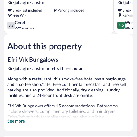
Guesthouse
Hotel
Kirkjubaejarklaustur
Kirkjubaej
Kirkjubaejarklaustur
Geirland
Breakfast included
Parking included
Breakfas
Kirkjubaej
Free WiFi
Parking 
3.9
4.5
Good
Wonde
3.9
4.5
out
out
229 reviews
406 re
of
of
5,
5,
About this property
Good,
Wonderful
229
406
reviews
reviews
Efri-Vík Bungalows
Kirkjubaejarklaustur hotel with restaurant
Along with a restaurant, this smoke-free hotel has a bar/lounge
and a coffee shop/cafe. Free continental breakfast and free self
parking are also provided. Additionally, dry cleaning, laundry
facilities, and a 24-hour front desk are onsite.
Efri-Vík Bungalows offers 15 accommodations. Bathrooms
include showers, complimentary toiletries, and hair dryers.
Cribs/infant beds (complimentary) are also available.
See more
Housekeeping is provided daily.
The recreational activities listed below are available either on site