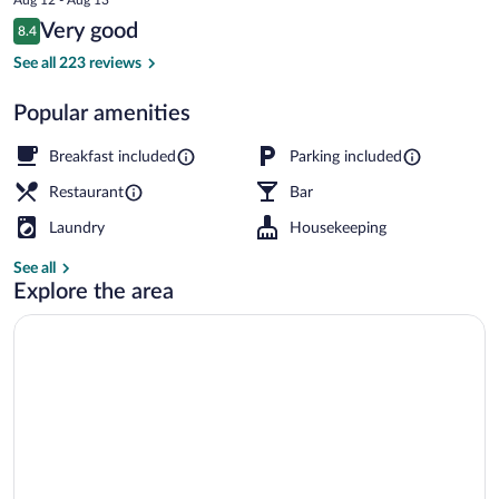
is
Reviews
Very good
8.4
$405
8.4 out of 10
Bar (on property)
See all 223 reviews
Popular amenities
Breakfast included
Parking included
Restaurant
Bar
Laundry
Housekeeping
See all
Explore the area