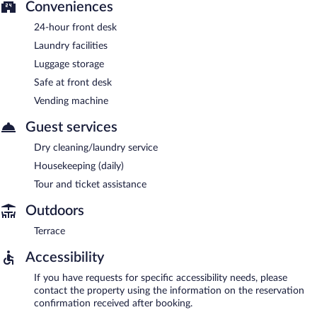
Conveniences
24-hour front desk
Laundry facilities
Luggage storage
Safe at front desk
Vending machine
Guest services
Dry cleaning/laundry service
Housekeeping (daily)
Tour and ticket assistance
Outdoors
Terrace
Accessibility
If you have requests for specific accessibility needs, please
contact the property using the information on the reservation
confirmation received after booking.