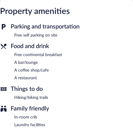
or nearby; fees may apply.
Property amenities
The hotel offers a restaurant and a coffee shop/cafe. A
bar/lounge is on site where guests can unwind with a drink. A
complimentary breakfast is offered.
Parking and transportation
This Kirkjubaejarklaustur hotel also offers a terrace, a vending
machine, and tour/ticket assistance. Onsite self parking is
Free self parking on site
complimentary.
Food and drink
Efri-Vík Bungalows is a smoke-free property.
Free continental breakfast
Guests are offered a complimentary continental breakfast.
A bar/lounge
Onsite venue
- This restaurant specializes in local cuisine and
A coffee shop/cafe
serves breakfast, lunch, and dinner. Open daily.
A restaurant
Things to do
Hiking/biking trails
Family friendly
In-room crib
Laundry facilities