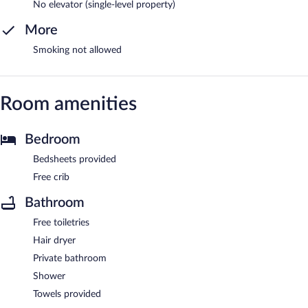
No elevator (single-level property)
More
Smoking not allowed
Room amenities
Bedroom
Bedsheets provided
Free crib
Bathroom
Free toiletries
Hair dryer
Private bathroom
Shower
Towels provided