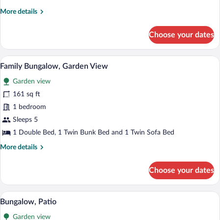
More
More details
details
for
Choose your dates
Bungalow
A bunk bed room with a wooden ceiling a
View
9
Family Bungalow, Garden View
all
Garden view
photos
for
161 sq ft
Family
1 bedroom
Bungalow,
Sleeps 5
Garden
1 Double Bed, 1 Twin Bunk Bed and 1 Twin Sofa Bed
View
More
More details
details
for
Choose your dates
Family
Bungalow,
Garden
A cozy bedroom with a bed, a chair, a des
View
5
View
Bungalow, Patio
all
Garden view
photos