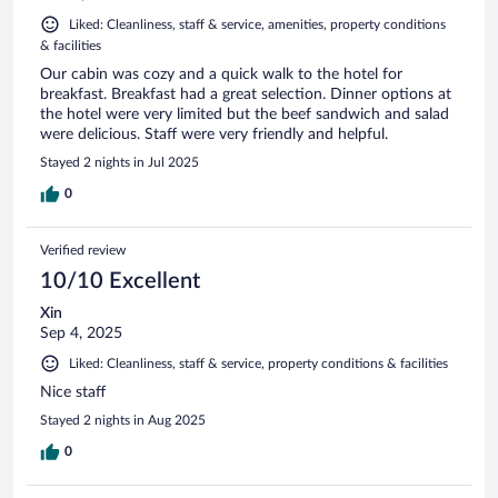
Liked: Cleanliness, staff & service, amenities, property conditions
& facilities
Our cabin was cozy and a quick walk to the hotel for
breakfast. Breakfast had a great selection. Dinner options at
the hotel were very limited but the beef sandwich and salad
were delicious. Staff were very friendly and helpful.
Stayed 2 nights in Jul 2025
0
Verified review
10/10 Excellent
Xin
Sep 4, 2025
Liked: Cleanliness, staff & service, property conditions & facilities
Nice staff
Stayed 2 nights in Aug 2025
0