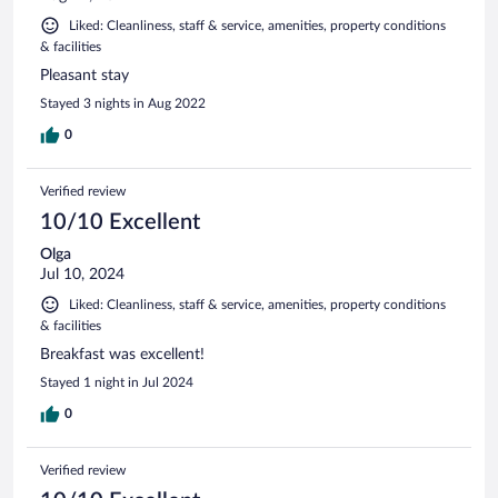
Liked: Cleanliness, staff & service, amenities, property conditions
& facilities
Pleasant stay
Stayed 3 nights in Aug 2022
0
Verified review
10/10 Excellent
Olga
Jul 10, 2024
Liked: Cleanliness, staff & service, amenities, property conditions
& facilities
Breakfast was excellent!
Stayed 1 night in Jul 2024
0
Verified review