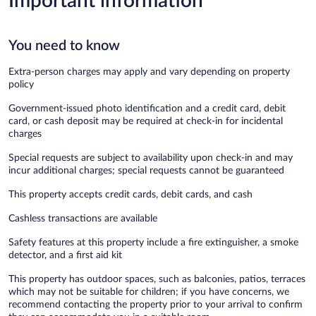
Important information
You need to know
Extra-person charges may apply and vary depending on property
policy
Government-issued photo identification and a credit card, debit
card, or cash deposit may be required at check-in for incidental
charges
Special requests are subject to availability upon check-in and may
incur additional charges; special requests cannot be guaranteed
This property accepts credit cards, debit cards, and cash
Cashless transactions are available
Safety features at this property include a fire extinguisher, a smoke
detector, and a first aid kit
This property has outdoor spaces, such as balconies, patios, terraces
which may not be suitable for children; if you have concerns, we
recommend contacting the property prior to your arrival to confirm