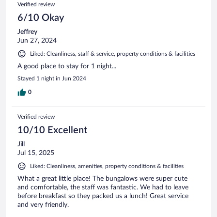
Verified review
6/10 Okay
Jeffrey
Jun 27, 2024
Liked: Cleanliness, staff & service, property conditions & facilities
A good place to stay for 1 night...
Stayed 1 night in Jun 2024
0
Verified review
10/10 Excellent
Jill
Jul 15, 2025
Liked: Cleanliness, amenities, property conditions & facilities
What a great little place! The bungalows were super cute
and comfortable, the staff was fantastic. We had to leave
before breakfast so they packed us a lunch! Great service
and very friendly.