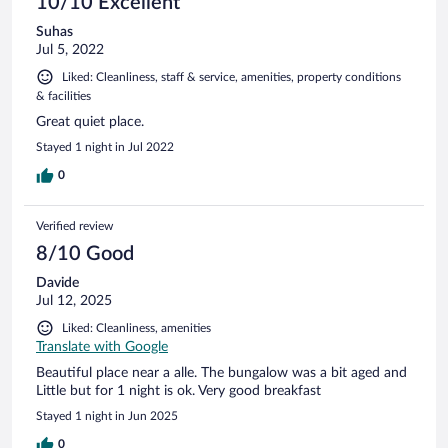
10/10 Excellent
Suhas
Jul 5, 2022
Liked: Cleanliness, staff & service, amenities, property conditions
& facilities
Great quiet place.
Stayed 1 night in Jul 2022
0
Verified review
8/10 Good
Davide
Jul 12, 2025
Liked: Cleanliness, amenities
Translate with Google
Beautiful place near a alle. The bungalow was a bit aged and
Little but for 1 night is ok. Very good breakfast
Stayed 1 night in Jun 2025
0