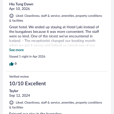
Hiu Tung Dawn
Apr 10, 2026
Liked: Cleanliness, staff & service, amenities, property conditions
& facilities
Great hotel. We ended up staying at Hotel Laki instead of
the bungalows because it was more convenient. The staff
were so kind. One of the nicest we've encountered in
Iceland. - The receptionist changed our booking month
when we got it wrong and helped us cancel one of our
double bookings because of the snowstorm. - The restaurant
See more
staff, Arna and Jose, gave my daughter boxed apple juice,
Stayed 1 night in Apr 2026
bread to feed the horses inc baby horses nearby, gave a
small gift to my daughter, and a small cake when my
0
daughter told them it was my birthday. Spacious rooms,
great bar area with fun games to play during the snowstorm.
Verified review
10/10 Excellent
Taylor
Sep 12, 2024
Liked: Cleanliness, staff & service, amenities, property conditions
& facilities