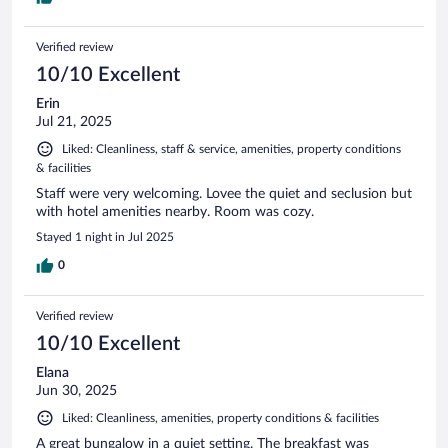
Verified review
10/10 Excellent
Erin
Jul 21, 2025
Liked: Cleanliness, staff & service, amenities, property conditions
& facilities
Staff were very welcoming. Lovee the quiet and seclusion but
with hotel amenities nearby. Room was cozy.
Stayed 1 night in Jul 2025
0
Verified review
10/10 Excellent
Elana
Jun 30, 2025
Liked: Cleanliness, amenities, property conditions & facilities
A great bungalow in a quiet setting. The breakfast was