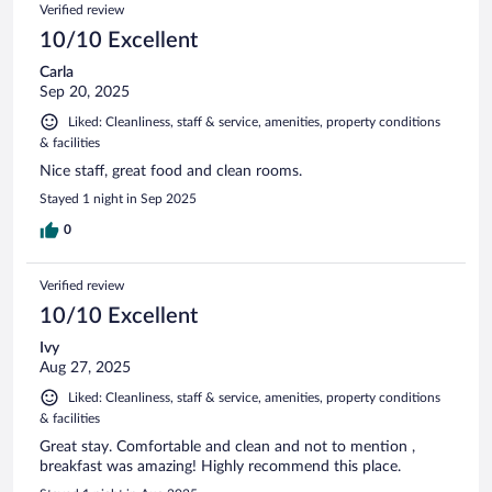
Reviews
Verified review
reviews
10/10 Excellent
Carla
Sep 20, 2025
Liked: Cleanliness, staff & service, amenities, property conditions
& facilities
Nice staff, great food and clean rooms.
Stayed 1 night in Sep 2025
0
Verified review
10/10 Excellent
Ivy
Aug 27, 2025
Liked: Cleanliness, staff & service, amenities, property conditions
& facilities
Great stay. Comfortable and clean and not to mention ,
breakfast was amazing! Highly recommend this place.