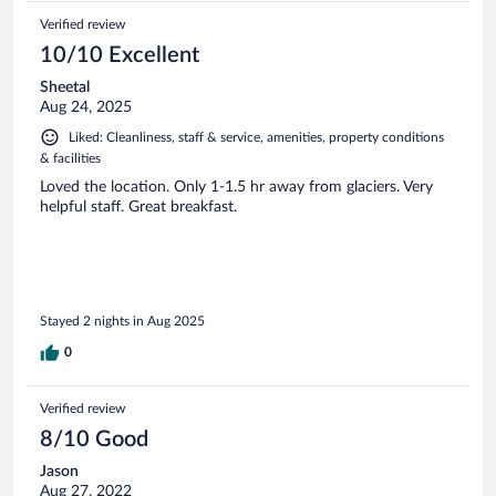
Verified review
10/10 Excellent
Sheetal
Aug 24, 2025
Liked: Cleanliness, staff & service, amenities, property conditions
& facilities
Loved the location. Only 1-1.5 hr away from glaciers. Very
helpful staff. Great breakfast.
Stayed 2 nights in Aug 2025
0
Verified review
8/10 Good
Jason
Aug 27, 2022