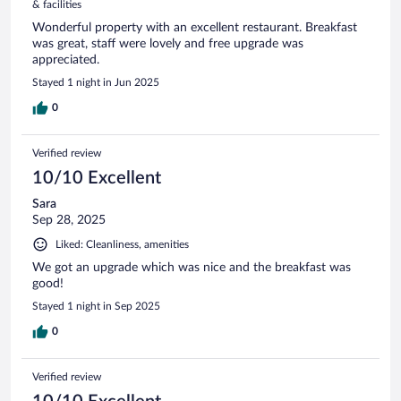
& facilities
Wonderful property with an excellent restaurant. Breakfast
was great, staff were lovely and free upgrade was
appreciated.
Stayed 1 night in Jun 2025
0
Verified review
10/10 Excellent
Sara
Sep 28, 2025
Liked: Cleanliness, amenities
We got an upgrade which was nice and the breakfast was
good!
Stayed 1 night in Sep 2025
0
Verified review