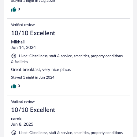
Stayed 1 night in Aug 2025
0
Verified review
10/10 Excellent
Mikhail
Jun 14, 2024
Liked: Cleanliness, staff & service, amenities, property conditions
& facilities
Great breakfast, very nice place.
Stayed 1 night in Jun 2024
0
Verified review
10/10 Excellent
carole
Jun 8, 2025
Liked: Cleanliness, staff & service, amenities, property conditions