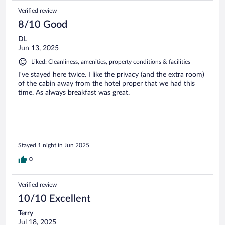
Verified review
8/10 Good
DL
Jun 13, 2025
Liked: Cleanliness, amenities, property conditions & facilities
I’ve stayed here twice. I like the privacy (and the extra room)
of the cabin away from the hotel proper that we had this
time. As always breakfast was great.
Stayed 1 night in Jun 2025
0
Verified review
10/10 Excellent
Terry
Jul 18, 2025