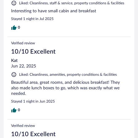
Liked: Cleanliness, staff & service, property conditions & facilities
Interesting to have small cabin and breakfast
Stayed 1 night in Jul 2025
0
Verified review
10/10 Excellent
Kat
Jun 22, 2025
Liked: Cleanliness, amenities, property conditions & facilities
Beautiful area, great rooms, and delicious breakfast! They
also made lunch boxes to go, which was exactly what we
needed.
Stayed 1 night in Jun 2025
0
Verified review
10/10 Excellent