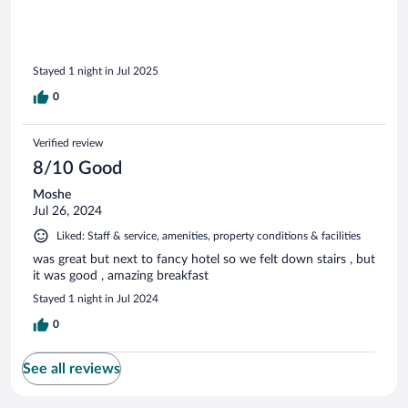
Stayed 1 night in Jul 2025
0
Verified review
8/10 Good
Moshe
Jul 26, 2024
Liked: Staff & service, amenities, property conditions & facilities
was great but next to fancy hotel so we felt down stairs , but
it was good , amazing breakfast
Stayed 1 night in Jul 2024
0
See all reviews