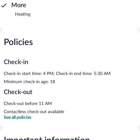
More
Heating
Policies
Check-in
Check-in start time: 4 PM; Check-in end time: 5:30 AM
Minimum check-in age: 18
Check-out
Check-out before 11 AM
Contactless check-out available
See all policies