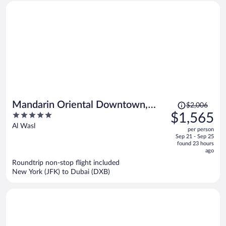
Price
Mandarin Oriental Downtown,
$2,006
was
5
$1,565
Dubai
$2,006,
out
Al Wasl
per person
price
of
Sep 21 - Sep 25
is
5
found 23 hours
now
ago
$1,565
Roundtrip non-stop flight included
per
New York (JFK) to Dubai (DXB)
person