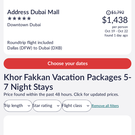
Price
Address Dubai Mall
$1,792
was
5
$1,438
$1,792,
out
Downtown Dubai
per person
price
of
Oct 19 - Oct 22
is
5
found 1 day ago
now
Roundtrip flight included
$1,438
Dallas (DFW) to Dubai (DXB)
per
person
Choose your dates
Khor Fakkan Vacation Packages 5-
7 Night Stays
Price found within the past 48 hours. Click for updated prices.
Trip length
Star rating
Flight class
Remove all filters