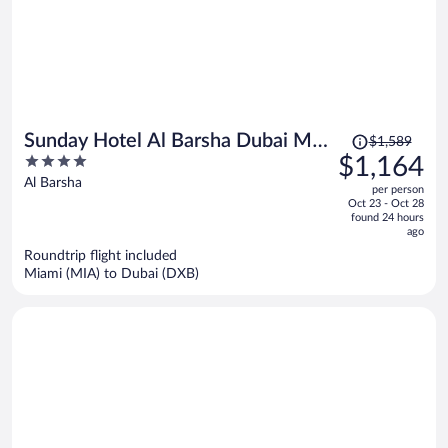
Price
Sunday Hotel Al Barsha Dubai Mall
$1,589
was
4
$1,164
of the Emirates
$1,589,
out
Al Barsha
per person
price
of
Oct 23 - Oct 28
is
5
found 24 hours
now
ago
$1,164
Roundtrip flight included
per
Miami (MIA) to Dubai (DXB)
person