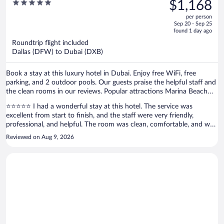
was
5
$1,168
$1,466,
out
per person
price
of
Sep 20 - Sep 25
is
5
found 1 day ago
now
Roundtrip flight included
$1,168
Dallas (DFW) to Dubai (DXB)
per
person
Book a stay at this luxury hotel in Dubai. Enjoy free WiFi, free
parking, and 2 outdoor pools. Our guests praise the helpful staff and
the clean rooms in our reviews. Popular attractions Marina Beach
and Mall of the Emirates are located nearby.
⭐⭐⭐⭐⭐ I had a wonderful stay at this hotel. The service was
excellent from start to finish, and the staff were very friendly,
professional, and helpful. The room was clean, comfortable, and well
maintained, and the overall atmosphere was very pleasant.
Reviewed on Aug 9, 2026
Everything was handled smoothly, and the hospitality really made my
stay enjoyable. I truly appreciate the great service and attention to
detail. I would definitely recommend this hotel to anyone looking for
a comfortable stay with excellent service. I’ll be happy to stay here
again!