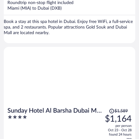
Roundtrip non-stop flight included
$1,072
Miami (MIA) to Dubai (DXB)
per
person
Book a stay at this spa hotel in Dubai. Enjoy free WiFi, a full-service
spa, and 2 restaurants. Popular attractions Gold Souk and Dubai
Mall are located nearby.
Price
Sunday Hotel Al Barsha Dubai Mall
$1,589
was
4
$1,164
of the Emirates
$1,589,
out
per person
price
of
Oct 23 - Oct 28
is
5
found 24 hours
ago