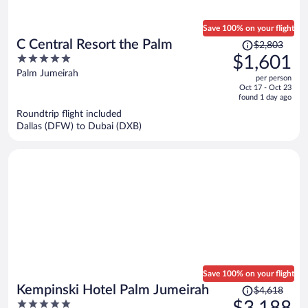
Save 100% on your flight
Price
C Central Resort the Palm
$2,803
was
5
$1,601
$2,803,
out
Palm Jumeirah
per person
price
of
Oct 17 - Oct 23
is
5
found 1 day ago
now
Roundtrip flight included
$1,601
Dallas (DFW) to Dubai (DXB)
per
person
Save 100% on your flight
Price
Kempinski Hotel Palm Jumeirah
$4,618
was
5