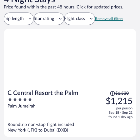
Price found within the past 48 hours. Click for updated prices.
Trip length
Star rating
Flight class
Remove all filters
Price
C Central Resort the Palm
$1,530
was
5
$1,215
$1,530,
out
Palm Jumeirah
per person
price
of
Sep 18 - Sep 21
is
5
found 1 day ago
now
Roundtrip non-stop flight included
$1,215
New York (JFK) to Dubai (DXB)
per
person