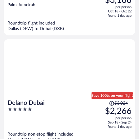
$3,188
$4,618,
out
Palm Jumeirah
per person
price
of
Oct 18 - Oct 22
is
5
found 1 day ago
now
Roundtrip flight included
$3,188
Dallas (DFW) to Dubai (DXB)
per
person
Save 100% on your flight
Price
Delano Dubai
$3,024
was
5
$2,266
$3,024,
out
per person
price
of
Sep 18 - Sep 24
is
5
found 1 day ago
now
Roundtrip non-stop flight included
$2,266