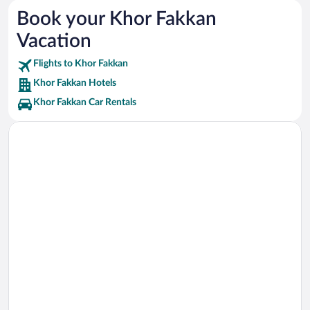
Fujairah Museum Vacations
Book your Khor Fakkan
Sheikh Zayed Mosque Vacations
Vacation
City Centre Fujairah Vacations
Flights to Khor Fakkan
Khor Fakkan Hotels
Khor Fakkan Car Rentals