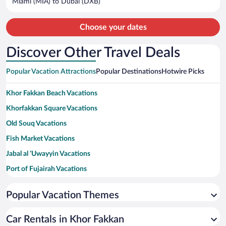
Miami (MIA) to Dubai (DXB)
per
person
Choose your dates
Discover Other Travel Deals
Popular Vacation Attractions
Popular Destinations
Hotwire Picks
Khor Fakkan Beach Vacations
Khorfakkan Square Vacations
Old Souq Vacations
Fish Market Vacations
Jabal al ‘Uwayyin Vacations
Port of Fujairah Vacations
Fujairah Mall Vacations
Popular Vacation Themes
Lulu Hypermarket Vacations
Al Hayl Castle Vacations
Car Rentals in Khor Fakkan