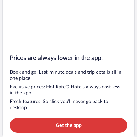
Prices are always lower in the app!
Book and go: Last-minute deals and trip details all in
one place
Exclusive prices: Hot Rate® Hotels always cost less
in the app
Fresh features: So slick you’ll never go back to
desktop
Get the app