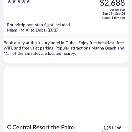
5
$2,688
$3,575,
out
per person
price
of
Sep 18 - Sep 24
is
5
found 1 day ago
now
Roundtrip non-stop flight included
$2,688
Miami (MIA) to Dubai (DXB)
per
person
Book a stay at this luxury hotel in Dubai. Enjoy free breakfast, free
WiFi, and free valet parking. Popular attractions Marina Beach and
Mall of the Emirates are located nearby.
Price
C Central Resort the Palm
$1,466