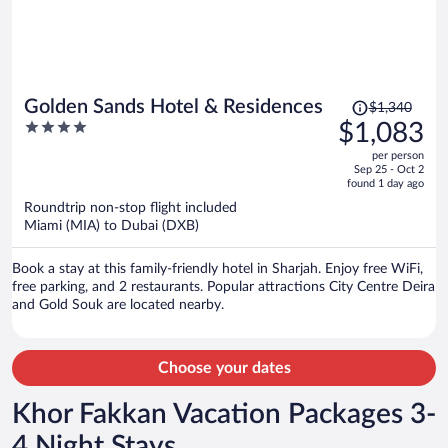
Price
Golden Sands Hotel & Residences
$1,340
was
4
$1,083
$1,340,
out
per person
price
of
Sep 25 - Oct 2
is
5
found 1 day ago
now
Roundtrip non-stop flight included
$1,083
Miami (MIA) to Dubai (DXB)
per
person
Book a stay at this family-friendly hotel in Sharjah. Enjoy free WiFi,
free parking, and 2 restaurants. Popular attractions City Centre Deira
and Gold Souk are located nearby.
Choose your dates
Khor Fakkan Vacation Packages 3-
4 Night Stays