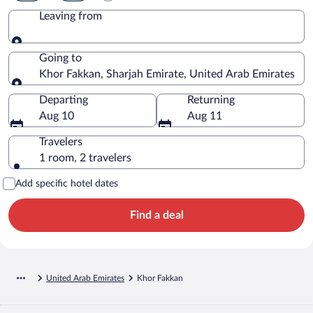
Leaving from
Leaving from
Going to
Khor Fakkan, Sharjah Emirate, United Arab Emirates
Going to
Departing
Returning
Aug 10
Aug 11
Travelers
1 room, 2 travelers
Add specific hotel dates
Find a deal
United Arab Emirates
Khor Fakkan