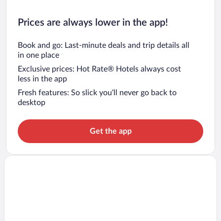
Prices are always lower in the app!
Book and go: Last-minute deals and trip details all
in one place
Exclusive prices: Hot Rate® Hotels always cost
less in the app
Fresh features: So slick you’ll never go back to
desktop
Get the app