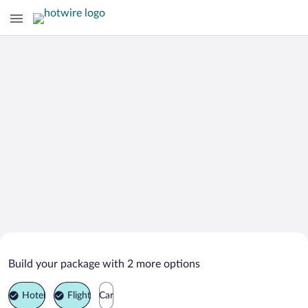
Search Deals on
Khor Fakkan Vacation Packages
Build your package with 2 more options
Hotel
Flight
Car