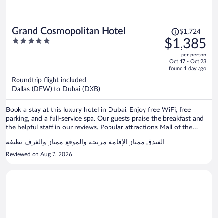
Price
Grand Cosmopolitan Hotel
$1,724
was
5
$1,385
$1,724,
out
per person
price
of
Oct 17 - Oct 23
is
5
found 1 day ago
now
Roundtrip flight included
$1,385
Dallas (DFW) to Dubai (DXB)
per
person
Book a stay at this luxury hotel in Dubai. Enjoy free WiFi, free
parking, and a full-service spa. Our guests praise the breakfast and
the helpful staff in our reviews. Popular attractions Mall of the
Emirates and Marina Beach are located nearby.
الفندق ممتاز الإقامة مريحة والموقع ممتاز والغرف نظيفة
Reviewed on Aug 7, 2026