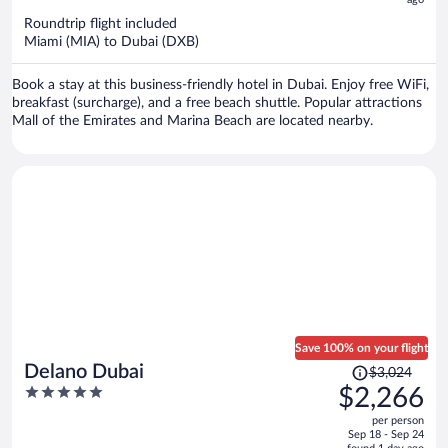
now
$1,164
Roundtrip flight included
per
Miami (MIA) to Dubai (DXB)
person
Book a stay at this business-friendly hotel in Dubai. Enjoy free WiFi,
breakfast (surcharge), and a free beach shuttle. Popular attractions
Mall of the Emirates and Marina Beach are located nearby.
Save 100% on your flight
Price
Delano Dubai
$3,024
was
5
$2,266
$3,024,
out
per person
price
of
Sep 18 - Sep 24
is