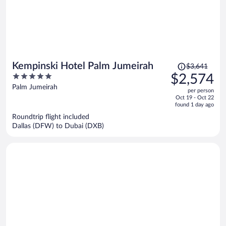
Price
Kempinski Hotel Palm Jumeirah
$3,641
was
5
$2,574
$3,641,
out
Palm Jumeirah
per person
price
of
Oct 19 - Oct 22
is
5
found 1 day ago
now
Roundtrip flight included
$2,574
Dallas (DFW) to Dubai (DXB)
per
person