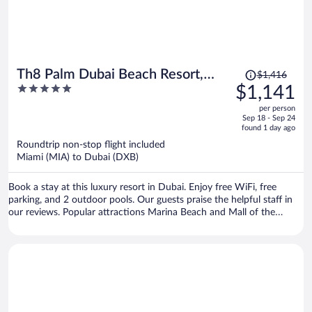
Price
Th8 Palm Dubai Beach Resort,
$1,416
was
5
$1,141
Vignette Collection by IHG
$1,416,
out
per person
price
of
Sep 18 - Sep 24
is
5
found 1 day ago
now
Roundtrip non-stop flight included
$1,141
Miami (MIA) to Dubai (DXB)
per
person
Book a stay at this luxury resort in Dubai. Enjoy free WiFi, free
parking, and 2 outdoor pools. Our guests praise the helpful staff in
our reviews. Popular attractions Marina Beach and Mall of the
Emirates are located nearby.