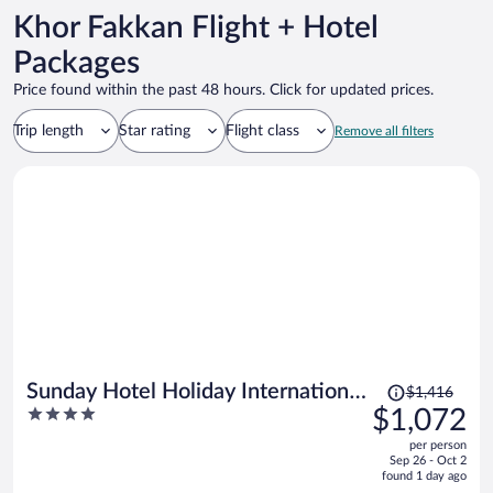
Khor Fakkan Flight + Hotel
Packages
Price found within the past 48 hours. Click for updated prices.
Trip length
Star rating
Flight class
Remove all filters
Price
Sunday Hotel Holiday International
$1,416
was
4
$1,072
Dubai
$1,416,
out
per person
price
of
Sep 26 - Oct 2
is
5
found 1 day ago
now