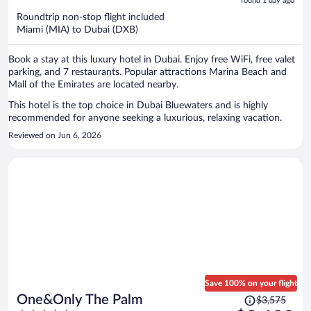
5
found 1 day ago
now
Roundtrip non-stop flight included
$2,266
Miami (MIA) to Dubai (DXB)
per
person
Book a stay at this luxury hotel in Dubai. Enjoy free WiFi, free valet
parking, and 7 restaurants. Popular attractions Marina Beach and
Mall of the Emirates are located nearby.
This hotel is the top choice in Dubai Bluewaters and is highly
recommended for anyone seeking a luxurious, relaxing vacation.
Reviewed on Jun 6, 2026
Save 100% on your flight
Price
One&Only The Palm
$3,575
was