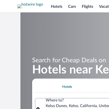
Hotels
Cars
Flights
Vacat
Search for Cheap Deals on
Hotels near K
Hotels
Where to?
Kelso Dunes, Kelso, California, Unit