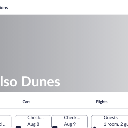
ions
elso Dunes
Cars
Flights
Check-in
Check-out
Guests
ed States of America
Aug 8
Aug 9
1 room, 2 g