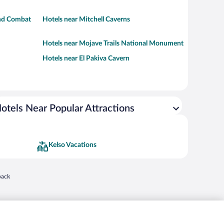
und Combat
Hotels near Mitchell Caverns
Hotels near Mojave Trails National Monument
Hotels near El Pakiva Cavern
otels Near Popular Attractions
Kelso Vacations
 in a new window
back
nd "4-star hotels. 2-star prices." are either registered trademarks or trademarks of
 of their respective owners. CST 2029030-50.