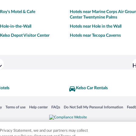
 Roy's Motel & Cafe
Hotels near Marine Corps Air Gro
Center Twentynine Palms
 Hole-in-the-Wall
Hotels near Hole in the Wall
 Kelso Depot Visitor Center
Hotels near Tecopa Caverns
H
otels
Kelso Car Rentals
 in a new window
Opens in a new window
Opens in a new window
Opens in a new window
Opens in a new window
Opens
cy
Terms of use
Help center
FAQs
Do Not Sell My Personal Information
Feed
is not responsible for content on external sites. Hotwire, the Hotwire logo, Hot Rate, a
ies. Other logos or product and company names mentioned herein may be the property
r Privacy Statement, we and our partners may collect