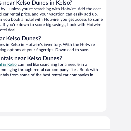
s near Kelso Dunes in Kelso?
 by—unless you’re searching with Hotwire. Add the cost
d car rental price, and your vacation can easily add up.
n you book a hotel with Hotwire, you get access to some
s. If you’re down to score big savings, book with Hotwire
tel deal.
ar Kelso Dunes?
king options at your fingertips. Download to save.
entals near Kelso Dunes?
l in Kelso
can feel like searching for a needle in a
ummaging through rental car company sites. Book with
ntals from some of the best rental car companies in