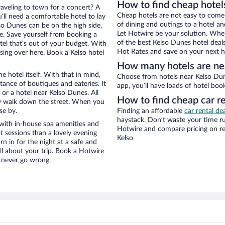
How to find cheap hotel
raveling to town for a concert? A
Cheap hotels are not easy to come
’ll need a comfortable hotel to lay
of dining and outings to a hotel an
lso Dunes can be on the high side,
Let Hotwire be your solution. Whe
re. Save yourself from booking a
of the best Kelso Dunes hotel deal
tel that’s out of your budget. With
Hot Rates and save on your next ho
ing over here. Book a Kelso hotel
How many hotels are ne
e hotel itself. With that in mind,
Choose from hotels near Kelso Dunes in Kelso in Hotwire’s inventory. With the Hotwire
stance of boutiques and eateries. It
app, you’ll have loads of hotel boo
or a hotel near Kelso Dunes. All
How to find cheap car r
eezy walk down the street. When you
se by.
Finding an affordable
car rental dea
haystack. Don’t waste your time r
with in-house spa amenities and
Hotwire and compare pricing on re
t sessions than a lovely evening
Kelso
urn in for the night at a safe and
ll about your trip. Book a Hotwire
l never go wrong.