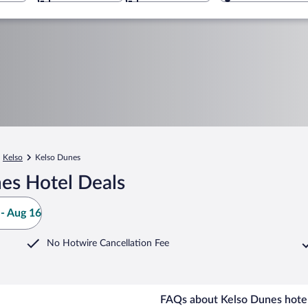
Kelso
Kelso Dunes
es Hotel Deals
- Aug 16
No Hotwire Cancellation Fee
FAQs about Kelso Dunes hotel