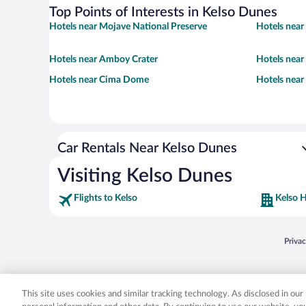
Top Points of Interests in Kelso Dunes
Hotels near Mojave National Preserve
Hotels near
Hotels near Amboy Crater
Hotels near
Hotels near Cima Dome
Hotels near
Car Rentals Near Kelso Dunes
Visiting Kelso Dunes
Flights to Kelso
Kelso H
Opens
Priva
© 2026 Expedia, Inc., an Expedia Group company. All rights reserved. Expedia, Inc. 
Expedia, Inc. in the US and/or other countr
This site uses cookies and similar tracking technology. As disclosed in ou