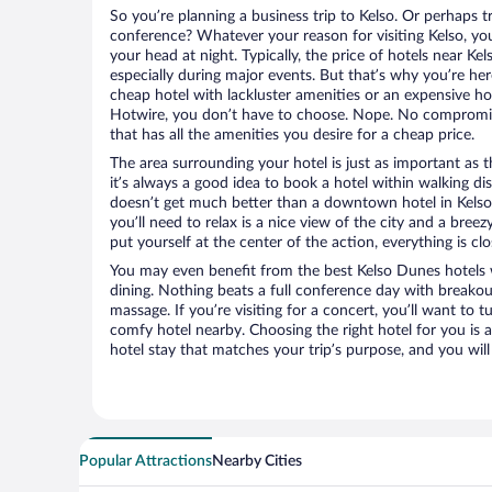
So you’re planning a business trip to Kelso. Or perhaps t
conference? Whatever your reason for visiting Kelso, you
your head at night. Typically, the price of hotels near Ke
especially during major events. But that’s why you’re he
cheap hotel with lackluster amenities or an expensive ho
Hotwire, you don’t have to choose. Nope. No compromis
that has all the amenities you desire for a cheap price.
The area surrounding your hotel is just as important as th
it’s always a good idea to book a hotel within walking di
doesn’t get much better than a downtown hotel in Kelso 
you’ll need to relax is a nice view of the city and a br
put yourself at the center of the action, everything is clo
You may even benefit from the best Kelso Dunes hotels 
dining. Nothing beats a full conference day with breakou
massage. If you’re visiting for a concert, you’ll want to t
comfy hotel nearby. Choosing the right hotel for you is a
hotel stay that matches your trip’s purpose, and you wil
Popular Attractions
Nearby Cities