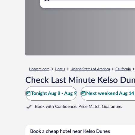
Where to?
Hotwire.com
Hotels
United States of America
California
Check Last Minute Kelso Dun
Tonight Aug 8 - Aug 9
Next weekend Aug 14 
Book with Confidence. Price Match Guarantee.
Book a cheap hotel near Kelso Dunes