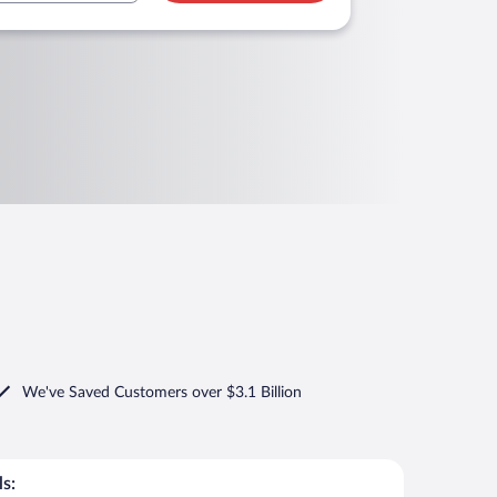
We've Saved Customers over $3.1 Billion
s: