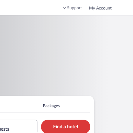
Support
My Account
Packages
Find a hotel
uests