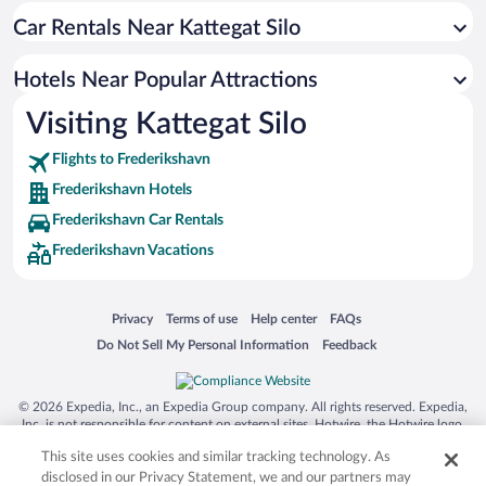
Car Rentals Near Kattegat Silo
Hotels with Waterslides in Frederikshavn
Hotels with a Pool in Frederikshavn
Hotels Near Popular Attractions
Waterpark Hotels in Frederikshavn
Visiting Kattegat Silo
Luxury Hotels in Frederikshavn
Flights to Frederikshavn
Frederikshavn Hotels
Frederikshavn Car Rentals
Frederikshavn Vacations
Opens in a new window
Opens in a new window
Opens in a new window
Opens in a new window
Privacy
Terms of use
Help center
FAQs
Opens in a new window
Opens in a new window
Do Not Sell My Personal Information
Feedback
© 2026 Expedia, Inc., an Expedia Group company. All rights reserved. Expedia,
Inc. is not responsible for content on external sites. Hotwire, the Hotwire logo,
Hot Rate, and "4-star hotels. 2-star prices." are either registered trademarks or
This site uses cookies and similar tracking technology. As
trademarks of Expedia, Inc. in the US and/or other countries. Other logos or
product and company names mentioned herein may be the property of their
disclosed in our Privacy Statement, we and our partners may