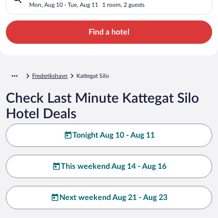
Mon, Aug 10 - Tue, Aug 11
1 room, 2 guests
Find a hotel
Frederikshavn
Kattegat Silo
Check Last Minute Kattegat Silo
Hotel Deals
Tonight Aug 10 - Aug 11
This weekend Aug 14 - Aug 16
Next weekend Aug 21 - Aug 23