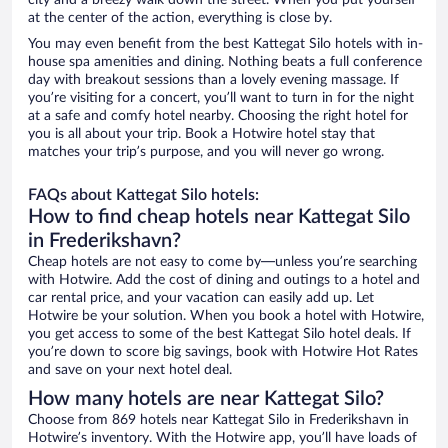
city and a breezy walk down the street. When you put yourself
at the center of the action, everything is close by.
You may even benefit from the best Kattegat Silo hotels with in-
house spa amenities and dining. Nothing beats a full conference
day with breakout sessions than a lovely evening massage. If
you’re visiting for a concert, you’ll want to turn in for the night
at a safe and comfy hotel nearby. Choosing the right hotel for
you is all about your trip. Book a Hotwire hotel stay that
matches your trip’s purpose, and you will never go wrong.
FAQs about Kattegat Silo hotels:
How to find cheap hotels near Kattegat Silo
in Frederikshavn?
Cheap hotels are not easy to come by—unless you’re searching
with Hotwire. Add the cost of dining and outings to a hotel and
car rental price, and your vacation can easily add up. Let
Hotwire be your solution. When you book a hotel with Hotwire,
you get access to some of the best Kattegat Silo hotel deals. If
you’re down to score big savings, book with Hotwire Hot Rates
and save on your next hotel deal.
How many hotels are near Kattegat Silo?
Choose from 869 hotels near Kattegat Silo in Frederikshavn in
Hotwire’s inventory. With the Hotwire app, you’ll have loads of