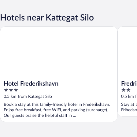
Hotels near Kattegat Silo
Hotel Frederikshavn
Fredriksh
Hotel Frederikshavn
Fredr
3
2
out
out
0.5 km from Kattegat Silo
0.5 km f
of
of
Book a stay at this family-friendly hotel in Frederikshavn.
Stay at 
5
5
Enjoy free breakfast, free WiFi, and parking (surcharge).
Friheds
Our guests praise the helpful staff in ...