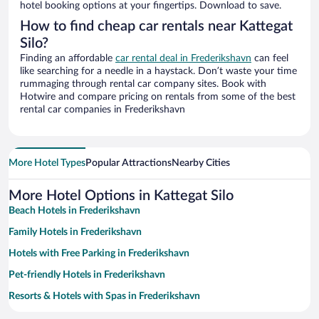
hotel booking options at your fingertips. Download to save.
How to find cheap car rentals near Kattegat
Silo?
Finding an affordable
car rental deal in Frederikshavn
can feel
like searching for a needle in a haystack. Don’t waste your time
rummaging through rental car company sites. Book with
Hotwire and compare pricing on rentals from some of the best
rental car companies in Frederikshavn
More Hotel Types
Popular Attractions
Nearby Cities
More Hotel Options in Kattegat Silo
Beach Hotels in Frederikshavn
Family Hotels in Frederikshavn
Hotels with Free Parking in Frederikshavn
Pet-friendly Hotels in Frederikshavn
Resorts & Hotels with Spas in Frederikshavn
Hotels with smoking rooms in Frederikshavn