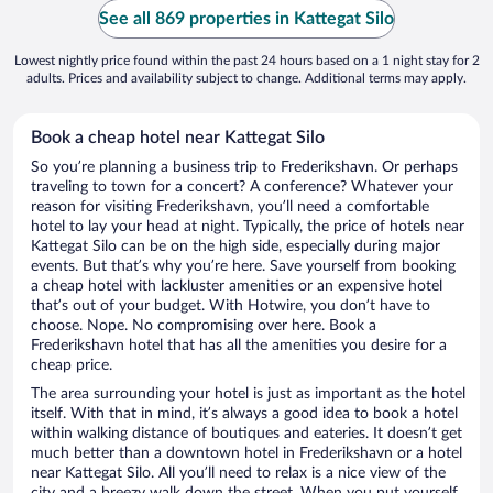
See all 869 properties in Kattegat Silo
Lowest nightly price found within the past 24 hours based on a 1 night stay for 2
adults. Prices and availability subject to change. Additional terms may apply.
Book a cheap hotel near Kattegat Silo
So you’re planning a business trip to Frederikshavn. Or perhaps
traveling to town for a concert? A conference? Whatever your
reason for visiting Frederikshavn, you’ll need a comfortable
hotel to lay your head at night. Typically, the price of hotels near
Kattegat Silo can be on the high side, especially during major
events. But that’s why you’re here. Save yourself from booking
a cheap hotel with lackluster amenities or an expensive hotel
that’s out of your budget. With Hotwire, you don’t have to
choose. Nope. No compromising over here. Book a
Frederikshavn hotel that has all the amenities you desire for a
cheap price.
The area surrounding your hotel is just as important as the hotel
itself. With that in mind, it’s always a good idea to book a hotel
within walking distance of boutiques and eateries. It doesn’t get
much better than a downtown hotel in Frederikshavn or a hotel
near Kattegat Silo. All you’ll need to relax is a nice view of the