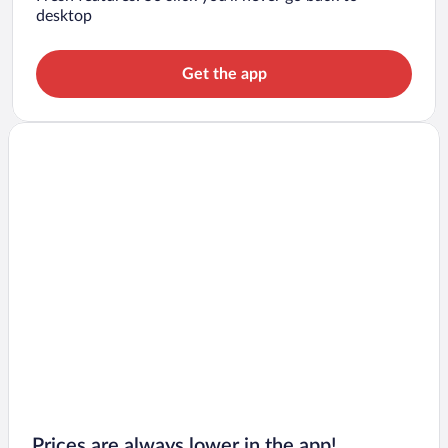
desktop
Get the app
Prices are always lower in the app!