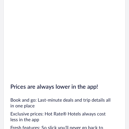
Prices are always lower in the app!
Book and go: Last-minute deals and trip details all
in one place
Exclusive prices: Hot Rate® Hotels always cost
less in the app
Fresh features: So slick you’ll never go back to