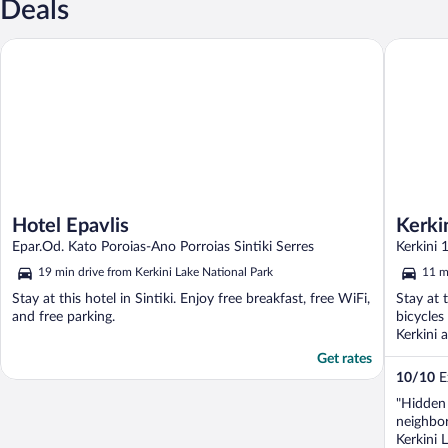
Deals
Hotel Epavlis
Kerkini 
Hotel Epavlis
Kerki
Epar.Od. Kato Poroias-Ano Porroias Sintiki Serres
Kerkini 
19 min drive from Kerkini Lake National Park
11 m
Stay at this hotel in Sintiki. Enjoy free breakfast, free WiFi,
Stay at 
and free parking.
bicycles
Kerkini 
Get rates
10
/
10
Ex
"Hidden 
neighbor
Kerkini 