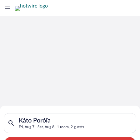
Search for Cheap Deals on
Search for hotels in Káto Poróïa. Check-in on Fri, Aug 7, chec
Hotels in Káto Poróïa
Káto Poróïa
Fri, Aug 7 - Sat, Aug 8
1 room, 2 guests