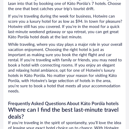
Lean into that by booking one of Káto Poróïa’s 7 hotels. Choose
the one that best catches your trip’s tourist drift.
If you’re traveling during the week for business, Hotwire can
score you a luxury hotel for as low as $94. In town for pleasure?
Hotwire still has you covered. If you’re in the mood for a quick
last-minute weekend getaway or spa retreat, you can get great
Káto Poróïa hotel deals at the last minute.
While traveling, where you stay plays a major role in your overall
vacation enjoyment. Choosing the right hotel is just as
important as making sure you book the right flight and car
rental. If you’re traveling with family or friends, you may need to
book a hotel with connecting rooms. If you enjoy an elegant
and relaxing hotel ambiance, opt for one of Hotwire’s luxury
hotels in Káto Poróïa. No matter your reason for visiting Káto
Poróïa, with Hotwire’s large selection of hotels in the area,
you’re sure to book a hotel that meets all your accommodation
needs.
Frequently Asked Questions About Káto Poróïa hotels
Where can I find the best last-minute travel
deals?
If you’re traveling in the spirit of spontaneity, you’ll love the idea
of leaving your exact hotel choice up to chance. With Hotwire