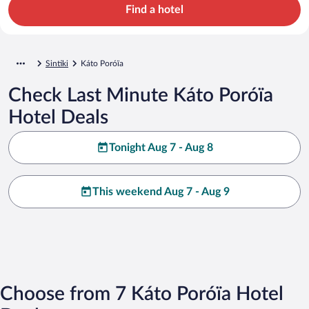
Find a hotel
Sintiki
Káto Poróïa
Check Last Minute Káto Poróïa
Hotel Deals
Tonight Aug 7 - Aug 8
This weekend Aug 7 - Aug 9
Choose from 7 Káto Poróïa Hotel