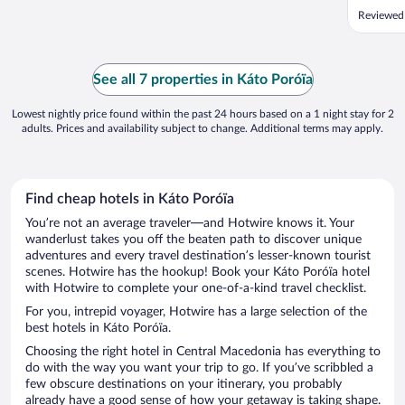
are AMA
Reviewed 
owners 
accommod
hours an
No worrie
See all 7 properties in Káto Poróïa
Lowest nightly price found within the past 24 hours based on a 1 night stay for 2
adults. Prices and availability subject to change. Additional terms may apply.
Find cheap hotels in Káto Poróïa
You’re not an average traveler—and Hotwire knows it. Your
wanderlust takes you off the beaten path to discover unique
adventures and every travel destination’s lesser-known tourist
scenes. Hotwire has the hookup! Book your Káto Poróïa hotel
with Hotwire to complete your one-of-a-kind travel checklist.
For you, intrepid voyager, Hotwire has a large selection of the
best hotels in Káto Poróïa.
Choosing the right hotel in Central Macedonia has everything to
do with the way you want your trip to go. If you’ve scribbled a
few obscure destinations on your itinerary, you probably
already have a good sense of how your getaway is taking shape.