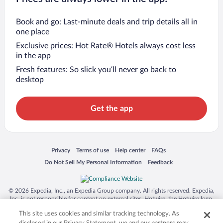
Book and go: Last-minute deals and trip details all in
one place
Exclusive prices: Hot Rate® Hotels always cost less
in the app
Fresh features: So slick you’ll never go back to
desktop
Get the app
Opens in a new window
Opens in a new window
Opens in a new window
Opens in a new window
Privacy
Terms of use
Help center
FAQs
Opens in a new window
Opens in a new window
Do Not Sell My Personal Information
Feedback
© 2026 Expedia, Inc., an Expedia Group company. All rights reserved. Expedia,
Inc. is not responsible for content on external sites. Hotwire, the Hotwire logo,
Hot Rate, and "4-star hotels. 2-star prices." are either registered trademarks or
This site uses cookies and similar tracking technology. As
trademarks of Expedia, Inc. in the US and/or other countries. Other logos or
product and company names mentioned herein may be the property of their