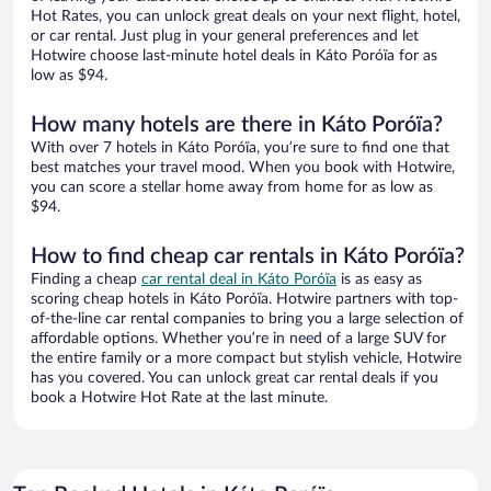
Hot Rates, you can unlock great deals on your next flight, hotel,
or car rental. Just plug in your general preferences and let
Hotwire choose last-minute hotel deals in Káto Poróïa for as
low as $94.
How many hotels are there in Káto Poróïa?
With over 7 hotels in Káto Poróïa, you’re sure to find one that
best matches your travel mood. When you book with Hotwire,
you can score a stellar home away from home for as low as
$94.
How to find cheap car rentals in Káto Poróïa?
Finding a cheap
car rental deal in Káto Poróïa
is as easy as
scoring cheap hotels in Káto Poróïa. Hotwire partners with top-
of-the-line car rental companies to bring you a large selection of
affordable options. Whether you’re in need of a large SUV for
the entire family or a more compact but stylish vehicle, Hotwire
has you covered. You can unlock great car rental deals if you
book a Hotwire Hot Rate at the last minute.