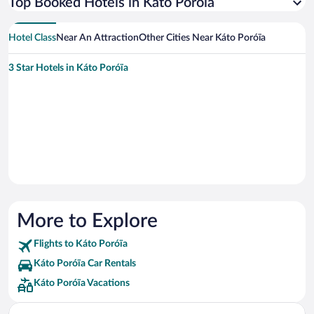
Top Booked Hotels in Káto Poróïa
Hotel Class
Near An Attraction
Other Cities Near Káto Poróïa
3 Star Hotels in Káto Poróïa
More to Explore
Flights to Káto Poróïa
Káto Poróïa Car Rentals
Káto Poróïa Vacations