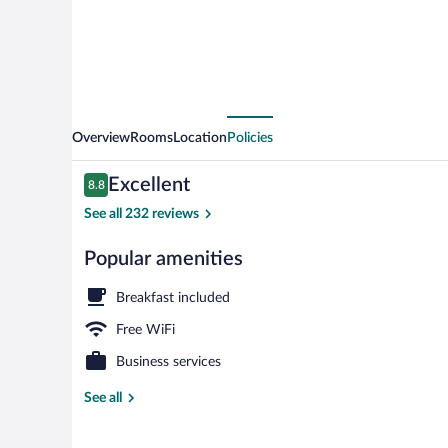
Overview
Rooms
Location
Policies
Reviews
Excellent
8.8
8.8 out of 10
See all 232 reviews
Popular amenities
Exterior
Breakfast included
Free WiFi
Business services
See all