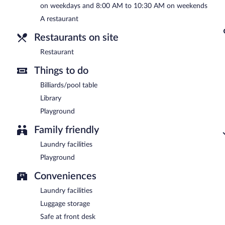
on weekdays and 8:00 AM to 10:30 AM on weekends
A restaurant
Restaurants on site
Restaurant
Things to do
Billiards/pool table
Library
Playground
Family friendly
Laundry facilities
Playground
Conveniences
Laundry facilities
Luggage storage
Safe at front desk