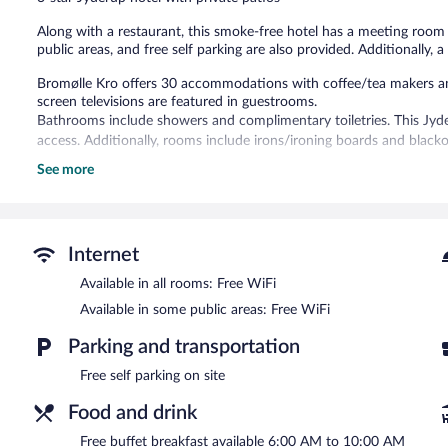
reviews
Along with a restaurant, this smoke-free hotel has a meeting room an
public areas, and free self parking are also provided. Additionally, a
Bromølle Kro offers 30 accommodations with coffee/tea makers and
screen televisions are featured in guestrooms.
Bathrooms include showers and complimentary toiletries. This Jyd
access. Additionally, rooms include irons/ironing boards and black
See more
The recreational activities listed below are available either on site
The hotel offers a restaurant. A complimentary breakfast is offered
complimentary. This business-friendly hotel also offers a library, a t
complimentary.
Internet
Bromølle Kro is a smoke-free property.
Available in all rooms: Free WiFi
A complimentary buffet breakfast is served on weekdays betwe
Available in some public areas: Free WiFi
AM and 10:30 AM.
Parking and transportation
Restaurant
- This restaurant serves breakfast, lunch, dinner, and lig
menu is available. Reservations are required. Open select days.
Free self parking on site
Food and drink
Free buffet breakfast available 6:00 AM to 10:00 AM