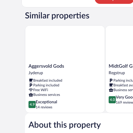
Room,
Jetted
Similar properties
Tub
Aggersvold Gods
MidtGolf Gue
Aggersvold
MidtGolf
Aggersvold Gods
MidtGolf G
Gods
Guest
Jyderup
Regstrup
Jyderup
house
Breakfast included
Parking incl
Regstrup
Parking included
Breakfast av
Free WiFi
Business ser
Business services
4.0
Very Goo
4.0
4.9
Exceptional
out
169 review
4.9
out
14 reviews
of
of
5,
5,
Very
About this property
Exceptional,
Good,
14
169