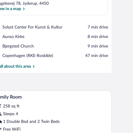
agelsevej 78, Jyderup, 4450
ew in a map
View in a map
Place,
Solyst Center For Kunst & Kultur
‪7 min drive‬
Solyst
Place,
Aunso Kirke
‪8 min drive‬
Center
Aunso
For
Place,
Bjergsted Church
‪9 min drive‬
Kirke
Kunst
Bjergsted
&
Airport,
Copenhagen (RKE-Roskilde)
‪47 min drive‬
Church
Kultur
Copenhagen
(RKE-
all about this area
Roskilde)
nd a view of the outdoors.
A hotel room with two beds, a stone wall, and a 
iew
8
amily Room
l
258 sq ft
hotos
r
Sleeps 4
amily
1 Double Bed and 2 Twin Beds
oom
Free WiFi