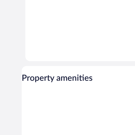
reviews
reviews
Property amenities