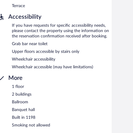
Terrace
Accessibility
If you have requests for specific accessibility needs,
please contact the property using the information on
the reservation confirmation received after booking.
Grab bar near toilet
Upper floors accessible by stairs only
Wheelchair accessibility
Wheelchair accessible (may have limitations)
More
1 floor
2 buildings
Ballroom
Banquet hall
Built in 1198
Smoking not allowed