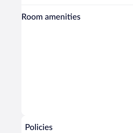
Room amenities
Policies