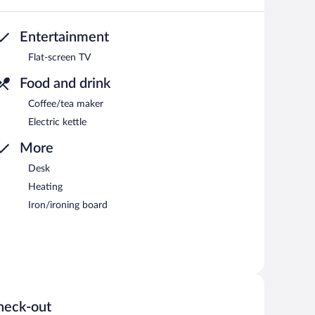
Entertainment
Flat-screen TV
Food and drink
Coffee/tea maker
Electric kettle
More
Desk
Heating
Iron/ironing board
heck-out