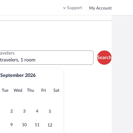
Support
My Account
ravelers
Search
 travelers, 1 room
September 2026
onday
Tuesday
Wednesday
Thursday
Friday
Saturday
Tue
Wed
Thu
Fri
Sat
2
3
4
5
9
10
11
12