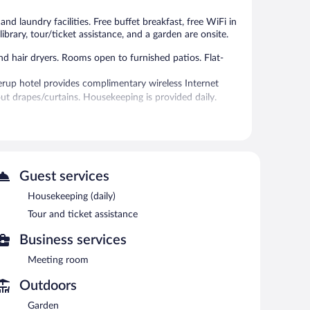
reviews
28
reviews
d laundry facilities. Free buffet breakfast, free WiFi in
 library, tour/ticket assistance, and a garden are onsite.
 hair dryers. Rooms open to furnished patios. Flat-
erup hotel provides complimentary wireless Internet
out drapes/curtains. Housekeeping is provided daily.
 or nearby; fees may apply.
 each morning. Wireless Internet access is
errace, and tour/ticket assistance. Onsite self parking is
Guest services
Housekeeping (daily)
en 6:00 AM and 10:00 AM and on weekends between 8:00
Tour and ticket assistance
Business services
ht fare. Guests can enjoy drinks at the bar. A children's
Meeting room
Outdoors
Garden