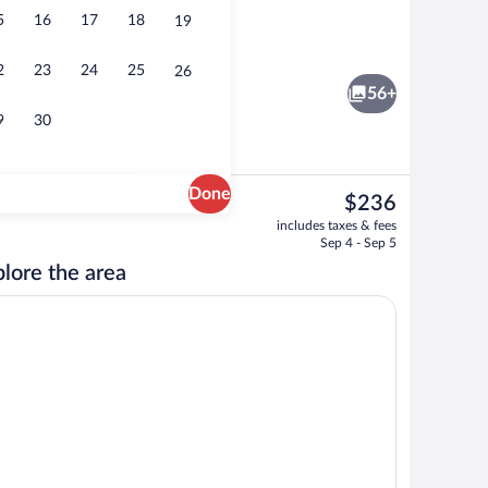
5
16
17
18
19
o
Exclusive Double Room, Jetted Tub | Des
2
23
24
25
26
56+
9
30
Done
The
$236
current
Free daily buffet breakfast
includes taxes & fees
price
Sep 4 - Sep 5
is
lore the area
$236