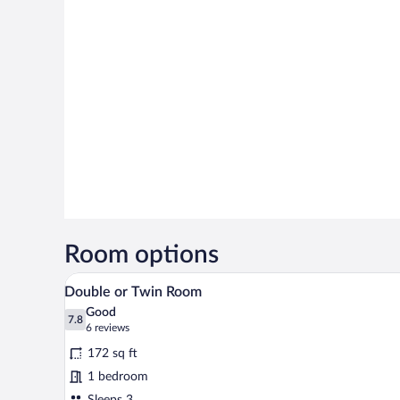
Room options
A bedroom with a bed, a chair, an
View
19
Double or Twin Room
all
Good
photos
7.8
7.8 out of 10
(6
6 reviews
for
reviews)
172 sq ft
Double
1 bedroom
or
Sleeps 3