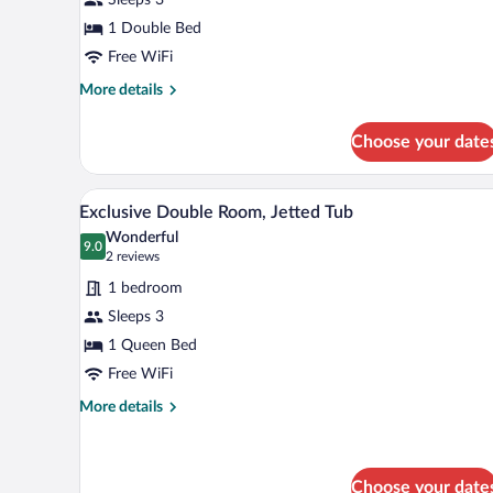
Twin
Room
1 Double Bed
Free WiFi
More
More details
details
for
Choose your date
Double
or
Twin
A modern bedroom with a bed, bed
View
7
Room
Exclusive Double Room, Jetted Tub
all
Wonderful
photos
9.0
9.0 out of 10
(2
2 reviews
for
reviews)
1 bedroom
Exclusive
Sleeps 3
Double
1 Queen Bed
Room,
Jetted
Free WiFi
Tub
More
More details
details
for
Exclusive
Double
Choose your date