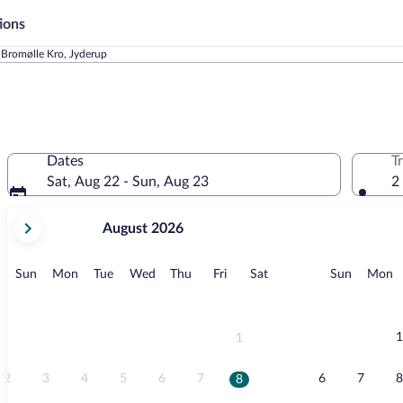
ions
Bromølle Kro, Jyderup
Dates
T
Sat, Aug 22 - Sun, Aug 23
2
your
August 2026
current
months
are
Sunday
Monday
Tuesday
Wednesday
Thursday
Friday
Saturday
Sunday
M
Sun
Mon
Tue
Wed
Thu
Fri
Sat
Sun
Mon
August,
2026
and
September,
1
1
2026.
2
3
4
5
6
7
6
7
8
8