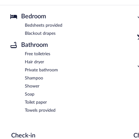
Bedroom
Bedsheets provided
Blackout drapes
Bathroom
Free toiletries
Hair dryer
Private bathroom
Shampoo
Shower
Soap
Toilet paper
Towels provided
Check-in
C