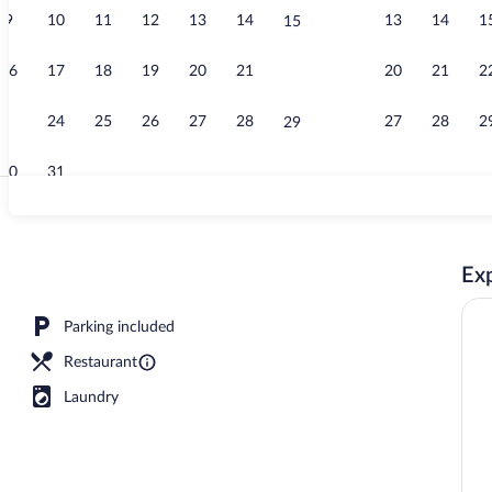
9
10
11
12
13
14
13
14
1
15
Terrace/pati
16
17
18
19
20
21
20
21
2
22
23
24
25
26
27
28
27
28
2
29
30
31
Interior
Exp
Parking included
Restaurant
Laundry