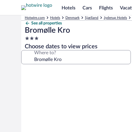
Hotels
Cars
Flights
Vacat
Hotwire.com
Hotels
Denmark
Sjælland
Jyderup Hotels
See all properties
Bromølle Kro
3.0
star
Choose dates to view prices
property
Where to?
Photo
gallery
for
Bromølle
Kro