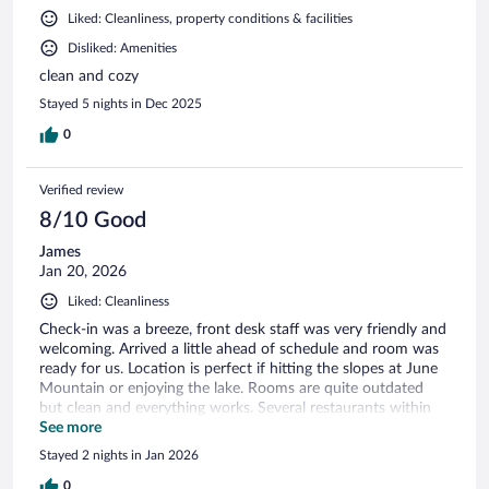
Liked: Cleanliness, property conditions & facilities
Disliked: Amenities
clean and cozy
Stayed 5 nights in Dec 2025
0
Verified review
8/10 Good
James
Jan 20, 2026
Liked: Cleanliness
Check-in was a breeze, front desk staff was very friendly and
welcoming. Arrived a little ahead of schedule and room was
ready for us. Location is perfect if hitting the slopes at June
Mountain or enjoying the lake. Rooms are quite outdated
but clean and everything works. Several restaurants within
walking distance which was convenient.
See more
Stayed 2 nights in Jan 2026
0