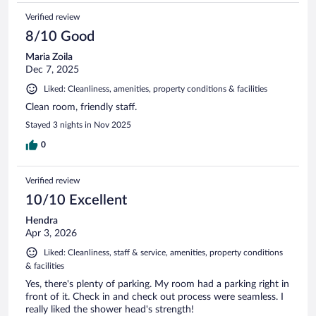
Verified review
8/10 Good
Maria Zoila
Dec 7, 2025
Liked: Cleanliness, amenities, property conditions & facilities
Clean room, friendly staff.
Stayed 3 nights in Nov 2025
0
Verified review
10/10 Excellent
Hendra
Apr 3, 2026
Liked: Cleanliness, staff & service, amenities, property conditions
& facilities
Yes, there's plenty of parking. My room had a parking right in
front of it. Check in and check out process were seamless. I
really liked the shower head's strength!