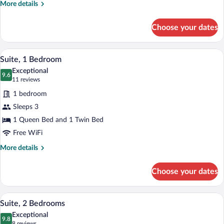
Mountain
More
More details
View
details
for
Choose your dates
Deluxe
Room,
Multiple
A neatly made bed with a wooden headbo
View
27
Beds,
Suite, 1 Bedroom
all
Kitchenette,
Exceptional
Mountain
photos
9.6
9.6 out of 10
(11
11 reviews
View
for
reviews)
1 bedroom
Suite,
Sleeps 3
1
1 Queen Bed and 1 Twin Bed
Bedroom
Free WiFi
More
More details
details
for
Choose your dates
Suite,
1
Bedroom
A hotel room with two beds, a nightstand
View
21
Suite, 2 Bedrooms
all
Exceptional
photos
9.8
9.8 out of 10
(8
8 reviews