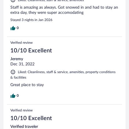
Staff is amazing as always. Got snowed in and had to stay an
extra day, they were super accomodating
Stayed 3 nights in Jan 2026
0
Verified review
10/10 Excellent
Jeremy
Dec 31, 2022
Liked: Cleanliness, staff & service, amenities, property conditions
& facilities
Great place to stay
0
Verified review
10/10 Excellent
Verified traveler