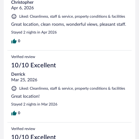
Christopher
Apr 6, 2026
Liked: Cleanliness, staff & service, property conditions & facilities
Great location, clean rooms, wonderful views, pleasant staff.
Stayed 2 nights in Apr 2026
0
Verified review
10/10 Excellent
Derrick
Mar 25, 2026
Liked: Cleanliness, staff & service, property conditions & facilities
Great location!
Stayed 2 nights in Mar 2026
0
Verified review
10/10 Excellent