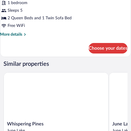
1 bedroom
Beds
photos
for
Sleeps 5
Deluxe
2 Queen Beds and 1 Twin Sofa Bed
Suite
Free WiFi
More
More details
details
for
Choose your dates
Deluxe
Suite
Similar properties
Whispering Pines
June Lake 
Whispering
June
Whispering Pines
June Lak
Pines
Lake
June Lake
June Lake