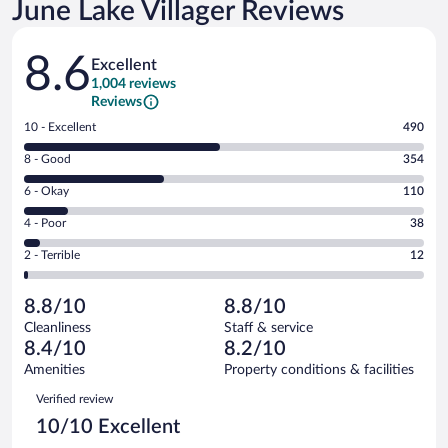
June Lake Villager Reviews
Reviews
8.6
Excellent
1,004 reviews
Reviews
Rating
10 - Excellent
490
10
Rating
8 - Good
354
-
8
Excellent.
Rating
6 - Okay
110
-
490
6
Good.
out
Rating
4 - Poor
38
-
354
of
4
Okay.
out
Rating
2 - Terrible
12
1004
-
110
of
2
reviews
Poor.
out
1004
-
38
of
8.8/10
8.8/10
reviews
Terrible.
out
1004
Cleanliness
Staff & service
12
of
reviews
8.4/10
8.2/10
out
1004
of
Amenities
Property conditions & facilities
reviews
1004
Reviews
Verified review
reviews
10/10 Excellent