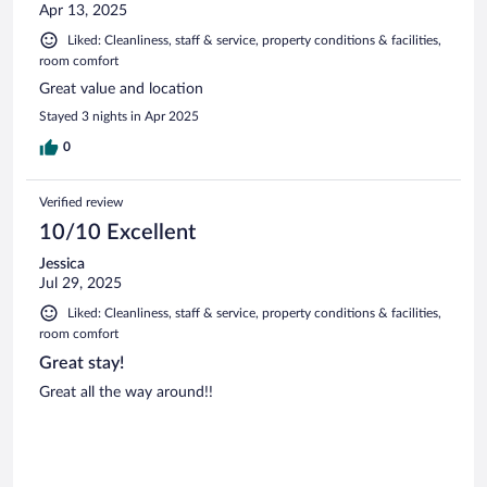
Apr 13, 2025
Liked: Cleanliness, staff & service, property conditions & facilities,
room comfort
Great value and location
Stayed 3 nights in Apr 2025
0
Verified review
10/10 Excellent
Jessica
Jul 29, 2025
Liked: Cleanliness, staff & service, property conditions & facilities,
room comfort
Great stay!
Great all the way around!!