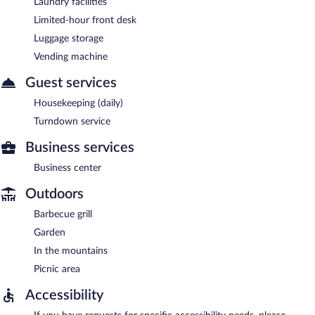
Laundry facilities
Limited-hour front desk
Luggage storage
Vending machine
Guest services
Housekeeping (daily)
Turndown service
Business services
Business center
Outdoors
Barbecue grill
Garden
In the mountains
Picnic area
Accessibility