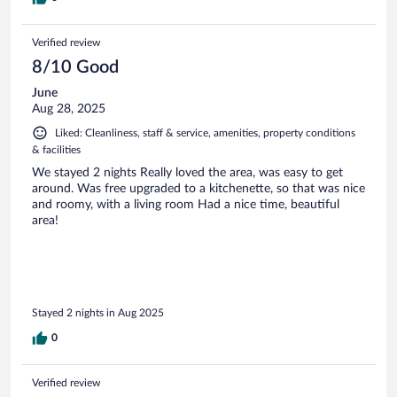
Verified review
8/10 Good
June
Aug 28, 2025
Liked: Cleanliness, staff & service, amenities, property conditions
& facilities
We stayed 2 nights Really loved the area, was easy to get
around. Was free upgraded to a kitchenette, so that was nice
and roomy, with a living room Had a nice time, beautiful
area!
Stayed 2 nights in Aug 2025
0
Verified review