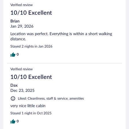
Verified review
10/10 Excellent
Brian
Jan 29, 2026
Location was perfect. Everything is within a short walking
distance.
Stayed 2 nights in Jan 2026
0
Verified review
10/10 Excellent
Dax
Dec 23, 2025
Liked: Cleanliness, staff & service, amenities
very nice little cabin
Stayed 1 night in Oct 2025
0