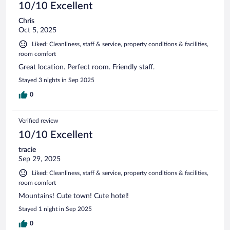
10/10 Excellent
Chris
Oct 5, 2025
Liked: Cleanliness, staff & service, property conditions & facilities,
room comfort
Great location. Perfect room. Friendly staff.
Stayed 3 nights in Sep 2025
0
Verified review
10/10 Excellent
tracie
Sep 29, 2025
Liked: Cleanliness, staff & service, property conditions & facilities,
room comfort
Mountains! Cute town! Cute hotel!
Stayed 1 night in Sep 2025
0