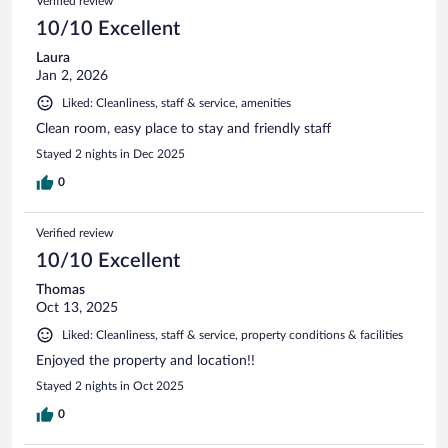
Verified review
10/10 Excellent
Laura
Jan 2, 2026
Liked: Cleanliness, staff & service, amenities
Clean room, easy place to stay and friendly staff
Stayed 2 nights in Dec 2025
0
Verified review
10/10 Excellent
Thomas
Oct 13, 2025
Liked: Cleanliness, staff & service, property conditions & facilities
Enjoyed the property and location!!
Stayed 2 nights in Oct 2025
0