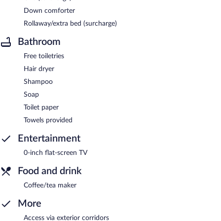
Down comforter
Rollaway/extra bed (surcharge)
Bathroom
Free toiletries
Hair dryer
Shampoo
Soap
Toilet paper
Towels provided
Entertainment
0-inch flat-screen TV
Food and drink
Coffee/tea maker
More
Access via exterior corridors