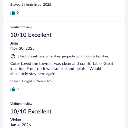
Stayed 2 nights in Jul 2025
0
Verified review
10/10 Excellent
Julie
Nov 30, 2025
Liked: Cleanliness, amenities, property conditions & facilities
Cute! Loved the town. It was clean and comfortable. Great
location. Front desk was so nice and helpful. Would
absolutely stay here again!
Stayed 1 night in Nov 2025
0
Verified review
10/10 Excellent
Vivian
Jan 4, 2026