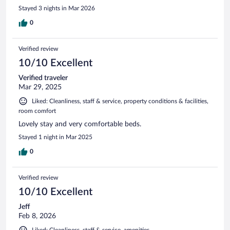
Stayed 3 nights in Mar 2026
0
Verified review
10/10 Excellent
Verified traveler
Mar 29, 2025
Liked: Cleanliness, staff & service, property conditions & facilities,
room comfort
Lovely stay and very comfortable beds.
Stayed 1 night in Mar 2025
0
Verified review
10/10 Excellent
Jeff
Feb 8, 2026
Liked: Cleanliness, staff & service, amenities