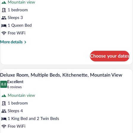
Mountain view
Standard
1 bedroom
Room,
Sleeps 3
Kitchenette
1 Queen Bed
Free WiFi
More
More details
details
for
Choose your dates
Standard
Room,
Kitchenette
A bedroom with a large bed, two bedside
View
5
Deluxe Room, Multiple Beds, Kitchenette, Mountain View
all
Excellent
photos
8.8
8.8 out of 10
(6
6 reviews
for
reviews)
Mountain view
Deluxe
1 bedroom
Room,
Sleeps 4
Multiple
Beds,
1 King Bed and 2 Twin Beds
Kitchenette,
Free WiFi