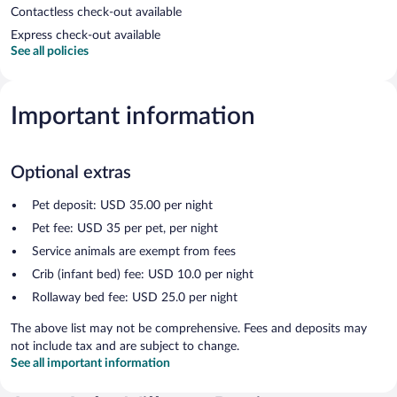
Contactless check-out available
Express check-out available
See all policies
Important information
Optional extras
Pet deposit: USD 35.00 per night
Pet fee: USD 35 per pet, per night
Service animals are exempt from fees
Crib (infant bed) fee: USD 10.0 per night
Rollaway bed fee: USD 25.0 per night
The above list may not be comprehensive. Fees and deposits may
not include tax and are subject to change.
See all important information