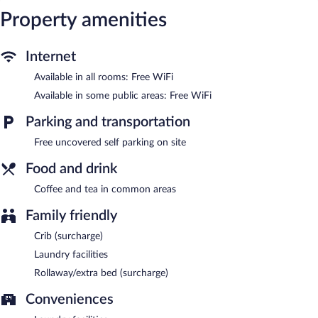
boards. Cribs/infant beds (surcharge) and rollaway/extra beds
Property amenities
(surcharge) are also available.
The recreational activities listed below are available either on site
Internet
or nearby; fees may apply.
Available in all rooms: Free WiFi
Public areas are equipped with complimentary wireless Internet
Available in some public areas: Free WiFi
access. This motel offers access to a business center. This June
Lake motel also offers barbecue grills, a vending machine, and a
Parking and transportation
garden. Complimentary uncovered self parking is available on
site.
Free uncovered self parking on site
June Lake Villager is a smoke-free property.
Food and drink
Coffee and tea in common areas
Family friendly
Crib (surcharge)
Laundry facilities
Rollaway/extra bed (surcharge)
Conveniences