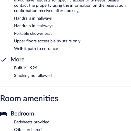
If you have requests for specific accessibility needs, please
contact the property using the information on the reservation
confirmation received after booking.
Handrails in hallways
Handrails in stairways
Portable shower seat
Upper floors accessible by stairs only
Well-lit path to entrance
More
Built in 1926
Smoking not allowed
Room amenities
Bedroom
Bedsheets provided
Crib (surcharge)