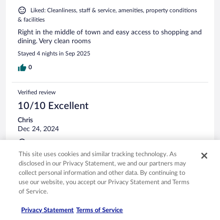
Liked: Cleanliness, staff & service, amenities, property conditions
& facilities
Right in the middle of town and easy access to shopping and
dining. Very clean rooms
Stayed 4 nights in Sep 2025
0
Verified review
10/10 Excellent
Chris
Dec 24, 2024
Liked: Cleanliness, staff & service, amenities, property conditions
& facilities
This site uses cookies and similar tracking technology. As
disclosed in our Privacy Statement, we and our partners may
Lovely location with a lovely staff.
collect personal information and other data. By continuing to
Stayed 1 night in Dec 2024
use our website, you accept our Privacy Statement and Terms
0
of Service.
Privacy Statement
Terms of Service
Verified review