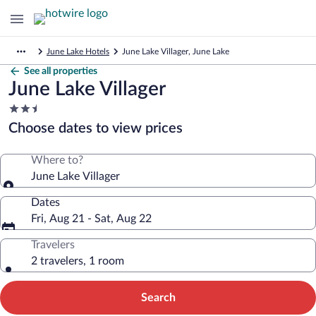
June Lake Hotels
June Lake Villager, June Lake
See all properties
June Lake Villager
2.5
star
Choose dates to view prices
property
Where to?
June Lake Villager
Dates
Fri, Aug 21 - Sat, Aug 22
Travelers
2 travelers, 1 room
Search