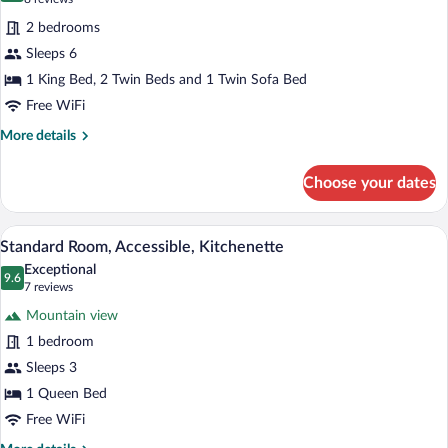
for
reviews)
2 bedrooms
Suite,
Sleeps 6
2
1 King Bed, 2 Twin Beds and 1 Twin Sofa Bed
Bedrooms
Free WiFi
More
More details
details
for
Choose your dates
Suite,
2
Bedrooms
A neatly made bed with floral pillows, 
View
9
Standard Room, Accessible, Kitchenette
all
Exceptional
photos
9.6
9.6 out of 10
(7
7 reviews
for
reviews)
Mountain view
Standard
1 bedroom
Room,
Sleeps 3
Accessible,
Kitchenette
1 Queen Bed
Free WiFi