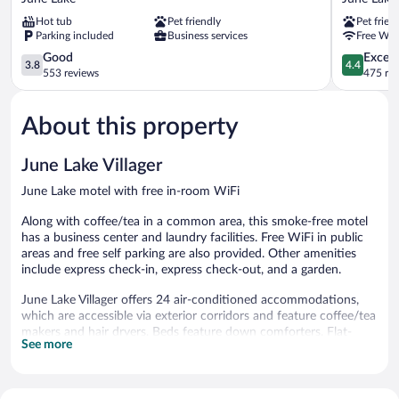
June
Motel
Hot tub
Pet friendly
Pet frien
Lake
June
Parking included
Business services
Free WiF
Lake
3.8
4.4
Good
Excell
3.8
4.4
out
out
553 reviews
475 re
of
of
5,
5,
About this property
Good,
Excellent,
553
475
reviews
reviews
June Lake Villager
June Lake motel with free in-room WiFi
Along with coffee/tea in a common area, this smoke-free motel
has a business center and laundry facilities. Free WiFi in public
areas and free self parking are also provided. Other amenities
include express check-in, express check-out, and a garden.
June Lake Villager offers 24 air-conditioned accommodations,
which are accessible via exterior corridors and feature coffee/tea
makers and hair dryers. Beds feature down comforters. Flat-
See more
screen televisions are featured in guestrooms. Guests can surf
the web using the complimentary wireless Internet access. A
nightly turndown service is provided and housekeeping is offered
daily. Amenities available on request include irons/ironing