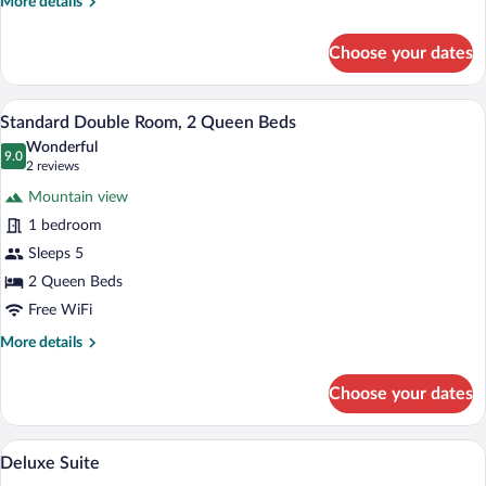
More
More details
details
for
Choose your dates
Standard
Room,
Accessible,
A hotel room with two beds, a ceiling fa
View
8
Kitchenette
Standard Double Room, 2 Queen Beds
all
Wonderful
photos
9.0
9.0 out of 10
(2
2 reviews
for
reviews)
Mountain view
Standard
1 bedroom
Double
Sleeps 5
Room,
2
2 Queen Beds
Queen
Free WiFi
Beds
More
More details
details
for
Choose your dates
Standard
Double
Room,
A hotel room with two beds, a flat-scree
View
11
2
Deluxe Suite
all
Queen