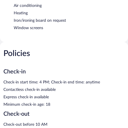
Air conditioning
Heating
Iron/ironing board on request
Window screens
Policies
Check-in
Check-in start time: 4 PM; Check-in end time: anytime
Contactless check-in available
Express check-in available
Minimum check-in age: 18
Check-out
Check-out before 10 AM