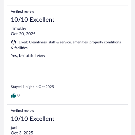
Verified review
10/10 Excellent
Timothy
Oct 20, 2025
Liked: Cleanliness, staff & service, amenities, property conditions
& facilities
Yes, beautiful view
Stayed 1 night in Oct 2025
0
Verified review
10/10 Excellent
joel
Oct 3, 2025