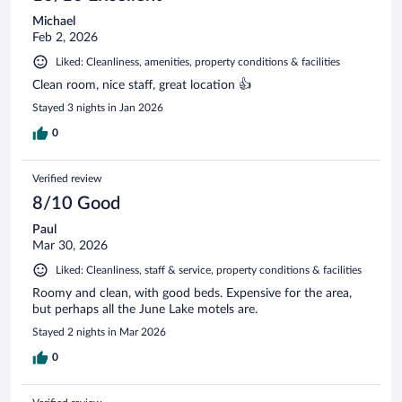
Michael
Feb 2, 2026
Liked: Cleanliness, amenities, property conditions & facilities
Clean room, nice staff, great location 👍
Stayed 3 nights in Jan 2026
0
Verified review
8/10 Good
Paul
Mar 30, 2026
Liked: Cleanliness, staff & service, property conditions & facilities
Roomy and clean, with good beds. Expensive for the area,
but perhaps all the June Lake motels are.
Stayed 2 nights in Mar 2026
0