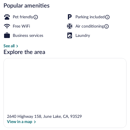
Popular amenities
Family Cabin | Down comforters, iron/iro
Pet friendly
Parking included
Free WiFi
Air conditioning
Business services
Laundry
See all
Explore the area
2640 Highway 158, June Lake, CA, 93529
View in a map