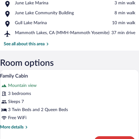
Place,
June Lake Marina
‪3 min walk‬
June
View in a map
Place,
June Lake Community Building
‪8 min walk‬
Lake
June
Marina
Place,
Gull Lake Marina
‪10 min walk‬
Lake
Gull
Community
Airport,
Mammoth Lakes, CA (MMH-Mammoth Yosemite)
‪37 min drive‬
Lake
Building
Mammoth
Marina
Lakes,
See all about this area
CA
(MMH-
Mammoth
Room options
Yosemite)
A hotel room with two beds, a lamp, and
View
8
Family Cabin
all
Mountain view
photos
for
3 bedrooms
Family
Sleeps 7
Cabin
3 Twin Beds and 2 Queen Beds
Free WiFi
More
More details
details
for