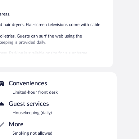
reviews
areas.
hair dryers. Flat-screen televisions come with cable
letries. Guests can surf the web using the
eping is provided daily.
ss. Parking is available onsite for a surcharge.
Conveniences
Limited-hour front desk
Guest services
Housekeeping (daily)
More
Smoking not allowed