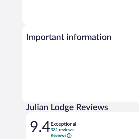
Important information
Julian Lodge Reviews
Reviews
9.4
Exceptional
331 reviews
Reviews