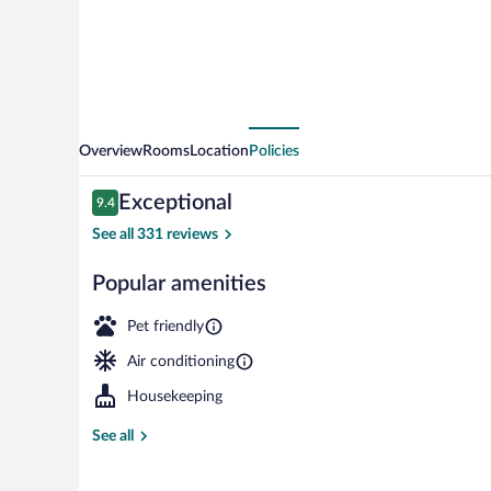
Overview
Rooms
Location
Policies
Reviews
Exceptional
9.4
9.4 out of 10
See all 331 reviews
Popular amenities
Exterior
Pet friendly
Air conditioning
Housekeeping
See all