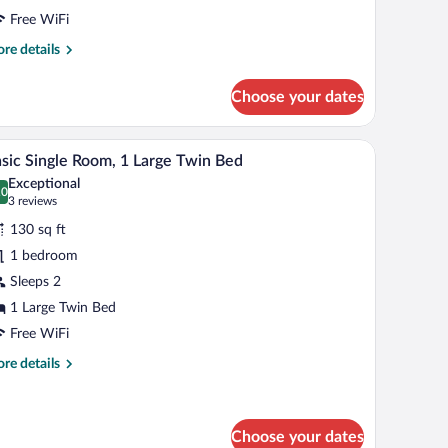
eds
Free WiFi
re
re details
tails
r
Choose your dates
ngle
om,
s with lamps, a dresser, a microwave, and a mirror on the wall.
A neatly made bed with white linens, a wooden he
iew
1
uble
sic Single Room, 1 Large Twin Bed
l
ds
Exceptional
hotos
.0
0.0 out of 10
(3
3 reviews
r
reviews)
130 sq ft
asic
1 bedroom
ngle
Sleeps 2
oom,
1 Large Twin Bed
arge
Free WiFi
win
re
re details
ed
tails
r
sic
ngle
Choose your dates