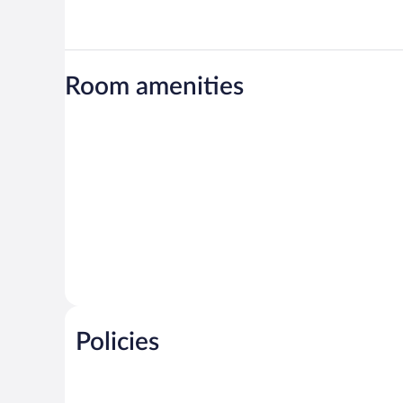
Room amenities
Policies