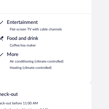
Entertainment
Flat-screen TV with cable channels
Food and drink
Coffee/tea maker
More
Air conditioning (climate-controlled)
Heating (climate-controlled)
heck-out
eck-out before 11:00 AM