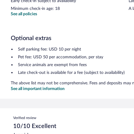
Early check-in subject to availability
Lat
Minimum check-in age: 18
A 
See all policies
Optional extras
Self parking fee: USD 10 per night
Pet fee: USD 50 per accommodation, per stay
Service animals are exempt from fees
Late check-out is available for a fee (subject to availability)
The above list may not be comprehensive. Fees and deposits may no
See all important information
Reviews
Verified review
10/10 Excellent