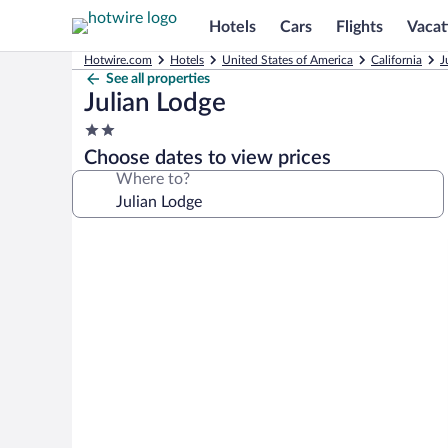
Hotels
Cars
Flights
Vacat
Hotwire.com
Hotels
United States of America
California
J
See all properties
Julian Lodge
2.0
star
Choose dates to view prices
property
Where to?
Photo
gallery
for
Julian
Lodge