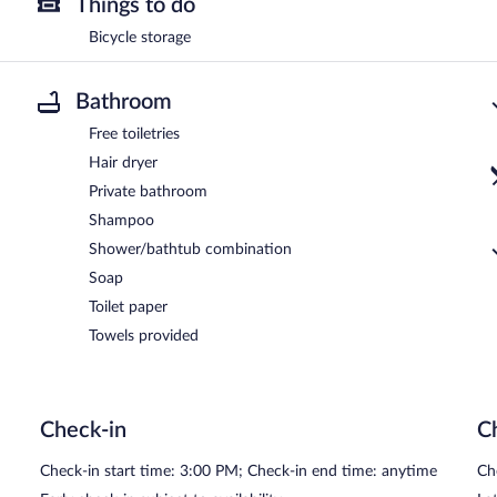
Things to do
Bicycle storage
Bathroom
Free toiletries
Hair dryer
Private bathroom
Shampoo
Shower/bathtub combination
Soap
Toilet paper
Towels provided
Check-in
C
Check-in start time: 3:00 PM; Check-in end time: anytime
Ch