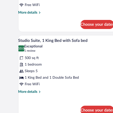
Bed
Free WiFi
More
More details
details
for
Choose your date
Single
Room,
1
A room with a bed, two chairs, a 
View
4
Queen
Studio Suite, 1 King Bed with Sofa bed
all
Bed
Exceptional
photos
10.0
10.0 out of 10
(1
1 review
for
review)
500 sq ft
Studio
1 bedroom
Suite,
Sleeps 5
1
King
1 King Bed and 1 Double Sofa Bed
Bed
Free WiFi
with
More
More details
Sofa
details
for
bed
Studio
Suite,
Choose your date