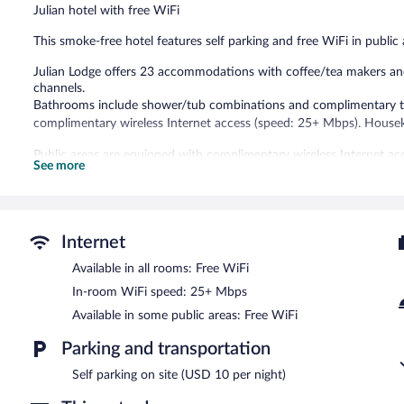
Julian hotel with free WiFi
This smoke-free hotel features self parking and free WiFi in public 
Julian Lodge offers 23 accommodations with coffee/tea makers and 
channels.
Bathrooms include shower/tub combinations and complimentary toi
complimentary wireless Internet access (speed: 25+ Mbps). Houseke
Public areas are equipped with complimentary wireless Internet acce
See more
Julian Lodge is a smoke-free property.
Internet
Available in all rooms: Free WiFi
In-room WiFi speed: 25+ Mbps
Available in some public areas: Free WiFi
Parking and transportation
Self parking on site (USD 10 per night)