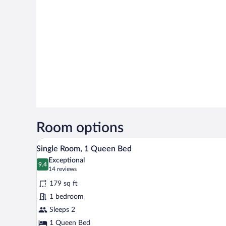
Room options
A neatly made bed with a white 
View
1
Single Room, 1 Queen Bed
all
Exceptional
photos
9.4
9.4 out of 10
(14
14 reviews
for
reviews)
179 sq ft
Single
1 bedroom
Room,
Sleeps 2
1
Queen
1 Queen Bed