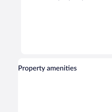
Property amenities