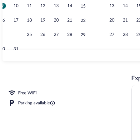
9
10
11
12
13
14
13
14
1
15
Terrace/pati
16
17
18
19
20
21
20
21
2
22
23
24
25
26
27
28
27
28
2
29
30
31
Studio Suite,
Exp
Free WiFi
Parking available