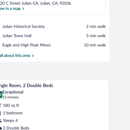
20 C Street Julian CA, Julian, CA, 92036
ew in a map
View in a map
Place,
Julian Historical Society
‪2 min walk‬
Julian
Place,
Julian Town Hall
‪3 min walk‬
Historical
Julian
Society
Place,
Eagle and High Peak Mines
‪10 min walk‬
Town
Eagle
Hall
and
all about this area
High
Peak
Mines
nd a framed picture on the wall.
uring a bird illustration.
A hotel room with two beds, a nightstand with a 
iew
3
ngle Room, 2 Double Beds
l
Exceptional
hotos
6
.6 out of 10
(23
23 reviews
r
reviews)
180 sq ft
ngle
1 bedroom
oom,
Sleeps 4
ouble
2 Double Beds