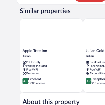
1
King
Similar properties
Bed
with
Sofa
Apple Tree Inn
Julian Gold 
bed
Apple
Julian
Apple Tree Inn
Julian Gold
Tree
Gold
Julian
Julian
Inn
Rush
Pet friendly
Breakfast in
Julian
Hotel
Parking included
Parking incl
Julian
Free WiFi
Free WiFi
Restaurant
Air conditio
4.3
4.7
Excellent
Exceptio
4.3
4.7
out
out
1,003 reviews
913 review
of
of
5,
5,
Excellent,
Exceptional,
1,003
913
About this property
reviews
reviews