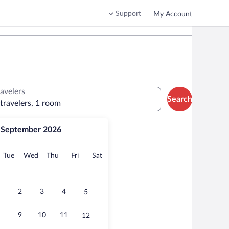
Support
My Account
ravelers
Search
 travelers, 1 room
September 2026
onday
Tuesday
Wednesday
Thursday
Friday
Saturday
Tue
Wed
Thu
Fri
Sat
2
3
4
5
9
10
11
12