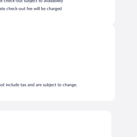
e check-out subject to availability
late check-out fee will be charged
t include tax and are subject to change.