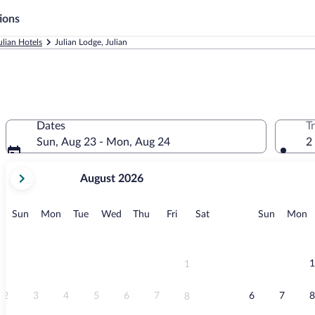
ions
ulian Hotels
Julian Lodge, Julian
Dates
T
Sun, Aug 23 - Mon, Aug 24
2
your
August 2026
current
months
are
Sunday
Monday
Tuesday
Wednesday
Thursday
Friday
Saturday
Sunday
M
Sun
Mon
Tue
Wed
Thu
Fri
Sat
Sun
Mon
August,
2026
and
September,
1
1
2026.
2
3
4
5
6
7
6
7
8
8