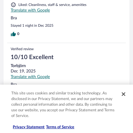
Liked: Cleanliness, staff & service, amenities
Translate with Google
Bra
Stayed 1 night in Dec 2025
0
Verified review
10/10 Excellent
Torbjörn
Dec 19, 2025
Translate with Google
Bra
Stayed 1 night in Dec 2025
This site uses cookies and similar tracking technology. As
disclosed in our Privacy Statement, we and our partners may
0
collect personal information and other data. By continuing to
use our website, you accept our Privacy Statement and Terms
Verified review
of Service.
8/10 Good
Privacy Statement
Terms of Service
Irene