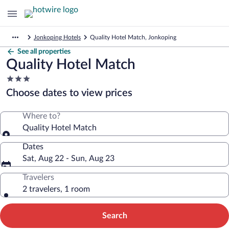
Jonkoping Hotels
Quality Hotel Match, Jonkoping
See all properties
Quality Hotel Match
3.0
star
Choose dates to view prices
property
Where to?
Quality Hotel Match
Dates
Sat, Aug 22 - Sun, Aug 23
Travelers
2 travelers, 1 room
Search