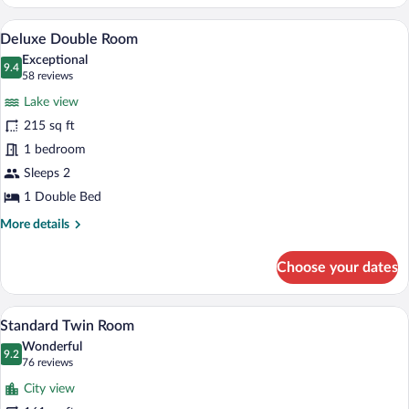
Double
Room
A hotel room with a bed, a desk, a chair,
View
7
Deluxe Double Room
all
Exceptional
photos
9.4
9.4 out of 10
(58
58 reviews
for
reviews)
Lake view
Deluxe
215 sq ft
Double
1 bedroom
Room
Sleeps 2
1 Double Bed
More
More details
details
for
Choose your dates
Deluxe
Double
Room
A modern hotel room with a large bed, a 
View
8
Standard Twin Room
all
Wonderful
photos
9.2
9.2 out of 10
(76
76 reviews
for
reviews)
City view
Standard