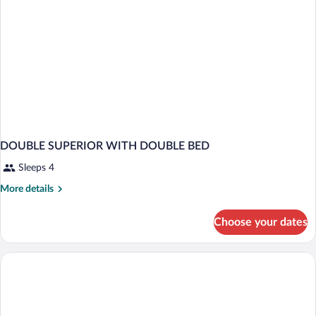
DOUBLE SUPERIOR WITH DOUBLE BED
Sleeps 4
More
More details
details
for
Choose your dates
DOUBLE
SUPERIOR
WITH
DOUBLE
BED