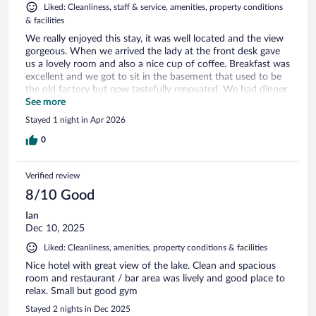
Liked: Cleanliness, staff & service, amenities, property conditions
& facilities
We really enjoyed this stay, it was well located and the view
gorgeous. When we arrived the lady at the front desk gave
us a lovely room and also a nice cup of coffee. Breakfast was
excellent and we got to sit in the basement that used to be
the old factory but now tastefully renovated. We had dinner
there as well and the staff was very attentive and
See more
professional, nice evening. Highly recommend this hotel
Stayed 1 night in Apr 2026
0
Verified review
8/10 Good
Ian
Dec 10, 2025
Liked: Cleanliness, amenities, property conditions & facilities
Nice hotel with great view of the lake. Clean and spacious
room and restaurant / bar area was lively and good place to
relax. Small but good gym
Stayed 2 nights in Dec 2025