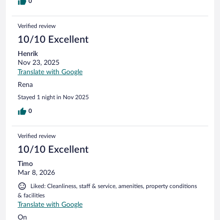
0
Verified review
10/10 Excellent
Henrik
Nov 23, 2025
Translate with Google
Rena
Stayed 1 night in Nov 2025
0
Verified review
10/10 Excellent
Timo
Mar 8, 2026
Liked: Cleanliness, staff & service, amenities, property conditions
& facilities
Translate with Google
On