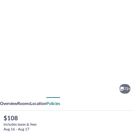
Photo
gallery
for
Quality
72+
Hotel
vious
Next
Match
Overview
Rooms
Location
Policies
The
$108
current
includes taxes & fees
price
Aug 16 - Aug 17
is