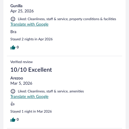
Gunilla
Apr 25, 2026
Liked: Cleanliness, staff & service, property conditions & facilities
Translate with Google
Bra
Stayed 2 nights in Apr 2026
0
Verified review
10/10 Excellent
Arezoo
Mar 5, 2026
Liked: Cleanliness, staff & service, amenities
Translate with Google
👍
Stayed 1 night in Mar 2026
0