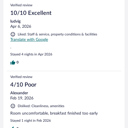
Verified review
10/10 Excellent
ludvig
Apr 6, 2026
Liked: Staff & service, property conditions & facilities
Translate with Google
.
Stayed 4 nights in Apr 2026
0
Verified review
4/10 Poor
Alexander
Feb 19, 2026
Disliked: Cleanliness, amenities
Room uncomfortable, breakfast finished too early
Stayed 1 night in Feb 2026