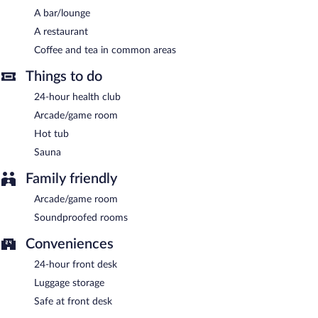
A bar/lounge
Quality Hotel Match has a restaurant on site.
A restaurant
Coffee and tea in common areas
Things to do
24-hour health club
Arcade/game room
Hot tub
Sauna
Family friendly
Arcade/game room
Soundproofed rooms
Conveniences
24-hour front desk
Luggage storage
Safe at front desk