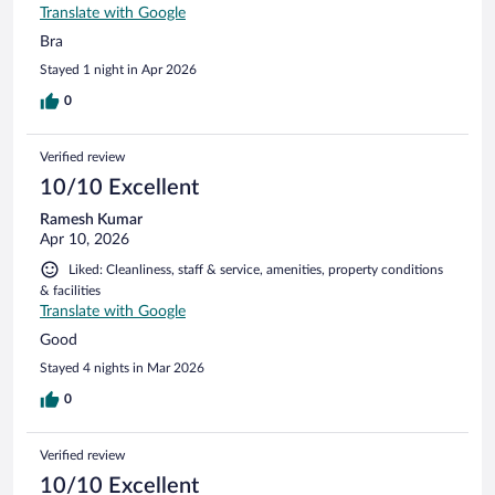
Translate with Google
Bra
Stayed 1 night in Apr 2026
0
Verified review
10/10 Excellent
Ramesh Kumar
Apr 10, 2026
Liked: Cleanliness, staff & service, amenities, property conditions
& facilities
Translate with Google
Good
Stayed 4 nights in Mar 2026
0
Verified review
10/10 Excellent