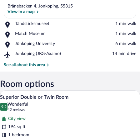
Brånebacken 4, Jonkoping, 55315
View in a map
Place,
Tändsticksmuseet
‪1 min walk‬
Tändsticksmuseet
View in a map
Place,
Match Museum
‪1 min walk‬
Match
Place,
Jönköping University
‪6 min walk‬
Museum
Jönköping
Airport,
Jonkoping (JKG-Axamo)
‪14 min drive‬
University
Jonkoping
(JKG-
See all about this area
Axamo)
Room options
A hotel room with a bed, a desk, a chair,
View
9
Superior Double or Twin Room
all
Wonderful
photos
9.2
9.2 out of 10
(42
42 reviews
for
reviews)
City view
Superior
194 sq ft
Double
1 bedroom
or