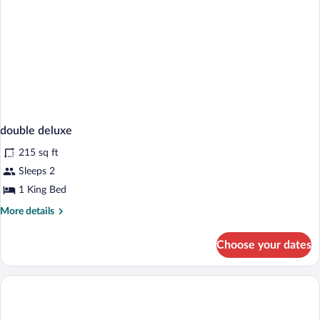
double deluxe
215 sq ft
Sleeps 2
1 King Bed
More
More details
details
for
Choose your dates
double
deluxe