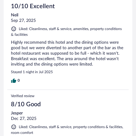
10/10 Excellent
Neil
Sep 27, 2025
Liked: Cleanliness, staff & service, amenities, property conditions
& facilities
Highly recommend this hotel and the dining options were
good but we were diverted to another part of the bar as the
hotel restaurant was supposed to be full - which it wasn't.
Breakfast was excellent. The area around the hotel wasn't
inviting and the dining options were limited.
Stayed 1 night in Jul 2025
0
Verified review
8/10 Good
Jesper
Dec 27, 2025
Liked: Cleanliness, staff & service, property conditions & facilities,
room comfort