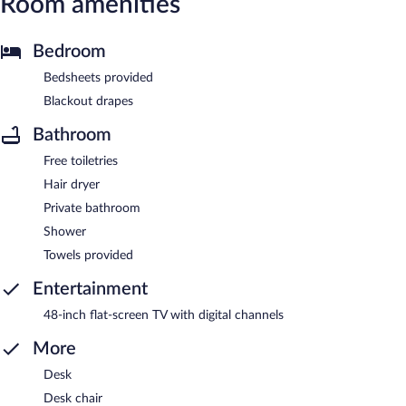
Room amenities
Bedroom
Bedsheets provided
Blackout drapes
Bathroom
Free toiletries
Hair dryer
Private bathroom
Shower
Towels provided
Entertainment
48-inch flat-screen TV with digital channels
More
Desk
Desk chair