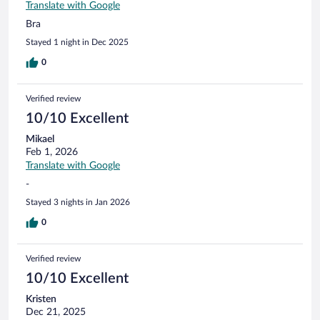
Translate with Google
Bra
Stayed 1 night in Dec 2025
0
Verified review
10/10 Excellent
Mikael
Feb 1, 2026
Translate with Google
-
Stayed 3 nights in Jan 2026
0
Verified review
10/10 Excellent
Kristen
Dec 21, 2025