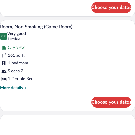
for
Choose your dates
Family
Room
A hotel room with a bed, a desk with a c
View
5
Room, Non Smoking (Game Room)
all
Very good
photos
8.0
8.0 out of 10
(1
1 review
for
review)
City view
Room,
161 sq ft
Non
1 bedroom
Smoking
(Game
Sleeps 2
Room)
1 Double Bed
More
More details
details
for
Choose your dates
Room,
Non
Smoking
(Game
Room)