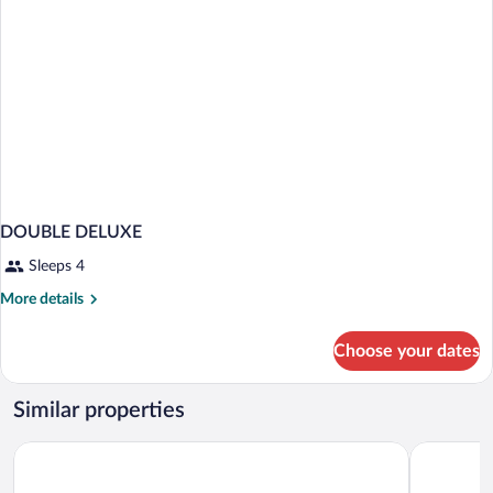
DOUBLE DELUXE
Sleeps 4
More
More details
details
for
Choose your dates
DOUBLE
DELUXE
Similar properties
Vox Hotel
Home Hotel