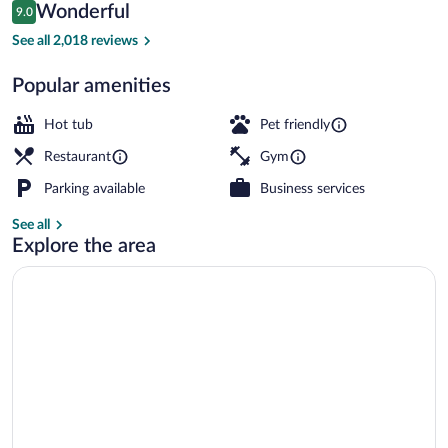
Reviews
Wonderful
9.0
$108
9.0 out of 10
Outdoor spa tub
See all 2,018 reviews
Popular amenities
Hot tub
Pet friendly
Restaurant
Gym
Parking available
Business services
See all
Explore the area