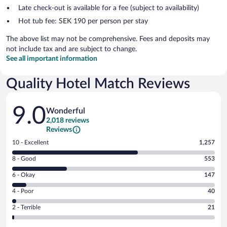
Late check-out is available for a fee (subject to availability)
Hot tub fee: SEK 190 per person per stay
The above list may not be comprehensive. Fees and deposits may
not include tax and are subject to change.
See all important information
Quality Hotel Match Reviews
Reviews
9.0
Wonderful
2,018 reviews
Reviews
Rating
10 - Excellent
1,257
10
Rating
8 - Good
553
-
8
Excellent.
Rating
6 - Okay
147
-
1257
6
Good.
out
Rating
4 - Poor
40
-
553
of
4
Okay.
out
Rating
2 - Terrible
21
2018
-
147
of
2
reviews
Poor.
out
2018
-