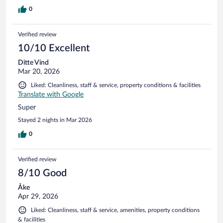
0
Verified review
10/10 Excellent
Ditte Vind
Mar 20, 2026
Liked: Cleanliness, staff & service, property conditions & facilities
Translate with Google
Super
Stayed 2 nights in Mar 2026
0
Verified review
8/10 Good
Åke
Apr 29, 2026
Liked: Cleanliness, staff & service, amenities, property conditions
& facilities