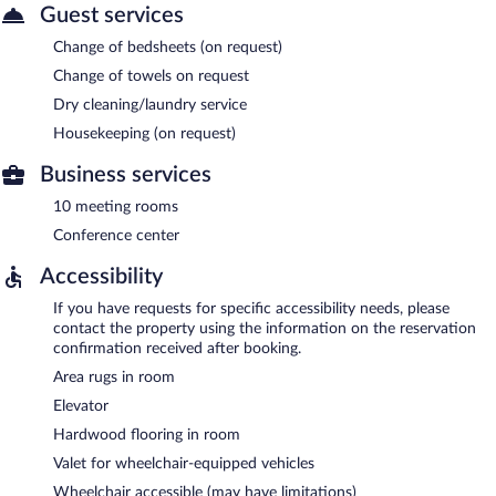
Guest services
Change of bedsheets (on request)
Change of towels on request
Dry cleaning/laundry service
Housekeeping (on request)
Business services
10 meeting rooms
Conference center
Accessibility
If you have requests for specific accessibility needs, please
contact the property using the information on the reservation
confirmation received after booking.
Area rugs in room
Elevator
Hardwood flooring in room
Valet for wheelchair-equipped vehicles
Wheelchair accessible (may have limitations)