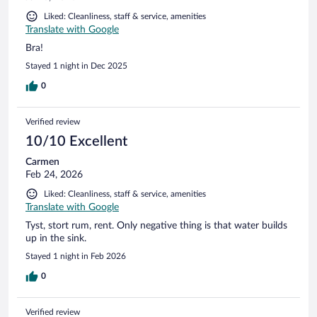
Liked: Cleanliness, staff & service, amenities
Translate with Google
Bra!
Stayed 1 night in Dec 2025
0
Verified review
10/10 Excellent
Carmen
Feb 24, 2026
Liked: Cleanliness, staff & service, amenities
Translate with Google
Tyst, stort rum, rent. Only negative thing is that water builds
up in the sink.
Stayed 1 night in Feb 2026
0
Verified review