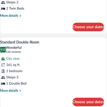
Twin
Sleeps 2
Room
2 Twin Beds
More
More details
details
for
Choose your dates
Superior
Double
or
A hotel room with a bed, a desk with a 
View
8
Twin
Standard Double Room
all
Room
Wonderful
photos
9.0
9.0 out of 10
(126
126 reviews
for
reviews)
City view
Standard
161 sq ft
Double
1 bedroom
Room
Sleeps 2
1 Double Bed
More
More details
details
for
Choose your dates
Standard