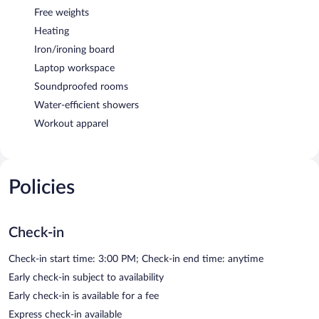
Free weights
Heating
Iron/ironing board
Laptop workspace
Soundproofed rooms
Water-efficient showers
Workout apparel
Policies
Check-in
Check-in start time: 3:00 PM; Check-in end time: anytime
Early check-in subject to availability
Early check-in is available for a fee
Express check-in available