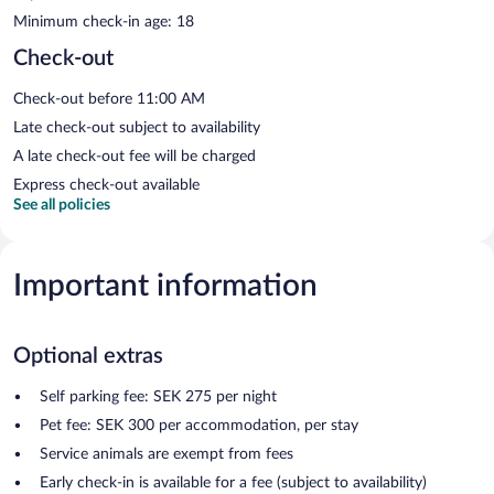
Minimum check-in age: 18
Check-out
Check-out before 11:00 AM
Late check-out subject to availability
A late check-out fee will be charged
Express check-out available
See all policies
Important information
Optional extras
Self parking fee: SEK 275 per night
Pet fee: SEK 300 per accommodation, per stay
Service animals are exempt from fees
Early check-in is available for a fee (subject to availability)