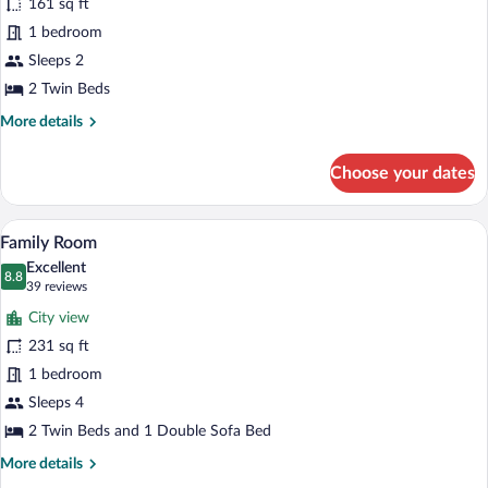
161 sq ft
Twin
1 bedroom
Room
Sleeps 2
2 Twin Beds
More
More details
details
for
Choose your dates
Standard
Twin
Room
A modern hotel room with a large bed, a 
View
5
Family Room
all
Excellent
photos
8.8
8.8 out of 10
(39
39 reviews
for
reviews)
City view
Family
231 sq ft
Room
1 bedroom
Sleeps 4
2 Twin Beds and 1 Double Sofa Bed
More
More details
details