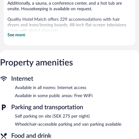
Additionally, a sauna, a conference center, and a hot tub are
onsite. Housekeeping is available on request.
Quality Hotel Match offers 229 accommodations with hair
dryers and irons/ironing boards. 48-inch flat-screen televisions
come with digital channels.
See more
Bathrooms include showers and complimentary toiletries.
Business-friendly amenities include desks and desk chairs.
Change of towels and change of bedsheets can be requested.
Housekeeping is provided on request.
Property amenities
A 24-hour health club and in-room fitness are featured at the
hotel. Other recreational amenities include a hot tub and a
sauna.
Internet
In addition to a 24-hour health club, Quality Hotel Match
Available in all rooms: Internet access
features a hot tub and a sauna. The hotel offers a restaurant. A
Available in some public areas: Free WiFi
bar/lounge is on site where guests can unwind with a drink.
Wireless Internet access is complimentary.
Parking and transportation
10 meeting rooms are available. This business-friendly hotel also
Self parking on site (SEK 275 per night)
offers an arcade/game room, coffee/tea in a common area, and
dry cleaning/laundry services. Onsite parking is available
Wheelchair-accessible parking and van parking available
(surcharge).
Food and drink
Quality Hotel Match is a smoke-free property.