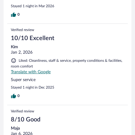
Stayed 1 night in Mar 2026
0
Verified review
10/10 Excellent
Kim
Jan 2, 2026
Liked: Cleanliness, staff & service, property conditions & facilities,
room comfort
Translate with Google
Super service
Stayed 1 night in Dec 2025
0
Verified review
8/10 Good
Maja
Jan 6, 2026