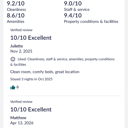
40
of
9.2/10
9.0/10
reviews
Terrible.
out
2018
Cleanliness
Staff & service
21
of
reviews
8.6/10
9.4/10
out
2018
of
Amenities
Property conditions & facilities
reviews
2018
Reviews
Verified review
reviews
10/10 Excellent
Juliette
Nov 2, 2025
Liked: Cleanliness, staff & service, amenities, property conditions
& facilities
Clean room, comfy beds, great location
Stayed 3 nights in Oct 2025
0
Verified review
10/10 Excellent
Matthew
Apr 13, 2026