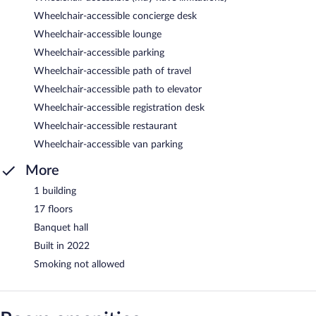
Wheelchair-accessible concierge desk
Wheelchair-accessible lounge
Wheelchair-accessible parking
Wheelchair-accessible path of travel
Wheelchair-accessible path to elevator
Wheelchair-accessible registration desk
Wheelchair-accessible restaurant
Wheelchair-accessible van parking
More
1 building
17 floors
Banquet hall
Built in 2022
Smoking not allowed