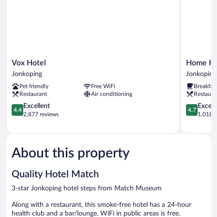
Vox
Home
Vox Hotel
Home Hot
Hotel
Hotel
Jonkoping
Jonkoping
Jonkoping
Victoria
Pet friendly
Free WiFi
Breakfas
Jonkoping
Restaurant
Air conditioning
Restaura
4.4
4.7
Excellent
Except
4.4
4.7
out
out
2,877 reviews
1,018 r
of
of
5,
5,
Excellent,
Exceptiona
2,877
1,018
About this property
reviews
reviews
Quality Hotel Match
3-star Jonkoping hotel steps from Match Museum
Along with a restaurant, this smoke-free hotel has a 24-hour
health club and a bar/lounge. WiFi in public areas is free.