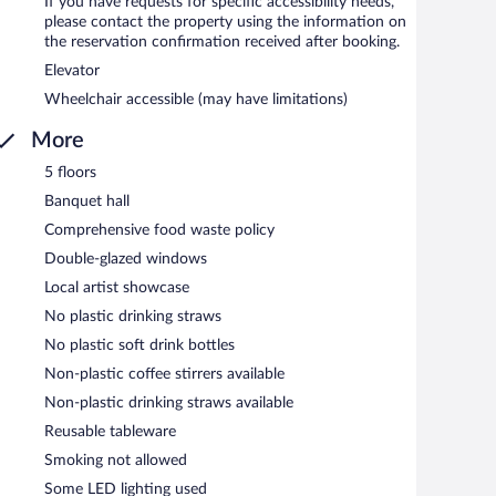
If you have requests for specific accessibility needs,
please contact the property using the information on
the reservation confirmation received after booking.
Elevator
Wheelchair accessible (may have limitations)
More
5 floors
Banquet hall
Comprehensive food waste policy
Double-glazed windows
Local artist showcase
No plastic drinking straws
No plastic soft drink bottles
Non-plastic coffee stirrers available
Non-plastic drinking straws available
Reusable tableware
Smoking not allowed
Some LED lighting used