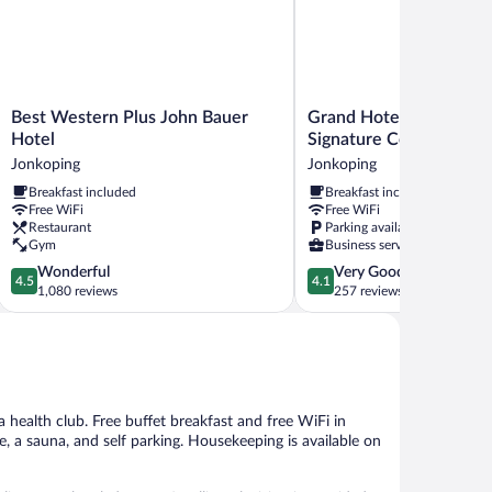
Best
Grand
Best Western Plus John Bauer
Grand Hotel Jonkoping
Western
Hotel
Hotel
Signature Collection
Plus
Jonkoping,
Jonkoping
Jonkoping
John
BW
Breakfast included
Breakfast included
Bauer
Signature
Free WiFi
Free WiFi
Hotel
Collection
Restaurant
Parking available
Jonkoping
Jonkoping
Gym
Business services
4.5
4.1
Wonderful
Very Good
4.5
4.1
out
out
1,080 reviews
257 reviews
of
of
5,
5,
Wonderful,
Very
1,080
Good,
reviews
257
reviews
a health club. Free buffet breakfast and free WiFi in
e, a sauna, and self parking. Housekeeping is available on