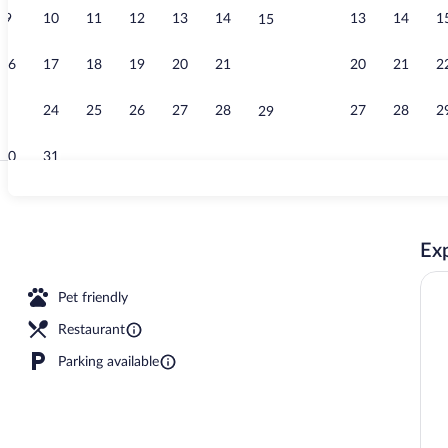
9
10
11
12
13
14
13
14
1
15
Breakfast, lu
16
17
18
19
20
21
20
21
2
22
23
24
25
26
27
28
27
28
2
29
30
31
Champagne s
Exp
Pet friendly
Restaurant
Parking available