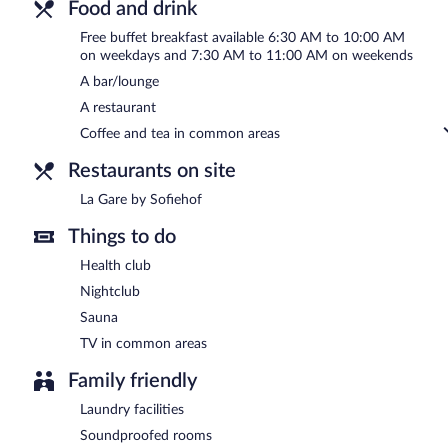
Food and drink
Free buffet breakfast available 6:30 AM to 10:00 AM
on weekdays and 7:30 AM to 11:00 AM on weekends
A bar/lounge
A restaurant
Coffee and tea in common areas
Restaurants on site
La Gare by Sofiehof
Things to do
Health club
Nightclub
Sauna
TV in common areas
Family friendly
Laundry facilities
Soundproofed rooms