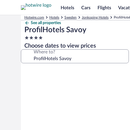
Hotels
Cars
Flights
Vacat
Hotwire.com
Hotels
Sweden
Jonkoping Hotels
ProfilHote
See all properties
ProfilHotels Savoy
4.0
star
Choose dates to view prices
property
Where to?
Photo
gallery
for
ProfilHotels
Savoy