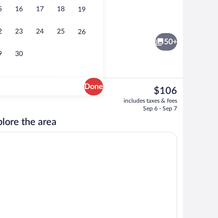
5
16
17
18
19
nch and dinner served
Free daily buffet breakfast
2
23
24
25
26
50+
9
30
Done
The
$106
current
ervice
Sauna
includes taxes & fees
price
Sep 6 - Sep 7
is
lore the area
$106