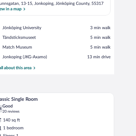
unnsgatan, 13-15, Jonkoping, Jönköping County, 55317
ew in a map
View in a map
Place,
Jönköping University
‪3 min walk‬
Jönköping
Place,
Tändsticksmuseet
‪5 min walk‬
University
Tändsticksmuseet
Place,
Match Museum
‪5 min walk‬
Match
Airport,
Jonkoping (JKG-Axamo)
‪13 min drive‬
Museum
Jonkoping
(JKG-
all about this area
Axamo)
undproofing
A hotel room with a desk, a bed with an orange p
iew
5
assic Single Room
l
Good
hotos
4
.4 out of 10
(20
20 reviews
r
reviews)
140 sq ft
assic
1 bedroom
ngle
Sleeps 1