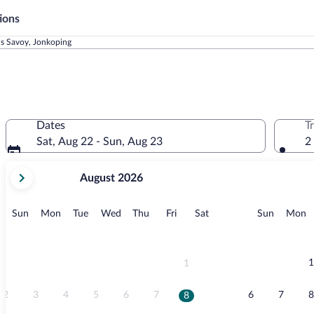
ions
ls Savoy, Jonkoping
Dates
T
Sat, Aug 22 - Sun, Aug 23
2
your
August 2026
current
months
are
Sunday
Monday
Tuesday
Wednesday
Thursday
Friday
Saturday
Sunday
M
Sun
Mon
Tue
Wed
Thu
Fri
Sat
Sun
Mon
August,
2026
and
September,
1
1
2026.
2
3
4
5
6
7
6
7
8
8