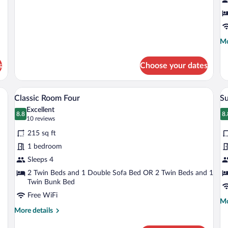
Room
R
details
for
Classic
Single
Room
Mo
Mo
de
fo
s
Choose your dates
Cl
Si
R
nge armchairs, a small round table, and a colorful abstract wall mural.
A modern hotel room with a large bed, a r
View
V
6
Classic Room Four
Su
all
al
Excellent
photos
8.8
p
8.
8.8 out of 10
8
(10
10 reviews
for
fo
reviews)
215 sq ft
Classic
S
1 bedroom
Room
T
Sleeps 4
Four
R
2 Twin Beds and 1 Double Sofa Bed OR 2 Twin Beds and 1
Twin Bunk Bed
Free WiFi
Mo
Mo
More
de
More details
details
fo