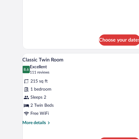
Room
details
for
Classic
Twin
Room
Choose your date
A hotel room with a bed, two ora
View
6
Classic Twin Room
all
Excellent
photos
8.6
8.6 out of 10
(111
111 reviews
for
reviews)
215 sq ft
Classic
1 bedroom
Twin
Sleeps 2
Room
2 Twin Beds
Free WiFi
More
More details
details
for