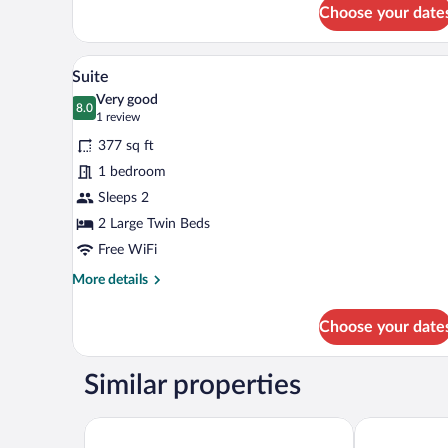
Classic
Choose your date
Twin
Room
A modern hotel room with a larg
View
6
Suite
all
Very good
photos
8.0
8.0 out of 10
(1
1 review
for
review)
377 sq ft
Suite
1 bedroom
Sleeps 2
2 Large Twin Beds
Free WiFi
More
More details
details
for
Choose your date
Suite
Similar properties
Quality Hotel Match
Vox Hotel