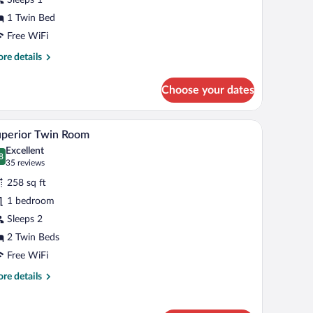
oom
1 Twin Bed
Free WiFi
re
re details
tails
r
Choose your dates
assic
ngle
oom
ed accent wall, and a seating area with a chair.
A modern hotel room with a large bed, a glass co
iew
9
perior Twin Room
l
Excellent
hotos
8
.8 out of 10
(35
35 reviews
r
reviews)
258 sq ft
uperior
1 bedroom
win
Sleeps 2
oom
2 Twin Beds
Free WiFi
re
re details
tails
r