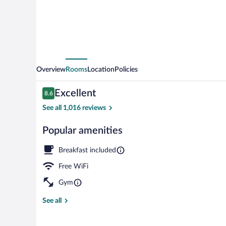
Overview
Rooms
Location
Policies
Reviews
Excellent
8.6
8.6 out of 10
See all 1,016 reviews
Popular amenities
Interior
Breakfast included
Free WiFi
Gym
See all