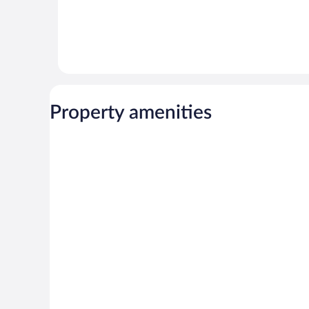
Property amenities