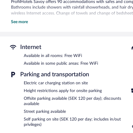
ProfilHotels Savoy offers 90 accommodations with safes and complim
Bathrooms include showers with rainfall showerheads, and hair dr
wireless Internet access. Change of towels and change of bedsheet
See more
Recreational amenities at the hotel include a health club and a sau
The recreational activities listed below are available either on site
ProfilHotels Savoy features a health club and a sauna. The hotel of
can unwind with a drink. Guests can enjoy a complimentary breakfa
Internet
and wireless Internet access is complimentary.
Available in all rooms: Free WiFi
Business-related amenities at this 4-star property consist of a bus
hotel also offers a nightclub, multilingual staff, and coffee/tea in 
Available in some public areas: Free WiFi
along with a car charging station.
Parking and transportation
ProfilHotels Savoy is a smoke-free property.
Electric car charging station on site
A complimentary buffet breakfast is served on weekdays betwe
Height restrictions apply for onsite parking
AM and 11:00 AM.
Offsite parking available (SEK 120 per day); discounts
La Gare by Sofiehof
- This restaurant serves breakfast, lunch, and d
available
days.
Street parking available
Self parking on site (SEK 120 per day; includes in/out
privileges)