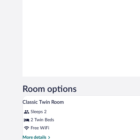
Room options
A hotel room with a bed, two chai
View
6
Classic Twin Room
all
Sleeps 2
photos
for
2 Twin Beds
Classic
Free WiFi
Twin
More
More details