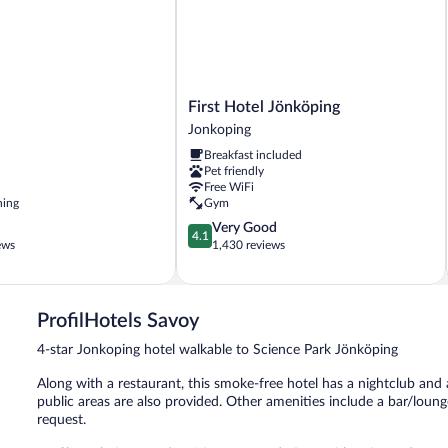
First
First Hotel Jönköping
Hotel
Jonkoping
Jönköping
Breakfast included
Jonkoping
Pet friendly
Free WiFi
ning
Gym
4.1
Very Good
4.1
out
ews
1,430 reviews
of
5,
Very
Good,
ProfilHotels Savoy
1,430
4-star Jonkoping hotel walkable to Science Park Jönköping
reviews
Along with a restaurant, this smoke-free hotel has a nightclub and 
public areas are also provided. Other amenities include a bar/loung
request.