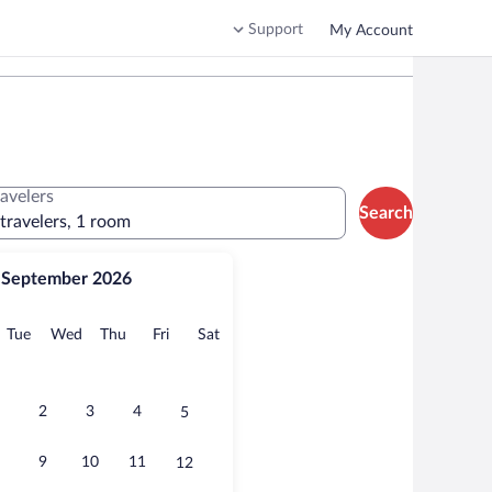
Support
My Account
ravelers
Search
 travelers, 1 room
September 2026
onday
Tuesday
Wednesday
Thursday
Friday
Saturday
Tue
Wed
Thu
Fri
Sat
2
3
4
5
9
10
11
12