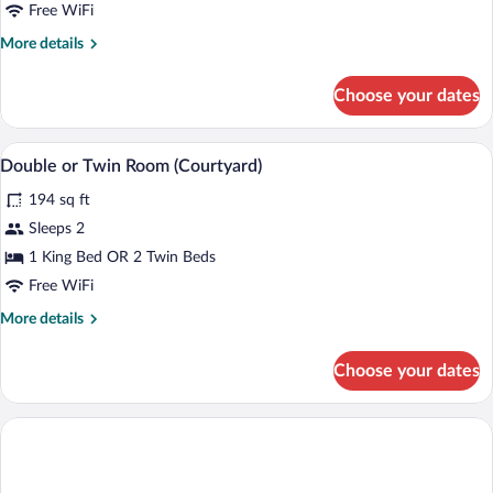
Room
Free WiFi
(Sun
More
More details
Rooms)
details
for
Choose your dates
Double
or
Twin
A bedroom with a bed, a desk, a chair, an
View
3
Room
Double or Twin Room (Courtyard)
all
(Sun
194 sq ft
Rooms)
photos
for
Sleeps 2
Double
1 King Bed OR 2 Twin Beds
or
Free WiFi
Twin
More
More details
Room
details
(Courtyard)
for
Choose your dates
Double
or
Twin
Room
(Courtyard)