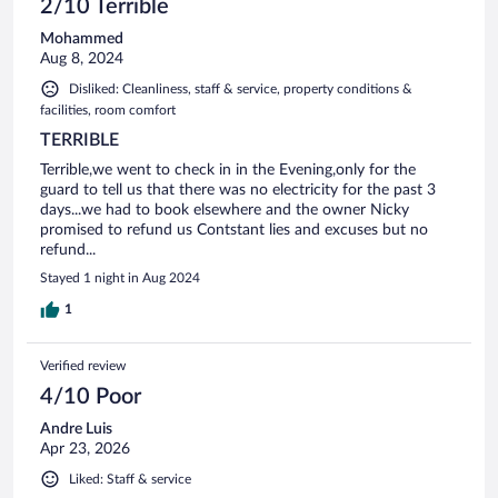
2/10 Terrible
Mohammed
Aug 8, 2024
Disliked: Cleanliness, staff & service, property conditions &
facilities, room comfort
TERRIBLE
Terrible,we went to check in in the Evening,only for the
guard to tell us that there was no electricity for the past 3
days...we had to book elsewhere and the owner Nicky
promised to refund us Contstant lies and excuses but no
refund...
Stayed 1 night in Aug 2024
1
Verified review
4/10 Poor
Andre Luis
Apr 23, 2026
Liked: Staff & service