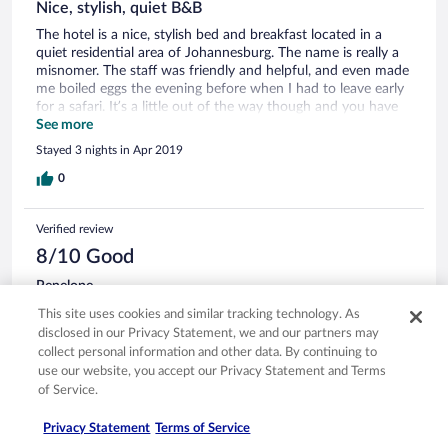
Nice, stylish, quiet B&B
The hotel is a nice, stylish bed and breakfast located in a
quiet residential area of Johannesburg. The name is really a
misnomer. The staff was friendly and helpful, and even made
me boiled eggs the evening before when I had to leave early
for a safari. It’s a little out of the way though and you have
to take Uber to get anywhere, but it’s definitely worth the
See more
price!
Stayed 3 nights in Apr 2019
0
Verified review
8/10 Good
Penelope
Apr 15, 2019
This site uses cookies and similar tracking technology. As
Liked: Cleanliness, staff & service, property conditions & facilities,
disclosed in our Privacy Statement, we and our partners may
room comfort
collect personal information and other data. By continuing to
use our website, you accept our Privacy Statement and Terms
After mentioning that the safe was not working they fixed it
of Service.
the next day. That was so wonderful. Friendly happy service
from front desk and staff.
Privacy Statement
Terms of Service
Stayed 2 nights in Apr 2019