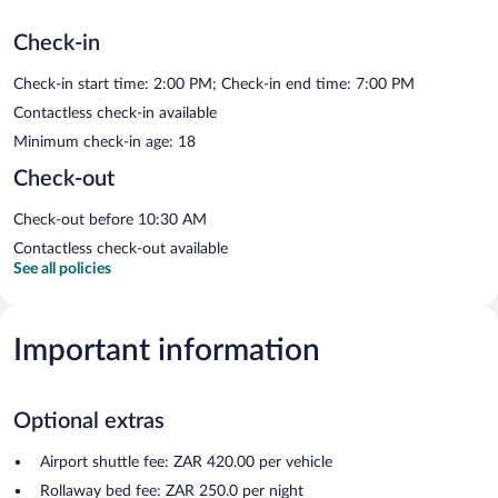
Check-in
Check-in start time: 2:00 PM; Check-in end time: 7:00 PM
Contactless check-in available
Minimum check-in age: 18
Check-out
Check-out before 10:30 AM
Contactless check-out available
See all policies
Important information
Optional extras
Airport shuttle fee: ZAR 420.00 per vehicle
Rollaway bed fee: ZAR 250.0 per night