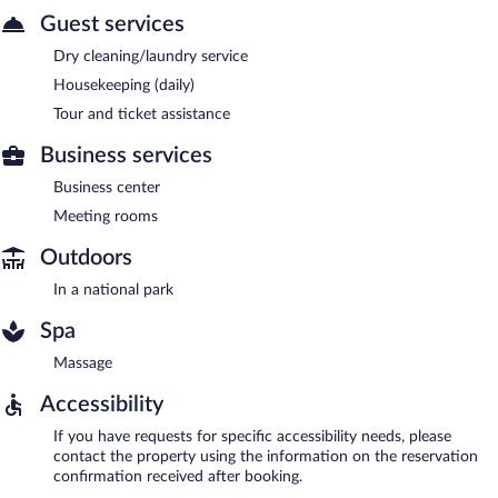
Guest services
Dry cleaning/laundry service
Housekeeping (daily)
Tour and ticket assistance
Business services
Business center
Meeting rooms
Outdoors
In a national park
Spa
Massage
Accessibility
If you have requests for specific accessibility needs, please
contact the property using the information on the reservation
confirmation received after booking.