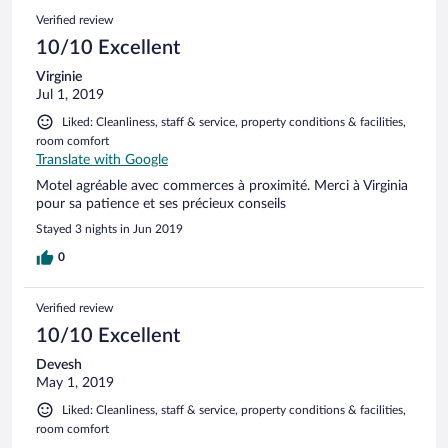
Verified review
10/10 Excellent
Virginie
Jul 1, 2019
Liked: Cleanliness, staff & service, property conditions & facilities,
room comfort
Translate with Google
Motel agréable avec commerces à proximité. Merci à Virginia
pour sa patience et ses précieux conseils
Stayed 3 nights in Jun 2019
0
Verified review
10/10 Excellent
Devesh
May 1, 2019
Liked: Cleanliness, staff & service, property conditions & facilities,
room comfort