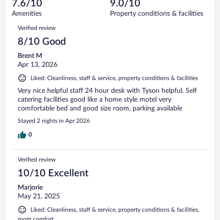
reviews
7.6/10
9.0/10
out
122
of
Amenities
Property conditions & facilities
reviews
122
Reviews
Verified review
reviews
8/10 Good
Brent M
Apr 13, 2026
Liked: Cleanliness, staff & service, property conditions & facilities
Very nice helpful staff 24 hour desk with Tyson helpful. Self
catering facilities good like a home style motel very
comfortable bed and good size room, parking available
Stayed 2 nights in Apr 2026
0
Verified review
10/10 Excellent
Marjorie
May 21, 2025
Liked: Cleanliness, staff & service, property conditions & facilities,
room comfort