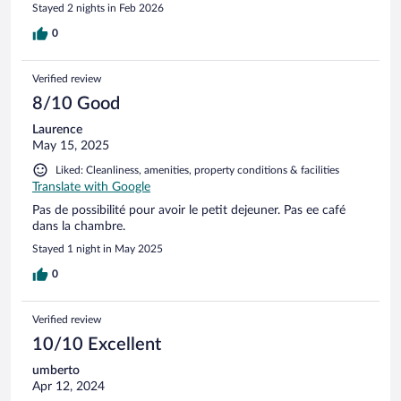
Stayed 2 nights in Feb 2026
0
Verified review
8/10 Good
Laurence
May 15, 2025
Liked: Cleanliness, amenities, property conditions & facilities
Translate with Google
Pas de possibilité pour avoir le petit dejeuner. Pas ee café
dans la chambre.
Stayed 1 night in May 2025
0
Verified review
10/10 Excellent
umberto
Apr 12, 2024