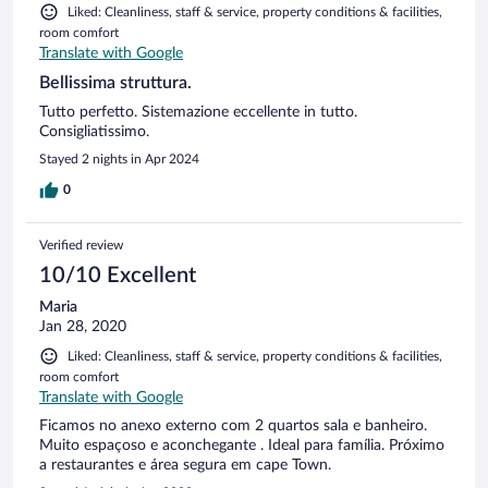
Liked: Cleanliness, staff & service, property conditions & facilities,
room comfort
Translate with Google
Bellissima struttura.
Tutto perfetto. Sistemazione eccellente in tutto.
Consigliatissimo.
Stayed 2 nights in Apr 2024
0
Verified review
10/10 Excellent
Maria
Jan 28, 2020
Liked: Cleanliness, staff & service, property conditions & facilities,
room comfort
Translate with Google
Ficamos no anexo externo com 2 quartos sala e banheiro.
Muito espaçoso e aconchegante . Ideal para família. Próximo
a restaurantes e área segura em cape Town.