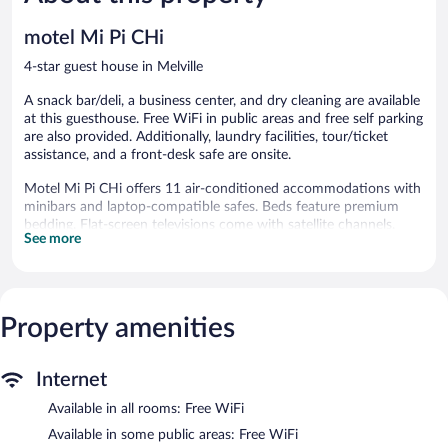
422
reviews
reviews
motel Mi Pi CHi
4-star guest house in Melville
A snack bar/deli, a business center, and dry cleaning are available
at this guesthouse. Free WiFi in public areas and free self parking
are also provided. Additionally, laundry facilities, tour/ticket
assistance, and a front-desk safe are onsite.
Motel Mi Pi CHi offers 11 air-conditioned accommodations with
minibars and laptop-compatible safes. Beds feature premium
bedding. Flat-screen televisions come with satellite channels.
See more
Bathrooms include showers and complimentary toiletries. Guests
can surf the web using the complimentary wireless Internet
access. Additionally, rooms include coffee/tea makers and ceiling
fans. Housekeeping is offered daily and hair dryers can be
Property amenities
requested.
The guesthouse offers a snack bar/deli. Public areas are equipped
with complimentary wireless Internet access. Business-related
Internet
amenities at this 4-star property consist of a business center and
Available in all rooms: Free WiFi
meeting rooms. For a surcharge, the property provides an airport
shuttle (available 24 hours) and an area shuttle. This business-
Available in some public areas: Free WiFi