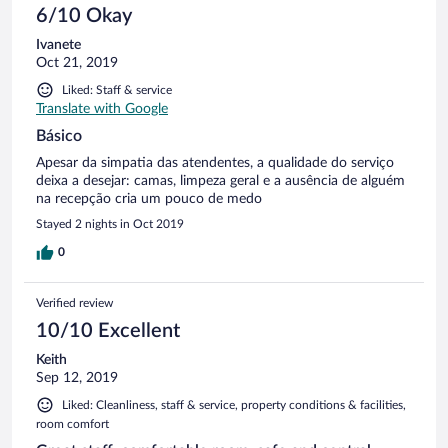
6/10 Okay
Ivanete
Oct 21, 2019
Liked: Staff & service
Translate with Google
Básico
Apesar da simpatia das atendentes, a qualidade do serviço
deixa a desejar: camas, limpeza geral e a ausência de alguém
na recepção cria um pouco de medo
Stayed 2 nights in Oct 2019
0
Verified review
10/10 Excellent
Keith
Sep 12, 2019
Liked: Cleanliness, staff & service, property conditions & facilities,
room comfort