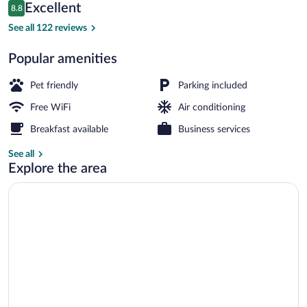
Reviews
Excellent
8.8
$73
8.8 out of 10
Property grounds
See all 122 reviews
Popular amenities
Pet friendly
Parking included
Free WiFi
Air conditioning
Breakfast available
Business services
See all
Explore the area