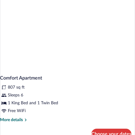
Comfort Apartment
807 sq ft
Sleeps 6
1 King Bed and 1 Twin Bed
Free WiFi
More
More details
details
for
Choose your dates