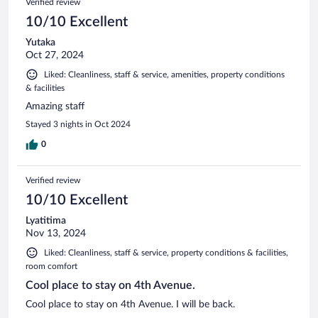
Verified review
10/10 Excellent
Yutaka
Oct 27, 2024
Liked: Cleanliness, staff & service, amenities, property conditions
& facilities
Amazing staff
Stayed 3 nights in Oct 2024
0
Verified review
10/10 Excellent
Lyatitima
Nov 13, 2024
Liked: Cleanliness, staff & service, property conditions & facilities,
room comfort
Cool place to stay on 4th Avenue.
Cool place to stay on 4th Avenue. I will be back.