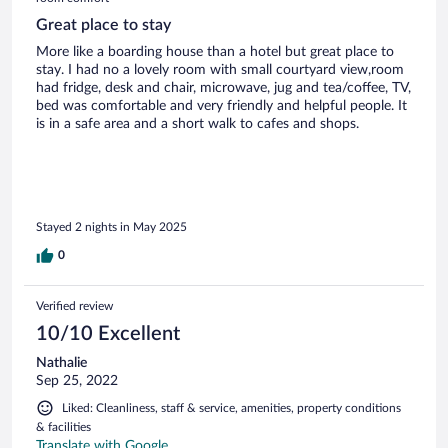
Great place to stay
More like a boarding house than a hotel but great place to
stay. I had no a lovely room with small courtyard view,room
had fridge, desk and chair, microwave, jug and tea/coffee, TV,
bed was comfortable and very friendly and helpful people. It
is in a safe area and a short walk to cafes and shops.
Stayed 2 nights in May 2025
0
Verified review
10/10 Excellent
Nathalie
Sep 25, 2022
Liked: Cleanliness, staff & service, amenities, property conditions
& facilities
Translate with Google