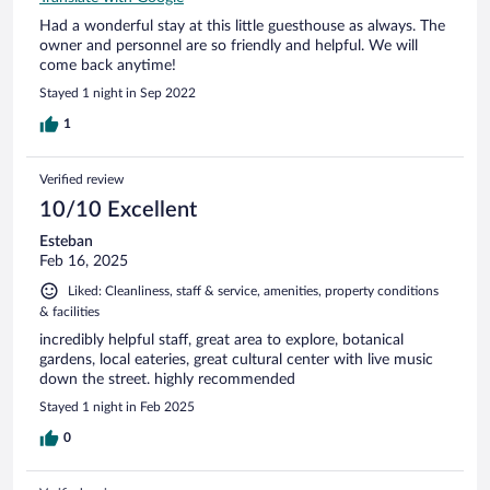
Had a wonderful stay at this little guesthouse as always. The
owner and personnel are so friendly and helpful. We will
come back anytime!
Stayed 1 night in Sep 2022
1
Verified review
10/10 Excellent
Esteban
Feb 16, 2025
Liked: Cleanliness, staff & service, amenities, property conditions
& facilities
incredibly helpful staff, great area to explore, botanical
gardens, local eateries, great cultural center with live music
down the street. highly recommended
Stayed 1 night in Feb 2025
0