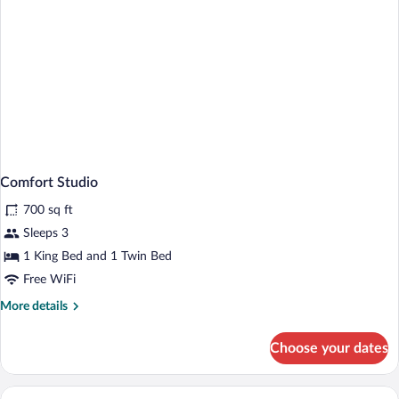
Comfort Studio
700 sq ft
Sleeps 3
1 King Bed and 1 Twin Bed
Free WiFi
More
More details
details
for
Choose your dates
Comfort
Studio