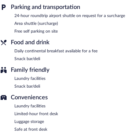
friendly guesthouse also offers tour/ticket assistance, laundry
facilities, and dry cleaning/laundry services. Onsite self parking is
Parking and transportation
complimentary.
24-hour roundtrip airport shuttle on request for a surcharge
Motel Mi Pi CHi has designated areas for smoking.
Area shuttle (surcharge)
Continental breakfasts are available for a surcharge and are
Free self parking on site
served each morning.
Food and drink
Daily continental breakfast available for a fee
Snack bar/deli
Family friendly
Laundry facilities
Snack bar/deli
Conveniences
Laundry facilities
Limited-hour front desk
Luggage storage
Safe at front desk