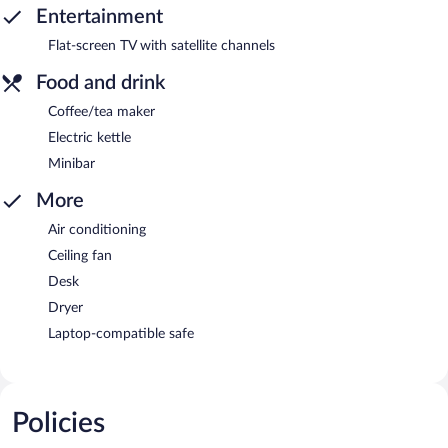
Entertainment
Flat-screen TV with satellite channels
Food and drink
Coffee/tea maker
Electric kettle
Minibar
More
Air conditioning
Ceiling fan
Desk
Dryer
Laptop-compatible safe
Policies