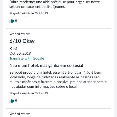
l’ultra-moderne; une aide précieuse pour organiser notre
séjour; un excellent petit-déjeuner..
Stayed 5 nights in Oct 2019
0
Verified review
6/10 Okay
Kaká
Oct 30, 2019
Translate with Google
Não é um hotel, mas ganha em cortesia!
Se você procura um hotel, esse não é o lugar! Não é bem
localizado, longe de tudo! Mas realmente as pessoas são
muito simpáticas e fizeram o possível pra nos atender bem e
nos ajudar com informações sobre o local !
Stayed 2 nights in Oct 2019
0
Verified review