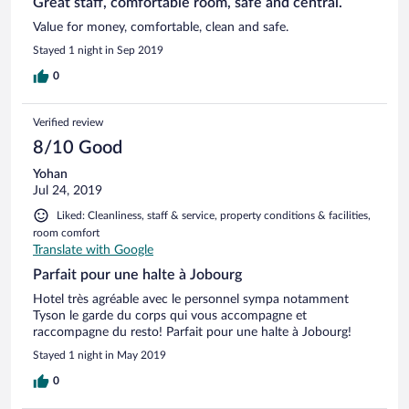
Great staff, comfortable room, safe and central.
Value for money, comfortable, clean and safe.
Stayed 1 night in Sep 2019
0
Verified review
8/10 Good
Yohan
Jul 24, 2019
Liked: Cleanliness, staff & service, property conditions & facilities,
room comfort
Translate with Google
Parfait pour une halte à Jobourg
Hotel très agréable avec le personnel sympa notamment
Tyson le garde du corps qui vous accompagne et
raccompagne du resto! Parfait pour une halte à Jobourg!
Stayed 1 night in May 2019
0