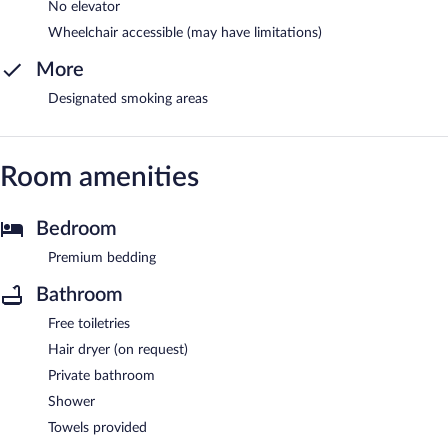
No elevator
Wheelchair accessible (may have limitations)
More
Designated smoking areas
Room amenities
Bedroom
Premium bedding
Bathroom
Free toiletries
Hair dryer (on request)
Private bathroom
Shower
Towels provided