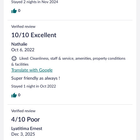
Stayed 2 nights in Nov 2024
0
Verified review
10/10 Excellent
Nathalie
Oct 6, 2022
Liked: Cleanliness, staff & service, amenities, property conditions
& facilities
Translate with Google
Super friendly as always !
Stayed 1 night in Oct 2022
0
Verified review
4/10 Poor
Lyatitima Ernest
Dec 3, 2025