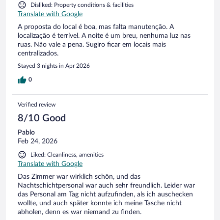
Disliked: Property conditions & facilities
Translate with Google
A proposta do local é boa, mas falta manutenção. A
localização é terrível. A noite é um breu, nenhuma luz nas
ruas. Não vale a pena. Sugiro ficar em locais mais
centralizados.
Stayed 3 nights in Apr 2026
0
Verified review
8/10 Good
Pablo
Feb 24, 2026
Liked: Cleanliness, amenities
Translate with Google
Das Zimmer war wirklich schön, und das
Nachtschichtpersonal war auch sehr freundlich. Leider war
das Personal am Tag nicht aufzufinden, als ich auschecken
wollte, und auch später konnte ich meine Tasche nicht
abholen, denn es war niemand zu finden.