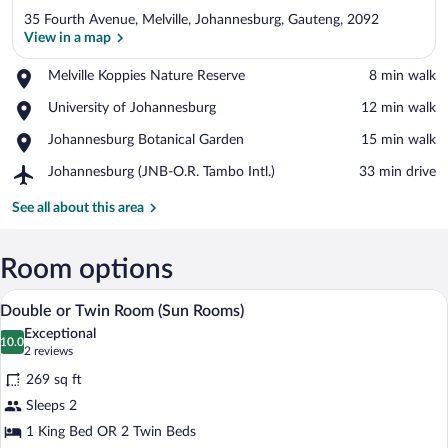
35 Fourth Avenue, Melville, Johannesburg, Gauteng, 2092
View in a map
Place,
Melville Koppies Nature Reserve
‪8 min walk‬
Melville
View in a map
Place,
University of Johannesburg
‪12 min walk‬
Koppies
University
Nature
Place,
Johannesburg Botanical Garden
‪15 min walk‬
of
Reserve
Johannesburg
Johannesburg
Airport,
Johannesburg (JNB-O.R. Tambo Intl.)
‪33 min drive‬
Botanical
Johannesburg
Garden
(JNB-
See all about this area
O.R.
Tambo
Intl.)
Room options
A bedroom with a bed, a ceiling fan, a te
View
2
Double or Twin Room (Sun Rooms)
all
Exceptional
photos
10.0
10.0 out of 10
(2
2 reviews
for
reviews)
269 sq ft
Double
Sleeps 2
or
1 King Bed OR 2 Twin Beds
Twin