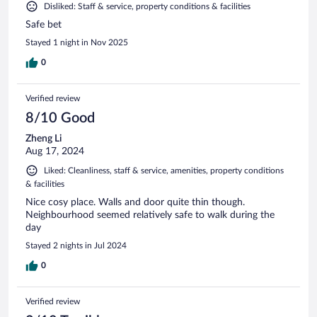
Disliked: Staff & service, property conditions & facilities
Safe bet
Stayed 1 night in Nov 2025
0
Verified review
8/10 Good
Zheng Li
Aug 17, 2024
Liked: Cleanliness, staff & service, amenities, property conditions
& facilities
Nice cosy place. Walls and door quite thin though.
Neighbourhood seemed relatively safe to walk during the
day
Stayed 2 nights in Jul 2024
0
Verified review