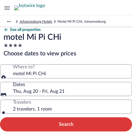
Johannesburg Hotels
Motel Mi Pi CHi, Johannesburg
See all properties
motel Mi Pi CHi
4.0
star
Choose dates to view prices
property
Where to?
motel Mi Pi CHi
Dates
Thu, Aug 20 - Fri, Aug 21
Travelers
2 travelers, 1 room
Search