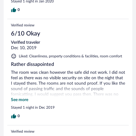
Stayed 1 night in Jan 2020
0
Verified review
6/10 Okay
Verified traveler
Dec 10, 2019
Liked: Cleanliness, property conditions & facilities, room comfort
Rather dissapointed
The room was clean however the safe did not work. I did not
feel as there was no visible security on site on the night that
I stayed there. The rooms are not sound proof. If you like the
sound of passing traffic and the sounds of people
fornicatting. I would suggest you pass then. There was no
back up electricity as there was load shedding (no electricity)
See more
at the time. The breakfast selection was bland and the
Stayed 1 night in Dec 2019
selection was minimal.
0
Verified review