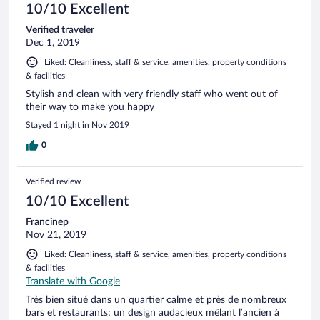
10/10 Excellent
Verified traveler
Dec 1, 2019
Liked: Cleanliness, staff & service, amenities, property conditions
& facilities
Stylish and clean with very friendly staff who went out of
their way to make you happy
Stayed 1 night in Nov 2019
0
Verified review
10/10 Excellent
Francinep
Nov 21, 2019
Liked: Cleanliness, staff & service, amenities, property conditions
& facilities
Translate with Google
Très bien situé dans un quartier calme et près de nombreux
bars et restaurants; un design audacieux mêlant l’ancien à