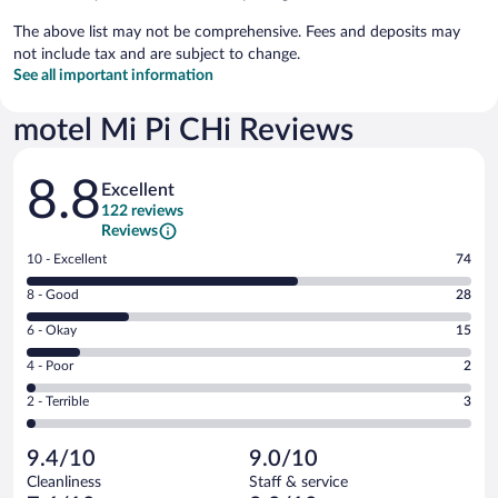
The above list may not be comprehensive. Fees and deposits may
not include tax and are subject to change.
See all important information
motel Mi Pi CHi Reviews
Reviews
8.8
Excellent
122 reviews
Reviews
Rating
10 - Excellent
74
10
Rating
8 - Good
28
-
8
Excellent.
Rating
6 - Okay
15
-
74
6
Good.
out
Rating
4 - Poor
2
-
28
of
4
Okay.
out
Rating
2 - Terrible
3
122
-
15
of
2
reviews
Poor.
out
122
-
2
of
9.4/10
9.0/10
reviews
Terrible.
out
122
Cleanliness
Staff & service
3
of