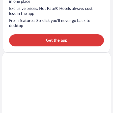
in one place
Exclusive prices: Hot Rate® Hotels always cost
less in the app
Fresh features: So slick you’ll never go back to
desktop
Get the app