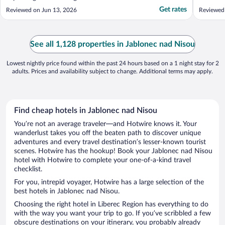
Get rates
Reviewed on Jun 13, 2026
Reviewed
See all 1,128 properties in Jablonec nad Nisou
Lowest nightly price found within the past 24 hours based on a 1 night stay for 2
adults. Prices and availability subject to change. Additional terms may apply.
Find cheap hotels in Jablonec nad Nisou
You’re not an average traveler—and Hotwire knows it. Your
wanderlust takes you off the beaten path to discover unique
adventures and every travel destination’s lesser-known tourist
scenes. Hotwire has the hookup! Book your Jablonec nad Nisou
hotel with Hotwire to complete your one-of-a-kind travel
checklist.
For you, intrepid voyager, Hotwire has a large selection of the
best hotels in Jablonec nad Nisou.
Choosing the right hotel in Liberec Region has everything to do
with the way you want your trip to go. If you’ve scribbled a few
obscure destinations on your itinerary, you probably already