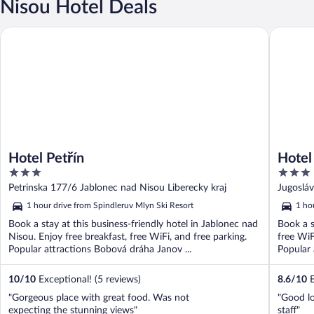
Nisou Hotel Deals
Hotel Reh
Hotel Petřín
Hotel Petřín
Hotel
3
3
out
out
Petrinska 177/6 Jablonec nad Nisou Liberecky kraj
Jugoslá
of
of
1 hour drive from Spindleruv Mlyn Ski Resort
1 ho
5
5
Book a stay at this business-friendly hotel in Jablonec nad
Book a s
Nisou. Enjoy free breakfast, free WiFi, and free parking.
free WiF
Popular attractions Bobová dráha Janov ...
Popular 
10
/
10
Exceptional! (5 reviews)
8.6
/
10
E
"Gorgeous place with great food. Was not
"Good lo
expecting the stunning views"
staff"