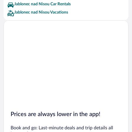
Jablonec nad Nisou Car Rentals
Jablonec nad Nisou Vacations
Prices are always lower in the app!
Book and go: Last-minute deals and trip details all