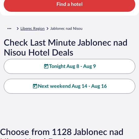
Find a hotel
Liberec Region
Jablonec nad Nisou
Check Last Minute Jablonec nad
Nisou Hotel Deals
Tonight Aug 8 - Aug 9
Next weekend Aug 14 - Aug 16
Choose from 1128 Jablonec nad