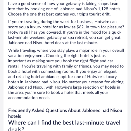
have a good sense of how your getaway is taking shape. Lean
into that by booking one of Jablonec nad Nisou’s 1,128 hotels.
Choose the one that best catches your trip’s tourist drift.
If you’re traveling during the week for business, Hotwire can
score you a luxury hotel for as low as $62. In town for pleasure?
Hotwire still has you covered. If you’re in the mood for a quick
last-minute weekend getaway or spa retreat, you can get great
Jablonec nad Nisou hotel deals at the last minute.
While traveling, where you stay plays a major role in your overall
vacation enjoyment. Choosing the right hotel is just as
important as making sure you book the right flight and car
rental. If you’re traveling with family or friends, you may need to
book a hotel with connecting rooms. If you enjoy an elegant
and relaxing hotel ambiance, opt for one of Hotwire’s luxury
hotels in Jablonec nad Nisou. No matter your reason for visiting
Jablonec nad Nisou, with Hotwire’s large selection of hotels in
the area, you’re sure to book a hotel that meets all your
accommodation needs.
Frequently Asked Questions About Jablonec nad Nisou
hotels
Where can I find the best last-minute travel
deals?