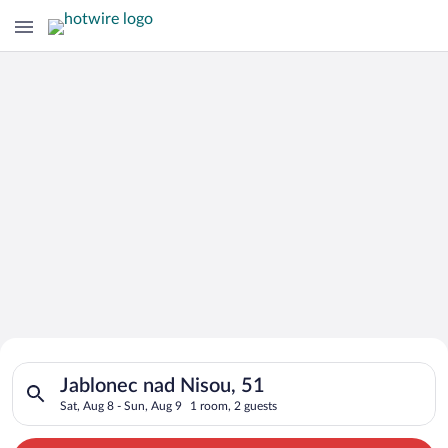
Search for Cheap Deals on
Search for hotels in Jablonec nad Nisou, 51. Check-in on Sat, 
Hotels in Jablonec nad Nisou
Jablonec nad Nisou, 51
Sat, Aug 8 - Sun, Aug 9
1 room, 2 guests