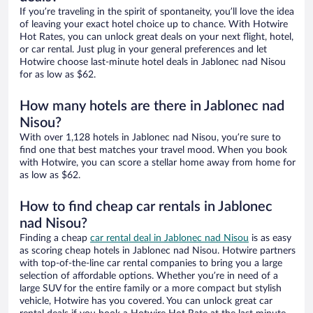
If you’re traveling in the spirit of spontaneity, you’ll love the idea
of leaving your exact hotel choice up to chance. With Hotwire
Hot Rates, you can unlock great deals on your next flight, hotel,
or car rental. Just plug in your general preferences and let
Hotwire choose last-minute hotel deals in Jablonec nad Nisou
for as low as $62.
How many hotels are there in Jablonec nad
Nisou?
With over 1,128 hotels in Jablonec nad Nisou, you’re sure to
find one that best matches your travel mood. When you book
with Hotwire, you can score a stellar home away from home for
as low as $62.
How to find cheap car rentals in Jablonec
nad Nisou?
Finding a cheap
car rental deal in Jablonec nad Nisou
is as easy
as scoring cheap hotels in Jablonec nad Nisou. Hotwire partners
with top-of-the-line car rental companies to bring you a large
selection of affordable options. Whether you’re in need of a
large SUV for the entire family or a more compact but stylish
vehicle, Hotwire has you covered. You can unlock great car