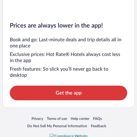
Prices are always lower in the app!
Book and go: Last-minute deals and trip details all in
one place
Exclusive prices: Hot Rate® Hotels always cost less
in the app
Fresh features: So slick you’ll never go back to
desktop
Get the app
Opens in a new window
Opens in a new window
Opens in a new window
Opens in a new window
Privacy
Terms of use
Help center
FAQs
Opens in a new window
Opens in a new window
Do Not Sell My Personal Information
Feedback