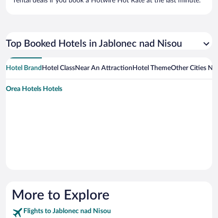
rental deals if you book a Hotwire Hot Rate at the last minute.
Top Booked Hotels in Jablonec nad Nisou
Hotel Brand
Hotel Class
Near An Attraction
Hotel Theme
Other Cities Ne
Orea Hotels Hotels
More to Explore
Flights to Jablonec nad Nisou