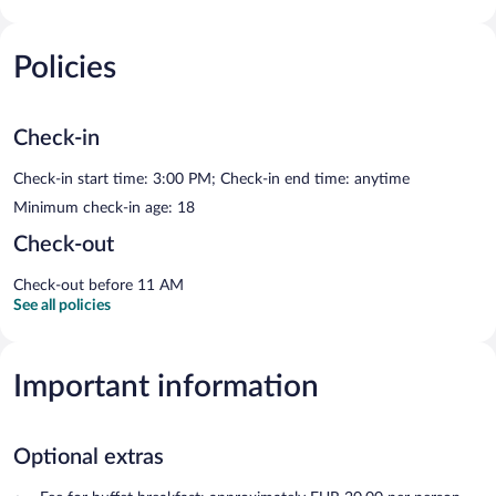
Policies
Check-in
Check-in start time: 3:00 PM; Check-in end time: anytime
Minimum check-in age: 18
Check-out
Check-out before 11 AM
See all policies
Important information
Optional extras