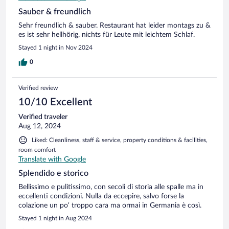
Sauber & freundlich
Sehr freundlich & sauber. Restaurant hat leider montags zu &
es ist sehr hellhörig, nichts für Leute mit leichtem Schlaf.
Stayed 1 night in Nov 2024
0
Verified review
10/10 Excellent
Verified traveler
Aug 12, 2024
Liked: Cleanliness, staff & service, property conditions & facilities,
room comfort
Translate with Google
Splendido e storico
Bellissimo e pulitissimo, con secoli di storia alle spalle ma in
eccellenti condizioni. Nulla da eccepire, salvo forse la
colazione un po’ troppo cara ma ormai in Germania è così.
Stayed 1 night in Aug 2024