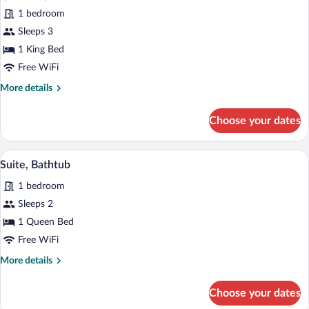
p.pers./p.night)
for
1 bedroom
Deluxe
Sleeps 3
Suite
1 King Bed
(incl.3.50€
Free WiFi
Energy
More
More details
Fee
details
p.pers./p.night)
for
Choose your dates
Deluxe
Suite
(incl.3.50€
A modern bathroom with a glass-enclose
View
2
Energy
Suite, Bathtub
all
Fee
1 bedroom
p.pers./p.night)
photos
for
Sleeps 2
Suite,
1 Queen Bed
Bathtub
Free WiFi
More
More details
details
for
Choose your dates
Suite,