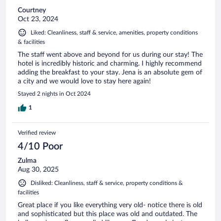
Courtney
Oct 23, 2024
Liked: Cleanliness, staff & service, amenities, property conditions
& facilities
The staff went above and beyond for us during our stay! The
hotel is incredibly historic and charming. I highly recommend
adding the breakfast to your stay. Jena is an absolute gem of
a city and we would love to stay here again!
Stayed 2 nights in Oct 2024
1
Verified review
4/10 Poor
Zulma
Aug 30, 2025
Disliked: Cleanliness, staff & service, property conditions &
facilities
Great place if you like everything very old- notice there is old
and sophisticated but this place was old and outdated. The