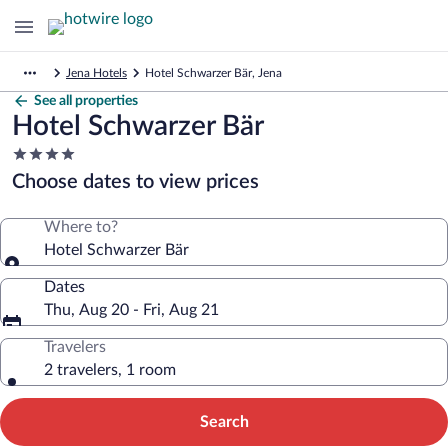
Jena Hotels
Hotel Schwarzer Bär, Jena
See all properties
Hotel Schwarzer Bär
4.0
star
Choose dates to view prices
property
Where to?
Hotel Schwarzer Bär
Dates
Thu, Aug 20 - Fri, Aug 21
Travelers
2 travelers, 1 room
Search