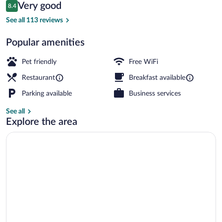
Reviews
Very good
8.4
$131
8.4 out of 10
Junior Studio Suite (incl.3.50€ Energy 
See all 113 reviews
Popular amenities
Pet friendly
Free WiFi
Restaurant
Breakfast available
Parking available
Business services
See all
Explore the area