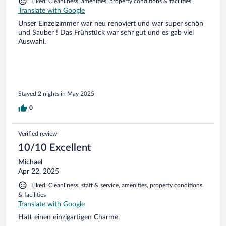
Liked: Cleanliness, amenities, property conditions & facilities
Translate with Google
Unser Einzelzimmer war neu renoviert und war super schön
und Sauber ! Das Frühstück war sehr gut und es gab viel
Auswahl.
Stayed 2 nights in May 2025
0
Verified review
10/10 Excellent
Michael
Apr 22, 2025
Liked: Cleanliness, staff & service, amenities, property conditions
& facilities
Translate with Google
Hatt einen einzigartigen Charme.