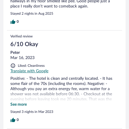
hallways in my floor smelled like pee. Good people just a
place I really don’t want to comeback again.
Stayed 2 nights in Aug 2025
0
Verified review
6/10 Okay
Peter
Mar 16, 2023
Liked: Cleanliness
Translate with Google
Positive: - The hotel is clean and centrally located. - It has
some flair of the 70s (including the rooms). Negative: -
Although you pay an extra energy fee, warm water for a
shower was not available before 06:30. - Checkout at the
evening before leaving took me 20 minutes. That was the
time the receptionist needed to print the bill correctly. -
See more
Although there is a 24 h service, when leaving early morning,
Stayed 3 nights in Mar 2023
I had to run and search the receptionist to unlock the main
entrance. I nearly missed my train.
0