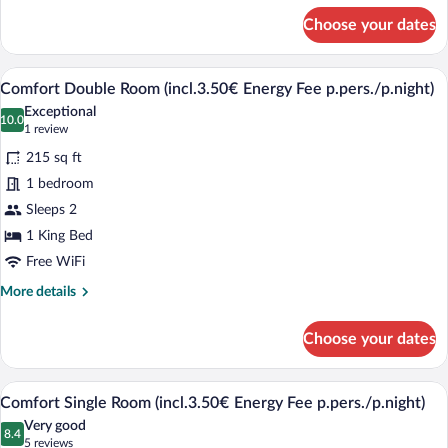
for
Choose your dates
Junior
Studio
Suite
A hotel room with a bed, a desk with a TV
View
5
(incl.3.50€
Comfort Double Room (incl.3.50€ Energy Fee p.pers./p.night)
all
Energy
Exceptional
Fee
photos
10.0
10.0 out of 10
(1
1 review
p.pers./p.night)
for
review)
215 sq ft
Comfort
1 bedroom
Double
Sleeps 2
Room
1 King Bed
(incl.3.50€
Energy
Free WiFi
Fee
More
More details
p.pers./p.night)
details
for
Choose your dates
Comfort
Double
Room
A hotel room with a bed, a desk, a chair
View
4
(incl.3.50€
Comfort Single Room (incl.3.50€ Energy Fee p.pers./p.night)
all
Energy
Very good
Fee
photos
8.4
8.4 out of 10
(5
5 reviews