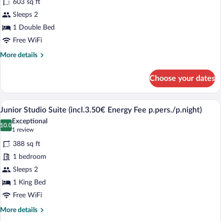
603 sq ft
Fee
photos
p.pers./p.night)
for
Sleeps 2
Suite
1 Double Bed
(incl.3.50€
Free WiFi
Energy
More
More details
Fee
details
p.pers./p.night)
for
Choose your dates
Suite
(incl.3.50€
Energy
A modern hotel room with a sloped ceilin
View
8
Fee
Junior Studio Suite (incl.3.50€ Energy Fee p.pers./p.night)
all
p.pers./p.night)
Exceptional
photos
10.0
10.0 out of 10
(1
1 review
for
review)
388 sq ft
Junior
1 bedroom
Studio
Sleeps 2
Suite
1 King Bed
(incl.3.50€
Energy
Free WiFi
Fee
More
More details
p.pers./p.night)
details