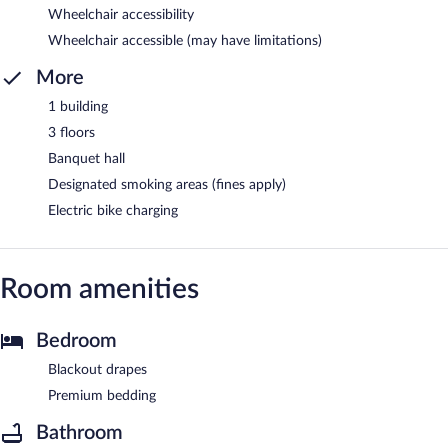
Wheelchair accessibility
Wheelchair accessible (may have limitations)
More
1 building
3 floors
Banquet hall
Designated smoking areas (fines apply)
Electric bike charging
Room amenities
Bedroom
Blackout drapes
Premium bedding
Bathroom