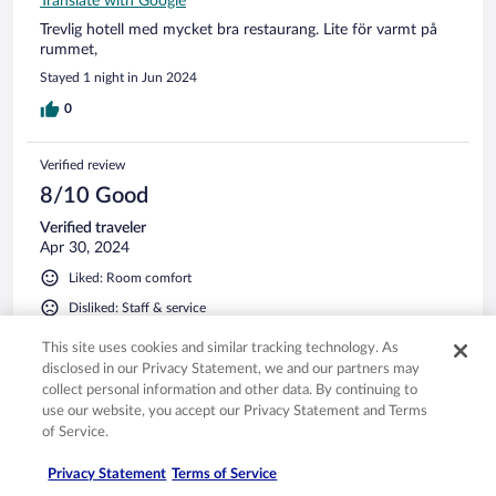
Translate with Google
Trevlig hotell med mycket bra restaurang. Lite för varmt på
rummet,
Stayed 1 night in Jun 2024
0
Verified review
8/10 Good
Verified traveler
Apr 30, 2024
Liked: Room comfort
Disliked: Staff & service
Translate with Google
This site uses cookies and similar tracking technology. As
Wir waren 2 Nächte im Hotel. Leider war die Empfangsdame
disclosed in our Privacy Statement, we and our partners may
nicht immer freundlich aufgestellt und schaute lieber in den
collect personal information and other data. By continuing to
PC oder auf den Boden als Guten Tag zu sagen. Die
use our website, you accept our Privacy Statement and Terms
Badewanne war leider schmutzig und für uns unbenutzbar
of Service.
gewesen. Eine Steckdose beim Eingangstüre war total kaputt
wo wir für ein Hotel mit diesen Sternen ersetzt werden
See more
Privacy Statement
Terms of Service
sollte. Das Bett war aber sehr bequem.
Stayed 2 nights in Apr 2024