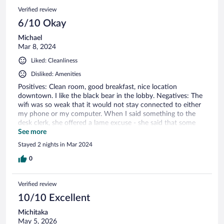
Verified review
6/10 Okay
Michael
Mar 8, 2024
Liked: Cleanliness
Disliked: Amenities
Positives: Clean room, good breakfast, nice location
downtown. I like the black bear in the lobby. Negatives: The
wifi was so weak that it would not stay connected to either
my phone or my computer. When I said something to the
desk clerk, she offered a lame excuse - she said that some
laptops just don't connect very well, but phones do connect
See more
well. That was wrong, neither device would connect. When I
Stayed 2 nights in Mar 2024
checked out, I mentioned it to a different clerk, who
apologized. The water in the shower kept cycling between
0
too cold and too hot.
Verified review
10/10 Excellent
Michitaka
May 5, 2026