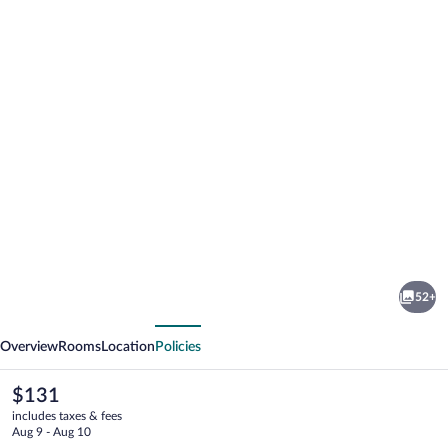
Photo
gallery
for
Hotel
52+
Schwarzer
vious
Next
Bär
Overview
Rooms
Location
Policies
The
$131
current
includes taxes & fees
price
Aug 9 - Aug 10
is