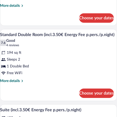
Non
More
More details
Smoking
details
(incl.3.50€
for
Choose your dates
Standard
Energy
Single
Fee
Room,
A hotel room with a double bed, a small 
View
p.pers./p.night)
5
Non
Standard Double Room (incl.3.50€ Energy Fee p.pers./p.night)
all
Smoking
Good
(incl.3.50€
photos
7.6
7.6 out of 10
(4
4 reviews
Energy
for
reviews)
Fee
194 sq ft
Standard
p.pers./p.night)
Sleeps 2
Double
1 Double Bed
Room
Free WiFi
(incl.3.50€
Energy
More
More details
Fee
details
for
p.pers./p.night)
Choose your dates
Standard
Double
Room
A hotel room with a large bed, wooden 
View
4
(incl.3.50€
Suite (incl.3.50€ Energy Fee p.pers./p.night)
all
Energy