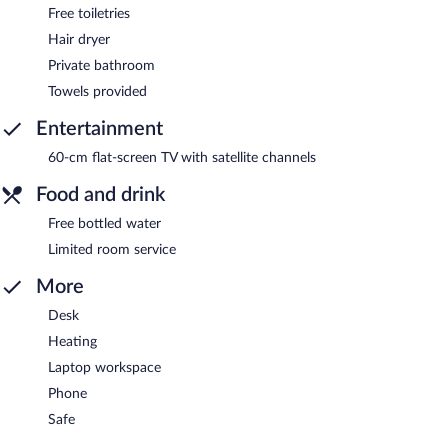
Free toiletries
Hair dryer
Private bathroom
Towels provided
Entertainment
60-cm flat-screen TV with satellite channels
Food and drink
Free bottled water
Limited room service
More
Desk
Heating
Laptop workspace
Phone
Safe