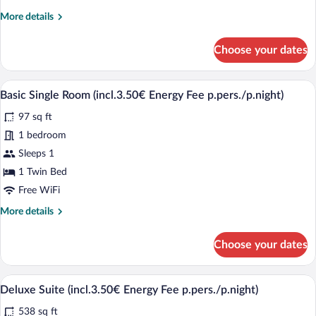
Fee
More
More details
p.pers./p.night)
details
for
Choose your dates
Deluxe
Double
Room
A hotel room with a bed, a nightstand wi
View
4
(incl.3.50€
Basic Single Room (incl.3.50€ Energy Fee p.pers./p.night)
all
Energy
97 sq ft
Fee
photos
p.pers./p.night)
for
1 bedroom
Basic
Sleeps 1
Single
1 Twin Bed
Room
Free WiFi
(incl.3.50€
More
More details
Energy
details
Fee
for
Choose your dates
p.pers./p.night)
Basic
Single
Room
A bathroom sink with a vase of flowers 
View
1
(incl.3.50€
Deluxe Suite (incl.3.50€ Energy Fee p.pers./p.night)
all
Energy
538 sq ft
Fee
photos