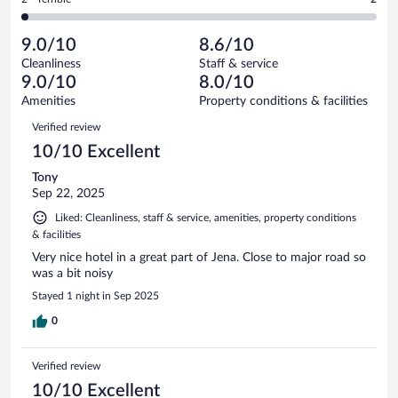
113
-
17
of
2
reviews
Poor.
out
113
-
5
of
9.0/10
8.6/10
reviews
Terrible.
out
113
Cleanliness
Staff & service
2
of
reviews
9.0/10
8.0/10
out
113
of
Amenities
Property conditions & facilities
reviews
113
Reviews
Verified review
reviews
10/10 Excellent
Tony
Sep 22, 2025
Liked: Cleanliness, staff & service, amenities, property conditions
& facilities
Very nice hotel in a great part of Jena. Close to major road so
was a bit noisy
Stayed 1 night in Sep 2025
0
Verified review
10/10 Excellent