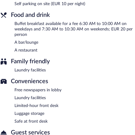
Self parking on site (EUR 10 per night)
Onsite venue
- This restaurant specializes in Regional cuisine and
serves lunch, dinner, and light fare. Guests can enjoy drinks at
Food and drink
the bar. A children's menu is available. Open daily.
Buffet breakfast available for a fee 6:30 AM to 10:00 AM on
Room service (during limited hours) is available.
weekdays and 7:30 AM to 10:30 AM on weekends; EUR 20 per
person
A bar/lounge
A restaurant
Family friendly
Laundry facilities
Conveniences
Free newspapers in lobby
Laundry facilities
Limited-hour front desk
Luggage storage
Safe at front desk
Guest services