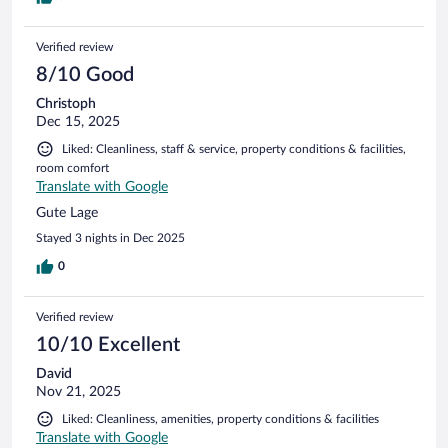
Verified review
8/10 Good
Christoph
Dec 15, 2025
Liked: Cleanliness, staff & service, property conditions & facilities,
room comfort
Translate with Google
Gute Lage
Stayed 3 nights in Dec 2025
0
Verified review
10/10 Excellent
David
Nov 21, 2025
Liked: Cleanliness, amenities, property conditions & facilities
Translate with Google