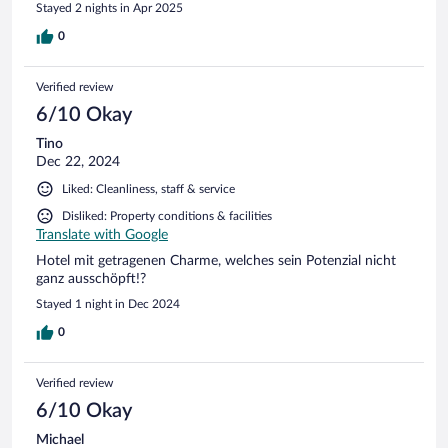
Stayed 2 nights in Apr 2025
0
Verified review
6/10 Okay
Tino
Dec 22, 2024
Liked: Cleanliness, staff & service
Disliked: Property conditions & facilities
Translate with Google
Hotel mit getragenen Charme, welches sein Potenzial nicht
ganz ausschöpft!?
Stayed 1 night in Dec 2024
0
Verified review
6/10 Okay
Michael