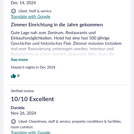
Dec 14, 2024
Liked: Staff & service
Translate with Google
Zimmer Einrichtung in die Jahre gekommen
Gute Lage nah zum Zentrum, Restaurants und
Einkaufsmöglichkeiten. Hotel hat eine fast 500 jährige
Geschichte und historisches Flair. Zimmer müssten trotzdem
mal ener Renovierung unterzogen werden. Interieur und
Badeinrichtung schon ziemlich abgenutzt. Man muss die
kompletten Übernachtungskosten direkt im Voraus beim
See more
Check in bezahlen.Parkgebühr beträgt 10 Euro pro Tag. Im
Stayed 6 nights in Dec 2024
Hotelrestaurant bekommt man gutes traditionelles Essen.
Allerdings war es jetzt in der Vorweihnachtszeit immer sehr
0
voll und das Servicepersonal völlig unterbesetzt.Lange
Wartezeiten mussten in Kauf genommen werden.
Verified review
10/10 Excellent
Daniela
Nov 26, 2024
Liked: Cleanliness, staff & service, property conditions & facilities,
room comfort
Translate with Google