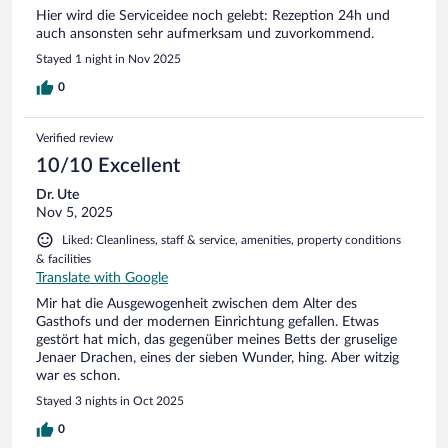
Hier wird die Serviceidee noch gelebt: Rezeption 24h und
auch ansonsten sehr aufmerksam und zuvorkommend.
Stayed 1 night in Nov 2025
0
Verified review
10/10 Excellent
Dr. Ute
Nov 5, 2025
Liked: Cleanliness, staff & service, amenities, property conditions
& facilities
Translate with Google
Mir hat die Ausgewogenheit zwischen dem Alter des
Gasthofs und der modernen Einrichtung gefallen. Etwas
gestört hat mich, das gegenüber meines Betts der gruselige
Jenaer Drachen, eines der sieben Wunder, hing. Aber witzig
war es schon.
Stayed 3 nights in Oct 2025
0