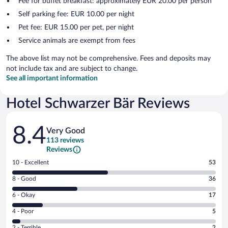
Fee for buffet breakfast: approximately EUR 20.00 per person
Self parking fee: EUR 10.00 per night
Pet fee: EUR 15.00 per pet, per night
Service animals are exempt from fees
The above list may not be comprehensive. Fees and deposits may
not include tax and are subject to change.
See all important information
Hotel Schwarzer Bär Reviews
Reviews
8.4
Very Good
113 reviews
Reviews
Rating
10 - Excellent
53
10
Rating
8 - Good
36
-
8
Excellent.
Rating
6 - Okay
17
-
53
6
Good.
out
Rating
4 - Poor
5
-
36
of
4
Okay.
out
Rating
2 - Terrible
2