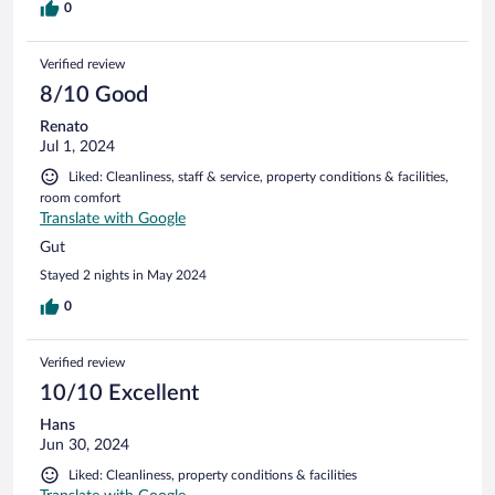
0
Verified review
8/10 Good
Renato
Jul 1, 2024
Liked: Cleanliness, staff & service, property conditions & facilities,
room comfort
Translate with Google
Gut
Stayed 2 nights in May 2024
0
Verified review
10/10 Excellent
Hans
Jun 30, 2024
Liked: Cleanliness, property conditions & facilities