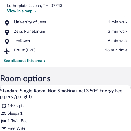
Lutherplatz 2, Jena, TH, 07743
View in a map
Place,
University of Jena
‪1 min walk‬
University
View in a map
Place,
Zeiss Planetarium
‪3 min walk‬
of
Zeiss
Jena
Place,
JenTower
‪6 min walk‬
Planetarium
JenTower
Airport,
Erfurt (ERF)
‪56 min drive‬
Erfurt
(ERF)
See all about this area
Room options
A hotel room with a bed, a desk with a c
View
4
Standard Single Room, Non Smoking (incl.3.50€ Energy Fee
all
p.pers./p.night)
photos
140 sq ft
for
Sleeps 1
Standard
Single
1 Twin Bed
Room,
Free WiFi