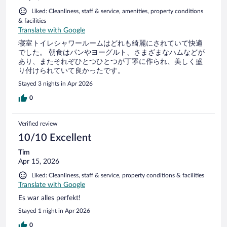
Liked: Cleanliness, staff & service, amenities, property conditions
& facilities
Translate with Google
寝室トイレシャワールームはどれも綺麗にされていて快適
でした。 朝食はパンやヨーグルト、さまざまなハムなどが
あり、またそれぞひとつひとつが丁寧に作られ、美しく盛
り付けられていて良かったです。
Stayed 3 nights in Apr 2026
0
Verified review
10/10 Excellent
Tim
Apr 15, 2026
Liked: Cleanliness, staff & service, property conditions & facilities
Translate with Google
Es war alles perfekt!
Stayed 1 night in Apr 2026
0