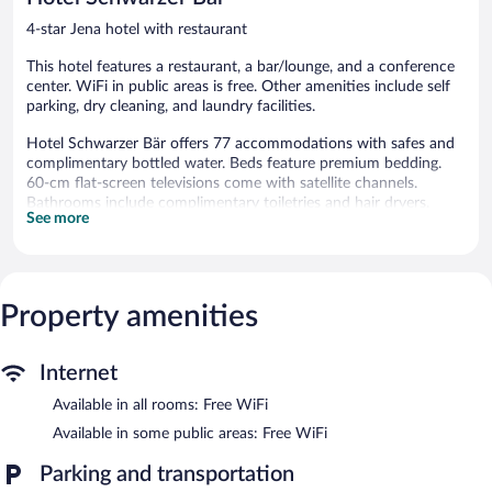
reviews
4-star Jena hotel with restaurant
This hotel features a restaurant, a bar/lounge, and a conference
center. WiFi in public areas is free. Other amenities include self
parking, dry cleaning, and laundry facilities.
Hotel Schwarzer Bär offers 77 accommodations with safes and
complimentary bottled water. Beds feature premium bedding.
60-cm flat-screen televisions come with satellite channels.
Bathrooms include complimentary toiletries and hair dryers.
See more
This Jena hotel provides complimentary wireless Internet access.
Business-friendly amenities include desks and phones.
Housekeeping is provided daily.
The hotel offers a restaurant. A bar/lounge is on site where
Property amenities
guests can unwind with a drink. A computer station is located
on site and wireless Internet access is complimentary. This
business-friendly hotel also offers a terrace, multilingual staff,
Internet
and tour/ticket assistance. Onsite parking is available (surcharge).
Available in all rooms: Free WiFi
Hotel Schwarzer Bär has designated areas for smoking.
Available in some public areas: Free WiFi
Buffet breakfasts are available for a surcharge on weekdays
between 6:30 AM and 10:00 AM and on weekends between
Parking and transportation
7:30 AM and 10:30 AM.