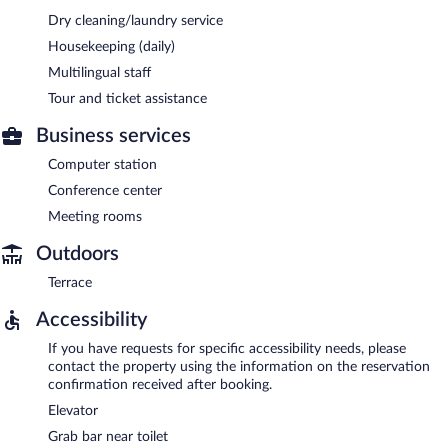
Dry cleaning/laundry service
Housekeeping (daily)
Multilingual staff
Tour and ticket assistance
Business services
Computer station
Conference center
Meeting rooms
Outdoors
Terrace
Accessibility
If you have requests for specific accessibility needs, please
contact the property using the information on the reservation
confirmation received after booking.
Elevator
Grab bar near toilet