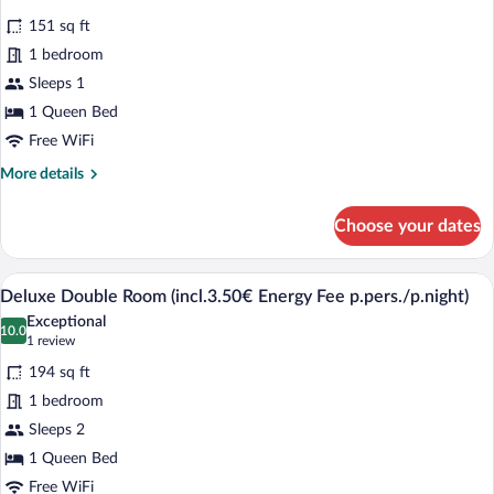
p.pers./p.night)
for
reviews)
151 sq ft
Comfort
1 bedroom
Single
Sleeps 1
Room
1 Queen Bed
(incl.3.50€
Energy
Free WiFi
Fee
More
More details
p.pers./p.night)
details
for
Choose your dates
Comfort
Single
Room
A hotel room with a large bed, a desk, a 
View
3
(incl.3.50€
Deluxe Double Room (incl.3.50€ Energy Fee p.pers./p.night)
all
Energy
Exceptional
Fee
photos
10.0
10.0 out of 10
(1
1 review
p.pers./p.night)
for
review)
194 sq ft
Deluxe
1 bedroom
Double
Sleeps 2
Room
1 Queen Bed
(incl.3.50€
Energy
Free WiFi