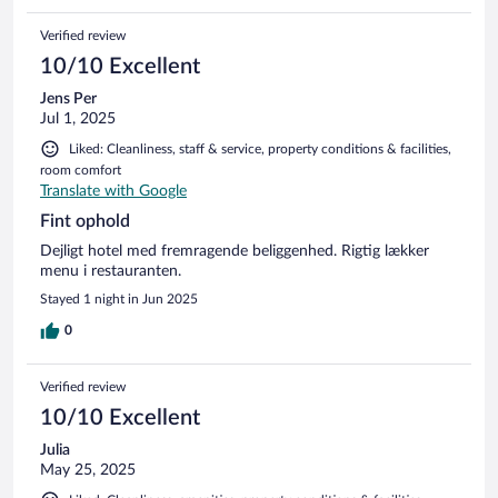
Verified review
10/10 Excellent
Jens Per
Jul 1, 2025
Liked: Cleanliness, staff & service, property conditions & facilities,
room comfort
Translate with Google
Fint ophold
Dejligt hotel med fremragende beliggenhed. Rigtig lækker
menu i restauranten.
Stayed 1 night in Jun 2025
0
Verified review
10/10 Excellent
Julia
May 25, 2025