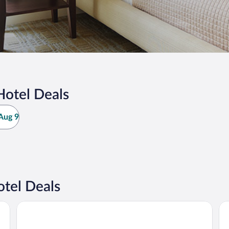
Hotel Deals
Aug 9
tel Deals
WEIL Hotel
M 