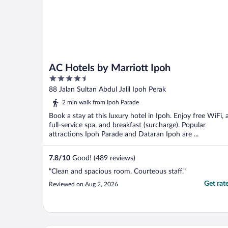
AC Hotels by Marriott Ipoh
4.5
out
88 Jalan Sultan Abdul Jalil Ipoh Perak
of
2 min walk from Ipoh Parade
5
Book a stay at this luxury hotel in Ipoh. Enjoy free WiFi, 
full-service spa, and breakfast (surcharge). Popular
attractions Ipoh Parade and Dataran Ipoh are ...
7.8
/
10
Good! (489 reviews)
"Clean and spacious room. Courteous staff."
Get rat
Reviewed on Aug 2, 2026