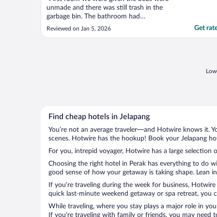
unmade and there was still trash in the
garbage bin. The bathroom had
cockroaches in it and it wasn't given a clean
Get rat
Reviewed on Jan 5, 2026
vibe at all. We were then given a different
room. However this room was having mold
on the walls, as well as a smell of mold. We
then left the ..."
Lowe
Find cheap hotels in Jelapang
You’re not an average traveler—and Hotwire knows it. Yo
scenes. Hotwire has the hookup! Book your Jelapang hote
For you, intrepid voyager, Hotwire has a large selection o
Choosing the right hotel in Perak has everything to do w
good sense of how your getaway is taking shape. Lean int
If you’re traveling during the week for business, Hotwire
quick last-minute weekend getaway or spa retreat, you ca
While traveling, where you stay plays a major role in you
If you’re traveling with family or friends, you may need