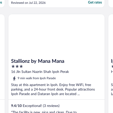
have to park outside hotel which is
es
Get rates
Reviewed on Jul 22, 2026
chargeable. The staff is friendly and helpful."
Stallionz by Mana Mana
Ip
Stallionz by Mana Mana
3
2
out
o
16 Jln Sultan Nazrin Shah Ipoh Perak
H
of
o
9 min walk from Ipoh Parade
5
5
Stay at this apartment in Ipoh. Enjoy free WiFi, free
S
parking, and a 24-hour front desk. Popular attractions
a
Ipoh Parade and Dataran Ipoh are located ...
L
9.4
/
10
Exceptional! (3 reviews)
"The facility is new, nice and clean. Due to