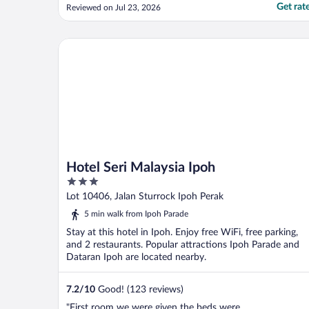
light switches are sticky. Not a very good
Get rat
Reviewed on Jul 23, 2026
experience overall."
Hotel Seri Malaysia Ipoh
Hotel Seri Malaysia Ipoh
3
out
Lot 10406, Jalan Sturrock Ipoh Perak
of
5 min walk from Ipoh Parade
5
Stay at this hotel in Ipoh. Enjoy free WiFi, free parking,
and 2 restaurants. Popular attractions Ipoh Parade and
Dataran Ipoh are located nearby.
7.2
/
10
Good! (123 reviews)
"First room we were given the beds were