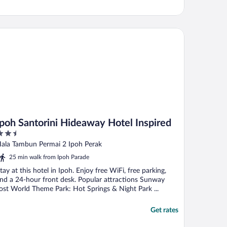
oh Santorini Hideaway Hotel Inspired
Ipoh Santorini Hideaway Hotel Inspired
.5
ut
ala Tambun Permai 2 Ipoh Perak
f
25 min walk from Ipoh Parade
tay at this hotel in Ipoh. Enjoy free WiFi, free parking,
nd a 24-hour front desk. Popular attractions Sunway
ost World Theme Park: Hot Springs & Night Park ...
Get rates