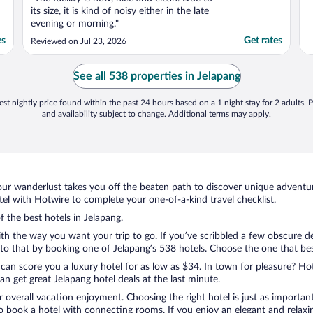
its size, it is kind of noisy either in the late
evening or morning."
es
Get rates
Reviewed on Jul 23, 2026
See all 538 properties in Jelapang
st nightly price found within the past 24 hours based on a 1 night stay for 2 adults. P
and availability subject to change. Additional terms may apply.
ur wanderlust takes you off the beaten path to discover unique adventure
l with Hotwire to complete your one-of-a-kind travel checklist.
f the best hotels in Jelapang.
ith the way you want your trip to go. If you’ve scribbled a few obscure d
o that by booking one of Jelapang’s 538 hotels. Choose the one that best c
 can score you a luxury hotel for as low as $34. In town for pleasure? Hot
n get great Jelapang hotel deals at the last minute.
r overall vacation enjoyment. Choosing the right hotel is just as important
 to book a hotel with connecting rooms. If you enjoy an elegant and relaxi