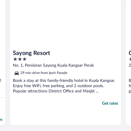
Sayong Resort
Cit
Sayong Resort
3
3
out
o
No. 1, Persisiran Sayong Kuala Kangsar Perak
2
of
o
29 min drive from Ipoh Parade
5
5
2
Book a stay at this family-friendly hotel in Kuala Kangsar.
B
Enjoy free WiFi, free parking, and 2 outdoor pools.
f
Popular attractions District Office and Masjid ...
g
Get rates
es