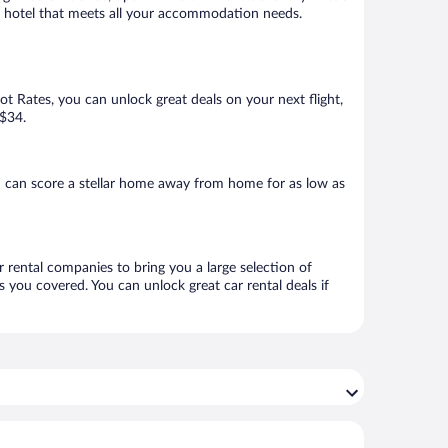
k a hotel that meets all your accommodation needs.
Hot Rates, you can unlock great deals on your next flight,
 $34.
u can score a stellar home away from home for as low as
r rental companies to bring you a large selection of
 you covered. You can unlock great car rental deals if