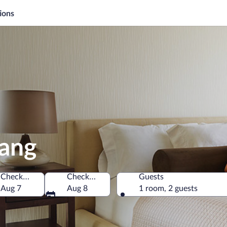
ions
pang
Check-in
Check-out
Guests
Aug 7
Aug 8
1 room, 2 guests