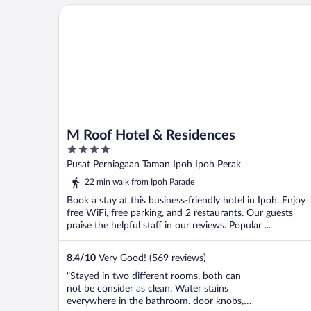
M Roof Hotel & Residences
M Roof Hotel & Residences
4
out
Pusat Perniagaan Taman Ipoh Ipoh Perak
of
22 min walk from Ipoh Parade
5
Book a stay at this business-friendly hotel in Ipoh. Enjoy
free WiFi, free parking, and 2 restaurants. Our guests
praise the helpful staff in our reviews. Popular ...
8.4
/
10
Very Good! (569 reviews)
"Stayed in two different rooms, both can
not be consider as clean. Water stains
everywhere in the bathroom. door knobs,