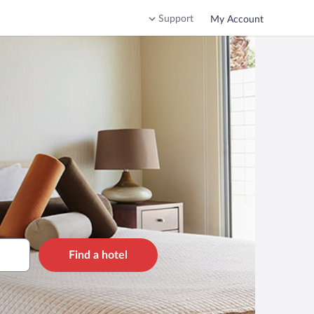
Support
My Account
Find a hotel