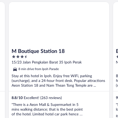
M Boutique Station 18
Be
M Boutique Station 18
3.5
3
out
o
15/23 Jalan Pengkalan Barat 35 Ipoh Perak
N
of
o
8 min drive from Ipoh Parade
5
5
Stay at this hotel in Ipoh. Enjoy free WiFi, parking
B
(surcharge), and a 24-hour front desk. Popular attractions
f
Aeon Station 18 and Nam Thean Tong Temple are ...
(
8.8
/
10
Excellent! (263 reviews)
9
"There is a Aeon Mall & Supermarket in 5
"
mins walking distance; that is the best point
l
of the hotel. Limited hotel car park hence I
R