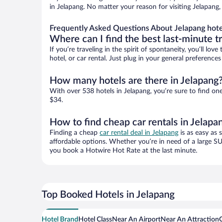
in Jelapang. No matter your reason for visiting Jelapang,
Frequently Asked Questions About Jelapang hote
Where can I find the best last-minute t
If you’re traveling in the spirit of spontaneity, you’ll l
hotel, or car rental. Just plug in your general preference
How many hotels are there in Jelapang
With over 538 hotels in Jelapang, you’re sure to find 
$34.
How to find cheap car rentals in Jelapa
Finding a cheap
car rental deal in Jelapang
is as easy as 
affordable options. Whether you’re in need of a large SU
you book a Hotwire Hot Rate at the last minute.
Top Booked Hotels in Jelapang
Hotel Brand
Hotel Class
Near An Airport
Near An Attraction