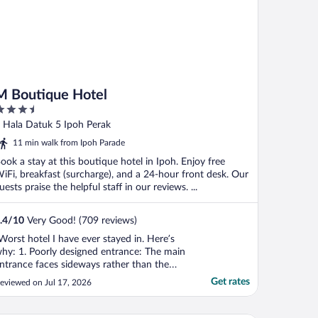
M Boutique Hotel
.5
ut
 Hala Datuk 5 Ipoh Perak
f
11 min walk from Ipoh Parade
ook a stay at this boutique hotel in Ipoh. Enjoy free
iFi, breakfast (surcharge), and a 24-hour front desk. Our
uests praise the helpful staff in our reviews. ...
.4
/
10
Very Good! (709 reviews)
Worst hotel I have ever stayed in. Here’s
hy: 1. Poorly designed entrance: The main
ntrance faces sideways rather than the
treet and is beside a clothing store with
Get rates
eviewed on Jul 17, 2026
annequins, making it easy to mistake the
ntrance as part of the shop. As a first-time
uest, I was unsure how to enter, and no ..."