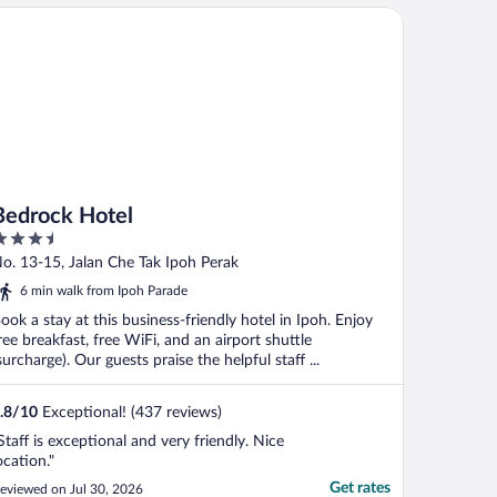
drock Hotel
Bedrock Hotel
.5
ut
o. 13-15, Jalan Che Tak Ipoh Perak
f
6 min walk from Ipoh Parade
ook a stay at this business-friendly hotel in Ipoh. Enjoy
ree breakfast, free WiFi, and an airport shuttle
surcharge). Our guests praise the helpful staff ...
.8
/
10
Exceptional! (437 reviews)
Staff is exceptional and very friendly. Nice
ocation."
Get rates
eviewed on Jul 30, 2026