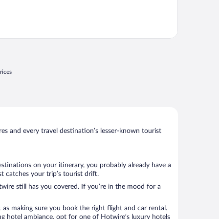
rices
s and every travel destination’s lesser-known tourist
estinations on your itinerary, you probably already have a
atches your trip’s tourist drift.
wire still has you covered. If you’re in the mood for a
 as making sure you book the right flight and car rental.
ng hotel ambiance, opt for one of Hotwire’s luxury hotels