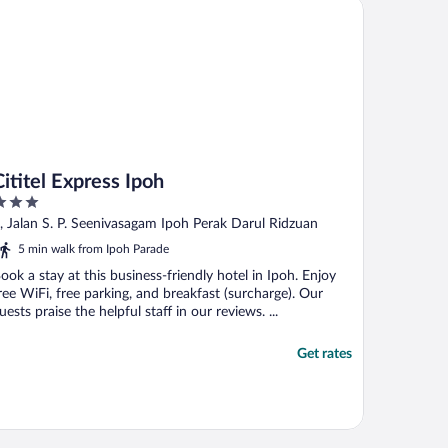
itel Express Ipoh
Cititel Express Ipoh
ut
, Jalan S. P. Seenivasagam Ipoh Perak Darul Ridzuan
f
5 min walk from Ipoh Parade
ook a stay at this business-friendly hotel in Ipoh. Enjoy
ree WiFi, free parking, and breakfast (surcharge). Our
uests praise the helpful staff in our reviews. ...
Get rates