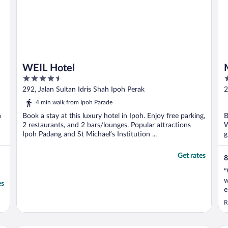
WEIL Hotel
4.5
3
out
o
292, Jalan Sultan Idris Shah Ipoh Perak
2
of
o
4 min walk from Ipoh Parade
5
5
a
Book a stay at this luxury hotel in Ipoh. Enjoy free parking,
B
2 restaurants, and 2 bars/lounges. Popular attractions
W
Ipoh Padang and St Michael’s Institution ...
g
Get rates
8
"
w
es
e
s
R
m
e
g