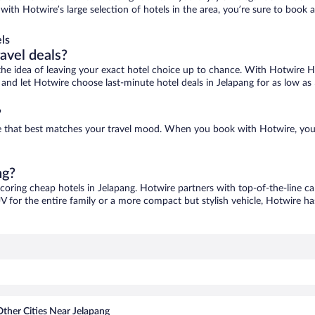
 with Hotwire’s large selection of hotels in the area, you’re sure to boo
ls
ravel deals?
ove the idea of leaving your exact hotel choice up to chance. With Hotwire 
s and let Hotwire choose last-minute hotel deals in Jelapang for as low as
?
one that best matches your travel mood. When you book with Hotwire, yo
ng?
scoring cheap hotels in Jelapang. Hotwire partners with top-of-the-line ca
V for the entire family or a more compact but stylish vehicle, Hotwire has
Other Cities Near Jelapang