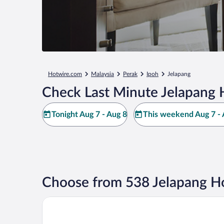
Hotwire.com
Malaysia
Perak
Ipoh
Jelapang
Check Last Minute Jelapang 
Tonight Aug 7 - Aug 8
This weekend Aug 7 - 
Choose from 538 Jelapang Ho
AC Hotels by Marriott Ipoh