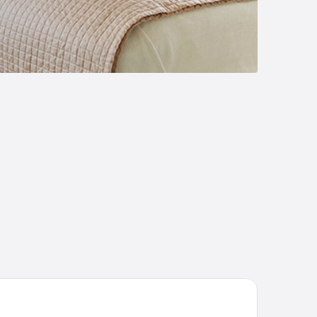
Boutique Hotel