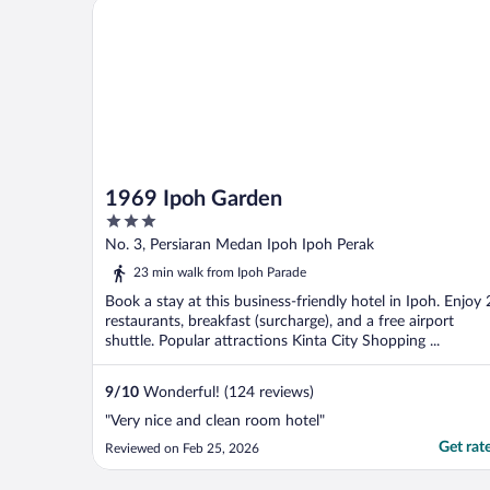
1969 Ipoh Garden
1969 Ipoh Garden
3
out
No. 3, Persiaran Medan Ipoh Ipoh Perak
of
23 min walk from Ipoh Parade
5
Book a stay at this business-friendly hotel in Ipoh. Enjoy 
restaurants, breakfast (surcharge), and a free airport
shuttle. Popular attractions Kinta City Shopping ...
9
/
10
Wonderful! (124 reviews)
"Very nice and clean room hotel"
Get rat
Reviewed on Feb 25, 2026