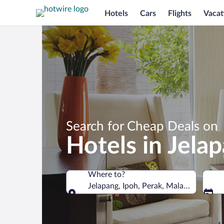
Hotels
Cars
Flights
Vacat
Search for Cheap Deals on
Hotels in Jela
Where to?
Jelapang, Ipoh, Perak, Malaysia
Where to?