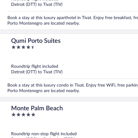
Detroit (DTT) to Tivat (TIV)
Book a stay at this luxury aparthotel in Tivat. Enjoy free breakfast, 
Porto Montenegro are located nearby.
Qumi Porto Suites
4.5
out
of
5
Roundtrip flight included
Detroit (DTT) to Tivat (TIV)
Book a stay at this luxury condo in Tivat. Enjoy free WiFi, free park
Porto Montenegro are located nearby.
Monte Palm Beach
5
out
of
5
Roundtrip non-stop flight included