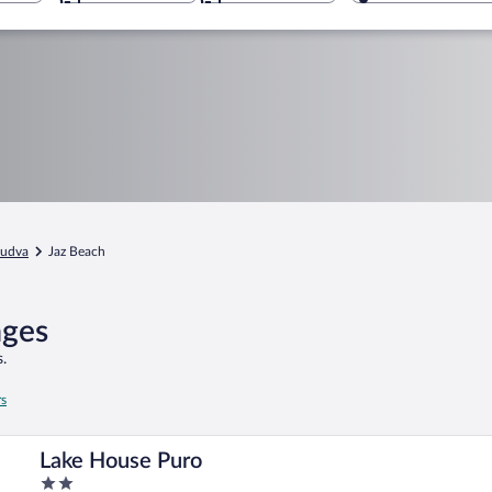
udva
Jaz Beach
ages
.
rs
Lake House Puro
2