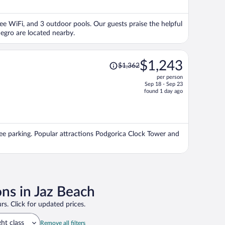
$2,041
per
free WiFi, and 3 outdoor pools. Our guests praise the helpful
person
egro are located nearby.
Price
$1,243
$1,362
was
per person
$1,362,
Sep 18 - Sep 23
price
found 1 day ago
is
now
$1,243
per
free parking. Popular attractions Podgorica Clock Tower and
person
ons in Jaz Beach
rs. Click for updated prices.
ght class
Remove all filters