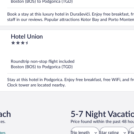
Boston (BOS) to Podgorica (TGD)
Book a stay at this luxury hotel in Duraševići. Enjoy free breakfast, 
staff in our reviews. Popular attractions Kotor Bay and Porto Monten
Hotel Union
3.5
out
of
5
Roundtrip non-stop flight included
Boston (BOS) to Podgorica (TGD)
Stay at this hotel in Podgorica. Enjoy free breakfast, free WiFi, and 
Clock tower are located nearby.
ach
5-7 Night Vacati
es.
Price found within the past 48 hou
Trip length
Star rating
Fli
ters