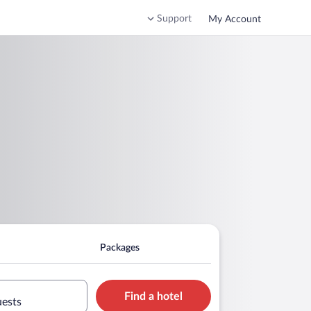
Support
My Account
Packages
Find a hotel
uests