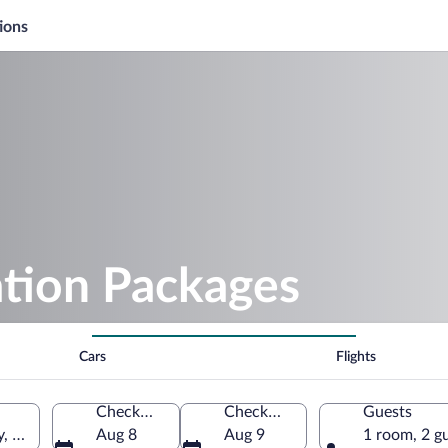
ions
ation Packages
Cars
Flights
Check-in
Check-out
Guests
ty, Montenegro
Aug 8
Aug 9
1 room, 2 g