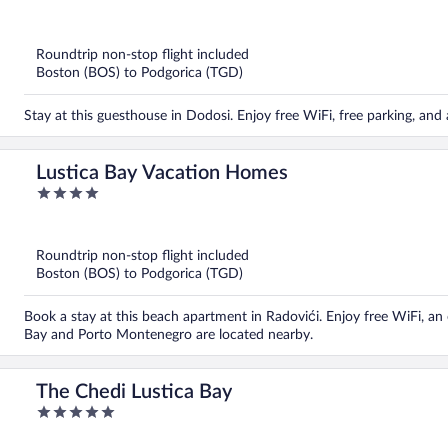
out
of
5
Roundtrip non-stop flight included
Boston (BOS) to Podgorica (TGD)
Stay at this guesthouse in Dodosi. Enjoy free WiFi, free parking, an
Lustica Bay Vacation Homes
4
out
of
5
Roundtrip non-stop flight included
Boston (BOS) to Podgorica (TGD)
Book a stay at this beach apartment in Radovići. Enjoy free WiFi, an
Bay and Porto Montenegro are located nearby.
The Chedi Lustica Bay
5
out