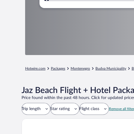
Where to?
Hotwire.com
Packages
Montenegro
Budva Municipality
B
Jaz Beach Flight + Hotel Pack
Price found within the past 48 hours. Click for updated prices
Trip length
Star rating
Flight class
Remove all filte