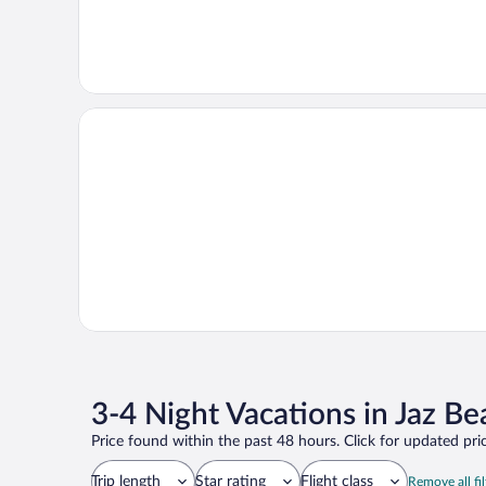
3-4 Night Vacations in Jaz Be
Price found within the past 48 hours. Click for updated pric
Trip length
Star rating
Flight class
Remove all fil