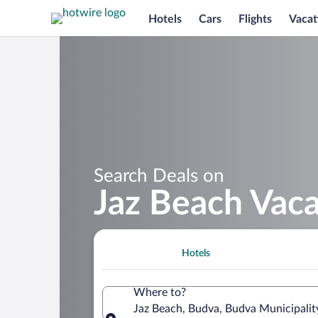
Hotels
Cars
Flights
Vacat
Search Deals on
Jaz Beach Vac
Hotels
Where to?
Jaz Beach, Budva, Budva Municipali