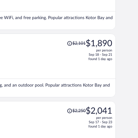
now
$1,671
per
free WiFi, and free parking. Popular attractions Kotor Bay and
person
Price
$1,890
$2,101
was
per person
$2,101,
Sep 18 - Sep 21
price
found 1 day ago
is
now
$1,890
per
ing, and an outdoor pool. Popular attractions Kotor Bay and
person
Price
$2,041
$2,250
was
per person
$2,250,
Sep 17 - Sep 23
price
found 1 day ago
is
now