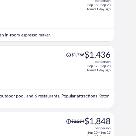
per person
$1,337,
Sep 18 - Sep 23
price
found 1 day ago
is
now
$1,234
per
d an in-room espresso maker.
person
Price
$1,436
$1,766
was
per person
$1,766,
Sep 17 - Sep 23
price
found 1 day ago
is
now
$1,436
per
 outdoor pool, and 6 restaurants. Popular attractions Kotor
person
Price
$1,848
$2,254
was
per person
$2,254,
Sep 10 - Sep 13
price