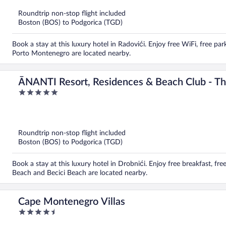
of
5
Roundtrip non-stop flight included
Boston (BOS) to Podgorica (TGD)
Book a stay at this luxury hotel in Radovići. Enjoy free WiFi, free par
Porto Montenegro are located nearby.
ĀNANTI Resort, Residences & Beach Club - The
5
World
out
of
5
Roundtrip non-stop flight included
Boston (BOS) to Podgorica (TGD)
Book a stay at this luxury hotel in Drobnići. Enjoy free breakfast, fre
Beach and Becici Beach are located nearby.
Cape Montenegro Villas
4.5
out