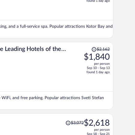
found 1 day ago
is
now
$1,848
per
king, and a full-service spa. Popular attractions Kotor Bay and
person
Price
 Leading Hotels of the
$2,162
was
$1,840
$2,162,
per person
price
Sep 10 - Sep 13
is
found 1 day ago
now
$1,840
per
person
e WiFi, and free parking. Popular attractions Sveti Stefan
Price
$2,618
$3,072
was
per person
$3,072,
Sep 18 - Sep 21