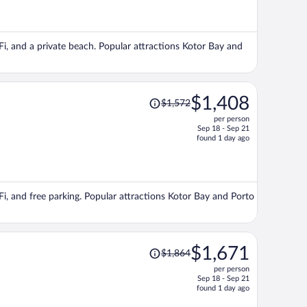
now
$1,491
per
iFi, and a private beach. Popular attractions Kotor Bay and
person
Price
$1,408
$1,572
was
per person
$1,572,
Sep 18 - Sep 21
price
found 1 day ago
is
now
$1,408
per
iFi, and free parking. Popular attractions Kotor Bay and Porto
person
Price
$1,671
$1,864
was
per person
$1,864,
Sep 18 - Sep 21
price
found 1 day ago
is