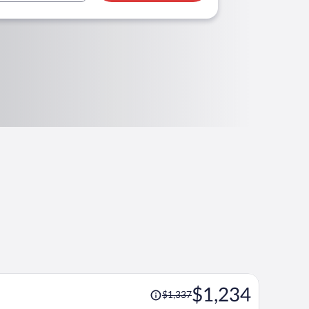
Price
$1,234
$1,337
was