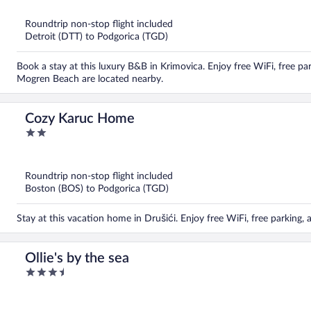
of
5
Roundtrip non-stop flight included
Detroit (DTT) to Podgorica (TGD)
Book a stay at this luxury B&B in Krimovica. Enjoy free WiFi, free p
Mogren Beach are located nearby.
Cozy Karuc Home
2
out
of
5
Roundtrip non-stop flight included
Boston (BOS) to Podgorica (TGD)
Stay at this vacation home in Drušići. Enjoy free WiFi, free parking, 
Ollie's by the sea
3.5
out
of