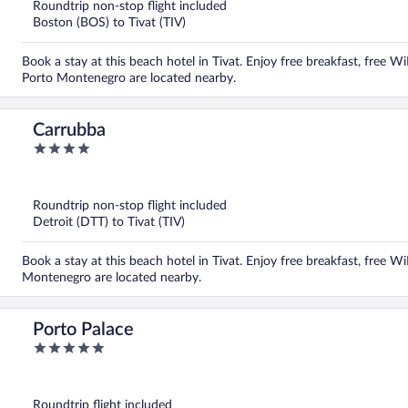
5
Roundtrip non-stop flight included
Boston (BOS) to Tivat (TIV)
Book a stay at this beach hotel in Tivat. Enjoy free breakfast, free W
Porto Montenegro are located nearby.
Carrubba
4
out
of
5
Roundtrip non-stop flight included
Detroit (DTT) to Tivat (TIV)
Book a stay at this beach hotel in Tivat. Enjoy free breakfast, free W
Montenegro are located nearby.
Porto Palace
5
out
of
5
Roundtrip flight included