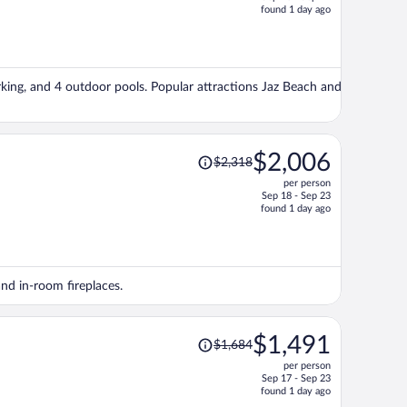
price
found 1 day ago
is
now
$2,618
per
arking, and 4 outdoor pools. Popular attractions Jaz Beach and
person
Price
$2,006
$2,318
was
per person
$2,318,
Sep 18 - Sep 23
price
found 1 day ago
is
now
$2,006
per
and in-room fireplaces.
person
Price
$1,491
$1,684
was
per person
$1,684,
Sep 17 - Sep 23
price
found 1 day ago
is