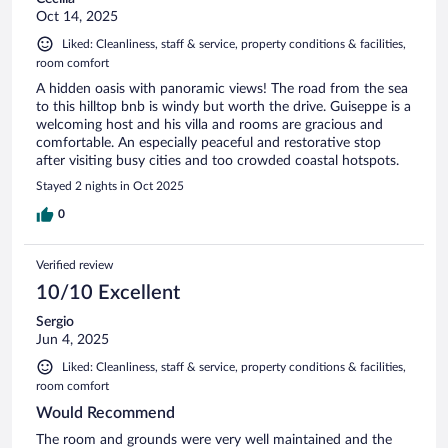
Oct 14, 2025
Liked: Cleanliness, staff & service, property conditions & facilities,
room comfort
A hidden oasis with panoramic views! The road from the sea
to this hilltop bnb is windy but worth the drive. Guiseppe is a
welcoming host and his villa and rooms are gracious and
comfortable. An especially peaceful and restorative stop
after visiting busy cities and too crowded coastal hotspots.
Stayed 2 nights in Oct 2025
0
Verified review
10/10 Excellent
Sergio
Jun 4, 2025
Liked: Cleanliness, staff & service, property conditions & facilities,
room comfort
Would Recommend
The room and grounds were very well maintained and the