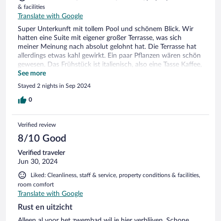
& facilities
Translate with Google
Super Unterkunft mit tollem Pool und schönem Blick. Wir
hatten eine Suite mit eigener großer Terrasse, was sich
meiner Meinung nach absolut gelohnt hat. Die Terrasse hat
allerdings etwas kahl gewirkt. Ein paar Pflanzen wären schön
gewesen. Das Frühstück ist italienisch, also eine Tasse Kaffee,
Saft, Marmelade, Nutella und ein süßes Croissant. Man
See more
bekommt es aufs Zimmer serviert. Zum nächsten Restaurant
Stayed 2 nights in Sep 2024
muss man ca. 15 Minuten fahren. Die Straße ist eng und
etwas abenteuerlich.
0
Verified review
8/10 Good
Verified traveler
Jun 30, 2024
Liked: Cleanliness, staff & service, property conditions & facilities,
room comfort
Translate with Google
Rust en uitzicht
Alleen al voor het zwembad wil je hier verblijven. Schone,