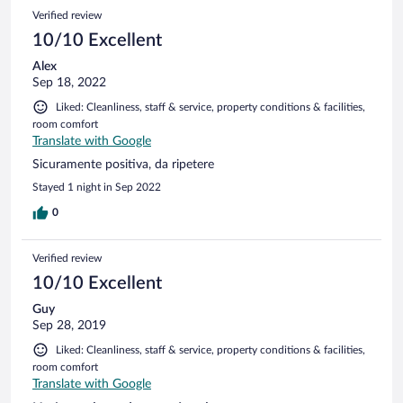
Verified review
10/10 Excellent
Alex
Sep 18, 2022
Liked: Cleanliness, staff & service, property conditions & facilities,
room comfort
Translate with Google
Sicuramente positiva, da ripetere
Stayed 1 night in Sep 2022
0
Verified review
10/10 Excellent
Guy
Sep 28, 2019
Liked: Cleanliness, staff & service, property conditions & facilities,
room comfort
Translate with Google