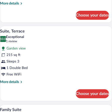
More
More details
details
for
Choose your dates
Deluxe
Suite
(Dependance)
A terrace with a table set for breakfast
View
6
Suite, Terrace
all
Exceptional
photos
10.0
10.0 out of 10
(1
1 review
for
review)
Garden view
Suite,
215 sq ft
Terrace
Sleeps 3
1 Double Bed
Free WiFi
More
More details
details
for
Choose your dates
Suite,
Terrace
Family Suite | Minibar, in-room safe, des
View
4
Family Suite