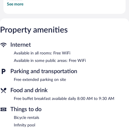
channels.
See more
Bathrooms include showers, bidets, complimentary toiletries, and
hair dryers. This Itri bed & breakfast provides complimentary
wireless Internet access. Housekeeping is provided daily.
Recreational amenities at the bed & breakfast include a seasonal
Property amenities
outdoor pool.
The recreational activities listed below are available either on site
or nearby; fees may apply.
Internet
Available in all rooms: Free WiFi
Guests can enjoy a complimentary breakfast each morning.
Public areas are equipped with complimentary wireless Internet
Available in some public areas: Free WiFi
access. This Mediterranean bed & breakfast also offers a
seasonal outdoor pool, a terrace, and a garden. Complimentary
Parking and transportation
self parking is available on site.
Free extended parking on site
Villa degli Ulivi has designated areas for smoking.
Food and drink
A complimentary buffet breakfast is served each morning
between 8 AM and 9:30 AM.
Free buffet breakfast available daily 8:00 AM to 9:30 AM
Things to do
Bicycle rentals
Infinity pool