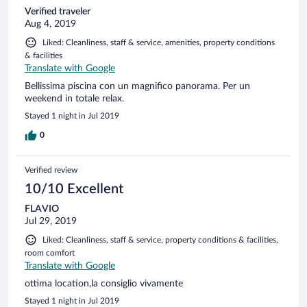
Verified traveler
Aug 4, 2019
Liked: Cleanliness, staff & service, amenities, property conditions
& facilities
Translate with Google
Bellissima piscina con un magnifico panorama. Per un
weekend in totale relax.
Stayed 1 night in Jul 2019
0
Verified review
10/10 Excellent
FLAVIO
Jul 29, 2019
Liked: Cleanliness, staff & service, property conditions & facilities,
room comfort
Translate with Google
ottima location,la consiglio vivamente
Stayed 1 night in Jul 2019