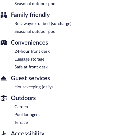
Seasonal outdoor pool
Family friendly
Rollaway/extra bed (surcharge)
Seasonal outdoor pool
Conveniences
24-hour front desk
Luggage storage
Safe at front desk
Guest services
Housekeeping (daily)
Outdoors
Garden
Pool loungers
Terrace
Accessibility