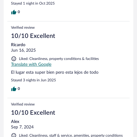
Stayed 1 night in Oct 2025
0
Verified review
10/10 Excellent
Ricardo
Jun 16, 2025
Liked: Cleanliness, property conditions & facilities
Translate with Google
El lugar esta super bien pero esta lejos de todo
Stayed 3 nights in Jun 2025
0
Verified review
10/10 Excellent
Alex
Sep 7, 2024
Liked: Cleanliness, staff & service, amenities, property conditions