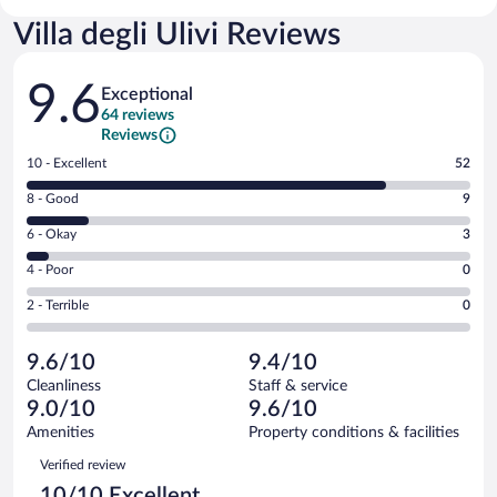
Villa degli Ulivi Reviews
Reviews
9.6
Exceptional
64 reviews
Reviews
Rating
10 - Excellent
52
10
Rating
8 - Good
9
-
8
Excellent.
Rating
6 - Okay
3
-
52
6
Good.
out
Rating
4 - Poor
0
-
9
of
4
Okay.
out
Rating
2 - Terrible
0
64
-
3
of
2
reviews
Poor.
out
64
-
0
of
9.6/10
9.4/10
reviews
Terrible.
out
64
Cleanliness
Staff & service
0
of
reviews
9.0/10
9.6/10
out
64
of
Amenities
Property conditions & facilities
reviews
64
Reviews
Verified review
reviews
10/10 Excellent