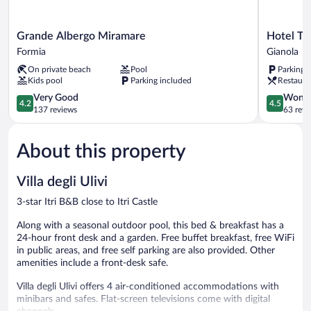
Grande
Hotel
Grande Albergo Miramare
Hotel Ti
Albergo
Tirreno
Formia
Gianola
Miramare
Gianola
On private beach
Pool
Parking 
Formia
Kids pool
Parking included
Restaura
4.2
4.5
Very Good
Wonde
4.2
4.5
out
out
137 reviews
63 revi
of
of
5,
5,
About this property
Very
Wonderful
Good,
63
137
reviews
Villa degli Ulivi
reviews
3-star Itri B&B close to Itri Castle
Along with a seasonal outdoor pool, this bed & breakfast has a
24-hour front desk and a garden. Free buffet breakfast, free WiFi
in public areas, and free self parking are also provided. Other
amenities include a front-desk safe.
Villa degli Ulivi offers 4 air-conditioned accommodations with
minibars and safes. Flat-screen televisions come with digital