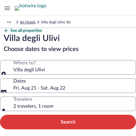
Itri Hotels
Villa degli Ulivi, Itri
See all properties
Villa degli Ulivi
Choose dates to view prices
Where to?
Villa degli Ulivi
Dates
Fri, Aug 21 - Sat, Aug 22
Travelers
2 travelers, 1 room
Search