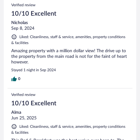
Verified review
10/10 Excellent
Nicholas
Sep 8, 2024
Liked: Cleanliness, staff & service, amenities, property conditions
& facilities
Amazing property with a million dollar view! The drive up to
the property from the main road is not for the faint of heart
however.
Stayed 1 night in Sep 2024
0
Verified review
10/10 Excellent
Alma
Jun 25, 2025
Liked: Cleanliness, staff & service, amenities, property conditions
& facilities