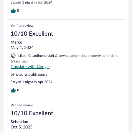
Stayed 1 night in Jun 2024
0
Verified review
10/10 Excellent
Marco
May 1, 2024
Liked: Cleanliness, staff & service, amenities, property conditions
& facilities
Translate with Google
Struttura pulitissima
Stayed 1 night in Apr 2024
0
Verified review
10/10 Excellent
Sebastian
Oct 5, 2023