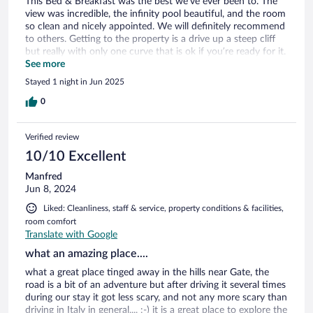
This Bed & Breakfast was the best we’ve ever been to. The
view was incredible, the infinity pool beautiful, and the room
so clean and nicely appointed. We will definitely recommend
to others. Getting to the property is a drive up a steep cliff
but really with only one curve that is ok if you’re ready for it.
I would recommend contacting the property to find out
See more
exactly how to get there and not just rely on GPS because
Stayed 1 night in Jun 2025
you’ll lose service. But it’s absolutely worth it!
0
Verified review
10/10 Excellent
Manfred
Jun 8, 2024
Liked: Cleanliness, staff & service, property conditions & facilities,
room comfort
Translate with Google
what an amazing place....
what a great place tinged away in the hills near Gate, the
road is a bit of an adventure but after driving it several times
during our stay it got less scary, and not any more scary than
driving in Italy in general.... :-) it is a great place to explore the