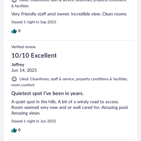
Liked: Cleanliness, staff & service, amenities, property conditions
& facilities
Very Friendly staff amd owner. Incredible view. Clean rooms
Stayed 1 night in Sep 2025
0
Verified review
10/10 Excellent
Jeffrey
Jun 14, 2025
Liked: Cleanliness, staff & service, property conditions & facilities,
room comfort
Quietest spot I've been in years.
A quiet spot in the hills. A bit of a windy road to access.
Room seemed very new and or well cared for. Amazing pool.
Amazing views
Stayed 1 night in Jun 2025
0