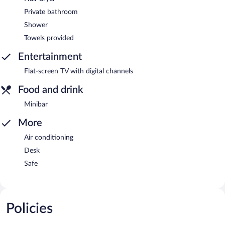
Private bathroom
Shower
Towels provided
Entertainment
Flat-screen TV with digital channels
Food and drink
Minibar
More
Air conditioning
Desk
Safe
Policies