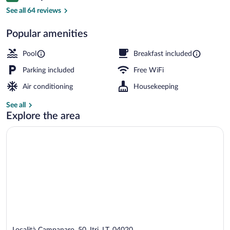
Seasonal outdoor pool, an infinity pool, 
See all 64 reviews
Popular amenities
Pool
Breakfast included
Parking included
Free WiFi
Air conditioning
Housekeeping
See all
Explore the area