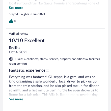
local surroundings like Gaeta, Formia and Sperlonga (one of
Italy's 30 most beautiful cities) and its beaches... The hotel is
See more
fabulous, we got of the roof top rooms with private terrace,
Stayed 5 nights in Jun 2024
which I highly recommend, the pool was nice (a bit chilly the
first days as it had rained the days/weeks before, but
0
warmed up quickly in the three days we stayed there... a
fantastic place overlooking the ocean in the distance, tugged
Verified review
away in the hills......
10/10 Excellent
Eveliina
Oct 4, 2025
Liked: Cleanliness, staff & service, property conditions & facilities,
room comfort
Fantastic experience!!!
Everything was fantastic! Giuseppe, is a gem, and was so
kind organizing a safe wonderful local driver to pick us up
from the train station, and he also picked me up for dinner
at night, and a last minute train hurdle he even drove us to
Rome for a fair price. This Villa is like no other, overlooking
the mountains and Mediterranean views. It feels like you’re
See more
home away from the world with nature and quietness.
Breakfast was fantastic delivered to our balcony in the