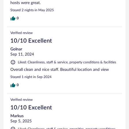
hosts were great.
Stayed 2 nights in May 2025
0
Verified review
10/10 Excellent
Golnar
Sep 11, 2024
Liked: Cleanliness, staff & service, property conditions & facilities
Overall clean and nice staff. Beautiful location and view
Stayed 1 night in Sep 2024
0
Verified review
10/10 Excellent
Markus
Sep 5, 2025