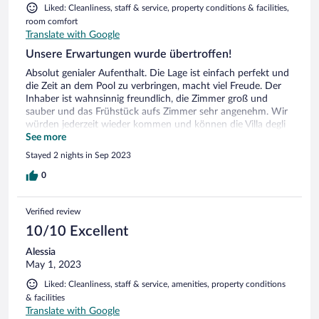
Liked: Cleanliness, staff & service, property conditions & facilities,
room comfort
Translate with Google
Unsere Erwartungen wurde übertroffen!
Absolut genialer Aufenthalt. Die Lage ist einfach perfekt und
die Zeit an dem Pool zu verbringen, macht viel Freude. Der
Inhaber ist wahnsinnig freundlich, die Zimmer groß und
sauber und das Frühstück aufs Zimmer sehr angenehm. Wir
würden jederzeit wieder kommen und können die Villa degli
Ulivi uneingeschränkt weiterempfehlen.
See more
Stayed 2 nights in Sep 2023
0
Verified review
10/10 Excellent
Alessia
May 1, 2023
Liked: Cleanliness, staff & service, amenities, property conditions
& facilities
Translate with Google