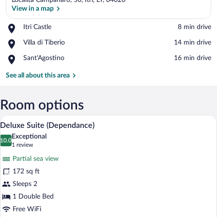
Località Campanaro, 50, Itri, LT, 04020
View in a map
Place,
Itri Castle
‪8 min drive‬
Itri
View in a map
Place,
Villa di Tiberio
‪14 min drive‬
Castle
Villa
Place,
Sant'Agostino
‪16 min drive‬
di
Sant'Agostino
Tiberio
See all about this area
Room options
A bedroom with a bed, two bedside table
View
3
Deluxe Suite (Dependance)
all
Exceptional
photos
10.0
10.0 out of 10
(1
1 review
for
review)
Partial sea view
Deluxe
172 sq ft
Suite
Sleeps 2
(Dependance)
1 Double Bed
Free WiFi