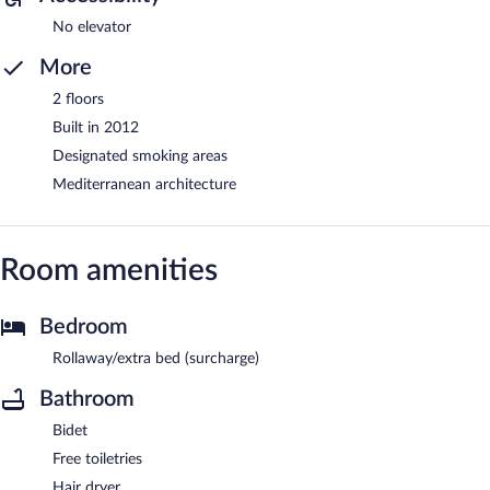
No elevator
More
2 floors
Built in 2012
Designated smoking areas
Mediterranean architecture
Room amenities
Bedroom
Rollaway/extra bed (surcharge)
Bathroom
Bidet
Free toiletries
Hair dryer