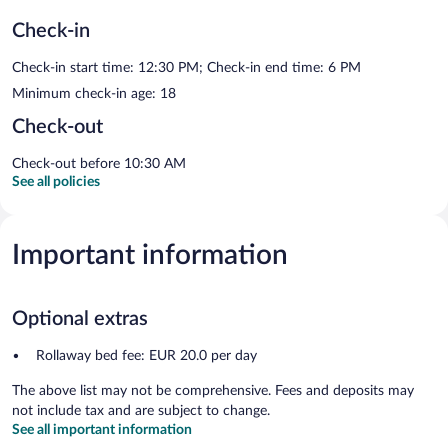
Check-in
Check-in start time: 12:30 PM; Check-in end time: 6 PM
Minimum check-in age: 18
Check-out
Check-out before 10:30 AM
See all policies
Important information
Optional extras
Rollaway bed fee: EUR 20.0 per day
The above list may not be comprehensive. Fees and deposits may
not include tax and are subject to change.
See all important information