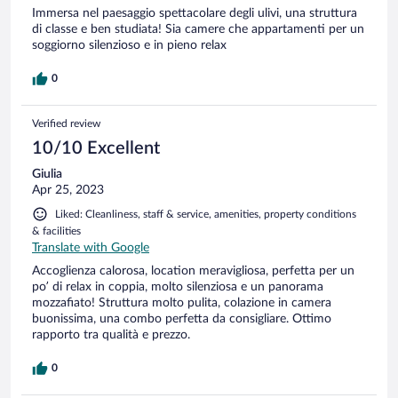
Immersa nel paesaggio spettacolare degli ulivi, una struttura
di classe e ben studiata! Sia camere che appartamenti per un
soggiorno silenzioso e in pieno relax
0
Verified review
10/10 Excellent
Giulia
Apr 25, 2023
Liked: Cleanliness, staff & service, amenities, property conditions
& facilities
Translate with Google
Accoglienza calorosa, location meravigliosa, perfetta per un
po’ di relax in coppia, molto silenziosa e un panorama
mozzafiato! Struttura molto pulita, colazione in camera
buonissima, una combo perfetta da consigliare. Ottimo
rapporto tra qualità e prezzo.
0