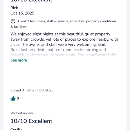
Rick
Oct 15, 2025
Liked: Cleanliness, staff & service, amenities, property conditions
& facilities
We enjoyed eight nights at this beautiful, quiet property
away from crowds, yet lots of places to explore nearby, with
a car. The owner and staff were very welcoming, kind.
Breakfast on private patio of room each morning and
beautifully decorated, spotless room. Pool amazing and still
open in October although cool.
See more
Stayed 8 nights in Oct 2025
0
Verified review
10/10 Excellent
Cecilia