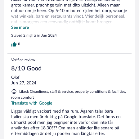
grote kamer, prachtige tuin met dito uitzicht. Alleen maar
natuur om je heen. Op 5-10 minuten rijden het dorp, waar je
wat winkels, bars en restaurants vindt. Vriendelijk personeel,
dat 's morgens een eenvoudig ontbijtje komt brengen.
Minpuntjes: er is geen bar of restaurant dus je moet zelf eten
See more
en drinken meebrengen. Er is geen koelkast, alleen een klein
Stayed 2 nights in Jun 2024
minibarretje. En het is wel érg afgelegen. Het hotel ligt aan
het eind van een doodlopend weggetje waar je niet graag een
0
tegenligger tegenkomt of 's avonds in het donker rijdt.
Verified review
8/10 Good
Olof
Jun 27, 2024
Liked: Cleanliness, staff & service, property conditions & facilities,
room comfort
Translate with Google
Ligger väldigt vackert med fina rum. Ägaren talar bara
Italienska men är duktig på Google translate. Det finns en
utmärkt pool men jag begriper inte varför den inte får
användas efter 18.30??? Om man anländer lite senare på
eftermiddagen är det ju poolen man längtar efter.