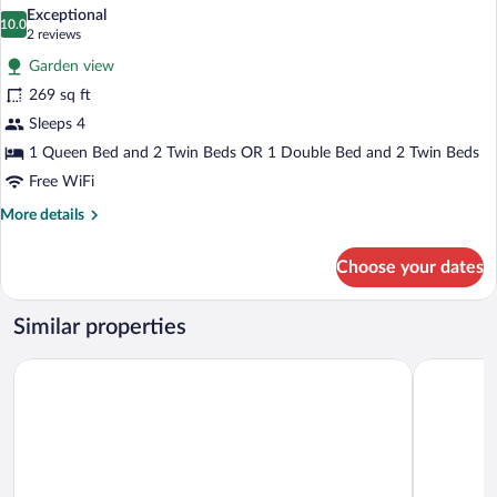
all
Exceptional
photos
10.0
10.0 out of 10
(2
2 reviews
for
reviews)
Garden view
Family
269 sq ft
Suite
Sleeps 4
1 Queen Bed and 2 Twin Beds OR 1 Double Bed and 2 Twin Beds
Free WiFi
More
More details
details
for
Choose your dates
Family
Suite
Similar properties
Grande Albergo Miramare
Hotel Tirr