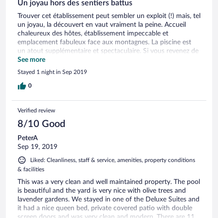
Un joyau hors des sentiers battus
Trouver cet établissement peut sembler un exploit (!) mais, tel
un joyau, la découvert en vaut vraiment la peine. Accueil
chaleureux des hôtes, établissement impeccable et
emplacement fabuleux face aux montagnes. La piscine est
un atout supplémentaire et spectaculaire. Si vous revenez de
la Côte amalfitaine et désirez vous reposer à mi-chemin sur le
See more
retour, cet établissement est idéal. Et vous pouvez y
Stayed 1 night in Sep 2019
séjourner le temps de visiter Sperlonga et Gaeta! Fortement
recommandé - nous y ferons certainement un détour lors de
0
notre prochain passage en Italie !
Verified review
8/10 Good
PeterA
Sep 19, 2019
Liked: Cleanliness, staff & service, amenities, property conditions
& facilities
This was a very clean and well maintained property. The pool
is beautiful and the yard is very nice with olive trees and
lavender gardens. We stayed in one of the Deluxe Suites and
it had a nice queen bed, private covered patio with double
screen doors and was very clean and modern. There are 11