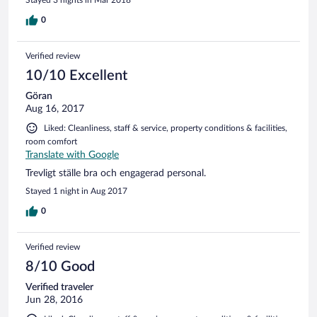
0
Verified review
10/10 Excellent
Göran
Aug 16, 2017
Liked: Cleanliness, staff & service, property conditions & facilities,
room comfort
Translate with Google
Trevligt ställe bra och engagerad personal.
Stayed 1 night in Aug 2017
0
Verified review
8/10 Good
Verified traveler
Jun 28, 2016