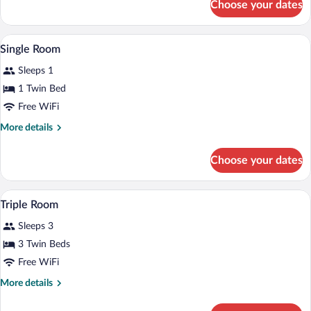
Choose your dates
Double
Room
A room with two beds, a wooden table, a c
View
5
Single Room
all
Sleeps 1
photos
for
1 Twin Bed
Single
Free WiFi
Room
More
More details
details
for
Choose your dates
Single
Room
A hotel room with two beds, a small tab
View
6
Triple Room
all
Sleeps 3
photos
for
3 Twin Beds
Triple
Free WiFi
Room
More
More details
details
for