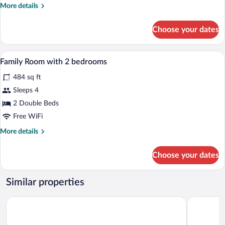
More
More details
details
for
Choose your dates
Comfort
Quadruple
Room
A hotel room with two beds, a television, 
View
5
Family Room with 2 bedrooms
all
484 sq ft
photos
for
Sleeps 4
Family
2 Double Beds
Room
Free WiFi
with
More
More details
2
details
bedrooms
for
Choose your dates
Family
Room
with
Similar properties
2
bedrooms
Hotel Spirodom Admont
Pyhrn Alps