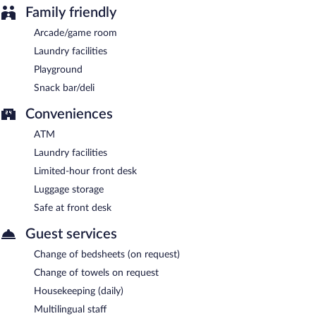
Family friendly
Arcade/game room
Laundry facilities
Playground
Snack bar/deli
Conveniences
ATM
Laundry facilities
Limited-hour front desk
Luggage storage
Safe at front desk
Guest services
Change of bedsheets (on request)
Change of towels on request
Housekeeping (daily)
Multilingual staff