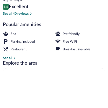
is
Reviews
Excellent
8.6
$126
8.6 out of 10
Lobby sitting area
See all 40 reviews
Popular amenities
Spa
Pet friendly
Parking included
Free WiFi
Restaurant
Breakfast available
See all
Explore the area