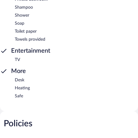
Shampoo
Shower
Soap
Toilet paper
Towels provided
Entertainment
TV
More
Desk
Heating
Safe
Policies