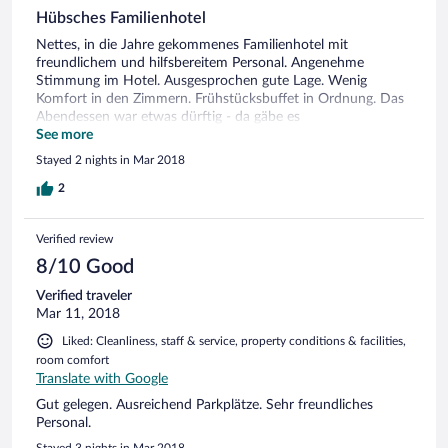
Hübsches Familienhotel
Nettes, in die Jahre gekommenes Familienhotel mit
freundlichem und hilfsbereitem Personal. Angenehme
Stimmung im Hotel. Ausgesprochen gute Lage. Wenig
Komfort in den Zimmern. Frühstücksbuffet in Ordnung. Das
Abendessen war etwas dürftig - da gäbe es
Verbesserungspotential. Ansonsten hatten wir als Familie mit
See more
kleinen Kindern einen sehr angenehmen Aufenthalt.
Stayed 2 nights in Mar 2018
2
Verified review
8/10 Good
Verified traveler
Mar 11, 2018
Liked: Cleanliness, staff & service, property conditions & facilities,
room comfort
Translate with Google
Gut gelegen. Ausreichend Parkplätze. Sehr freundliches
Personal.
Stayed 3 nights in Mar 2018