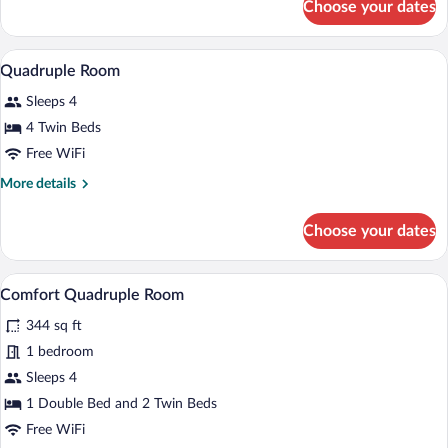
Choose your dates
Triple
Room
A bunk bed room with a wooden ladder, a
View
5
Quadruple Room
all
Sleeps 4
photos
for
4 Twin Beds
Quadruple
Free WiFi
Room
More
More details
details
for
Choose your dates
Quadruple
Room
A room with a bed, a wooden table with c
View
5
Comfort Quadruple Room
all
344 sq ft
photos
for
1 bedroom
Comfort
Sleeps 4
Quadruple
1 Double Bed and 2 Twin Beds
Room
Free WiFi