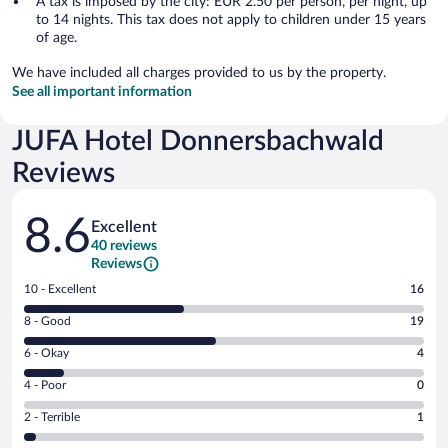
A tax is imposed by the city: EUR 2.50 per person, per night, up
to 14 nights. This tax does not apply to children under 15 years
of age.
We have included all charges provided to us by the property.
See all important information
JUFA Hotel Donnersbachwald
Reviews
Reviews
8.6
Excellent
40 reviews
Reviews
Rating
10 - Excellent
16
10
Rating
8 - Good
19
-
8
Excellent.
Rating
6 - Okay
4
-
16
6
Good.
out
Rating
4 - Poor
0
-
19
of
4
Okay.
out
Rating
2 - Terrible
1
40
-
4
of
2
reviews
Poor.
out