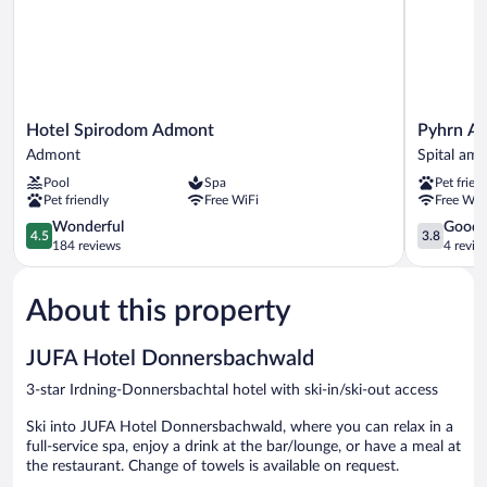
Hotel
Pyhrn
Hotel Spirodom Admont
Pyhrn Al
Spirodom
Alps
Admont
Spital am
Admont
Inn
Pool
Spa
Pet frien
Admont
Spital
Pet friendly
Free WiFi
Free WiF
am
4.5
Pyhrn
3.8
Wonderful
Good
4.5
3.8
out
out
184 reviews
4 revie
of
of
5,
5,
About this property
Wonderful,
Good,
184
4
reviews
reviews
JUFA Hotel Donnersbachwald
3-star Irdning-Donnersbachtal hotel with ski-in/ski-out access
Ski into JUFA Hotel Donnersbachwald, where you can relax in a
full-service spa, enjoy a drink at the bar/lounge, or have a meal at
the restaurant. Change of towels is available on request.