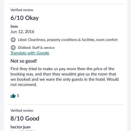
Verified review
6/10 Okay
Ines
Jun 12, 2016
Liked: Cleanliness, property conditions & facilities, room comfort
Disliked: Staff & service
Translate with Google
Not so good!
First they tried to make us pay more then the price of the
booking was, and then they wouldnt give us the room that
we booked and we ware the only guests in the hotel. Would
not recomend.
1
Verified review
8/10 Good
hector juan