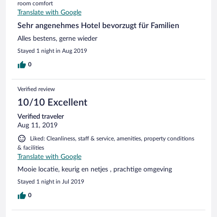
room comfort
Translate with Google
Sehr angenehmes Hotel bevorzugt für Familien
Alles bestens, gerne wieder
Stayed 1 night in Aug 2019
0
Verified review
10/10 Excellent
Verified traveler
Aug 11, 2019
Liked: Cleanliness, staff & service, amenities, property conditions
& facilities
Translate with Google
Mooie locatie, keurig en netjes , prachtige omgeving
Stayed 1 night in Jul 2019
0