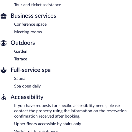
Tour and ticket assistance
Business services
Conference space
Meeting rooms
Outdoors
Garden
Terrace
Full-service spa
Sauna
Spa open daily
Accessibility
If you have requests for specific accessibility needs, please
contact the property using the information on the reservation
confirmation received after booking.
Upper floors accessible by stairs only
Well-lit path to entrance