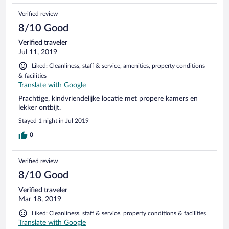
Verified review
8/10 Good
Verified traveler
Jul 11, 2019
Liked: Cleanliness, staff & service, amenities, property conditions
& facilities
Translate with Google
Prachtige, kindvriendelijke locatie met propere kamers en
lekker ontbijt.
Stayed 1 night in Jul 2019
0
Verified review
8/10 Good
Verified traveler
Mar 18, 2019
Liked: Cleanliness, staff & service, property conditions & facilities
Translate with Google