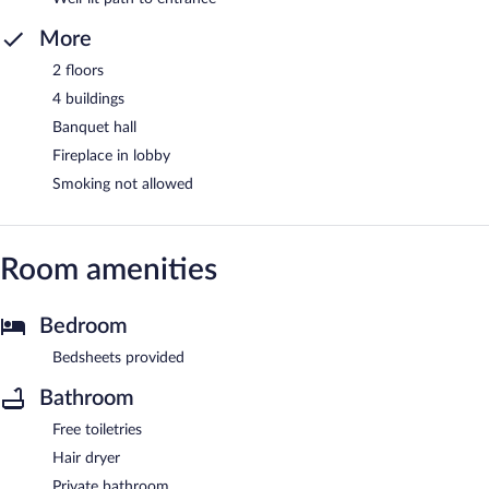
More
2 floors
4 buildings
Banquet hall
Fireplace in lobby
Smoking not allowed
Room amenities
Bedroom
Bedsheets provided
Bathroom
Free toiletries
Hair dryer
Private bathroom