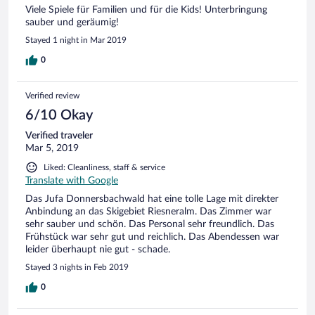
Viele Spiele für Familien und für die Kids! Unterbringung
sauber und geräumig!
Stayed 1 night in Mar 2019
0
Verified review
6/10 Okay
Verified traveler
Mar 5, 2019
Liked: Cleanliness, staff & service
Translate with Google
Das Jufa Donnersbachwald hat eine tolle Lage mit direkter
Anbindung an das Skigebiet Riesneralm. Das Zimmer war
sehr sauber und schön. Das Personal sehr freundlich. Das
Frühstück war sehr gut und reichlich. Das Abendessen war
leider überhaupt nie gut - schade.
Stayed 3 nights in Feb 2019
0