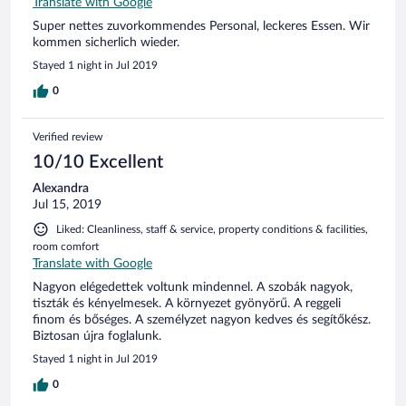
Translate with Google
Super nettes zuvorkommendes Personal, leckeres Essen. Wir
kommen sicherlich wieder.
Stayed 1 night in Jul 2019
0
Verified review
10/10 Excellent
Alexandra
Jul 15, 2019
Liked: Cleanliness, staff & service, property conditions & facilities,
room comfort
Translate with Google
Nagyon elégedettek voltunk mindennel. A szobák nagyok,
tiszták és kényelmesek. A környezet gyönyörű. A reggeli
finom és bőséges. A személyzet nagyon kedves és segítőkész.
Biztosan újra foglalunk.
Stayed 1 night in Jul 2019
0