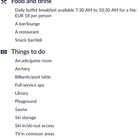
Food and drink
Buffet breakfasts are available for a surcharge and are served
Daily buffet breakfast available 7:30 AM to 10:30 AM for a fee:
each morning between 7:30 AM and 10:30 AM.
EUR 18 per person
A bar/lounge
JUFA Hotel Donnersbachwald has a restaurant on site.
A restaurant
Snack bar/deli
Things to do
Arcade/game room
Archery
Billiards/pool table
Full-service spa
Library
Playground
Sauna
Ski storage
Ski-in/ski-out access
TV in common areas