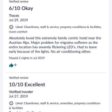
Verified review
6/10 Okay
Tracey
Jul 29, 2019
Liked: Cleanliness, staff & service, property conditions & facilities,
room comfort
Absolutely loved this extremely family centric hotel near the
Austrian Alps. Major problem for migraine sufferers as the
entire location has severely flickering LED’s. Had to leave
early because of the lights. No air conditioning either.
Stayed 2 nights in Jul 2019
0
Verified review
10/10 Excellent
Verified traveler
Jul 27, 2019
Liked: Cleanliness, staff & service, amenities, property conditions
& facilities