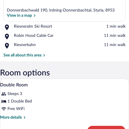
Donnersbachwald 190, Irdning-Donnersbachtal, Styria, 8953
View in a map
Place,
Riesneralm Ski Resort
‪1 min walk‬
Riesneralm
View in a map
Place,
Robin Hood Cable Car
‪11 min walk‬
Ski
Robin
Resort
Place,
Riesnerbahn
‪11 min walk‬
Hood
Riesnerbahn
Cable
See all about this area
Car
Room options
A double bed with white linens, a woode
View
5
Double Room
all
Sleeps 3
photos
for
1 Double Bed
Double
Free WiFi
Room
More
More details
details
for