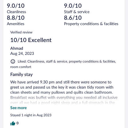
40
-
0
of
9.0/10
9.0/10
reviews
Terrible.
out
40
Cleanliness
Staff & service
1
of
reviews
8.8/10
8.6/10
out
40
of
Amenities
Property conditions & facilities
reviews
40
Reviews
Verified review
reviews
10/10 Excellent
Ahmad
Aug 24, 2023
Liked: Cleanliness, staff & service, property conditions & facilities,
room comfort
Family stay
We have arrived 9.30 pm and still there were someone to
greet us and passed us the key it was clean tidy room with
clean sheets and many pullows and quilts clean bathroom.
Breakfast was buffet with everything you needed all inclusive
over all we had a good night sleep and a full stomach in the
morning will stay there again.
See more
Stayed 1 night in Aug 2023
0