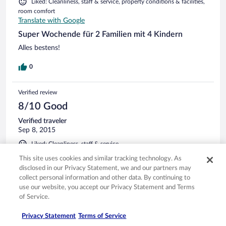
Liked: Cleanliness, staff & service, property conditions & facilities,
room comfort
Translate with Google
Super Wochende für 2 Familien mit 4 Kindern
Alles bestens!
0
Verified review
8/10 Good
Verified traveler
Sep 8, 2015
Liked: Cleanliness, staff & service
Translate with Google
This site uses cookies and similar tracking technology. As
Kurzaufenthalt für 2 Nächte. Zimmer klein, hell, sauber,
disclosed in our Privacy Statement, we and our partners may
zweckmäßig eingerichtet. Safe im Zimmer. Leider knarrt das
collect personal information and other data. By continuing to
Bett und die Matratze ist sehr dünn. Ruhige Lage. Sehr gutes
use our website, you accept our Privacy Statement and Terms
Frühstücksbuffet mit relativ großer Auswahl.
of Service.
0
Privacy Statement
Terms of Service