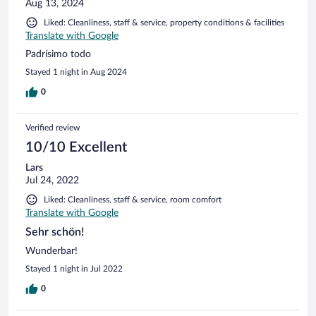
Aug 13, 2024
Liked: Cleanliness, staff & service, property conditions & facilities
Translate with Google
Padrísimo todo
Stayed 1 night in Aug 2024
0
Verified review
10/10 Excellent
Lars
Jul 24, 2022
Liked: Cleanliness, staff & service, room comfort
Translate with Google
Sehr schön!
Wunderbar!
Stayed 1 night in Jul 2022
0