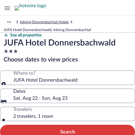
Irdning-Donnersbachtal Hotels
JUFA Hotel Donnersbachwald, Irdning-Donnersbachtal
See all properties
JUFA Hotel Donnersbachwald
3.0
star
Choose dates to view prices
property
Where to?
JUFA Hotel Donnersbachwald
Dates
Sat, Aug 22 - Sun, Aug 23
Travelers
2 travelers, 1 room
Search