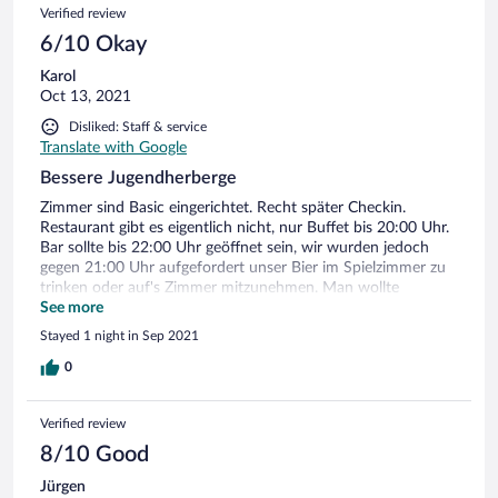
Verified review
6/10 Okay
Karol
Oct 13, 2021
Disliked: Staff & service
Translate with Google
Bessere Jugendherberge
Zimmer sind Basic eingerichtet. Recht später Checkin.
Restaurant gibt es eigentlich nicht, nur Buffet bis 20:00 Uhr.
Bar sollte bis 22:00 Uhr geöffnet sein, wir wurden jedoch
gegen 21:00 Uhr aufgefordert unser Bier im Spielzimmer zu
trinken oder auf's Zimmer mitzunehmen. Man wollte
Feierabend machen. Leider war der Aufenthalt für uns
See more
ernüchternd.
Stayed 1 night in Sep 2021
0
Verified review
8/10 Good
Jürgen