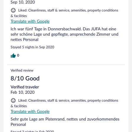
Sep 10, 2020
Liked: Cleanliness, staff & service, amenities, property conditions
& facilities
Translate with Google
Ich war fünf Tage in Donnersbachwald. Das JUFA hat eine
sehr schöne Lage und gepflegte, ansprechende Zimmer und
nettes Personal
Stayed 5 nights in Sep 2020
0
Verified review
8/10 Good
Verified traveler
Feb 10, 2020
Liked: Cleanliness, staff & service, amenities, property conditions
& facilities
Translate with Google
Sehr gute Lage am Pistenrand, nettes und zuvorkommendes
Personal
Stayed 2 nights in Feb 2020