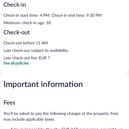
Check-in
Check-in start time: 4 PM; Check-in end time: 9:30 PM
Minimum check-in age: 18
Check-out
Check-out before 11 AM
Late check-out subject to availability
Late check-out fee: EUR 7
See all policies
Important information
Fees
You'll be asked to pay the following charges at the property. Fees
may include applicable taxes: