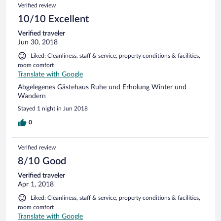
Verified review
10/10 Excellent
Verified traveler
Jun 30, 2018
Liked: Cleanliness, staff & service, property conditions & facilities,
room comfort
Translate with Google
Abgelegenes Gästehaus Ruhe und Erholung Winter und
Wandern
Stayed 1 night in Jun 2018
0
Verified review
8/10 Good
Verified traveler
Apr 1, 2018
Liked: Cleanliness, staff & service, property conditions & facilities,
room comfort
Translate with Google