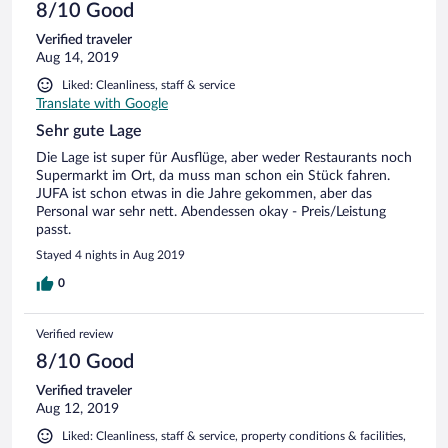
8/10 Good
Verified traveler
Aug 14, 2019
Liked: Cleanliness, staff & service
Translate with Google
Sehr gute Lage
Die Lage ist super für Ausflüge, aber weder Restaurants noch
Supermarkt im Ort, da muss man schon ein Stück fahren.
JUFA ist schon etwas in die Jahre gekommen, aber das
Personal war sehr nett. Abendessen okay - Preis/Leistung
passt.
Stayed 4 nights in Aug 2019
0
Verified review
8/10 Good
Verified traveler
Aug 12, 2019
Liked: Cleanliness, staff & service, property conditions & facilities,