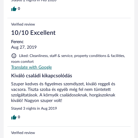
0
Verified review
10/10 Excellent
Ferenc
Aug 27, 2019
Liked: Cleanliness, staff & service, property conditions & facilities,
room comfort
Translate with Google
Kiváló családi kikapcsolódás
Szuper kedves és figyelmes személyzet, kiváló reggeli és
vacsora. Tiszta szoba és egyéb még fel nem tüntetett
szolgáltatások. A környék családosoknak, horgászoknak
kiváló! Nagyon szuper volt!
Stayed 3 nights in Aug 2019
0
Verified review