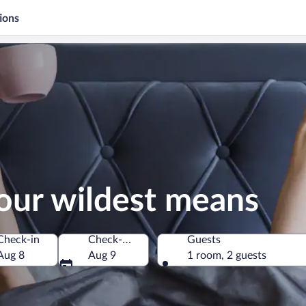
ions
our wildest means
Check-in
Check-out
Guests
Aug 8
Aug 9
1 room, 2 guests