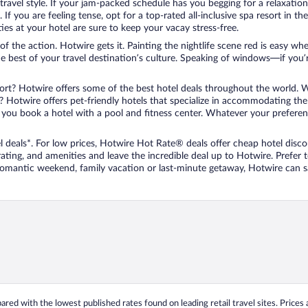
travel style. If your jam-packed schedule has you begging for a relaxatio
les. If you are feeling tense, opt for a top-rated all-inclusive spa resort
es at your hotel are sure to keep your vacay stress-free.
r of the action. Hotwire gets it. Painting the nightlife scene red is easy
he best of your travel destination’s culture. Speaking of windows—if you
ort? Hotwire offers some of the best hotel deals throughout the world. W
iend? Hotwire offers pet-friendly hotels that specialize in accommodating t
ou book a hotel with a pool and fitness center. Whatever your preference
 deals*. For low prices, Hotwire Hot Rate® deals offer cheap hotel disco
ting, and amenities and leave the incredible deal up to Hotwire. Prefer
 romantic weekend, family vacation or last-minute getaway, Hotwire can 
ed with the lowest published rates found on leading retail travel sites. Prices