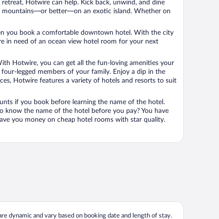
n retreat, Hotwire can help. Kick back, unwind, and dine
 in the mountains—or better—on an exotic island. Whether on
 when you book a comfortable downtown hotel. With the city
’re in need of an ocean view hotel room for your next
ith Hotwire, you can get all the fun-loving amenities your
he four-legged members of your family. Enjoy a dip in the
s, Hotwire features a variety of hotels and resorts to suit
unts if you book before learning the name of the hotel.
 to know the name of the hotel before you pay? You have
save you money on cheap hotel rooms with star quality.
 are dynamic and vary based on booking date and length of stay.