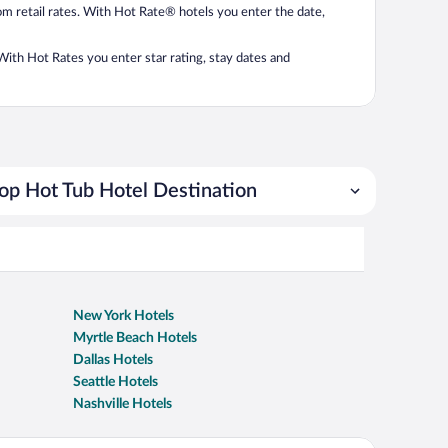
from retail rates. With Hot Rate® hotels you enter the date,
. With Hot Rates you enter star rating, stay dates and
op Hot Tub Hotel Destination
New York Hotels
Myrtle Beach Hotels
Dallas Hotels
Seattle Hotels
Nashville Hotels