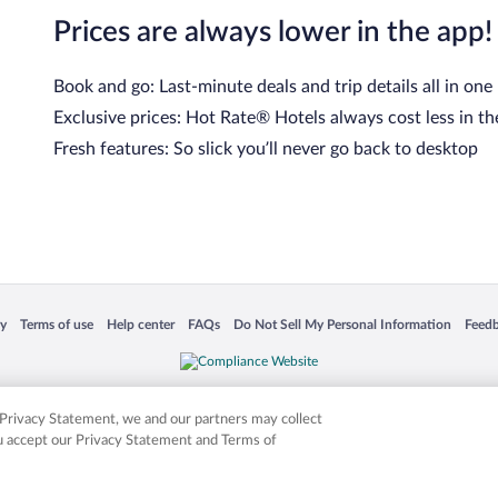
Prices are always lower in the app!
Book and go: Last-minute deals and trip details all in one
Exclusive prices: Hot Rate® Hotels always cost less in th
Fresh features: So slick you’ll never go back to desktop
cy
Terms of use
Help center
FAQs
Do Not Sell My Personal Information
Feed
 in a new window
Opens in a new window
Opens in a new window
Opens in a new window
Opens in a new window
Opens
is not responsible for content on external sites. Hotwire, the Hotwire logo, Hot Rate, a
ies. Other logos or product and company names mentioned herein may be the property
r Privacy Statement, we and our partners may collect
ou accept our Privacy Statement and Terms of