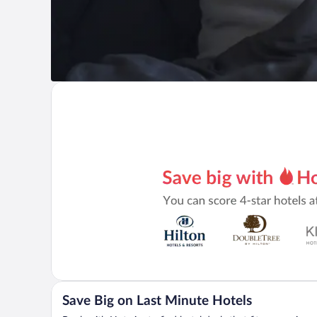
Save Big on Last Minute Hotels