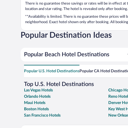
There is no guarantee these savings or rates will be in effect at
location and star rating. The hotel is revealed only after booking.
**Availability is limited. There is no guarantee these prices will
neighborhood. Exact hotel shown only after booking. All bookings
Popular Destination Ideas
Popular Beach Hotel Destinations
Popular U.S. Hotel Destinations
Popular CA Hotel Destinati
Top U.S. Hotel Destinations
Las Vegas Hotels
Chicago Ho
Orlando Hotels
Reno Hotel
Maui Hotels
Denver Hot
Boston Hotels
Key West H
San Francisco Hotels
New Orlean