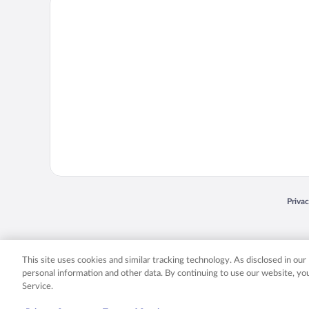
Priva
Opens
© 2026 Expedia, Inc., an Expedia Group company. All rights reserved. Expedia, Inc. 
Expedia, Inc. in the US and/or other countr
This site uses cookies and similar tracking technology. As disclosed in ou
personal information and other data. By continuing to use our website, y
Service.