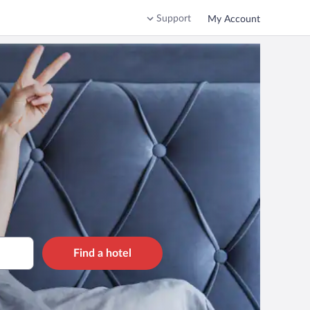
Support
My Account
Find a hotel