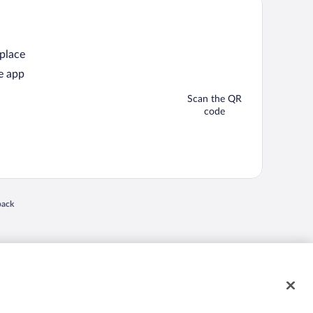
 place
e app
Scan the QR
code
back
 in a new window
nd "4-star hotels. 2-star prices." are either registered trademarks or trademarks of
 of their respective owners. CST 2029030-50.