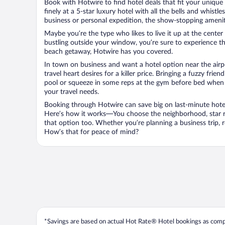
Book with Hotwire to find hotel deals that fit your unique 
finely at a 5-star luxury hotel with all the bells and whist
business or personal expedition, the show-stopping ameniti
Maybe you’re the type who likes to live it up at the cente
bustling outside your window, you’re sure to experience t
beach getaway, Hotwire has you covered.
In town on business and want a hotel option near the airp
travel heart desires for a killer price. Bringing a fuzzy fr
pool or squeeze in some reps at the gym before bed when y
your travel needs.
Booking through Hotwire can save big on last-minute hotel
Here’s how it works—You choose the neighborhood, star ra
that option too. Whether you’re planning a business trip,
How’s that for peace of mind?
*Savings are based on actual Hot Rate® Hotel bookings as compar