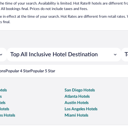
 the time of your search. Availability is limited. Hot Rate® hotels are different 
 All bookings final. Prices do not include taxes and fees.
 be in effect at the time of your search. Hot Rates are different from retail rates
 final.
Top All Inclusive Hotel Destination
T
ons
Popular 4 Star
Popular 5 Star
tels
San Diego Hotels
s
Atlanta Hotels
els
Austin Hotels
otels
Los Angeles Hotels
s Hotels
Miami Hotels