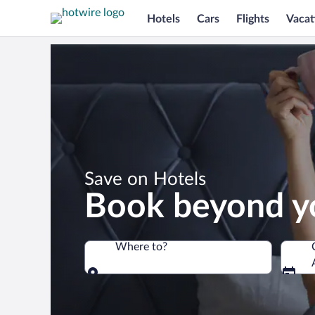
Hotels
Cars
Flights
Vacat
*
Save on Hotels
Book beyond y
Where to?
Where to?