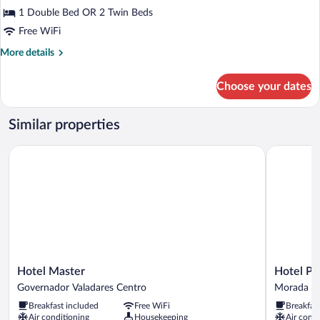
Double
1 Double Bed OR 2 Twin Beds
or
Free WiFi
Twin
More
More details
Room
details
for
Choose your dates
Deluxe
Double
or
Similar properties
Twin
Room
Hotel Master
Hotel Polas
Hotel
Hotel
Hotel Master
Hotel Pol
Master
Polastrelli
Governador Valadares Centro
Morada do
Governador
Morada
Breakfast included
Free WiFi
Breakfas
Valadares
do
Air conditioning
Housekeeping
Air condi