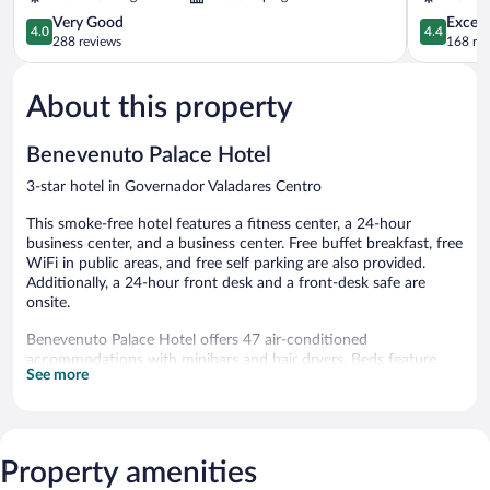
Centro
Vale
4.0
4.4
Very Good
Excell
4.0
4.4
out
out
288 reviews
168 re
of
of
5,
5,
About this property
Very
Excellent,
Good,
168
288
reviews
Benevenuto Palace Hotel
reviews
3-star hotel in Governador Valadares Centro
This smoke-free hotel features a fitness center, a 24-hour
business center, and a business center. Free buffet breakfast, free
WiFi in public areas, and free self parking are also provided.
Additionally, a 24-hour front desk and a front-desk safe are
onsite.
Benevenuto Palace Hotel offers 47 air-conditioned
accommodations with minibars and hair dryers. Beds feature
See more
premium bedding. LED televisions come with cable channels.
Guests can surf the web using the complimentary wireless
Internet access. Housekeeping is provided daily.
Recreational amenities at the hotel include a fitness center.
Property amenities