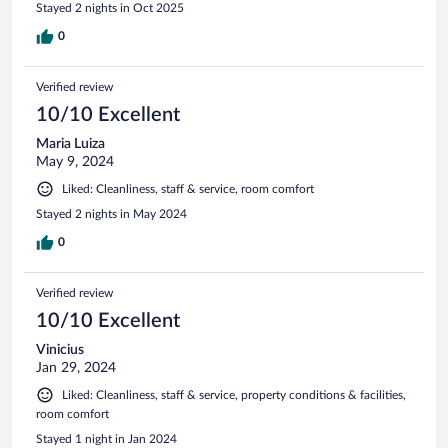
Stayed 2 nights in Oct 2025
0
Verified review
10/10 Excellent
Maria Luiza
May 9, 2024
Liked: Cleanliness, staff & service, room comfort
Stayed 2 nights in May 2024
0
Verified review
10/10 Excellent
Vinicius
Jan 29, 2024
Liked: Cleanliness, staff & service, property conditions & facilities,
room comfort
Stayed 1 night in Jan 2024