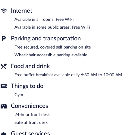
Wireless Internet access is complimentary. This 3-star property
offers access to a 24-hour business center and 8 meeting rooms.
Internet
A complimentary breakfast is offered each morning. This
Governador Valadares hotel also offers a fitness center, a front-
Available in all rooms: Free WiFi
desk safe, and an elevator. Complimentary covered self parking is
Available in some public areas: Free WiFi
available on site.
Benevenuto Palace Hotel is a smoke-free property.
Parking and transportation
A complimentary buffet breakfast is served each morning
Free secured, covered self parking on site
between 6:30 AM and 10:00 AM.
Wheelchair-accessible parking available
Food and drink
Free buffet breakfast available daily 6:30 AM to 10:00 AM
Things to do
Gym
Conveniences
24-hour front desk
Safe at front desk
Guest services