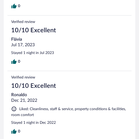
0
Verified review
10/10 Excellent
Flávia
Jul 17, 2023
Stayed 1 night in Jul 2023
0
Verified review
10/10 Excellent
Ronaldo
Dec 21, 2022
Liked: Cleanliness, staff & service, property conditions & facilities,
room comfort
Stayed 1 night in Dec 2022
0