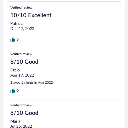
Verified review
10/10 Excellent
Patricia
Dec 17, 2022
0
Verified review
8/10 Good
Fabio
Aug 19, 2022
Stayed 2 nights in Aug 2022
0
Verified review
8/10 Good
Maria
Jul 25, 2022