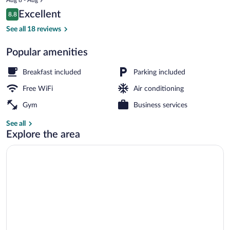
is
Reviews
Excellent
8.8
$93
8.8 out of 10
Deluxe Double or Twin Room | Premium b
See all 18 reviews
Popular amenities
Breakfast included
Parking included
Free WiFi
Air conditioning
Gym
Business services
See all
Explore the area