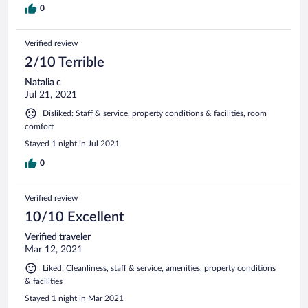
0
Verified review
2/10 Terrible
Natalia c
Jul 21, 2021
Disliked: Staff & service, property conditions & facilities, room
comfort
Stayed 1 night in Jul 2021
0
Verified review
10/10 Excellent
Verified traveler
Mar 12, 2021
Liked: Cleanliness, staff & service, amenities, property conditions
& facilities
Stayed 1 night in Mar 2021