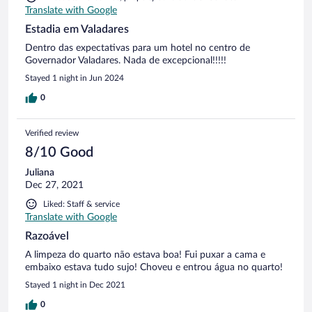
Translate with Google
Estadia em Valadares
Dentro das expectativas para um hotel no centro de
Governador Valadares. Nada de excepcional!!!!!
Stayed 1 night in Jun 2024
0
Verified review
8/10 Good
Juliana
Dec 27, 2021
Liked: Staff & service
Translate with Google
Razoável
A limpeza do quarto não estava boa! Fui puxar a cama e
embaixo estava tudo sujo! Choveu e entrou água no quarto!
Stayed 1 night in Dec 2021
0