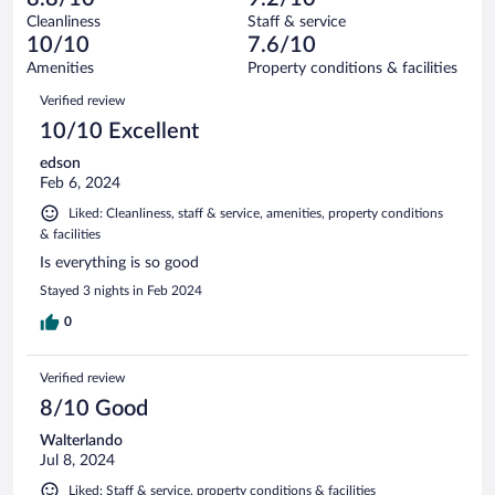
reviews
Terrible.
out
18
Cleanliness
Staff & service
1
of
reviews
10/10
7.6/10
out
18
of
Amenities
Property conditions & facilities
reviews
18
Reviews
Verified review
reviews
10/10 Excellent
edson
Feb 6, 2024
Liked: Cleanliness, staff & service, amenities, property conditions
& facilities
Is everything is so good
Stayed 3 nights in Feb 2024
0
Verified review
8/10 Good
Walterlando
Jul 8, 2024
Liked: Staff & service, property conditions & facilities