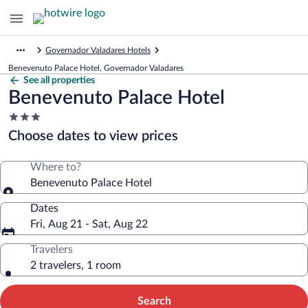
Governador Valadares Hotels
Benevenuto Palace Hotel, Governador Valadares
See all properties
Benevenuto Palace Hotel
3.0
star
Choose dates to view prices
property
Where to?
Benevenuto Palace Hotel
Dates
Fri, Aug 21 - Sat, Aug 22
Travelers
2 travelers, 1 room
Search