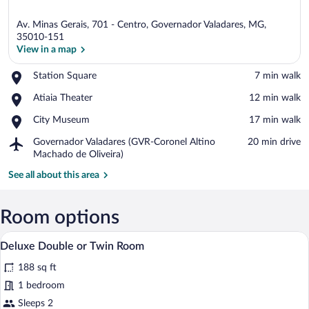
Av. Minas Gerais, 701 - Centro, Governador Valadares, MG,
35010-151
View in a map
Place,
Station Square
‪7 min walk‬
View in a map
Station
Place,
Atiaia Theater
‪12 min walk‬
Square
Atiaia
Place,
City Museum
‪17 min walk‬
Theater
City
Airport,
Governador Valadares (GVR-Coronel Altino
‪20 min drive‬
Museum
Governador
Machado de Oliveira)
Valadares
See all about this area
(GVR-
Coronel
Altino
Room options
Machado
de
A hotel room with a bed, bedside table,
View
Oliveira)
4
Deluxe Double or Twin Room
all
188 sq ft
photos
for
1 bedroom
Deluxe
Sleeps 2