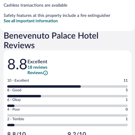
Cashless transactions are available
Safety features at this property include a fire extinguisher
See all important information
Benevenuto Palace Hotel
Reviews
Reviews
8.8
Excellent
18 reviews
Reviews
Rating
10 - Excellent
11
10
Rating
8 - Good
5
-
8
Excellent.
Rating
6 - Okay
1
-
11
6
Good.
out
Rating
4 - Poor
0
-
5
of
4
Okay.
out
Rating
2 - Terrible
1
18
-
1
of
2
reviews
Poor.
out
18
-
0
of
8.8/10
9.2/10