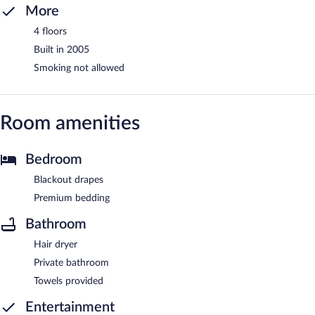
More
4 floors
Built in 2005
Smoking not allowed
Room amenities
Bedroom
Blackout drapes
Premium bedding
Bathroom
Hair dryer
Private bathroom
Towels provided
Entertainment