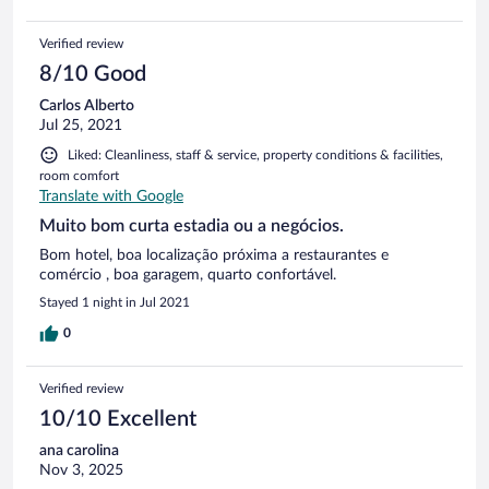
Verified review
8/10 Good
Carlos Alberto
Jul 25, 2021
Liked: Cleanliness, staff & service, property conditions & facilities,
room comfort
Translate with Google
Muito bom curta estadia ou a negócios.
Bom hotel, boa localização próxima a restaurantes e
comércio , boa garagem, quarto confortável.
Stayed 1 night in Jul 2021
0
Verified review
10/10 Excellent
ana carolina
Nov 3, 2025