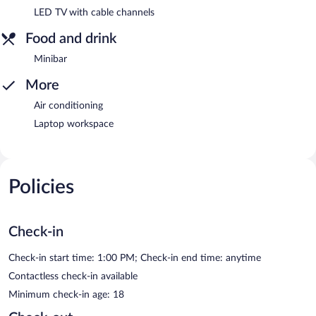
LED TV with cable channels
Food and drink
Minibar
More
Air conditioning
Laptop workspace
Policies
Check-in
Check-in start time: 1:00 PM; Check-in end time: anytime
Contactless check-in available
Minimum check-in age: 18