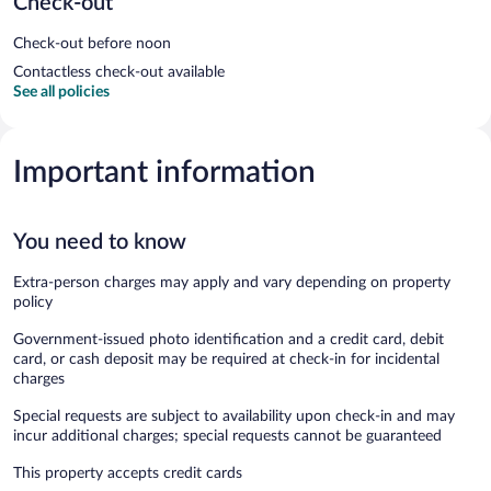
Check-out
Check-out before noon
Contactless check-out available
See all policies
Important information
You need to know
Extra-person charges may apply and vary depending on property
policy
Government-issued photo identification and a credit card, debit
card, or cash deposit may be required at check-in for incidental
charges
Special requests are subject to availability upon check-in and may
incur additional charges; special requests cannot be guaranteed
This property accepts credit cards