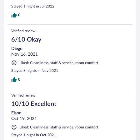
Stayed 1 night in Jul 2022
0
Verified review
6/10 Okay
Diego
Nov 16, 2021
Liked: Cleanliness, staff & service, room comfort
Stayed 3 nights in Nov 2021
0
Verified review
10/10 Excellent
Elson
Oct 19, 2021
Liked: Cleanliness, staff & service, room comfort
Stayed 1 night in Oct 2021