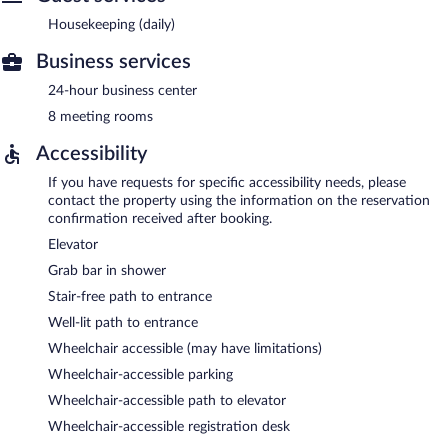
Housekeeping (daily)
Business services
24-hour business center
8 meeting rooms
Accessibility
If you have requests for specific accessibility needs, please
contact the property using the information on the reservation
confirmation received after booking.
Elevator
Grab bar in shower
Stair-free path to entrance
Well-lit path to entrance
Wheelchair accessible (may have limitations)
Wheelchair-accessible parking
Wheelchair-accessible path to elevator
Wheelchair-accessible registration desk