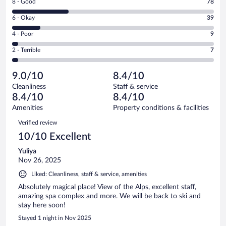
Rating
8 - Good
78
-
8
Excellent.
Rating
6 - Okay
39
-
144
6
Good.
out
Rating
4 - Poor
9
-
78
of
4
Okay.
out
Rating
2 - Terrible
7
277
-
39
of
2
reviews
Poor.
out
277
-
9
of
9.0/10
8.4/10
reviews
Terrible.
out
277
Cleanliness
Staff & service
7
of
reviews
8.4/10
8.4/10
out
277
of
Amenities
Property conditions & facilities
reviews
277
Reviews
Verified review
reviews
10/10 Excellent
Yuliya
Nov 26, 2025
Liked: Cleanliness, staff & service, amenities
Absolutely magical place! View of the Alps, excellent staff,
amazing spa complex and more. We will be back to ski and
stay here soon!
Stayed 1 night in Nov 2025