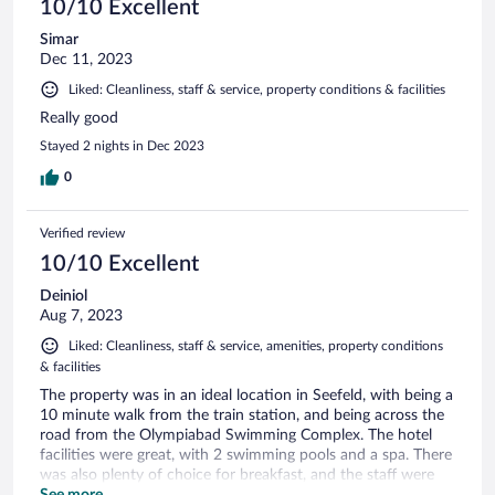
10/10 Excellent
Simar
Dec 11, 2023
Liked: Cleanliness, staff & service, property conditions & facilities
Really good
Stayed 2 nights in Dec 2023
0
Verified review
10/10 Excellent
Deiniol
Aug 7, 2023
Liked: Cleanliness, staff & service, amenities, property conditions
& facilities
The property was in an ideal location in Seefeld, with being a
10 minute walk from the train station, and being across the
road from the Olympiabad Swimming Complex. The hotel
facilities were great, with 2 swimming pools and a spa. There
was also plenty of choice for breakfast, and the staff were
very helpful.
See more