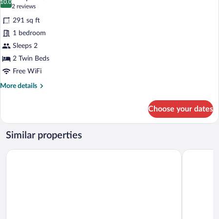
photos
10.0
10.0 out of 10
(2
2 reviews
for
reviews)
291 sq ft
Premium
1 bedroom
Double
Sleeps 2
Room
2 Twin Beds
Free WiFi
More
More details
details
for
Choose your dates
Premium
Double
Room
Similar properties
Alpenlove - Adult SPA Hotel
Das Kalts