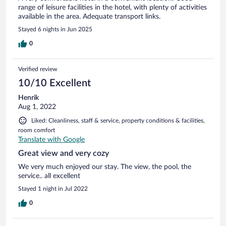
range of leisure facilities in the hotel, with plenty of activities
available in the area. Adequate transport links.
Stayed 6 nights in Jun 2025
0
Verified review
10/10 Excellent
Henrik
Aug 1, 2022
Liked: Cleanliness, staff & service, property conditions & facilities,
room comfort
Translate with Google
Great view and very cozy
We very much enjoyed our stay. The view, the pool, the
service.. all excellent
Stayed 1 night in Jul 2022
0