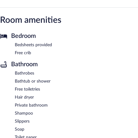
Room amenities
Bedroom
Bedsheets provided
Free crib
Bathroom
Bathrobes
Bathtub or shower
Free toiletries
Hair dryer
Private bathroom
Shampoo
Slippers
Soap
Toilet paper