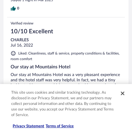
0
Verified review
10/10 Excellent
CHARLES
Jul 16, 2022
Liked: Cleanliness, staff & service, property conditions & facilities,
room comfort
Our stay at Mountains Hotel
Our stay at Mountains Hotel was a very pleasant experience
and the hotel staff was very helpful. In fact, we had a tiny
incident with our van which was resolved by a member of
the staff without any hitch. The staff spoke English and so
This site uses cookies and similar tracking technology. As
we did not have any problems communicating. Overall, a
disclosed in our Privacy Statement, we and our partners may
very good holiday.
See more
collect personal information and other data. By continuing to
Stayed 4 nights in Jul 2022
use our website, you accept our Privacy Statement and Terms
of Service.
0
Privacy Statement
Terms of Service
Verified review