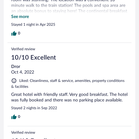
minute walk to the train station! The pools and spa area are
an absolute bonus to staying here! The continental breakfast
was unreal, the perfect way to start your day! We arrived a
See more
bit early and couldn’t check into our room, but the front
Stayed 1 night in Apr 2025
desk held onto our luggage for us as we explored the town!
We will definitely be back!
0
Verified review
10/10 Excellent
Dror
Oct 4, 2022
Liked: Cleanliness, staff & service, amenities, property conditions
& facilities
Great hotel with friendly staff. Very good breakfast. The hotel
was fully booked and there was no parking place available.
Stayed 2 nights in Sep 2022
0
Verified review