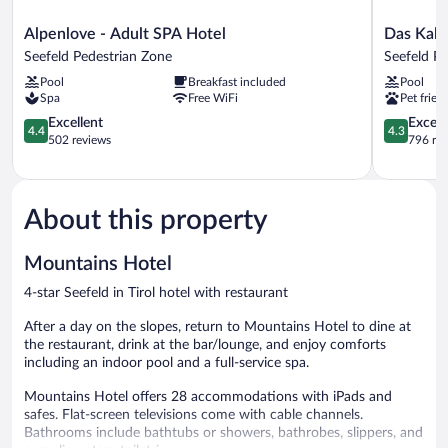
Alpenlove
Das
Alpenlove - Adult SPA Hotel
Das Kalt
-
Kaltschmi
Seefeld Pedestrian Zone
Seefeld P
Adult
Seefeld
Pool
Breakfast included
Pool
SPA
Pedestrian
Spa
Free WiFi
Pet frien
Hotel
Zone
Seefeld
4.4
4.3
Excellent
Excell
4.4
4.3
Pedestrian
out
out
502 reviews
796 re
Zone
of
of
5,
5,
Excellent,
Excellent,
502
796
About this property
reviews
reviews
Mountains Hotel
4-star Seefeld in Tirol hotel with restaurant
After a day on the slopes, return to Mountains Hotel to dine at
the restaurant, drink at the bar/lounge, and enjoy comforts
including an indoor pool and a full-service spa.
Mountains Hotel offers 28 accommodations with iPads and
safes. Flat-screen televisions come with cable channels.
Bathrooms include bathtubs or showers, bathrobes, slippers, and