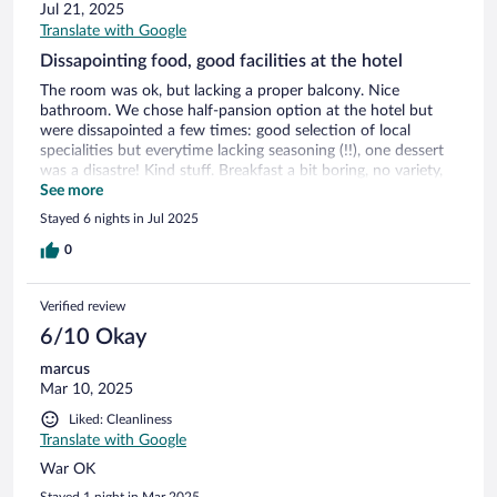
Jul 21, 2025
Translate with Google
Dissapointing food, good facilities at the hotel
The room was ok, but lacking a proper balcony. Nice
bathroom. We chose half-pansion option at the hotel but
were dissapointed a few times: good selection of local
specialities but everytime lacking seasoning (!!), one dessert
was a disastre! Kind stuff. Breakfast a bit boring, no variety,
everyday the same selection. Good location and facilities at
See more
the hotel (pool, fitness room)
Stayed 6 nights in Jul 2025
0
Verified review
6/10 Okay
marcus
Mar 10, 2025
Liked: Cleanliness
Translate with Google
War OK
Stayed 1 night in Mar 2025