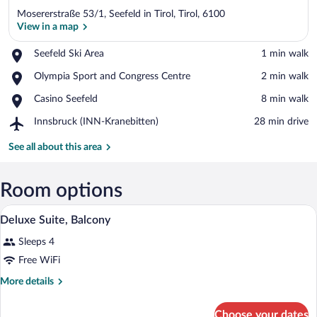
Mosererstraße 53/1, Seefeld in Tirol, Tirol, 6100
View in a map
Place,
Seefeld Ski Area
‪1 min walk‬
Seefeld
View in a map
Place,
Olympia Sport and Congress Centre
‪2 min walk‬
Ski
Olympia
Area
Place,
Casino Seefeld
‪8 min walk‬
Sport
Casino
and
Airport,
Innsbruck (INN-Kranebitten)
‪28 min drive‬
Seefeld
Congress
Innsbruck
Centre
(INN-
See all about this area
Kranebitten)
Room options
A hotel room with a bed, a small table, 
View
7
Deluxe Suite, Balcony
all
Sleeps 4
photos
for
Free WiFi
Deluxe
More
More details
Suite,
details
for
Balcony
Choose your dates