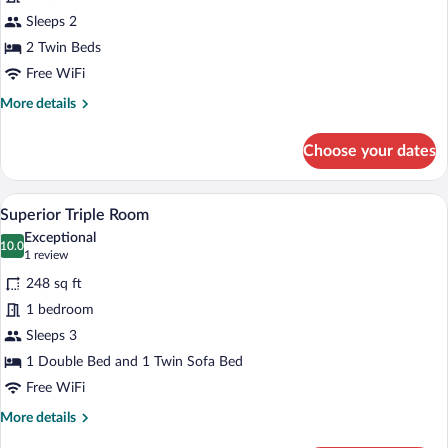
Double
Sleeps 2
Room
2 Twin Beds
Free WiFi
More
More details
details
for
Choose your dates
Standard
Double
Room
A modern hotel room with a large bed, a 
View
5
Superior Triple Room
all
Exceptional
photos
10.0
10.0 out of 10
(1
1 review
for
review)
248 sq ft
Superior
1 bedroom
Triple
Sleeps 3
Room
1 Double Bed and 1 Twin Sofa Bed
Free WiFi
More
More details
details