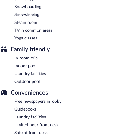
Snowboarding
Snowshoeing
Steam room
TV in common areas
Yoga classes
Family friendly
In-room crib
Indoor pool
Laundry facilities
Outdoor pool
Conveniences
Free newspapers in lobby
Guidebooks
Laundry facilities
Limited-hour front desk
Safe at front desk