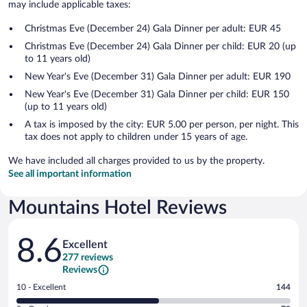
may include applicable taxes:
Christmas Eve (December 24) Gala Dinner per adult: EUR 45
Christmas Eve (December 24) Gala Dinner per child: EUR 20 (up
to 11 years old)
New Year's Eve (December 31) Gala Dinner per adult: EUR 190
New Year's Eve (December 31) Gala Dinner per child: EUR 150
(up to 11 years old)
A tax is imposed by the city: EUR 5.00 per person, per night. This
tax does not apply to children under 15 years of age.
We have included all charges provided to us by the property.
See all important information
Mountains Hotel Reviews
Reviews
8.6
Excellent
277 reviews
Reviews
Rating
10 - Excellent
144
10