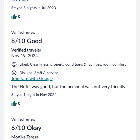
Stayed 3 nights in Jul 2023
0
Verified review
8/10 Good
Verified traveler
Nov 19, 2024
Liked: Cleanliness, property conditions & facilities, room comfort
Disliked: Staff & service
Translate with Google
The Hotel was good, but the personal was not very friendly.
Stayed 1 night in Nov 2024
0
Verified review
6/10 Okay
Monika Teresa