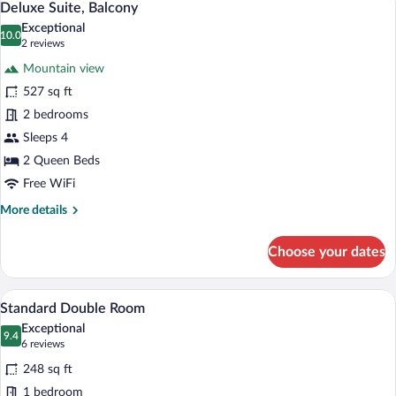
8
Mountain
Deluxe Suite, Balcony
all
View
Exceptional
photos
10.0
10.0 out of 10
(2
2 reviews
for
reviews)
Mountain view
Deluxe
527 sq ft
Suite,
2 bedrooms
Balcony
Sleeps 4
2 Queen Beds
Free WiFi
More
More details
details
for
Choose your dates
Deluxe
Suite,
Balcony
A modern hotel room with a large bed, a
View
6
Standard Double Room
all
Exceptional
photos
9.4
9.4 out of 10
(6
6 reviews
for
reviews)
248 sq ft
Standard
1 bedroom