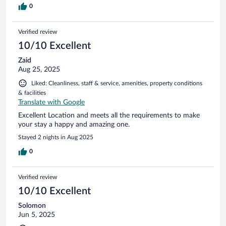
0
Verified review
10/10 Excellent
Zaid
Aug 25, 2025
Liked: Cleanliness, staff & service, amenities, property conditions
& facilities
Translate with Google
Excellent Location and meets all the requirements to make
your stay a happy and amazing one.
Stayed 2 nights in Aug 2025
0
Verified review
10/10 Excellent
Solomon
Jun 5, 2025