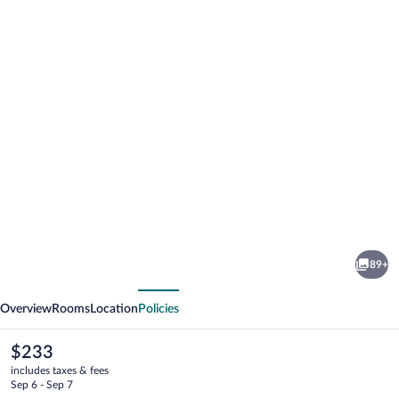
Photo
gallery
for
Mountains
89+
Hotel
vious
Next
Overview
Rooms
Location
Policies
The
$233
current
includes taxes & fees
price
Sep 6 - Sep 7
is