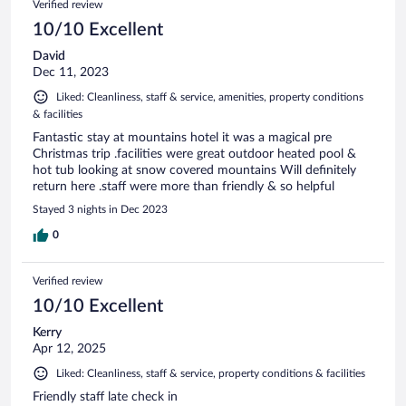
Verified review
10/10 Excellent
David
Dec 11, 2023
Liked: Cleanliness, staff & service, amenities, property conditions
& facilities
Fantastic stay at mountains hotel it was a magical pre
Christmas trip .facilities were great outdoor heated pool &
hot tub looking at snow covered mountains Will definitely
return here .staff were more than friendly & so helpful
Stayed 3 nights in Dec 2023
0
Verified review
10/10 Excellent
Kerry
Apr 12, 2025
Liked: Cleanliness, staff & service, property conditions & facilities
Friendly staff late check in