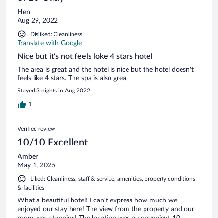
Hen
Aug 29, 2022
Disliked: Cleanliness
Translate with Google
Nice but it's not feels loke 4 stars hotel
The area is great and the hotel is nice but the hotel doesn't
feels like 4 stars. The spa is also great
Stayed 3 nights in Aug 2022
1
Verified review
10/10 Excellent
Amber
May 1, 2025
Liked: Cleanliness, staff & service, amenities, property conditions
& facilities
What a beautiful hotel! I can’t express how much we
enjoyed our stay here! The view from the property and our
room was stunning! The location was a convenient 10