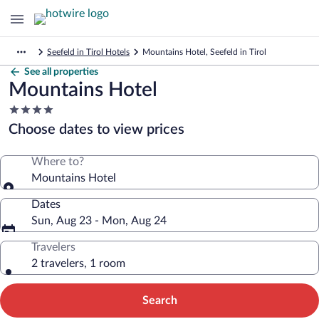
Seefeld in Tirol Hotels
Mountains Hotel, Seefeld in Tirol
See all properties
Mountains Hotel
4.0
star
Choose dates to view prices
property
Where to?
Mountains Hotel
Dates
Sun, Aug 23 - Mon, Aug 24
Travelers
2 travelers, 1 room
Search