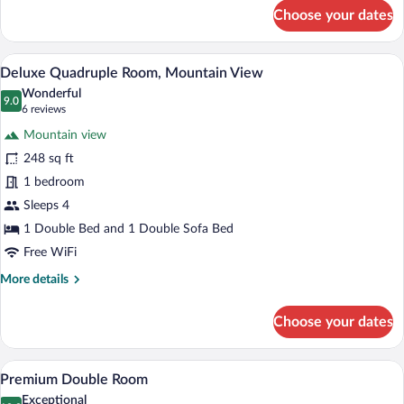
for
Choose your dates
Superior
Triple
Room
A modern hotel room with a bed, sofa, an
View
16
Deluxe Quadruple Room, Mountain View
all
Wonderful
photos
9.0
9.0 out of 10
(6
6 reviews
for
reviews)
Mountain view
Deluxe
248 sq ft
Quadruple
1 bedroom
Room,
Mountain
Sleeps 4
View
1 Double Bed and 1 Double Sofa Bed
Free WiFi
More
More details
details
for
Choose your dates
Deluxe
Quadruple
Room,
A modern bedroom with a bed, a desk, a
View
13
Mountain
Premium Double Room
all
View
Exceptional