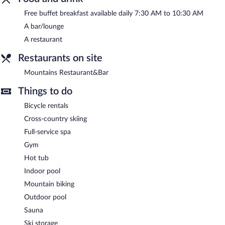
pool, and an outdoor pool. Limited complimentary onsite parking
Free buffet breakfast available daily 7:30 AM to 10:30 AM
is available on a first-come, first-served basis.
A bar/lounge
Mountains Hotel is a smoke-free property.
A restaurant
A complimentary buffet breakfast is served each morning
Restaurants on site
between 7:30 AM and 10:30 AM.
Mountains Restaurant&Bar
Mountains Restaurant&Bar
- This restaurant specializes in local
and international cuisine and serves breakfast and dinner. Guests
Things to do
can enjoy drinks at the bar. Reservations are required. Open
daily.
Bicycle rentals
Cross-country skiing
Room service (during limited hours) is available.
Full-service spa
Gym
Hot tub
Indoor pool
Mountain biking
Outdoor pool
Sauna
Ski storage