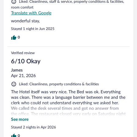
Liked: Cleanliness, staff & service, property conditions & facilities,
room comfort
Translate with Google
wonderful stay,
Stayed 1 night in Jun 2025
0
Verified review
6/10 Okay
James
Apr 21, 2026
Liked: Cleanliness, property conditions & facilities
The Hotel itself was very nice. The Bed was ok. Everything
was clean. There was a language barrier between me and the
clerk who could not understand everything we asked her.
We called the desk several times and got no answer from
the office. The restaurant closed very early on Saturday night
and the Matre'd was not very accommodating. The Spa was
See more
nice and Nick did an outstanding job as our masseuse!
Stayed 2 nights in Apr 2026
Overall it was good but not great!
0