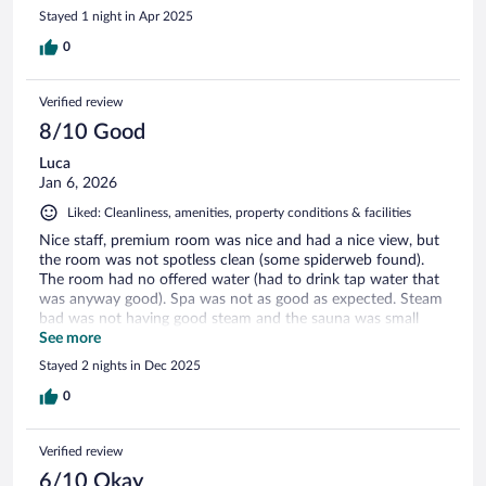
Stayed 1 night in Apr 2025
0
Verified review
8/10 Good
Luca
Jan 6, 2026
Liked: Cleanliness, amenities, property conditions & facilities
Nice staff, premium room was nice and had a nice view, but
the room was not spotless clean (some spiderweb found).
The room had no offered water (had to drink tap water that
was anyway good). Spa was not as good as expected. Steam
bad was not having good steam and the sauna was small
and not as strong as expected.
See more
Stayed 2 nights in Dec 2025
0
Verified review
6/10 Okay