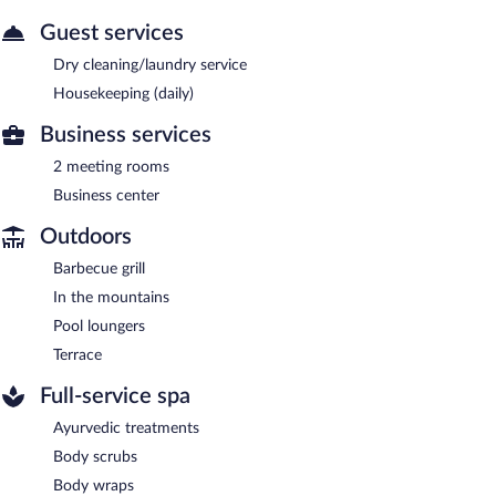
Guest services
Dry cleaning/laundry service
Housekeeping (daily)
Business services
2 meeting rooms
Business center
Outdoors
Barbecue grill
In the mountains
Pool loungers
Terrace
Full-service spa
Ayurvedic treatments
Body scrubs
Body wraps