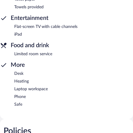
Towels provided
Entertainment
Flat-screen TV with cable channels
iPad
Food and drink
Limited room service
More
Desk
Heating
Laptop workspace
Phone
Safe
Policies