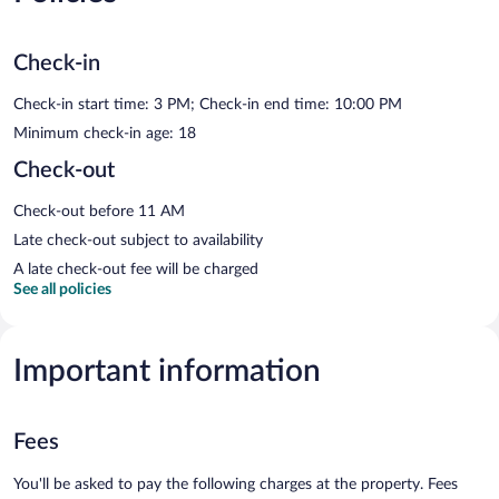
Check-in
Check-in start time: 3 PM; Check-in end time: 10:00 PM
Minimum check-in age: 18
Check-out
Check-out before 11 AM
Late check-out subject to availability
A late check-out fee will be charged
See all policies
Important information
Fees
You'll be asked to pay the following charges at the property. Fees