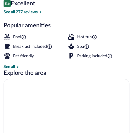
Reviews
Excellent
8.6
$233
8.6 out of 10
Indoor pool, outdoor pool, sun loungers
See all 277 reviews
Popular amenities
Pool
Hot tub
Breakfast included
Spa
Pet friendly
Parking included
See all
Explore the area