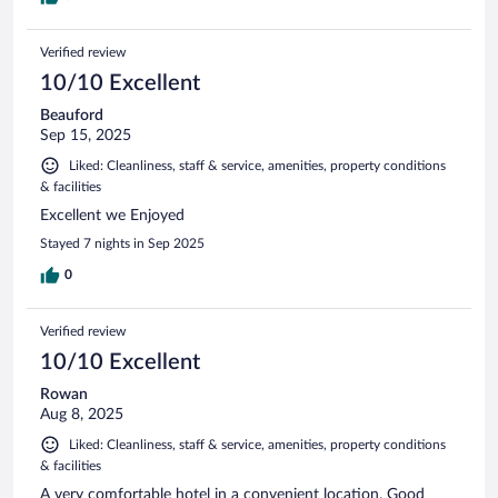
Verified review
10/10 Excellent
Beauford
Sep 15, 2025
Liked: Cleanliness, staff & service, amenities, property conditions
& facilities
Excellent we Enjoyed
Stayed 7 nights in Sep 2025
0
Verified review
10/10 Excellent
Rowan
Aug 8, 2025
Liked: Cleanliness, staff & service, amenities, property conditions
& facilities
A very comfortable hotel in a convenient location. Good