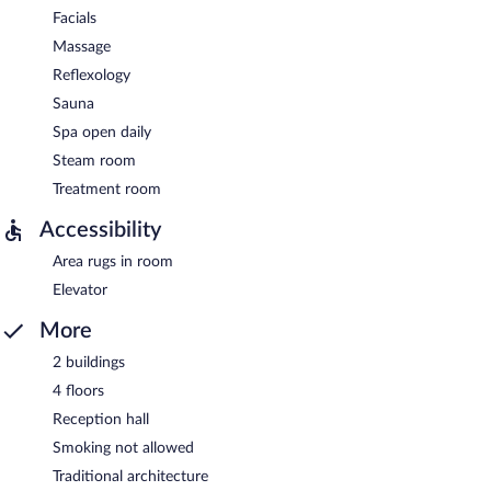
Facials
Massage
Reflexology
Sauna
Spa open daily
Steam room
Treatment room
Accessibility
Area rugs in room
Elevator
More
2 buildings
4 floors
Reception hall
Smoking not allowed
Traditional architecture