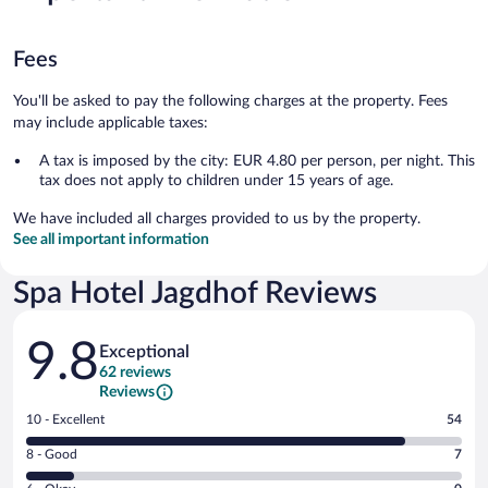
Fees
You'll be asked to pay the following charges at the property. Fees
may include applicable taxes:
A tax is imposed by the city: EUR 4.80 per person, per night. This
tax does not apply to children under 15 years of age.
We have included all charges provided to us by the property.
See all important information
Spa Hotel Jagdhof Reviews
Reviews
9.8
Exceptional
62 reviews
Reviews
Rating
10 - Excellent
54
10
Rating
8 - Good
7
-
8
Excellent.