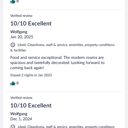
0
Verified review
10/10 Excellent
Wolfgang
Jan 20, 2025
Liked: Cleanliness, staff & service, amenities, property conditions
& facilities
Food and service exceptional. The modern rooms are
spacious and tastefully decorated. Looking forward to
coming back again!
Stayed 2 nights in Jan 2025
0
Verified review
10/10 Excellent
Wolfgang
Dec 1, 2024
Liked: Cleanliness, staff & service, amenities, property conditions