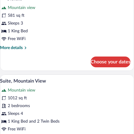
View
for
reviews)
Mountain view
Deluxe
581 sq ft
Double
Sleeps 3
Room,
Balcony,
1 King Bed
Mountain
Free WiFi
View
More
More details
(Zwölfer)
details
for
Choose your dates
Deluxe
Double
Room,
A wooden interior with a dining table, ch
View
7
Balcony,
Suite, Mountain View
all
Mountain
Mountain view
View
photos
(Zwölfer)
for
1012 sq ft
Suite,
2 bedrooms
Mountain
Sleeps 4
View
1 King Bed and 2 Twin Beds
Free WiFi