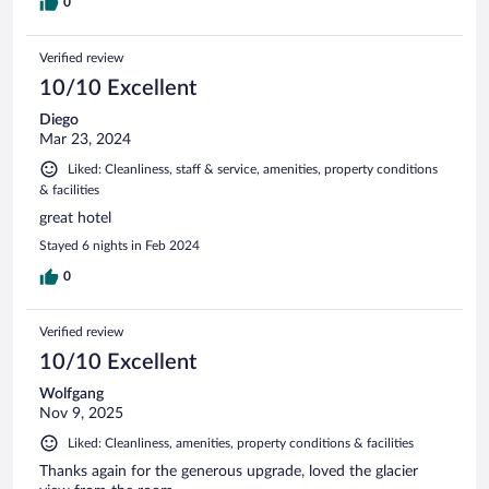
0
Verified review
10/10 Excellent
Diego
Mar 23, 2024
Liked: Cleanliness, staff & service, amenities, property conditions
& facilities
great hotel
Stayed 6 nights in Feb 2024
0
Verified review
10/10 Excellent
Wolfgang
Nov 9, 2025
Liked: Cleanliness, amenities, property conditions & facilities
Thanks again for the generous upgrade, loved the glacier