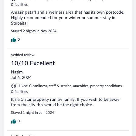
& facilities
Amazing staff and a wellness area that has its own postcode.
Highly recommended for your winter or summer stay in
Stubaital!
Stayed 2 nights in Nov 2024
0
Verified review
10/10 Excellent
Nazim
Jul 6, 2024
Liked: Cleanliness, staff & service, amenities, property conditions
& facilities
It’s a 5 star property run by family. If you wish to be away
from the city this would be the right choice.
Stayed 1 night in Jun 2024
0