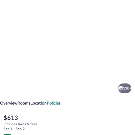
Photo
gallery
for
Spa
130+
Hotel
vious
Next
Jagdhof
Overview
Rooms
Location
Policies
The
$613
current
includes taxes & fees
price
Sep 1 - Sep 2
is