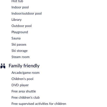
Hot tub
Indoor pool
Indoor/outdoor pool
Library
Outdoor pool
Playground
Sauna
Ski passes
Ski storage
Steam room
Family friendly
Arcade/game room
Children's pool
DVD player
Free area shuttle
Free children's club
Free supervised activities for children