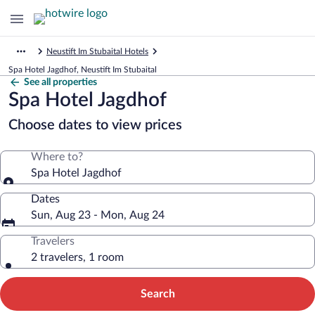
Neustift Im Stubaital Hotels
Spa Hotel Jagdhof, Neustift Im Stubaital
See all properties
Spa Hotel Jagdhof
Choose dates to view prices
Where to?
Spa Hotel Jagdhof
Dates
Sun, Aug 23 - Mon, Aug 24
Travelers
2 travelers, 1 room
Search