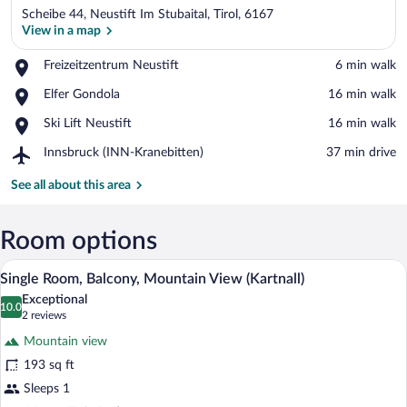
Scheibe 44, Neustift Im Stubaital, Tirol, 6167
View in a map
Place,
Freizeitzentrum Neustift
‪6 min walk‬
Freizeitzentrum
View in a map
Place,
Elfer Gondola
‪16 min walk‬
Neustift
Elfer
Place,
Ski Lift Neustift
‪16 min walk‬
Gondola
Ski
Airport,
Innsbruck (INN-Kranebitten)
‪37 min drive‬
Lift
Innsbruck
Neustift
(INN-
See all about this area
Kranebitten)
Room options
A modern hotel room with a large bed, a 
View
6
Single Room, Balcony, Mountain View (Kartnall)
all
Exceptional
photos
10.0
10.0 out of 10
(2
2 reviews
for
reviews)
Mountain view
Single
193 sq ft
Room,
Sleeps 1
Balcony,