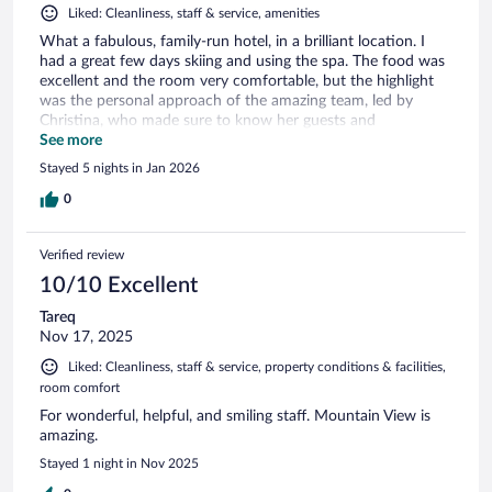
Liked: Cleanliness, staff & service, amenities
What a fabulous, family-run hotel, in a brilliant location. I
had a great few days skiing and using the spa. The food was
excellent and the room very comfortable, but the highlight
was the personal approach of the amazing team, led by
Christina, who made sure to know her guests and
understand their needs perfectly. There's so much to do and
See more
you're made incredibly warmly welcome. Look forward to
Stayed 5 nights in Jan 2026
trying the Michelin-starred restaurant on my next visit!
0
Verified review
10/10 Excellent
Tareq
Nov 17, 2025
Liked: Cleanliness, staff & service, property conditions & facilities,
room comfort
For wonderful, helpful, and smiling staff. Mountain View is
amazing.
Stayed 1 night in Nov 2025