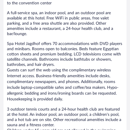
to the convention center
A full-service spa, an indoor pool, and an outdoor pool are
available at this hotel. Free WiFi in public areas, free valet
parking, and a free area shuttle are also provided. Other
amenities include a restaurant, a 24-hour health club, and a
bar/lounge.
Spa Hotel Jagdhof offers 70 accommodations with DVD players
and minibars. Rooms open to balconies. Beds feature Egyptian
cotton sheets and premium bedding. LCD televisions come with
satellite channels. Bathrooms include bathtubs or showers,
bathrobes, and hair dryers.
Guests can surf the web using the complimentary wireless
Internet access. Business-friendly amenities include desks,
complimentary newspapers, and phones. Additionally, rooms
include laptop-compatible safes and coffee/tea makers. Hypo-
allergenic bedding and irons/ironing boards can be requested.
Housekeeping is provided daily.
3 outdoor tennis courts and a 24-hour health club are featured
at the hotel. An indoor pool, an outdoor pool, a children's pool,
and a hot tub are on site. Other recreational amenities include a
sauna and a fitness center.