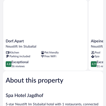
Dorf.Apart
Alpeiner N
Dorf.Apart
Alpeiner
Dorf.Apart
Alpeiner
Neustift
Nature
Neustift Im Stubaital
Neustift I
Im
Resort
Kitchen
Pet friendly
Pool
Stubaital
Tirol
Parking included
Free WiFi
Spa
Neustift
4.8
Im
4.9
Exceptional
Except
4.8
4.9
out
Stubaital
out
36 reviews
51 revi
of
of
5,
5,
About this property
Exceptional,
Exceptiona
36
51
reviews
reviews
Spa Hotel Jagdhof
5-star Neustift Im Stubaital hotel with 1 restaurants, connected