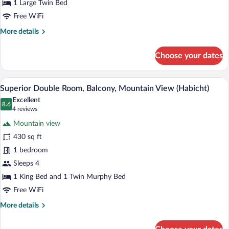
Mountain
1 Large Twin Bed
View
Free WiFi
(Kartnall)
More
More details
details
for
Choose your dates
Single
Room,
Balcony,
A cozy room with a wooden ceiling, a sof
View
6
Mountain
Superior Double Room, Balcony, Mountain View (Habicht)
all
View
Excellent
(Kartnall)
photos
8.6
8.6 out of 10
(4
4 reviews
for
reviews)
Mountain view
Superior
430 sq ft
Double
1 bedroom
Room,
Balcony,
Sleeps 4
Mountain
1 King Bed and 1 Twin Murphy Bed
View
Free WiFi
(Habicht)
More
More details
details
for