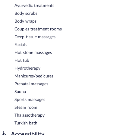
Ayurvedic treatments
Body scrubs
Body wraps
Couples treatment rooms
Deep-tissue massages
Facials
Hot stone massages
Hot tub
Hydrotherapy
Manicures/pedicures
Prenatal massages
Sauna
Sports massages
Steam room
Thalassotherapy
Turkish bath
Accessibility