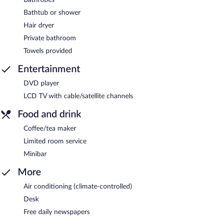
Bathtub or shower
Hair dryer
Private bathroom
Towels provided
Entertainment
DVD player
LCD TV with cable/satellite channels
Food and drink
Coffee/tea maker
Limited room service
Minibar
More
Air conditioning (climate-controlled)
Desk
Free daily newspapers