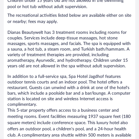
Children under 15 years old are not allowed in the swimming
pool or hot tub without adult supervision.
The recreational activities listed below are available either on site
or nearby; fees may apply.
Dianas Beautywelt has 3 treatment rooms including rooms for
couples. Services include deep-tissue massages, hot stone
massages, sports massages, and facials. The spa is equipped with
a sauna, a hot tub, a steam room, and Turkish bath/hammam. A
variety of treatment therapies are provided, including
aromatherapy, Ayurvedic, and hydrotherapy. Children under 15
years old are not allowed in the spa without adult supervision.
In addition to a full-service spa, Spa Hotel Jagdhof features
outdoor tennis courts and an indoor pool. The hotel offers a
restaurant. Guests can unwind with a drink at one of the hotel's
bars, which include a poolside bar and a bar/lounge. A computer
station is located on site and wireless Internet access is
complimentary.
This 5-star property offers access to a business center and
meeting rooms. Event facilities measuring 1937 square feet (180
square meters) include conference space. This luxury hotel also
offers an outdoor pool, a children's pool, and a 24-hour health
club. A complimentary area shuttle within 500 meters is available