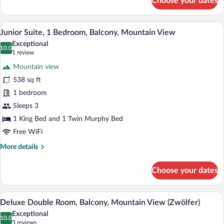
Choose your dates
Superior
Double
Room,
A neatly made bed in a hotel room with 
View
8
Balcony,
Junior Suite, 1 Bedroom, Balcony, Mountain View
all
Mountain
Exceptional
View
photos
10.0
10.0 out of 10
(1
1 review
(Habicht)
for
review)
Mountain view
Junior
538 sq ft
Suite,
1 bedroom
1
Bedroom,
Sleeps 3
Balcony,
1 King Bed and 1 Twin Murphy Bed
Mountain
Free WiFi
View
More
More details
details
for
Choose your dates
Junior
Suite,
1
A modern hotel room with a large bed, a s
View
8
Bedroom,
Deluxe Double Room, Balcony, Mountain View (Zwölfer)
all
Balcony,
Exceptional
Mountain
photos
10.0
10.0 out of 10
(3
3 reviews