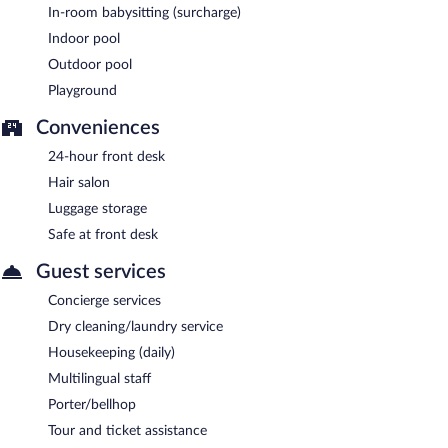
In-room babysitting (surcharge)
Indoor pool
Outdoor pool
Playground
Conveniences
24-hour front desk
Hair salon
Luggage storage
Safe at front desk
Guest services
Concierge services
Dry cleaning/laundry service
Housekeeping (daily)
Multilingual staff
Porter/bellhop
Tour and ticket assistance