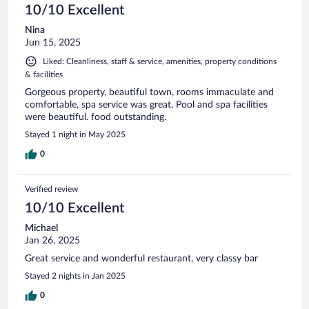
10/10 Excellent
Nina
Jun 15, 2025
Liked: Cleanliness, staff & service, amenities, property conditions
& facilities
Gorgeous property, beautiful town, rooms immaculate and
comfortable, spa service was great. Pool and spa facilities
were beautiful. food outstanding.
Stayed 1 night in May 2025
0
Verified review
10/10 Excellent
Michael
Jan 26, 2025
Great service and wonderful restaurant, very classy bar
Stayed 2 nights in Jan 2025
0