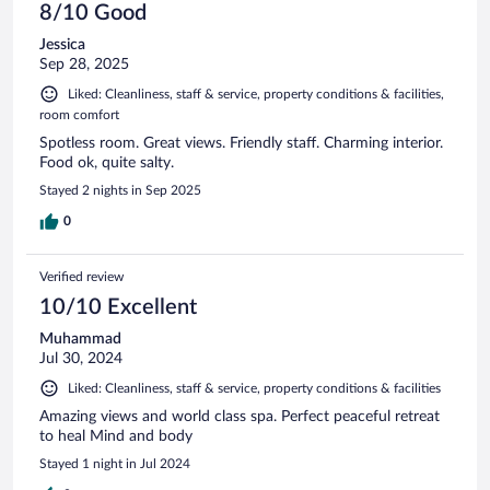
8/10 Good
Jessica
Sep 28, 2025
Liked: Cleanliness, staff & service, property conditions & facilities,
room comfort
Spotless room. Great views. Friendly staff. Charming interior.
Food ok, quite salty.
Stayed 2 nights in Sep 2025
0
Verified review
10/10 Excellent
Muhammad
Jul 30, 2024
Liked: Cleanliness, staff & service, property conditions & facilities
Amazing views and world class spa. Perfect peaceful retreat
to heal Mind and body
Stayed 1 night in Jul 2024