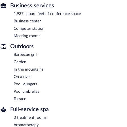
Business services
1,937 square feet of conference space
Business center
Computer station
Meeting rooms
Outdoors
Barbecue grill
Garden
In the mountains
On a river
Pool loungers
Pool umbrellas
Terrace
Full-service spa
3 treatment rooms
Aromatherapy