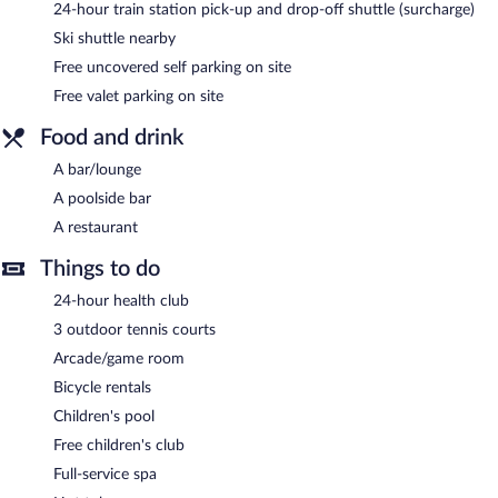
24-hour train station pick-up and drop-off shuttle (surcharge)
Ski shuttle nearby
Free uncovered self parking on site
Free valet parking on site
Food and drink
A bar/lounge
A poolside bar
A restaurant
Things to do
24-hour health club
3 outdoor tennis courts
Arcade/game room
Bicycle rentals
Children's pool
Free children's club
Full-service spa