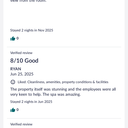
view from the room.
Stayed 2 nights in Nov 2025
0
Verified review
8/10 Good
RYAN
Jun 25, 2025
Liked: Cleanliness, amenities, property conditions & facilities
The property itself was stunning and the employees were all
very keen to help. The spa was amazing.
Stayed 2 nights in Jun 2025
0
Verified review