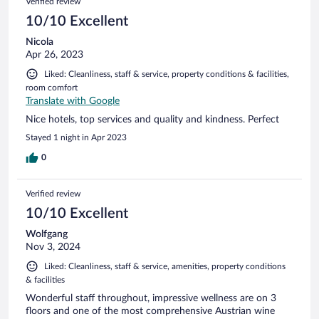
Verified review
10/10 Excellent
Nicola
Apr 26, 2023
Liked: Cleanliness, staff & service, property conditions & facilities,
room comfort
Translate with Google
Nice hotels, top services and quality and kindness. Perfect
Stayed 1 night in Apr 2023
0
Verified review
10/10 Excellent
Wolfgang
Nov 3, 2024
Liked: Cleanliness, staff & service, amenities, property conditions
& facilities
Wonderful staff throughout, impressive wellness are on 3
floors and one of the most comprehensive Austrian wine