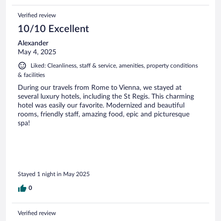
Verified review
10/10 Excellent
Alexander
May 4, 2025
Liked: Cleanliness, staff & service, amenities, property conditions
& facilities
During our travels from Rome to Vienna, we stayed at
several luxury hotels, including the St Regis. This charming
hotel was easily our favorite. Modernized and beautiful
rooms, friendly staff, amazing food, epic and picturesque
spa!
Stayed 1 night in May 2025
0
Verified review