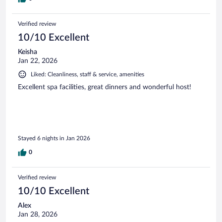
Verified review
10/10 Excellent
Keisha
Jan 22, 2026
Liked: Cleanliness, staff & service, amenities
Excellent spa facilities, great dinners and wonderful host!
Stayed 6 nights in Jan 2026
0
Verified review
10/10 Excellent
Alex
Jan 28, 2026