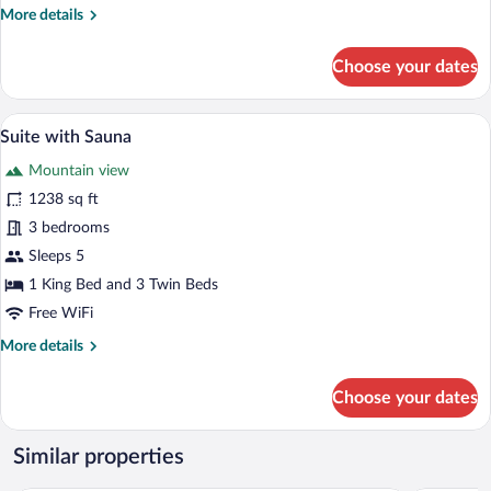
More
More details
details
for
Choose your dates
Suite,
Mountain
View
A wooden interior with a dining area, sof
View
5
Suite with Sauna
all
Mountain view
photos
for
1238 sq ft
Suite
3 bedrooms
with
Sleeps 5
Sauna
1 King Bed and 3 Twin Beds
Free WiFi
More
More details
details
for
Choose your dates
Suite
with
Sauna
Similar properties