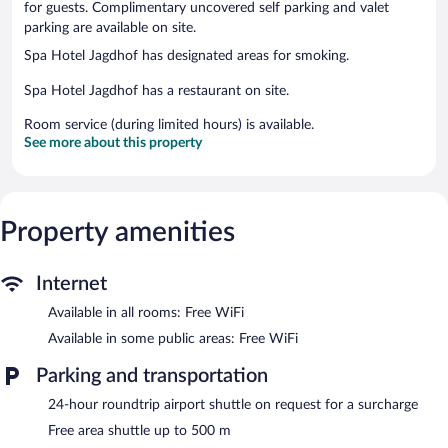
for guests. Complimentary uncovered self parking and valet
parking are available on site.
Spa Hotel Jagdhof has designated areas for smoking.
Spa Hotel Jagdhof has a restaurant on site.
Room service (during limited hours) is available.
See more about this property
Property amenities
Internet
Available in all rooms: Free WiFi
Available in some public areas: Free WiFi
Parking and transportation
24-hour roundtrip airport shuttle on request for a surcharge
Free area shuttle up to 500 m