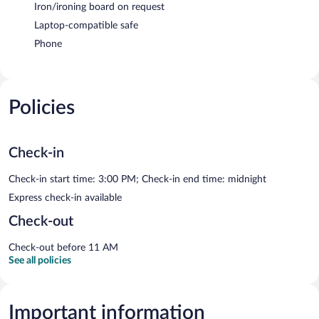
Iron/ironing board on request
Laptop-compatible safe
Phone
Policies
Check-in
Check-in start time: 3:00 PM; Check-in end time: midnight
Express check-in available
Check-out
Check-out before 11 AM
See all policies
Important information