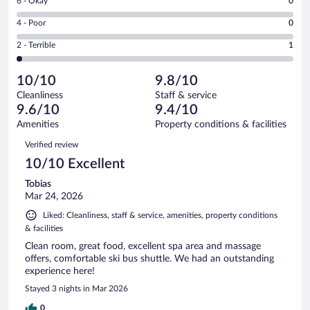
Rating
6 - Okay
0
-
54
6
Good.
out
Rating
4 - Poor
0
-
7
of
4
Okay.
out
Rating
2 - Terrible
1
62
-
0
of
2
reviews
Poor.
out
62
-
0
of
10/10
9.8/10
reviews
Terrible.
out
62
Cleanliness
Staff & service
1
of
reviews
9.6/10
9.4/10
out
62
of
Amenities
Property conditions & facilities
reviews
62
Reviews
Verified review
reviews
10/10 Excellent
Tobias
Mar 24, 2026
Liked: Cleanliness, staff & service, amenities, property conditions
& facilities
Clean room, great food, excellent spa area and massage
offers, comfortable ski bus shuttle. We had an outstanding
experience here!
Stayed 3 nights in Mar 2026
0