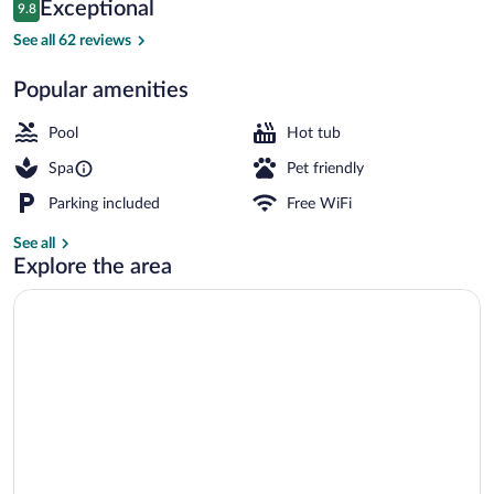
Reviews
Exceptional
9.8
$613
9.8 out of 10
Exterior
See all 62 reviews
Popular amenities
Pool
Hot tub
Spa
Pet friendly
Parking included
Free WiFi
See all
Explore the area