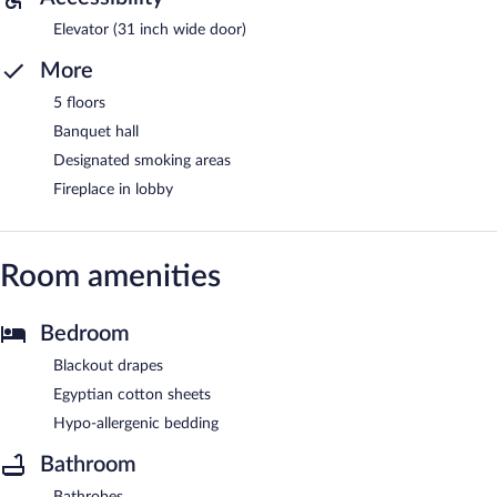
Elevator (31 inch wide door)
More
5 floors
Banquet hall
Designated smoking areas
Fireplace in lobby
Room amenities
Bedroom
Blackout drapes
Egyptian cotton sheets
Hypo-allergenic bedding
Bathroom
Bathrobes