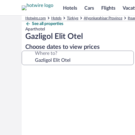
Hotels
Cars
Flights
Vacat
Hotwire.com
Hotels
Türkiye
Afyonkarahisar Province
Ihsa
See all properties
Aparthotel
Gazligol Elit Otel
Choose dates to view prices
Where to?
Photo
gallery
for
Gazligol
Elit
Otel