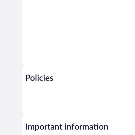
Policies
Important information