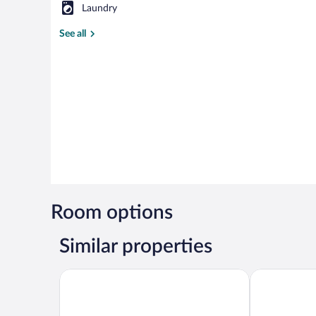
Laundry
See all
Room options
Similar properties
Basaranlar Thermal Hotel
Aforia Therm