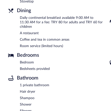
Stovetop
Dining
Daily continental breakfast available 9:00 AM to
11:30 AM for a fee: TRY 80 for adults and TRY 60 for
children
A restaurant
Coffee and tea in common areas
Room service (limited hours)
Bedrooms
Bedroom
Bedsheets provided
Bathroom
1 private bathroom
Hair dryer
Shampoo
Shower
Slippers