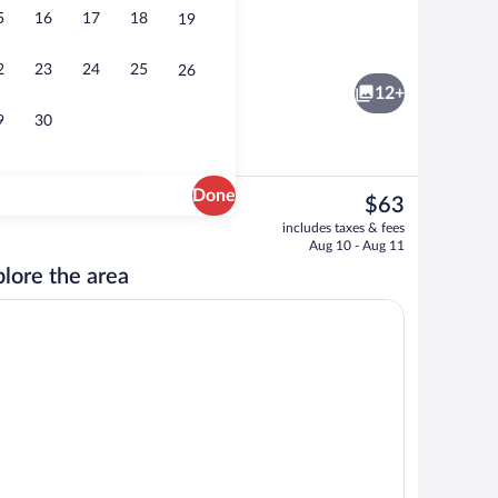
5
16
17
18
19
tment | Soundproofing, iron/ironing board, WiFi (free), bed sheets
Standard Apartment | Private kitchenet
2
23
24
25
26
12+
9
30
Done
The
$63
current
Exterior
includes taxes & fees
price
Aug 10 - Aug 11
is
lore the area
$63