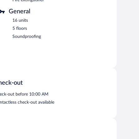
General
16 units
5 floors
Soundproofing
heck-out
eck-out before 10:00 AM
ntactless check-out available