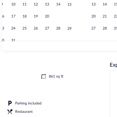
9
10
11
12
13
14
13
14
1
15
Standard Apar
16
17
18
19
20
21
20
21
2
22
23
24
25
26
27
28
27
28
2
29
30
31
LED TV
Exp
tment | Private kitchenette | Fridge, oven, stovetop, cookware/dishes/utensils
861 sq ft
Parking included
Restaurant