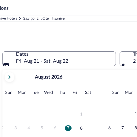
ions
niye Hotels
Gazligol Elit Otel, Ihsaniye
Dates
T
Fri, Aug 21 - Sat, Aug 22
2
your
August 2026
current
months
are
Sunday
Monday
Tuesday
Wednesday
Thursday
Friday
Saturday
Sunday
M
Sun
Mon
Tue
Wed
Thu
Fri
Sat
Sun
Mon
August,
2026
and
September,
1
1
2026.
2
3
4
5
6
7
6
7
8
8