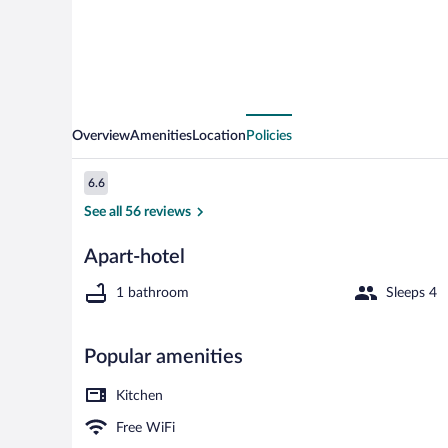
Overview
Amenities
Location
Policies
Reviews
6.6
6.6 out of 10
See all 56 reviews
Apart-hotel
Standard Apar
1 bathroom
Sleeps 4
Popular amenities
Kitchen
Free WiFi