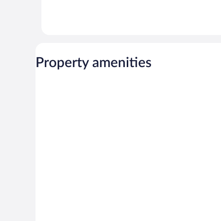
Property amenities