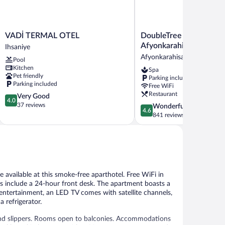
VADİ
DoubleTree
VADİ TERMAL OTEL
DoubleTree by Hilton
TERMAL
by
Afyonkarahisar
Ihsaniye
OTEL
Hilton
Afyonkarahisar
Pool
Ihsaniye
Afyonkarahisar
Kitchen
Spa
Afyonkarahisar
Pet friendly
Parking included
Parking included
Free WiFi
Restaurant
4.0
Very Good
4.0
out
37 reviews
4.6
Wonderful
4.6
of
out
841 reviews
5,
of
Very
5,
Good,
Wonderful,
37
841
reviews
reviews
e available at this smoke-free aparthotel. Free WiFi in
ies include a 24-hour front desk. The apartment boasts a
f entertainment, an LED TV comes with satellite channels,
a refrigerator.
and slippers. Rooms open to balconies. Accommodations