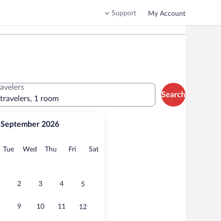
Support
My Account
ravelers
Search
 travelers, 1 room
September 2026
onday
Tuesday
Wednesday
Thursday
Friday
Saturday
Tue
Wed
Thu
Fri
Sat
2
3
4
5
9
10
11
12