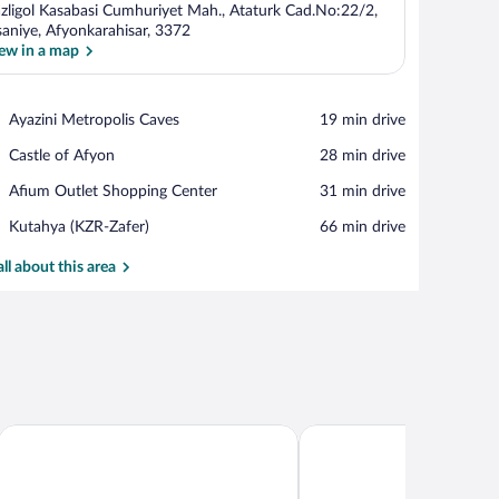
zligol Kasabasi Cumhuriyet Mah., Ataturk Cad.No:22/2,
saniye, Afyonkarahisar, 3372
ew in a map
View in a map
Place,
Ayazini Metropolis Caves
‪19 min drive‬
Ayazini
Place,
Castle of Afyon
‪28 min drive‬
Metropolis
Castle
Caves
Place,
Afium Outlet Shopping Center
‪31 min drive‬
of
Afium
Afyon
Airport,
Kutahya (KZR-Zafer)
‪66 min drive‬
Outlet
Kutahya
Shopping
(KZR-
all about this area
Center
Zafer)
DoubleTree by Hilton Afy
VADİ TERMAL OTEL