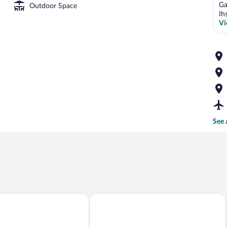
Ga
Outdoor Space
Ih
Vi
See 
al Residences
Merkür Hotel