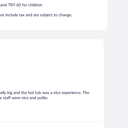
 and TRY 60 for children
t include tax and are subject to change.
lly big and the hot tub was a nice experience. The
 staff were nice and polite.