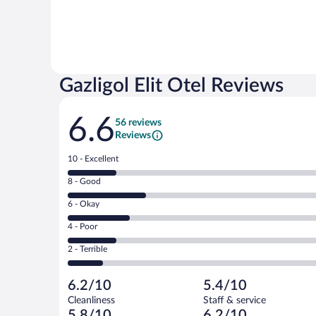
Gazligol Elit Otel Reviews
Reviews
6.6
56 reviews
Reviews
Rating
10 - Excellent
10
Rating
8 - Good
-
8
Excellent.
Rating
6 - Okay
-
10
6
Good.
out
Rating
4 - Poor
-
16
of
4
Okay.
out
Rating
2 - Terrible
56
-
13
of
2
reviews
Poor.
out
56
-
10
of
6.2/10
5.4/10
reviews
Terrible.
out
56
Cleanliness
Staff & service
7
of
reviews
5.8/10
6.2/10
out