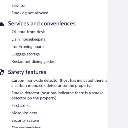
Elevator
Smoking not allowed
Services and conveniences
24-hour front desk
Daily housekeeping
Iron/ironing board
Luggage storage
Restaurant dining guides
Safety features
Carbon monoxide detector (host has indicated there is
a carbon monoxide detector on the property)
Smoke detector (host has indicated there is a smoke
detector on the property)
First aid kit
Mosquito nets
Security system
Fire extinguisher