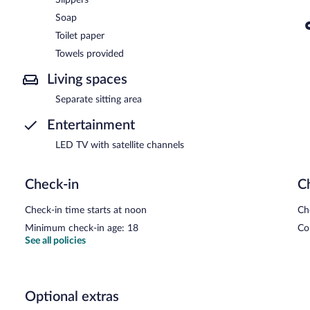
Soap
Toilet paper
Towels provided
Living spaces
Separate sitting area
Entertainment
LED TV with satellite channels
Check-in
C
Check-in time starts at noon
Ch
Minimum check-in age: 18
Co
See all policies
Optional extras