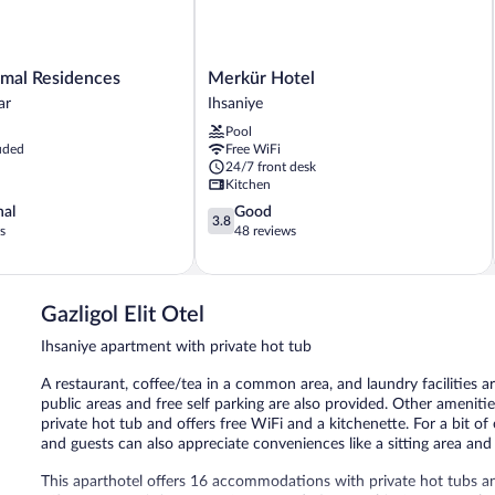
Merkür
rmal Residences
Merkür Hotel
Hotel
ar
Ihsaniye
Ihsaniye
Pool
ar
uded
Free WiFi
24/7 front desk
Kitchen
3.8
nal
Good
3.8
out
s
48 reviews
of
5,
Good,
48
Gazligol Elit Otel
reviews
Ihsaniye apartment with private hot tub
A restaurant, coffee/tea in a common area, and laundry facilities ar
public areas and free self parking are also provided. Other amenit
private hot tub and offers free WiFi and a kitchenette. For a bit o
and guests can also appreciate conveniences like a sitting area and 
This aparthotel offers 16 accommodations with private hot tubs 