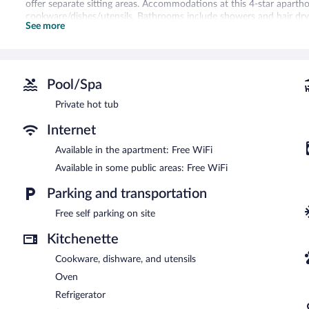
offer separate sitting areas. Accommodations at this 4-star apartho
cookware/dishes/utensils. Bathrooms include showers and hair dry
See more
This Ihsaniye aparthotel provides complimentary wireless Internet a
Housekeeping is provided daily.
The aparthotel offers a restaurant. Wireless Internet access is comp
coffee/tea in a common area, and laundry facilities. Onsite self pa
Pool/Spa
This aparthotel is a smoke-free property.
Private hot tub
Continental breakfasts are available for a surcharge and are se
Internet
Onsite venue
- This restaurant specializes in barbecue and serves b
Available in the apartment: Free WiFi
Room service (during limited hours) is available.
Available in some public areas: Free WiFi
Parking and transportation
Free self parking on site
Kitchenette
Cookware, dishware, and utensils
Oven
Refrigerator