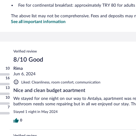
Fee for continental breakfast: approximately TRY 80 for adults
The above list may not be comprehensive. Fees and deposits may no
See all important information
Reviews
Verified review
8/10 Good
10
Rima
Jun 6, 2024
16
Liked: Cleanliness, room comfort, communication
13
Nice and clean budget aoartment
10
We stayed for one night on our way to Antalya, apartment was rea
bathroom needs some repairing but in all we enjoyed our stay. The
7
Stayed 1 night in May 2024
0
Verified review