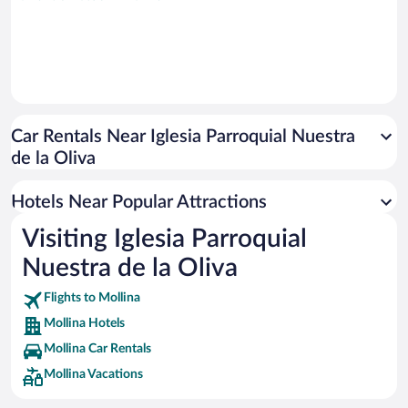
Car Rentals Near Iglesia Parroquial Nuestra
de la Oliva
Hotels Near Popular Attractions
Visiting Iglesia Parroquial
Nuestra de la Oliva
Flights to Mollina
Mollina Hotels
Mollina Car Rentals
Mollina Vacations