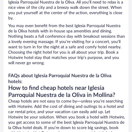
Iglesia Parroquial Nuestra de la Oliva. All you’ll need to relax is a
nice view of the city and a breezy walk down the street. When
you put yourself at the center of the action, everything is close
by.
You may even benefit from the best Iglesia Parroquial Nuestra
de la Oliva hotels with in-house spa amenities and dining.
Nothing beats a full conference day with breakout sessions than
a lovely evening massage. If you’re visiting for a concert, you’ll
want to turn in for the night at a safe and comfy hotel nearby.
Choosing the right hotel for you is all about your trip. Book a
Hotwire hotel stay that matches your trip’s purpose, and you
will never go wrong.
FAQs about Iglesia Parroquial Nuestra de la Oliva
hotels:
How to find cheap hotels near Iglesia
Parroquial Nuestra de la Oliva in Mollina?
Cheap hotels are not easy to come by—unless you’re searching
with Hotwire. Add the cost of dining and outings to a hotel and
car rental price, and your vacation can easily add up. Let
Hotwire be your solution. When you book a hotel with Hotwire,
you get access to some of the best Iglesia Parroquial Nuestra de
la Oliva hotel deals. If you’re down to score big savings, book