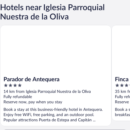
Hotels near Iglesia Parroquial
Nuestra de la Oliva
Parador de Antequera
Finca la 
Parador de Antequera
Finca 
4
5
Worl
out
out
14 km from Iglesia Parroquial Nuestra de la Oliva
35 km fr
of
of
Fully refundable
Fully re
5
5
Reserve now, pay when you stay
Reserve
Book a stay at this business-friendly hotel in Antequera.
Book a s
Enjoy free WiFi, free parking, and an outdoor pool.
breakfas
Popular attractions Puerta de Estepa and Capitán ...