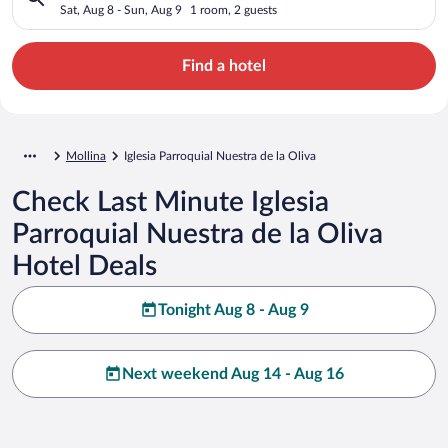
Sat, Aug 8 - Sun, Aug 9
1 room, 2 guests
Find a hotel
Mollina
Iglesia Parroquial Nuestra de la Oliva
Check Last Minute Iglesia
Parroquial Nuestra de la Oliva
Hotel Deals
Tonight Aug 8 - Aug 9
Next weekend Aug 14 - Aug 16