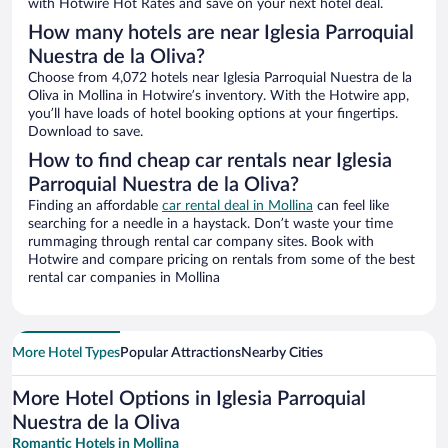
with Hotwire Hot Rates and save on your next hotel deal.
How many hotels are near Iglesia Parroquial
Nuestra de la Oliva?
Choose from 4,072 hotels near Iglesia Parroquial Nuestra de la
Oliva in Mollina in Hotwire’s inventory. With the Hotwire app,
you’ll have loads of hotel booking options at your fingertips.
Download to save.
How to find cheap car rentals near Iglesia
Parroquial Nuestra de la Oliva?
Finding an affordable
car rental deal in Mollina
can feel like
searching for a needle in a haystack. Don’t waste your time
rummaging through rental car company sites. Book with
Hotwire and compare pricing on rentals from some of the best
rental car companies in Mollina
More Hotel Types
Popular Attractions
Nearby Cities
More Hotel Options in Iglesia Parroquial
Nuestra de la Oliva
Romantic Hotels in Mollina