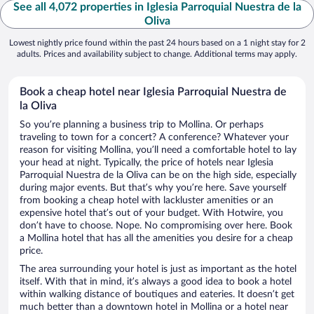
See all 4,072 properties in Iglesia Parroquial Nuestra de la
Oliva
Lowest nightly price found within the past 24 hours based on a 1 night stay for 2
adults. Prices and availability subject to change. Additional terms may apply.
Book a cheap hotel near Iglesia Parroquial Nuestra de
la Oliva
So you’re planning a business trip to Mollina. Or perhaps
traveling to town for a concert? A conference? Whatever your
reason for visiting Mollina, you’ll need a comfortable hotel to lay
your head at night. Typically, the price of hotels near Iglesia
Parroquial Nuestra de la Oliva can be on the high side, especially
during major events. But that’s why you’re here. Save yourself
from booking a cheap hotel with lackluster amenities or an
expensive hotel that’s out of your budget. With Hotwire, you
don’t have to choose. Nope. No compromising over here. Book
a Mollina hotel that has all the amenities you desire for a cheap
price.
The area surrounding your hotel is just as important as the hotel
itself. With that in mind, it’s always a good idea to book a hotel
within walking distance of boutiques and eateries. It doesn’t get
much better than a downtown hotel in Mollina or a hotel near