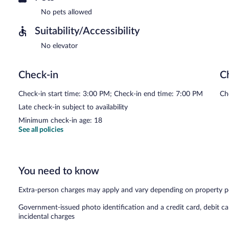
No pets allowed
Suitability/Accessibility
No elevator
Check-in
C
Check-in start time: 3:00 PM; Check-in end time: 7:00 PM
Ch
Late check-in subject to availability
Minimum check-in age: 18
See all policies
You need to know
Extra-person charges may apply and vary depending on property p
Government-issued photo identification and a credit card, debit ca
incidental charges