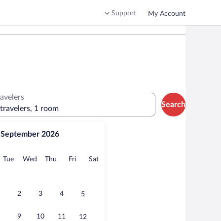
Support
My Account
ravelers
Search
 travelers, 1 room
September 2026
onday
Tuesday
Wednesday
Thursday
Friday
Saturday
Tue
Wed
Thu
Fri
Sat
2
3
4
5
9
10
11
12