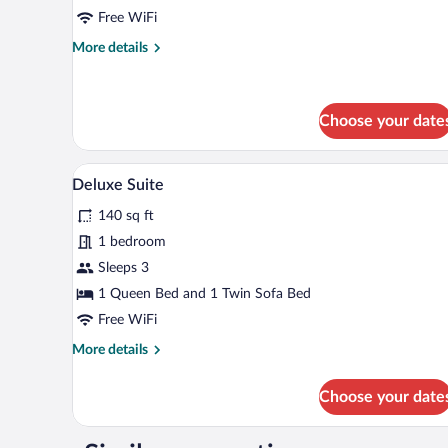
Pool
Free WiFi
View
More
More details
details
for
Double
Room,
Choose your date
Pool
View
A cozy room with a stone wall, a 
View
4
Deluxe Suite
all
140 sq ft
photos
for
1 bedroom
Deluxe
Sleeps 3
Suite
1 Queen Bed and 1 Twin Sofa Bed
Free WiFi
More
More details
details
for
Choose your date
Deluxe
Suite