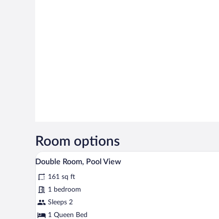
Room options
A bedroom with a stone wall, a b
View
5
Double Room, Pool View
all
161 sq ft
photos
for
1 bedroom
Double
Sleeps 2
Room,
1 Queen Bed