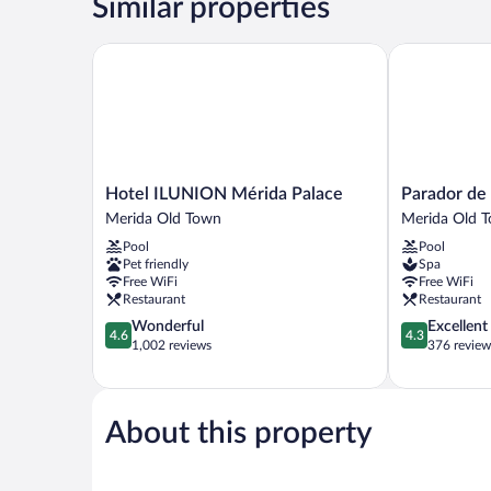
Similar properties
Hotel ILUNION Mérida Palace
Parador de M
Hotel
Parador
Hotel ILUNION Mérida Palace
Parador de
ILUNION
de
Merida Old Town
Merida Old 
Mérida
Mérida
Pool
Pool
Palace
Merida
Pet friendly
Spa
Merida
Old
Free WiFi
Free WiFi
Old
Town
Restaurant
Restaurant
Town
4.6
4.3
Wonderful
Excellent
4.6
4.3
out
out
1,002 reviews
376 review
of
of
5,
5,
Wonderful,
Excellent,
1,002
376
About this property
reviews
reviews