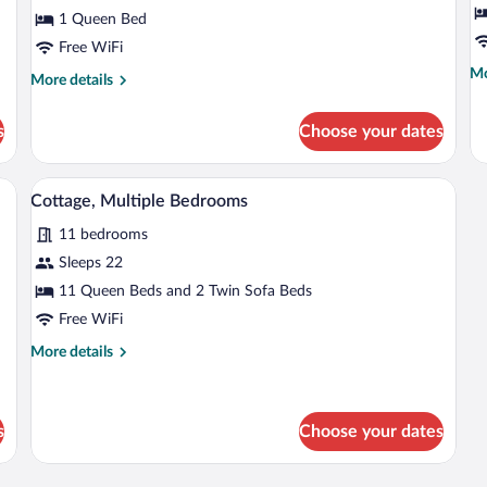
Garden
R
1 Queen Bed
View
2
Free WiFi
B
Mo
Mo
More
More details
Pa
de
details
G
fo
for
s
Choose your dates
De
V
Double
Qu
Room,
Ro
Garden
wooden ceiling, a cushioned chair, a sofa with pillows, a floor lamp, and a woven
A swimming pool with lounge chairs and 
View
2
5
View
Cottage, Multiple Bedrooms
Be
all
Pa
11 bedrooms
photos
Ga
for
Sleeps 22
Vi
Cottage,
11 Queen Beds and 2 Twin Sofa Beds
Multiple
Free WiFi
Bedrooms
More
More details
details
for
Cottage,
Multiple
s
Choose your dates
Bedrooms