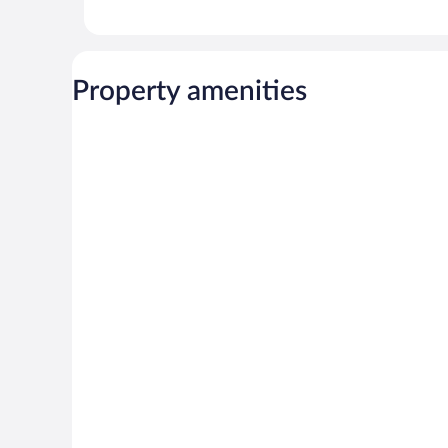
Property amenities