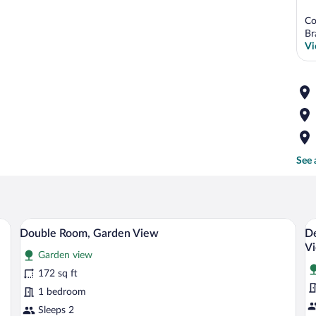
Co
Br
Vi
See 
ed with white and teal bedding, a bedside lamp, and a chair by a window.
A bed with a stone wall backdrop, two ha
View
V
5
Double Room, Garden View
De
all
al
V
Garden view
photos
p
for
fo
172 sq ft
Double
D
1 bedroom
Room,
Q
Sleeps 2