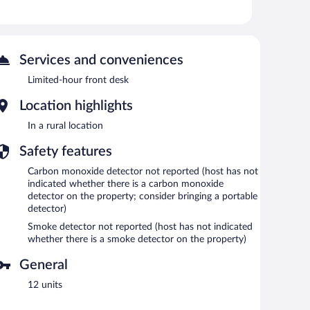
Services and conveniences
Limited-hour front desk
Location highlights
In a rural location
Safety features
Carbon monoxide detector not reported (host has not
indicated whether there is a carbon monoxide
detector on the property; consider bringing a portable
detector)
Smoke detector not reported (host has not indicated
whether there is a smoke detector on the property)
General
12 units