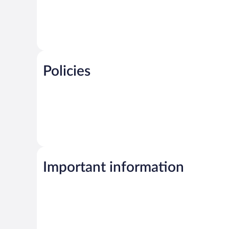
Policies
Important information