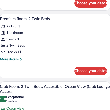
for
Choose your dates
Room,
1
Bedroom,
A flat-screen TV on a dark wooden enter
View
10
Beachfront
Premium Room, 2 Twin Beds
all
(Private
721 sq ft
Pool)
photos
for
1 bedroom
Premium
Sleeps 3
Room,
2 Twin Beds
2
Free WiFi
Twin
More
More details
Beds
details
for
Choose your dates
Premium
Room,
2
A hotel room with two beds, a TV, and a
View
7
Twin
Club Room, 2 Twin Beds, Accessible, Ocean View (Club Lounge
all
Beds
Access)
photos
Exceptional
10.0
for
10.0 out of 10
(1
1 review
Club
review)
Ocean view