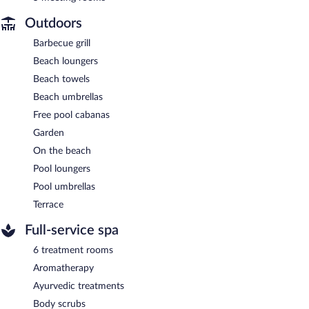
Outdoors
Barbecue grill
Beach loungers
Beach towels
Beach umbrellas
Free pool cabanas
Garden
On the beach
Pool loungers
Pool umbrellas
Terrace
Full-service spa
6 treatment rooms
Aromatherapy
Ayurvedic treatments
Body scrubs