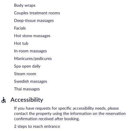
Body wraps
Couples treatment rooms
Deep-tissue massages
Facials
Hot stone massages
Hot tub
In-room massages
Manicures/pedicures
Spa open daily
Steam room
Swedish massages
Thai massages
Accessibility
If you have requests for specific accessibility needs, please
contact the property using the information on the reservation
confirmation received after booking.
2 steps to reach entrance