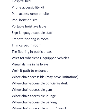
Hospital bed
Phone accessibility kit
Pool access ramp on site
Pool hoist on site
Portable hoist available
Sign language-capable staff
Smooth flooring in room
Thin carpet in room
Tile flooring in public areas
Valet for wheelchair-equipped vehicles
Visual alarms in hallways
Well-lit path to entrance
Wheelchair accessible (may have limitations)
Wheelchair-accessible concierge desk
Wheelchair-accessible gym
Wheelchair-accessible lounge
Wheelchair-accessible parking
Wheelchair-accessible path of travel