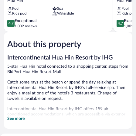
Hua Hin
Hua Hin C
Marriott
Beach
Pool
Spa
Pool
Resort
Resort
Kids pool
Waterslide
Kids poo
&
Hua
Spa
4.7
Hin
4.7
Exceptional
Except
4.7
4.7
Hua
out
Hua
out
1,002 reviews
1,001 r
Hin
of
Hin
of
5,
City
5,
About this property
Exceptional,
Center
Exceptiona
1,002
1,001
reviews
reviews
Intercontinental Hua Hin Resort by IHG
5-star Hua Hin hotel connected to a shopping center, steps from
BlúPort Hua Hin Resort Mall
Catch some rays at the beach or spend the day relaxing at
Intercontinental Hua Hin Resort by IHG's full-service spa. Then
enjoy a meal at one of the hotel's 3 restaurants. Change of
towels is available on request.
Intercontinental Hua Hin Resort by IHG offers 159 air-
conditioned accommodations, which are accessible via exterior
See more
corridors and feature minibars and safes. Rooms open to
balconies. Accommodations offer separate sitting areas and
include day beds. Pillowtop beds feature down comforters and