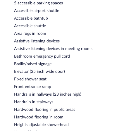
5 accessible parking spaces
Accessible airport shuttle
Accessible bathtub
Accessible shuttle
Area rugs in room
Assistive listening devices
Assistive listening devices in meeting rooms
Bathroom emergency pull cord
Braille/raised signage
Elevator (25 inch wide door)
Fixed shower seat
Front entrance ramp
Handrails in hallways (23 inches high)
Handrails in stairways
Hardwood flooring in public areas
Hardwood flooring in room
Height-adjustable showerhead