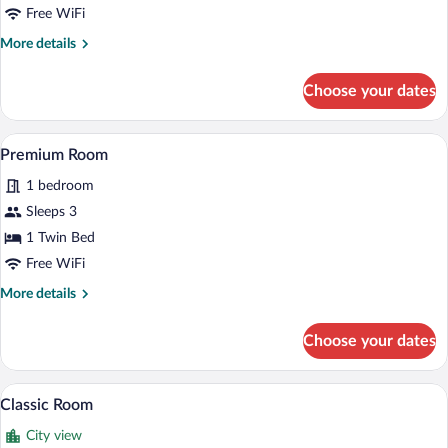
1
Free WiFi
Bedroom
More
More details
details
for
Choose your dates
Family
Suite,
1
A hotel room with two beds, a large bat
View
13
Bedroom
Premium Room
all
1 bedroom
photos
for
Sleeps 3
Premium
1 Twin Bed
Room
Free WiFi
More
More details
details
for
Choose your dates
Premium
Room
A hotel room with a large bed, a sofa, a s
View
8
Classic Room
all
City view
photos