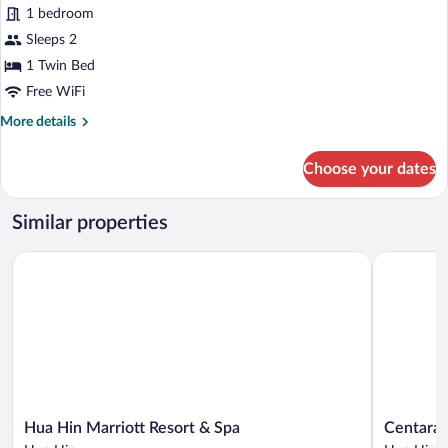
for
1 bedroom
Classic
Sleeps 2
Room
1 Twin Bed
Free WiFi
More
More details
details
for
Choose your dates
Classic
Room
Similar properties
Hua Hin Marriott Resort & Spa
Centara G
Hua
Centara
Hua Hin Marriott Resort & Spa
Centara 
Hin
Grand