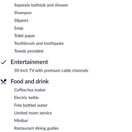
Separate bathtub and shower
Shampoo
Slippers
Soap
Toilet paper
Toothbrush and toothpaste
Towels provided
Entertainment
50-inch TV with premium cable channels
Food and drink
Coffee/tea maker
Electric kettle
Free bottled water
Limited room service
Minibar
Restaurant dining guides