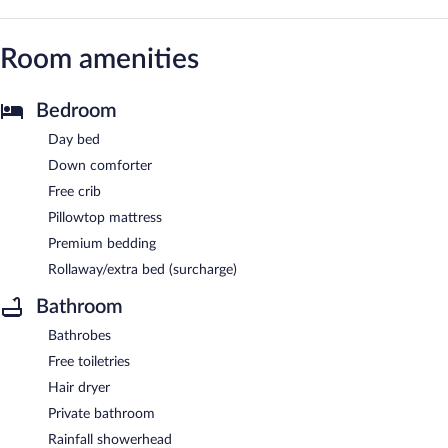
Room amenities
Bedroom
Day bed
Down comforter
Free crib
Pillowtop mattress
Premium bedding
Rollaway/extra bed (surcharge)
Bathroom
Bathrobes
Free toiletries
Hair dryer
Private bathroom
Rainfall showerhead