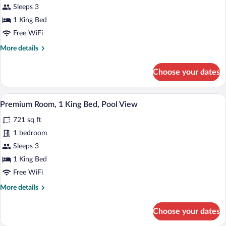
Sleeps 3
1
King
1 King Bed
Bed
Free WiFi
More
More details
details
for
Choose your dates
Premium
Room,
1
A bedroom with a large bed, wooden floo
View
9
King
Premium Room, 1 King Bed, Pool View
all
Bed
721 sq ft
photos
for
1 bedroom
Premium
Sleeps 3
Room,
1 King Bed
1
Free WiFi
King
More
More details
Bed,
details
Pool
for
Choose your dates
View
Premium
Room,