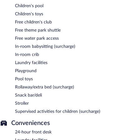
Children's pool
Children's toys
Free children's club
Free theme park shuttle
Free water park access
In-room babysitting (surcharge)
In-room crib
Laundry facilities
Playground
Pool toys
Rollaway/extra bed (surcharge)
Snack bar/deli
Stroller
Supervised activities for children (surcharge)
Conveniences
24-hour front desk