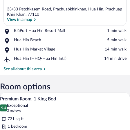
33/33 Petchkasem Road, Prachuabkhirikhan, Hua Hin, Prachuap
Khiri Khan, 77110
View in a map
Place,
BlúPort Hua Hin Resort Mall
‪1 min walk‬
View in a map
BlúPort
Place,
Hua Hin Beach
‪5 min walk‬
Hua
Hua
Hin
Place,
Hua Hin Market Village
‪14 min walk‬
Hin
Resort
Hua
Beach
Mall
Airport,
Hua Hin (HHQ-Hua Hin Intl.)
‪14 min drive‬
Hin
Hua
Market
Hin
See all about this area
Village
(HHQ-
Hua
Hin
Room options
Intl.)
A flat-screen TV on a dark wooden enter
View
11
Premium Room, 1 King Bed
all
Exceptional
photos
9.4
9.4 out of 10
(3
3 reviews
for
reviews)
721 sq ft
Premium
1 bedroom
Room,