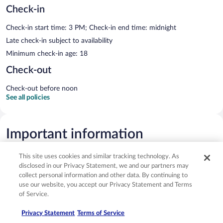
Check-in
Check-in start time: 3 PM; Check-in end time: midnight
Late check-in subject to availability
Minimum check-in age: 18
Check-out
Check-out before noon
See all policies
Important information
This site uses cookies and similar tracking technology. As
Optional extras
disclosed in our Privacy Statement, we and our partners may
collect personal information and other data. By continuing to
Fee for buffet breakfast: approximately THB 1000 for adults and
use our website, you accept our Privacy Statement and Terms
THB 500 for children
of Service.
Airport shuttle fee: THB 7900 per vehicle (one-way, maximum
Privacy Statement
Terms of Service
occupancy 2)