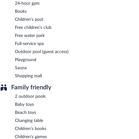
Pirom
- This restaurant specializes in international cuisine and
24-hour gym
serves breakfast only. Open daily.
Books
Cafe De Khoi
- This café specializes in international cuisine and
Children's pool
serves breakfast, brunch, lunch, and dinner. Open daily.
Free children's club
Azure
- This beach restaurant specializes in international cuisine
Free water park
and serves lunch and dinner. Open daily.
Full-service spa
Jaras
- This restaurant specializes in Thai cuisine and serves
Outdoor pool (guest access)
dinner only. Open select days.
Playground
CoCCo
- Overlooking the pool, this bar specializes in
Sauna
international cuisine and serves dinner only. Happy hour is
Shopping mall
offered. Open daily.
Family friendly
Room service (during limited hours) is available.
2 outdoor pools
Baby toys
Beach toys
Changing table
Children's books
Children's games