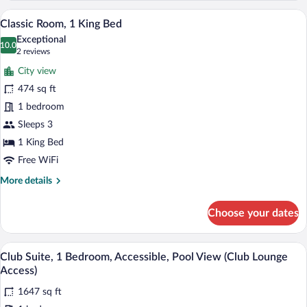
1
A hotel room with a large bed, a sofa, a s
View
11
King
Classic Room, 1 King Bed
all
Bed,
Exceptional
Pool
photos
10.0
10.0 out of 10
(2
2 reviews
View
for
reviews)
City view
Classic
474 sq ft
Room,
1 bedroom
1
King
Sleeps 3
Bed
1 King Bed
Free WiFi
More
More details
details
for
Choose your dates
Classic
Room,
1
A modern bathroom with a large bathtub, 
View
9
King
Club Suite, 1 Bedroom, Accessible, Pool View (Club Lounge
all
Bed
Access)
photos
1647 sq ft
for