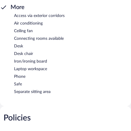
More
Access via exterior corridors
Air conditioning
Ceiling fan
Connecting rooms available
Desk
Desk chair
Iron/ironing board
Laptop workspace
Phone
Safe
Separate sitting area
Policies