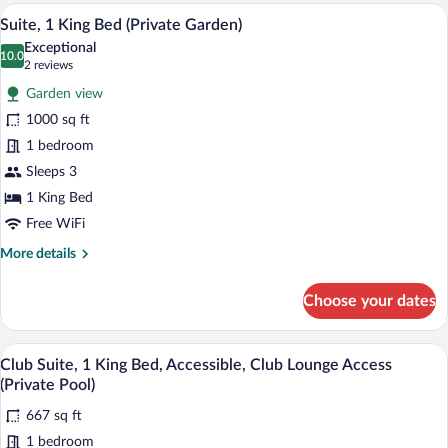
1
A hotel room with a large bed, a televisi
View
Pool)
13
Bedroom,
Suite, 1 King Bed (Private Garden)
all
Accessible,
Exceptional
Club
photos
10.0
10.0 out of 10
(2
2 reviews
Lounge
for
reviews)
Access
Garden view
Suite,
(Private
1000 sq ft
1
Pool)
1 bedroom
King
Bed
Sleeps 3
(Private
1 King Bed
Garden)
Free WiFi
More
More details
details
for
Choose your dates
Suite,
1
King
A hotel room with a bed, sofa, coffee ta
View
13
Bed
Club Suite, 1 King Bed, Accessible, Club Lounge Access
all
(Private
(Private Pool)
Garden)
photos
667 sq ft
for
1 bedroom
Club