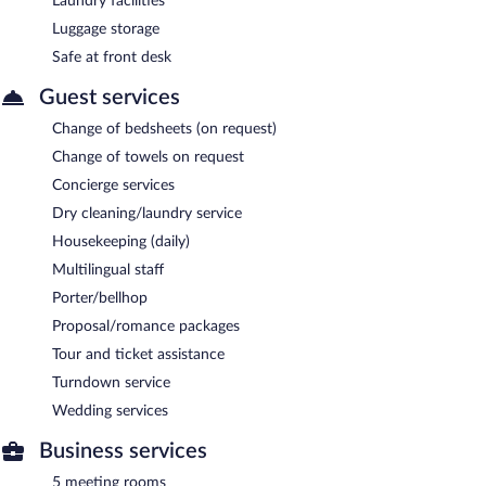
Laundry facilities
Luggage storage
Safe at front desk
Guest services
Change of bedsheets (on request)
Change of towels on request
Concierge services
Dry cleaning/laundry service
Housekeeping (daily)
Multilingual staff
Porter/bellhop
Proposal/romance packages
Tour and ticket assistance
Turndown service
Wedding services
Business services
5 meeting rooms