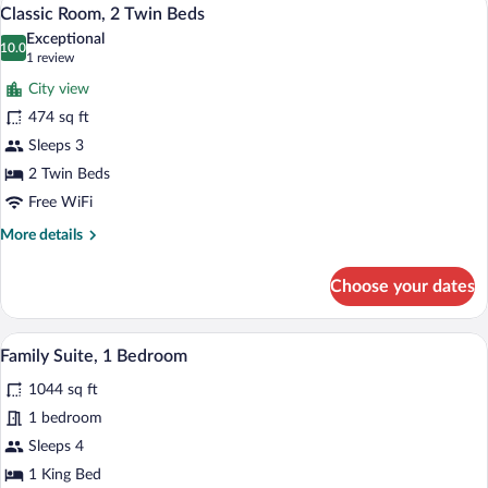
View
7
King
Classic Room, 2 Twin Beds
all
Bed,
Exceptional
Pool
photos
10.0
10.0 out of 10
(1
1 review
View
for
review)
City view
Classic
474 sq ft
Room,
Sleeps 3
2
Twin
2 Twin Beds
Beds
Free WiFi
More
More details
details
for
Choose your dates
Classic
Room,
2
A modern bathroom with a large bathtub, 
View
11
Twin
Family Suite, 1 Bedroom
all
Beds
1044 sq ft
photos
for
1 bedroom
Family
Sleeps 4
Suite,
1 King Bed