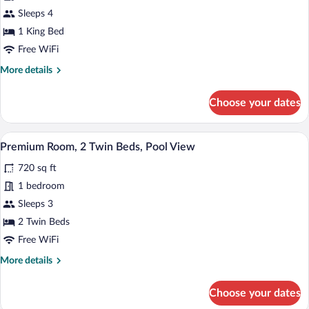
Suite,
Sleeps 4
1
1 King Bed
King
Free WiFi
Bed,
More
More details
Accessible,
details
Club
for
Choose your dates
Club
Lounge
Suite,
Access
1
A hotel room with two beds, a large bat
View
(Private
7
King
Premium Room, 2 Twin Beds, Pool View
all
Pool)
Bed,
720 sq ft
Accessible,
photos
Club
for
1 bedroom
Lounge
Premium
Sleeps 3
Access
Room,
(Private
2 Twin Beds
Pool)
2
Free WiFi
Twin
More
More details
Beds,
details
Pool
for
Choose your dates
View
Premium