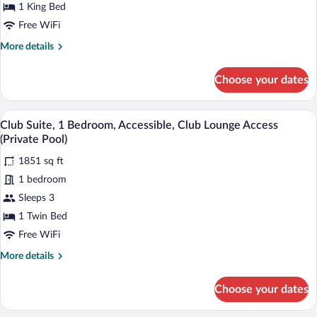
Accessible,
1 King Bed
Ocean
Free WiFi
View
More
More details
(Club
details
for
Lounge
Choose your dates
Club
Access)
Room,
1
A poolside area with lounge chairs, a tab
View
11
King
Club Suite, 1 Bedroom, Accessible, Club Lounge Access
all
Bed,
(Private Pool)
Accessible,
photos
Ocean
1851 sq ft
for
View
1 bedroom
Club
(Club
Suite,
Sleeps 3
Lounge
Access)
1
1 Twin Bed
Bedroom,
Free WiFi
Accessible,
More
More details
Club
details
Lounge
for
Choose your dates
Club
Access
Suite,
(Private