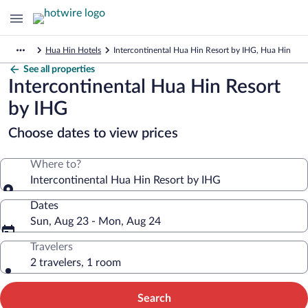
Hua Hin Hotels
Intercontinental Hua Hin Resort by IHG, Hua Hin
See all properties
Intercontinental Hua Hin Resort
by IHG
Choose dates to view prices
Where to?
Intercontinental Hua Hin Resort by IHG
Dates
Sun, Aug 23 - Mon, Aug 24
Travelers
2 travelers, 1 room
Search