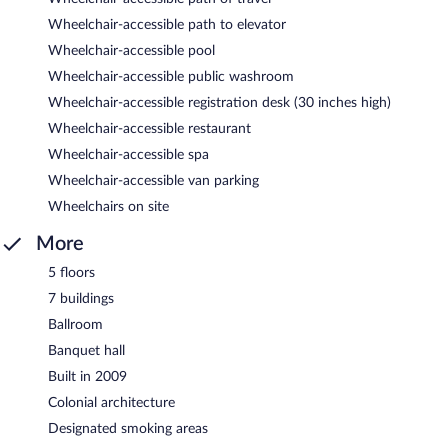
Wheelchair-accessible path to elevator
Wheelchair-accessible pool
Wheelchair-accessible public washroom
Wheelchair-accessible registration desk (30 inches high)
Wheelchair-accessible restaurant
Wheelchair-accessible spa
Wheelchair-accessible van parking
Wheelchairs on site
More
5 floors
7 buildings
Ballroom
Banquet hall
Built in 2009
Colonial architecture
Designated smoking areas