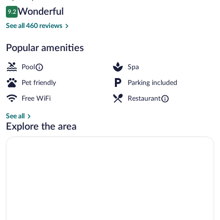
is
Reviews
Wonderful
9.2
$160
9.2 out of 10
2 outdoor pools, free cabanas, pool umb
See all 460 reviews
Popular amenities
Pool
Spa
Pet friendly
Parking included
Free WiFi
Restaurant
See all
Explore the area