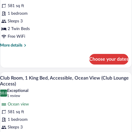
Room,
581 sq ft
2
1 bedroom
Twin
Sleeps 3
Beds,
Accessible,
2 Twin Beds
Ocean
Free WiFi
View
More
More details
(Club
details
for
Lounge
Choose your dates
Club
Access)
Room,
2
A hotel room with a bed, a desk, a TV, a
View
12
Twin
Club Room, 1 King Bed, Accessible, Ocean View (Club Lounge
all
Beds,
Access)
Accessible,
photos
Exceptional
Ocean
10.0
for
10.0 out of 10
(1
1 review
View
Club
review)
(Club
Ocean view
Room,
Lounge
581 sq ft
Access)
1
1 bedroom
King
Sleeps 3
Bed,