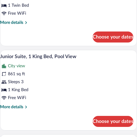
Pool)
1
1 Twin Bed
Bedroom,
Free WiFi
Accessible,
More
More details
Club
details
Lounge
for
Choose your dates
Club
Access
Suite,
(Hua
1
Junior Suite, 1 King Bed, Pool View | P
View
Hin)
17
Bedroom,
Junior Suite, 1 King Bed, Pool View
all
Accessible,
City view
Club
photos
Lounge
for
861 sq ft
Access
Junior
Sleeps 3
(Hua
Suite,
Hin)
1 King Bed
1
Free WiFi
King
More
More details
Bed,
details
Pool
for
Choose your dates
View
Junior
Suite,
1
A modern hotel room with a large bed, a s