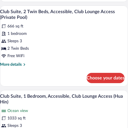
Room,
2
A hotel room with two beds, a large bat
View
10
Twin
Club Suite, 2 Twin Beds, Accessible, Club Lounge Access
all
Beds,
(Private Pool)
Pool
photos
View
666 sq ft
for
1 bedroom
Club
Suite,
Sleeps 3
2
2 Twin Beds
Twin
Free WiFi
Beds,
More
More details
Accessible,
details
Club
for
Choose your dates
Club
Lounge
Suite,
Access
2
A balcony with wicker furniture, a glass 
View
(Private
10
Twin
Club Suite, 1 Bedroom, Accessible, Club Lounge Access (Hua
all
Pool)
Beds,
Hin)
Accessible,
photos
Club
Ocean view
for
Lounge
1033 sq ft
Club
Access
Suite,
Sleeps 3
(Private