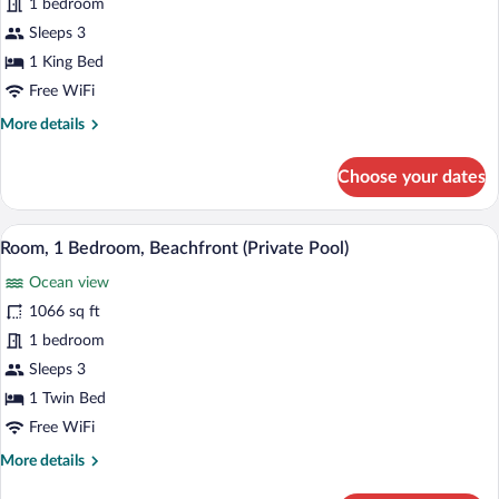
1 bedroom
Club
Suite,
Sleeps 3
1
1 King Bed
Bedroom,
Free WiFi
Accessible,
More
More details
Pool
details
View
for
Choose your dates
Club
(Club
Suite,
Lounge
1
A modern bathroom with a large mirror, 
View
Access)
17
Bedroom,
Room, 1 Bedroom, Beachfront (Private Pool)
all
Accessible,
Ocean view
Pool
photos
View
for
1066 sq ft
(Club
Room,
1 bedroom
Lounge
1
Access)
Sleeps 3
Bedroom,
1 Twin Bed
Beachfront
Free WiFi
(Private
More
More details
Pool)
details