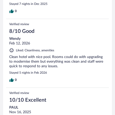
Stayed 7 nights in Dec 2025
0
Verified review
8/10 Good
Wendy
Feb 12, 2026
Liked: Cleanliness, amenities
Clean hotel with nice pool. Rooms could do with upgrading
to modernise them but everything was clean and staff were
quick to respond to any issues.
Stayed 5 nights in Feb 2026
0
Verified review
10/10 Excellent
PAUL
Nov 16, 2025