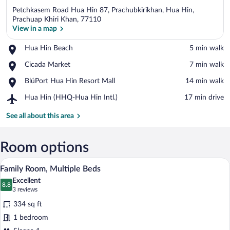
Petchkasem Road Hua Hin 87, Prachubkirikhan, Hua Hin,
Prachuap Khiri Khan, 77110
View in a map
Place,
Hua Hin Beach
‪5 min walk‬
View in a map
Hua
Place,
Cicada Market
‪7 min walk‬
Hin
Cicada
Beach
Place,
BlúPort Hua Hin Resort Mall
‪14 min walk‬
Market
BlúPort
Airport,
Hua Hin (HHQ-Hua Hin Intl.)
‪17 min drive‬
Hua
Hua
Hin
Hin
See all about this area
Resort
(HHQ-
Mall
Hua
Hin
Room options
Intl.)
A hotel room with a bunk bed, a single be
View
6
Family Room, Multiple Beds
all
Excellent
photos
8.8
8.8 out of 10
(3
3 reviews
for
reviews)
334 sq ft
Family
1 bedroom
Room,