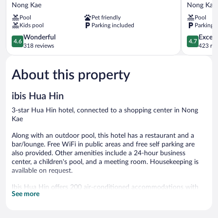
Hua
Resort
Nong Kae
Nong Kae
Hin
&
Pool
Pet friendly
Pool
Nong
Suites
Kids pool
Parking included
Parking 
Kae
Hua
4.6
Hin
4.7
Wonderful
Except
4.6
4.7
out
Nong
out
318 reviews
423 re
of
Kae
of
5,
5,
About this property
Wonderful,
Exceptiona
318
423
reviews
reviews
ibis Hua Hin
3-star Hua Hin hotel, connected to a shopping center in Nong
Kae
Along with an outdoor pool, this hotel has a restaurant and a
bar/lounge. Free WiFi in public areas and free self parking are
also provided. Other amenities include a 24-hour business
center, a children's pool, and a meeting room. Housekeeping is
available on request.
Ibis Hua Hin offers 200 air-conditioned accommodations with
See more
safes and complimentary bottled water. Rooms open to
balconies. LCD televisions come with satellite channels. Guests
can make use of the in-room refrigerators and coffee/tea