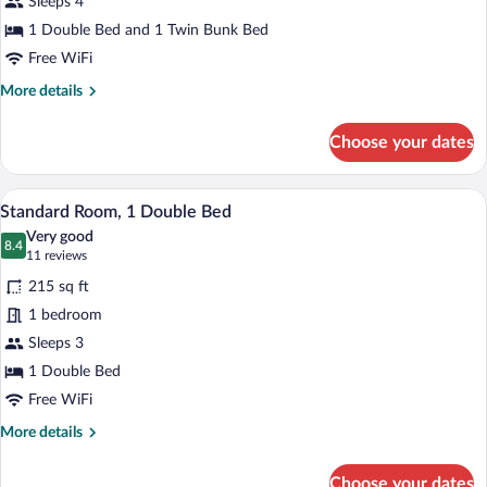
Sleeps 4
Multiple
Beds
1 Double Bed and 1 Twin Bunk Bed
Free WiFi
More
More details
details
for
Choose your dates
Family
Room,
Multiple
A hotel room with a large bed, a desk, a 
View
9
Beds
Standard Room, 1 Double Bed
all
Very good
photos
8.4
8.4 out of 10
(11
11 reviews
for
reviews)
215 sq ft
Standard
1 bedroom
Room,
Sleeps 3
1
Double
1 Double Bed
Bed
Free WiFi
More
More details
details
for
Choose your dates