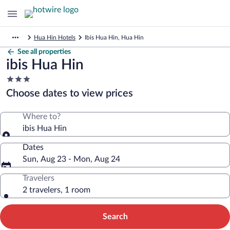
Hua Hin Hotels
Ibis Hua Hin, Hua Hin
See all properties
ibis Hua Hin
3.0
star
Choose dates to view prices
property
Where to?
ibis Hua Hin
Dates
Sun, Aug 23 - Mon, Aug 24
Travelers
2 travelers, 1 room
Search