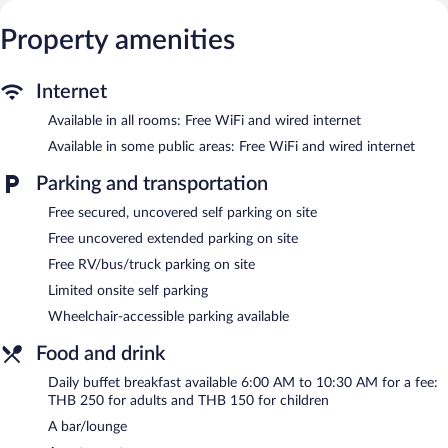
makers. Bathrooms include showers and hair dryers.
Guests can surf the web using the complimentary wired and
Property amenities
wireless Internet access. Business-friendly amenities include
desks and phones. Irons/ironing boards, change of towels, and
change of bedsheets can be requested. Housekeeping is
Internet
provided daily.
Available in all rooms: Free WiFi and wired internet
An outdoor pool and a children's pool are on site.
Available in some public areas: Free WiFi and wired internet
Ibis Hua Hin features an outdoor pool and a children's pool. The
Parking and transportation
hotel offers a restaurant. A bar/lounge is on site where guests
can unwind with a drink. A computer station is located on site
Free secured, uncovered self parking on site
and wired and wireless Internet access is complimentary.
Free uncovered extended parking on site
Business-related amenities at this 3-star property consist of a
Free RV/bus/truck parking on site
24-hour business center and a meeting room. This business-
friendly hotel also offers a terrace, multilingual staff, and
Limited onsite self parking
tour/ticket assistance. Limited complimentary onsite parking is
Wheelchair-accessible parking available
available on a first-come, first-served basis.
Food and drink
Ibis Hua Hin has designated areas for smoking.
Daily buffet breakfast available 6:00 AM to 10:30 AM for a fee:
Buffet breakfasts are available for a surcharge and are served
THB 250 for adults and THB 150 for children
each morning between 6:00 AM and 10:30 AM.
A bar/lounge
Ibis Hua Hin has a restaurant on site.