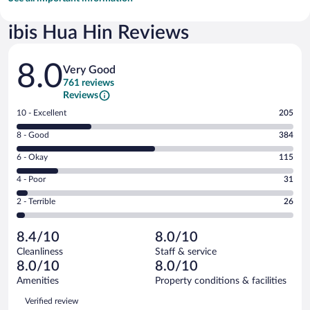
ibis Hua Hin Reviews
Reviews
8.0
Very Good
761 reviews
Reviews
Rating
10 - Excellent
205
10
Rating
8 - Good
384
-
8
Excellent.
Rating
6 - Okay
115
-
205
6
Good.
out
Rating
4 - Poor
31
-
384
of
4
Okay.
out
Rating
2 - Terrible
26
761
-
115
of
2
reviews
Poor.
out
761
-
31
of
8.4/10
8.0/10
reviews
Terrible.
out
761
Cleanliness
Staff & service
26
of
reviews
8.0/10
8.0/10
out
761
of
Amenities
Property conditions & facilities
reviews
761
Reviews
Verified review
reviews