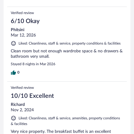
Verified review
6/10 Okay
Phitsini
Mar 12, 2026
Liked: Cleanliness, staff & service, property conditions & facilities
Clean room but not enough wardrobe space & no drawers &
bathroom very small.
Stayed 8 nights in Mar 2026
0
Verified review
10/10 Excellent
Richard
Nov 2, 2024
Liked: Cleanliness, staff & service, amenities, property conditions
& facilities
Very nice property. The breakfast buffet is an excellent