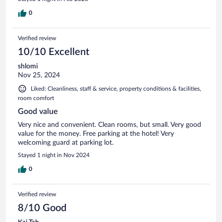
0
Verified review
10/10 Excellent
shlomi
Nov 25, 2024
Liked: Cleanliness, staff & service, property conditions & facilities,
room comfort
Good value
Very nice and convenient. Clean rooms, but small. Very good
value for the money. Free parking at the hotel! Very
welcoming guard at parking lot.
Stayed 1 night in Nov 2024
0
Verified review
8/10 Good