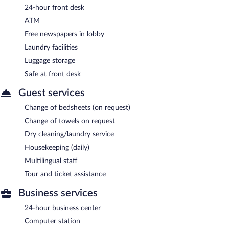
24-hour front desk
ATM
Free newspapers in lobby
Laundry facilities
Luggage storage
Safe at front desk
Guest services
Change of bedsheets (on request)
Change of towels on request
Dry cleaning/laundry service
Housekeeping (daily)
Multilingual staff
Tour and ticket assistance
Business services
24-hour business center
Computer station