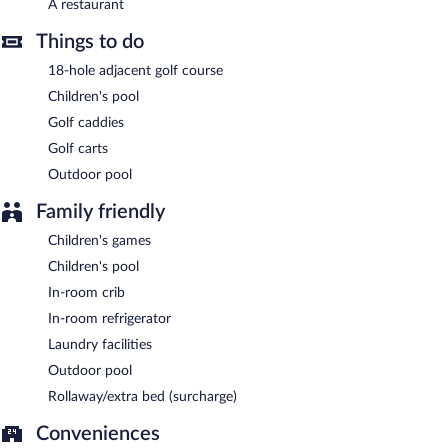
A restaurant
Things to do
18-hole adjacent golf course
Children's pool
Golf caddies
Golf carts
Outdoor pool
Family friendly
Children's games
Children's pool
In-room crib
In-room refrigerator
Laundry facilities
Outdoor pool
Rollaway/extra bed (surcharge)
Conveniences