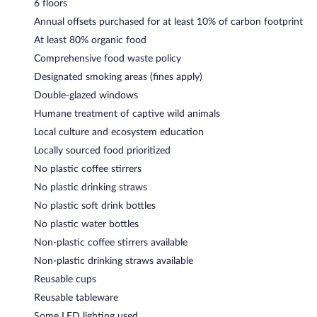
6 floors
Annual offsets purchased for at least 10% of carbon footprint
At least 80% organic food
Comprehensive food waste policy
Designated smoking areas (fines apply)
Double-glazed windows
Humane treatment of captive wild animals
Local culture and ecosystem education
Locally sourced food prioritized
No plastic coffee stirrers
No plastic drinking straws
No plastic soft drink bottles
No plastic water bottles
Non-plastic coffee stirrers available
Non-plastic drinking straws available
Reusable cups
Reusable tableware
Some LED lighting used