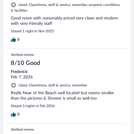
Liked: Cleanliness, staff & service, amenities, property conditions
& facilities
Good room with reasonably priced very clean and modern
with very friendly staff
Stayed 1 night in Nov 2025
0
Verified review
8/10 Good
Frederick
Feb 7, 2026
Liked: Cleanliness, staff & service, amenities
Really Near of the Beach well located but rooms smaller
than the pictures & Shower is small as well too
Stayed 3 nights in Feb 2026
0
Verified review