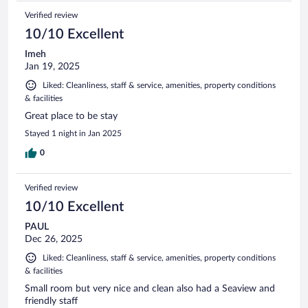
Verified review
10/10 Excellent
Imeh
Jan 19, 2025
Liked: Cleanliness, staff & service, amenities, property conditions
& facilities
Great place to be stay
Stayed 1 night in Jan 2025
0
Verified review
10/10 Excellent
PAUL
Dec 26, 2025
Liked: Cleanliness, staff & service, amenities, property conditions
& facilities
Small room but very nice and clean also had a Seaview and
friendly staff