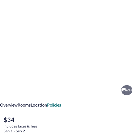
Photo
gallery
for
ibis
61+
Hua
vious
Next
Hin
Overview
Rooms
Location
Policies
The
$34
current
includes taxes & fees
price
Sep 1 - Sep 2
is