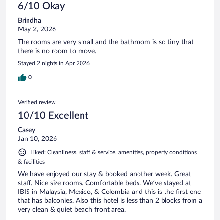
6/10 Okay
Brindha
May 2, 2026
The rooms are very small and the bathroom is so tiny that
there is no room to move.
Stayed 2 nights in Apr 2026
0
Verified review
10/10 Excellent
Casey
Jan 10, 2026
Liked: Cleanliness, staff & service, amenities, property conditions
& facilities
We have enjoyed our stay & booked another week. Great
staff. Nice size rooms. Comfortable beds. We’ve stayed at
IBIS in Malaysia, Mexico, & Colombia and this is the first one
that has balconies. Also this hotel is less than 2 blocks from a
very clean & quiet beach front area.