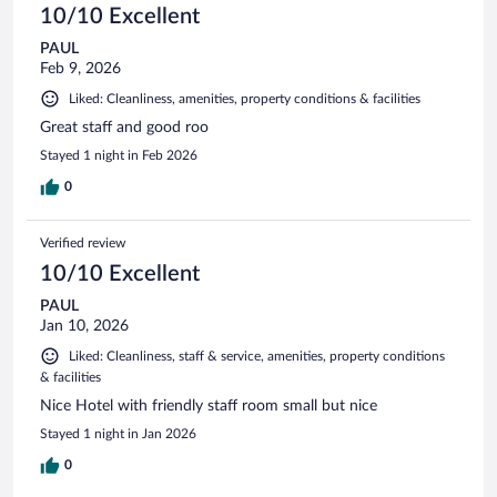
10/10 Excellent
PAUL
Feb 9, 2026
Liked: Cleanliness, amenities, property conditions & facilities
Great staff and good roo
Stayed 1 night in Feb 2026
0
Verified review
10/10 Excellent
PAUL
Jan 10, 2026
Liked: Cleanliness, staff & service, amenities, property conditions
& facilities
Nice Hotel with friendly staff room small but nice
Stayed 1 night in Jan 2026
0