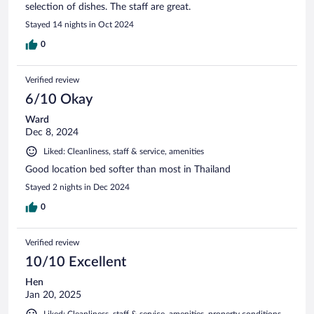
selection of dishes. The staff are great.
Stayed 14 nights in Oct 2024
0
Verified review
6/10 Okay
Ward
Dec 8, 2024
Liked: Cleanliness, staff & service, amenities
Good location bed softer than most in Thailand
Stayed 2 nights in Dec 2024
0
Verified review
10/10 Excellent
Hen
Jan 20, 2025