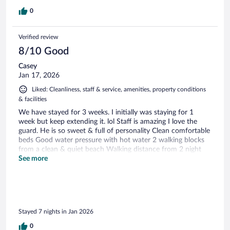
0
Verified review
8/10 Good
Casey
Jan 17, 2026
Liked: Cleanliness, staff & service, amenities, property conditions
& facilities
We have stayed for 3 weeks. I initially was staying for 1
week but keep extending it. lol Staff is amazing I love the
guard. He is so sweet & full of personality Clean comfortable
beds Good water pressure with hot water 2 walking blocks
from a clean & quiet beach Walking distance from 2 night
markets Quick ride to 2 malls I highly recommend this
See more
affordable hotel
Stayed 7 nights in Jan 2026
0