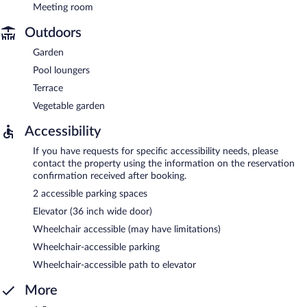
Meeting room
Outdoors
Garden
Pool loungers
Terrace
Vegetable garden
Accessibility
If you have requests for specific accessibility needs, please
contact the property using the information on the reservation
confirmation received after booking.
2 accessible parking spaces
Elevator (36 inch wide door)
Wheelchair accessible (may have limitations)
Wheelchair-accessible parking
Wheelchair-accessible path to elevator
More