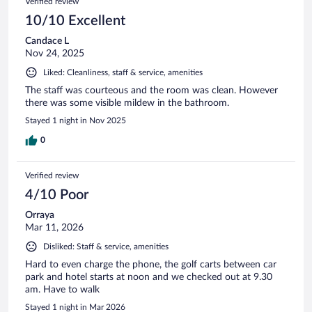
Verified review
10/10 Excellent
Candace L
Nov 24, 2025
Liked: Cleanliness, staff & service, amenities
The staff was courteous and the room was clean. However
there was some visible mildew in the bathroom.
Stayed 1 night in Nov 2025
0
Verified review
4/10 Poor
Orraya
Mar 11, 2026
Disliked: Staff & service, amenities
Hard to even charge the phone, the golf carts between car
park and hotel starts at noon and we checked out at 9.30
am. Have to walk
Stayed 1 night in Mar 2026