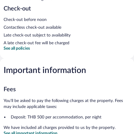
Check-out
Check-out before noon
Contactless check-out available
Late check-out subject to availability
A late check-out fee will be charged
See all policies
Important information
Fees
You'll be asked to pay the following charges at the property. Fees
may include applicable taxes:
Deposit: THB 500 per accommodation, per night
We have included all charges provided to us by the property.
See all important information