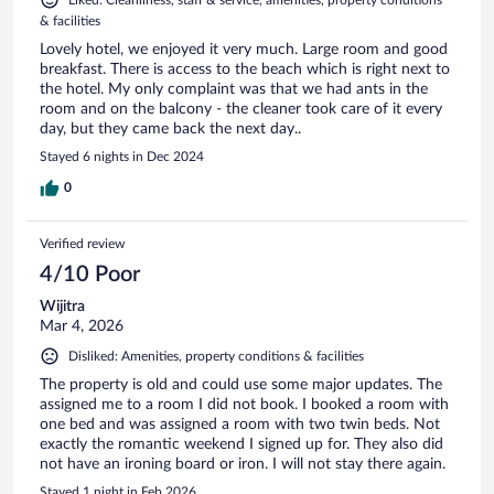
Liked: Cleanliness, staff & service, amenities, property conditions
& facilities
Lovely hotel, we enjoyed it very much. Large room and good
breakfast. There is access to the beach which is right next to
the hotel. My only complaint was that we had ants in the
room and on the balcony - the cleaner took care of it every
day, but they came back the next day..
Stayed 6 nights in Dec 2024
0
Verified review
4/10 Poor
Wijitra
Mar 4, 2026
Disliked: Amenities, property conditions & facilities
The property is old and could use some major updates. The
assigned me to a room I did not book. I booked a room with
one bed and was assigned a room with two twin beds. Not
exactly the romantic weekend I signed up for. They also did
not have an ironing board or iron. I will not stay there again.
Stayed 1 night in Feb 2026