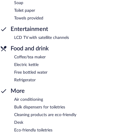
Soap
Toilet paper
Towels provided
Entertainment
LCD TV with satellite channels
Food and drink
Coffee/tea maker
Electric kettle
Free bottled water
Refrigerator
More
Air conditioning
Bulk dispensers for toiletries
Cleaning products are eco-friendly
Desk
Eco-friendly toiletries