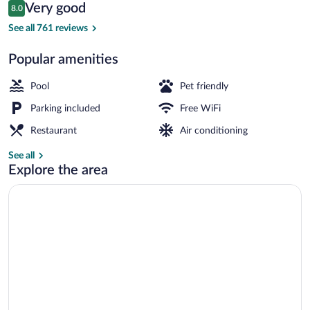
Reviews
Very good
8.0
$34
8.0 out of 10
Exterior
See all 761 reviews
Popular amenities
Pool
Pet friendly
Parking included
Free WiFi
Restaurant
Air conditioning
See all
Explore the area