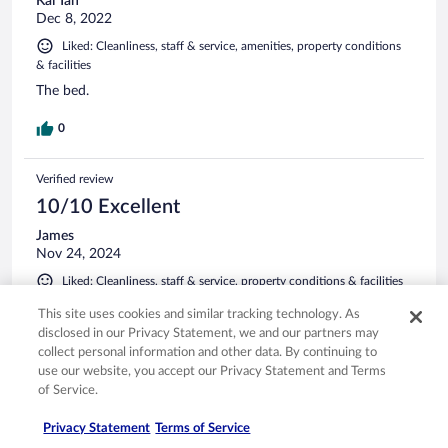
Kai Tah
Dec 8, 2022
Liked: Cleanliness, staff & service, amenities, property conditions
& facilities
The bed.
0
Verified review
10/10 Excellent
James
Nov 24, 2024
Liked: Cleanliness, staff & service, property conditions & facilities
Thanks
This site uses cookies and similar tracking technology. As
Stayed 1 night in Nov 2024
disclosed in our Privacy Statement, we and our partners may
collect personal information and other data. By continuing to
0
use our website, you accept our Privacy Statement and Terms
of Service.
Verified review
Privacy Statement
Terms of Service
8/10 Good