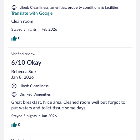
Liked: Cleanliness, amenities, property conditions & facilities
Translate with Google
Clean room
Stayed 3 nights in Feb 2026
0
Verified review
6/10 Okay
Rebecca Sue
Jan 8, 2026
Liked: Cleanliness
Disliked: Amenities
Great breakfast. Nice area. Cleaned room well but forgot to
put waters and toilet tissue some days.
Stayed 5 nights in Jan 2026
0