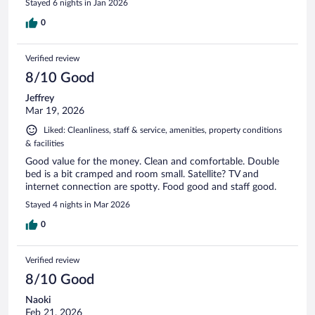
Stayed 6 nights in Jan 2026
0
Verified review
8/10 Good
Jeffrey
Mar 19, 2026
Liked: Cleanliness, staff & service, amenities, property conditions
& facilities
Good value for the money. Clean and comfortable. Double
bed is a bit cramped and room small. Satellite? TV and
internet connection are spotty. Food good and staff good.
Stayed 4 nights in Mar 2026
0
Verified review
8/10 Good
Naoki
Feb 21, 2026