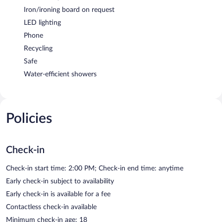
Iron/ironing board on request
LED lighting
Phone
Recycling
Safe
Water-efficient showers
Policies
Check-in
Check-in start time: 2:00 PM; Check-in end time: anytime
Early check-in subject to availability
Early check-in is available for a fee
Contactless check-in available
Minimum check-in age: 18