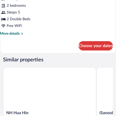
Suite,
2 bedrooms
2
Sleeps 5
Bedrooms
2 Double Beds
Free WiFi
More
More details
details
for
Choose your dates
Suite,
2
Bedrooms
Similar properties
NH Hua Hin
iSanook Re
NH
iSanook
NH Hua Hin
iSanook 