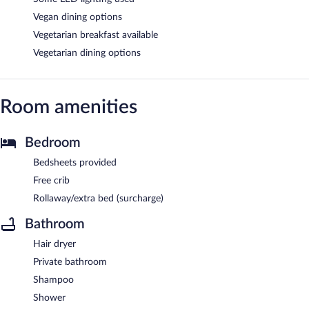
Vegan dining options
Vegetarian breakfast available
Vegetarian dining options
Room amenities
Bedroom
Bedsheets provided
Free crib
Rollaway/extra bed (surcharge)
Bathroom
Hair dryer
Private bathroom
Shampoo
Shower