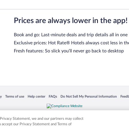
Prices are always lower in the app!
Book and go: Last-minute deals and trip details all in one
Exclusive prices: Hot Rate® Hotels always cost less in th
Fresh features: So slick you’ll never go back to desktop
 in a new window
Opens in a new window
Opens in a new window
Opens in a new window
Opens in a new window
Opens
cy
Terms of use
Help center
FAQs
Do Not Sell My Personal Information
Feed
is not responsible for content on external sites. Hotwire, the Hotwire logo, Hot Rate, a
ies. Other logos or product and company names mentioned herein may be the property
r Privacy Statement, we and our partners may collect
ou accept our Privacy Statement and Terms of