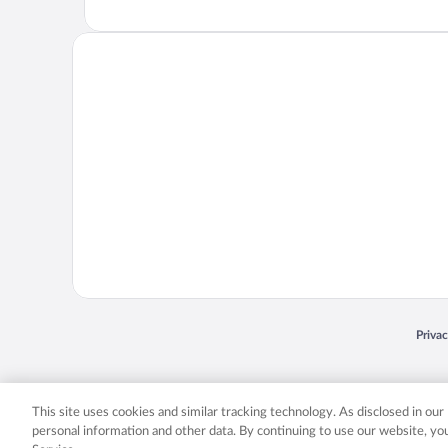
Opens
Priva
© 2026 Expedia, Inc., an Expedia Group company. All rights reserved. Expedia, Inc. 
Expedia, Inc. in the US and/or other countr
This site uses cookies and similar tracking technology. As disclosed in ou
personal information and other data. By continuing to use our website, y