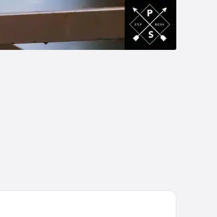
per 8 by Wyndham Jasper