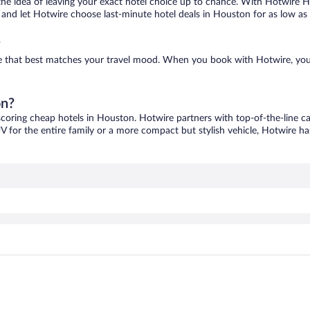
ove the idea of leaving your exact hotel choice up to chance. With Hotwire 
es and let Hotwire choose last-minute hotel deals in Houston for as low as
?
ne that best matches your travel mood. When you book with Hotwire, you
on?
scoring cheap hotels in Houston. Hotwire partners with top-of-the-line ca
V for the entire family or a more compact but stylish vehicle, Hotwire has