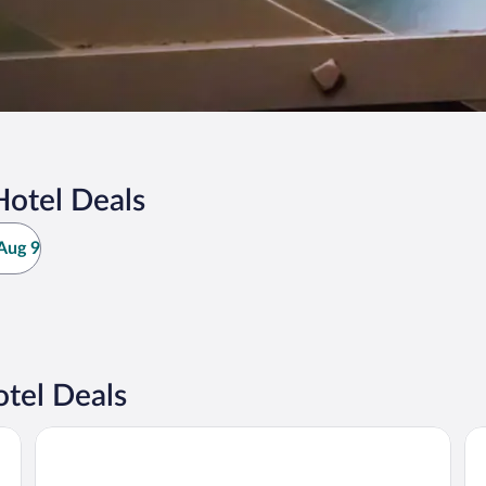
otel Deals
Aug 9
tel Deals
Holiday Inn Express Jasper by IHG
Su