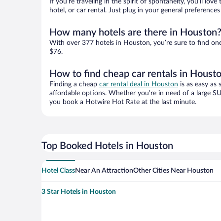
If you’re traveling in the spirit of spontaneity, you’ll l
hotel, or car rental. Just plug in your general preferenc
How many hotels are there in Houston
With over 377 hotels in Houston, you’re sure to find o
$76.
How to find cheap car rentals in Houst
Finding a cheap
car rental deal in Houston
is as easy as 
affordable options. Whether you’re in need of a large SU
you book a Hotwire Hot Rate at the last minute.
Top Booked Hotels in Houston
Hotel Class
Near An Attraction
Other Cities Near Houston
3 Star Hotels in Houston