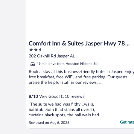
Comfort Inn & Suites Jasper Hwy 78
2.5
West
out
202 Oakhill Rd Jasper AL
of
49 min drive from Houston Historic Jail
5
Book a stay at this business-friendly hotel in Jasper. Enjo
free breakfast, free WiFi, and free parking. Our guests
praise the helpful staff in our reviews. ...
8
/
10
Very Good! (510 reviews)
"The suite we had was filthy…walls,
bathtub, Sofa (had stains all over it),
curtains black spots, the hall walls had
wallpaper coming off, the hall ceilings had
Get rat
Reviewed on Aug 6, 2026
large holes from water damage (that had
plastic taped over them). The breakfast