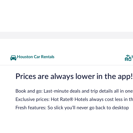
Houston Car Rentals
Prices are always lower in the app!
Book and go: Last-minute deals and trip details all in one
Exclusive prices: Hot Rate® Hotels always cost less in t
Fresh features: So slick you’ll never go back to desktop