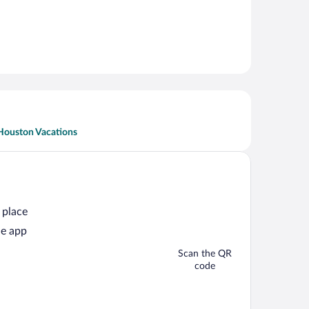
Houston Vacations
 place
he app
Scan the QR
code