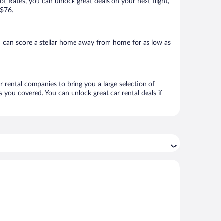
Hot Rates, you can unlock great deals on your next flight,
 $76.
 can score a stellar home away from home for as low as
r rental companies to bring you a large selection of
 you covered. You can unlock great car rental deals if