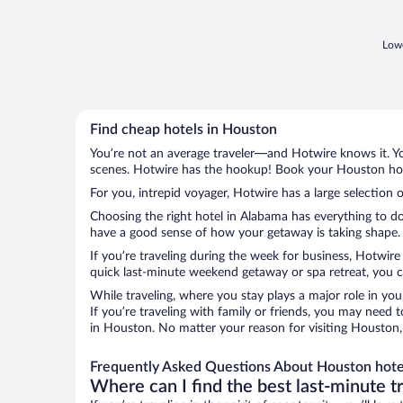
food was awful & cold. The entire hotel
needs a makeover. ..."
Lowe
Find cheap hotels in Houston
You’re not an average traveler—and Hotwire knows it. Yo
scenes. Hotwire has the hookup! Book your Houston hote
For you, intrepid voyager, Hotwire has a large selection 
Choosing the right hotel in Alabama has everything to do
have a good sense of how your getaway is taking shape. L
If you’re traveling during the week for business, Hotwire
quick last-minute weekend getaway or spa retreat, you ca
While traveling, where you stay plays a major role in you
If you’re traveling with family or friends, you may need
in Houston. No matter your reason for visiting Houston, 
Frequently Asked Questions About Houston hote
Where can I find the best last-minute t