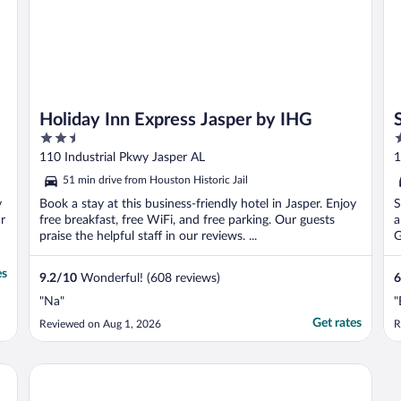
Holiday Inn Express Jasper by IHG
2.5
2
out
o
110 Industrial Pkwy Jasper AL
1
of
o
51 min drive from Houston Historic Jail
5
5
y
Book a stay at this business-friendly hotel in Jasper. Enjoy
S
r
free breakfast, free WiFi, and free parking. Our guests
a
praise the helpful staff in our reviews. ...
G
es
9.2
/
10
Wonderful! (608 reviews)
6
"Na"
"
Get rates
Reviewed on Aug 1, 2026
R
Budget Inn