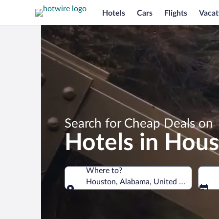
Hotels
Cars
Flights
Vacat
Search for Cheap Deals on
Hotels in Hou
Where to?
Houston, Alabama, United States of A
Where to?