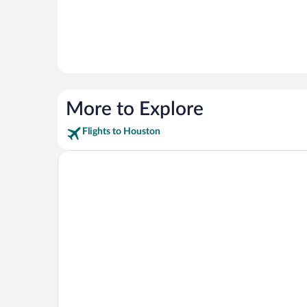
More to Explore
Flights to Houston