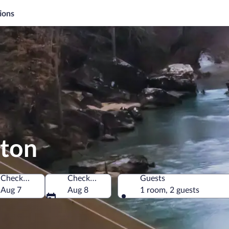
ions
ston
Check-in
Check-out
Guests
merica
Aug 7
Aug 8
1 room, 2 guests