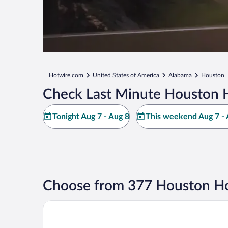
Hotwire.com
United States of America
Alabama
Houston
Check Last Minute Houston H
Tonight Aug 7 - Aug 8
This weekend Aug 7 - 
Choose from 377 Houston Ho
SureStay Hotel by Best Western Jasper