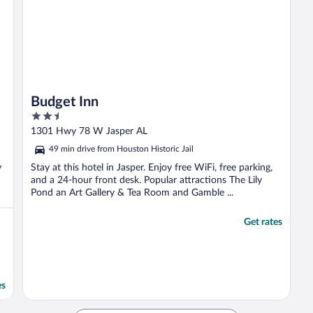
Budget Inn
2.5
out
1301 Hwy 78 W Jasper AL
of
49 min drive from Houston Historic Jail
5
y
Stay at this hotel in Jasper. Enjoy free WiFi, free parking,
and a 24-hour front desk. Popular attractions The Lily
Pond an Art Gallery & Tea Room and Gamble ...
Get rates
es