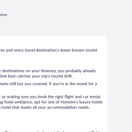
rices
s and every travel destination’s lesser-known tourist
 destinations on your itinerary, you probably already
t best catches your trip’s tourist drift.
wire still has you covered. If you’re in the mood for a
 as making sure you book the right flight and car rental.
ng hotel ambiance, opt for one of Hotwire’s luxury hotels
k a hotel that meets all your accommodation needs.