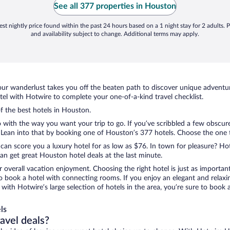
See all 377 properties in Houston
st nightly price found within the past 24 hours based on a 1 night stay for 2 adults. P
and availability subject to change. Additional terms may apply.
ur wanderlust takes you off the beaten path to discover unique adventure
l with Hotwire to complete your one-of-a-kind travel checklist.
of the best hotels in Houston.
 with the way you want your trip to go. If you’ve scribbled a few obscure
ean into that by booking one of Houston’s 377 hotels. Choose the one tha
 can score you a luxury hotel for as low as $76. In town for pleasure? Hot
n get great Houston hotel deals at the last minute.
r overall vacation enjoyment. Choosing the right hotel is just as important
 to book a hotel with connecting rooms. If you enjoy an elegant and relaxi
with Hotwire’s large selection of hotels in the area, you’re sure to boo
ls
ravel deals?