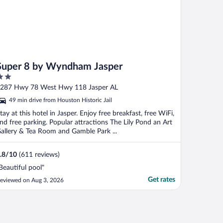
Super 8 by Wyndham Jasper
ut
287 Hwy 78 West Hwy 118 Jasper AL
f
49 min drive from Houston Historic Jail
tay at this hotel in Jasper. Enjoy free breakfast, free WiFi,
nd free parking. Popular attractions The Lily Pond an Art
allery & Tea Room and Gamble Park ...
.8
/
10
(611 reviews)
Beautiful pool"
Get rates
eviewed on Aug 3, 2026