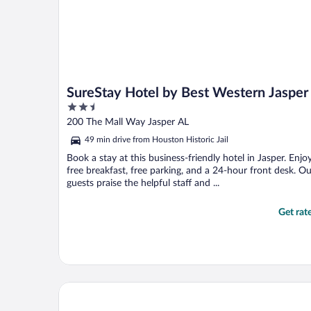
SureStay Hotel by Best Western Jasper
2.5
out
200 The Mall Way Jasper AL
of
49 min drive from Houston Historic Jail
5
Book a stay at this business-friendly hotel in Jasper. Enjo
free breakfast, free parking, and a 24-hour front desk. Ou
guests praise the helpful staff and ...
Get rat
Comfort Inn & Suites Jasper Hwy 78 West