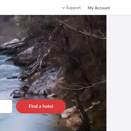
Support
My Account
Find a hotel