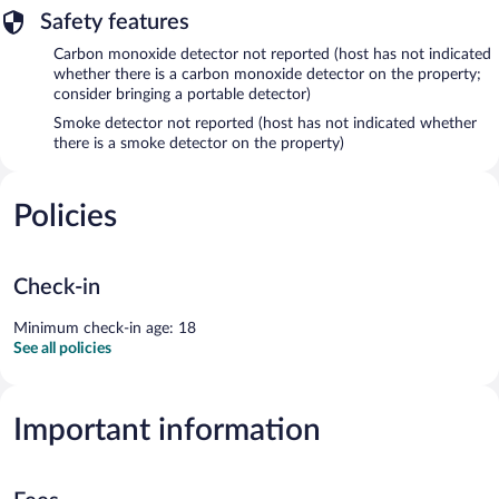
Safety features
Carbon monoxide detector not reported (host has not indicated
whether there is a carbon monoxide detector on the property;
consider bringing a portable detector)
Smoke detector not reported (host has not indicated whether
there is a smoke detector on the property)
Policies
Check-in
Minimum check-in age: 18
See all policies
Important information