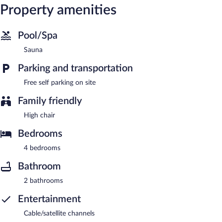
Property amenities
Pool/Spa
Sauna
Parking and transportation
Free self parking on site
Family friendly
High chair
Bedrooms
4 bedrooms
Bathroom
2 bathrooms
Entertainment
Cable/satellite channels