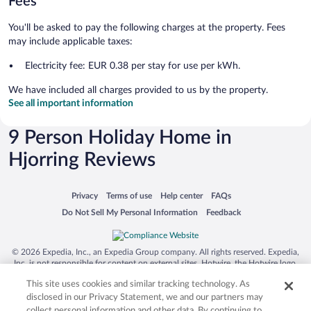
Fees
You'll be asked to pay the following charges at the property. Fees
may include applicable taxes:
Electricity fee: EUR 0.38 per stay for use per kWh.
We have included all charges provided to us by the property.
See all important information
9 Person Holiday Home in
Hjorring Reviews
Opens in a new window
Opens in a new window
Opens in a new window
Opens in a new window
Privacy
Terms of use
Help center
FAQs
Opens in a new window
Opens in a new window
Do Not Sell My Personal Information
Feedback
© 2026 Expedia, Inc., an Expedia Group company. All rights reserved. Expedia,
Inc. is not responsible for content on external sites. Hotwire, the Hotwire logo,
Hot Rate, and "4-star hotels. 2-star prices." are either registered trademarks or
This site uses cookies and similar tracking technology. As
trademarks of Expedia, Inc. in the US and/or other countries. Other logos or
product and company names mentioned herein may be the property of their
disclosed in our Privacy Statement, we and our partners may
respective owners. CST 2029030-50.
collect personal information and other data. By continuing to