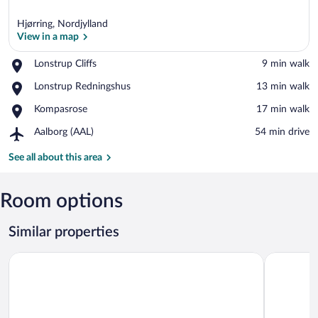
Hjørring, Nordjylland
View in a map
Place,
Lonstrup Cliffs
‪9 min walk‬
Lonstrup
View in a map
Place,
Lonstrup Redningshus
‪13 min walk‬
Cliffs
Lonstrup
Place,
Kompasrose
‪17 min walk‬
Redningshus
Kompasrose
Airport,
Aalborg (AAL)
‪54 min drive‬
Aalborg
(AAL)
See all about this area
Room options
Similar properties
8 Person Holiday Home in Hjorring
Lovely Hol