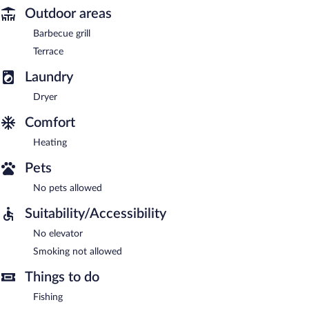
Outdoor areas
Barbecue grill
Terrace
Laundry
Dryer
Comfort
Heating
Pets
No pets allowed
Suitability/Accessibility
No elevator
Smoking not allowed
Things to do
Fishing