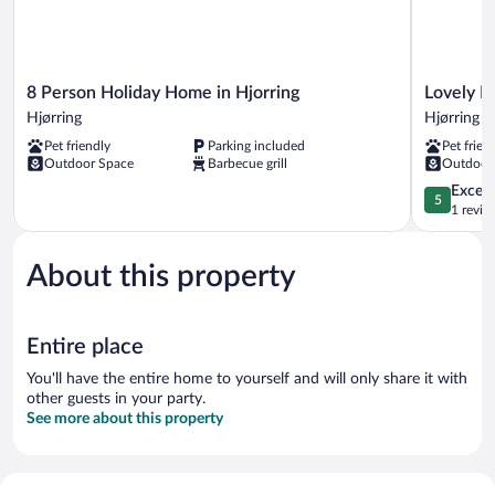
8
Lovely
8 Person Holiday Home in Hjorring
Lovely H
Person
Holiday
Hjørring
Hjørring
Holiday
Home
Pet friendly
Parking included
Pet frien
Home
in
Outdoor Space
Barbecue grill
Outdoor
in
LÃ¸nstrup
Hjorring
near
5.0
Except
5
Hjørring
Sea
out
1 revie
Hjørring
of
5,
About this property
Exceptiona
1
review
Entire place
You'll have the entire home to yourself and will only share it with
other guests in your party.
See more about this property