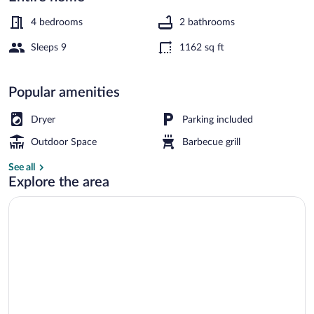
Hjorring
4 bedrooms
2 bathrooms
Sleeps 9
1162 sq ft
House | Interior
Popular amenities
Dryer
Parking included
Outdoor Space
Barbecue grill
See all
Explore the area