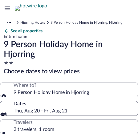
Hjørring Hotels
9 Person Holiday Home in Hjorring, Hjørring
See all properties
Entire home
9 Person Holiday Home in
Hjorring
2.0
star
Choose dates to view prices
property
Where to?
9 Person Holiday Home in Hjorring
Dates
Thu, Aug 20 - Fri, Aug 21
Travelers
2 travelers, 1 room