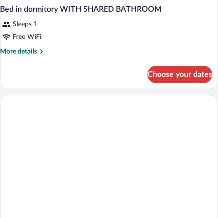
Bed in dormitory WITH SHARED BATHROOM
Sleeps 1
Free WiFi
More
More details
details
for
Choose your dates
Bed
in
dormitory
WITH
SHARED
BATHROOM