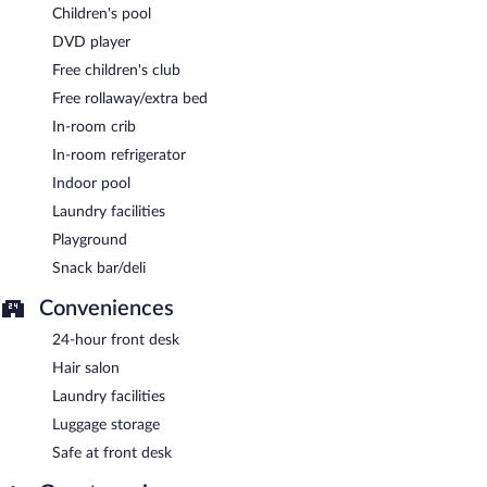
Children's pool
DVD player
Free children's club
Free rollaway/extra bed
In-room crib
In-room refrigerator
Indoor pool
Laundry facilities
Playground
Snack bar/deli
Conveniences
24-hour front desk
Hair salon
Laundry facilities
Luggage storage
Safe at front desk