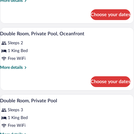
More
More details
2
details
Bedrooms,
for
Choose your dates
Family
Sea
Room,
View
2
A swimming pool with two lounge chairs a
View
7
Bedrooms,
Double Room, Private Pool, Oceanfront
all
Sea
Sleeps 2
View
photos
for
1 King Bed
Double
Free WiFi
Room,
More
More details
Private
details
Pool,
for
Choose your dates
Double
Oceanfront
Room,
Private
A rectangular swimming pool with two l
View
9
Pool,
Double Room, Private Pool
all
Oceanfront
Sleeps 3
photos
for
1 King Bed
Double
Free WiFi
Room,