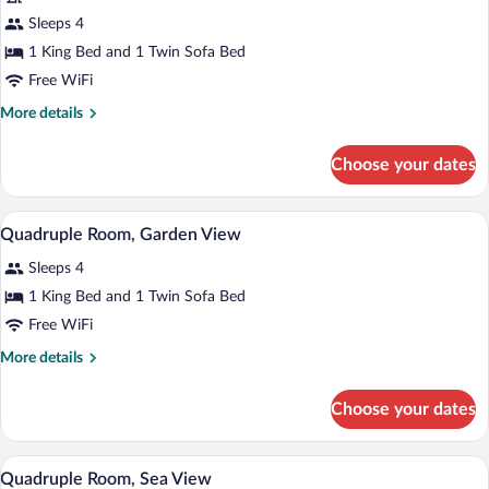
for
Sleeps 4
Quadruple
1 King Bed and 1 Twin Sofa Bed
Room,
Free WiFi
Private
More
More details
Pool
details
for
Choose your dates
Quadruple
Room,
Private
A hotel room with a large bed, a sofa, a 
View
4
Pool
Quadruple Room, Garden View
all
Sleeps 4
photos
for
1 King Bed and 1 Twin Sofa Bed
Quadruple
Free WiFi
Room,
More
More details
Garden
details
View
for
Choose your dates
Quadruple
Room,
Garden
A hotel room with a large bed, a sofa, a 
View
6
View
Quadruple Room, Sea View