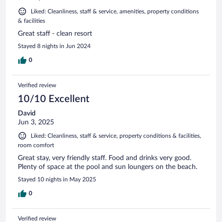
Liked: Cleanliness, staff & service, amenities, property conditions
& facilities
Great staff - clean resort
Stayed 8 nights in Jun 2024
0
Verified review
10/10 Excellent
David
Jun 3, 2025
Liked: Cleanliness, staff & service, property conditions & facilities,
room comfort
Great stay, very friendly staff. Food and drinks very good.
Plenty of space at the pool and sun loungers on the beach.
Stayed 10 nights in May 2025
0
Verified review