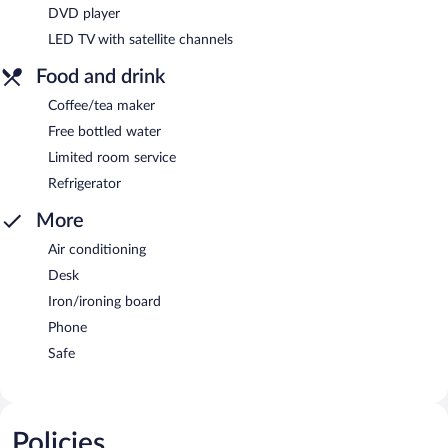
DVD player
LED TV with satellite channels
Food and drink
Coffee/tea maker
Free bottled water
Limited room service
Refrigerator
More
Air conditioning
Desk
Iron/ironing board
Phone
Safe
Policies