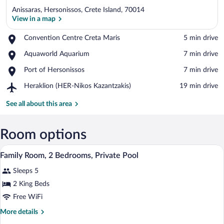
Anissaras, Hersonissos, Crete Island, 70014
View in a map
Place,
Convention Centre Creta Maris
‪5 min drive‬
Convention
View in a map
Place,
Aquaworld Aquarium
‪7 min drive‬
Centre
Aquaworld
Creta
Place,
Port of Hersonissos
‪7 min drive‬
Aquarium
Maris
Port
Airport,
Heraklion (HER-Nikos Kazantzakis)
‪19 min drive‬
of
Heraklion
Hersonissos
(HER-
See all about this area
Nikos
Kazantzakis)
Room options
A rectangular swimming pool with two lo
View
8
Family Room, 2 Bedrooms, Private Pool
all
Sleeps 5
photos
for
2 King Beds
Family
Free WiFi
Room,
More
More details
2
details