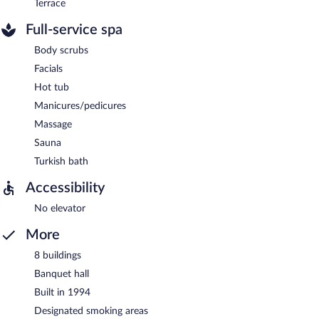
Terrace
Full-service spa
Body scrubs
Facials
Hot tub
Manicures/pedicures
Massage
Sauna
Turkish bath
Accessibility
No elevator
More
8 buildings
Banquet hall
Built in 1994
Designated smoking areas