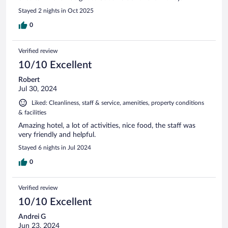
Stayed 2 nights in Oct 2025
0
Verified review
10/10 Excellent
Robert
Jul 30, 2024
Liked: Cleanliness, staff & service, amenities, property conditions
& facilities
Amazing hotel, a lot of activities, nice food, the staff was
very friendly and helpful.
Stayed 6 nights in Jul 2024
0
Verified review
10/10 Excellent
Andrei G
Jun 23, 2024