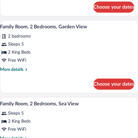
Bedrooms,
for
Choose your dates
Family
Private
Room,
Pool
2
A hotel room with a wooden desk, a bed,
View
5
Bedrooms,
Family Room, 2 Bedrooms, Garden View
all
Private
2 bedrooms
Pool
photos
for
Sleeps 5
Family
2 King Beds
Room,
Free WiFi
2
More
More details
Bedrooms,
details
Garden
for
Choose your dates
Family
View
Room,
2
A bedroom with a bed, a desk, and a chai
View
5
Bedrooms,
Family Room, 2 Bedrooms, Sea View
all
Garden
Sleeps 5
View
photos
for
2 King Beds
Family
Free WiFi
Room,