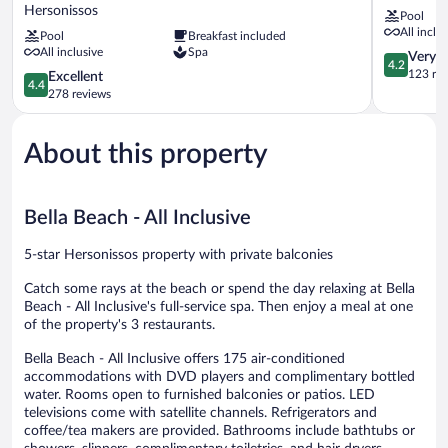
Imperial
Resort
Hersonissos
Pool
Belvedere
-
All inclu
Pool
Breakfast included
Resort
All
All inclusive
Spa
-
Inclusive
4.2
Very 
4.2
All
Hersoniss
out
123 re
4.4
Excellent
4.4
inclusive
of
out
278 reviews
Hersonissos
5,
of
Very
5,
Good,
About this property
Excellent,
123
278
reviews
reviews
Bella Beach - All Inclusive
5-star Hersonissos property with private balconies
Catch some rays at the beach or spend the day relaxing at Bella
Beach - All Inclusive's full-service spa. Then enjoy a meal at one
of the property's 3 restaurants.
Bella Beach - All Inclusive offers 175 air-conditioned
accommodations with DVD players and complimentary bottled
water. Rooms open to furnished balconies or patios. LED
televisions come with satellite channels. Refrigerators and
coffee/tea makers are provided. Bathrooms include bathtubs or