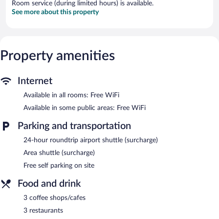
Room service (during limited hours) is available.
See more about this property
Property amenities
Internet
Available in all rooms: Free WiFi
Available in some public areas: Free WiFi
Parking and transportation
24-hour roundtrip airport shuttle (surcharge)
Area shuttle (surcharge)
Free self parking on site
Food and drink
3 coffee shops/cafes
3 restaurants