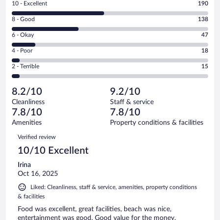
Rating
10 - Excellent
190
10
Rating
8 - Good
138
-
8
Excellent.
Rating
6 - Okay
47
-
190
6
Good.
out
Rating
4 - Poor
18
-
138
of
4
Okay.
out
Rating
2 - Terrible
15
408
-
47
of
2
reviews
Poor.
out
408
-
18
of
8.2/10
9.2/10
reviews
Terrible.
out
408
Cleanliness
Staff & service
15
of
reviews
7.8/10
7.8/10
out
408
of
Amenities
Property conditions & facilities
reviews
408
Reviews
Verified review
reviews
10/10 Excellent
Irina
Oct 16, 2025
Liked: Cleanliness, staff & service, amenities, property conditions
& facilities
Food was excellent, great facilities, beach was nice,
entertainment was good. Good value for the money.