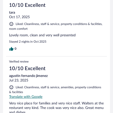
10/10 Excellent
tara
Oct 17, 2025
Liked: Cleanliness, staff & service, property conditions & facilities,
room comfort
Lovely room, clean and very well presented
Stayed 2 nights in Oct 2025
0
Verified review
10/10 Excellent
agustin fernando jimenez
Jul 23, 2025
Liked: Cleanliness, staff & service, amenities, property conditions
& facilities
Translate with Google
Very nice place for families and very nice staff. Walters at the
resturant very kind. The cook was very nice also. Great menu
and dishes.