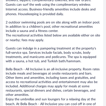
showers, slippers, complimentary toiletries, and hair dryers.
Guests can surf the web using the complimentary wireless
Internet access. Business-friendly amenities include desks and
phones. Housekeeping is provided daily.
2 outdoor swimming pools are on site along with an indoor pool.
In addition to a children's pool, other recreational amenities
include a sauna and a fitness center.
The recreational activities listed below are available either on site
or nearby; fees may apply.
Guests can indulge in a pampering treatment at the property's
full-service spa. Services include facials, body scrubs, body
treatments, and manicures and pedicures. The spa is equipped
with a sauna, a hot tub, and Turkish bath/hammam.
Bella Beach - All Inclusive is an all-inclusive property. Room rates
include meals and beverages at onsite restaurants and bars.
Other items and amenities, including taxes and gratuities, and
access to recreational activities and entertainment may also be
included. Additional charges may apply for meals at some
restaurants, special dinners and dishes, certain beverages, and
other amenities.
Enjoy the umbrellas and sun loungers for a relaxing day at the
beach. At Bella Beach - All Inclusive you can cool off in one of