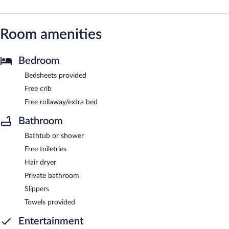
Room amenities
Bedroom
Bedsheets provided
Free crib
Free rollaway/extra bed
Bathroom
Bathtub or shower
Free toiletries
Hair dryer
Private bathroom
Slippers
Towels provided
Entertainment