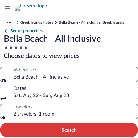
Greek Islands Hotels
Bella Beach - All Inclusive, Greek Islands
See all properties
Bella Beach - All Inclusive
5.0
star
Choose dates to view prices
property
Where to?
Bella Beach - All Inclusive
Dates
Sat, Aug 22 - Sun, Aug 23
Travelers
2 travelers, 1 room
Search