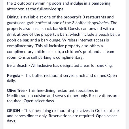
the 2 outdoor swimming pools and indulge in a pampering
afternoon at the full-service spa.
Dining is available at one of the property's 3 restaurants and
guests can grab coffee at one of the 3 coffee shops/cafes. The
property also has a snack bar/deli. Guests can unwind with a
drink at one of the property's bars, which include a beach bar, a
poolside bar, and a bar/lounge. Wireless Internet access is
complimentary. This all-inclusive property also offers a
complimentary children's club, a children's pool, and a steam
room. Onsite self parking is complimentary.
Bella Beach - All Inclusive has designated areas for smoking.
Pergola
- This buffet restaurant serves lunch and dinner. Open
daily.
Olive Tree
- This fine-dining restaurant specializes in
Mediterranean cuisine and serves dinner only. Reservations are
required. Open select days.
ORION
- This fine-dining restaurant specializes in Greek cuisine
and serves dinner only. Reservations are required. Open select
days.