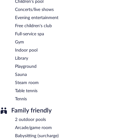
Children's pool
Concerts/live shows
Evening entertainment
Free children's club
Full-service spa
Gym
Indoor pool
Library
Playground
Sauna
Steam room
Table tennis
Tennis
Family friendly
2 outdoor pools
Arcade/game room
Babysitting (surcharge)