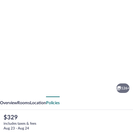
Photo
gallery
for
Bella
126+
Beach
vious
Next
-
Overview
Rooms
Location
Policies
All
Inclusive
The
$329
current
includes taxes & fees
price
Aug 23 - Aug 24
is