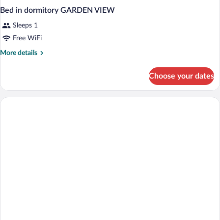
Bed in dormitory GARDEN VIEW
Sleeps 1
Free WiFi
More
More details
details
for
Choose your dates
Bed
in
dormitory
GARDEN
VIEW