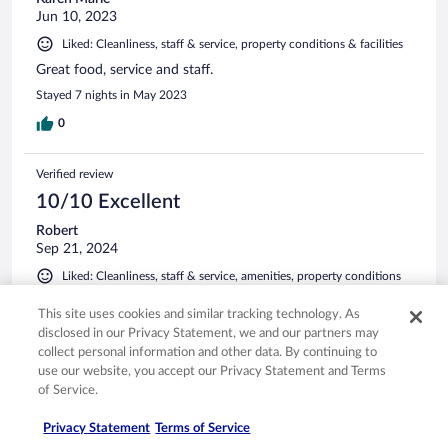
Jun 10, 2023
Liked: Cleanliness, staff & service, property conditions & facilities
Great food, service and staff.
Stayed 7 nights in May 2023
0
Verified review
10/10 Excellent
Robert
Sep 21, 2024
Liked: Cleanliness, staff & service, amenities, property conditions
& facilities
Translate with Google
This site uses cookies and similar tracking technology. As
disclosed in our Privacy Statement, we and our partners may
Great place , good service friendly people
collect personal information and other data. By continuing to
Stayed 5 nights in Sep 2024
use our website, you accept our Privacy Statement and Terms
of Service.
0
Privacy Statement
Terms of Service
Verified review