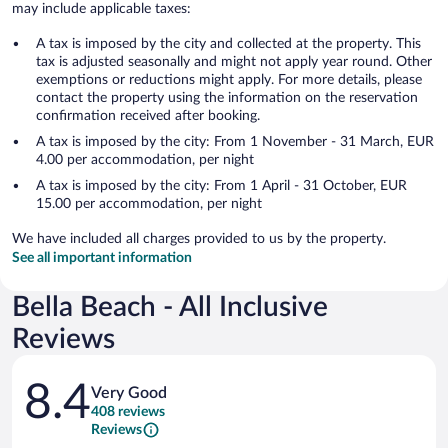
may include applicable taxes:
A tax is imposed by the city and collected at the property. This
tax is adjusted seasonally and might not apply year round. Other
exemptions or reductions might apply. For more details, please
contact the property using the information on the reservation
confirmation received after booking.
A tax is imposed by the city: From 1 November - 31 March, EUR
4.00 per accommodation, per night
A tax is imposed by the city: From 1 April - 31 October, EUR
15.00 per accommodation, per night
We have included all charges provided to us by the property.
See all important information
Bella Beach - All Inclusive
Reviews
Reviews
8.4
Very Good
408 reviews
Reviews