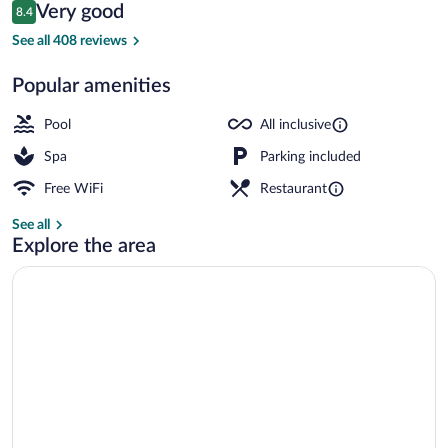
Reviews
Very good
8.4
$329
8.4 out of 10
Indoor pool, 2 outdoor pools, pool umbre
See all 408 reviews
Popular amenities
Pool
All inclusive
Spa
Parking included
Free WiFi
Restaurant
See all
Explore the area