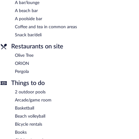
A bar/lounge
A beach bar
A poolside bar
Coffee and tea in common areas
Snack bar/deli
Restaurants on site
Olive Tree
ORION
Pergola
Things to do
2 outdoor pools
Arcade/game room
Basketball
Beach volleyball
Bicycle rentals
Books