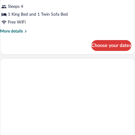
all
Sleeps 4
photos
for
1 King Bed and 1 Twin Sofa Bed
Quadruple
Free WiFi
Room,
More
More details
Sea
details
View
for
Choose your dates
Quadruple
Room,
Sea
View