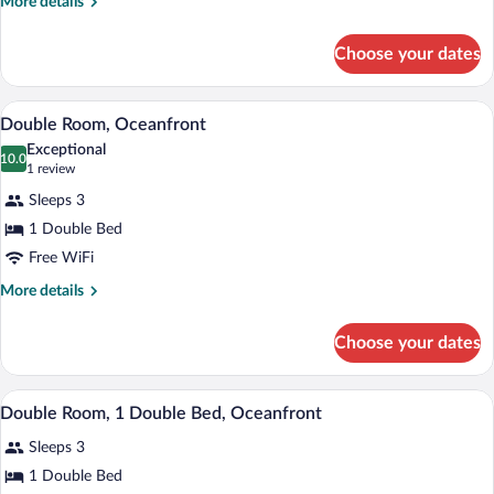
More
More details
Private
details
Pool
for
Choose your dates
Double
Room,
Private
A balcony with a table and chairs, overlo
View
4
Pool
Double Room, Oceanfront
all
Exceptional
photos
10.0
10.0 out of 10
(1
1 review
for
review)
Sleeps 3
Double
1 Double Bed
Room,
Free WiFi
Oceanfront
More
More details
details
for
Choose your dates
Double
Room,
Oceanfront
A balcony with a table and chairs, overlo
View
8
Double Room, 1 Double Bed, Oceanfront
all
Sleeps 3
photos
for
1 Double Bed