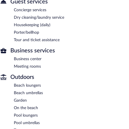
Guest services
Concierge services
Dry cleaning/laundry service
Housekeeping (daily)
Porter/bellhop
Tour and ticket assistance
Business services
Business center
Meeting rooms
Outdoors
Beach loungers
Beach umbrellas
Garden
On the beach
Pool loungers
Pool umbrellas