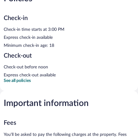
Check-in
Check-in time starts at 3:00 PM
Express check-in available
Minimum check-in age: 18
Check-out
Check-out before noon
Express check-out available
See all policies
Important information
Fees
You'll be asked to pay the following charges at the property. Fees