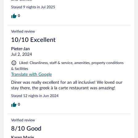
Stayed 9 nights in Jul 2025
0
Verified review
10/10 Excellent
Pieter-Jan
Jul 2, 2024
Liked: Cleanliness, staff & service, amenities, property conditions
& facilities
Translate with Google
Diner was really excellent for an all inclusive! We loved our
stay there, the greek à la carte restaurant was amazing!
Stayed 12 nights in Jun 2024
0
Verified review
8/10 Good
Karen Marie