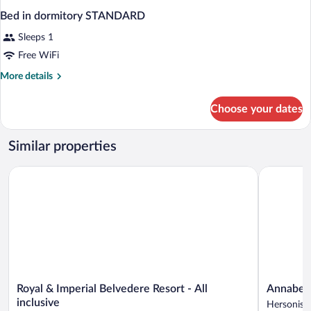
Bed in dormitory STANDARD
Sleeps 1
Free WiFi
More
More details
details
for
Choose your dates
Bed
in
dormitory
Similar properties
STANDARD
Royal & Imperial Belvedere Resort - All inclusive
Annabelle B
Royal
Annabelle
Royal & Imperial Belvedere Resort - All
Annabelle
&
Beach
inclusive
Hersoniss